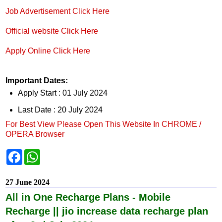
Job Advertisement Click Here
Official website Click Here
Apply Online Click Here
Important Dates:
Apply Start : 01 July 2024
Last Date : 20 July 2024
For Best View Please Open This Website In CHROME /
OPERA Browser
F
W
a
h
c
a
e
t
27 June 2024
b
s
o
A
All in One Recharge Plans - Mobile
o
p
k
p
Recharge || jio increase data recharge plan