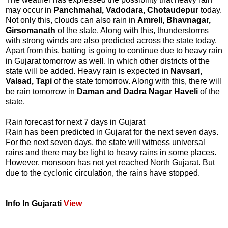
may occur in
Panchmahal, Vadodara, Chotaudepur
today.
Not only this, clouds can also rain in
Amreli, Bhavnagar,
Girsomanath
of the state. Along with this, thunderstorms
with strong winds are also predicted across the state today.
Apart from this, batting is going to continue due to heavy rain
in Gujarat tomorrow as well. In which other districts of the
state will be added. Heavy rain is expected in
Navsari,
Valsad, Tapi
of the state tomorrow. Along with this, there will
be rain tomorrow in
Daman and Dadra Nagar Haveli
of the
state.
Rain forecast for next 7 days in Gujarat
Rain has been predicted in Gujarat for the next seven days.
For the next seven days, the state will witness universal
rains and there may be light to heavy rains in some places.
However, monsoon has not yet reached North Gujarat. But
due to the cyclonic circulation, the rains have stopped.
Info In Gujarati
View