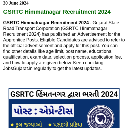
30 June 2024
GSRTC Himmatnagar Recruitment 2024
GSRTC Himmatnagar Recruitment 2024
- Gujarat State
Road Transport Corporation (GSRTC Himmatnagar
Recruitment 2024) has published an Advertisement for the
Apprentice Posts. Eligible Candidates are advised to refer to
the official advertisement and apply for this post. You can
find other details like age limit, post name, educational
qualification, exam date, selection process, application fee,
and how to apply are given below. Keep checking
JobsGujarat.in regularly to get the latest updates.