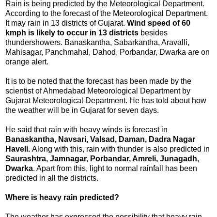
Rain is being predicted by the Meteorological Department.
According to the forecast of the Meteorological Department.
It may rain in 13 districts of Gujarat.
Wind speed of 60
kmph is likely to occur in 13 districts
besides
thundershowers. Banaskantha, Sabarkantha, Aravalli,
Mahisagar, Panchmahal, Dahod, Porbandar, Dwarka are on
orange alert.
It is to be noted that the forecast has been made by the
scientist of Ahmedabad Meteorological Department by
Gujarat Meteorological Department. He has told about how
the weather will be in Gujarat for seven days.
He said that rain with heavy winds is forecast in
Banaskantha, Navsari, Valsad, Daman, Dadra Nagar
Haveli.
Along with this, rain with thunder is also predicted in
Saurashtra, Jamnagar, Porbandar, Amreli, Junagadh,
Dwarka
. Apart from this, light to normal rainfall has been
predicted in all the districts.
Where is heavy rain predicted?
The weather has expressed the possibility that heavy rain