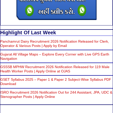
Highlight Of Last Week
Panchamrut Dairy Recruitment 2026 Notification Released for Clerk,
Operator & Various Posts | Apply by Email
Gujarat All Village Maps – Explore Every Corner with Live GPS Earth
Navigation
GSSSB MPHW Recruitment 2026 Notification Released for 119 Male
Health Worker Posts | Apply Online at OJAS
GSET Syllabus 2025 – Paper 1 & Paper 2 Subject-Wise Syllabus PDF
Download
ISRO Recruitment 2026 Notification Out for 244 Assistant, JPA, UDC &
Stenographer Posts | Apply Online