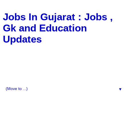
Jobs In Gujarat : Jobs ,
Gk and Education
Updates
a Blog about Recruitment, Notification, G.K., 10 Pass
Jobs, 12 Pass Jobs, Airline Jobs, Army Jobs, Education
News, Useful Info, Pdf File, Jobs, Current Affairs,
Information, Imp All Comparative Exam, All Tips, Results,
VS Bharti, TET Model Paper, Latest News, E-Book, Tet
Study Material, Rojgar News, Imp All Exam
▼