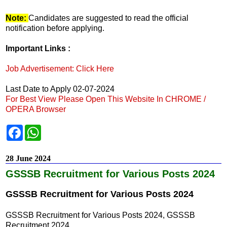
Note:
Candidates are suggested to read the official
notification before applying.
Important Links :
Job Advertisement: Click Here
Last Date to Apply 02-07-2024
For Best View Please Open This Website In CHROME /
OPERA Browser
F
W
a
h
c
a
e
t
28 June 2024
b
s
o
A
GSSSB Recruitment for Various Posts 2024
o
p
k
p
GSSSB Recruitment for Various Posts 2024
GSSSB Recruitment for Various Posts 2024, GSSSB
Recruitment 2024,