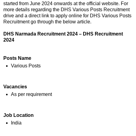
started from June 2024 onwards at the official website. For
more details regarding the DHS Various Posts Recruitment
drive and a direct link to apply online for DHS Various Posts
Recruitment go through the below article.
DHS Narmada Recruitment 2024 – DHS Recruitment
2024
Posts Name
Various Posts
Vacancies
As per requirement
Job Location
India