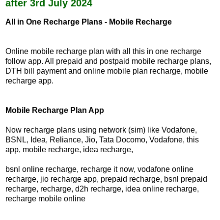
after 3rd July 2024
All in One Recharge Plans - Mobile Recharge
Online mobile recharge plan with all this in one recharge
follow app. All prepaid and postpaid mobile recharge plans,
DTH bill payment and online mobile plan recharge, mobile
recharge app.
Mobile Recharge Plan App
Now recharge plans using network (sim) like Vodafone,
BSNL, Idea, Reliance, Jio, Tata Docomo, Vodafone, this
app, mobile recharge, idea recharge,
bsnl online recharge, recharge it now, vodafone online
recharge, jio recharge app, prepaid recharge, bsnl prepaid
recharge, recharge, d2h recharge, idea online recharge,
recharge mobile online