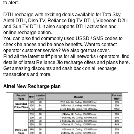
to alert.
DTH recharge with exciting deals available for Tata Sky,
Airtel DTH, Dish TV, Reliance Big TV DTH, Videocon D2H
and Sun TV DTH. It also supports DTH activation and
online recharge option.
You can also find commonly used USSD / SMS codes to
check balances and balance benefits. Want to contact
operator customer service? We also got that cover.
Find all the latest tariff plans for all networks / operators, find
details of latest Reliance Jio recharge offers and plans here.
Get amazing discounts and cash back on all recharge
transactions and more.
Airtel New Recharge plan