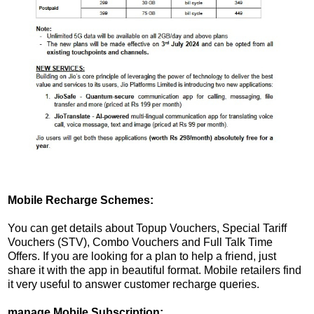
Mobile Recharge Schemes:
You can get details about Topup Vouchers, Special Tariff
Vouchers (STV), Combo Vouchers and Full Talk Time
Offers. If you are looking for a plan to help a friend, just
share it with the app in beautiful format. Mobile retailers find
it very useful to answer customer recharge queries.
manage Mobile Subscription: