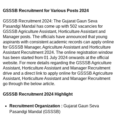
GSSSB Recruitment for Various Posts 2024
GSSSB Recruitment 2024: The Gujarat Gaun Seva
Pasandgi Mandal has come up with 502 vacancies for
GSSSB Agriculture Assistant, Horticulture Assistant and
Manager posts. The officials have announced that young
aspirants with consistent academic records can apply online
for GSSSB Manager, Agriculture Assistant and Horticulture
Assistant Recruitment 2024. The online registration window
has been started from 01 July 2024 onwards at the official
website. For more details regarding the GSSSB Agriculture
Assistant, Horticulture Assistant and Manager Recruitment
drive and a direct link to apply online for GSSSB Agriculture
Assistant, Horticulture Assistant and Manager Recruitment
go through the below article.
GSSSB Recruitment 2024
Highlight
Recruitment Organization :
Gujarat Gaun Seva
Pasandgi Mandal (GSSSB)