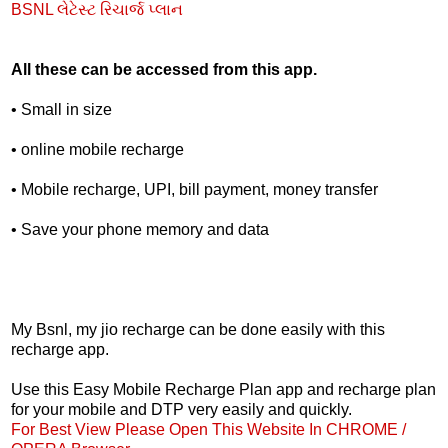
BSNL લેટેસ્ટ રિચાર્જ પ્લાન
All these can be accessed from this app.
• Small in size
• online mobile recharge
• Mobile recharge, UPI, bill payment, money transfer
• Save your phone memory and data
My Bsnl, my jio recharge can be done easily with this
recharge app.
Use this Easy Mobile Recharge Plan app and recharge plan
for your mobile and DTP very easily and quickly.
For Best View Please Open This Website In CHROME /