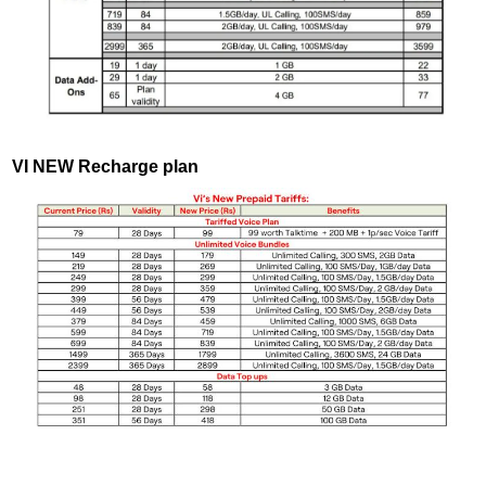
VI NEW Recharge plan