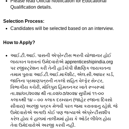
Please read Official Notification for Educational
Qualification details.
Selection Process:
Candidates will be selected based on an interview.
How to Apply?
આઈ.ટી.આઈ. પાસની એપ્રેન્ટીસ ભરતી યોજાનાર હોઈ
લાયકાત ધરાવતાં ઉમેદવારોએ apprenticeshipindia.org
પર રજીસ્ટ્રેશન કરી તેની હાર્ડકોપી શૈક્ષણિક લાયકાતના
તમામ પુરાવા આઈ.ટી.આઈ.માર્કશીટ, એલ.સી.આધાર કાર્ડ,
જાતિના પ્રમાણપત્રની નકલો સહિત વેલ્ફેર સેન્ટર,
વિભાગીય કચેરી, મોતિપુરા હિંમતનગર ખાતે રૂબરૂમાં
તા.૨૪/૦૬/૨૦૨૪ થી તા.૦૨/૦૭/૨૦૨૪ સુધીમાં ૧૧-૦૦
કલાકથી ૧૪ – ૦૦ કલાક દરમ્યાન (જાહેર રજાના દિવસો
સીવાય) અરજી પત્રક મેળવી પરત જમા કરાવવાનુ રહેશે. જે
ઉમેદવારોએ અગાઉ કોઈ પણ જગ્યાએ એપ્રેન્ટીસશીપ
કરેલ હોય કે હાલમાં તાલીમમાં હોય કે ઓર્ડર લીધેલ હોય
તેવા ઉમેદવારોએ અરજી કરવી નહી.