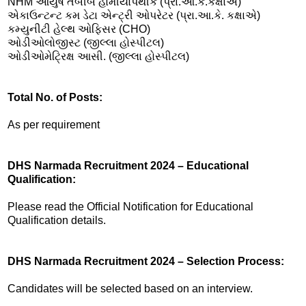
NHM આયુષ તબીબ હોમીયોપેથીક (પ્રા.આ.કે.કક્ષાએ)
એકાઉન્ટન્ટ કમ ડેટા એન્ટ્રી ઓપરેટર (પ્રા.આ.કે. કક્ષાએ)
કમ્યુનીટી હેલ્થ ઓફિસર (CHO)
ઓડીઓલોજીસ્ટ (જીલ્લા હોસ્પીટલ)
ઓડીઓમેટ્રિક્ષ આસી. (જીલ્લા હોસ્પીટલ)
Total No. of Posts:
As per requirement
DHS Narmada Recruitment 2024 – Educational
Qualification:
Please read the Official Notification for Educational
Qualification details.
DHS Narmada Recruitment 2024 – Selection Process:
Candidates will be selected based on an interview.