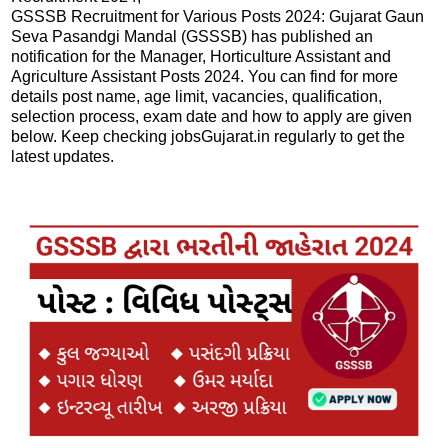
GSSSB Recruitment for Various Posts 2024: Gujarat Gaun
Seva Pasandgi Mandal (GSSSB) has published an
notification for the Manager, Horticulture Assistant and
Agriculture Assistant Posts 2024. You can find for more
details post name, age limit, vacancies, qualification,
selection process, exam date and how to apply are given
below. Keep checking jobsGujarat.in regularly to get the
latest updates.