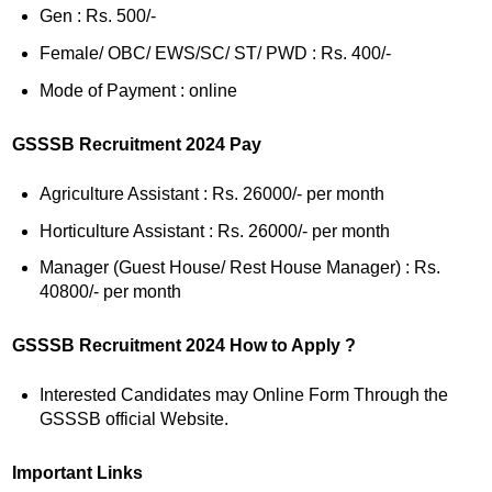
Gen : Rs. 500/-
Female/ OBC/ EWS/SC/ ST/ PWD : Rs. 400/-
Mode of Payment : online
GSSSB Recruitment 2024 Pay
Agriculture Assistant : Rs. 26000/- per month
Horticulture Assistant : Rs. 26000/- per month
Manager (Guest House/ Rest House Manager) : Rs.
40800/- per month
GSSSB Recruitment 2024 How to Apply ?
Interested Candidates may Online Form Through the
GSSSB official Website.
Important Links