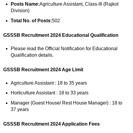
Posts Name:
Agriculture Assistant, Class-III (Rajkot
Division)
Total No. of Posts:
502
GSSSB Recruitment 2024 Educational Qualification
Please read the Official Notification for Educational
Qualification details.
GSSSB Recruitment 2024 Age Limit
Agriculture Assistant : 18 to 35 years
Horticulture Assistant : 18 to 33 years
Manager (Guest House/ Rest House Manager) : 18 to
37 years
GSSSB Recruitment 2024 Application Fees