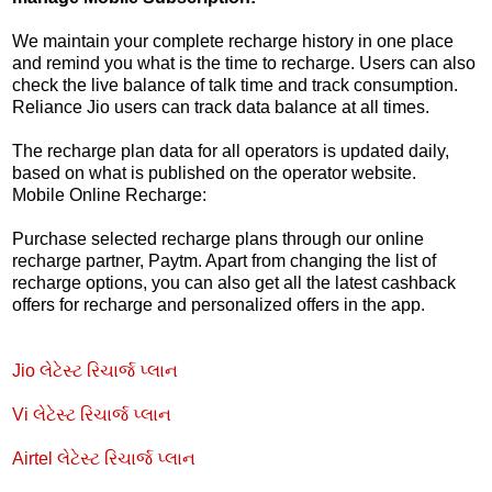
We maintain your complete recharge history in one place
and remind you what is the time to recharge. Users can also
check the live balance of talk time and track consumption.
Reliance Jio users can track data balance at all times.
The recharge plan data for all operators is updated daily,
based on what is published on the operator website.
Mobile Online Recharge:
Purchase selected recharge plans through our online
recharge partner, Paytm. Apart from changing the list of
recharge options, you can also get all the latest cashback
offers for recharge and personalized offers in the app.
Jio લેટેસ્ટ રિચાર્જ પ્લાન
Vi લેટેસ્ટ રિચાર્જ પ્લાન
Airtel લેટેસ્ટ રિચાર્જ પ્લાન