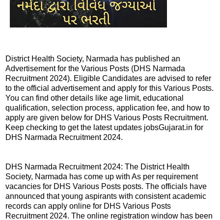
District Health Society, Narmada has published an
Advertisement for the Various Posts (DHS Narmada
Recruitment 2024). Eligible Candidates are advised to refer
to the official advertisement and apply for this Various Posts.
You can find other details like age limit, educational
qualification, selection process, application fee, and how to
apply are given below for DHS Various Posts Recruitment.
Keep checking to get the latest updates jobsGujarat.in for
DHS Narmada Recruitment 2024.
DHS Narmada Recruitment 2024: The District Health
Society, Narmada has come up with As per requirement
vacancies for DHS Various Posts posts. The officials have
announced that young aspirants with consistent academic
records can apply online for DHS Various Posts
Recruitment 2024. The online registration window has been