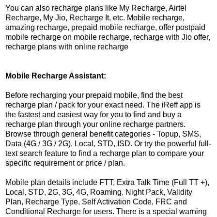
You can also recharge plans like My Recharge, Airtel
Recharge, My Jio, Recharge It, etc. Mobile recharge,
amazing recharge, prepaid mobile recharge, offer postpaid
mobile recharge on mobile recharge, recharge with Jio offer,
recharge plans with online recharge
Mobile Recharge Assistant:
Before recharging your prepaid mobile, find the best
recharge plan / pack for your exact need. The iReff app is
the fastest and easiest way for you to find and buy a
recharge plan through your online recharge partners.
Browse through general benefit categories - Topup, SMS,
Data (4G / 3G / 2G), Local, STD, ISD. Or try the powerful full-
text search feature to find a recharge plan to compare your
specific requirement or price / plan.
Mobile plan details include FTT, Extra Talk Time (Full TT +),
Local, STD, 2G, 3G, 4G, Roaming, Night Pack, Validity
Plan, Recharge Type, Self Activation Code, FRC and
Conditional Recharge for users. There is a special warning