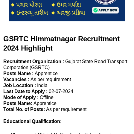
GSRTC Himmatnagar Recruitment
2024 Highlight
Recruitment Organization :
Gujarat State Road Transport
Corporation (GSRTC)
Posts Name :
Apprentice
Vacancies :
As per requirement
Job Location :
India
Last Date to Apply :
02-07-2024
Mode of Apply :
Offline
Posts Name:
Apprentice
Total No. of Posts:
As per requirement
Educational Qualification: