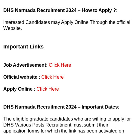
DHS Narmada Recruitment 2024 – How to Apply ?:
Interested Candidates may Apply Online Through the official
Website.
Important Links
Job Advertisement:
Click Here
Official website :
Click Here
Apply Online :
Click Here
DHS Narmada Recruitment 2024 – Important Dates:
The eligible graduate candidates who are willing to apply for
DHS Various Posts Recruitment must submit their
application forms for which the link has been activated on