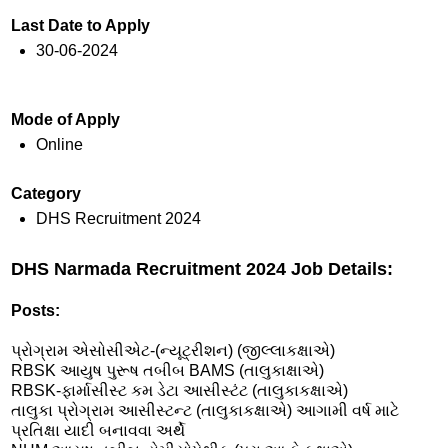
Last Date to Apply
30-06-2024
Mode of Apply
Online
Category
DHS Recruitment 2024
DHS Narmada Recruitment 2024 Job Details:
Posts:
પ્રોગ્રામ એસોસીએટ-(ન્યૂટ્રીશન) (જીલ્લાકક્ષાએ)
RBSK આયુષ પુરૂષ તબીબ BAMS (તાલુકાક્ષાએ)
RBSK-ફાર્માસીસ્ટ કમ ડેટા આસીસ્ટંટ (તાલુકાકક્ષાએ)
તાલુકા પ્રોગ્રામ આસીસ્ટન્ટ (તાલુકાકક્ષાએ) આગામી વર્ષ માટે
પ્રતિક્ષા યાદી બનાવવા અર્થે