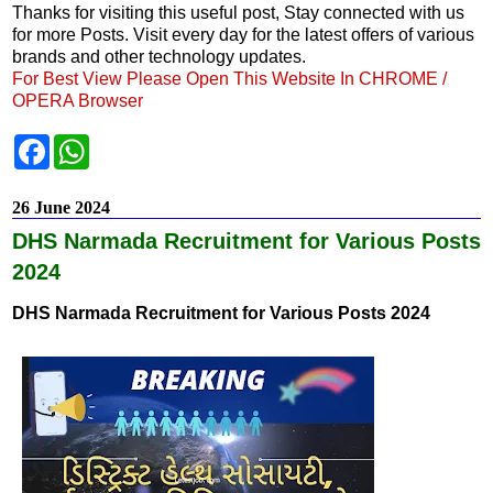
Thanks for visiting this useful post, Stay connected with us
for more Posts. Visit every day for the latest offers of various
brands and other technology updates.
For Best View Please Open This Website In CHROME /
OPERA Browser
F
W
a
h
c
a
e
t
26 June 2024
b
s
o
A
DHS Narmada Recruitment for Various Posts
o
p
k
p
2024
DHS Narmada Recruitment for Various Posts 2024