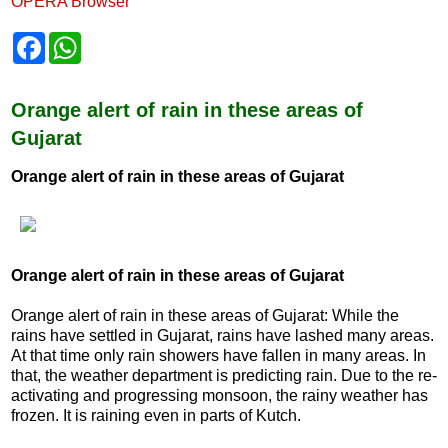
OPERA Browser
F
W
a
h
c
a
e
t
b
s
Orange alert of rain in these areas of
o
A
Gujarat
o
p
k
p
Orange alert of rain in these areas of Gujarat
Orange alert of rain in these areas of Gujarat
Orange alert of rain in these areas of Gujarat: While the
rains have settled in Gujarat, rains have lashed many areas.
At that time only rain showers have fallen in many areas. In
that, the weather department is predicting rain. Due to the re-
activating and progressing monsoon, the rainy weather has
frozen. It is raining even in parts of Kutch.