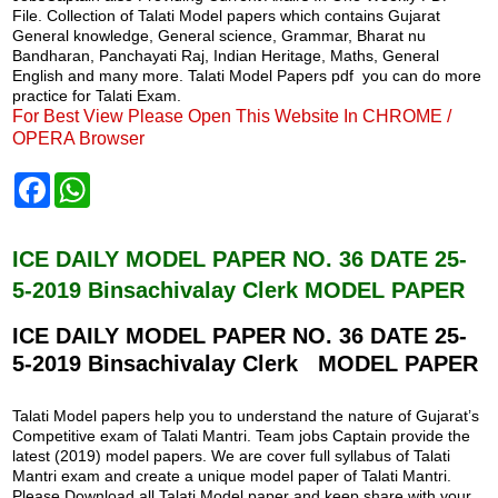
File. Collection of Talati Model papers which contains Gujarat
General knowledge, General science, Grammar, Bharat nu
Bandharan, Panchayati Raj, Indian Heritage, Maths, General
English and many more. Talati Model Papers pdf you can do more
practice for Talati Exam.
For Best View Please Open This Website In CHROME /
OPERA Browser
F
W
a
h
c
a
e
t
b
s
ICE DAILY MODEL PAPER NO. 36 DATE 25-
o
A
5-2019 Binsachivalay Clerk MODEL PAPER
o
p
k
p
ICE DAILY MODEL PAPER NO. 36 DATE 25-
5-2019 Binsachivalay Clerk MODEL PAPER
Talati Model papers help you to understand the nature of Gujarat’s
Competitive exam of Talati Mantri. Team jobs Captain provide the
latest (2019) model papers. We are cover full syllabus of Talati
Mantri exam and create a unique model paper of Talati Mantri.
Please Download all Talati Model paper and keep share with your