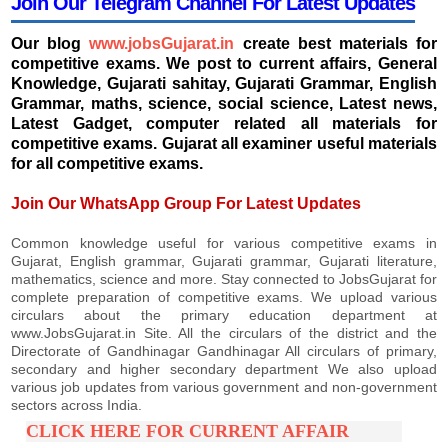
Join Our Telegram Channel For Latest Updates
Our blog
www.jobsGujarat.in
create best materials for
competitive exams. We post to current affairs, General
Knowledge, Gujarati sahitay, Gujarati Grammar, English
Grammar, maths, science, social science, Latest news,
Latest Gadget, computer related all materials for
competitive exams. Gujarat all examiner useful materials
for all competitive exams.
Join Our WhatsApp Group For Latest Updates
Common knowledge useful for various competitive exams in
Gujarat, English grammar, Gujarati grammar, Gujarati literature,
mathematics, science and more. Stay connected to JobsGujarat for
complete preparation of competitive exams. We upload various
circulars about the primary education department at
www.JobsGujarat.in Site. All the circulars of the district and the
Directorate of Gandhinagar Gandhinagar All circulars of primary,
secondary and higher secondary department We also upload
various job updates from various government and non-government
sectors across India.
CLICK HERE FOR CURRENT AFFAIR