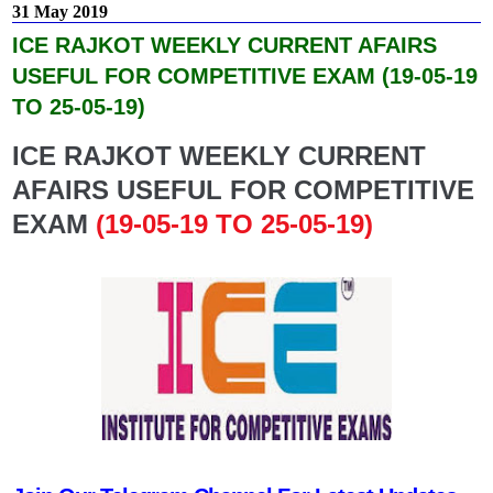
31 May 2019
ICE RAJKOT WEEKLY CURRENT AFAIRS
USEFUL FOR COMPETITIVE EXAM (19-05-19
TO 25-05-19)
ICE RAJKOT WEEKLY CURRENT
AFAIRS USEFUL FOR COMPETITIVE
EXAM
(19-05-19 TO 25-05-19)