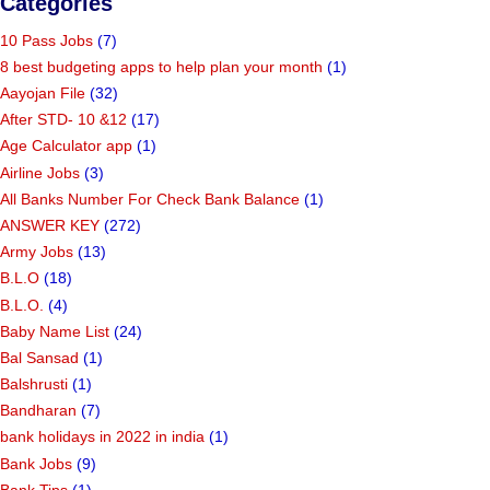
Categories
10 Pass Jobs
(7)
8 best budgeting apps to help plan your month
(1)
Aayojan File
(32)
After STD- 10 &12
(17)
Age Calculator app
(1)
Airline Jobs
(3)
All Banks Number For Check Bank Balance
(1)
ANSWER KEY
(272)
Army Jobs
(13)
B.L.O
(18)
B.L.O.
(4)
Baby Name List
(24)
Bal Sansad
(1)
Balshrusti
(1)
Bandharan
(7)
bank holidays in 2022 in india
(1)
Bank Jobs
(9)
Bank Tips
(1)