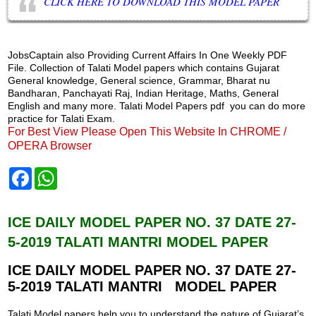
CLICK HERE TO DOWNLOAD THIS MODEL PAPER
JobsCaptain also Providing Current Affairs In One Weekly PDF
File. Collection of Talati Model papers which contains Gujarat
General knowledge, General science, Grammar, Bharat nu
Bandharan, Panchayati Raj, Indian Heritage, Maths, General
English and many more. Talati Model Papers pdf you can do more
practice for Talati Exam.
For Best View Please Open This Website In CHROME /
OPERA Browser
F
W
a
h
c
a
e
t
b
s
ICE DAILY MODEL PAPER NO. 37 DATE 27-
o
A
5-2019 TALATI MANTRI MODEL PAPER
o
p
k
p
ICE DAILY MODEL PAPER NO. 37
DATE 27-
5-2019 TALATI MANTRI MODEL PAPER
Talati Model papers help you to understand the nature of Gujarat’s