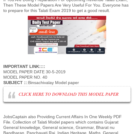
Then These Model Papers Are Very Useful For You. Everyone has
to prepare for this Talati Exam 2019 to get a good result.
IMPORTANT LINK::::
MODEL PAPER DATE 30-5-2019
MODEL PAPER NO. 40
SUBJECT ::
:Binsachivalay Model paper
CLICK HERE TO DOWNLOAD THIS MODEL PAPER
JobsCaptain also Providing Current Affairs In One Weekly PDF
File. Collection of Talati Model papers which contains Gujarat
General knowledge, General science, Grammar, Bharat nu
Bandharan, Panchayati Raj, Indian Heritage, Maths, General