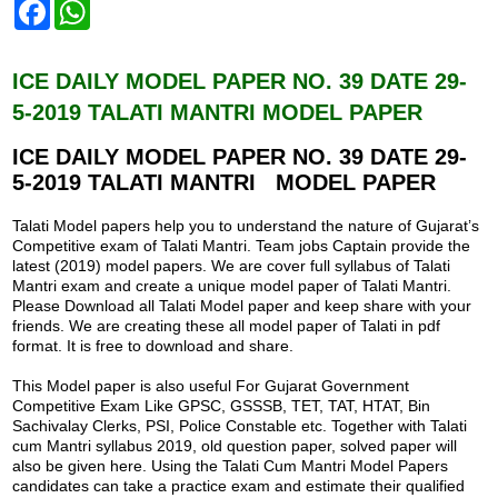
F
W
a
h
c
a
e
t
b
s
ICE DAILY MODEL PAPER NO. 39 DATE 29-
o
A
5-2019 TALATI MANTRI MODEL PAPER
o
p
k
p
ICE DAILY MODEL PAPER NO. 39
DATE 29-
5-2019 TALATI MANTRI MODEL PAPER
Talati Model papers help you to understand the nature of Gujarat’s
Competitive exam of Talati Mantri. Team jobs Captain provide the
latest (2019) model papers. We are cover full syllabus of Talati
Mantri exam and create a unique model paper of Talati Mantri.
Please Download all Talati Model paper and keep share with your
friends. We are creating these all model paper of Talati in pdf
format. It is free to download and share.
This Model paper is also useful For Gujarat Government
Competitive Exam Like GPSC, GSSSB, TET, TAT, HTAT, Bin
Sachivalay Clerks, PSI, Police Constable etc. Together with Talati
cum Mantri syllabus 2019, old question paper, solved paper will
also be given here. Using the Talati Cum Mantri Model Papers
candidates can take a practice exam and estimate their qualified