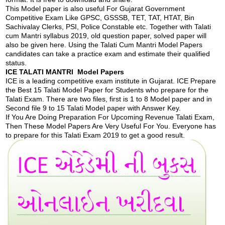
This Model paper is also useful For Gujarat Government
Competitive Exam Like GPSC, GSSSB, TET, TAT, HTAT, Bin
Sachivalay Clerks, PSI, Police Constable etc. Together with Talati
cum Mantri syllabus 2019, old question paper, solved paper will
also be given here. Using the Talati Cum Mantri Model Papers
candidates can take a practice exam and estimate their qualified
status.
ICE TALATI MANTRI Model Papers
ICE is a leading competitive exam institute in Gujarat. ICE Prepare
the Best 15 Talati Model Paper for Students who prepare for the
Talati Exam. There are two files, first is 1 to 8 Model paper and in
Second file 9 to 15 Talati Model paper with Answer Key.
If You Are Doing Preparation For Upcoming Revenue Talati Exam,
Then These Model Papers Are Very Useful For You. Everyone has
to prepare for this Talati Exam 2019 to get a good result.