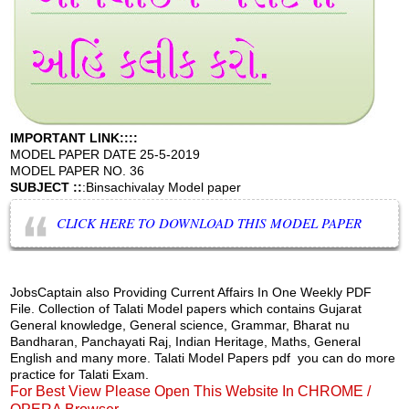
IMPORTANT LINK::::
MODEL PAPER DATE 25-5-2019
MODEL PAPER NO. 36
SUBJECT ::
:Binsachivalay Model paper
CLICK HERE TO DOWNLOAD THIS MODEL PAPER
JobsCaptain also Providing Current Affairs In One Weekly PDF
File. Collection of Talati Model papers which contains Gujarat
General knowledge, General science, Grammar, Bharat nu
Bandharan, Panchayati Raj, Indian Heritage, Maths, General
English and many more. Talati Model Papers pdf you can do more
practice for Talati Exam.
For Best View Please Open This Website In CHROME /