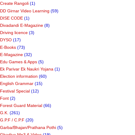
Create Rangoli
(1)
DD Girnar Video Learning
(59)
DISE CODE
(1)
Divadandi E-Magazine
(8)
Driving licence
(3)
DYSO
(17)
E-Books
(73)
E-Magazine
(32)
Edu Games & Apps
(5)
Ek Parivar Ek Naukri Yojana
(1)
Election information
(60)
English Grammar
(15)
Festival Special
(12)
Font
(2)
Forest Guard Material
(66)
G.K.
(261)
G.P.F / C.P.F
(20)
Garba/Bhajan/Prathana Pothi
(5)
Ghadiya Mp3 & Video
(19)