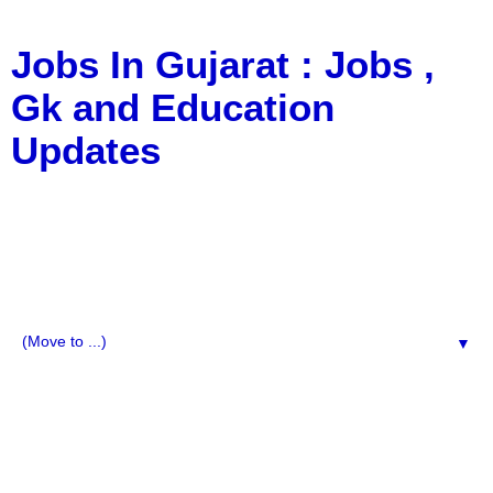
Jobs In Gujarat : Jobs ,
Gk and Education
Updates
a Blog about Recruitment, Notification, G.K., 10 Pass
Jobs, 12 Pass Jobs, Airline Jobs, Army Jobs, Education
News, Useful Info, Pdf File, Jobs, Current Affairs,
Information, Imp All Comparative Exam, All Tips, Results,
VS Bharti, TET Model Paper, Latest News, E-Book, Tet
Study Material, Rojgar News, Imp All Exam
▼