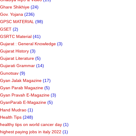
Ghare Shikhiye
(24)
Gov. Yojana
(236)
GPSC MATERIAL
(98)
GSET
(2)
GSRTC Material
(41)
Gujarat : General Knowledge
(3)
Gujarat History
(3)
Gujarat Literature
(5)
Gujarati Grammar
(14)
Gunotsav
(9)
Gyan Jalak Magazine
(17)
Gyan Parab Magazine
(5)
Gyan Pravah E-Magazine
(3)
GyanParab E-Magazine
(5)
Hand Mudrao
(1)
Health Tips
(248)
healthy tips on world cancer day
(1)
highest paying jobs in italy 2022
(1)