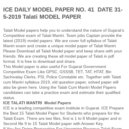
k
p
ICE DAILY MODEL PAPER NO. 41 DATE 31-
5-2019 Talati MODEL PAPER
Talati Model papers help you to understand the nature of Gujarat’s
Competitive exam of Talati Mantri. Team jobs Captain provide the
latest (2019) model papers. We are cover full syllabus of Talati
Mantri exam and create a unique model paper of Talati Mantri.
Please Download all Talati Model paper and keep share with your
friends. We are creating these all model paper of Talati in pdf
format. It is free to download and share.
This Model paper is also useful For Gujarat Government
Competitive Exam Like GPSC, GSSSB, TET, TAT, HTAT, Bin
Sachivalay Clerks, PSI, Police Constable etc. Together with Talati
cum Mantri syllabus 2019, old question paper, solved paper will
also be given here. Using the Talati Cum Mantri Model Papers
candidates can take a practice exam and estimate their qualified
status.
ICE TALATI MANTRI Model Papers
ICE is a leading competitive exam institute in Gujarat. ICE Prepare
the Best 15 Talati Model Paper for Students who prepare for the
Talati Exam. There are two files, first is 1 to 8 Model paper and in
Second file 9 to 15 Talati Model paper with Answer Key.
If You Are Doing Preparation For Upcoming Revenue Talati Exam,