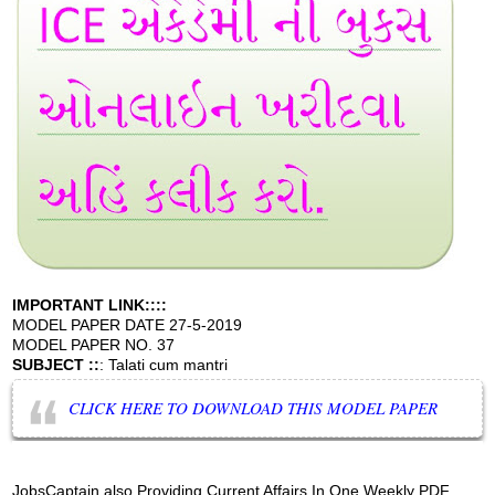
IMPORTANT LINK::::
MODEL PAPER DATE 27-5-2019
MODEL PAPER NO. 37
SUBJECT ::
: Talati cum mantri
CLICK HERE TO DOWNLOAD THIS MODEL PAPER
JobsCaptain also Providing Current Affairs In One Weekly PDF