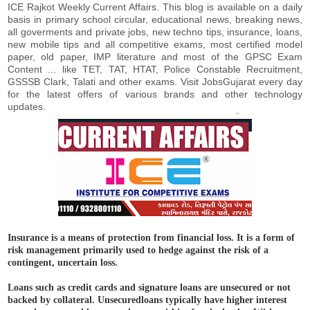
ICE Rajkot Weekly Current Affairs. This blog is available on a daily
basis in primary school circular, educational news, breaking news,
all goverments and private jobs, new techno tips, insurance, loans,
new mobile tips and all competitive exams, most certified model
paper, old paper, IMP literature and most of the GPSC Exam
Content ... like TET, TAT, HTAT, Police Constable Recruitment,
GSSSB Clark, Talati and other exams. Visit JobsGujarat every day
for the latest offers of various brands and other technology
updates.
Insurance is a means of protection from financial loss. It is a form of
risk management primarily used to hedge against the risk of a
contingent, uncertain loss.
Loans such as credit cards and signature loans are unsecured or not
backed by collateral. Unsecuredloans typically have higher interest