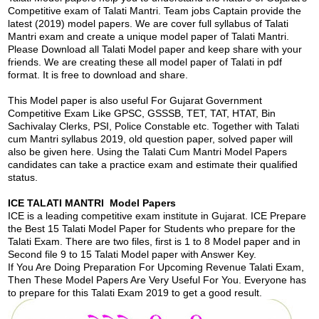
Competitive exam of Talati Mantri. Team jobs Captain provide the
latest (2019) model papers. We are cover full syllabus of Talati
Mantri exam and create a unique model paper of Talati Mantri.
Please Download all Talati Model paper and keep share with your
friends. We are creating these all model paper of Talati in pdf
format. It is free to download and share.
This Model paper is also useful For Gujarat Government
Competitive Exam Like GPSC, GSSSB, TET, TAT, HTAT, Bin
Sachivalay Clerks, PSI, Police Constable etc. Together with Talati
cum Mantri syllabus 2019, old question paper, solved paper will
also be given here. Using the Talati Cum Mantri Model Papers
candidates can take a practice exam and estimate their qualified
status.
ICE TALATI MANTRI Model Papers
ICE is a leading competitive exam institute in Gujarat. ICE Prepare
the Best 15 Talati Model Paper for Students who prepare for the
Talati Exam. There are two files, first is 1 to 8 Model paper and in
Second file 9 to 15 Talati Model paper with Answer Key.
If You Are Doing Preparation For Upcoming Revenue Talati Exam,
Then These Model Papers Are Very Useful For You. Everyone has
to prepare for this Talati Exam 2019 to get a good result.