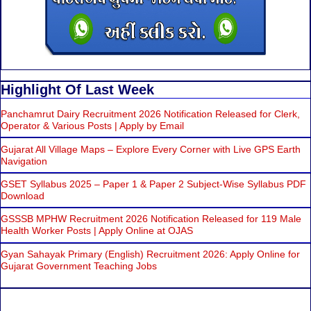
Highlight Of Last Week
Panchamrut Dairy Recruitment 2026 Notification Released for Clerk,
Operator & Various Posts | Apply by Email
Gujarat All Village Maps – Explore Every Corner with Live GPS Earth
Navigation
GSET Syllabus 2025 – Paper 1 & Paper 2 Subject-Wise Syllabus PDF
Download
GSSSB MPHW Recruitment 2026 Notification Released for 119 Male
Health Worker Posts | Apply Online at OJAS
Gyan Sahayak Primary (English) Recruitment 2026: Apply Online for
Gujarat Government Teaching Jobs