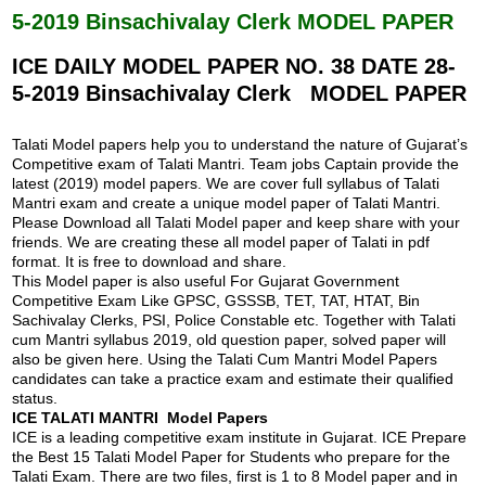
o
A
5-2019 Binsachivalay Clerk MODEL PAPER
o
p
k
p
ICE DAILY MODEL PAPER NO. 38 DATE 28-
5-2019 Binsachivalay Clerk MODEL PAPER
Talati Model papers help you to understand the nature of Gujarat’s
Competitive exam of Talati Mantri. Team jobs Captain provide the
latest (2019) model papers. We are cover full syllabus of Talati
Mantri exam and create a unique model paper of Talati Mantri.
Please Download all Talati Model paper and keep share with your
friends. We are creating these all model paper of Talati in pdf
format. It is free to download and share.
This Model paper is also useful For Gujarat Government
Competitive Exam Like GPSC, GSSSB, TET, TAT, HTAT, Bin
Sachivalay Clerks, PSI, Police Constable etc. Together with Talati
cum Mantri syllabus 2019, old question paper, solved paper will
also be given here. Using the Talati Cum Mantri Model Papers
candidates can take a practice exam and estimate their qualified
status.
ICE TALATI MANTRI Model Papers
ICE is a leading competitive exam institute in Gujarat. ICE Prepare
the Best 15 Talati Model Paper for Students who prepare for the
Talati Exam. There are two files, first is 1 to 8 Model paper and in