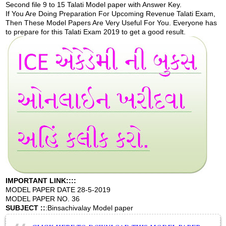
Second file 9 to 15 Talati Model paper with Answer Key.
If You Are Doing Preparation For Upcoming Revenue Talati Exam,
Then These Model Papers Are Very Useful For You. Everyone has
to prepare for this Talati Exam 2019 to get a good result.
IMPORTANT LINK::::
MODEL PAPER DATE 28-5-2019
MODEL PAPER NO. 36
SUBJECT ::
:Binsachivalay Model paper