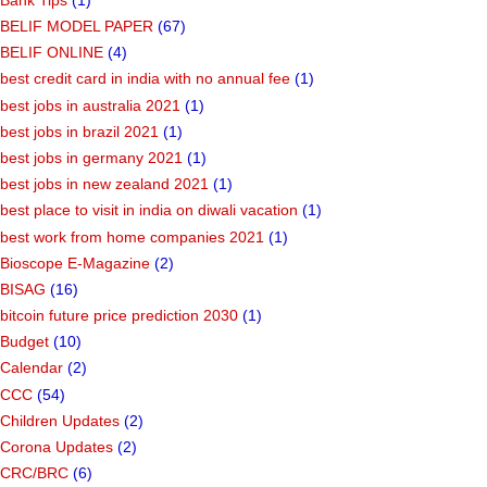
BELIF MODEL PAPER
(67)
BELIF ONLINE
(4)
best credit card in india with no annual fee
(1)
best jobs in australia 2021
(1)
best jobs in brazil 2021
(1)
best jobs in germany 2021
(1)
best jobs in new zealand 2021
(1)
best place to visit in india on diwali vacation
(1)
best work from home companies 2021
(1)
Bioscope E-Magazine
(2)
BISAG
(16)
bitcoin future price prediction 2030
(1)
Budget
(10)
Calendar
(2)
CCC
(54)
Children Updates
(2)
Corona Updates
(2)
CRC/BRC
(6)