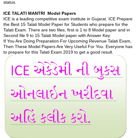
status.
ICE TALATI MANTRI Model Papers
ICE is a leading competitive exam institute in Gujarat. ICE Prepare
the Best 15 Talati Model Paper for Students who prepare for the
Talati Exam. There are two files, first is 1 to 8 Model paper and in
Second file 9 to 15 Talati Model paper with Answer Key.
If You Are Doing Preparation For Upcoming Revenue Talati Exam,
Then These Model Papers Are Very Useful For You. Everyone has
to prepare for this Talati Exam 2019 to get a good result.