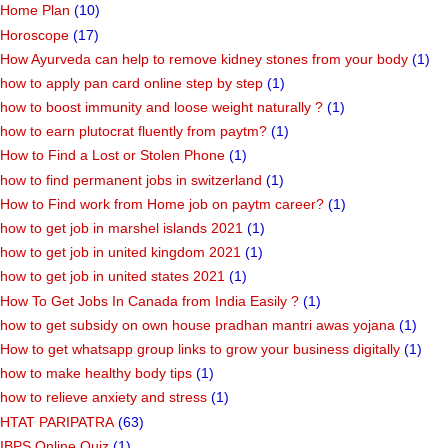
Home Plan
(10)
Horoscope
(17)
How Ayurveda can help to remove kidney stones from your body
(1)
how to apply pan card online step by step
(1)
how to boost immunity and loose weight naturally ?
(1)
how to earn plutocrat fluently from paytm?
(1)
How to Find a Lost or Stolen Phone
(1)
how to find permanent jobs in switzerland
(1)
How to Find work from Home job on paytm career?
(1)
how to get job in marshel islands 2021
(1)
how to get job in united kingdom 2021
(1)
how to get job in united states 2021
(1)
How To Get Jobs In Canada from India Easily ?
(1)
how to get subsidy on own house pradhan mantri awas yojana
(1)
How to get whatsapp group links to grow your business digitally
(1)
how to make healthy body tips
(1)
how to relieve anxiety and stress
(1)
HTAT PARIPATRA
(63)
IBPS Online Quiz
(1)