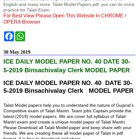
English and many more. Talati Model Papers pdf you can do more
practice for Talati Exam.
For Best View Please Open This Website In CHROME /
OPERA Browser
F
W
a
h
c
a
e
t
30 May 2019
b
s
o
A
ICE DAILY MODEL PAPER NO. 40 DATE 30-
o
p
k
p
5-2019 Binsachivalay Clerk MODEL PAPER
ICE DAILY MODEL PAPER NO. 40 DATE 30-
5-2019 Binsachivalay Clerk MODEL PAPER
Talati Model papers help you to understand the nature of Gujarat’s
Competitive exam of Talati Mantri. Team jobs Captain provide the
latest (2019) model papers. We are cover full syllabus of Talati
Mantri exam and create a unique model paper of Talati Mantri.
Please Download all Talati Model paper and keep share with your
friends. We are creating these all model paper of Talati in pdf
format. It is free to download and share.