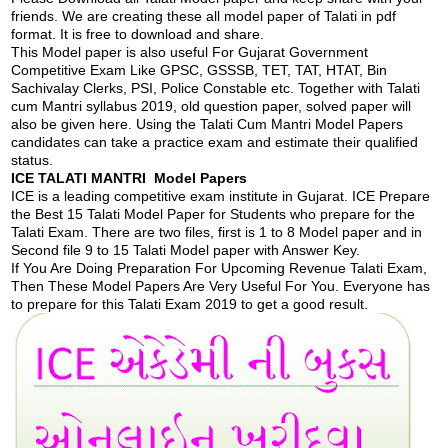
friends. We are creating these all model paper of Talati in pdf
format. It is free to download and share.
This Model paper is also useful For Gujarat Government
Competitive Exam Like GPSC, GSSSB, TET, TAT, HTAT, Bin
Sachivalay Clerks, PSI, Police Constable etc. Together with Talati
cum Mantri syllabus 2019, old question paper, solved paper will
also be given here. Using the Talati Cum Mantri Model Papers
candidates can take a practice exam and estimate their qualified
status.
ICE TALATI MANTRI Model Papers
ICE is a leading competitive exam institute in Gujarat. ICE Prepare
the Best 15 Talati Model Paper for Students who prepare for the
Talati Exam. There are two files, first is 1 to 8 Model paper and in
Second file 9 to 15 Talati Model paper with Answer Key.
If You Are Doing Preparation For Upcoming Revenue Talati Exam,
Then These Model Papers Are Very Useful For You. Everyone has
to prepare for this Talati Exam 2019 to get a good result.