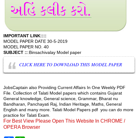
IMPORTANT LINK::::
MODEL PAPER DATE 30-5-2019
MODEL PAPER NO. 40
SUBJECT ::
:Binsachivalay Model paper
CLICK HERE TO DOWNLOAD THIS MODEL PAPER
JobsCaptain also Providing Current Affairs In One Weekly PDF
File. Collection of Talati Model papers which contains Gujarat
General knowledge, General science, Grammar, Bharat nu
Bandharan, Panchayati Raj, Indian Heritage, Maths, General
English and many more. Talati Model Papers pdf you can do more
practice for Talati Exam.
For Best View Please Open This Website In CHROME /
OPERA Browser