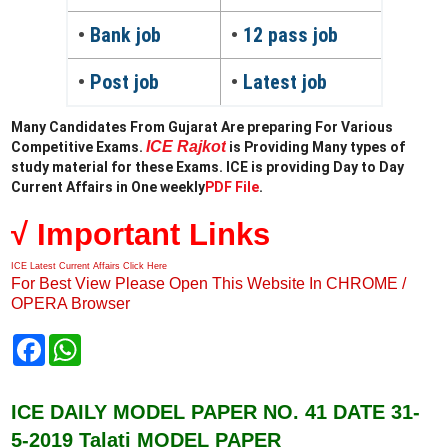
•
Bank job
•
12 pass job
•
Post job
•
Latest job
Many Candidates From Gujarat Are preparing For Various
ICE Rajkot
Competitive Exams.
is Providing Many types of
study material for these Exams. ICE is providing Day to Day
Current Affairs in One weekly
PDF File
.
√ Important Links
ICE Latest Current Affairs Click Here
For Best View Please Open This Website In CHROME /
OPERA Browser
F
W
a
h
c
a
e
t
b
s
ICE DAILY MODEL PAPER NO. 41 DATE 31-
o
A
5-2019 Talati MODEL PAPER
o
p