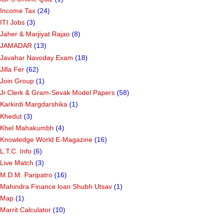
Income Tax
(24)
ITI Jobs
(3)
Jaher & Marjiyat Rajao
(8)
JAMADAR
(13)
Javahar Navoday Exam
(18)
Jilla Fer
(62)
Join Group
(1)
Jr.Clerk & Gram-Sevak Model Papers
(58)
Karkirdi Margdarshika
(1)
Khedut
(3)
Khel Mahakumbh
(4)
Knowledge World E-Magazine
(16)
L.T.C. Info
(6)
Live Match
(3)
M.D.M. Paripatro
(16)
Mahindra Finance loan Shubh Utsav
(1)
Map
(1)
Marrit Calculator
(10)