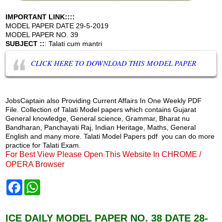
IMPORTANT LINK::::
MODEL PAPER DATE 29-5-2019
MODEL PAPER NO. 39
SUBJECT ::
: Talati cum mantri
CLICK HERE TO DOWNLOAD THIS MODEL PAPER
JobsCaptain also Providing Current Affairs In One Weekly PDF
File. Collection of Talati Model papers which contains Gujarat
General knowledge, General science, Grammar, Bharat nu
Bandharan, Panchayati Raj, Indian Heritage, Maths, General
English and many more. Talati Model Papers pdf you can do more
practice for Talati Exam.
For Best View Please Open This Website In CHROME /
OPERA Browser
F
W
a
h
c
a
e
t
b
s
ICE DAILY MODEL PAPER NO. 38 DATE 28-