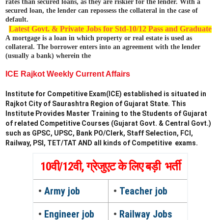
rates than secured loans, as they are riskier for the lender. With a
secured loan, the lender can repossess the collateral in the case of
default.
Latest Govt. & Private Jobs for Std-10/12 Pass and Graduate
A
mortgage is a loan in which property or real estate is used as
collateral. The borrower enters into an agreement with the lender
(usually a bank) wherein the
ICE Rajkot Weekly Current Affairs
Institute for Competitive Exam(ICE) established is situated in
Rajkot City of Saurashtra Region of Gujarat State. This
Institute Provides Master Training to the Students of Gujarat
of related Competitive Courses (Gujarat Govt. & Central Govt.)
such as GPSC, UPSC, Bank PO/Clerk, Staff Selection, FCI,
Railway, PSI, TET/TAT AND all kinds of Competitive exams.
10वी/12वी, ग्रेजुएट के लिए बड़ी भर्ती
•
Army job
•
Teacher job
•
Engineer job
•
Railway Jobs