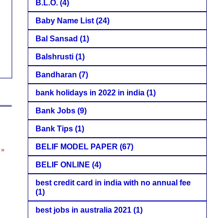
B.L.O.
(4)
Baby Name List
(24)
Bal Sansad
(1)
Balshrusti
(1)
Bandharan
(7)
bank holidays in 2022 in india
(1)
Bank Jobs
(9)
Bank Tips
(1)
BELIF MODEL PAPER
(67)
 »
BELIF ONLINE
(4)
best credit card in india with no annual fee
(1)
best jobs in australia 2021
(1)