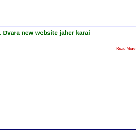
. Dvara new website jaher karai
Read More