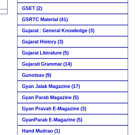
GSET
(2)
GSRTC Material
(41)
Gujarat : General Knowledge
(3)
Gujarat History
(3)
Gujarat Literature
(5)
Gujarati Grammar
(14)
Gunotsav
(9)
Gyan Jalak Magazine
(17)
Gyan Parab Magazine
(5)
Gyan Pravah E-Magazine
(3)
GyanParab E-Magazine
(5)
Hand Mudrao
(1)