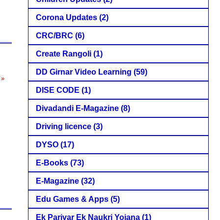
Corona Updates
(2)
CRC/BRC
(6)
Create Rangoli
(1)
DD Girnar Video Learning
(59)
 »
DISE CODE
(1)
Divadandi E-Magazine
(8)
Driving licence
(3)
DYSO
(17)
E-Books
(73)
E-Magazine
(32)
Edu Games & Apps
(5)
Ek Parivar Ek Naukri Yojana
(1)