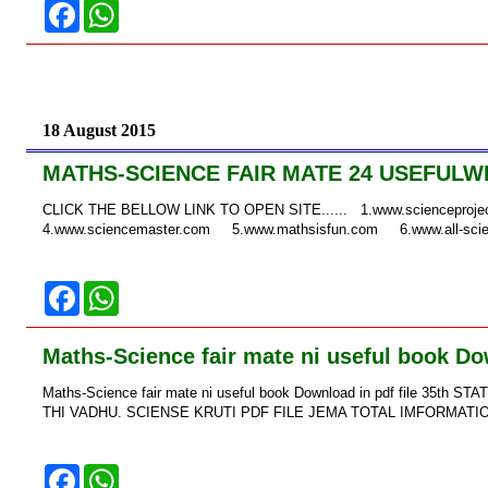
F
W
a
h
c
a
e
t
b
s
o
A
o
p
k
p
18 August 2015
MATHS-SCIENCE FAIR MATE 24 USEFULW
CLICK THE BELLOW LINK TO OPEN SITE...... 1.www.sciencepro
4.www.sciencemaster.com 5.www.mathsisfun.com 6.www.all-scie
F
W
a
h
c
a
e
t
Maths-Science fair mate ni useful book Dow
b
s
o
A
Maths-Science fair mate ni useful book Download in pdf file 
o
p
k
p
THI VADHU. SCIENSE KRUTI PDF FILE JEMA TOTAL IMFORMATION →
F
W