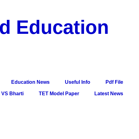
nd Education
df File, Jobs, Current Affairs, Information, Imp All
l Exam
Education News
Useful Info
Pdf File
VS Bharti
TET Model Paper
Latest News