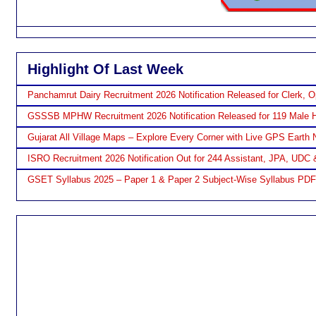
Highlight Of Last Week
Panchamrut Dairy Recruitment 2026 Notification Released for Clerk, O
GSSSB MPHW Recruitment 2026 Notification Released for 119 Male H
Gujarat All Village Maps – Explore Every Corner with Live GPS Earth 
ISRO Recruitment 2026 Notification Out for 244 Assistant, JPA, UDC 
GSET Syllabus 2025 – Paper 1 & Paper 2 Subject-Wise Syllabus PD