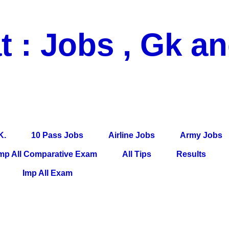
t : Jobs , Gk a
 Pass Jobs, Airline Jobs, Army Jobs, Education News, Useful Info, P
per, Latest News, E-Book, Tet Study Material, Rojgar News, Imp Al
K.
10 Pass Jobs
Airline Jobs
Army Jobs
mp All Comparative Exam
All Tips
Results
Imp All Exam