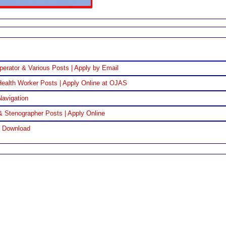
perator & Various Posts | Apply by Email
ealth Worker Posts | Apply Online at OJAS
Navigation
& Stenographer Posts | Apply Online
F Download