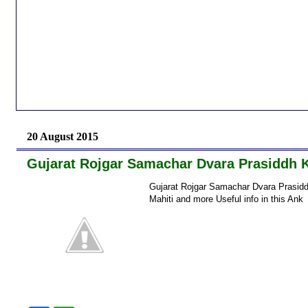
20 August 2015
Gujarat Rojgar Samachar Dvara Prasiddh 
Gujarat Rojgar Samachar Dvara Prasidd
Mahiti and more Useful info in this A