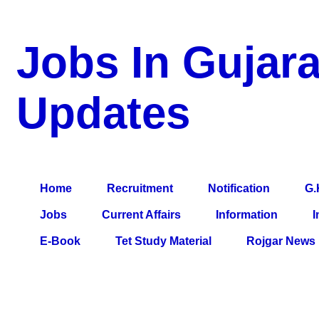
Jobs In Gujara
Updates
a Blog about Recruitment, Notification, G.K., 10 Pass Jobs, 12
Comparative Exam, All Tips, Results, VS Bharti, TET Model Pa
Home
Recruitment
Notification
G.
Jobs
Current Affairs
Information
I
E-Book
Tet Study Material
Rojgar News