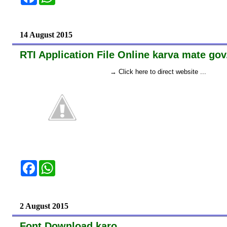
a
h
c
a
e
t
b
s
o
A
14 August 2015
o
p
k
p
RTI Application File Online karva mate gov
→ Click here to direct website ...
F
W
a
h
c
a
e
t
b
s
o
A
2 August 2015
o
p
k
p
Font Download karo...