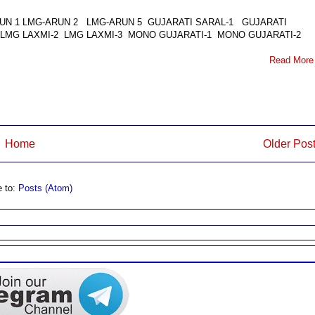
LMG-ARUN 1 LMG-ARUN 2 LMG-ARUN 5 GUJARATI SARAL-1 GUJARATI
 LMG LAXMI-2 LMG LAXMI-3 MONO GUJARATI-1 MONO GUJARATI-2
Read More
Home
Older Pos
e to:
Posts (Atom)