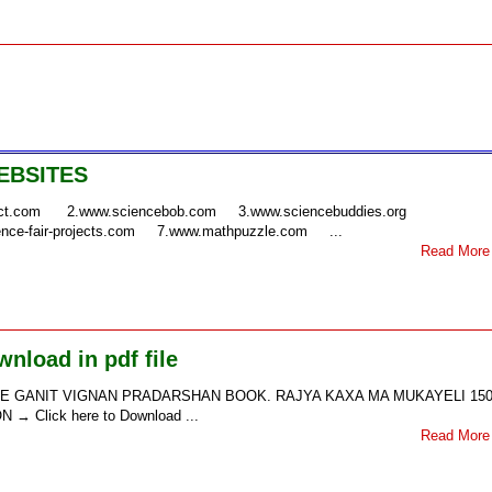
EBSITES
ject.com 2.www.sciencebob.com 3.www.sciencebuddies.org
nce-fair-projects.com 7.www.mathpuzzle.com ...
Read More
nload in pdf file
35th STATE GANIT VIGNAN PRADARSHAN BOOK. RAJYA KAXA MA MUKAYELI 150
 Click here to Download ...
Read More