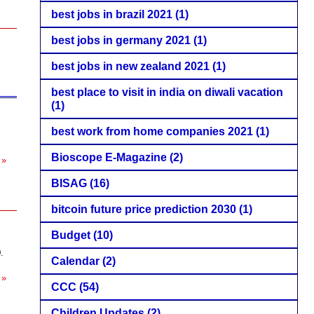
best jobs in brazil 2021
(1)
best jobs in germany 2021
(1)
best jobs in new zealand 2021
(1)
best place to visit in india on diwali vacation
(1)
best work from home companies 2021
(1)
Bioscope E-Magazine
(2)
 »
BISAG
(16)
bitcoin future price prediction 2030
(1)
Budget
(10)
.
Calendar
(2)
 »
CCC
(54)
Children Updates
(2)