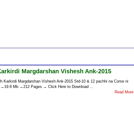
Karkirdi Margdarshan Vishesh Ank-2015
h Karkirdi Margdarshan Vishesh Ank-2015 Std-10 & 12 pachhi na Corse ni
nk →19.8 Mb →212 Pages → Click Here to Download ...
Read More