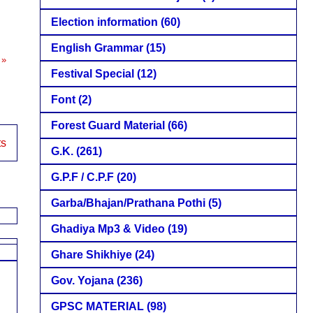
Election information
(60)
English Grammar
(15)
 »
Festival Special
(12)
Font
(2)
Forest Guard Material
(66)
ts
G.K.
(261)
G.P.F / C.P.F
(20)
Garba/Bhajan/Prathana Pothi
(5)
Ghadiya Mp3 & Video
(19)
Ghare Shikhiye
(24)
Gov. Yojana
(236)
GPSC MATERIAL
(98)