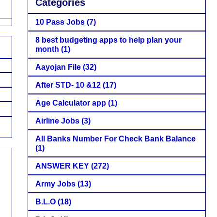
Categories
10 Pass Jobs
(7)
8 best budgeting apps to help plan your
month
(1)
Aayojan File
(32)
After STD- 10 &12
(17)
Age Calculator app
(1)
Airline Jobs
(3)
All Banks Number For Check Bank Balance
(1)
ANSWER KEY
(272)
Army Jobs
(13)
B.L.O
(18)