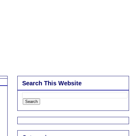
Search This Website