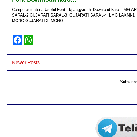
Computer matena Useful Font Ekj Jagyae thi Download karo. 
SARAL-2 GUJARATI SARAL-3 GUJARATI SARAL-4 LMG LAXMI-1
MONO GUJARATI-3 MONO...
F
W
a
h
c
a
e
t
b
s
o
A
Newer Posts
o
p
k
p
Subscrib