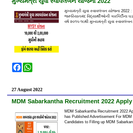
મુખ્યમંત્રી યુવા સ્વાવલંબન યોજના 2022
b
s
o
A
મુખ્યમંત્રી યુવા સ્વાવલંબન યોજના 2022 :
o
p
k
p
જરૂરિયાતમંદ વિદ્યાર્થીઓની કારકિર્દીના 
વર્ષ ૨૦૧૫-૧૬થી મુખ્યમંત્રી યુવા સ્વાવલ
F
W
a
h
c
a
e
t
b
s
o
A
27 August 2022
o
p
k
p
MDM Sabarkantha Recruitment 2022 Apply 
MDM Sabarkantha Recruitment 2022 App
has Published Advertisement For MDM Su
Candidates to Filling up MDM Sabarkan