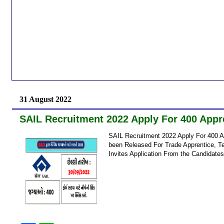
31 August 2022
SAIL Recruitment 2022 Apply For 400 Appre
SAIL Recruitment 2022 Apply For 400 A
been Released For Trade Apprentice, Te
Invites Application From the Candidates