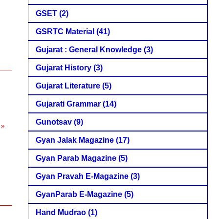
GSET
(2)
GSRTC Material
(41)
Gujarat : General Knowledge
(3)
Gujarat History
(3)
Gujarat Literature
(5)
Gujarati Grammar
(14)
Gunotsav
(9)
 »
Gyan Jalak Magazine
(17)
Gyan Parab Magazine
(5)
Gyan Pravah E-Magazine
(3)
GyanParab E-Magazine
(5)
Hand Mudrao
(1)