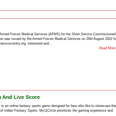
he Armed Forces Medical Services (AFMS) for the Short Service Commissioned
ation was issued by the Armed Forces Medical Services on 20th August 2022 fo
@amcsscentry.org, interested and...
Read More
h And Live Score
s an online fantasy sports game designed for fans who like to showcase the
 of Indian Fantasy Sports, My11Circle prioritizes the gaming experience and