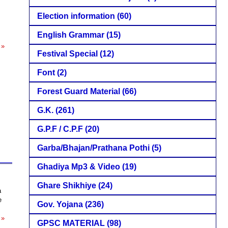
Election information
(60)
English Grammar
(15)
 »
Festival Special
(12)
Font
(2)
Forest Guard Material
(66)
G.K.
(261)
G.P.F / C.P.F
(20)
Garba/Bhajan/Prathana Pothi
(5)
Ghadiya Mp3 & Video
(19)
Ghare Shikhiye
(24)
a
e
Gov. Yojana
(236)
 »
GPSC MATERIAL
(98)