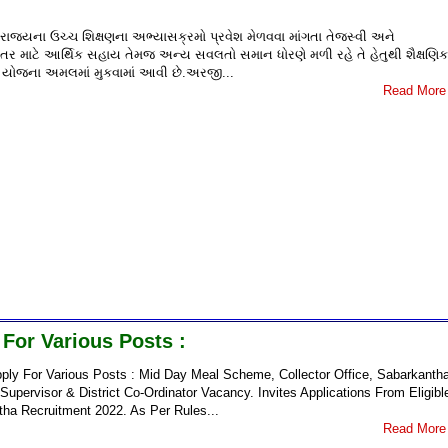
 રાજ્યના ઉચ્ચ શિક્ષણના અભ્યાસક્રમો પ્રવેશ મેળવવા માંગતા તેજસ્વી અને
ઘડતર માટે આર્થિક સહાય તેમજ અન્ય સવલતો સમાન ધોરણે મળી રહે તે હેતુથી શૈક્ષણિક
ંબન યોજના અમલમાં મુકવામાં આવી છે.અરજી...
Read More
For Various Posts :
ly For Various Posts : Mid Day Meal Scheme, Collector Office, Sabarkanth
pervisor & District Co-Ordinator Vacancy. Invites Applications From Eligibl
tha Recruitment 2022. As Per Rules...
Read More