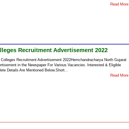
Read More
olleges Recruitment Advertisement 2022
ce Colleges Recruitment Advertisement 2022Hemchandracharya North Gujarat
rtisement in the Newspaper For Various Vacancies. Interested & Eligible
ete Details Are Mentioned Below.Short...
Read More