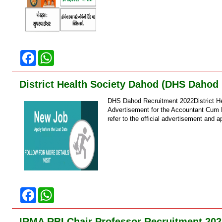
F
W
a
h
c
a
e
t
District Health Society Dahod (DHS Dahod
b
s
o
A
DHS Dahod Recruitment 2022District H
o
p
k
p
Advertisement for the Accountant Cum D
refer to the official advertisement and ap
F
W
a
h
c
a
e
t
IRMA RBI Chair Professor Recruitment 202