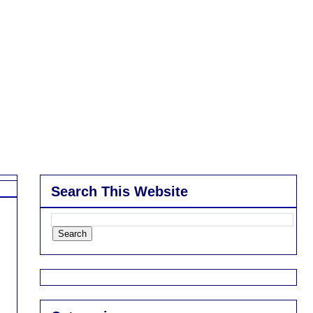
Search This Website