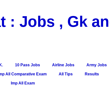
t : Jobs , Gk a
 Pass Jobs, Airline Jobs, Army Jobs, Education News, Useful Info, P
per, Latest News, E-Book, Tet Study Material, Rojgar News, Imp Al
K.
10 Pass Jobs
Airline Jobs
Army Jobs
mp All Comparative Exam
All Tips
Results
Imp All Exam