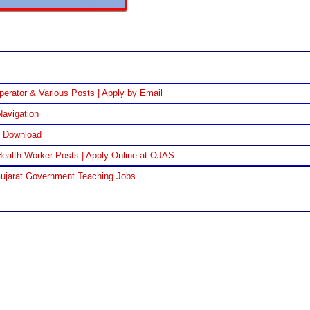
perator & Various Posts | Apply by Email
Navigation
F Download
ealth Worker Posts | Apply Online at OJAS
Gujarat Government Teaching Jobs