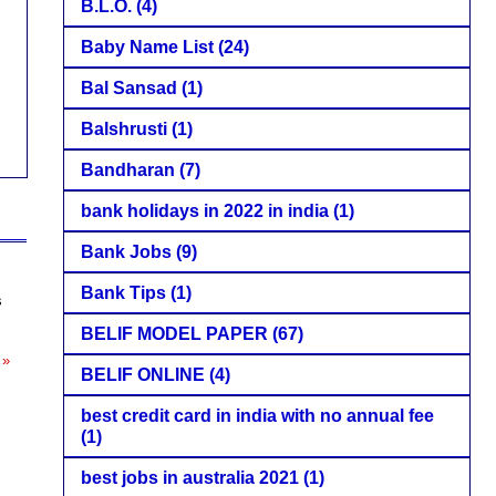
B.L.O.
(4)
Baby Name List
(24)
Bal Sansad
(1)
Balshrusti
(1)
Bandharan
(7)
bank holidays in 2022 in india
(1)
Bank Jobs
(9)
Bank Tips
(1)
s
BELIF MODEL PAPER
(67)
 »
BELIF ONLINE
(4)
best credit card in india with no annual fee
(1)
best jobs in australia 2021
(1)