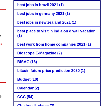
best jobs in brazil 2021
(1)
best jobs in germany 2021
(1)
best jobs in new zealand 2021
(1)
best place to visit in india on diwali vacation
r
(1)
 »
best work from home companies 2021
(1)
Bioscope E-Magazine
(2)
BISAG
(16)
bitcoin future price prediction 2030
(1)
Budget
(10)
Calendar
(2)
ir
CCC
(54)
Children Updates
(2)