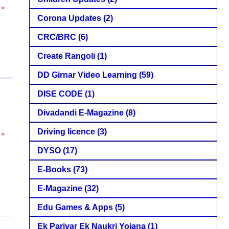
 »
Corona Updates
(2)
CRC/BRC
(6)
Create Rangoli
(1)
DD Girnar Video Learning
(59)
DISE CODE
(1)
Divadandi E-Magazine
(8)
Driving licence
(3)
 »
DYSO
(17)
E-Books
(73)
E-Magazine
(32)
Edu Games & Apps
(5)
Ek Parivar Ek Naukri Yojana
(1)