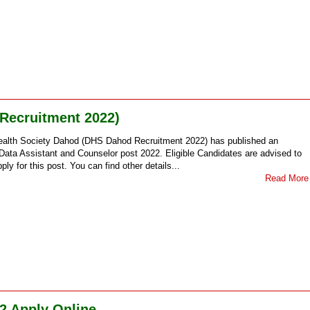
 Recruitment 2022)
ealth Society Dahod (DHS Dahod Recruitment 2022) has published an
ata Assistant and Counselor post 2022. Eligible Candidates are advised to
ply for this post. You can find other details...
Read More
2 Apply Online