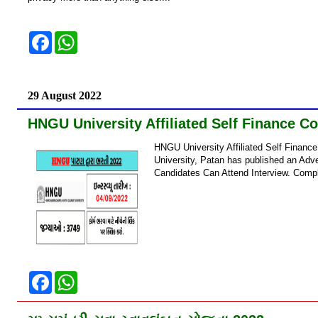
F
W
a
h
c
a
e
t
b
s
o
A
29 August 2022
o
p
k
p
HNGU University Affiliated Self Finance C
HNGU University Affiliated Self Finan
University, Patan has published an Adve
Candidates Can Attend Interview. Compl
F
W
a
h
c
a
e
t