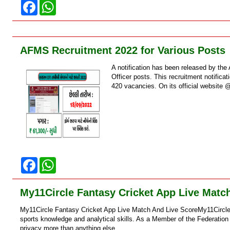
F
W
a
h
c
a
e
t
b
s
o
A
AFMS Recruitment 2022 for Various Posts
o
p
k
p
A notification has been released by t
Officer posts. This recruitment notific
420 vacancies. On its official website 
F
W
a
h
c
a
e
t
My11Circle Fantasy Cricket App Live Matc
b
s
o
A
My11Circle Fantasy Cricket App Live Match And Live ScoreMy11Circle i
o
p
k
p
sports knowledge and analytical skills. As a Member of the Federation
privacy more than anything else....