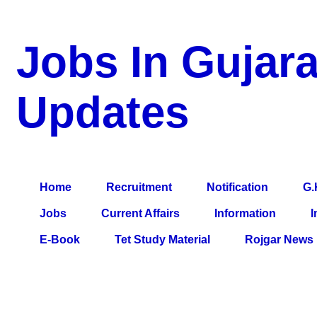
Jobs In Gujara
Updates
a Blog about Recruitment, Notification, G.K., 10 Pass Jobs, 12
Comparative Exam, All Tips, Results, VS Bharti, TET Model Pa
Home
Recruitment
Notification
G.
Jobs
Current Affairs
Information
I
E-Book
Tet Study Material
Rojgar News