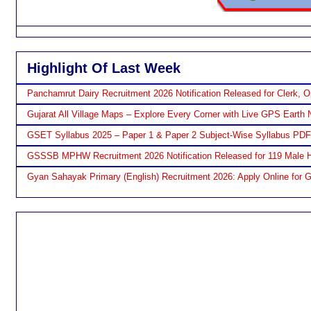
Highlight Of Last Week
Panchamrut Dairy Recruitment 2026 Notification Released for Clerk, O
Gujarat All Village Maps – Explore Every Corner with Live GPS Earth 
GSET Syllabus 2025 – Paper 1 & Paper 2 Subject-Wise Syllabus PD
GSSSB MPHW Recruitment 2026 Notification Released for 119 Male H
Gyan Sahayak Primary (English) Recruitment 2026: Apply Online for 