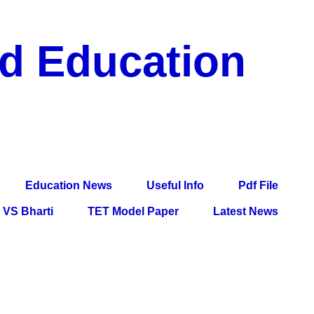
nd Education
df File, Jobs, Current Affairs, Information, Imp All
l Exam
Education News
Useful Info
Pdf File
VS Bharti
TET Model Paper
Latest News