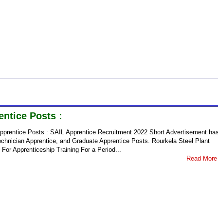
ntice Posts :
pprentice Posts : SAIL Apprentice Recruitment 2022 Short Advertisement ha
chnician Apprentice, and Graduate Apprentice Posts. Rourkela Steel Plant
 For Apprenticeship Training For a Period...
Read More