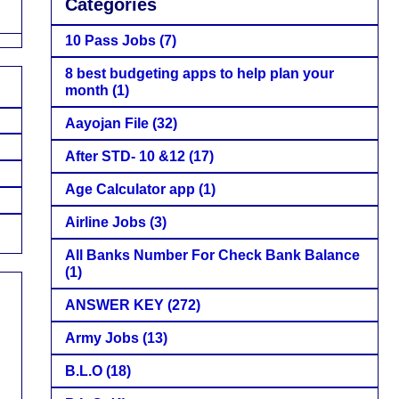
Categories
10 Pass Jobs
(7)
8 best budgeting apps to help plan your
month
(1)
Aayojan File
(32)
After STD- 10 &12
(17)
Age Calculator app
(1)
Airline Jobs
(3)
All Banks Number For Check Bank Balance
(1)
ANSWER KEY
(272)
Army Jobs
(13)
B.L.O
(18)