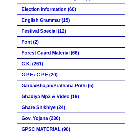
Election information
(60)
English Grammar
(15)
Festival Special
(12)
Font
(2)
Forest Guard Material
(66)
G.K.
(261)
G.P.F / C.P.F
(20)
Garba/Bhajan/Prathana Pothi
(5)
Ghadiya Mp3 & Video
(19)
Ghare Shikhiye
(24)
Gov. Yojana
(236)
GPSC MATERIAL
(98)