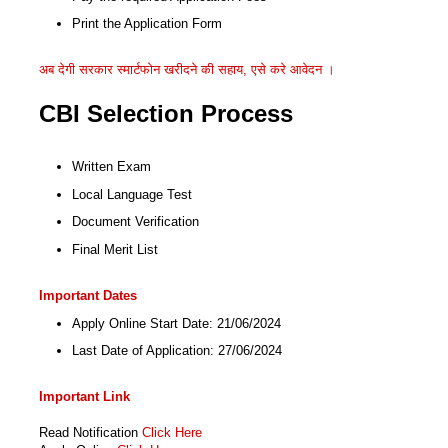
Print the Application Form
अब देगी सरकार स्मार्टफोन खरीदने की सहाय, एसे करे आवेदन ।
CBI Selection Process
Written Exam
Local Language Test
Document Verification
Final Merit List
Important Dates
Apply Online Start Date: 21/06/2024
Last Date of Application: 27/06/2024
Important Link
Read Notification
Click Here