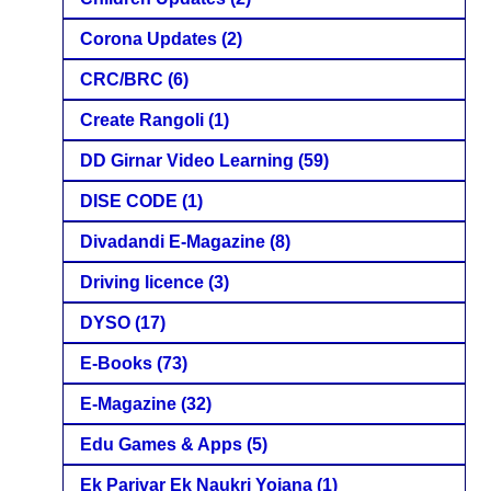
Corona Updates
(2)
CRC/BRC
(6)
Create Rangoli
(1)
DD Girnar Video Learning
(59)
DISE CODE
(1)
Divadandi E-Magazine
(8)
Driving licence
(3)
DYSO
(17)
E-Books
(73)
E-Magazine
(32)
Edu Games & Apps
(5)
Ek Parivar Ek Naukri Yojana
(1)