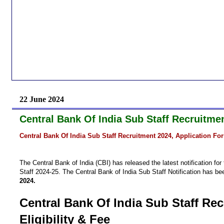
22 June 2024
Central Bank Of India Sub Staff Recruitmen
Central Bank Of India Sub Staff Recruitment 2024, Application For
The Central Bank of India (CBI) has released the latest notification f
Staff 2024-25. The Central Bank of India Sub Staff Notification has be
2024.
Central Bank Of India Sub Staff Rec
Eligibility & Fee