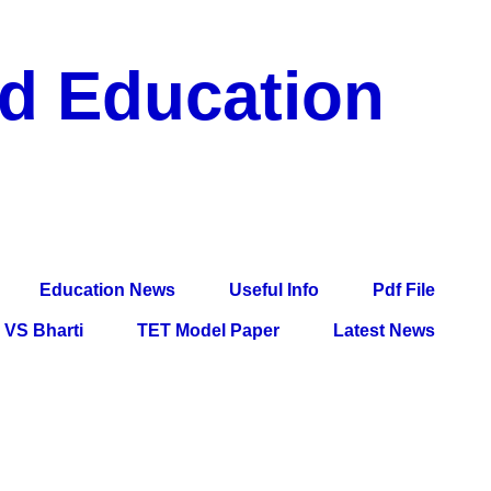
nd Education
df File, Jobs, Current Affairs, Information, Imp All
l Exam
Education News
Useful Info
Pdf File
VS Bharti
TET Model Paper
Latest News