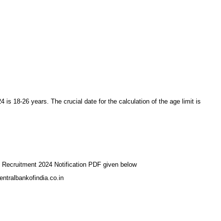
 is 18-26 years. The crucial date for the calculation of the age limit is
ff Recruitment 2024 Notification PDF given below
entralbankofindia.co.in