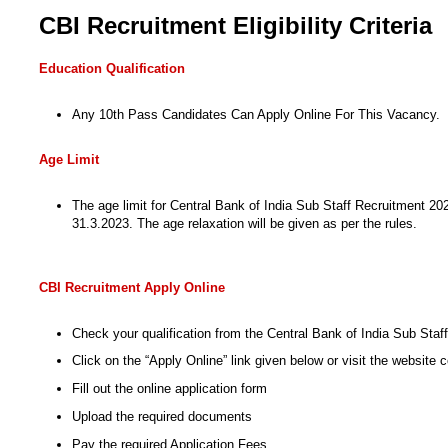
CBI Recruitment Eligibility Criteria
Education Qualification
Any 10th Pass Candidates Can Apply Online For This Vacancy.
Age Limit
The age limit for Central Bank of India Sub Staff Recruitment 2024
31.3.2023. The age relaxation will be given as per the rules.
CBI Recruitment Apply Online
Check your qualification from the Central Bank of India Sub Sta
Click on the “Apply Online” link given below or visit the website c
Fill out the online application form
Upload the required documents
Pay the required Application Fees