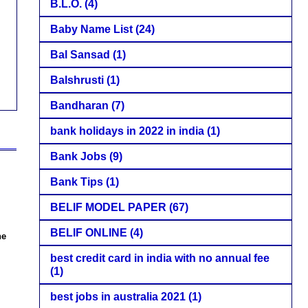
B.L.O.
(4)
Baby Name List
(24)
Bal Sansad
(1)
Balshrusti
(1)
Bandharan
(7)
bank holidays in 2022 in india
(1)
Bank Jobs
(9)
Bank Tips
(1)
BELIF MODEL PAPER
(67)
BELIF ONLINE
(4)
ne
best credit card in india with no annual fee
(1)
best jobs in australia 2021
(1)