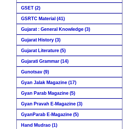
GSET
(2)
GSRTC Material
(41)
Gujarat : General Knowledge
(3)
Gujarat History
(3)
Gujarat Literature
(5)
Gujarati Grammar
(14)
Gunotsav
(9)
Gyan Jalak Magazine
(17)
Gyan Parab Magazine
(5)
Gyan Pravah E-Magazine
(3)
GyanParab E-Magazine
(5)
Hand Mudrao
(1)