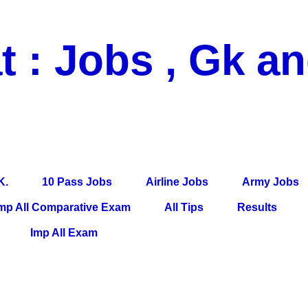
t : Jobs , Gk a
 Pass Jobs, Airline Jobs, Army Jobs, Education News, Useful Info, P
per, Latest News, E-Book, Tet Study Material, Rojgar News, Imp Al
K.
10 Pass Jobs
Airline Jobs
Army Jobs
mp All Comparative Exam
All Tips
Results
Imp All Exam