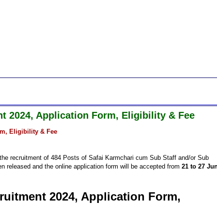
t 2024, Application Form, Eligibility & Fee
m, Eligibility & Fee
or the recruitment of 484 Posts of Safai Karmchari cum Sub Staff and/or Sub
en released and the online application form will be accepted from
21 to 27 Ju
ruitment 2024, Application Form,