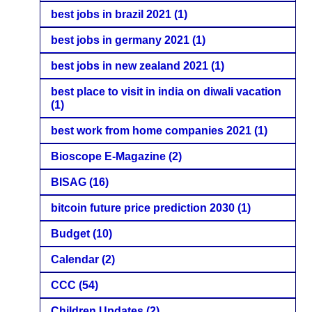
best jobs in brazil 2021
(1)
best jobs in germany 2021
(1)
best jobs in new zealand 2021
(1)
best place to visit in india on diwali vacation
(1)
best work from home companies 2021
(1)
Bioscope E-Magazine
(2)
BISAG
(16)
bitcoin future price prediction 2030
(1)
Budget
(10)
Calendar
(2)
CCC
(54)
Children Updates
(2)