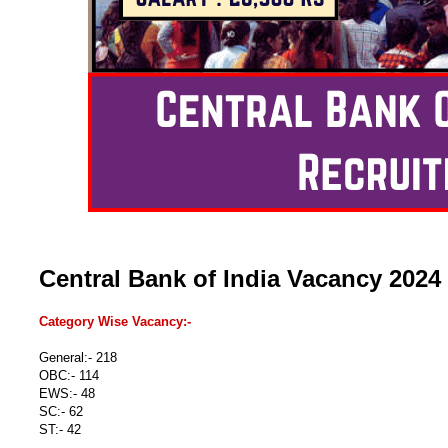
Central Bank of India Vacancy 2024
Category Wise Vacancy:-
General:- 218
OBC:- 114
EWS:- 48
SC:- 62
ST:- 42