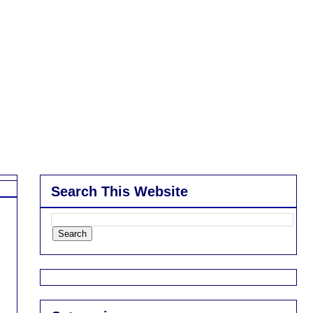
Search This Website