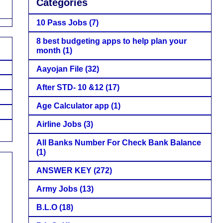
Categories
10 Pass Jobs
(7)
8 best budgeting apps to help plan your
month
(1)
Aayojan File
(32)
After STD- 10 &12
(17)
Age Calculator app
(1)
Airline Jobs
(3)
All Banks Number For Check Bank Balance
(1)
ANSWER KEY
(272)
Army Jobs
(13)
B.L.O
(18)