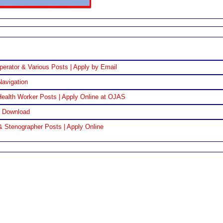
perator & Various Posts | Apply by Email
Navigation
ealth Worker Posts | Apply Online at OJAS
F Download
& Stenographer Posts | Apply Online