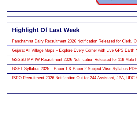
Highlight Of Last Week
Panchamrut Dairy Recruitment 2026 Notification Released for Clerk, O
Gujarat All Village Maps – Explore Every Corner with Live GPS Earth 
GSSSB MPHW Recruitment 2026 Notification Released for 119 Male H
GSET Syllabus 2025 – Paper 1 & Paper 2 Subject-Wise Syllabus PD
ISRO Recruitment 2026 Notification Out for 244 Assistant, JPA, UDC 