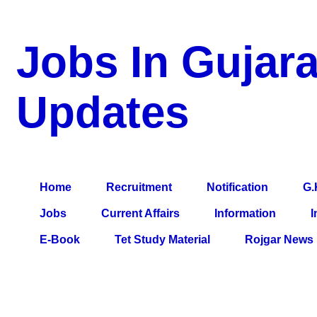
Jobs In Gujara
Updates
a Blog about Recruitment, Notification, G.K., 10 Pass Jobs, 12
Comparative Exam, All Tips, Results, VS Bharti, TET Model Pa
Home
Recruitment
Notification
G.
Jobs
Current Affairs
Information
I
E-Book
Tet Study Material
Rojgar News