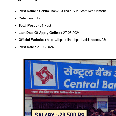
Post Name :
Central Bank Of India Sub Staff Recruitment
Category :
Job
Total Post :
484 Post
Last Date Of Apply Online :
27-06-2024
Official Website :
https://ibpsonline.ibps.in/cbiskssnov23/
Post Date :
21/06/2024