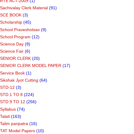
RTE ACT-2009
(1)
Sachivalay Clerk Material
(91)
SCE BOOK
(3)
Scholarship
(45)
School Praveshotsav
(9)
School Program
(12)
Science Day
(9)
Science Fair
(6)
SENIOR CLERK
(20)
SENIOR CLERK MODEL PAPER
(17)
Service Book
(1)
Sikshak Jyot Cutting
(64)
STD-12
(3)
STD.1 TO 8
(224)
STD.9 TO 12
(256)
Syllabus
(74)
Talati
(163)
Talim paripatra
(16)
TAT Model Papers
(10)