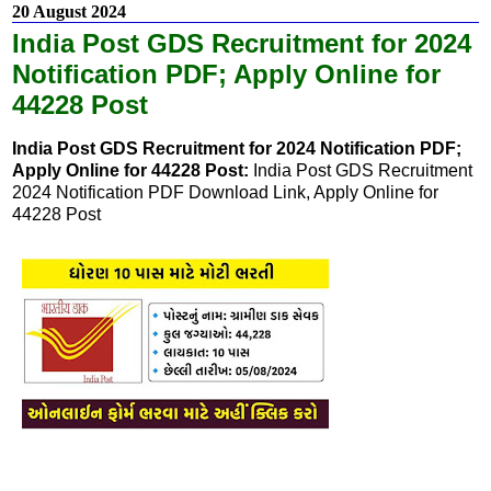
20 August 2024
India Post GDS Recruitment for 2024
Notification PDF; Apply Online for
44228 Post
India Post GDS Recruitment for 2024 Notification PDF;
Apply Online for 44228 Post:
India Post GDS Recruitment
2024 Notification PDF Download Link, Apply Online for
44228 Post