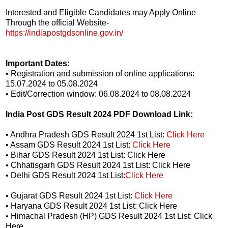
Interested and Eligible Candidates may Apply Online
Through the official Website-
https://indiapostgdsonline.gov.in/
Important Dates:
• Registration and submission of online applications:
15.07.2024 to 05.08.2024
• Edit/Correction window: 06.08.2024 to 08.08.2024
India Post GDS Result 2024 PDF Download Link:
• Andhra Pradesh GDS Result 2024 1st List:
Click Here
• Assam GDS Result 2024 1st List:
Click Here
• Bihar GDS Result 2024 1st List: Click Here
• Chhatisgarh GDS Result 2024 1st List: Click Here
• Delhi GDS Result 2024 1st List:
Click Here
• Gujarat GDS Result 2024 1st List:
Click Here
• Haryana GDS Result 2024 1st List: Click Here
• Himachal Pradesh (HP) GDS Result 2024 1st List: Click
Here