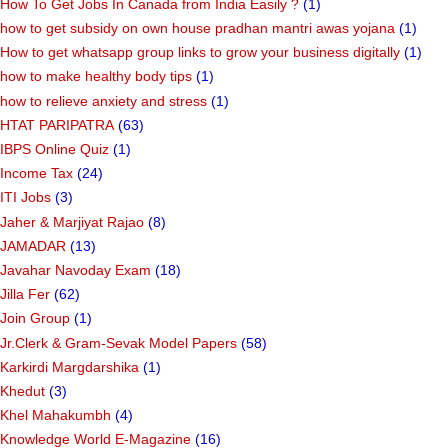
How To Get Jobs In Canada from India Easily ?
(1)
how to get subsidy on own house pradhan mantri awas yojana
(1)
How to get whatsapp group links to grow your business digitally
(1)
how to make healthy body tips
(1)
how to relieve anxiety and stress
(1)
HTAT PARIPATRA
(63)
IBPS Online Quiz
(1)
Income Tax
(24)
ITI Jobs
(3)
Jaher & Marjiyat Rajao
(8)
JAMADAR
(13)
Javahar Navoday Exam
(18)
Jilla Fer
(62)
Join Group
(1)
Jr.Clerk & Gram-Sevak Model Papers
(58)
Karkirdi Margdarshika
(1)
Khedut
(3)
Khel Mahakumbh
(4)
Knowledge World E-Magazine
(16)