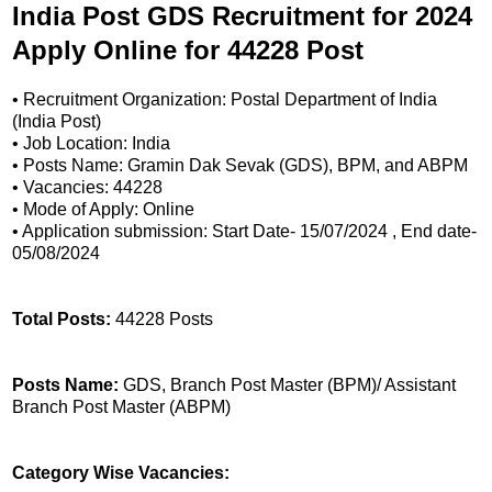
India Post GDS Recruitment for 2024
Apply Online for 44228 Post
• Recruitment Organization: Postal Department of India
(India Post)
• Job Location: India
• Posts Name: Gramin Dak Sevak (GDS), BPM, and ABPM
• Vacancies: 44228
• Mode of Apply: Online
• Application submission: Start Date- 15/07/2024 , End date-
05/08/2024
Total Posts:
44228 Posts
Posts Name:
GDS, Branch Post Master (BPM)/ Assistant
Branch Post Master (ABPM)
Category Wise Vacancies: