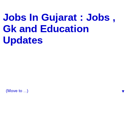
Jobs In Gujarat : Jobs ,
Gk and Education
Updates
a Blog about Recruitment, Notification, G.K., 10 Pass
Jobs, 12 Pass Jobs, Airline Jobs, Army Jobs, Education
News, Useful Info, Pdf File, Jobs, Current Affairs,
Information, Imp All Comparative Exam, All Tips, Results,
VS Bharti, TET Model Paper, Latest News, E-Book, Tet
Study Material, Rojgar News, Imp All Exam
▼