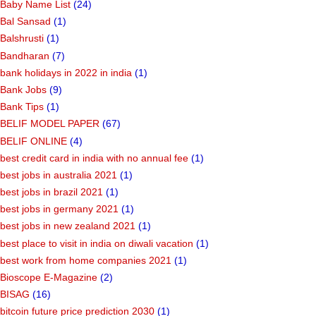
Baby Name List
(24)
Bal Sansad
(1)
Balshrusti
(1)
Bandharan
(7)
bank holidays in 2022 in india
(1)
Bank Jobs
(9)
Bank Tips
(1)
BELIF MODEL PAPER
(67)
BELIF ONLINE
(4)
best credit card in india with no annual fee
(1)
best jobs in australia 2021
(1)
best jobs in brazil 2021
(1)
best jobs in germany 2021
(1)
best jobs in new zealand 2021
(1)
best place to visit in india on diwali vacation
(1)
best work from home companies 2021
(1)
Bioscope E-Magazine
(2)
BISAG
(16)
bitcoin future price prediction 2030
(1)