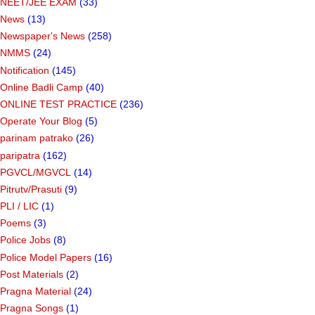
NEET/JEE EXAM
(33)
News
(13)
Newspaper's News
(258)
NMMS
(24)
Notification
(145)
Online Badli Camp
(40)
ONLINE TEST PRACTICE
(236)
Operate Your Blog
(5)
parinam patrako
(26)
paripatra
(162)
PGVCL/MGVCL
(14)
Pitrutv/Prasuti
(9)
PLI / LIC
(1)
Poems
(3)
Police Jobs
(8)
Police Model Papers
(16)
Post Materials
(2)
Pragna Material
(24)
Pragna Songs
(1)