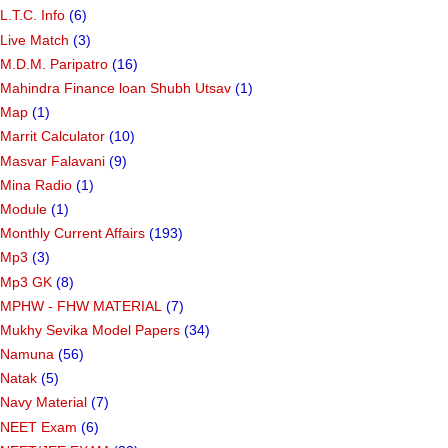
L.T.C. Info
(6)
Live Match
(3)
M.D.M. Paripatro
(16)
Mahindra Finance loan Shubh Utsav
(1)
Map
(1)
Marrit Calculator
(10)
Masvar Falavani
(9)
Mina Radio
(1)
Module
(1)
Monthly Current Affairs
(193)
Mp3
(3)
Mp3 GK
(8)
MPHW - FHW MATERIAL
(7)
Mukhy Sevika Model Papers
(34)
Namuna
(56)
Natak
(5)
Navy Material
(7)
NEET Exam
(6)