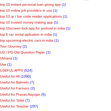
top 10 instant personal loan giving app
(1)
top 10 online job providers in usa
(1)
top 10 qr / bar code reader applications
(1)
top 10 trusted money making app
(1)
top 10screen lock app for android in india
(1)
top 5 car rental aplication in india
(1)
top upcoming electric cars in india
(1)
Tour /Journey
(2)
UG / PG Old Question Paper
(1)
Ukhana
(1)
Use
(1)
USEFUL APPS
(524)
Useful for All
(1090)
Useful for Balmelo
(7)
Useful for Farmers
(2)
Useful for Pravas Aayojan
(5)
Useful for Talati
(7)
Useful for Teacher
(297)