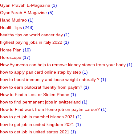
Gyan Pravah E-Magazine
(3)
GyanParab E-Magazine
(5)
Hand Mudrao
(1)
Health Tips
(248)
healthy tips on world cancer day
(1)
highest paying jobs in italy 2022
(1)
Home Plan
(10)
Horoscope
(17)
How Ayurveda can help to remove kidney stones from your body
(1)
how to apply pan card online step by step
(1)
how to boost immunity and loose weight naturally ?
(1)
how to earn plutocrat fluently from paytm?
(1)
How to Find a Lost or Stolen Phone
(1)
how to find permanent jobs in switzerland
(1)
How to Find work from Home job on paytm career?
(1)
how to get job in marshel islands 2021
(1)
how to get job in united kingdom 2021
(1)
how to get job in united states 2021
(1)