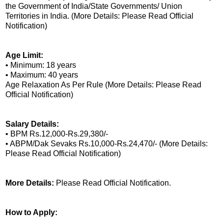
the Government of India/State Governments/ Union
Territories in India. (More Details: Please Read Official
Notification)
Age Limit:
• Minimum: 18 years
• Maximum: 40 years
Age Relaxation As Per Rule (More Details: Please Read
Official Notification)
Salary Details:
• BPM Rs.12,000-Rs.29,380/-
• ABPM/Dak Sevaks Rs.10,000-Rs.24,470/- (More Details:
Please Read Official Notification)
More Details:
Please Read Official Notification.
How to Apply: