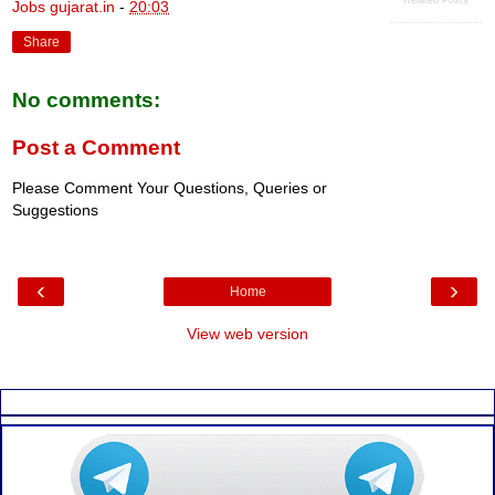
Jobs gujarat.in
-
20:03
Share
No comments:
Post a Comment
Please Comment Your Questions, Queries or
Suggestions
‹
›
Home
View web version