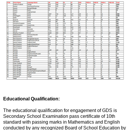
Educational Qualification:
The educational qualification for engagement of GDS is
Secondary School Examination pass certificate of 10th
standard with passing marks in Mathematics and English
conducted by any recognized Board of School Education by