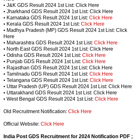
• J&K GDS Result 2024 1st List: Click Here
• Jharkhand GDS Result 2024 1st List: Click Here
• Karnataka GDS Result 2024 1st List:
Click Here
• Kerala GDS Result 2024 1st List:
Click Here
• Madhya Pradesh (MP) GDS Result 2024 1st List: Click
Here
• Maharashtra GDS Result 2024 1st List:
Click Here
• North East GDS Result 2024 1st List: Click Here
• Odisha GDS Result 2024 1st List:
Click Here
• Punjab GDS Result 2024 1st List:
Click Here
• Rajasthan GDS Result 2024 1st List: Click Here
• Tamilnadu GDS Result 2024 1st List:
Click Here
• Telangana GDS Result 2024 1st List:
Click Here
• Uttar Pradesh (UP) GDS Result 2024 1st List: Click Here
• Uttarakhand GDS Result 2024 1st List: Click Here
• West Bengal GDS Result 2024 1st List:
Click Here
Old Recruitment Notification:
Click Here
Official Website:
Click Here
India Post GDS Recruitment for 2024 Notification PDF ;