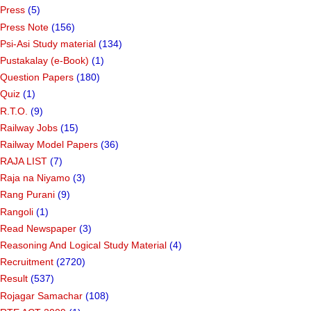
Press
(5)
Press Note
(156)
Psi-Asi Study material
(134)
Pustakalay (e-Book)
(1)
Question Papers
(180)
Quiz
(1)
R.T.O.
(9)
Railway Jobs
(15)
Railway Model Papers
(36)
RAJA LIST
(7)
Raja na Niyamo
(3)
Rang Purani
(9)
Rangoli
(1)
Read Newspaper
(3)
Reasoning And Logical Study Material
(4)
Recruitment
(2720)
Result
(537)
Rojagar Samachar
(108)