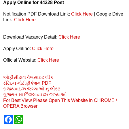
Apply Online for 44228 Post
Notification PDF Download Link:
Click Here
| Google Drive
Link:
Click Here
Download Vacancy Detail:
Click Here
Apply Online:
Click Here
Official Website:
Click Here
ઓફીસીયલ વેબસાઇટ લીંક
ડીટેઇલ નોટીફીકેશન PDF
રાજયવાઇઝ જગ્યાઓ નુ લીસ્ટ
ગુજરાત મા જિલ્લાવાઇઝ જગ્યાઓ
For Best View Please Open This Website In CHROME /
OPERA Browser
F
W
a
h
c
a