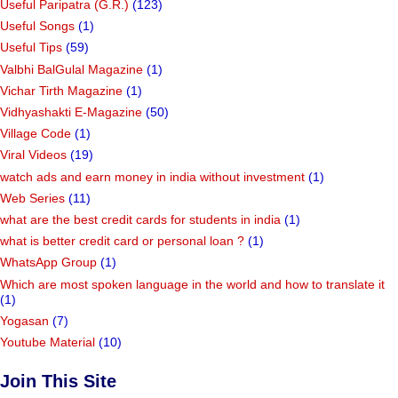
Useful Paripatra (G.R.)
(123)
Useful Songs
(1)
Useful Tips
(59)
Valbhi BalGulal Magazine
(1)
Vichar Tirth Magazine
(1)
Vidhyashakti E-Magazine
(50)
Village Code
(1)
Viral Videos
(19)
watch ads and earn money in india without investment
(1)
Web Series
(11)
what are the best credit cards for students in india
(1)
what is better credit card or personal loan ?
(1)
WhatsApp Group
(1)
Which are most spoken language in the world and how to translate it
(1)
Yogasan
(7)
Youtube Material
(10)
Join This Site