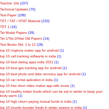
Teacher Job
(107)
Technical Updates
(70)
Test Paper
(108)
TET / TAT / HTAT Material
(220)
TET 1
(16)
Tet Model Papers
(39)
Tet-1/Tet-2/Htat Old Papers
(14)
Text Books Std- 1 to 12
(28)
top 10 ringtone maker app for android
(1)
top 10 call tracking softwarte in india
(1)
top 10 best dating apps india 2021
(1)
top 10 best gps tracking app for android
(1)
top 10 best photo and data recovery app for android
(1)
top 10 car rental aplication in india
(1)
top 10 free short video maker app with music
(1)
top 10 healthy indian foods which can be eat in winter to keep your
body warm
(1)
top 10 high return paying mutual funds in india
(1)
top 10 imunity booster foods in winter season in india
(1)