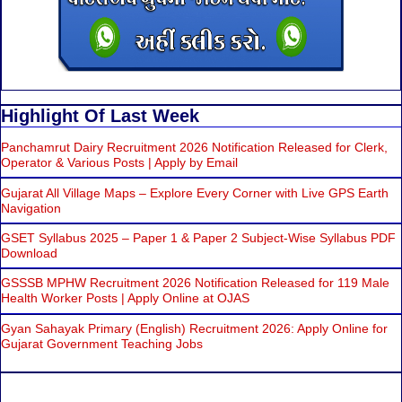
Highlight Of Last Week
Panchamrut Dairy Recruitment 2026 Notification Released for Clerk,
Operator & Various Posts | Apply by Email
Gujarat All Village Maps – Explore Every Corner with Live GPS Earth
Navigation
GSET Syllabus 2025 – Paper 1 & Paper 2 Subject-Wise Syllabus PDF
Download
GSSSB MPHW Recruitment 2026 Notification Released for 119 Male
Health Worker Posts | Apply Online at OJAS
Gyan Sahayak Primary (English) Recruitment 2026: Apply Online for
Gujarat Government Teaching Jobs