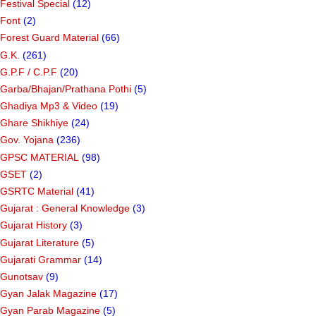
Festival Special
(12)
Font
(2)
Forest Guard Material
(66)
G.K.
(261)
G.P.F / C.P.F
(20)
Garba/Bhajan/Prathana Pothi
(5)
Ghadiya Mp3 & Video
(19)
Ghare Shikhiye
(24)
Gov. Yojana
(236)
GPSC MATERIAL
(98)
GSET
(2)
GSRTC Material
(41)
Gujarat : General Knowledge
(3)
Gujarat History
(3)
Gujarat Literature
(5)
Gujarati Grammar
(14)
Gunotsav
(9)
Gyan Jalak Magazine
(17)
Gyan Parab Magazine
(5)