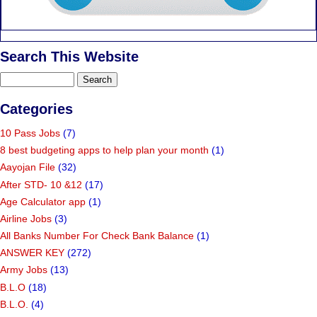
Search This Website
Categories
10 Pass Jobs
(7)
8 best budgeting apps to help plan your month
(1)
Aayojan File
(32)
After STD- 10 &12
(17)
Age Calculator app
(1)
Airline Jobs
(3)
All Banks Number For Check Bank Balance
(1)
ANSWER KEY
(272)
Army Jobs
(13)
B.L.O
(18)
B.L.O.
(4)