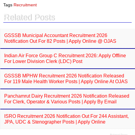
e
t
Tags
Recruitment
b
s
o
A
Related Posts
o
p
k
p
GSSSB Municipal Accountant Recruitment 2026
Notification Out For 82 Posts | Apply Online @ OJAS
Indian Air Force Group C Recruitment 2026: Apply Offline
For Lower Division Clerk (LDC) Post
GSSSB MPHW Recruitment 2026 Notification Released
For 119 Male Health Worker Posts | Apply Online At OJAS
Panchamrut Dairy Recruitment 2026 Notification Released
For Clerk, Operator & Various Posts | Apply By Email
ISRO Recruitment 2026 Notification Out For 244 Assistant,
JPA, UDC & Stenographer Posts | Apply Online
Related Posts