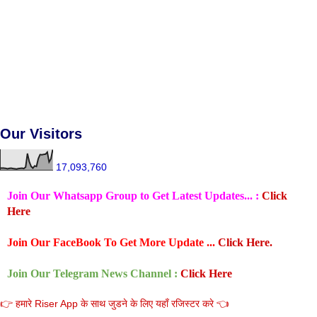
Our Visitors
17,093,760
Join Our Whatsapp Group to Get Latest Updates... :
Click
Here
Join Our FaceBook To Get More Update ...
Click Here.
Join Our Telegram News Channel :
Click Here
👉 हमारे Riser App के साथ जुडने के लिए यहाँ रजिस्टर करे 👈