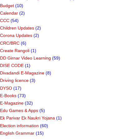
Budget
(10)
Calendar
(2)
CCC
(54)
Children Updates
(2)
Corona Updates
(2)
CRC/BRC
(6)
Create Rangoli
(1)
DD Girnar Video Learning
(59)
DISE CODE
(1)
Divadandi E-Magazine
(8)
Driving licence
(3)
DYSO
(17)
E-Books
(73)
E-Magazine
(32)
Edu Games & Apps
(5)
Ek Parivar Ek Naukri Yojana
(1)
Election information
(60)
English Grammar
(15)