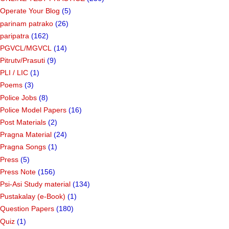
Operate Your Blog
(5)
parinam patrako
(26)
paripatra
(162)
PGVCL/MGVCL
(14)
Pitrutv/Prasuti
(9)
PLI / LIC
(1)
Poems
(3)
Police Jobs
(8)
Police Model Papers
(16)
Post Materials
(2)
Pragna Material
(24)
Pragna Songs
(1)
Press
(5)
Press Note
(156)
Psi-Asi Study material
(134)
Pustakalay (e-Book)
(1)
Question Papers
(180)
Quiz
(1)