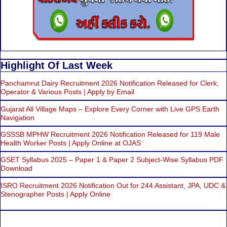
Highlight Of Last Week
Panchamrut Dairy Recruitment 2026 Notification Released for Clerk,
Operator & Various Posts | Apply by Email
Gujarat All Village Maps – Explore Every Corner with Live GPS Earth
Navigation
GSSSB MPHW Recruitment 2026 Notification Released for 119 Male
Health Worker Posts | Apply Online at OJAS
GSET Syllabus 2025 – Paper 1 & Paper 2 Subject-Wise Syllabus PDF
Download
ISRO Recruitment 2026 Notification Out for 244 Assistant, JPA, UDC &
Stenographer Posts | Apply Online