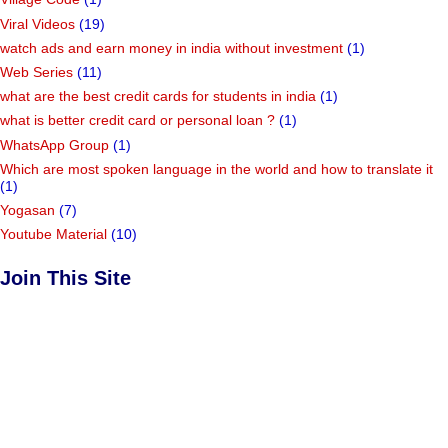
Viral Videos
(19)
watch ads and earn money in india without investment
(1)
Web Series
(11)
what are the best credit cards for students in india
(1)
what is better credit card or personal loan ?
(1)
WhatsApp Group
(1)
Which are most spoken language in the world and how to translate it
(1)
Yogasan
(7)
Youtube Material
(10)
Join This Site