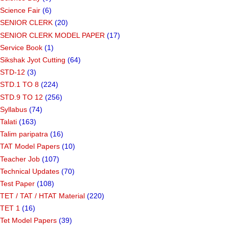
Science Fair
(6)
SENIOR CLERK
(20)
SENIOR CLERK MODEL PAPER
(17)
Service Book
(1)
Sikshak Jyot Cutting
(64)
STD-12
(3)
STD.1 TO 8
(224)
STD.9 TO 12
(256)
Syllabus
(74)
Talati
(163)
Talim paripatra
(16)
TAT Model Papers
(10)
Teacher Job
(107)
Technical Updates
(70)
Test Paper
(108)
TET / TAT / HTAT Material
(220)
TET 1
(16)
Tet Model Papers
(39)