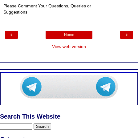
Please Comment Your Questions, Queries or
Suggestions
‹
›
Home
View web version
Search This Website