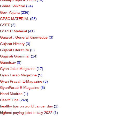
Ghare Shikhiye
(24)
Gov. Yojana
(236)
GPSC MATERIAL
(98)
GSET
(2)
GSRTC Material
(41)
Gujarat : General Knowledge
(3)
Gujarat History
(3)
Gujarat Literature
(5)
Gujarati Grammar
(14)
Gunotsav
(9)
Gyan Jalak Magazine
(17)
Gyan Parab Magazine
(5)
Gyan Pravah E-Magazine
(3)
GyanParab E-Magazine
(5)
Hand Mudrao
(1)
Health Tips
(248)
healthy tips on world cancer day
(1)
highest paying jobs in italy 2022
(1)