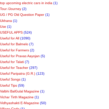
top upcoming electric cars in india
(1)
Tour /Journey
(2)
UG / PG Old Question Paper
(1)
Ukhana
(1)
Use
(1)
USEFUL APPS
(524)
Useful for All
(1090)
Useful for Balmelo
(7)
Useful for Farmers
(2)
Useful for Pravas Aayojan
(5)
Useful for Talati
(7)
Useful for Teacher
(297)
Useful Paripatra (G.R.)
(123)
Useful Songs
(1)
Useful Tips
(59)
Valbhi BalGulal Magazine
(1)
Vichar Tirth Magazine
(1)
Vidhyashakti E-Magazine
(50)
Village Code
(1)