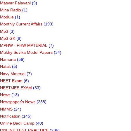
Masvar Falavani
(9)
Mina Radio
(1)
Module
(1)
Monthly Current Affairs
(193)
Mp3
(3)
Mp3 GK
(8)
MPHW - FHW MATERIAL
(7)
Mukhy Sevika Model Papers
(34)
Namuna
(56)
Natak
(5)
Navy Material
(7)
NEET Exam
(6)
NEET/JEE EXAM
(33)
News
(13)
Newspaper's News
(258)
NMMS
(24)
Notification
(145)
Online Badli Camp
(40)
ONLINE TEST PRACTICE
(236)