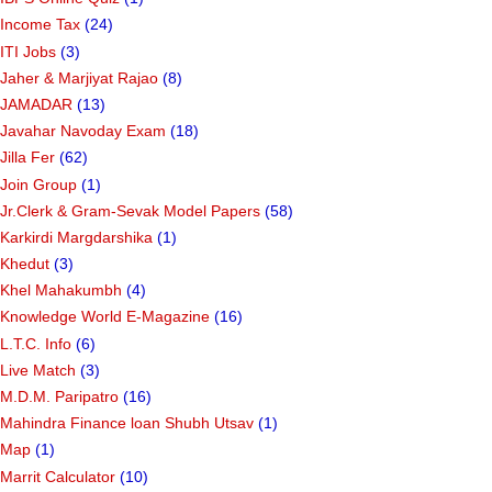
Income Tax
(24)
ITI Jobs
(3)
Jaher & Marjiyat Rajao
(8)
JAMADAR
(13)
Javahar Navoday Exam
(18)
Jilla Fer
(62)
Join Group
(1)
Jr.Clerk & Gram-Sevak Model Papers
(58)
Karkirdi Margdarshika
(1)
Khedut
(3)
Khel Mahakumbh
(4)
Knowledge World E-Magazine
(16)
L.T.C. Info
(6)
Live Match
(3)
M.D.M. Paripatro
(16)
Mahindra Finance loan Shubh Utsav
(1)
Map
(1)
Marrit Calculator
(10)