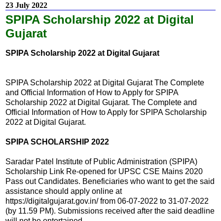
23 July 2022
SPIPA Scholarship 2022 at Digital
Gujarat
SPIPA Scholarship 2022 at Digital Gujarat
SPIPA Scholarship 2022 at Digital Gujarat The Complete
and Official Information of How to Apply for SPIPA
Scholarship 2022 at Digital Gujarat. The Complete and
Official Information of How to Apply for SPIPA Scholarship
2022 at Digital Gujarat.
SPIPA SCHOLARSHIP 2022
Saradar Patel Institute of Public Administration (SPIPA)
Scholarship Link Re-opened for UPSC CSE Mains 2020
Pass out Candidates. Beneficiaries who want to get the said
assistance should apply online at
https://digitalgujarat.gov.in/ from 06-07-2022 to 31-07-2022
(by 11.59 PM). Submissions received after the said deadline
will not be entertained.