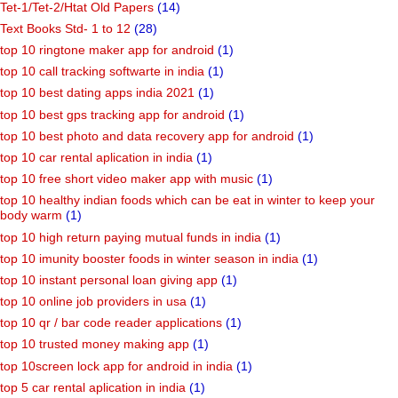
Tet-1/Tet-2/Htat Old Papers
(14)
Text Books Std- 1 to 12
(28)
top 10 ringtone maker app for android
(1)
top 10 call tracking softwarte in india
(1)
top 10 best dating apps india 2021
(1)
top 10 best gps tracking app for android
(1)
top 10 best photo and data recovery app for android
(1)
top 10 car rental aplication in india
(1)
top 10 free short video maker app with music
(1)
top 10 healthy indian foods which can be eat in winter to keep your
body warm
(1)
top 10 high return paying mutual funds in india
(1)
top 10 imunity booster foods in winter season in india
(1)
top 10 instant personal loan giving app
(1)
top 10 online job providers in usa
(1)
top 10 qr / bar code reader applications
(1)
top 10 trusted money making app
(1)
top 10screen lock app for android in india
(1)
top 5 car rental aplication in india
(1)