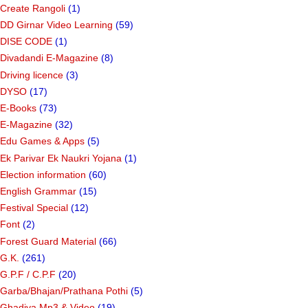
Create Rangoli
(1)
DD Girnar Video Learning
(59)
DISE CODE
(1)
Divadandi E-Magazine
(8)
Driving licence
(3)
DYSO
(17)
E-Books
(73)
E-Magazine
(32)
Edu Games & Apps
(5)
Ek Parivar Ek Naukri Yojana
(1)
Election information
(60)
English Grammar
(15)
Festival Special
(12)
Font
(2)
Forest Guard Material
(66)
G.K.
(261)
G.P.F / C.P.F
(20)
Garba/Bhajan/Prathana Pothi
(5)
Ghadiya Mp3 & Video
(19)