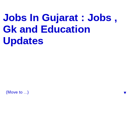
Jobs In Gujarat : Jobs ,
Gk and Education
Updates
a Blog about Recruitment, Notification, G.K., 10 Pass
Jobs, 12 Pass Jobs, Airline Jobs, Army Jobs, Education
News, Useful Info, Pdf File, Jobs, Current Affairs,
Information, Imp All Comparative Exam, All Tips, Results,
VS Bharti, TET Model Paper, Latest News, E-Book, Tet
Study Material, Rojgar News, Imp All Exam
▼