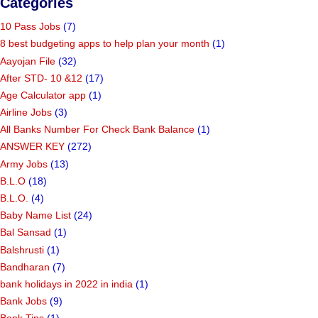
Categories
10 Pass Jobs
(7)
8 best budgeting apps to help plan your month
(1)
Aayojan File
(32)
After STD- 10 &12
(17)
Age Calculator app
(1)
Airline Jobs
(3)
All Banks Number For Check Bank Balance
(1)
ANSWER KEY
(272)
Army Jobs
(13)
B.L.O
(18)
B.L.O.
(4)
Baby Name List
(24)
Bal Sansad
(1)
Balshrusti
(1)
Bandharan
(7)
bank holidays in 2022 in india
(1)
Bank Jobs
(9)