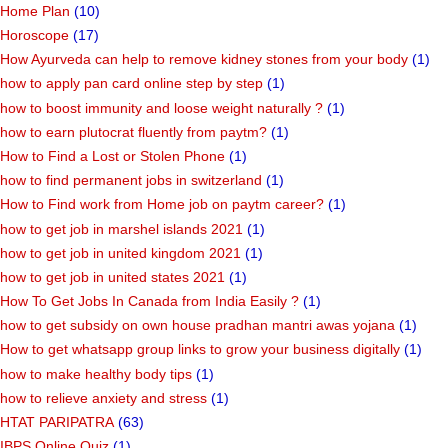
Home Plan
(10)
Horoscope
(17)
How Ayurveda can help to remove kidney stones from your body
(1)
how to apply pan card online step by step
(1)
how to boost immunity and loose weight naturally ?
(1)
how to earn plutocrat fluently from paytm?
(1)
How to Find a Lost or Stolen Phone
(1)
how to find permanent jobs in switzerland
(1)
How to Find work from Home job on paytm career?
(1)
how to get job in marshel islands 2021
(1)
how to get job in united kingdom 2021
(1)
how to get job in united states 2021
(1)
How To Get Jobs In Canada from India Easily ?
(1)
how to get subsidy on own house pradhan mantri awas yojana
(1)
How to get whatsapp group links to grow your business digitally
(1)
how to make healthy body tips
(1)
how to relieve anxiety and stress
(1)
HTAT PARIPATRA
(63)
IBPS Online Quiz
(1)