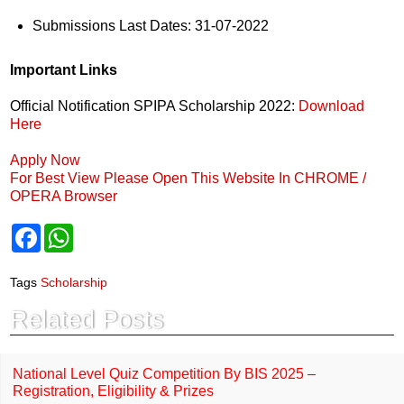
Submissions Last Dates: 31-07-2022
Important Links
Official Notification SPIPA Scholarship 2022:
Download
Here
Apply Now
For Best View Please Open This Website In CHROME /
OPERA Browser
F
W
a
h
c
a
e
t
Tags
Scholarship
b
s
o
A
Related Posts
o
p
k
p
National Level Quiz Competition By BIS 2025 –
Registration, Eligibility & Prizes