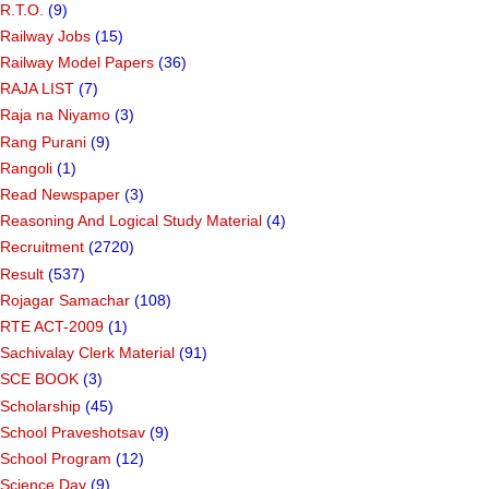
R.T.O.
(9)
Railway Jobs
(15)
Railway Model Papers
(36)
RAJA LIST
(7)
Raja na Niyamo
(3)
Rang Purani
(9)
Rangoli
(1)
Read Newspaper
(3)
Reasoning And Logical Study Material
(4)
Recruitment
(2720)
Result
(537)
Rojagar Samachar
(108)
RTE ACT-2009
(1)
Sachivalay Clerk Material
(91)
SCE BOOK
(3)
Scholarship
(45)
School Praveshotsav
(9)
School Program
(12)
Science Day
(9)