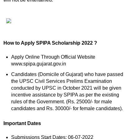
How to Apply SPIPA Scholarship 2022 ?
Apply Online Through Official Website
www.spipa.gujarat.gov.in
Candidates (Domicile of Gujarat) who have passed
the UPSC Civil Services Prelims Examination
conducted by UPSC in October 2021 will be given
incentive assistance by SPIPA as per the existing
rules of the Government. (Rs. 25000/- for male
candidates and Rs. 30000/- for female candidates).
Important Dates
Submissions Start Dates: 06-07-2022