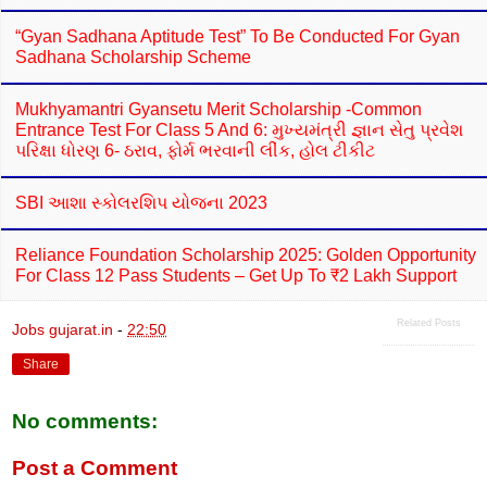
“Gyan Sadhana Aptitude Test” To Be Conducted For Gyan
Sadhana Scholarship Scheme
Mukhyamantri Gyansetu Merit Scholarship -Common
Entrance Test For Class 5 And 6: મુખ્યમંત્રી જ્ઞાન સેતુ પ્રવેશ
પરિક્ષા ધોરણ 6- ઠરાવ, ફોર્મ ભરવાની લીંક, હોલ ટીકીટ
SBI આશા સ્કોલરશિપ યોજના 2023
Reliance Foundation Scholarship 2025: Golden Opportunity
For Class 12 Pass Students – Get Up To ₹2 Lakh Support
Related Posts
Jobs gujarat.in
-
22:50
Share
No comments:
Post a Comment