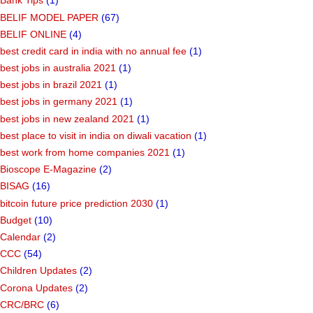
Bank Tips
(1)
BELIF MODEL PAPER
(67)
BELIF ONLINE
(4)
best credit card in india with no annual fee
(1)
best jobs in australia 2021
(1)
best jobs in brazil 2021
(1)
best jobs in germany 2021
(1)
best jobs in new zealand 2021
(1)
best place to visit in india on diwali vacation
(1)
best work from home companies 2021
(1)
Bioscope E-Magazine
(2)
BISAG
(16)
bitcoin future price prediction 2030
(1)
Budget
(10)
Calendar
(2)
CCC
(54)
Children Updates
(2)
Corona Updates
(2)
CRC/BRC
(6)