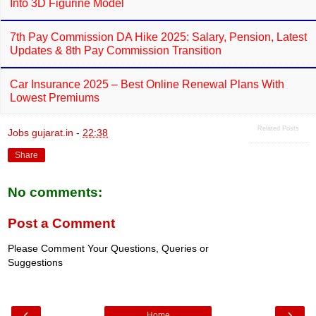
Into 3D Figurine Model
7th Pay Commission DA Hike 2025: Salary, Pension, Latest
Updates & 8th Pay Commission Transition
Car Insurance 2025 – Best Online Renewal Plans With
Lowest Premiums
Related Posts
Jobs gujarat.in
-
22:38
Share
No comments:
Post a Comment
Please Comment Your Questions, Queries or
Suggestions
‹
›
Home