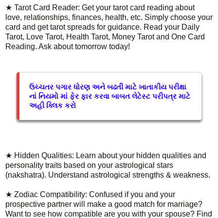
★ Tarot Card Reader: Get your tarot card reading about
love, relationships, finances, health, etc. Simply choose your
card and get tarot spreads for guidance. Read your Daily
Tarot, Love Tarot, Health Tarot, Money Tarot and One Card
Reading. Ask about tomorrow today!
ઉચ્ચતર પગાર ધોરણ અને બઢતી માટે ખાતાકીય પરીક્ષા
નાં નિયમો માં ફેર ફાર કરવા બાબત લેટેસ્ટ પરીપત્ર માટે
અહી ક્લિક કરો
★ Hidden Qualities: Learn about your hidden qualities and
personality traits based on your astrological stars
(nakshatra). Understand astrological strengths & weakness.
★ Zodiac Compatibility: Confused if you and your
prospective partner will make a good match for marriage?
Want to see how compatible are you with your spouse? Find