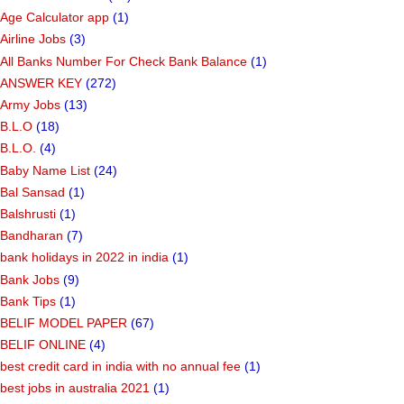
Age Calculator app
(1)
Airline Jobs
(3)
All Banks Number For Check Bank Balance
(1)
ANSWER KEY
(272)
Army Jobs
(13)
B.L.O
(18)
B.L.O.
(4)
Baby Name List
(24)
Bal Sansad
(1)
Balshrusti
(1)
Bandharan
(7)
bank holidays in 2022 in india
(1)
Bank Jobs
(9)
Bank Tips
(1)
BELIF MODEL PAPER
(67)
BELIF ONLINE
(4)
best credit card in india with no annual fee
(1)
best jobs in australia 2021
(1)