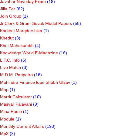
Javahar Navoday Exam
(18)
Jilla Fer
(62)
Join Group
(1)
Jr.Clerk & Gram-Sevak Model Papers
(58)
Karkirdi Margdarshika
(1)
Khedut
(3)
Khel Mahakumbh
(4)
Knowledge World E-Magazine
(16)
L.T.C. Info
(6)
Live Match
(3)
M.D.M. Paripatro
(16)
Mahindra Finance loan Shubh Utsav
(1)
Map
(1)
Marrit Calculator
(10)
Masvar Falavani
(9)
Mina Radio
(1)
Module
(1)
Monthly Current Affairs
(193)
Mp3
(3)