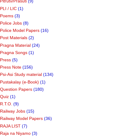
Pitrutv/Prasuti
(9)
PLI / LIC
(1)
Poems
(3)
Police Jobs
(8)
Police Model Papers
(16)
Post Materials
(2)
Pragna Material
(24)
Pragna Songs
(1)
Press
(5)
Press Note
(156)
Psi-Asi Study material
(134)
Pustakalay (e-Book)
(1)
Question Papers
(180)
Quiz
(1)
R.T.O.
(9)
Railway Jobs
(15)
Railway Model Papers
(36)
RAJA LIST
(7)
Raja na Niyamo
(3)