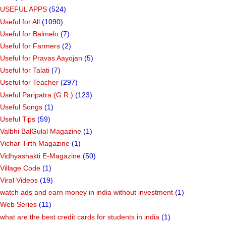
USEFUL APPS
(524)
Useful for All
(1090)
Useful for Balmelo
(7)
Useful for Farmers
(2)
Useful for Pravas Aayojan
(5)
Useful for Talati
(7)
Useful for Teacher
(297)
Useful Paripatra (G.R.)
(123)
Useful Songs
(1)
Useful Tips
(59)
Valbhi BalGulal Magazine
(1)
Vichar Tirth Magazine
(1)
Vidhyashakti E-Magazine
(50)
Village Code
(1)
Viral Videos
(19)
watch ads and earn money in india without investment
(1)
Web Series
(11)
what are the best credit cards for students in india
(1)