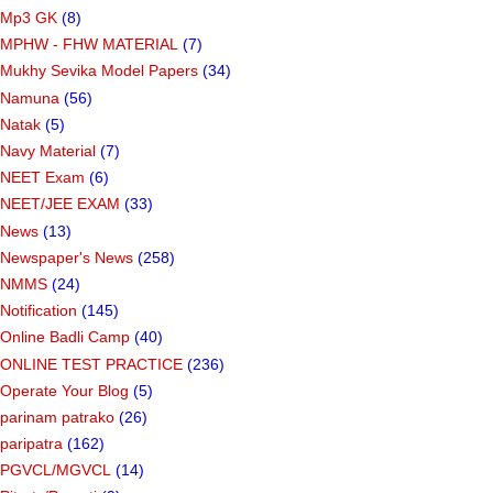
Mp3 GK
(8)
MPHW - FHW MATERIAL
(7)
Mukhy Sevika Model Papers
(34)
Namuna
(56)
Natak
(5)
Navy Material
(7)
NEET Exam
(6)
NEET/JEE EXAM
(33)
News
(13)
Newspaper's News
(258)
NMMS
(24)
Notification
(145)
Online Badli Camp
(40)
ONLINE TEST PRACTICE
(236)
Operate Your Blog
(5)
parinam patrako
(26)
paripatra
(162)
PGVCL/MGVCL
(14)