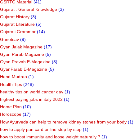
GSRTC Material
(41)
Gujarat : General Knowledge
(3)
Gujarat History
(3)
Gujarat Literature
(5)
Gujarati Grammar
(14)
Gunotsav
(9)
Gyan Jalak Magazine
(17)
Gyan Parab Magazine
(5)
Gyan Pravah E-Magazine
(3)
GyanParab E-Magazine
(5)
Hand Mudrao
(1)
Health Tips
(248)
healthy tips on world cancer day
(1)
highest paying jobs in italy 2022
(1)
Home Plan
(10)
Horoscope
(17)
How Ayurveda can help to remove kidney stones from your body
(1)
how to apply pan card online step by step
(1)
how to boost immunity and loose weight naturally ?
(1)