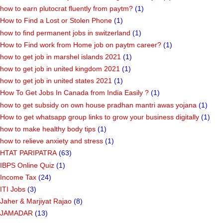
how to earn plutocrat fluently from paytm?
(1)
How to Find a Lost or Stolen Phone
(1)
how to find permanent jobs in switzerland
(1)
How to Find work from Home job on paytm career?
(1)
how to get job in marshel islands 2021
(1)
how to get job in united kingdom 2021
(1)
how to get job in united states 2021
(1)
How To Get Jobs In Canada from India Easily ?
(1)
how to get subsidy on own house pradhan mantri awas yojana
(1)
How to get whatsapp group links to grow your business digitally
(1)
how to make healthy body tips
(1)
how to relieve anxiety and stress
(1)
HTAT PARIPATRA
(63)
IBPS Online Quiz
(1)
Income Tax
(24)
ITI Jobs
(3)
Jaher & Marjiyat Rajao
(8)
JAMADAR
(13)