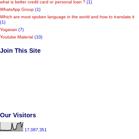
what is better credit card or personal loan ?
(1)
WhatsApp Group
(1)
Which are most spoken language in the world and how to translate it
(1)
Yogasan
(7)
Youtube Material
(10)
Join This Site
Our Visitors
17,087,351