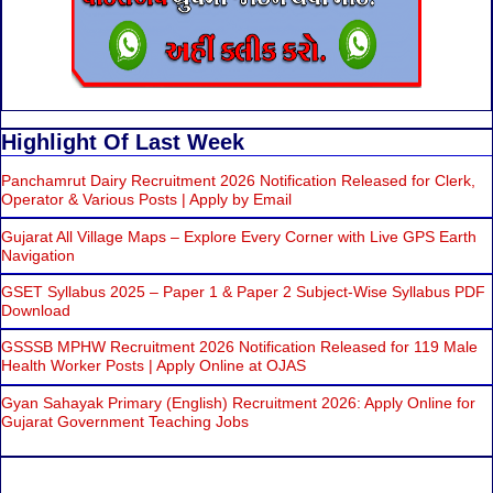
Highlight Of Last Week
Panchamrut Dairy Recruitment 2026 Notification Released for Clerk,
Operator & Various Posts | Apply by Email
Gujarat All Village Maps – Explore Every Corner with Live GPS Earth
Navigation
GSET Syllabus 2025 – Paper 1 & Paper 2 Subject-Wise Syllabus PDF
Download
GSSSB MPHW Recruitment 2026 Notification Released for 119 Male
Health Worker Posts | Apply Online at OJAS
Gyan Sahayak Primary (English) Recruitment 2026: Apply Online for
Gujarat Government Teaching Jobs