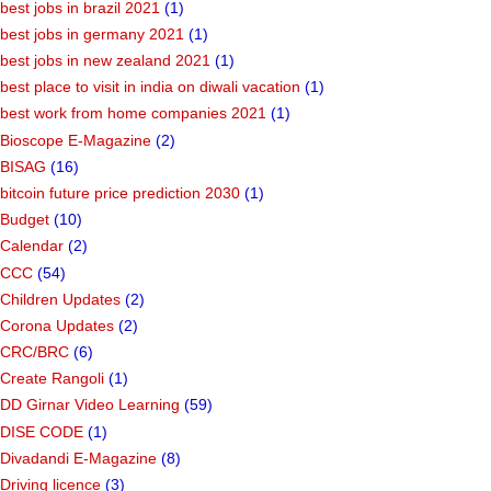
best jobs in brazil 2021
(1)
best jobs in germany 2021
(1)
best jobs in new zealand 2021
(1)
best place to visit in india on diwali vacation
(1)
best work from home companies 2021
(1)
Bioscope E-Magazine
(2)
BISAG
(16)
bitcoin future price prediction 2030
(1)
Budget
(10)
Calendar
(2)
CCC
(54)
Children Updates
(2)
Corona Updates
(2)
CRC/BRC
(6)
Create Rangoli
(1)
DD Girnar Video Learning
(59)
DISE CODE
(1)
Divadandi E-Magazine
(8)
Driving licence
(3)