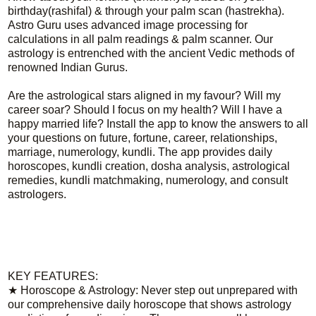
birthday(rashifal) & through your palm scan (hastrekha).
Astro Guru uses advanced image processing for
calculations in all palm readings & palm scanner. Our
astrology is entrenched with the ancient Vedic methods of
renowned Indian Gurus.
Are the astrological stars aligned in my favour? Will my
career soar? Should I focus on my health? Will I have a
happy married life? Install the app to know the answers to all
your questions on future, fortune, career, relationships,
marriage, numerology, kundli. The app provides daily
horoscopes, kundli creation, dosha analysis, astrological
remedies, kundli matchmaking, numerology, and consult
astrologers.
KEY FEATURES:
★ Horoscope & Astrology: Never step out unprepared with
our comprehensive daily horoscope that shows astrology