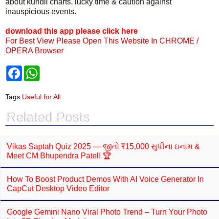
about kundli charts, lucky time & caution against
inauspicious events.
download this app please click here
For Best View Please Open This Website In CHROME /
OPERA Browser
F
W
a
h
c
a
e
t
Tags
Useful for All
b
s
o
A
Related Posts
o
p
k
p
Vikas Saptah Quiz 2025 — જીતો ₹15,000 સુધીના ઇનામ &
Meet CM Bhupendra Patel! 🏆
How To Boost Product Demos With AI Voice Generator In
CapCut Desktop Video Editor
Google Gemini Nano Viral Photo Trend – Turn Your Photo