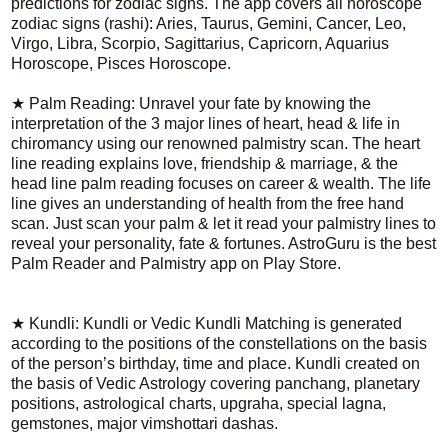
predictions for zodiac signs. The app covers all horoscope
zodiac signs (rashi): Aries, Taurus, Gemini, Cancer, Leo,
Virgo, Libra, Scorpio, Sagittarius, Capricorn, Aquarius
Horoscope, Pisces Horoscope.
★ Palm Reading: Unravel your fate by knowing the
interpretation of the 3 major lines of heart, head & life in
chiromancy using our renowned palmistry scan. The heart
line reading explains love, friendship & marriage, & the
head line palm reading focuses on career & wealth. The life
line gives an understanding of health from the free hand
scan. Just scan your palm & let it read your palmistry lines to
reveal your personality, fate & fortunes. AstroGuru is the best
Palm Reader and Palmistry app on Play Store.
★ Kundli: Kundli or Vedic Kundli Matching is generated
according to the positions of the constellations on the basis
of the person’s birthday, time and place. Kundli created on
the basis of Vedic Astrology covering panchang, planetary
positions, astrological charts, upgraha, special lagna,
gemstones, major vimshottari dashas.