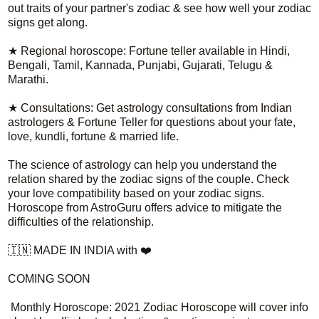
out traits of your partner's zodiac & see how well your zodiac
signs get along.
★ Regional horoscope: Fortune teller available in Hindi,
Bengali, Tamil, Kannada, Punjabi, Gujarati, Telugu &
Marathi.
★ Consultations: Get astrology consultations from Indian
astrologers & Fortune Teller for questions about your fate,
love, kundli, fortune & married life.
The science of astrology can help you understand the
relation shared by the zodiac signs of the couple. Check
your love compatibility based on your zodiac signs.
Horoscope from AstroGuru offers advice to mitigate the
difficulties of the relationship.
🇮🇳 MADE IN INDIA with ❤️
COMING SOON
Monthly Horoscope: 2021 Zodiac Horoscope will cover info