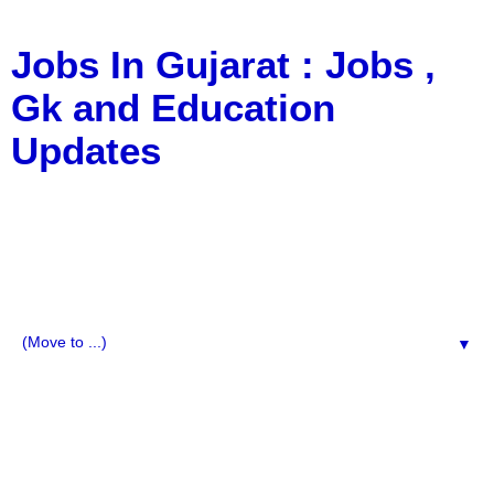
Jobs In Gujarat : Jobs ,
Gk and Education
Updates
a Blog about Recruitment, Notification, G.K., 10 Pass
Jobs, 12 Pass Jobs, Airline Jobs, Army Jobs, Education
News, Useful Info, Pdf File, Jobs, Current Affairs,
Information, Imp All Comparative Exam, All Tips, Results,
VS Bharti, TET Model Paper, Latest News, E-Book, Tet
Study Material, Rojgar News, Imp All Exam
▼