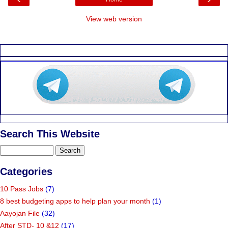
View web version
Search This Website
Categories
10 Pass Jobs
(7)
8 best budgeting apps to help plan your month
(1)
Aayojan File
(32)
After STD- 10 &12
(17)