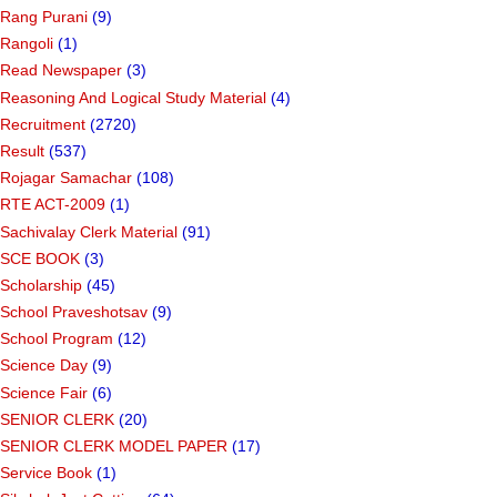
Rang Purani
(9)
Rangoli
(1)
Read Newspaper
(3)
Reasoning And Logical Study Material
(4)
Recruitment
(2720)
Result
(537)
Rojagar Samachar
(108)
RTE ACT-2009
(1)
Sachivalay Clerk Material
(91)
SCE BOOK
(3)
Scholarship
(45)
School Praveshotsav
(9)
School Program
(12)
Science Day
(9)
Science Fair
(6)
SENIOR CLERK
(20)
SENIOR CLERK MODEL PAPER
(17)
Service Book
(1)