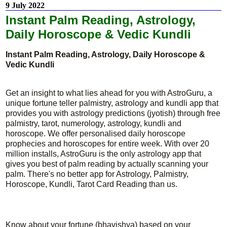
9 July 2022
Instant Palm Reading, Astrology,
Daily Horoscope & Vedic Kundli
Instant Palm Reading, Astrology, Daily Horoscope &
Vedic Kundli
Get an insight to what lies ahead for you with AstroGuru, a
unique fortune teller palmistry, astrology and kundli app that
provides you with astrology predictions (jyotish) through free
palmistry, tarot, numerology, astrology, kundli and
horoscope. We offer personalised daily horoscope
prophecies and horoscopes for entire week. With over 20
million installs, AstroGuru is the only astrology app that
gives you best of palm reading by actually scanning your
palm. There's no better app for Astrology, Palmistry,
Horoscope, Kundli, Tarot Card Reading than us.
Know about your fortune (bhavishya) based on your