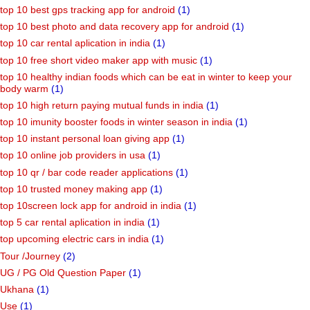
top 10 best gps tracking app for android
(1)
top 10 best photo and data recovery app for android
(1)
top 10 car rental aplication in india
(1)
top 10 free short video maker app with music
(1)
top 10 healthy indian foods which can be eat in winter to keep your
body warm
(1)
top 10 high return paying mutual funds in india
(1)
top 10 imunity booster foods in winter season in india
(1)
top 10 instant personal loan giving app
(1)
top 10 online job providers in usa
(1)
top 10 qr / bar code reader applications
(1)
top 10 trusted money making app
(1)
top 10screen lock app for android in india
(1)
top 5 car rental aplication in india
(1)
top upcoming electric cars in india
(1)
Tour /Journey
(2)
UG / PG Old Question Paper
(1)
Ukhana
(1)
Use
(1)