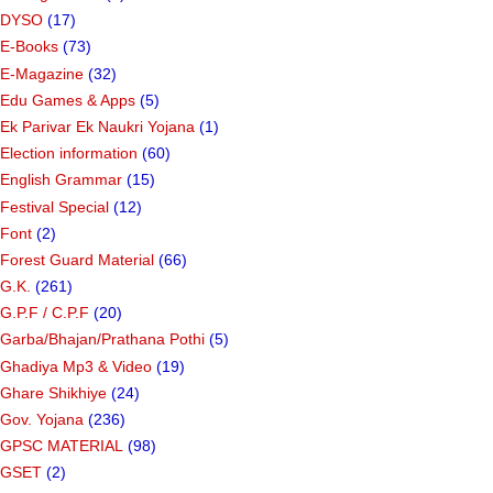
DYSO
(17)
E-Books
(73)
E-Magazine
(32)
Edu Games & Apps
(5)
Ek Parivar Ek Naukri Yojana
(1)
Election information
(60)
English Grammar
(15)
Festival Special
(12)
Font
(2)
Forest Guard Material
(66)
G.K.
(261)
G.P.F / C.P.F
(20)
Garba/Bhajan/Prathana Pothi
(5)
Ghadiya Mp3 & Video
(19)
Ghare Shikhiye
(24)
Gov. Yojana
(236)
GPSC MATERIAL
(98)
GSET
(2)