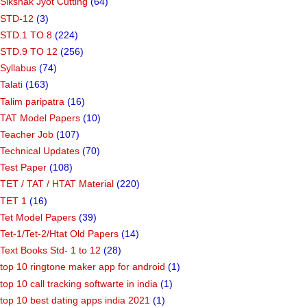
Sikshak Jyot Cutting
(64)
STD-12
(3)
STD.1 TO 8
(224)
STD.9 TO 12
(256)
Syllabus
(74)
Talati
(163)
Talim paripatra
(16)
TAT Model Papers
(10)
Teacher Job
(107)
Technical Updates
(70)
Test Paper
(108)
TET / TAT / HTAT Material
(220)
TET 1
(16)
Tet Model Papers
(39)
Tet-1/Tet-2/Htat Old Papers
(14)
Text Books Std- 1 to 12
(28)
top 10 ringtone maker app for android
(1)
top 10 call tracking softwarte in india
(1)
top 10 best dating apps india 2021
(1)