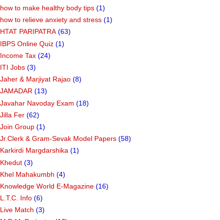
how to make healthy body tips
(1)
how to relieve anxiety and stress
(1)
HTAT PARIPATRA
(63)
IBPS Online Quiz
(1)
Income Tax
(24)
ITI Jobs
(3)
Jaher & Marjiyat Rajao
(8)
JAMADAR
(13)
Javahar Navoday Exam
(18)
Jilla Fer
(62)
Join Group
(1)
Jr.Clerk & Gram-Sevak Model Papers
(58)
Karkirdi Margdarshika
(1)
Khedut
(3)
Khel Mahakumbh
(4)
Knowledge World E-Magazine
(16)
L.T.C. Info
(6)
Live Match
(3)