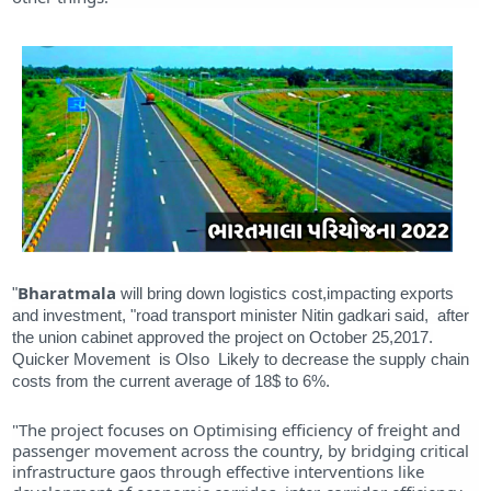
Bharatmala
"
will bring down logistics cost,impacting exports
and investment, "road transport minister Nitin gadkari said, after
the union cabinet approved the project on October 25,2017.
Quicker Movement is Olso Likely to decrease the supply chain
costs from the current average of 18$ to 6%.
"The project focuses on Optimising efficiency of freight and
passenger movement across the country, by bridging critical
infrastructure gaos through effective interventions like