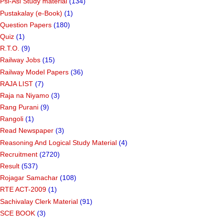
Psi-Asi Study material
(134)
Pustakalay (e-Book)
(1)
Question Papers
(180)
Quiz
(1)
R.T.O.
(9)
Railway Jobs
(15)
Railway Model Papers
(36)
RAJA LIST
(7)
Raja na Niyamo
(3)
Rang Purani
(9)
Rangoli
(1)
Read Newspaper
(3)
Reasoning And Logical Study Material
(4)
Recruitment
(2720)
Result
(537)
Rojagar Samachar
(108)
RTE ACT-2009
(1)
Sachivalay Clerk Material
(91)
SCE BOOK
(3)