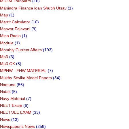
M.D.M. Paripatro
(16)
Mahindra Finance loan Shubh Utsav
(1)
Map
(1)
Marrit Calculator
(10)
Masvar Falavani
(9)
Mina Radio
(1)
Module
(1)
Monthly Current Affairs
(193)
Mp3
(3)
Mp3 GK
(8)
MPHW - FHW MATERIAL
(7)
Mukhy Sevika Model Papers
(34)
Namuna
(56)
Natak
(5)
Navy Material
(7)
NEET Exam
(6)
NEET/JEE EXAM
(33)
News
(13)
Newspaper's News
(258)