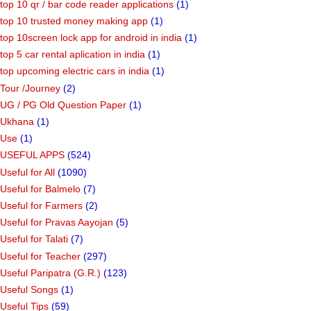
top 10 qr / bar code reader applications
(1)
top 10 trusted money making app
(1)
top 10screen lock app for android in india
(1)
top 5 car rental aplication in india
(1)
top upcoming electric cars in india
(1)
Tour /Journey
(2)
UG / PG Old Question Paper
(1)
Ukhana
(1)
Use
(1)
USEFUL APPS
(524)
Useful for All
(1090)
Useful for Balmelo
(7)
Useful for Farmers
(2)
Useful for Pravas Aayojan
(5)
Useful for Talati
(7)
Useful for Teacher
(297)
Useful Paripatra (G.R.)
(123)
Useful Songs
(1)
Useful Tips
(59)