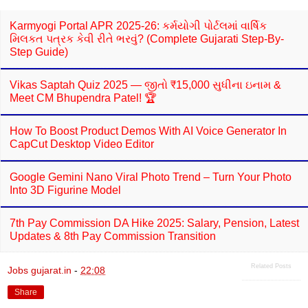
Karmyogi Portal APR 2025-26: કર્મયોગી પોર્ટલમાં વાર્ષિક
મિલકત પત્રક કેવી રીતે ભરવું? (Complete Gujarati Step-By-
Step Guide)
Vikas Saptah Quiz 2025 — જીતો ₹15,000 સુધીના ઇનામ &
Meet CM Bhupendra Patel! 🏆
How To Boost Product Demos With AI Voice Generator In
CapCut Desktop Video Editor
Google Gemini Nano Viral Photo Trend – Turn Your Photo
Into 3D Figurine Model
7th Pay Commission DA Hike 2025: Salary, Pension, Latest
Updates & 8th Pay Commission Transition
Related Posts
Jobs gujarat.in
-
22:08
Share