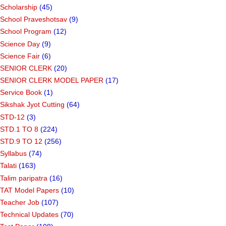
Scholarship
(45)
School Praveshotsav
(9)
School Program
(12)
Science Day
(9)
Science Fair
(6)
SENIOR CLERK
(20)
SENIOR CLERK MODEL PAPER
(17)
Service Book
(1)
Sikshak Jyot Cutting
(64)
STD-12
(3)
STD.1 TO 8
(224)
STD.9 TO 12
(256)
Syllabus
(74)
Talati
(163)
Talim paripatra
(16)
TAT Model Papers
(10)
Teacher Job
(107)
Technical Updates
(70)