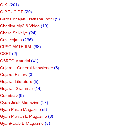
G.K.
(261)
G.P.F / C.P.F
(20)
Garba/Bhajan/Prathana Pothi
(5)
Ghadiya Mp3 & Video
(19)
Ghare Shikhiye
(24)
Gov. Yojana
(236)
GPSC MATERIAL
(98)
GSET
(2)
GSRTC Material
(41)
Gujarat : General Knowledge
(3)
Gujarat History
(3)
Gujarat Literature
(5)
Gujarati Grammar
(14)
Gunotsav
(9)
Gyan Jalak Magazine
(17)
Gyan Parab Magazine
(5)
Gyan Pravah E-Magazine
(3)
GyanParab E-Magazine
(5)