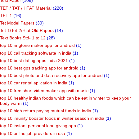
Test Paper
(108)
TET / TAT / HTAT Material
(220)
TET 1
(16)
Tet Model Papers
(39)
Tet-1/Tet-2/Htat Old Papers
(14)
Text Books Std- 1 to 12
(28)
top 10 ringtone maker app for android
(1)
top 10 call tracking softwarte in india
(1)
top 10 best dating apps india 2021
(1)
top 10 best gps tracking app for android
(1)
top 10 best photo and data recovery app for android
(1)
top 10 car rental aplication in india
(1)
top 10 free short video maker app with music
(1)
top 10 healthy indian foods which can be eat in winter to keep your
body warm
(1)
top 10 high return paying mutual funds in india
(1)
top 10 imunity booster foods in winter season in india
(1)
top 10 instant personal loan giving app
(1)
top 10 online job providers in usa
(1)