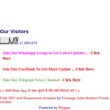
Our Visitors
17,085,873
Join Our Whatsapp Group to Get Latest Updates... :
Click
Here
Join Our FaceBook To Get More Update ...
Click Here.
Join Our Telegram News Channel :
Click Here
👉 हमारे Riser App के साथ जुडने के लिए यहाँ रजिस्टर करे 👈
Fully SEO and Responsive
template
by
Envisage India Multibiz Private
Limited.
Powered by
Blogger
.