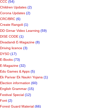
CCC
(54)
Children Updates
(2)
Corona Updates
(2)
CRC/BRC
(6)
Create Rangoli
(1)
DD Girnar Video Learning
(59)
DISE CODE
(1)
Divadandi E-Magazine
(8)
Driving licence
(3)
DYSO
(17)
E-Books
(73)
E-Magazine
(32)
Edu Games & Apps
(5)
Ek Parivar Ek Naukri Yojana
(1)
Election information
(60)
English Grammar
(15)
Festival Special
(12)
Font
(2)
Forest Guard Material
(66)