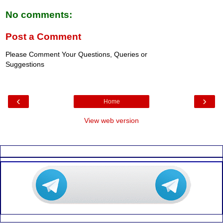
No comments:
Post a Comment
Please Comment Your Questions, Queries or
Suggestions
‹
›
Home
View web version