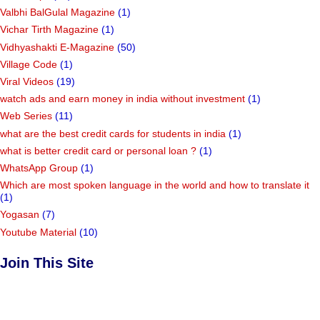
Valbhi BalGulal Magazine
(1)
Vichar Tirth Magazine
(1)
Vidhyashakti E-Magazine
(50)
Village Code
(1)
Viral Videos
(19)
watch ads and earn money in india without investment
(1)
Web Series
(11)
what are the best credit cards for students in india
(1)
what is better credit card or personal loan ?
(1)
WhatsApp Group
(1)
Which are most spoken language in the world and how to translate it
(1)
Yogasan
(7)
Youtube Material
(10)
Join This Site