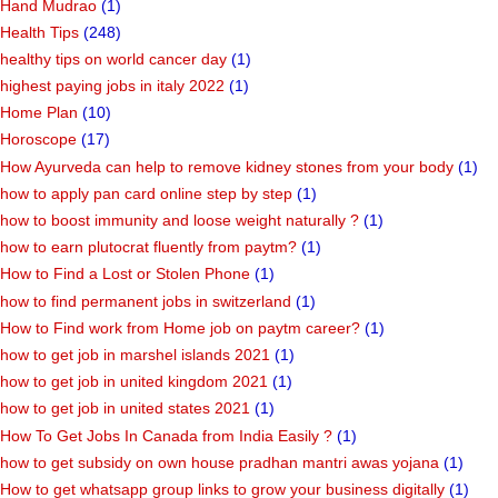
Hand Mudrao
(1)
Health Tips
(248)
healthy tips on world cancer day
(1)
highest paying jobs in italy 2022
(1)
Home Plan
(10)
Horoscope
(17)
How Ayurveda can help to remove kidney stones from your body
(1)
how to apply pan card online step by step
(1)
how to boost immunity and loose weight naturally ?
(1)
how to earn plutocrat fluently from paytm?
(1)
How to Find a Lost or Stolen Phone
(1)
how to find permanent jobs in switzerland
(1)
How to Find work from Home job on paytm career?
(1)
how to get job in marshel islands 2021
(1)
how to get job in united kingdom 2021
(1)
how to get job in united states 2021
(1)
How To Get Jobs In Canada from India Easily ?
(1)
how to get subsidy on own house pradhan mantri awas yojana
(1)
How to get whatsapp group links to grow your business digitally
(1)