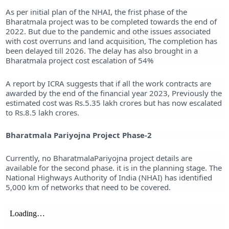
As per initial plan of the NHAI, the frist phase of the
Bharatmala project was to be completed towards the end of
2022. But due to the pandemic and othe issues associated
with cost overruns and land acquisition, The completion has
been delayed till 2026. The delay has also brought in a
Bharatmala project cost escalation of 54%
A report by ICRA suggests that if all the work contracts are
awarded by the end of the financial year 2023, Previously the
estimated cost was Rs.5.35 lakh crores but has now escalated
to Rs.8.5 lakh crores.
Bharatmala Pariyojna Project Phase-2
Currently, no BharatmalaPariyojna project details are
available for the second phase. it is in the planning stage. The
National Highways Authority of India (NHAI) has identified
5,000 km of networks that need to be covered.