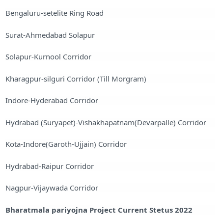
Bengaluru-setelite Ring Road
Surat-Ahmedabad Solapur
Solapur-Kurnool Corridor
Kharagpur-silguri Corridor (Till Morgram)
Indore-Hyderabad Corridor
Hydrabad (Suryapet)-Vishakhapatnam(Devarpalle) Corridor
Kota-Indore(Garoth-Ujjain) Corridor
Hydrabad-Raipur Corridor
Nagpur-Vijaywada Corridor
Bharatmala pariyojna Project Current Stetus 2022