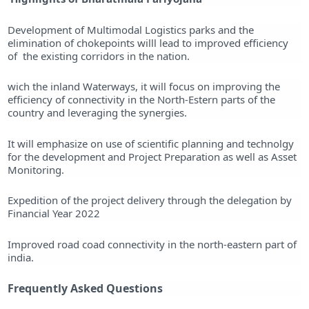
Development of Multimodal Logistics parks and the
elimination of chokepoints willl lead to improved efficiency
of the existing corridors in the nation.
wich the inland Waterways, it will focus on improving the
efficiency of connectivity in the North-Estern parts of the
country and leveraging the synergies.
It will emphasize on use of scientific planning and technolgy
for the development and Project Preparation as well as Asset
Monitoring.
Expedition of the project delivery through the delegation by
Financial Year 2022
Improved road coad connectivity in the north-eastern part of
india.
Frequently Asked Questions