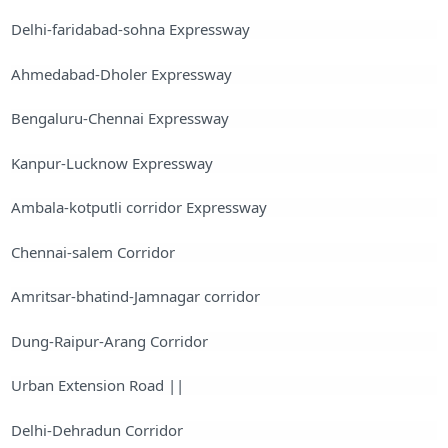
Delhi-faridabad-sohna Expressway
Ahmedabad-Dholer Expressway
Bengaluru-Chennai Expressway
Kanpur-Lucknow Expressway
Ambala-kotputli corridor Expressway
Chennai-salem Corridor
Amritsar-bhatind-Jamnagar corridor
Dung-Raipur-Arang Corridor
Urban Extension Road ||
Delhi-Dehradun Corridor