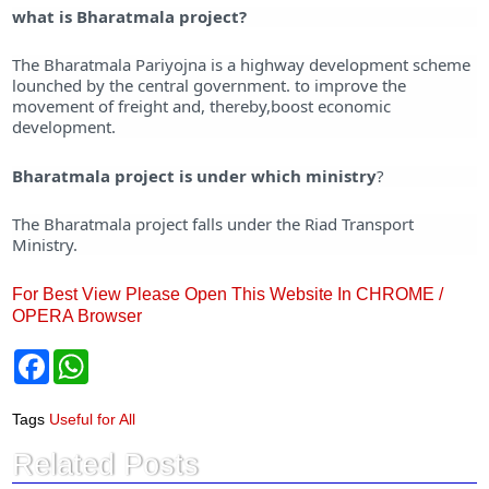
what is Bharatmala project?
The Bharatmala Pariyojna is a highway development scheme
lounched by the central government. to improve the
movement of freight and, thereby,boost economic
development.
Bharatmala project is under which ministry
?
The Bharatmala project falls under the Riad Transport
Ministry.
For Best View Please Open This Website In CHROME /
OPERA Browser
F
W
a
h
c
a
e
t
Tags
Useful for All
b
s
o
A
Related Posts
o
p
k
p