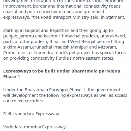
development of economic corridos, inter-corridor efficiency
improvement, border and international connectivity roads,
coastal and port connectivity roads and greenfield
expressways, "the Road Transport Ministry said, in Statment.
starting in Gujarat and Rajasthan and then going up to
punjab, jammu and kashmir, himachal pradesh, uttarakhand,
parts of uttar pradesh, Bihar and West Bengal before hitting
sikkim,Assam,arunachal Pradesh,Manipur and Mizoram,
Prime minister Narendra modi's pet project has special focus
on providing connectivity f India's north-eastern states.
Expressways to be built under Bharatmala pariyojna
Phase-1
Under the Bharatmala Pariyojna Phase-1, the government
will development the following expressways as well as access
controlled corridors:
Delhi-vadodara Expressway
Vadodara-mumbai Expressway