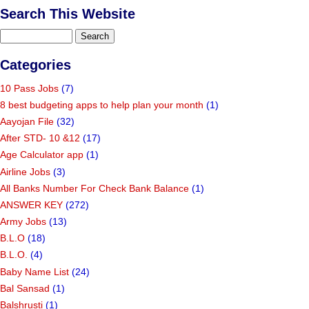
Search This Website
Categories
10 Pass Jobs
(7)
8 best budgeting apps to help plan your month
(1)
Aayojan File
(32)
After STD- 10 &12
(17)
Age Calculator app
(1)
Airline Jobs
(3)
All Banks Number For Check Bank Balance
(1)
ANSWER KEY
(272)
Army Jobs
(13)
B.L.O
(18)
B.L.O.
(4)
Baby Name List
(24)
Bal Sansad
(1)
Balshrusti
(1)