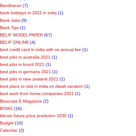
Bandharan
(7)
bank holidays in 2022 in india
(1)
Bank Jobs
(9)
Bank Tips
(1)
BELIF MODEL PAPER
(67)
BELIF ONLINE
(4)
best credit card in india with no annual fee
(1)
best jobs in australia 2021
(1)
best jobs in brazil 2021
(1)
best jobs in germany 2021
(1)
best jobs in new zealand 2021
(1)
best place to visit in india on diwali vacation
(1)
best work from home companies 2021
(1)
Bioscope E-Magazine
(2)
BISAG
(16)
bitcoin future price prediction 2030
(1)
Budget
(10)
Calendar
(2)