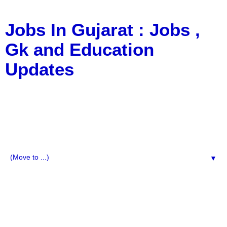
Jobs In Gujarat : Jobs ,
Gk and Education
Updates
a Blog about Recruitment, Notification, G.K., 10 Pass
Jobs, 12 Pass Jobs, Airline Jobs, Army Jobs, Education
News, Useful Info, Pdf File, Jobs, Current Affairs,
Information, Imp All Comparative Exam, All Tips, Results,
VS Bharti, TET Model Paper, Latest News, E-Book, Tet
Study Material, Rojgar News, Imp All Exam
▼