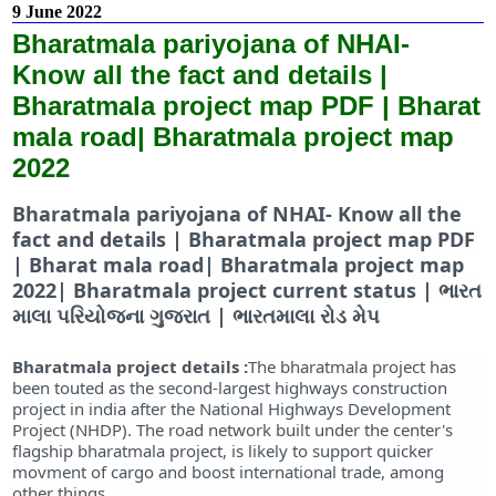
9 June 2022
Bharatmala pariyojana of NHAI-
Know all the fact and details |
Bharatmala project map PDF | Bharat
mala road| Bharatmala project map
2022
Bharatmala pariyojana of NHAI- Know all the
fact and details | Bharatmala project map PDF
| Bharat mala road| Bharatmala project map
2022| Bharatmala project current status | ભારત
માલા પરિયોજના ગુજરાત | ભારતમાલા રોડ મેપ
Bharatmala project details :
The bharatmala project has
been touted as the second-largest highways construction
project in india after the National Highways Development
Project (NHDP). The road network built under the center's
flagship bharatmala project, is likely to support quicker
movment of cargo and boost international trade, among
other things.