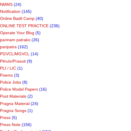
NMMS
(24)
Notification
(145)
Online Badli Camp
(40)
ONLINE TEST PRACTICE
(236)
Operate Your Blog
(5)
parinam patrako
(26)
paripatra
(162)
PGVCL/MGVCL
(14)
Pitrutv/Prasuti
(9)
PLI / LIC
(1)
Poems
(3)
Police Jobs
(8)
Police Model Papers
(16)
Post Materials
(2)
Pragna Material
(24)
Pragna Songs
(1)
Press
(5)
Press Note
(156)