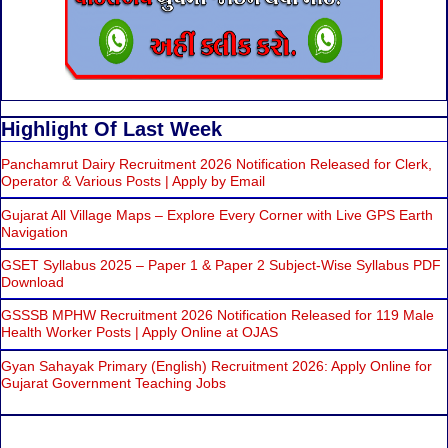
Highlight Of Last Week
Panchamrut Dairy Recruitment 2026 Notification Released for Clerk,
Operator & Various Posts | Apply by Email
Gujarat All Village Maps – Explore Every Corner with Live GPS Earth
Navigation
GSET Syllabus 2025 – Paper 1 & Paper 2 Subject-Wise Syllabus PDF
Download
GSSSB MPHW Recruitment 2026 Notification Released for 119 Male
Health Worker Posts | Apply Online at OJAS
Gyan Sahayak Primary (English) Recruitment 2026: Apply Online for
Gujarat Government Teaching Jobs