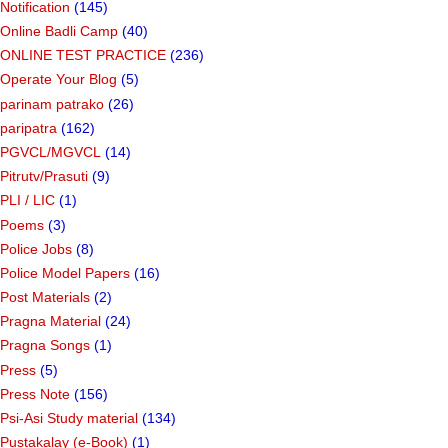
Notification
(145)
Online Badli Camp
(40)
ONLINE TEST PRACTICE
(236)
Operate Your Blog
(5)
parinam patrako
(26)
paripatra
(162)
PGVCL/MGVCL
(14)
Pitrutv/Prasuti
(9)
PLI / LIC
(1)
Poems
(3)
Police Jobs
(8)
Police Model Papers
(16)
Post Materials
(2)
Pragna Material
(24)
Pragna Songs
(1)
Press
(5)
Press Note
(156)
Psi-Asi Study material
(134)
Pustakalay (e-Book)
(1)