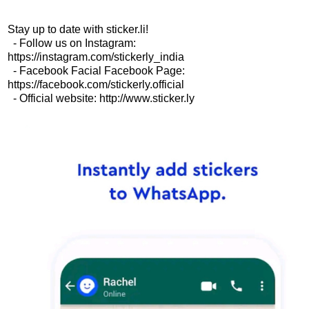
Stay up to date with sticker.li!
- Follow us on Instagram:
https://instagram.com/stickerly_india
- Facebook Facial Facebook Page:
https://facebook.com/stickerly.official
- Official website: http://www.sticker.ly