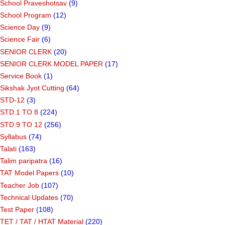
School Praveshotsav
(9)
School Program
(12)
Science Day
(9)
Science Fair
(6)
SENIOR CLERK
(20)
SENIOR CLERK MODEL PAPER
(17)
Service Book
(1)
Sikshak Jyot Cutting
(64)
STD-12
(3)
STD.1 TO 8
(224)
STD.9 TO 12
(256)
Syllabus
(74)
Talati
(163)
Talim paripatra
(16)
TAT Model Papers
(10)
Teacher Job
(107)
Technical Updates
(70)
Test Paper
(108)
TET / TAT / HTAT Material
(220)