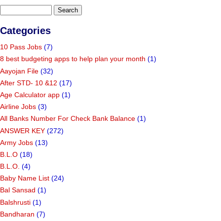
Categories
10 Pass Jobs
(7)
8 best budgeting apps to help plan your month
(1)
Aayojan File
(32)
After STD- 10 &12
(17)
Age Calculator app
(1)
Airline Jobs
(3)
All Banks Number For Check Bank Balance
(1)
ANSWER KEY
(272)
Army Jobs
(13)
B.L.O
(18)
B.L.O.
(4)
Baby Name List
(24)
Bal Sansad
(1)
Balshrusti
(1)
Bandharan
(7)