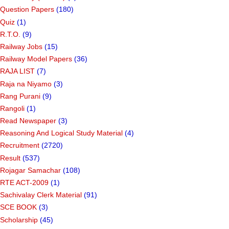
Question Papers
(180)
Quiz
(1)
R.T.O.
(9)
Railway Jobs
(15)
Railway Model Papers
(36)
RAJA LIST
(7)
Raja na Niyamo
(3)
Rang Purani
(9)
Rangoli
(1)
Read Newspaper
(3)
Reasoning And Logical Study Material
(4)
Recruitment
(2720)
Result
(537)
Rojagar Samachar
(108)
RTE ACT-2009
(1)
Sachivalay Clerk Material
(91)
SCE BOOK
(3)
Scholarship
(45)