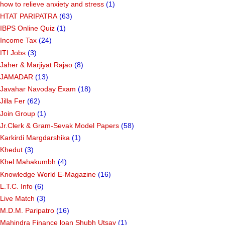
how to relieve anxiety and stress
(1)
HTAT PARIPATRA
(63)
IBPS Online Quiz
(1)
Income Tax
(24)
ITI Jobs
(3)
Jaher & Marjiyat Rajao
(8)
JAMADAR
(13)
Javahar Navoday Exam
(18)
Jilla Fer
(62)
Join Group
(1)
Jr.Clerk & Gram-Sevak Model Papers
(58)
Karkirdi Margdarshika
(1)
Khedut
(3)
Khel Mahakumbh
(4)
Knowledge World E-Magazine
(16)
L.T.C. Info
(6)
Live Match
(3)
M.D.M. Paripatro
(16)
Mahindra Finance loan Shubh Utsav
(1)