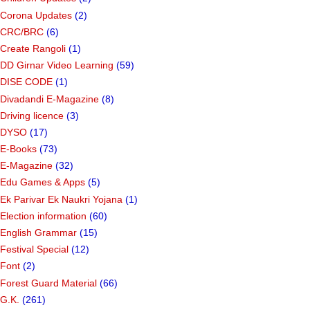
Corona Updates
(2)
CRC/BRC
(6)
Create Rangoli
(1)
DD Girnar Video Learning
(59)
DISE CODE
(1)
Divadandi E-Magazine
(8)
Driving licence
(3)
DYSO
(17)
E-Books
(73)
E-Magazine
(32)
Edu Games & Apps
(5)
Ek Parivar Ek Naukri Yojana
(1)
Election information
(60)
English Grammar
(15)
Festival Special
(12)
Font
(2)
Forest Guard Material
(66)
G.K.
(261)