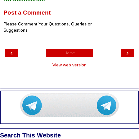
Post a Comment
Please Comment Your Questions, Queries or
Suggestions
‹
›
Home
View web version
Search This Website