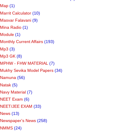
Map
(1)
Marrit Calculator
(10)
Masvar Falavani
(9)
Mina Radio
(1)
Module
(1)
Monthly Current Affairs
(193)
Mp3
(3)
Mp3 GK
(8)
MPHW - FHW MATERIAL
(7)
Mukhy Sevika Model Papers
(34)
Namuna
(56)
Natak
(5)
Navy Material
(7)
NEET Exam
(6)
NEET/JEE EXAM
(33)
News
(13)
Newspaper's News
(258)
NMMS
(24)