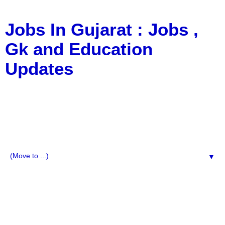
Jobs In Gujarat : Jobs ,
Gk and Education
Updates
a Blog about Recruitment, Notification, G.K., 10 Pass
Jobs, 12 Pass Jobs, Airline Jobs, Army Jobs, Education
News, Useful Info, Pdf File, Jobs, Current Affairs,
Information, Imp All Comparative Exam, All Tips, Results,
VS Bharti, TET Model Paper, Latest News, E-Book, Tet
Study Material, Rojgar News, Imp All Exam
▼