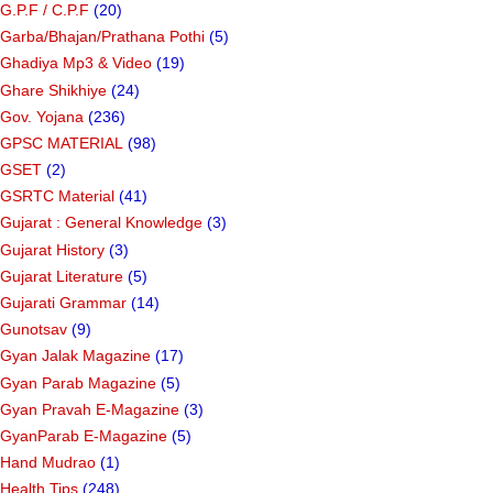
G.P.F / C.P.F
(20)
Garba/Bhajan/Prathana Pothi
(5)
Ghadiya Mp3 & Video
(19)
Ghare Shikhiye
(24)
Gov. Yojana
(236)
GPSC MATERIAL
(98)
GSET
(2)
GSRTC Material
(41)
Gujarat : General Knowledge
(3)
Gujarat History
(3)
Gujarat Literature
(5)
Gujarati Grammar
(14)
Gunotsav
(9)
Gyan Jalak Magazine
(17)
Gyan Parab Magazine
(5)
Gyan Pravah E-Magazine
(3)
GyanParab E-Magazine
(5)
Hand Mudrao
(1)
Health Tips
(248)