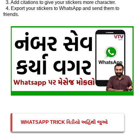
3. Add citations to give your stickers more character.
4. Export your stickers to WhatsApp and send them to
friends.
WHATSAPP TRICK વિડીયો અહિંથી જુઓ