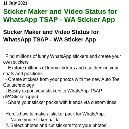
11 July 2021
Sticker Maker and Video Status for
WhatsApp TSAP - WA Sticker App
Sticker Maker and Video Status for
WhatsApp TSAP - WA Sticker App
Find millions of funny WhatsApp stickers and create your
own stickers.
- Explore millions of funny stickers and use them in your
chats and positions
- Create stickers from your photos with the new Auto Toe
Cut technology
- Easily export your stickers to WhatsApp TSAP
(WAStickerApps)
- Share your sticker packs with friends via custom links
Here's how to make a sticker pack for WhatsApp.
1. Name your sticker pack.
2. Select photos and cut stickers from your photos