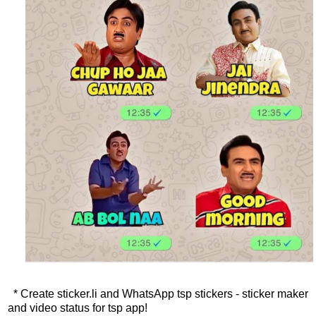
* Create sticker.li and WhatsApp tsp stickers - sticker maker
and video status for tsp app!