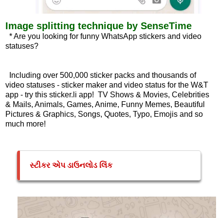
Image splitting technique by SenseTime
* Are you looking for funny WhatsApp stickers and video
statuses?
Including over 500,000 sticker packs and thousands of
video statuses - sticker maker and video status for the W&T
app - try this sticker.li app! TV Shows & Movies, Celebrities
& Mails, Animals, Games, Anime, Funny Memes, Beautiful
Pictures & Graphics, Songs, Quotes, Typo, Emojis and so
much more!
સ્ટીકર એપ ડાઉનલોડ લિંક