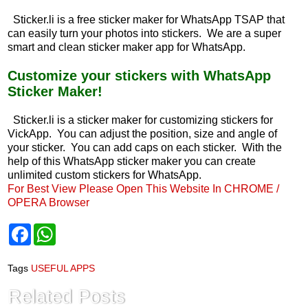
Sticker.li is a free sticker maker for WhatsApp TSAP that
can easily turn your photos into stickers. We are a super
smart and clean sticker maker app for WhatsApp.
Customize your stickers with WhatsApp
Sticker Maker!
Sticker.li is a sticker maker for customizing stickers for
VickApp. You can adjust the position, size and angle of
your sticker. You can add caps on each sticker. With the
help of this WhatsApp sticker maker you can create
unlimited custom stickers for WhatsApp.
For Best View Please Open This Website In CHROME /
OPERA Browser
F
W
a
h
c
a
e
t
Tags
USEFUL APPS
b
s
o
A
Related Posts
o
p
k
p