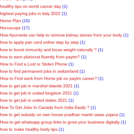
healthy tips on world cancer day
(1)
highest paying jobs in italy 2022
(1)
Home Plan
(10)
Horoscope
(17)
How Ayurveda can help to remove kidney stones from your body
(1)
how to apply pan card online step by step
(1)
how to boost immunity and loose weight naturally ?
(1)
how to earn plutocrat fluently from paytm?
(1)
How to Find a Lost or Stolen Phone
(1)
how to find permanent jobs in switzerland
(1)
How to Find work from Home job on paytm career?
(1)
how to get job in marshel islands 2021
(1)
how to get job in united kingdom 2021
(1)
how to get job in united states 2021
(1)
How To Get Jobs In Canada from India Easily ?
(1)
how to get subsidy on own house pradhan mantri awas yojana
(1)
How to get whatsapp group links to grow your business digitally
(1)
how to make healthy body tips
(1)