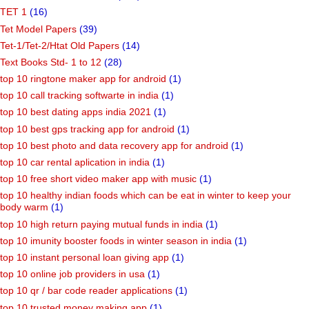
TET 1
(16)
Tet Model Papers
(39)
Tet-1/Tet-2/Htat Old Papers
(14)
Text Books Std- 1 to 12
(28)
top 10 ringtone maker app for android
(1)
top 10 call tracking softwarte in india
(1)
top 10 best dating apps india 2021
(1)
top 10 best gps tracking app for android
(1)
top 10 best photo and data recovery app for android
(1)
top 10 car rental aplication in india
(1)
top 10 free short video maker app with music
(1)
top 10 healthy indian foods which can be eat in winter to keep your
body warm
(1)
top 10 high return paying mutual funds in india
(1)
top 10 imunity booster foods in winter season in india
(1)
top 10 instant personal loan giving app
(1)
top 10 online job providers in usa
(1)
top 10 qr / bar code reader applications
(1)
top 10 trusted money making app
(1)