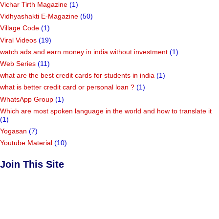
Vichar Tirth Magazine
(1)
Vidhyashakti E-Magazine
(50)
Village Code
(1)
Viral Videos
(19)
watch ads and earn money in india without investment
(1)
Web Series
(11)
what are the best credit cards for students in india
(1)
what is better credit card or personal loan ?
(1)
WhatsApp Group
(1)
Which are most spoken language in the world and how to translate it
(1)
Yogasan
(7)
Youtube Material
(10)
Join This Site