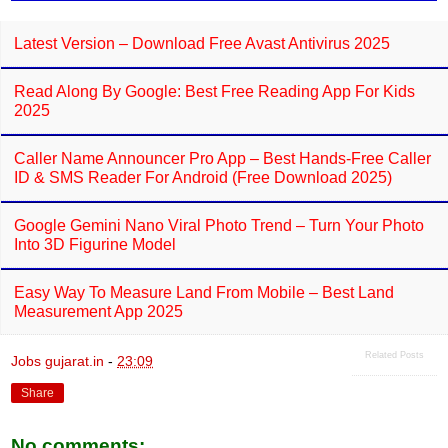
Latest Version – Download Free Avast Antivirus 2025
Read Along By Google: Best Free Reading App For Kids
2025
Caller Name Announcer Pro App – Best Hands-Free Caller
ID & SMS Reader For Android (Free Download 2025)
Google Gemini Nano Viral Photo Trend – Turn Your Photo
Into 3D Figurine Model
Easy Way To Measure Land From Mobile – Best Land
Measurement App 2025
Related Posts
Jobs gujarat.in
-
23:09
Share
No comments: