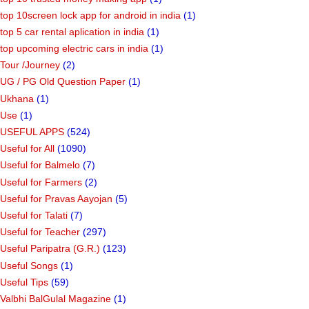
top 10screen lock app for android in india
(1)
top 5 car rental aplication in india
(1)
top upcoming electric cars in india
(1)
Tour /Journey
(2)
UG / PG Old Question Paper
(1)
Ukhana
(1)
Use
(1)
USEFUL APPS
(524)
Useful for All
(1090)
Useful for Balmelo
(7)
Useful for Farmers
(2)
Useful for Pravas Aayojan
(5)
Useful for Talati
(7)
Useful for Teacher
(297)
Useful Paripatra (G.R.)
(123)
Useful Songs
(1)
Useful Tips
(59)
Valbhi BalGulal Magazine
(1)