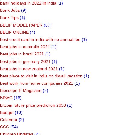
bank holidays in 2022 in india
(1)
Bank Jobs
(9)
Bank Tips
(1)
BELIF MODEL PAPER
(67)
BELIF ONLINE
(4)
best credit card in india with no annual fee
(1)
best jobs in australia 2021
(1)
best jobs in brazil 2021
(1)
best jobs in germany 2021
(1)
best jobs in new zealand 2021
(1)
best place to visit in india on diwali vacation
(1)
best work from home companies 2021
(1)
Bioscope E-Magazine
(2)
BISAG
(16)
bitcoin future price prediction 2030
(1)
Budget
(10)
Calendar
(2)
CCC
(54)
Children Updates
(2)