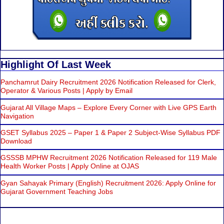
Highlight Of Last Week
Panchamrut Dairy Recruitment 2026 Notification Released for Clerk,
Operator & Various Posts | Apply by Email
Gujarat All Village Maps – Explore Every Corner with Live GPS Earth
Navigation
GSET Syllabus 2025 – Paper 1 & Paper 2 Subject-Wise Syllabus PDF
Download
GSSSB MPHW Recruitment 2026 Notification Released for 119 Male
Health Worker Posts | Apply Online at OJAS
Gyan Sahayak Primary (English) Recruitment 2026: Apply Online for
Gujarat Government Teaching Jobs