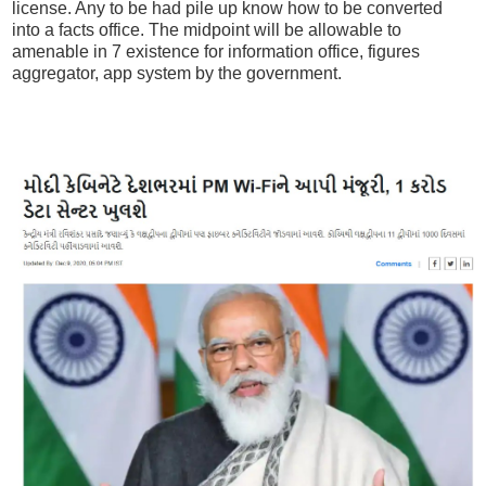
license. Any to be had pile up know how to be converted
into a facts office. The midpoint will be allowable to
amenable in 7 existence for information office, figures
aggregator, app system by the government.