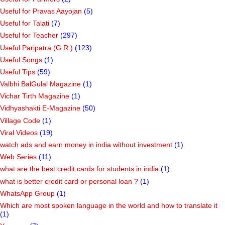
Useful for Pravas Aayojan
(5)
Useful for Talati
(7)
Useful for Teacher
(297)
Useful Paripatra (G.R.)
(123)
Useful Songs
(1)
Useful Tips
(59)
Valbhi BalGulal Magazine
(1)
Vichar Tirth Magazine
(1)
Vidhyashakti E-Magazine
(50)
Village Code
(1)
Viral Videos
(19)
watch ads and earn money in india without investment
(1)
Web Series
(11)
what are the best credit cards for students in india
(1)
what is better credit card or personal loan ?
(1)
WhatsApp Group
(1)
Which are most spoken language in the world and how to translate it
(1)