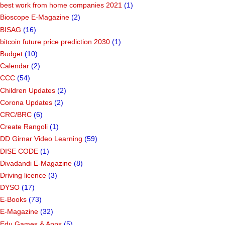
best work from home companies 2021
(1)
Bioscope E-Magazine
(2)
BISAG
(16)
bitcoin future price prediction 2030
(1)
Budget
(10)
Calendar
(2)
CCC
(54)
Children Updates
(2)
Corona Updates
(2)
CRC/BRC
(6)
Create Rangoli
(1)
DD Girnar Video Learning
(59)
DISE CODE
(1)
Divadandi E-Magazine
(8)
Driving licence
(3)
DYSO
(17)
E-Books
(73)
E-Magazine
(32)
Edu Games & Apps
(5)