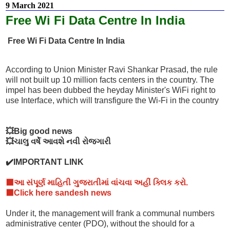
9 March 2021
Free Wi Fi Data Centre In India
Free Wi Fi Data Centre In India
According to Union Minister Ravi Shankar Prasad, the rule
will not built up 10 million facts centers in the country. The
impel has been dubbed the heyday Minister's WiFi right to
use Interface, which will transfigure the Wi-Fi in the country
💥Big good news
💥ચાલુ વર્ષે આવશે નવી રોજગારી
✔️IMPORTANT LINK
⬛આ સંપૂર્ણ માહિતી ગુજરાતીમાં વાંચવા અહીં ક્લિક કરો.
⬛Click here sandesh news
Under it, the management will frank a communal numbers
administrative center (PDO), without the should for a