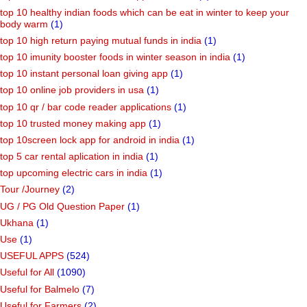
top 10 healthy indian foods which can be eat in winter to keep your
body warm
(1)
top 10 high return paying mutual funds in india
(1)
top 10 imunity booster foods in winter season in india
(1)
top 10 instant personal loan giving app
(1)
top 10 online job providers in usa
(1)
top 10 qr / bar code reader applications
(1)
top 10 trusted money making app
(1)
top 10screen lock app for android in india
(1)
top 5 car rental aplication in india
(1)
top upcoming electric cars in india
(1)
Tour /Journey
(2)
UG / PG Old Question Paper
(1)
Ukhana
(1)
Use
(1)
USEFUL APPS
(524)
Useful for All
(1090)
Useful for Balmelo
(7)
Useful for Farmers
(2)