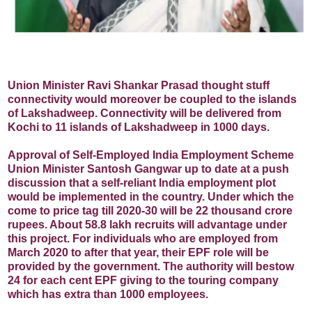
Union Minister Ravi Shankar Prasad thought stuff
connectivity would moreover be coupled to the islands
of Lakshadweep. Connectivity will be delivered from
Kochi to 11 islands of Lakshadweep in 1000 days.
Approval of Self-Employed India Employment Scheme
Union Minister Santosh Gangwar up to date at a push
discussion that a self-reliant India employment plot
would be implemented in the country. Under which the
come to price tag till 2020-30 will be 22 thousand crore
rupees. About 58.8 lakh recruits will advantage under
this project. For individuals who are employed from
March 2020 to after that year, their EPF role will be
provided by the government. The authority will bestow
24 for each cent EPF giving to the touring company
which has extra than 1000 employees.