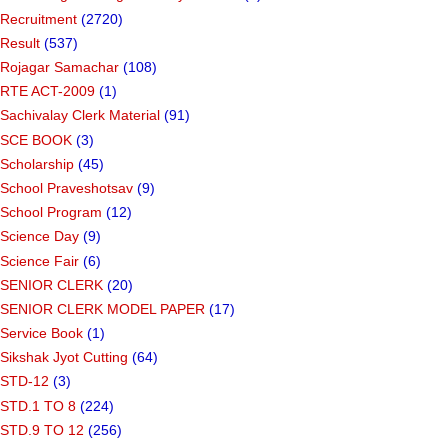
Recruitment
(2720)
Result
(537)
Rojagar Samachar
(108)
RTE ACT-2009
(1)
Sachivalay Clerk Material
(91)
SCE BOOK
(3)
Scholarship
(45)
School Praveshotsav
(9)
School Program
(12)
Science Day
(9)
Science Fair
(6)
SENIOR CLERK
(20)
SENIOR CLERK MODEL PAPER
(17)
Service Book
(1)
Sikshak Jyot Cutting
(64)
STD-12
(3)
STD.1 TO 8
(224)
STD.9 TO 12
(256)