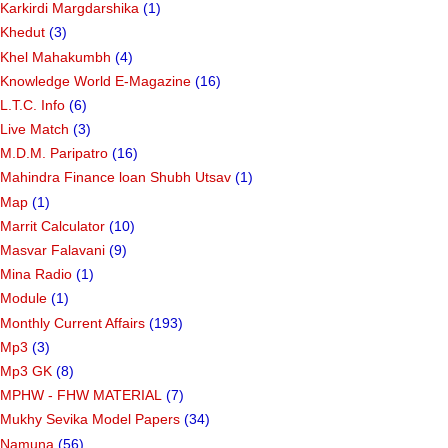
Karkirdi Margdarshika
(1)
Khedut
(3)
Khel Mahakumbh
(4)
Knowledge World E-Magazine
(16)
L.T.C. Info
(6)
Live Match
(3)
M.D.M. Paripatro
(16)
Mahindra Finance loan Shubh Utsav
(1)
Map
(1)
Marrit Calculator
(10)
Masvar Falavani
(9)
Mina Radio
(1)
Module
(1)
Monthly Current Affairs
(193)
Mp3
(3)
Mp3 GK
(8)
MPHW - FHW MATERIAL
(7)
Mukhy Sevika Model Papers
(34)
Namuna
(56)