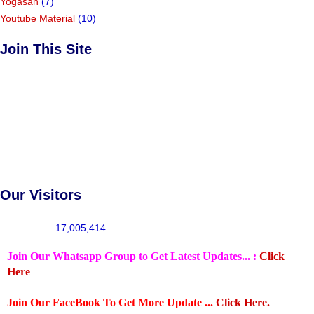
Yogasan
(7)
Youtube Material
(10)
Join This Site
Our Visitors
17,005,414
Join Our Whatsapp Group to Get Latest Updates... :
Click
Here
Join Our FaceBook To Get More Update ...
Click Here.