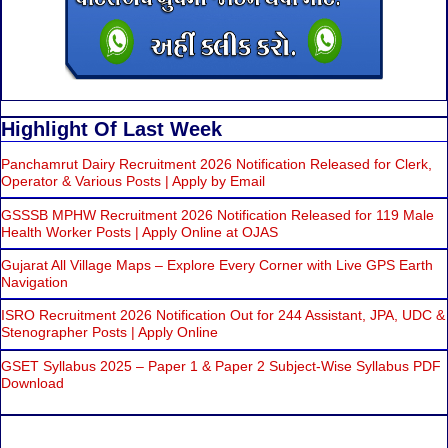
Highlight Of Last Week
Panchamrut Dairy Recruitment 2026 Notification Released for Clerk,
Operator & Various Posts | Apply by Email
GSSSB MPHW Recruitment 2026 Notification Released for 119 Male
Health Worker Posts | Apply Online at OJAS
Gujarat All Village Maps – Explore Every Corner with Live GPS Earth
Navigation
ISRO Recruitment 2026 Notification Out for 244 Assistant, JPA, UDC &
Stenographer Posts | Apply Online
GSET Syllabus 2025 – Paper 1 & Paper 2 Subject-Wise Syllabus PDF
Download