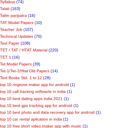
Syllabus
(74)
Talati
(163)
Talim paripatra
(16)
TAT Model Papers
(10)
Teacher Job
(107)
Technical Updates
(70)
Test Paper
(108)
TET / TAT / HTAT Material
(220)
TET 1
(16)
Tet Model Papers
(39)
Tet-1/Tet-2/Htat Old Papers
(14)
Text Books Std- 1 to 12
(28)
top 10 ringtone maker app for android
(1)
top 10 call tracking softwarte in india
(1)
top 10 best dating apps india 2021
(1)
top 10 best gps tracking app for android
(1)
top 10 best photo and data recovery app for android
(1)
top 10 car rental aplication in india
(1)
top 10 free short video maker app with music
(1)