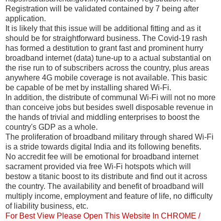
Registration will be validated contained by 7 being after
application.
It is likely that this issue will be additional fitting and as it
should be for straightforward business. The Covid-19 rash
has formed a destitution to grant fast and prominent hurry
broadband internet (data) tune-up to a actual substantial on
the rise run to of subscribers across the country, plus areas
anywhere 4G mobile coverage is not available. This basic
be capable of be met by installing shared Wi-Fi.
In addition, the distribute of communal Wi-Fi will not no more
than conceive jobs but besides swell disposable revenue in
the hands of trivial and middling enterprises to boost the
country's GDP as a whole.
The proliferation of broadband military through shared Wi-Fi
is a stride towards digital India and its following benefits.
No accredit fee will be emotional for broadband internet
sacrament provided via free Wi-Fi hotspots which will
bestow a titanic boost to its distribute and find out it across
the country. The availability and benefit of broadband will
multiply income, employment and feature of life, no difficulty
of liability business, etc.
For Best View Please Open This Website In CHROME /