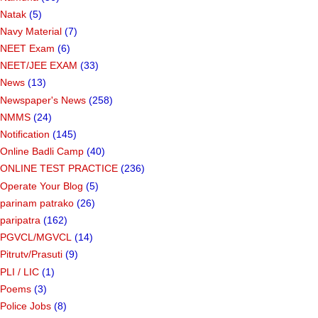
Natak
(5)
Navy Material
(7)
NEET Exam
(6)
NEET/JEE EXAM
(33)
News
(13)
Newspaper's News
(258)
NMMS
(24)
Notification
(145)
Online Badli Camp
(40)
ONLINE TEST PRACTICE
(236)
Operate Your Blog
(5)
parinam patrako
(26)
paripatra
(162)
PGVCL/MGVCL
(14)
Pitrutv/Prasuti
(9)
PLI / LIC
(1)
Poems
(3)
Police Jobs
(8)