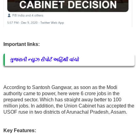
Important links:
ગુજરાતી ન્યુઝ રીપોર્ટ અહિંથી વાંચો
According to Santosh Gangwar, as soon as the Modi
authority came to power, here were 6 crore jobs in the
prepared sector. Which has straight away better to 100
million jobs. In addition, the Union Cabinet has accepted the
USOF ruse in two districts of Arunachal Pradesh, Assam.
Key Features: