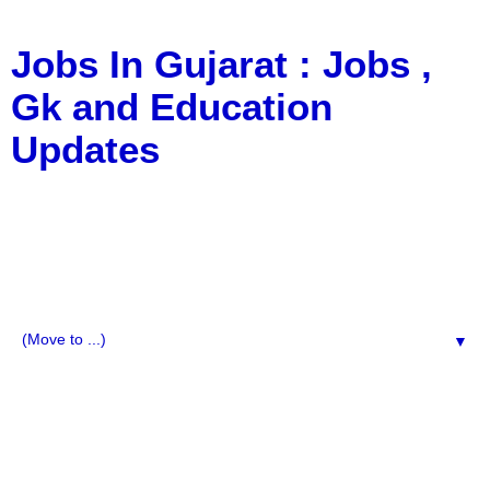
Jobs In Gujarat : Jobs ,
Gk and Education
Updates
a Blog about Recruitment, Notification, G.K., 10 Pass
Jobs, 12 Pass Jobs, Airline Jobs, Army Jobs, Education
News, Useful Info, Pdf File, Jobs, Current Affairs,
Information, Imp All Comparative Exam, All Tips, Results,
VS Bharti, TET Model Paper, Latest News, E-Book, Tet
Study Material, Rojgar News, Imp All Exam
▼