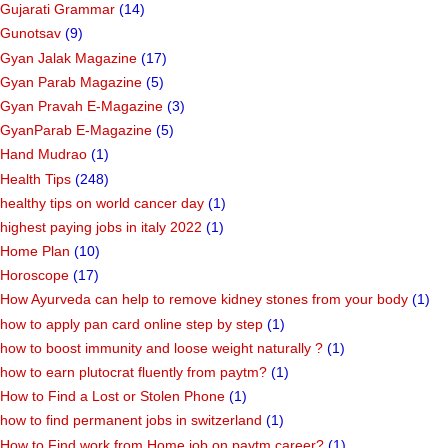
Gujarati Grammar
(14)
Gunotsav
(9)
Gyan Jalak Magazine
(17)
Gyan Parab Magazine
(5)
Gyan Pravah E-Magazine
(3)
GyanParab E-Magazine
(5)
Hand Mudrao
(1)
Health Tips
(248)
healthy tips on world cancer day
(1)
highest paying jobs in italy 2022
(1)
Home Plan
(10)
Horoscope
(17)
How Ayurveda can help to remove kidney stones from your body
(1)
how to apply pan card online step by step
(1)
how to boost immunity and loose weight naturally ?
(1)
how to earn plutocrat fluently from paytm?
(1)
How to Find a Lost or Stolen Phone
(1)
how to find permanent jobs in switzerland
(1)
How to Find work from Home job on paytm career?
(1)