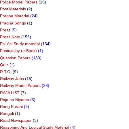
Police Model Papers
(16)
Post Materials
(2)
Pragna Material
(24)
Pragna Songs
(1)
Press
(5)
Press Note
(156)
Psi-Asi Study material
(134)
Pustakalay (e-Book)
(1)
Question Papers
(180)
Quiz
(1)
R.T.O.
(9)
Railway Jobs
(15)
Railway Model Papers
(36)
RAJA LIST
(7)
Raja na Niyamo
(3)
Rang Purani
(9)
Rangoli
(1)
Read Newspaper
(3)
Reasoning And Logical Study Material
(4)