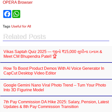
OPERA Browser
F
W
a
h
c
a
e
t
Tags
Useful for All
b
s
o
A
Related Posts
o
p
k
p
Vikas Saptah Quiz 2025 — જીતો ₹15,000 સુધીના ઇનામ &
Meet CM Bhupendra Patel! 🏆
How To Boost Product Demos With AI Voice Generator In
CapCut Desktop Video Editor
Google Gemini Nano Viral Photo Trend – Turn Your Photo
Into 3D Figurine Model
7th Pay Commission DA Hike 2025: Salary, Pension, Latest
Updates & 8th Pay Commission Transition