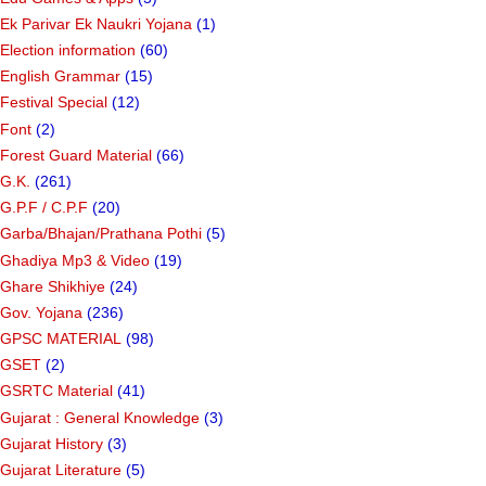
Ek Parivar Ek Naukri Yojana
(1)
Election information
(60)
English Grammar
(15)
Festival Special
(12)
Font
(2)
Forest Guard Material
(66)
G.K.
(261)
G.P.F / C.P.F
(20)
Garba/Bhajan/Prathana Pothi
(5)
Ghadiya Mp3 & Video
(19)
Ghare Shikhiye
(24)
Gov. Yojana
(236)
GPSC MATERIAL
(98)
GSET
(2)
GSRTC Material
(41)
Gujarat : General Knowledge
(3)
Gujarat History
(3)
Gujarat Literature
(5)