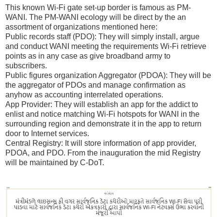
This known Wi-Fi gate set-up border is famous as PM-
WANI. The PM-WANI ecology will be direct by the an
assortment of organizations mentioned here:
Public records staff (PDO): They will simply install, argue
and conduct WANI meeting the requirements Wi-Fi retrieve
points as in any case as give broadband army to
subscribers.
Public figures organization Aggregator (PDOA): They will be
the aggregator of PDOs and manage confirmation as
anyhow as accounting interrelated operations.
App Provider: They will establish an app for the addict to
enlist and notice matching Wi-Fi hotspots for WANI in the
surrounding region and demonstrate it in the app to return
door to Internet services.
Central Registry: It will store information of app provider,
PDOA, and PDO. From the inauguration the mid Registry
will be maintained by C-DoT.