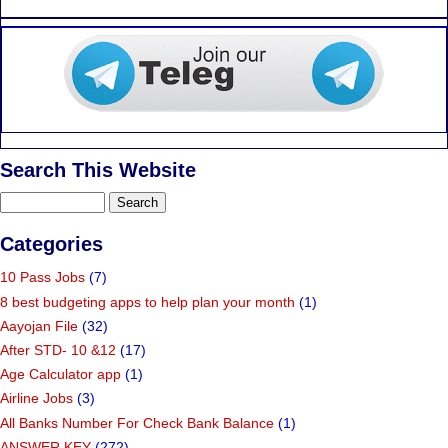
Search This Website
Categories
10 Pass Jobs
(7)
8 best budgeting apps to help plan your month
(1)
Aayojan File
(32)
After STD- 10 &12
(17)
Age Calculator app
(1)
Airline Jobs
(3)
All Banks Number For Check Bank Balance
(1)
ANSWER KEY
(272)