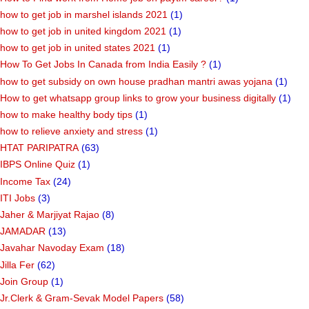
how to get job in marshel islands 2021
(1)
how to get job in united kingdom 2021
(1)
how to get job in united states 2021
(1)
How To Get Jobs In Canada from India Easily ?
(1)
how to get subsidy on own house pradhan mantri awas yojana
(1)
How to get whatsapp group links to grow your business digitally
(1)
how to make healthy body tips
(1)
how to relieve anxiety and stress
(1)
HTAT PARIPATRA
(63)
IBPS Online Quiz
(1)
Income Tax
(24)
ITI Jobs
(3)
Jaher & Marjiyat Rajao
(8)
JAMADAR
(13)
Javahar Navoday Exam
(18)
Jilla Fer
(62)
Join Group
(1)
Jr.Clerk & Gram-Sevak Model Papers
(58)