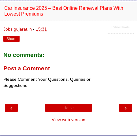
Car Insurance 2025 – Best Online Renewal Plans With
Lowest Premiums
Related Posts
Jobs gujarat.in
-
15:31
Share
No comments:
Post a Comment
Please Comment Your Questions, Queries or
Suggestions
‹
›
Home
View web version