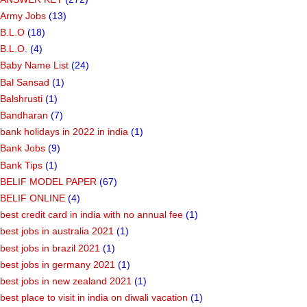
Army Jobs
(13)
B.L.O
(18)
B.L.O.
(4)
Baby Name List
(24)
Bal Sansad
(1)
Balshrusti
(1)
Bandharan
(7)
bank holidays in 2022 in india
(1)
Bank Jobs
(9)
Bank Tips
(1)
BELIF MODEL PAPER
(67)
BELIF ONLINE
(4)
best credit card in india with no annual fee
(1)
best jobs in australia 2021
(1)
best jobs in brazil 2021
(1)
best jobs in germany 2021
(1)
best jobs in new zealand 2021
(1)
best place to visit in india on diwali vacation
(1)