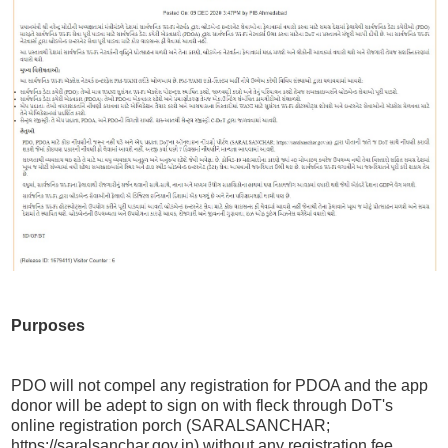
Purposes
PDO will not compel any registration for PDOA and the app
donor will be adept to sign on with fleck through DoT's
online registration porch (SARALSANCHAR;
https://saralsanchar.gov.in) without any registration fee.