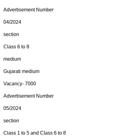
Advertisement Number
04/2024
section
Class 6 to 8
medium
Gujarati medium
Vacancy- 7000
Advertisement Number
05/2024
section
Class 1 to 5 and Class 6 to 8