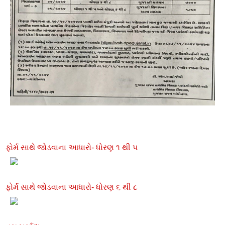
ફોર્મ સાથે જોડવાના આધારો- ધોરણ ૧ થી ૫
ફોર્મ સાથે જોડવાના આધારો- ધોરણ ૬ થી ૮