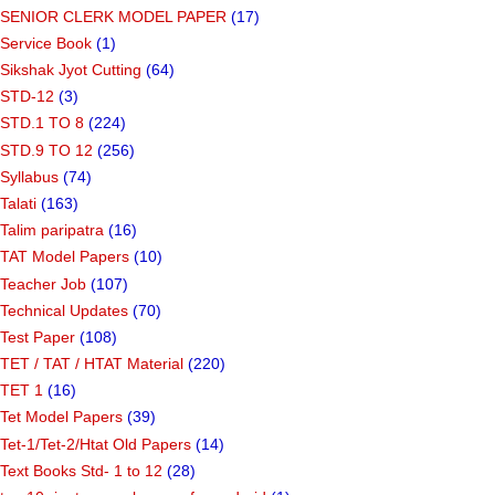
SENIOR CLERK MODEL PAPER
(17)
Service Book
(1)
Sikshak Jyot Cutting
(64)
STD-12
(3)
STD.1 TO 8
(224)
STD.9 TO 12
(256)
Syllabus
(74)
Talati
(163)
Talim paripatra
(16)
TAT Model Papers
(10)
Teacher Job
(107)
Technical Updates
(70)
Test Paper
(108)
TET / TAT / HTAT Material
(220)
TET 1
(16)
Tet Model Papers
(39)
Tet-1/Tet-2/Htat Old Papers
(14)
Text Books Std- 1 to 12
(28)