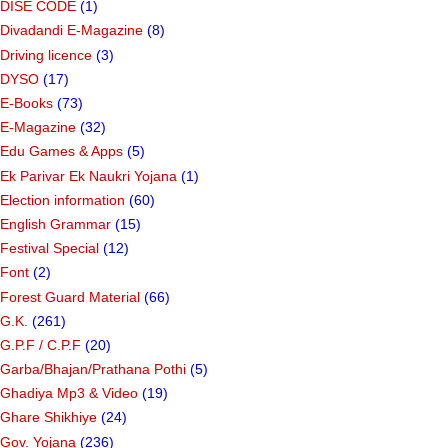
DISE CODE
(1)
Divadandi E-Magazine
(8)
Driving licence
(3)
DYSO
(17)
E-Books
(73)
E-Magazine
(32)
Edu Games & Apps
(5)
Ek Parivar Ek Naukri Yojana
(1)
Election information
(60)
English Grammar
(15)
Festival Special
(12)
Font
(2)
Forest Guard Material
(66)
G.K.
(261)
G.P.F / C.P.F
(20)
Garba/Bhajan/Prathana Pothi
(5)
Ghadiya Mp3 & Video
(19)
Ghare Shikhiye
(24)
Gov. Yojana
(236)