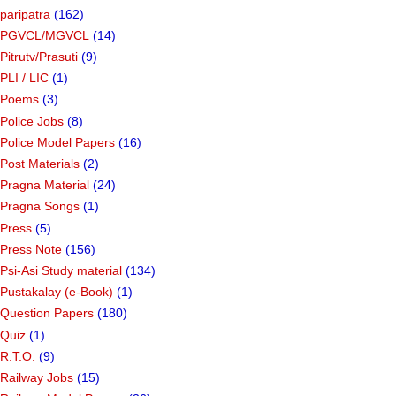
paripatra
(162)
PGVCL/MGVCL
(14)
Pitrutv/Prasuti
(9)
PLI / LIC
(1)
Poems
(3)
Police Jobs
(8)
Police Model Papers
(16)
Post Materials
(2)
Pragna Material
(24)
Pragna Songs
(1)
Press
(5)
Press Note
(156)
Psi-Asi Study material
(134)
Pustakalay (e-Book)
(1)
Question Papers
(180)
Quiz
(1)
R.T.O.
(9)
Railway Jobs
(15)