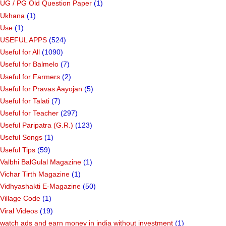
UG / PG Old Question Paper
(1)
Ukhana
(1)
Use
(1)
USEFUL APPS
(524)
Useful for All
(1090)
Useful for Balmelo
(7)
Useful for Farmers
(2)
Useful for Pravas Aayojan
(5)
Useful for Talati
(7)
Useful for Teacher
(297)
Useful Paripatra (G.R.)
(123)
Useful Songs
(1)
Useful Tips
(59)
Valbhi BalGulal Magazine
(1)
Vichar Tirth Magazine
(1)
Vidhyashakti E-Magazine
(50)
Village Code
(1)
Viral Videos
(19)
watch ads and earn money in india without investment
(1)