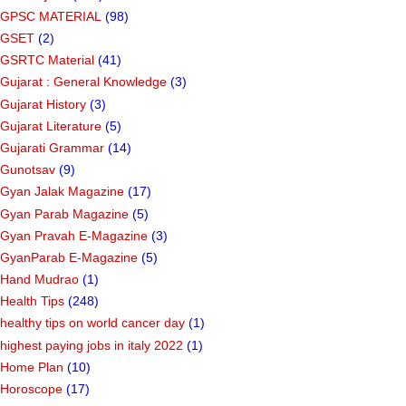
GPSC MATERIAL
(98)
GSET
(2)
GSRTC Material
(41)
Gujarat : General Knowledge
(3)
Gujarat History
(3)
Gujarat Literature
(5)
Gujarati Grammar
(14)
Gunotsav
(9)
Gyan Jalak Magazine
(17)
Gyan Parab Magazine
(5)
Gyan Pravah E-Magazine
(3)
GyanParab E-Magazine
(5)
Hand Mudrao
(1)
Health Tips
(248)
healthy tips on world cancer day
(1)
highest paying jobs in italy 2022
(1)
Home Plan
(10)
Horoscope
(17)