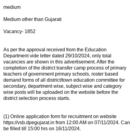
medium
Medium other than Gujarati
Vacancy- 1852
As per the approval received from the Education
Department vide letter dated 29/10/2024, only total
vacancies are shown in this advertisement. After the
completion of the district transfer camp process of primary
teachers of government primary schools, roster based
demand forms of all district/town education committee for
secondary, department wise, subject wise and category
wise posts will be uploaded on the website before the
district selection process starts.
(1) Online application form for recruitment on website
https://vsb.dpegujarat.in from 12:00 AM on 07/11/2024. Can
be filled till 15:00 hrs on 16/11/2024.