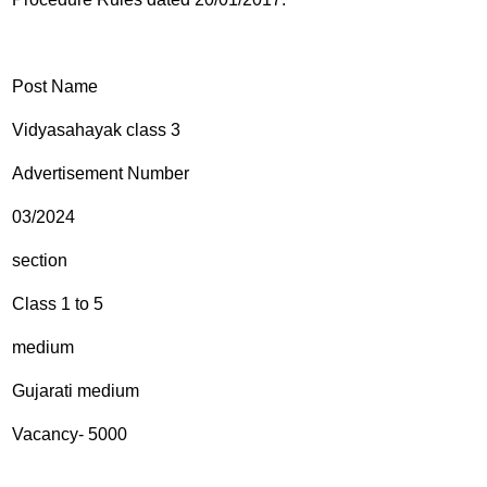
Post Name
Vidyasahayak class 3
Advertisement Number
03/2024
section
Class 1 to 5
medium
Gujarati medium
Vacancy- 5000