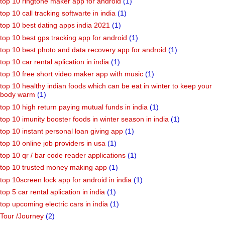
top 10 ringtone maker app for android
(1)
top 10 call tracking softwarte in india
(1)
top 10 best dating apps india 2021
(1)
top 10 best gps tracking app for android
(1)
top 10 best photo and data recovery app for android
(1)
top 10 car rental aplication in india
(1)
top 10 free short video maker app with music
(1)
top 10 healthy indian foods which can be eat in winter to keep your
body warm
(1)
top 10 high return paying mutual funds in india
(1)
top 10 imunity booster foods in winter season in india
(1)
top 10 instant personal loan giving app
(1)
top 10 online job providers in usa
(1)
top 10 qr / bar code reader applications
(1)
top 10 trusted money making app
(1)
top 10screen lock app for android in india
(1)
top 5 car rental aplication in india
(1)
top upcoming electric cars in india
(1)
Tour /Journey
(2)