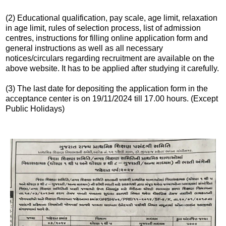
(2) Educational qualification, pay scale, age limit, relaxation
in age limit, rules of selection process, list of admission
centres, instructions for filling online application form and
general instructions as well as all necessary
notices/circulars regarding recruitment are available on the
above website. It has to be applied after studying it carefully.
(3) The last date for depositing the application form in the
acceptance center is on 19/11/2024 till 17.00 hours. (Except
Public Holidays)