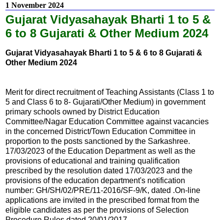
1 November 2024
Gujarat Vidyasahayak Bharti 1 to 5 &
6 to 8 Gujarati & Other Medium 2024
Gujarat Vidyasahayak Bharti 1 to 5 & 6 to 8 Gujarati &
Other Medium 2024
Merit for direct recruitment of Teaching Assistants (Class 1 to
5 and Class 6 to 8- Gujarati/Other Medium) in government
primary schools owned by District Education
Committee/Nagar Education Committee against vacancies
in the concerned District/Town Education Committee in
proportion to the posts sanctioned by the Sarkashree.
17/03/2023 of the Education Department as well as the
provisions of educational and training qualification
prescribed by the resolution dated 17/03/2023 and the
provisions of the education department's notification
number: GH/SH/02/PRE/11-2016/SF-9/K, dated .On-line
applications are invited in the prescribed format from the
eligible candidates as per the provisions of Selection
Procedure Rules dated 20/01/2017.