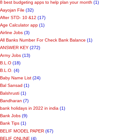
8 best budgeting apps to help plan your month
(1)
Aayojan File
(32)
After STD- 10 &12
(17)
Age Calculator app
(1)
Airline Jobs
(3)
All Banks Number For Check Bank Balance
(1)
ANSWER KEY
(272)
Army Jobs
(13)
B.L.O
(18)
B.L.O.
(4)
Baby Name List
(24)
Bal Sansad
(1)
Balshrusti
(1)
Bandharan
(7)
bank holidays in 2022 in india
(1)
Bank Jobs
(9)
Bank Tips
(1)
BELIF MODEL PAPER
(67)
BELIF ONLINE
(4)