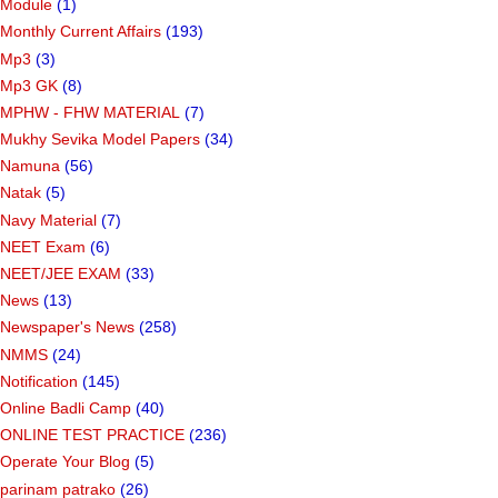
Module
(1)
Monthly Current Affairs
(193)
Mp3
(3)
Mp3 GK
(8)
MPHW - FHW MATERIAL
(7)
Mukhy Sevika Model Papers
(34)
Namuna
(56)
Natak
(5)
Navy Material
(7)
NEET Exam
(6)
NEET/JEE EXAM
(33)
News
(13)
Newspaper's News
(258)
NMMS
(24)
Notification
(145)
Online Badli Camp
(40)
ONLINE TEST PRACTICE
(236)
Operate Your Blog
(5)
parinam patrako
(26)