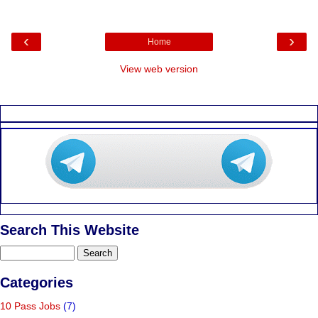
‹
›
Home
View web version
Search This Website
Categories
10 Pass Jobs
(7)