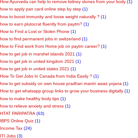
How Ayurveda can help to remove kidney stones from your body
(1)
how to apply pan card online step by step
(1)
how to boost immunity and loose weight naturally ?
(1)
how to earn plutocrat fluently from paytm?
(1)
How to Find a Lost or Stolen Phone
(1)
how to find permanent jobs in switzerland
(1)
How to Find work from Home job on paytm career?
(1)
how to get job in marshel islands 2021
(1)
how to get job in united kingdom 2021
(1)
how to get job in united states 2021
(1)
How To Get Jobs In Canada from India Easily ?
(1)
how to get subsidy on own house pradhan mantri awas yojana
(1)
How to get whatsapp group links to grow your business digitally
(1)
how to make healthy body tips
(1)
how to relieve anxiety and stress
(1)
HTAT PARIPATRA
(63)
IBPS Online Quiz
(1)
Income Tax
(24)
ITI Jobs
(3)