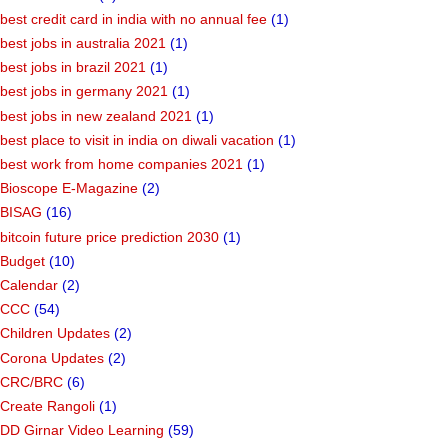
best credit card in india with no annual fee
(1)
best jobs in australia 2021
(1)
best jobs in brazil 2021
(1)
best jobs in germany 2021
(1)
best jobs in new zealand 2021
(1)
best place to visit in india on diwali vacation
(1)
best work from home companies 2021
(1)
Bioscope E-Magazine
(2)
BISAG
(16)
bitcoin future price prediction 2030
(1)
Budget
(10)
Calendar
(2)
CCC
(54)
Children Updates
(2)
Corona Updates
(2)
CRC/BRC
(6)
Create Rangoli
(1)
DD Girnar Video Learning
(59)