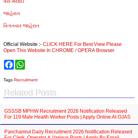
વય મર્યાદા
જાહેરાત
વિગતવાર જાહેરાત
Official Website :-
CLICK HERE
For Best View Please
Open This Website In CHROME / OPERA Browser
F
W
a
h
c
a
e
t
Tags
Recruitment
b
s
o
A
Related Posts
o
p
k
p
GSSSB MPHW Recruitment 2026 Notification Released
For 119 Male Health Worker Posts | Apply Online At OJAS
Panchamrut Dairy Recruitment 2026 Notification Released
For Clerk, Operator & Various Posts | Apply By Email