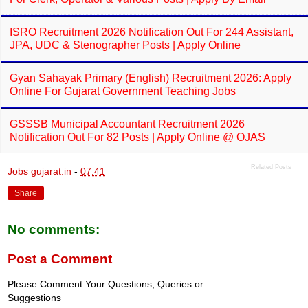
ISRO Recruitment 2026 Notification Out For 244 Assistant,
JPA, UDC & Stenographer Posts | Apply Online
Gyan Sahayak Primary (English) Recruitment 2026: Apply
Online For Gujarat Government Teaching Jobs
GSSSB Municipal Accountant Recruitment 2026
Notification Out For 82 Posts | Apply Online @ OJAS
Related Posts
Jobs gujarat.in
-
07:41
Share
No comments:
Post a Comment
Please Comment Your Questions, Queries or
Suggestions