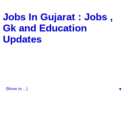
Jobs In Gujarat : Jobs ,
Gk and Education
Updates
a Blog about Recruitment, Notification, G.K., 10 Pass
Jobs, 12 Pass Jobs, Airline Jobs, Army Jobs, Education
News, Useful Info, Pdf File, Jobs, Current Affairs,
Information, Imp All Comparative Exam, All Tips, Results,
VS Bharti, TET Model Paper, Latest News, E-Book, Tet
Study Material, Rojgar News, Imp All Exam
▼