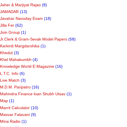
Jaher & Marjiyat Rajao
(8)
JAMADAR
(13)
Javahar Navoday Exam
(18)
Jilla Fer
(62)
Join Group
(1)
Jr.Clerk & Gram-Sevak Model Papers
(58)
Karkirdi Margdarshika
(1)
Khedut
(3)
Khel Mahakumbh
(4)
Knowledge World E-Magazine
(16)
L.T.C. Info
(6)
Live Match
(3)
M.D.M. Paripatro
(16)
Mahindra Finance loan Shubh Utsav
(1)
Map
(1)
Marrit Calculator
(10)
Masvar Falavani
(9)
Mina Radio
(1)