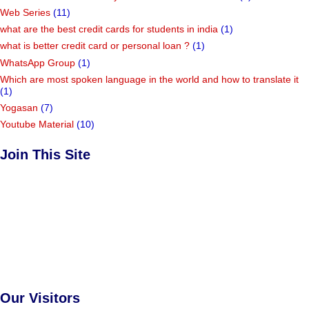
Web Series
(11)
what are the best credit cards for students in india
(1)
what is better credit card or personal loan ?
(1)
WhatsApp Group
(1)
Which are most spoken language in the world and how to translate it
(1)
Yogasan
(7)
Youtube Material
(10)
Join This Site
Our Visitors