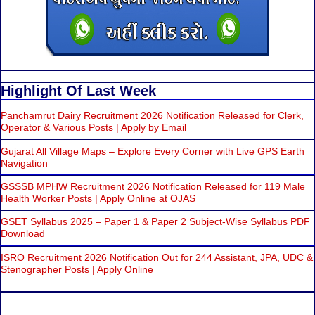
Highlight Of Last Week
Panchamrut Dairy Recruitment 2026 Notification Released for Clerk,
Operator & Various Posts | Apply by Email
Gujarat All Village Maps – Explore Every Corner with Live GPS Earth
Navigation
GSSSB MPHW Recruitment 2026 Notification Released for 119 Male
Health Worker Posts | Apply Online at OJAS
GSET Syllabus 2025 – Paper 1 & Paper 2 Subject-Wise Syllabus PDF
Download
ISRO Recruitment 2026 Notification Out for 244 Assistant, JPA, UDC &
Stenographer Posts | Apply Online