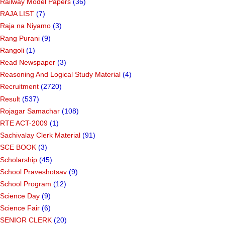
Railway Model Papers
(36)
RAJA LIST
(7)
Raja na Niyamo
(3)
Rang Purani
(9)
Rangoli
(1)
Read Newspaper
(3)
Reasoning And Logical Study Material
(4)
Recruitment
(2720)
Result
(537)
Rojagar Samachar
(108)
RTE ACT-2009
(1)
Sachivalay Clerk Material
(91)
SCE BOOK
(3)
Scholarship
(45)
School Praveshotsav
(9)
School Program
(12)
Science Day
(9)
Science Fair
(6)
SENIOR CLERK
(20)