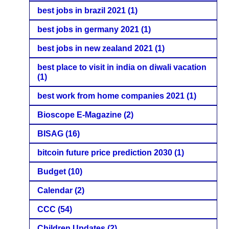
best jobs in brazil 2021
(1)
best jobs in germany 2021
(1)
best jobs in new zealand 2021
(1)
best place to visit in india on diwali vacation
(1)
best work from home companies 2021
(1)
Bioscope E-Magazine
(2)
BISAG
(16)
bitcoin future price prediction 2030
(1)
Budget
(10)
Calendar
(2)
CCC
(54)
Children Updates
(2)