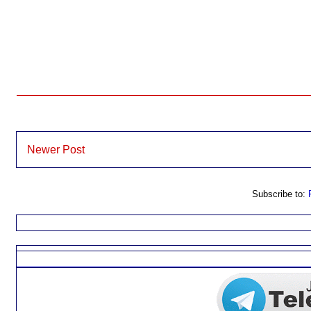
Newer Post
Subscribe to: