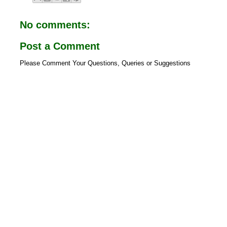
o
A
o
p
No comments:
k
p
Post a Comment
Please Comment Your Questions, Queries or Suggestions