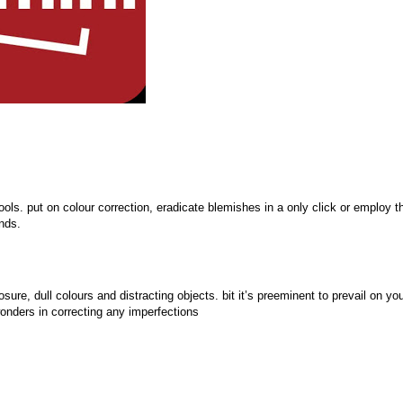
ols. put on colour correction, eradicate blemishes in a only click or employ t
nds.
re, dull colours and distracting objects. bit it’s preeminent to prevail on yo
onders in correcting any imperfections