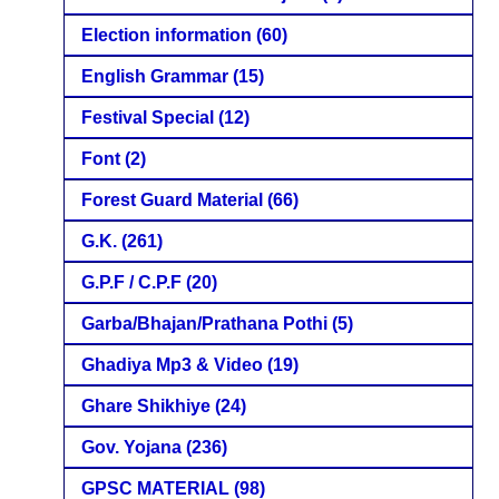
Election information
(60)
English Grammar
(15)
Festival Special
(12)
Font
(2)
Forest Guard Material
(66)
G.K.
(261)
G.P.F / C.P.F
(20)
Garba/Bhajan/Prathana Pothi
(5)
Ghadiya Mp3 & Video
(19)
Ghare Shikhiye
(24)
Gov. Yojana
(236)
GPSC MATERIAL
(98)