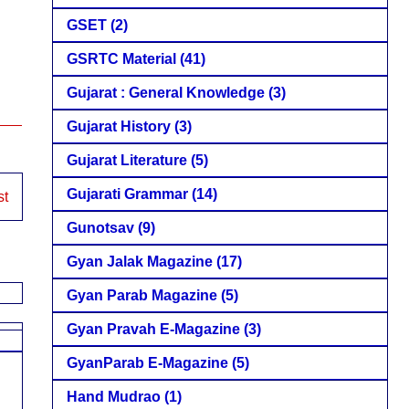
GSET
(2)
GSRTC Material
(41)
Gujarat : General Knowledge
(3)
Gujarat History
(3)
Gujarat Literature
(5)
Gujarati Grammar
(14)
st
Gunotsav
(9)
Gyan Jalak Magazine
(17)
Gyan Parab Magazine
(5)
Gyan Pravah E-Magazine
(3)
GyanParab E-Magazine
(5)
Hand Mudrao
(1)