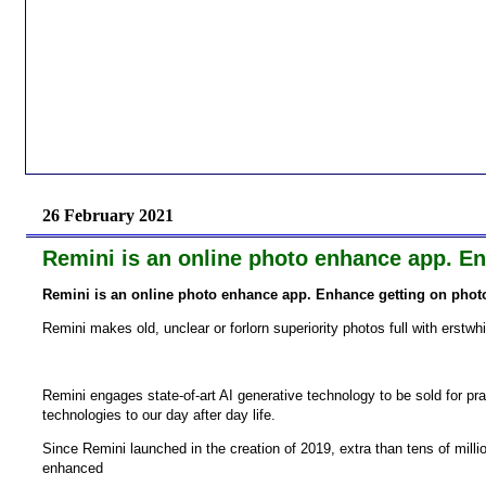
26 February 2021
Remini is an online photo enhance app. Enh
Remini is an online photo enhance app. Enhance getting on photos
Remini makes old, unclear or forlorn superiority photos full with erstwh
Remini engages state-of-art AI generative technology to be sold for pr
technologies to our day after day life.
Since Remini launched in the creation of 2019, extra than tens of mill
enhanced