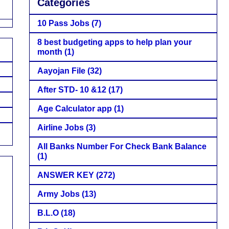
Categories
10 Pass Jobs
(7)
8 best budgeting apps to help plan your
month
(1)
Aayojan File
(32)
After STD- 10 &12
(17)
Age Calculator app
(1)
Airline Jobs
(3)
All Banks Number For Check Bank Balance
(1)
ANSWER KEY
(272)
Army Jobs
(13)
B.L.O
(18)