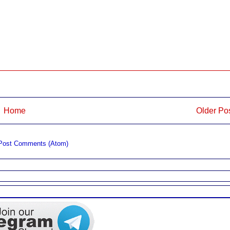
Home
Older Po
Post Comments (Atom)