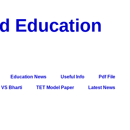
nd Education
df File, Jobs, Current Affairs, Information, Imp All
l Exam
Education News
Useful Info
Pdf File
VS Bharti
TET Model Paper
Latest News