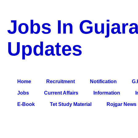
Jobs In Gujara
Updates
a Blog about Recruitment, Notification, G.K., 10 Pass Jobs, 12
Comparative Exam, All Tips, Results, VS Bharti, TET Model Pa
Home
Recruitment
Notification
G.
Jobs
Current Affairs
Information
I
E-Book
Tet Study Material
Rojgar News