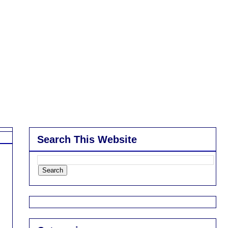
Search This Website