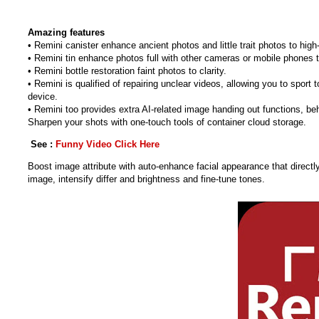
Amazing features
• Remini canister enhance ancient photos and little trait photos to high-
• Remini tin enhance photos full with other cameras or mobile phones 
• Remini bottle restoration faint photos to clarity.
• Remini is qualified of repairing unclear videos, allowing you to sport
device.
• Remini too provides extra AI-related image handing out functions, beh
Sharpen your shots with one-touch tools of container cloud storage.
See :
Funny Video Click Here
Boost image attribute with auto-enhance facial appearance that directl
image, intensify differ and brightness and fine-tune tones.