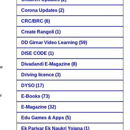
Corona Updates
(2)
CRC/BRC
(6)
Create Rangoli
(1)
DD Girnar Video Learning
(59)
DISE CODE
(1)
Divadandi E-Magazine
(8)
he
Driving licence
(3)
DYSO
(17)
ur
E-Books
(73)
E-Magazine
(32)
Edu Games & Apps
(5)
Ek Parivar Ek Naukri Yojana
(1)