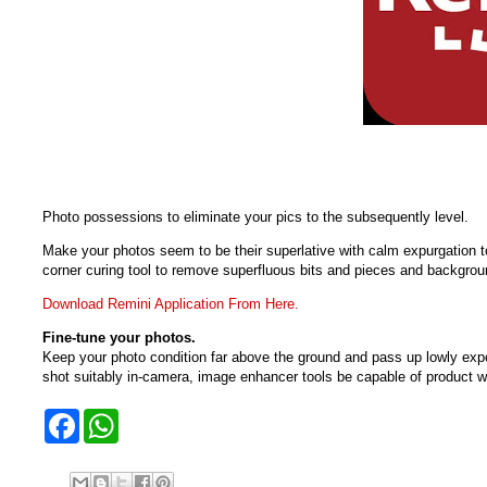
Photo possessions to eliminate your pics to the subsequently level.
Make your photos seem to be their superlative with calm expurgation to
corner curing tool to remove superfluous bits and pieces and backgrou
Download Remini Application From Here.
Fine-tune your photos.
Keep your photo condition far above the ground and pass up lowly exposu
shot suitably in-camera, image enhancer tools be capable of product w
F
W
a
h
c
a
e
t
b
s