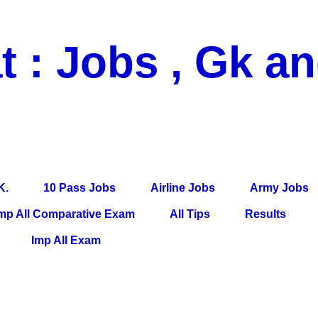
t : Jobs , Gk a
 Pass Jobs, Airline Jobs, Army Jobs, Education News, Useful Info, P
per, Latest News, E-Book, Tet Study Material, Rojgar News, Imp Al
K.
10 Pass Jobs
Airline Jobs
Army Jobs
mp All Comparative Exam
All Tips
Results
Imp All Exam