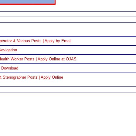
perator & Various Posts | Apply by Email
Navigation
ealth Worker Posts | Apply Online at OJAS
F Download
& Stenographer Posts | Apply Online