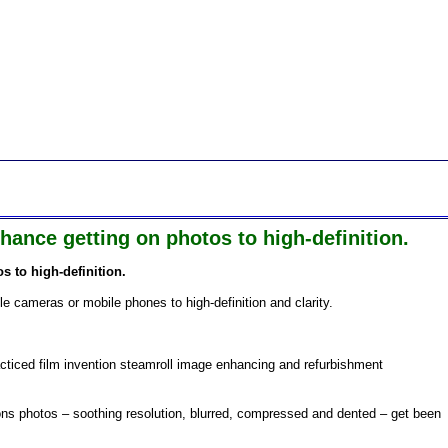
ance getting on photos to high-definition.
 to high-definition.
ile cameras or mobile phones to high-definition and clarity.
acticed film invention steamroll image enhancing and refurbishment
ions photos – soothing resolution, blurred, compressed and dented – get been