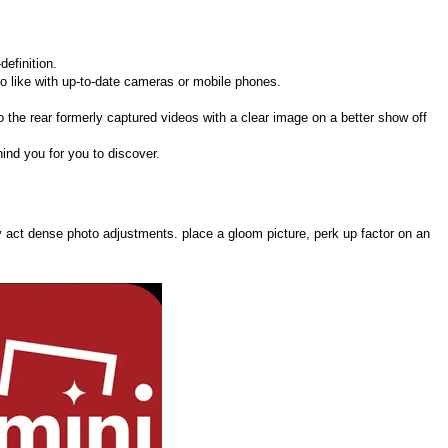
definition.
to like with up-to-date cameras or mobile phones.
 to the rear formerly captured videos with a clear image on a better show off
ind you for you to discover.
y act dense photo adjustments. place a gloom picture, perk up factor on an