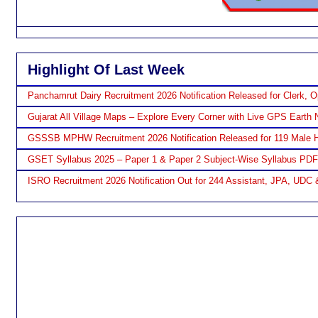
Highlight Of Last Week
Panchamrut Dairy Recruitment 2026 Notification Released for Clerk, O
Gujarat All Village Maps – Explore Every Corner with Live GPS Earth 
GSSSB MPHW Recruitment 2026 Notification Released for 119 Male H
GSET Syllabus 2025 – Paper 1 & Paper 2 Subject-Wise Syllabus PD
ISRO Recruitment 2026 Notification Out for 244 Assistant, JPA, UDC 