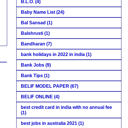
B.L.O.
(4)
Baby Name List
(24)
Bal Sansad
(1)
Balshrusti
(1)
Bandharan
(7)
bank holidays in 2022 in india
(1)
Bank Jobs
(9)
Bank Tips
(1)
BELIF MODEL PAPER
(67)
BELIF ONLINE
(4)
best credit card in india with no annual fee
(1)
best jobs in australia 2021
(1)