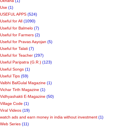
Ukhana
(1)
Use
(1)
USEFUL APPS
(524)
Useful for All
(1090)
Useful for Balmelo
(7)
Useful for Farmers
(2)
Useful for Pravas Aayojan
(5)
Useful for Talati
(7)
Useful for Teacher
(297)
Useful Paripatra (G.R.)
(123)
Useful Songs
(1)
Useful Tips
(59)
Valbhi BalGulal Magazine
(1)
Vichar Tirth Magazine
(1)
Vidhyashakti E-Magazine
(50)
Village Code
(1)
Viral Videos
(19)
watch ads and earn money in india without investment
(1)
Web Series
(11)