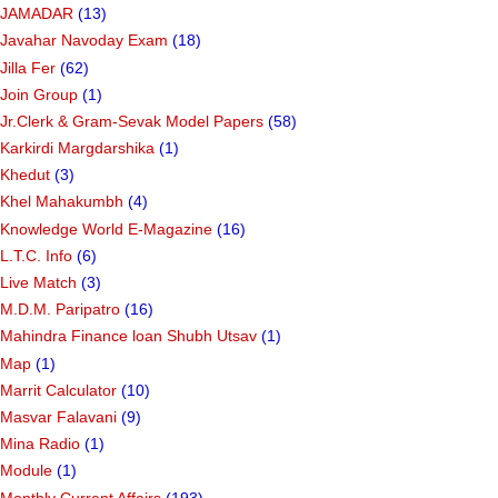
JAMADAR
(13)
Javahar Navoday Exam
(18)
Jilla Fer
(62)
Join Group
(1)
Jr.Clerk & Gram-Sevak Model Papers
(58)
Karkirdi Margdarshika
(1)
Khedut
(3)
Khel Mahakumbh
(4)
Knowledge World E-Magazine
(16)
L.T.C. Info
(6)
Live Match
(3)
M.D.M. Paripatro
(16)
Mahindra Finance loan Shubh Utsav
(1)
Map
(1)
Marrit Calculator
(10)
Masvar Falavani
(9)
Mina Radio
(1)
Module
(1)
Monthly Current Affairs
(193)