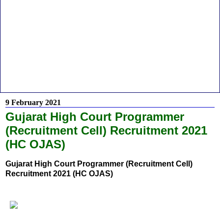
9 February 2021
Gujarat High Court Programmer
(Recruitment Cell) Recruitment 2021
(HC OJAS)
Gujarat High Court Programmer (Recruitment Cell)
Recruitment 2021 (HC OJAS)