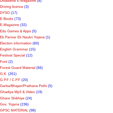
Divadandi E-Magazine
(8)
Driving licence
(3)
DYSO
(17)
E-Books
(73)
E-Magazine
(32)
Edu Games & Apps
(5)
Ek Parivar Ek Naukri Yojana
(1)
Election information
(60)
English Grammar
(15)
Festival Special
(12)
Font
(2)
Forest Guard Material
(66)
G.K.
(261)
G.P.F / C.P.F
(20)
Garba/Bhajan/Prathana Pothi
(5)
Ghadiya Mp3 & Video
(19)
Ghare Shikhiye
(24)
Gov. Yojana
(236)
GPSC MATERIAL
(98)