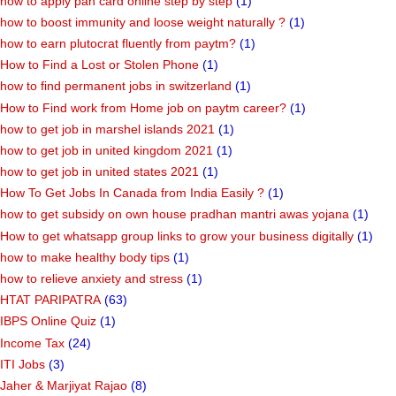
how to apply pan card online step by step
(1)
how to boost immunity and loose weight naturally ?
(1)
how to earn plutocrat fluently from paytm?
(1)
How to Find a Lost or Stolen Phone
(1)
how to find permanent jobs in switzerland
(1)
How to Find work from Home job on paytm career?
(1)
how to get job in marshel islands 2021
(1)
how to get job in united kingdom 2021
(1)
how to get job in united states 2021
(1)
How To Get Jobs In Canada from India Easily ?
(1)
how to get subsidy on own house pradhan mantri awas yojana
(1)
How to get whatsapp group links to grow your business digitally
(1)
how to make healthy body tips
(1)
how to relieve anxiety and stress
(1)
HTAT PARIPATRA
(63)
IBPS Online Quiz
(1)
Income Tax
(24)
ITI Jobs
(3)
Jaher & Marjiyat Rajao
(8)