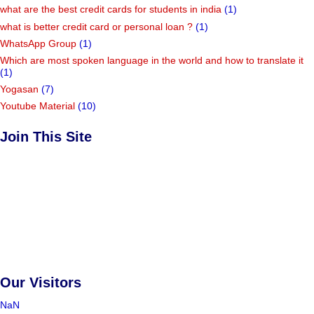
what are the best credit cards for students in india
(1)
what is better credit card or personal loan ?
(1)
WhatsApp Group
(1)
Which are most spoken language in the world and how to translate it
(1)
Yogasan
(7)
Youtube Material
(10)
Join This Site
Our Visitors
NaN