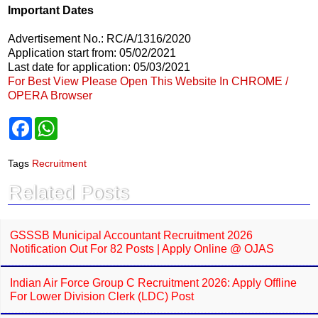
Important Dates
Advertisement No.: RC/A/1316/2020
Application start from: 05/02/2021
Last date for application: 05/03/2021
For Best View Please Open This Website In CHROME /
OPERA Browser
F
W
a
h
c
a
e
t
Tags
Recruitment
b
s
o
A
Related Posts
o
p
k
p
GSSSB Municipal Accountant Recruitment 2026
Notification Out For 82 Posts | Apply Online @ OJAS
Indian Air Force Group C Recruitment 2026: Apply Offline
For Lower Division Clerk (LDC) Post