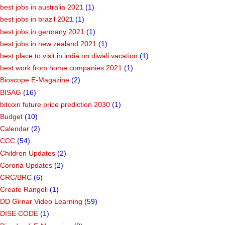
best jobs in australia 2021
(1)
best jobs in brazil 2021
(1)
best jobs in germany 2021
(1)
best jobs in new zealand 2021
(1)
best place to visit in india on diwali vacation
(1)
best work from home companies 2021
(1)
Bioscope E-Magazine
(2)
BISAG
(16)
bitcoin future price prediction 2030
(1)
Budget
(10)
Calendar
(2)
CCC
(54)
Children Updates
(2)
Corona Updates
(2)
CRC/BRC
(6)
Create Rangoli
(1)
DD Girnar Video Learning
(59)
DISE CODE
(1)