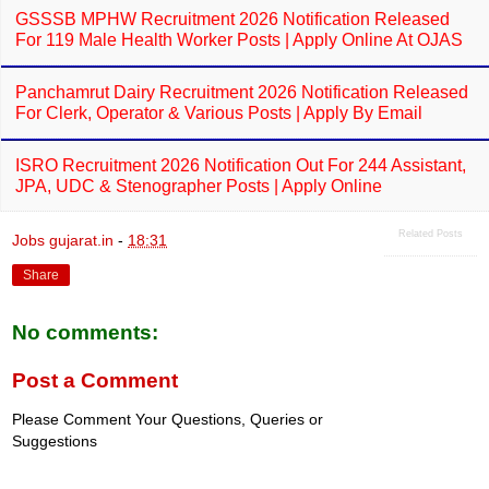
GSSSB MPHW Recruitment 2026 Notification Released
For 119 Male Health Worker Posts | Apply Online At OJAS
Panchamrut Dairy Recruitment 2026 Notification Released
For Clerk, Operator & Various Posts | Apply By Email
ISRO Recruitment 2026 Notification Out For 244 Assistant,
JPA, UDC & Stenographer Posts | Apply Online
Related Posts
Jobs gujarat.in
-
18:31
Share
No comments:
Post a Comment
Please Comment Your Questions, Queries or
Suggestions