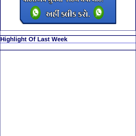
Highlight Of Last Week