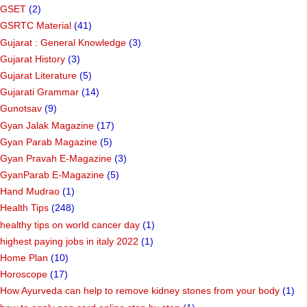
GSET
(2)
GSRTC Material
(41)
Gujarat : General Knowledge
(3)
Gujarat History
(3)
Gujarat Literature
(5)
Gujarati Grammar
(14)
Gunotsav
(9)
Gyan Jalak Magazine
(17)
Gyan Parab Magazine
(5)
Gyan Pravah E-Magazine
(3)
GyanParab E-Magazine
(5)
Hand Mudrao
(1)
Health Tips
(248)
healthy tips on world cancer day
(1)
highest paying jobs in italy 2022
(1)
Home Plan
(10)
Horoscope
(17)
How Ayurveda can help to remove kidney stones from your body
(1)