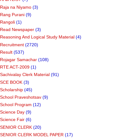
Raja na Niyamo
(3)
Rang Purani
(9)
Rangoli
(1)
Read Newspaper
(3)
Reasoning And Logical Study Material
(4)
Recruitment
(2720)
Result
(537)
Rojagar Samachar
(108)
RTE ACT-2009
(1)
Sachivalay Clerk Material
(91)
SCE BOOK
(3)
Scholarship
(45)
School Praveshotsav
(9)
School Program
(12)
Science Day
(9)
Science Fair
(6)
SENIOR CLERK
(20)
SENIOR CLERK MODEL PAPER
(17)