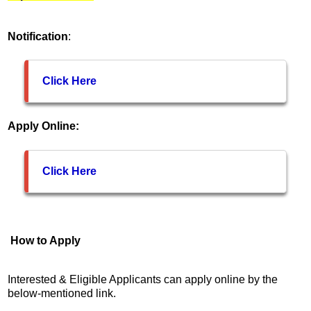
Notification
:
Click Here
Apply Online:
Click Here
How to Apply
Interested & Eligible Applicants can apply online by the
below-mentioned link.