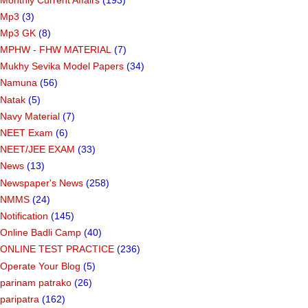
Mp3
(3)
Mp3 GK
(8)
MPHW - FHW MATERIAL
(7)
Mukhy Sevika Model Papers
(34)
Namuna
(56)
Natak
(5)
Navy Material
(7)
NEET Exam
(6)
NEET/JEE EXAM
(33)
News
(13)
Newspaper's News
(258)
NMMS
(24)
Notification
(145)
Online Badli Camp
(40)
ONLINE TEST PRACTICE
(236)
Operate Your Blog
(5)
parinam patrako
(26)
paripatra
(162)