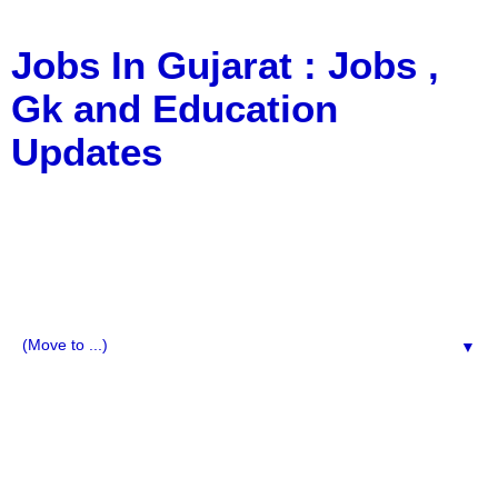
Jobs In Gujarat : Jobs ,
Gk and Education
Updates
a Blog about Recruitment, Notification, G.K., 10 Pass
Jobs, 12 Pass Jobs, Airline Jobs, Army Jobs, Education
News, Useful Info, Pdf File, Jobs, Current Affairs,
Information, Imp All Comparative Exam, All Tips, Results,
VS Bharti, TET Model Paper, Latest News, E-Book, Tet
Study Material, Rojgar News, Imp All Exam
▼