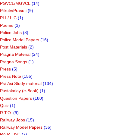
PGVCL/MGVCL
(14)
Pitrutv/Prasuti
(9)
PLI / LIC
(1)
Poems
(3)
Police Jobs
(8)
Police Model Papers
(16)
Post Materials
(2)
Pragna Material
(24)
Pragna Songs
(1)
Press
(5)
Press Note
(156)
Psi-Asi Study material
(134)
Pustakalay (e-Book)
(1)
Question Papers
(180)
Quiz
(1)
R.T.O.
(9)
Railway Jobs
(15)
Railway Model Papers
(36)
RAJA LIST
(7)