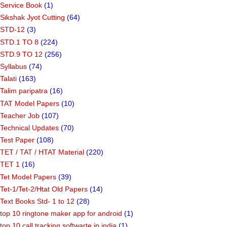
Service Book
(1)
Sikshak Jyot Cutting
(64)
STD-12
(3)
STD.1 TO 8
(224)
STD.9 TO 12
(256)
Syllabus
(74)
Talati
(163)
Talim paripatra
(16)
TAT Model Papers
(10)
Teacher Job
(107)
Technical Updates
(70)
Test Paper
(108)
TET / TAT / HTAT Material
(220)
TET 1
(16)
Tet Model Papers
(39)
Tet-1/Tet-2/Htat Old Papers
(14)
Text Books Std- 1 to 12
(28)
top 10 ringtone maker app for android
(1)
top 10 call tracking softwarte in india
(1)