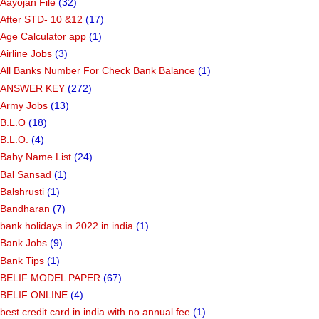
Aayojan File
(32)
After STD- 10 &12
(17)
Age Calculator app
(1)
Airline Jobs
(3)
All Banks Number For Check Bank Balance
(1)
ANSWER KEY
(272)
Army Jobs
(13)
B.L.O
(18)
B.L.O.
(4)
Baby Name List
(24)
Bal Sansad
(1)
Balshrusti
(1)
Bandharan
(7)
bank holidays in 2022 in india
(1)
Bank Jobs
(9)
Bank Tips
(1)
BELIF MODEL PAPER
(67)
BELIF ONLINE
(4)
best credit card in india with no annual fee
(1)