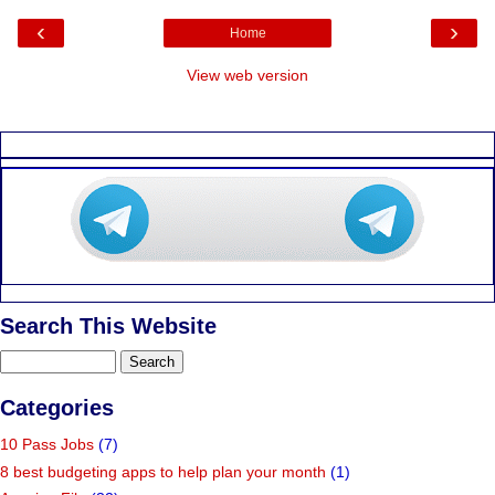
‹
›
Home
View web version
Search This Website
Categories
10 Pass Jobs
(7)
8 best budgeting apps to help plan your month
(1)