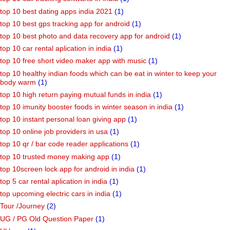
top 10 best dating apps india 2021
(1)
top 10 best gps tracking app for android
(1)
top 10 best photo and data recovery app for android
(1)
top 10 car rental aplication in india
(1)
top 10 free short video maker app with music
(1)
top 10 healthy indian foods which can be eat in winter to keep your
body warm
(1)
top 10 high return paying mutual funds in india
(1)
top 10 imunity booster foods in winter season in india
(1)
top 10 instant personal loan giving app
(1)
top 10 online job providers in usa
(1)
top 10 qr / bar code reader applications
(1)
top 10 trusted money making app
(1)
top 10screen lock app for android in india
(1)
top 5 car rental aplication in india
(1)
top upcoming electric cars in india
(1)
Tour /Journey
(2)
UG / PG Old Question Paper
(1)