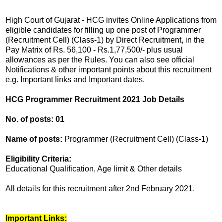
High Court of Gujarat - HCG invites Online Applications from
eligible candidates for filling up one post of Programmer
(Recruitment Cell) (Class-1) by Direct Recruitment, in the
Pay Matrix of Rs. 56,100 - Rs.1,77,500/- plus usual
allowances as per the Rules. You can also see official
Notifications & other important points about this recruitment
e.g. Important links and Important dates.
HCG Programmer Recruitment 2021 Job Details
No. of posts: 01
Name of posts:
Programmer (Recruitment Cell) (Class-1)
Eligibility Criteria:
Educational Qualification, Age limit & Other details
All details for this recruitment after 2nd February 2021.
Important Links: