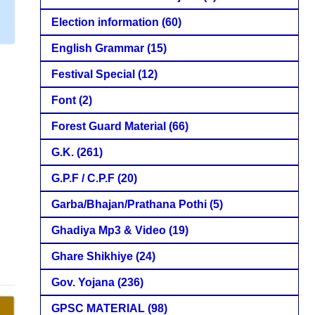
Election information
(60)
English Grammar
(15)
Festival Special
(12)
Font
(2)
Forest Guard Material
(66)
G.K.
(261)
G.P.F / C.P.F
(20)
Garba/Bhajan/Prathana Pothi
(5)
Ghadiya Mp3 & Video
(19)
Ghare Shikhiye
(24)
Gov. Yojana
(236)
GPSC MATERIAL
(98)