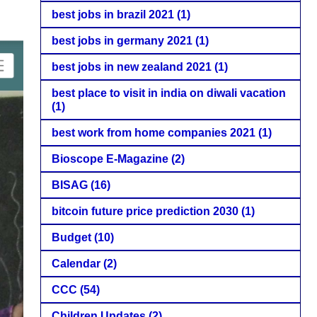
best jobs in brazil 2021
(1)
best jobs in germany 2021
(1)
best jobs in new zealand 2021
(1)
best place to visit in india on diwali vacation
(1)
best work from home companies 2021
(1)
Bioscope E-Magazine
(2)
BISAG
(16)
bitcoin future price prediction 2030
(1)
Budget
(10)
Calendar
(2)
CCC
(54)
Children Updates
(2)