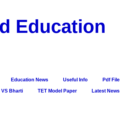
nd Education
df File, Jobs, Current Affairs, Information, Imp All
l Exam
Education News
Useful Info
Pdf File
VS Bharti
TET Model Paper
Latest News