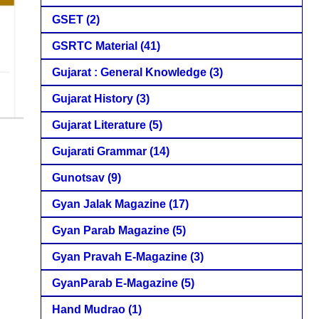
GSET
(2)
GSRTC Material
(41)
Gujarat : General Knowledge
(3)
Gujarat History
(3)
Gujarat Literature
(5)
Gujarati Grammar
(14)
Gunotsav
(9)
Gyan Jalak Magazine
(17)
Gyan Parab Magazine
(5)
Gyan Pravah E-Magazine
(3)
GyanParab E-Magazine
(5)
Hand Mudrao
(1)