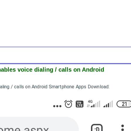
nables voice dialing / calls on Android
 dialing / calls on Android Smartphone Apps Download: