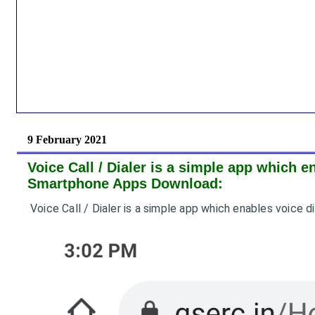
9 February 2021
Voice Call / Dialer is a simple app which e
Smartphone Apps Download:
Voice Call / Dialer is a simple app which enables voice