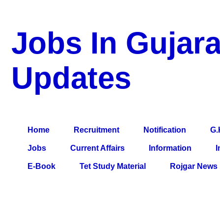
Jobs In Gujara
Updates
a Blog about Recruitment, Notification, G.K., 10 Pass Jobs, 12
Comparative Exam, All Tips, Results, VS Bharti, TET Model Pa
Home
Recruitment
Notification
G.
Jobs
Current Affairs
Information
I
E-Book
Tet Study Material
Rojgar News