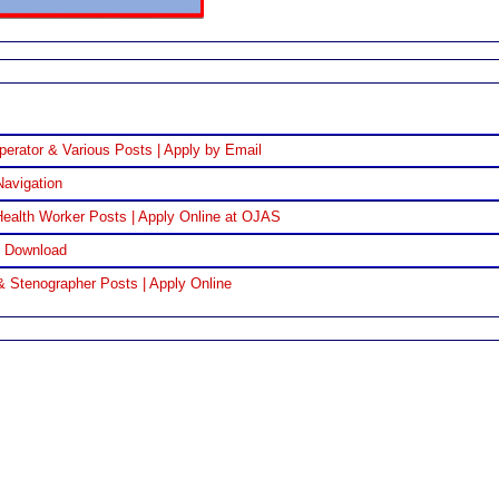
perator & Various Posts | Apply by Email
Navigation
ealth Worker Posts | Apply Online at OJAS
F Download
& Stenographer Posts | Apply Online