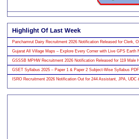
Highlight Of Last Week
Panchamrut Dairy Recruitment 2026 Notification Released for Clerk, O
Gujarat All Village Maps – Explore Every Corner with Live GPS Earth 
GSSSB MPHW Recruitment 2026 Notification Released for 119 Male H
GSET Syllabus 2025 – Paper 1 & Paper 2 Subject-Wise Syllabus PD
ISRO Recruitment 2026 Notification Out for 244 Assistant, JPA, UDC 