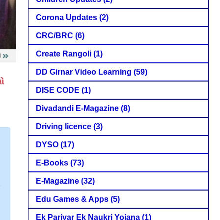
Corona Updates
(2)
CRC/BRC
(6)
Create Rangoli
(1)
DD Girnar Video Learning
(59)
DISE CODE
(1)
Divadandi E-Magazine
(8)
Driving licence
(3)
DYSO
(17)
E-Books
(73)
E-Magazine
(32)
Edu Games & Apps
(5)
Ek Parivar Ek Naukri Yojana
(1)