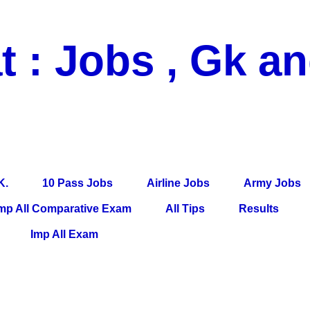
t : Jobs , Gk a
 Pass Jobs, Airline Jobs, Army Jobs, Education News, Useful Info, P
per, Latest News, E-Book, Tet Study Material, Rojgar News, Imp Al
K.
10 Pass Jobs
Airline Jobs
Army Jobs
mp All Comparative Exam
All Tips
Results
Imp All Exam