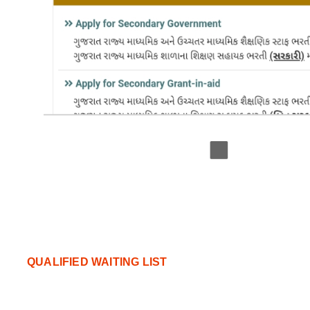
QUALIFIED WAITING LIST