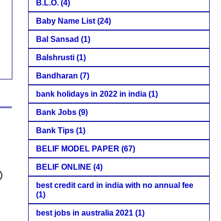
B.L.O.
(4)
Baby Name List
(24)
Bal Sansad
(1)
Balshrusti
(1)
Bandharan
(7)
bank holidays in 2022 in india
(1)
Bank Jobs
(9)
Bank Tips
(1)
BELIF MODEL PAPER
(67)
BELIF ONLINE
(4)
best credit card in india with no annual fee
(1)
best jobs in australia 2021
(1)