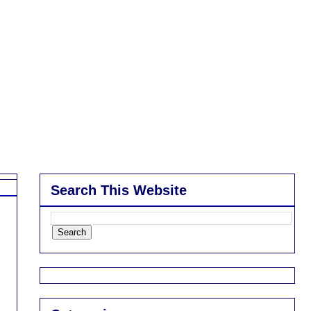
Search This Website