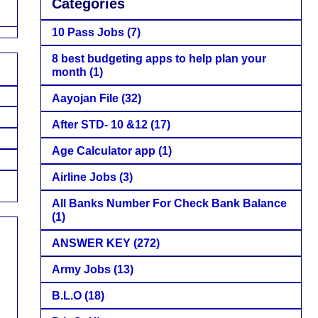
Categories
10 Pass Jobs
(7)
8 best budgeting apps to help plan your
month
(1)
Aayojan File
(32)
After STD- 10 &12
(17)
Age Calculator app
(1)
Airline Jobs
(3)
All Banks Number For Check Bank Balance
(1)
ANSWER KEY
(272)
Army Jobs
(13)
B.L.O
(18)