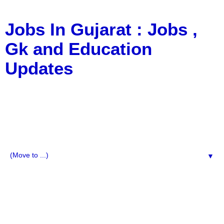
Jobs In Gujarat : Jobs ,
Gk and Education
Updates
a Blog about Recruitment, Notification, G.K., 10 Pass
Jobs, 12 Pass Jobs, Airline Jobs, Army Jobs, Education
News, Useful Info, Pdf File, Jobs, Current Affairs,
Information, Imp All Comparative Exam, All Tips, Results,
VS Bharti, TET Model Paper, Latest News, E-Book, Tet
Study Material, Rojgar News, Imp All Exam
▼