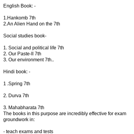
English Book: -
1.Hankomb 7th
2.An Alien Hand on the 7th
Social studies book-
1. Social and political life 7th
2. Our Paste-II 7th
3. Our environment 7th..
Hindi book: -
1 .Spring 7th
2. Durva 7th
3. Mahabharata 7th
The books in this purpose are incredibly effective for exam
groundwork in:
- teach exams and tests