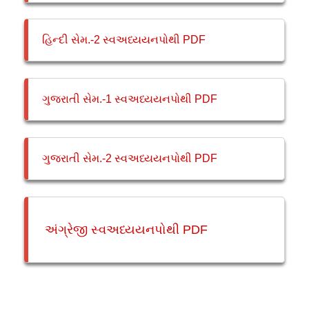
હિન્દી સેમ.-2 સ્વઅધ્યયનપોથી PDF
ગુજરાતી સેમ.-1 સ્વઅધ્યયનપોથી PDF
ગુજરાતી સેમ.-2 સ્વઅધ્યયનપોથી PDF
અંગ્રેજી સ્વઅધ્યયનપોથી PDF