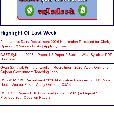
Highlight Of Last Week
Panchamrut Dairy Recruitment 2026 Notification Released for Clerk,
Operator & Various Posts | Apply by Email
GSET Syllabus 2025 – Paper 1 & Paper 2 Subject-Wise Syllabus PDF
Download
Gyan Sahayak Primary (English) Recruitment 2026: Apply Online for
Gujarat Government Teaching Jobs
GSSSB MPHW Recruitment 2026 Notification Released for 119 Male
Health Worker Posts | Apply Online at OJAS
GSET Old Papers PDF Download (2002 to 2024) – Gujarat SET
Previous Year Question Papers