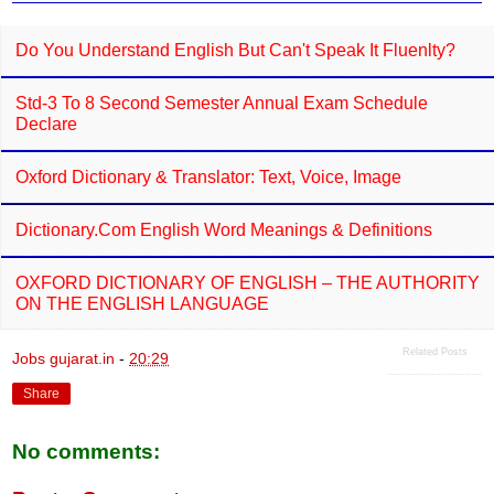
Do You Understand English But Can't Speak It Fluenlty?
Std-3 To 8 Second Semester Annual Exam Schedule
Declare
Oxford Dictionary & Translator: Text, Voice, Image
Dictionary.com English Word Meanings & Definitions
OXFORD DICTIONARY OF ENGLISH – THE AUTHORITY
ON THE ENGLISH LANGUAGE
Related Posts
Jobs gujarat.in
-
20:29
Share
No comments: