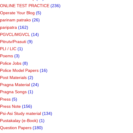
ONLINE TEST PRACTICE
(236)
Operate Your Blog
(5)
parinam patrako
(26)
paripatra
(162)
PGVCL/MGVCL
(14)
Pitrutv/Prasuti
(9)
PLI / LIC
(1)
Poems
(3)
Police Jobs
(8)
Police Model Papers
(16)
Post Materials
(2)
Pragna Material
(24)
Pragna Songs
(1)
Press
(5)
Press Note
(156)
Psi-Asi Study material
(134)
Pustakalay (e-Book)
(1)
Question Papers
(180)