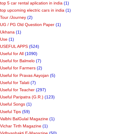
top 5 car rental aplication in india
(1)
top upcoming electric cars in india
(1)
Tour /Journey
(2)
UG / PG Old Question Paper
(1)
Ukhana
(1)
Use
(1)
USEFUL APPS
(524)
Useful for All
(1090)
Useful for Balmelo
(7)
Useful for Farmers
(2)
Useful for Pravas Aayojan
(5)
Useful for Talati
(7)
Useful for Teacher
(297)
Useful Paripatra (G.R.)
(123)
Useful Songs
(1)
Useful Tips
(59)
Valbhi BalGulal Magazine
(1)
Vichar Tirth Magazine
(1)
Vidhyashakti E-Magazine
(50)