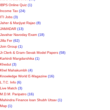
IBPS Online Quiz
(1)
Income Tax
(24)
ITI Jobs
(3)
Jaher & Marjiyat Rajao
(8)
JAMADAR
(13)
Javahar Navoday Exam
(18)
Jilla Fer
(62)
Join Group
(1)
Jr.Clerk & Gram-Sevak Model Papers
(58)
Karkirdi Margdarshika
(1)
Khedut
(3)
Khel Mahakumbh
(4)
Knowledge World E-Magazine
(16)
L.T.C. Info
(6)
Live Match
(3)
M.D.M. Paripatro
(16)
Mahindra Finance loan Shubh Utsav
(1)
Map
(1)