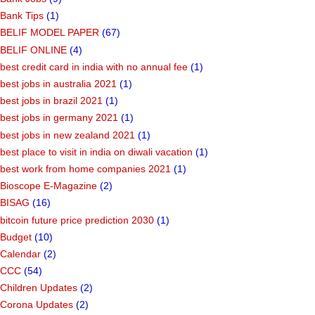
Bank Tips
(1)
BELIF MODEL PAPER
(67)
BELIF ONLINE
(4)
best credit card in india with no annual fee
(1)
best jobs in australia 2021
(1)
best jobs in brazil 2021
(1)
best jobs in germany 2021
(1)
best jobs in new zealand 2021
(1)
best place to visit in india on diwali vacation
(1)
best work from home companies 2021
(1)
Bioscope E-Magazine
(2)
BISAG
(16)
bitcoin future price prediction 2030
(1)
Budget
(10)
Calendar
(2)
CCC
(54)
Children Updates
(2)
Corona Updates
(2)