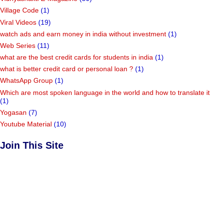
Village Code
(1)
Viral Videos
(19)
watch ads and earn money in india without investment
(1)
Web Series
(11)
what are the best credit cards for students in india
(1)
what is better credit card or personal loan ?
(1)
WhatsApp Group
(1)
Which are most spoken language in the world and how to translate it
(1)
Yogasan
(7)
Youtube Material
(10)
Join This Site