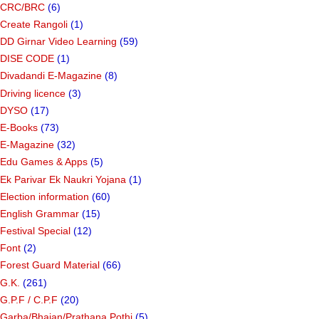
CRC/BRC
(6)
Create Rangoli
(1)
DD Girnar Video Learning
(59)
DISE CODE
(1)
Divadandi E-Magazine
(8)
Driving licence
(3)
DYSO
(17)
E-Books
(73)
E-Magazine
(32)
Edu Games & Apps
(5)
Ek Parivar Ek Naukri Yojana
(1)
Election information
(60)
English Grammar
(15)
Festival Special
(12)
Font
(2)
Forest Guard Material
(66)
G.K.
(261)
G.P.F / C.P.F
(20)
Garba/Bhajan/Prathana Pothi
(5)