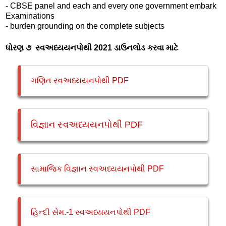
- CBSE panel and each and every one government embark
Examinations
- burden grounding on the complete subjects
ધોરણ ૭ સ્વઅધ્યયનપોથી 2021 ડાઉનલોડ કરવા માટે
ગણિત સ્વઅધ્યયનપોથી PDF
વિજ્ઞાન સ્વઅધ્યયનપોથી PDF
સામાજિક વિજ્ઞાન સ્વઅધ્યયનપોથી PDF
હિન્દી સેમ.-1 સ્વઅધ્યયનપોથી PDF