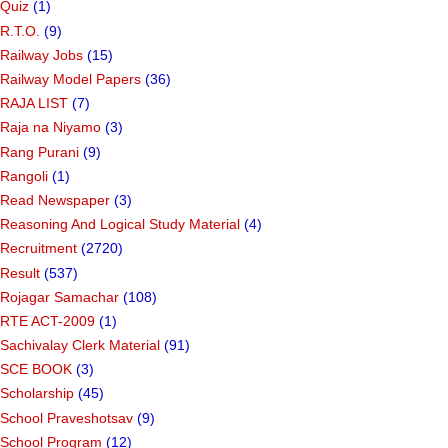
Quiz
(1)
R.T.O.
(9)
Railway Jobs
(15)
Railway Model Papers
(36)
RAJA LIST
(7)
Raja na Niyamo
(3)
Rang Purani
(9)
Rangoli
(1)
Read Newspaper
(3)
Reasoning And Logical Study Material
(4)
Recruitment
(2720)
Result
(537)
Rojagar Samachar
(108)
RTE ACT-2009
(1)
Sachivalay Clerk Material
(91)
SCE BOOK
(3)
Scholarship
(45)
School Praveshotsav
(9)
School Program
(12)