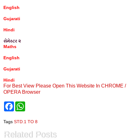
English
Gujarati
Hindi
સેમેસ્ટર ૨
Maths
English
Gujarati
Hindi
For Best View Please Open This Website In CHROME /
OPERA Browser
F
W
a
h
c
a
e
t
Tags
STD.1 TO 8
b
s
o
A
Related Posts
o
p
k
p