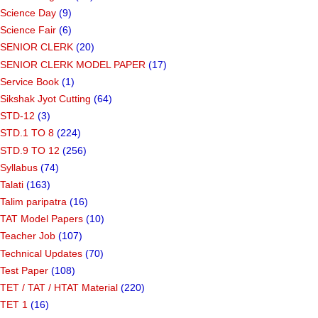
Science Day
(9)
Science Fair
(6)
SENIOR CLERK
(20)
SENIOR CLERK MODEL PAPER
(17)
Service Book
(1)
Sikshak Jyot Cutting
(64)
STD-12
(3)
STD.1 TO 8
(224)
STD.9 TO 12
(256)
Syllabus
(74)
Talati
(163)
Talim paripatra
(16)
TAT Model Papers
(10)
Teacher Job
(107)
Technical Updates
(70)
Test Paper
(108)
TET / TAT / HTAT Material
(220)
TET 1
(16)