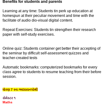
Benefits for students and parents
Learning at any time: Students tin perk up education at
homespun at their peculiar movement and time with the
facilitate of audio dio-visual digital content.
Repeat Exercises: Students tin strengthen their research
paper with self-study exercises.
Online quiz: Students container get better their accepting of
the seminar by difficult self-assessment quizzes and
teacher-created tests
Automatic bookmarks: computerized bookmarks for every
class agree to students to resume teaching from their before
session.
ધોરણ 7 સ્વ-અધ્યયનપોથી
સેમેસ્ટર ૧
Maths