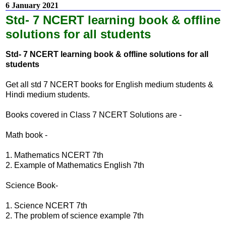
6 January 2021
Std- 7 NCERT learning book & offline
solutions for all students
Std- 7 NCERT learning book & offline solutions for all
students
Get all std 7 NCERT books for English medium students &
Hindi medium students.
Books covered in Class 7 NCERT Solutions are -
Math book -
1. Mathematics NCERT 7th
2. Example of Mathematics English 7th
Science Book-
1. Science NCERT 7th
2. The problem of science example 7th