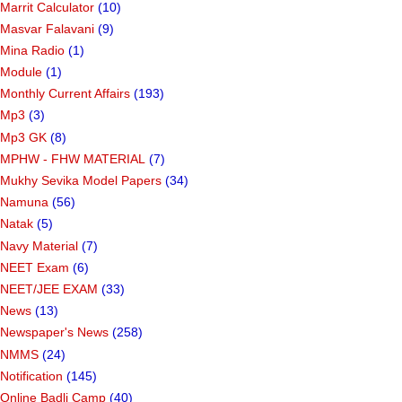
Marrit Calculator
(10)
Masvar Falavani
(9)
Mina Radio
(1)
Module
(1)
Monthly Current Affairs
(193)
Mp3
(3)
Mp3 GK
(8)
MPHW - FHW MATERIAL
(7)
Mukhy Sevika Model Papers
(34)
Namuna
(56)
Natak
(5)
Navy Material
(7)
NEET Exam
(6)
NEET/JEE EXAM
(33)
News
(13)
Newspaper's News
(258)
NMMS
(24)
Notification
(145)
Online Badli Camp
(40)