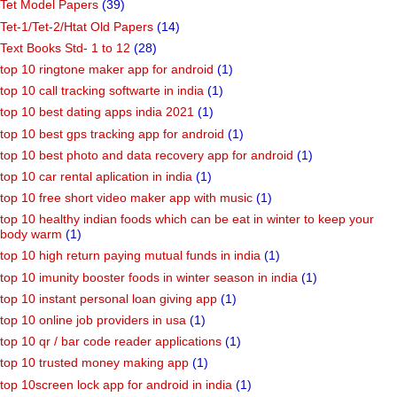
Tet Model Papers
(39)
Tet-1/Tet-2/Htat Old Papers
(14)
Text Books Std- 1 to 12
(28)
top 10 ringtone maker app for android
(1)
top 10 call tracking softwarte in india
(1)
top 10 best dating apps india 2021
(1)
top 10 best gps tracking app for android
(1)
top 10 best photo and data recovery app for android
(1)
top 10 car rental aplication in india
(1)
top 10 free short video maker app with music
(1)
top 10 healthy indian foods which can be eat in winter to keep your
body warm
(1)
top 10 high return paying mutual funds in india
(1)
top 10 imunity booster foods in winter season in india
(1)
top 10 instant personal loan giving app
(1)
top 10 online job providers in usa
(1)
top 10 qr / bar code reader applications
(1)
top 10 trusted money making app
(1)
top 10screen lock app for android in india
(1)