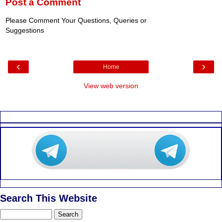
Post a Comment
Please Comment Your Questions, Queries or
Suggestions
‹
›
Home
View web version
Search This Website