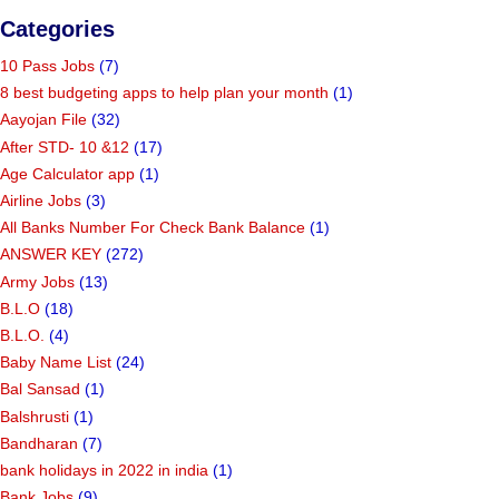
Categories
10 Pass Jobs
(7)
8 best budgeting apps to help plan your month
(1)
Aayojan File
(32)
After STD- 10 &12
(17)
Age Calculator app
(1)
Airline Jobs
(3)
All Banks Number For Check Bank Balance
(1)
ANSWER KEY
(272)
Army Jobs
(13)
B.L.O
(18)
B.L.O.
(4)
Baby Name List
(24)
Bal Sansad
(1)
Balshrusti
(1)
Bandharan
(7)
bank holidays in 2022 in india
(1)
Bank Jobs
(9)