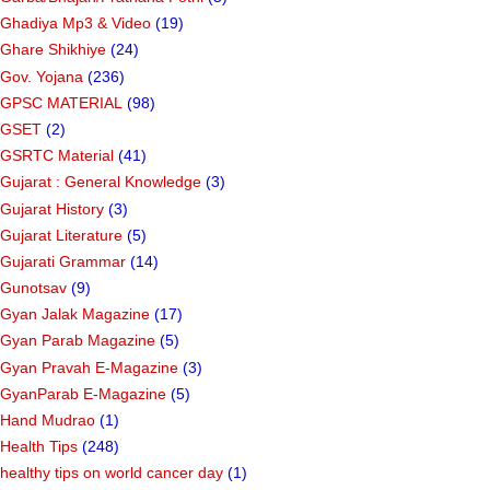
Ghadiya Mp3 & Video
(19)
Ghare Shikhiye
(24)
Gov. Yojana
(236)
GPSC MATERIAL
(98)
GSET
(2)
GSRTC Material
(41)
Gujarat : General Knowledge
(3)
Gujarat History
(3)
Gujarat Literature
(5)
Gujarati Grammar
(14)
Gunotsav
(9)
Gyan Jalak Magazine
(17)
Gyan Parab Magazine
(5)
Gyan Pravah E-Magazine
(3)
GyanParab E-Magazine
(5)
Hand Mudrao
(1)
Health Tips
(248)
healthy tips on world cancer day
(1)