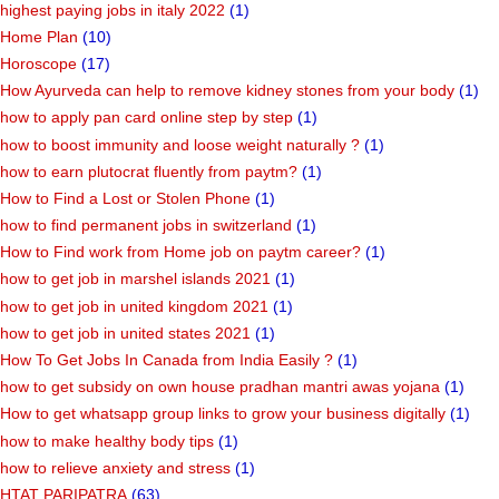
highest paying jobs in italy 2022
(1)
Home Plan
(10)
Horoscope
(17)
How Ayurveda can help to remove kidney stones from your body
(1)
how to apply pan card online step by step
(1)
how to boost immunity and loose weight naturally ?
(1)
how to earn plutocrat fluently from paytm?
(1)
How to Find a Lost or Stolen Phone
(1)
how to find permanent jobs in switzerland
(1)
How to Find work from Home job on paytm career?
(1)
how to get job in marshel islands 2021
(1)
how to get job in united kingdom 2021
(1)
how to get job in united states 2021
(1)
How To Get Jobs In Canada from India Easily ?
(1)
how to get subsidy on own house pradhan mantri awas yojana
(1)
How to get whatsapp group links to grow your business digitally
(1)
how to make healthy body tips
(1)
how to relieve anxiety and stress
(1)
HTAT PARIPATRA
(63)