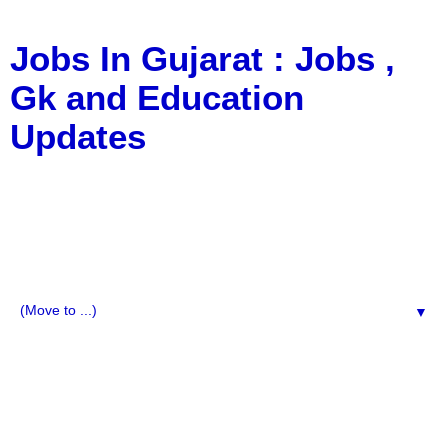
Jobs In Gujarat : Jobs ,
Gk and Education
Updates
a Blog about Recruitment, Notification, G.K., 10 Pass
Jobs, 12 Pass Jobs, Airline Jobs, Army Jobs, Education
News, Useful Info, Pdf File, Jobs, Current Affairs,
Information, Imp All Comparative Exam, All Tips, Results,
VS Bharti, TET Model Paper, Latest News, E-Book, Tet
Study Material, Rojgar News, Imp All Exam
▼