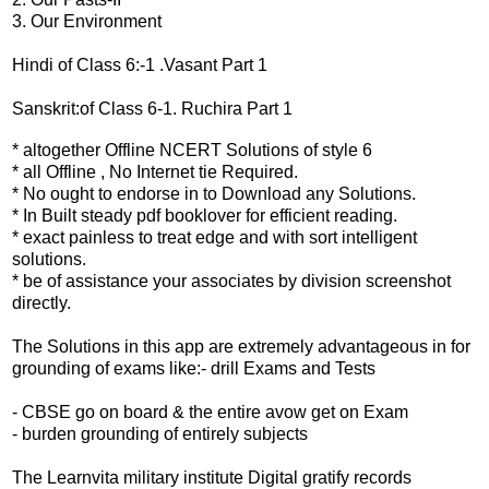
3. Our Environment
Hindi of Class 6:-1 .Vasant Part 1
Sanskrit:of Class 6-1. Ruchira Part 1
* altogether Offline NCERT Solutions of style 6
* all Offline , No Internet tie Required.
* No ought to endorse in to Download any Solutions.
* In Built steady pdf booklover for efficient reading.
* exact painless to treat edge and with sort intelligent
solutions.
* be of assistance your associates by division screenshot
directly.
The Solutions in this app are extremely advantageous in for
grounding of exams like:- drill Exams and Tests
- CBSE go on board & the entire avow get on Exam
- burden grounding of entirely subjects
The Learnvita military institute Digital gratify records