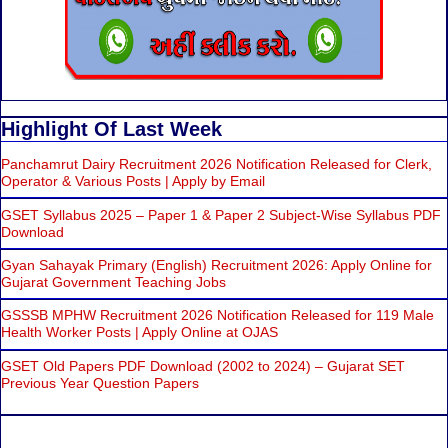
Highlight Of Last Week
Panchamrut Dairy Recruitment 2026 Notification Released for Clerk,
Operator & Various Posts | Apply by Email
GSET Syllabus 2025 – Paper 1 & Paper 2 Subject-Wise Syllabus PDF
Download
Gyan Sahayak Primary (English) Recruitment 2026: Apply Online for
Gujarat Government Teaching Jobs
GSSSB MPHW Recruitment 2026 Notification Released for 119 Male
Health Worker Posts | Apply Online at OJAS
GSET Old Papers PDF Download (2002 to 2024) – Gujarat SET
Previous Year Question Papers