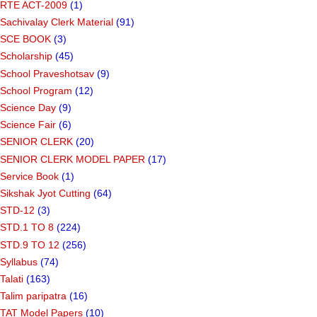
RTE ACT-2009
(1)
Sachivalay Clerk Material
(91)
SCE BOOK
(3)
Scholarship
(45)
School Praveshotsav
(9)
School Program
(12)
Science Day
(9)
Science Fair
(6)
SENIOR CLERK
(20)
SENIOR CLERK MODEL PAPER
(17)
Service Book
(1)
Sikshak Jyot Cutting
(64)
STD-12
(3)
STD.1 TO 8
(224)
STD.9 TO 12
(256)
Syllabus
(74)
Talati
(163)
Talim paripatra
(16)
TAT Model Papers
(10)