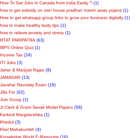
How To Get Jobs In Canada from India Easily ?
(1)
how to get subsidy on own house pradhan mantri awas yojana
(1)
How to get whatsapp group links to grow your business digitally
(1)
how to make healthy body tips
(1)
how to relieve anxiety and stress
(1)
HTAT PARIPATRA
(63)
IBPS Online Quiz
(1)
Income Tax
(24)
ITI Jobs
(3)
Jaher & Marjiyat Rajao
(8)
JAMADAR
(13)
Javahar Navoday Exam
(18)
Jilla Fer
(62)
Join Group
(1)
Jr.Clerk & Gram-Sevak Model Papers
(58)
Karkirdi Margdarshika
(1)
Khedut
(3)
Khel Mahakumbh
(4)
Knowledge World E-Magazine
(16)