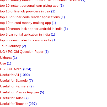
top 10 instant personal loan giving app
(1)
top 10 online job providers in usa
(1)
top 10 qr / bar code reader applications
(1)
top 10 trusted money making app
(1)
top 10screen lock app for android in india
(1)
top 5 car rental aplication in india
(1)
top upcoming electric cars in india
(1)
Tour /Journey
(2)
UG / PG Old Question Paper
(1)
Ukhana
(1)
Use
(1)
USEFUL APPS
(524)
Useful for All
(1090)
Useful for Balmelo
(7)
Useful for Farmers
(2)
Useful for Pravas Aayojan
(5)
Useful for Talati
(7)
Useful for Teacher
(297)