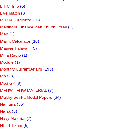
L.T.C. Info
(6)
Live Match
(3)
M.D.M. Paripatro
(16)
Mahindra Finance loan Shubh Utsav
(1)
Map
(1)
Marrit Calculator
(10)
Masvar Falavani
(9)
Mina Radio
(1)
Module
(1)
Monthly Current Affairs
(193)
Mp3
(3)
Mp3 GK
(8)
MPHW - FHW MATERIAL
(7)
Mukhy Sevika Model Papers
(34)
Namuna
(56)
Natak
(5)
Navy Material
(7)
NEET Exam
(6)