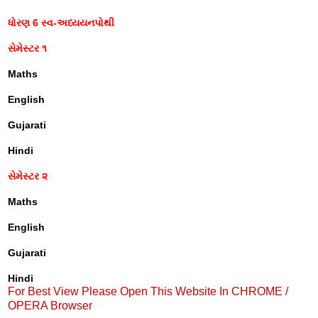
ધોરણ 6 સ્વ-અધ્યયનપોથી
સેમેસ્ટર ૧
Maths
English
Gujarati
Hindi
સેમેસ્ટર ૨
Maths
English
Gujarati
Hindi
For Best View Please Open This Website In CHROME /
OPERA Browser