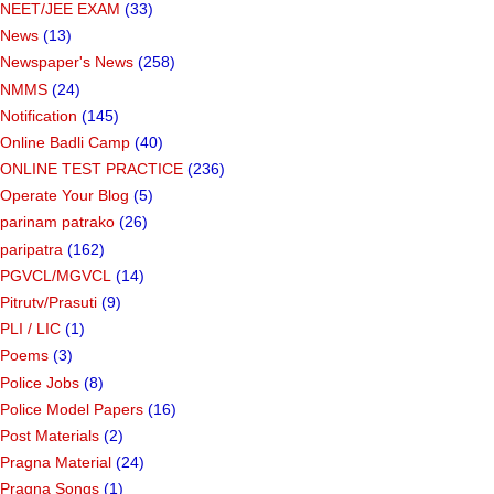
NEET/JEE EXAM
(33)
News
(13)
Newspaper's News
(258)
NMMS
(24)
Notification
(145)
Online Badli Camp
(40)
ONLINE TEST PRACTICE
(236)
Operate Your Blog
(5)
parinam patrako
(26)
paripatra
(162)
PGVCL/MGVCL
(14)
Pitrutv/Prasuti
(9)
PLI / LIC
(1)
Poems
(3)
Police Jobs
(8)
Police Model Papers
(16)
Post Materials
(2)
Pragna Material
(24)
Pragna Songs
(1)