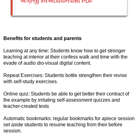
અંગ્રેજી સ્વઅધ્યયનપોથી PDF
Benefits for students and parents
Learning at any time: Students know how to get stronger
teaching at interior at their confess walk and time with the
evade of audio dio-visual digital content.
Repeat Exercises: Students bottle strengthen their revise
with self-study exercises.
Online quiz: Students be able to get better their contract of
the example by irritating self-assessment quizzes and
teacher-created tests
Automatic bookmarks: regular bookmarks for apiece session
set aside students to resume teaching from their before
session.