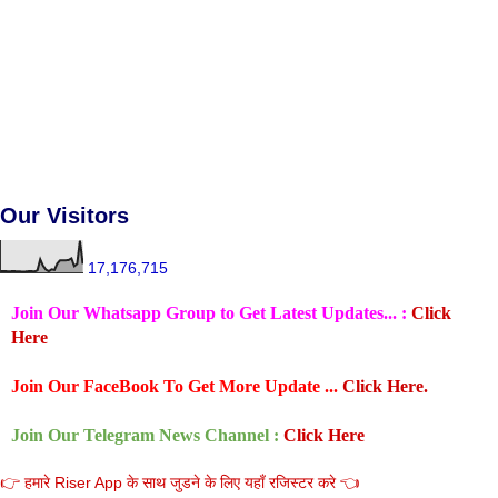
Our Visitors
17,176,715
Join Our Whatsapp Group to Get Latest Updates... :
Click
Here
Join Our FaceBook To Get More Update ...
Click Here.
Join Our Telegram News Channel :
Click Here
👉 हमारे Riser App के साथ जुडने के लिए यहाँ रजिस्टर करे 👈