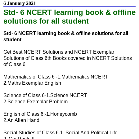
6 January 2021
Std- 6 NCERT learning book & offline
solutions for all student
Std- 6 NCERT learning book & offline solutions for all
student
Get Best NCERT Solutions and NCERT Exemplar
Solutions of Class 6th Books covered in NCERT Solutions
of Class 6
Mathematics of Class 6 -1.Mathematics NCERT
2.Maths Exemplar English
Science of Class 6-1.Science NCERT
2.Science Exemplar Problem
English of Class 6:-1.Honeycomb
2.An Alien Hand
Social Studies of Class 6-1. Social And Political Life
2. Our Pasts-II