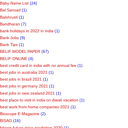
Baby Name List
(24)
Bal Sansad
(1)
Balshrusti
(1)
Bandharan
(7)
bank holidays in 2022 in india
(1)
Bank Jobs
(9)
Bank Tips
(1)
BELIF MODEL PAPER
(67)
BELIF ONLINE
(4)
best credit card in india with no annual fee
(1)
best jobs in australia 2021
(1)
best jobs in brazil 2021
(1)
best jobs in germany 2021
(1)
best jobs in new zealand 2021
(1)
best place to visit in india on diwali vacation
(1)
best work from home companies 2021
(1)
Bioscope E-Magazine
(2)
BISAG
(16)
bitcoin future price prediction 2030
(1)