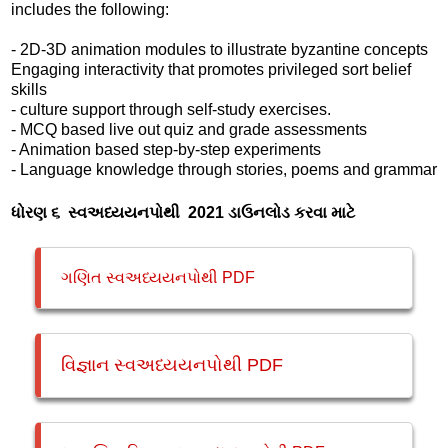
includes the following:
- 2D-3D animation modules to illustrate byzantine concepts
Engaging interactivity that promotes privileged sort belief
skills
- culture support through self-study exercises.
- MCQ based live out quiz and grade assessments
- Animation based step-by-step experiments
- Language knowledge through stories, poems and grammar
ધોરણ ૬ સ્વઅધ્યયનપોથી 2021 ડાઉનલોડ કરવા માટે
ગણિત સ્વઅધ્યયનપોથી PDF
વિજ્ઞાન સ્વઅધ્યયનપોથી PDF