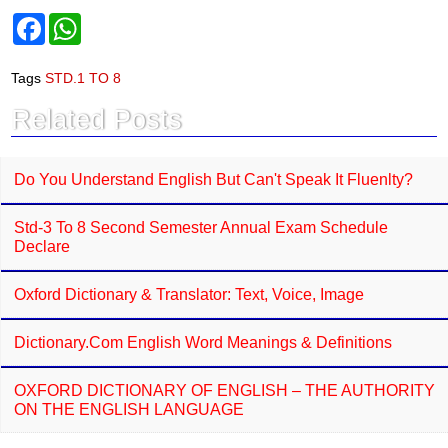
F
W
a
h
c
a
e
t
Tags
STD.1 TO 8
b
s
o
A
Related Posts
o
p
k
p
Do You Understand English But Can't Speak It Fluenlty?
Std-3 To 8 Second Semester Annual Exam Schedule
Declare
Oxford Dictionary & Translator: Text, Voice, Image
Dictionary.com English Word Meanings & Definitions
OXFORD DICTIONARY OF ENGLISH – THE AUTHORITY
ON THE ENGLISH LANGUAGE