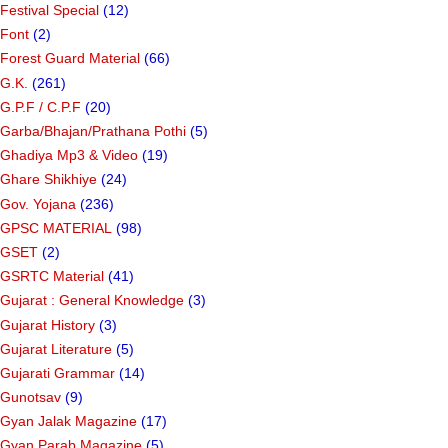
Festival Special
(12)
Font
(2)
Forest Guard Material
(66)
G.K.
(261)
G.P.F / C.P.F
(20)
Garba/Bhajan/Prathana Pothi
(5)
Ghadiya Mp3 & Video
(19)
Ghare Shikhiye
(24)
Gov. Yojana
(236)
GPSC MATERIAL
(98)
GSET
(2)
GSRTC Material
(41)
Gujarat : General Knowledge
(3)
Gujarat History
(3)
Gujarat Literature
(5)
Gujarati Grammar
(14)
Gunotsav
(9)
Gyan Jalak Magazine
(17)
Gyan Parab Magazine
(5)