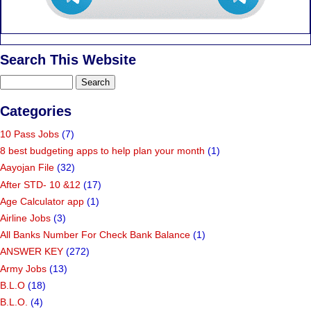
Search This Website
Categories
10 Pass Jobs
(7)
8 best budgeting apps to help plan your month
(1)
Aayojan File
(32)
After STD- 10 &12
(17)
Age Calculator app
(1)
Airline Jobs
(3)
All Banks Number For Check Bank Balance
(1)
ANSWER KEY
(272)
Army Jobs
(13)
B.L.O
(18)
B.L.O.
(4)