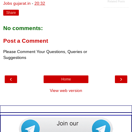
Related Posts
Jobs gujarat.in
-
20:32
Share
No comments:
Post a Comment
Please Comment Your Questions, Queries or
Suggestions
‹
›
Home
View web version