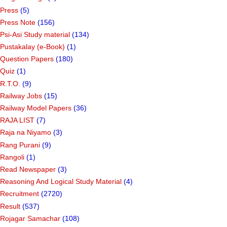
Press
(5)
Press Note
(156)
Psi-Asi Study material
(134)
Pustakalay (e-Book)
(1)
Question Papers
(180)
Quiz
(1)
R.T.O.
(9)
Railway Jobs
(15)
Railway Model Papers
(36)
RAJA LIST
(7)
Raja na Niyamo
(3)
Rang Purani
(9)
Rangoli
(1)
Read Newspaper
(3)
Reasoning And Logical Study Material
(4)
Recruitment
(2720)
Result
(537)
Rojagar Samachar
(108)