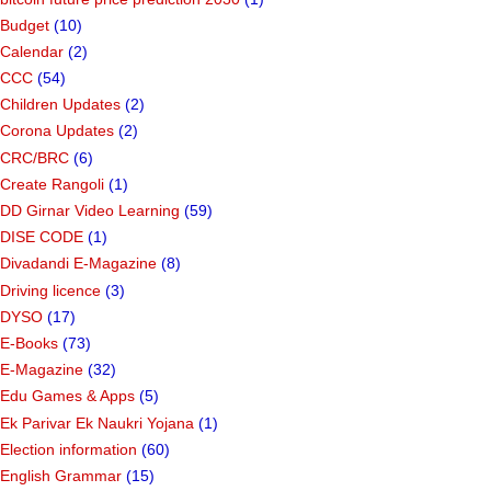
Budget
(10)
Calendar
(2)
CCC
(54)
Children Updates
(2)
Corona Updates
(2)
CRC/BRC
(6)
Create Rangoli
(1)
DD Girnar Video Learning
(59)
DISE CODE
(1)
Divadandi E-Magazine
(8)
Driving licence
(3)
DYSO
(17)
E-Books
(73)
E-Magazine
(32)
Edu Games & Apps
(5)
Ek Parivar Ek Naukri Yojana
(1)
Election information
(60)
English Grammar
(15)