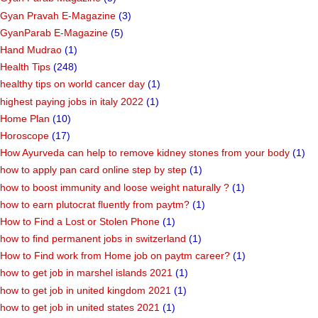
Gyan Pravah E-Magazine
(3)
GyanParab E-Magazine
(5)
Hand Mudrao
(1)
Health Tips
(248)
healthy tips on world cancer day
(1)
highest paying jobs in italy 2022
(1)
Home Plan
(10)
Horoscope
(17)
How Ayurveda can help to remove kidney stones from your body
(1)
how to apply pan card online step by step
(1)
how to boost immunity and loose weight naturally ?
(1)
how to earn plutocrat fluently from paytm?
(1)
How to Find a Lost or Stolen Phone
(1)
how to find permanent jobs in switzerland
(1)
How to Find work from Home job on paytm career?
(1)
how to get job in marshel islands 2021
(1)
how to get job in united kingdom 2021
(1)
how to get job in united states 2021
(1)