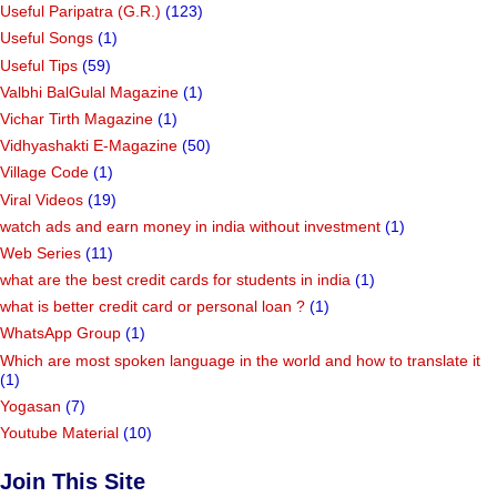
Useful Paripatra (G.R.)
(123)
Useful Songs
(1)
Useful Tips
(59)
Valbhi BalGulal Magazine
(1)
Vichar Tirth Magazine
(1)
Vidhyashakti E-Magazine
(50)
Village Code
(1)
Viral Videos
(19)
watch ads and earn money in india without investment
(1)
Web Series
(11)
what are the best credit cards for students in india
(1)
what is better credit card or personal loan ?
(1)
WhatsApp Group
(1)
Which are most spoken language in the world and how to translate it
(1)
Yogasan
(7)
Youtube Material
(10)
Join This Site