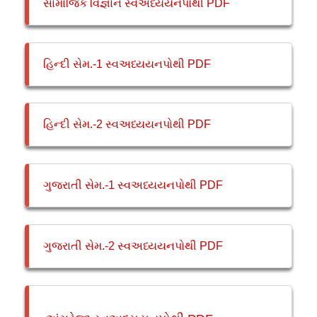
સામાજિક વિજ્ઞાન સ્વઅધ્યયનપોથી PDF
હિન્દી સેમ.-1 સ્વઅધ્યયનપોથી PDF
હિન્દી સેમ.-2 સ્વઅધ્યયનપોથી PDF
ગુજરાતી સેમ.-1 સ્વઅધ્યયનપોથી PDF
ગુજરાતી સેમ.-2 સ્વઅધ્યયનપોથી PDF