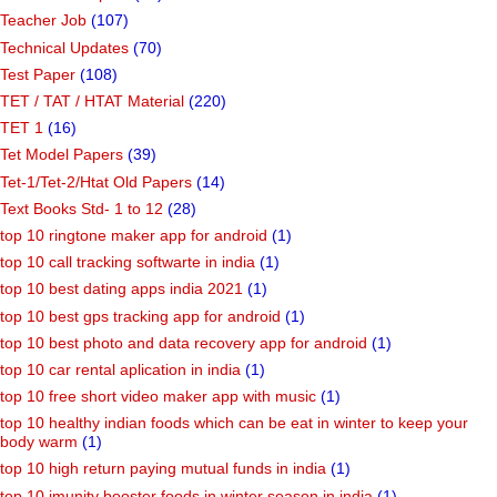
Teacher Job
(107)
Technical Updates
(70)
Test Paper
(108)
TET / TAT / HTAT Material
(220)
TET 1
(16)
Tet Model Papers
(39)
Tet-1/Tet-2/Htat Old Papers
(14)
Text Books Std- 1 to 12
(28)
top 10 ringtone maker app for android
(1)
top 10 call tracking softwarte in india
(1)
top 10 best dating apps india 2021
(1)
top 10 best gps tracking app for android
(1)
top 10 best photo and data recovery app for android
(1)
top 10 car rental aplication in india
(1)
top 10 free short video maker app with music
(1)
top 10 healthy indian foods which can be eat in winter to keep your
body warm
(1)
top 10 high return paying mutual funds in india
(1)
top 10 imunity booster foods in winter season in india
(1)