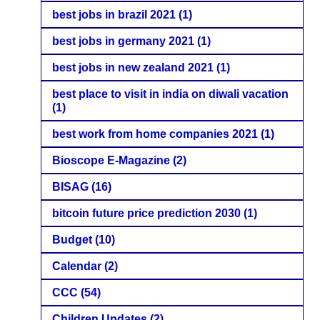
best jobs in brazil 2021
(1)
best jobs in germany 2021
(1)
best jobs in new zealand 2021
(1)
best place to visit in india on diwali vacation
(1)
best work from home companies 2021
(1)
Bioscope E-Magazine
(2)
BISAG
(16)
bitcoin future price prediction 2030
(1)
Budget
(10)
Calendar
(2)
CCC
(54)
Children Updates
(2)