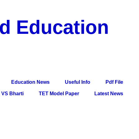
nd Education
df File, Jobs, Current Affairs, Information, Imp All
l Exam
Education News
Useful Info
Pdf File
VS Bharti
TET Model Paper
Latest News