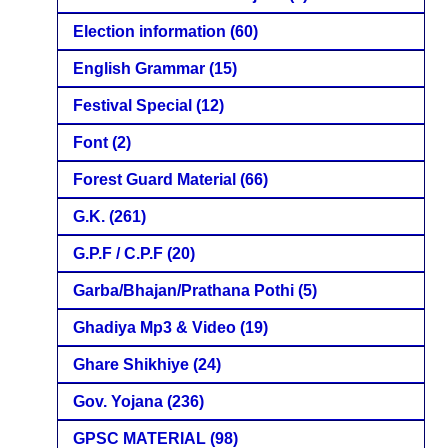
Election information
(60)
English Grammar
(15)
Festival Special
(12)
Font
(2)
Forest Guard Material
(66)
G.K.
(261)
G.P.F / C.P.F
(20)
Garba/Bhajan/Prathana Pothi
(5)
Ghadiya Mp3 & Video
(19)
Ghare Shikhiye
(24)
Gov. Yojana
(236)
GPSC MATERIAL
(98)