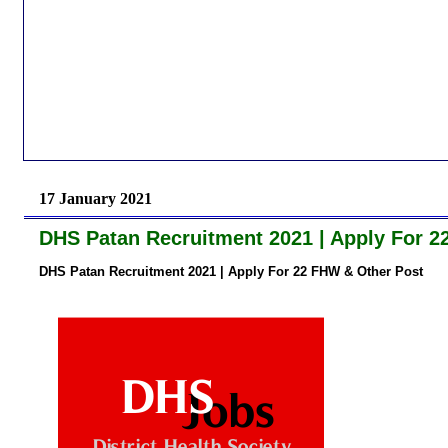
17 January 2021
DHS Patan Recruitment 2021 | Apply For 2
DHS Patan Recruitment 2021 | Apply For 22 FHW & Other Post