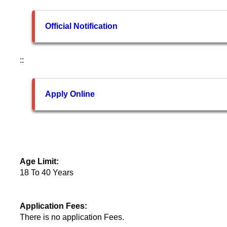
Official Notification
::
Apply Online
Age Limit:
18 To 40 Years
Application Fees:
There is no application Fees.