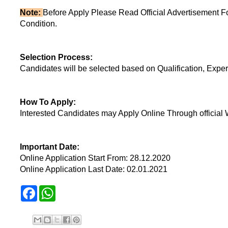
Note:
Before Apply Please Read Official Advertisement F
Condition.
Selection Process:
Candidates will be selected based on Qualification, Exper
How To Apply:
Interested Candidates may Apply Online Through official 
Important Date:
Online Application Start From: 28.12.2020
Online Application Last Date: 02.01.2021
F
W
a
h
c
a
e
t
b
s