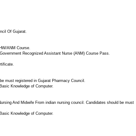
cil Of Gujarat.
 FHW/ANM Course.
Or Government Recognized Assistant Nurse (ANM) Course Pass.
ificate.
e must registered in Gujarat Pharmacy Council.
 Basic Knowledge of Computer.
ursing And Midwife From indian nursing council. Candidates should be must
 Basic Knowledge of Computer.