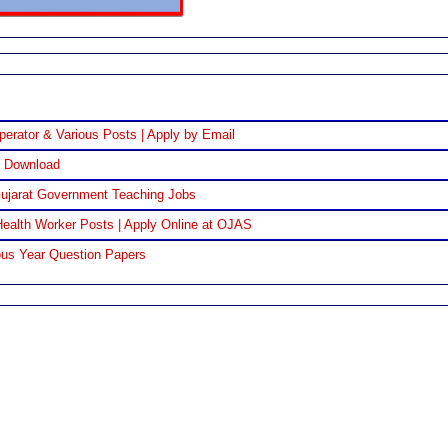
perator & Various Posts | Apply by Email
F Download
Gujarat Government Teaching Jobs
ealth Worker Posts | Apply Online at OJAS
us Year Question Papers