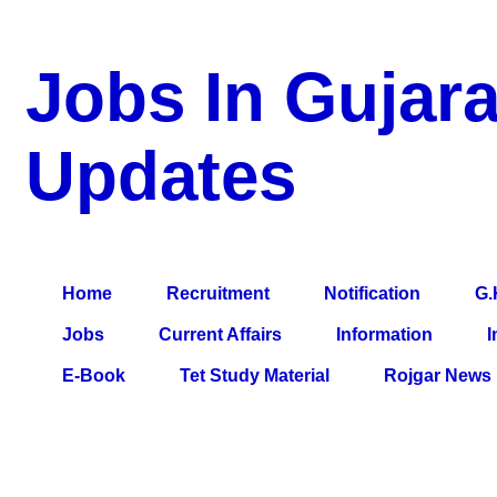
Jobs In Gujara
Updates
a Blog about Recruitment, Notification, G.K., 10 Pass Jobs, 12
Comparative Exam, All Tips, Results, VS Bharti, TET Model Pa
Home
Recruitment
Notification
G.
Jobs
Current Affairs
Information
I
E-Book
Tet Study Material
Rojgar News