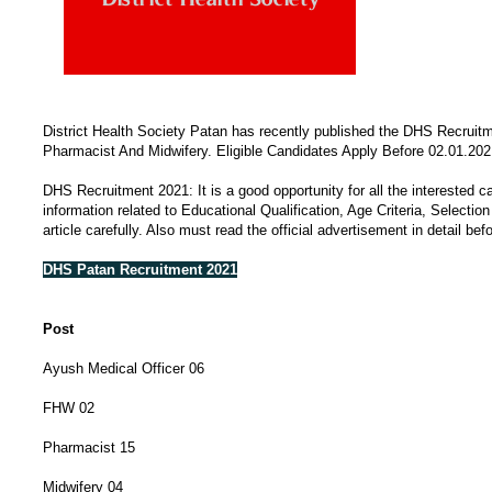
District Health Society Patan has recently published the DHS Recruit
Pharmacist And Midwifery. Eligible Candidates Apply Before 02.01.2021
DHS Recruitment 2021: It is a good opportunity for all the interested c
information related to Educational Qualification, Age Criteria, Selecti
article carefully. Also must read the official advertisement in detail bef
DHS Patan Recruitment 2021
Post
Ayush Medical Officer 06
FHW 02
Pharmacist 15
Midwifery 04