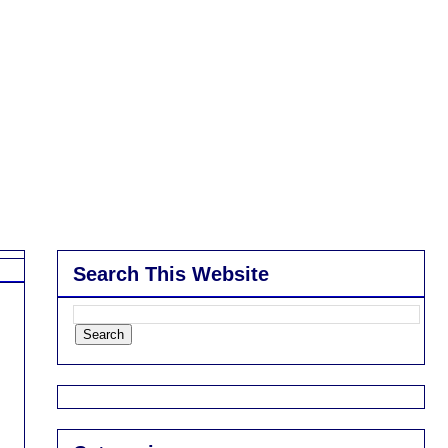
Search This Website