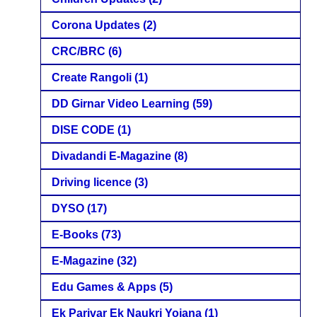
Corona Updates
(2)
CRC/BRC
(6)
Create Rangoli
(1)
DD Girnar Video Learning
(59)
DISE CODE
(1)
Divadandi E-Magazine
(8)
Driving licence
(3)
DYSO
(17)
E-Books
(73)
E-Magazine
(32)
Edu Games & Apps
(5)
Ek Parivar Ek Naukri Yojana
(1)