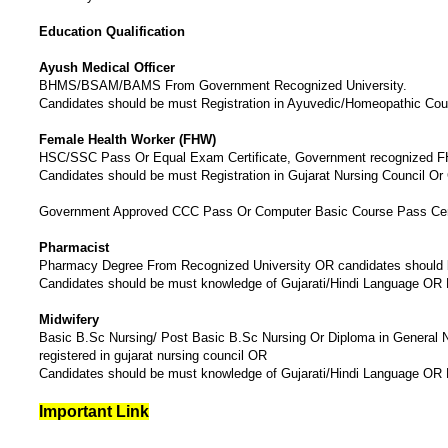
Education Qualification
Ayush Medical Officer
BHMS/BSAM/BAMS From Government Recognized University.
Candidates should be must Registration in Ayuvedic/Homeopathic Coun
Female Health Worker (FHW)
HSC/SSC Pass Or Equal Exam Certificate, Government recognized
Candidates should be must Registration in Gujarat Nursing Council 
Government Approved CCC Pass Or Computer Basic Course Pass Cert
Pharmacist
Pharmacy Degree From Recognized University OR candidates should b
Candidates should be must knowledge of Gujarati/Hindi Language OR
Midwifery
Basic B.Sc Nursing/ Post Basic B.Sc Nursing Or Diploma in General N
registered in gujarat nursing council OR
Candidates should be must knowledge of Gujarati/Hindi Language OR
Important Link