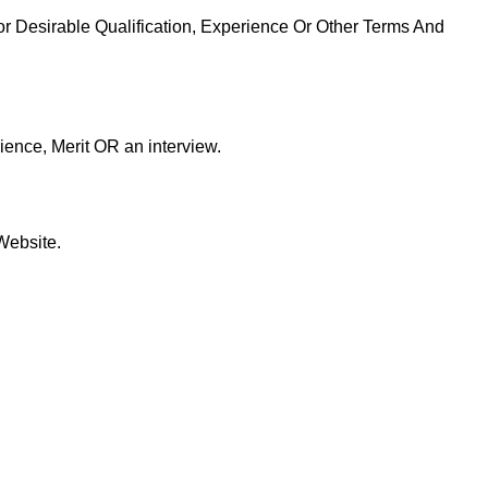
or Desirable Qualification, Experience Or Other Terms And
ience, Merit OR an interview.
Website.