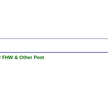
2 FHW & Other Post