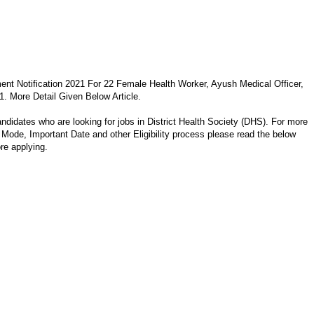
ment Notification 2021 For 22 Female Health Worker, Ayush Medical Officer,
. More Detail Given Below Article.
andidates who are looking for jobs in District Health Society (DHS). For more
on Mode, Important Date and other Eligibility process please read the below
ore applying.