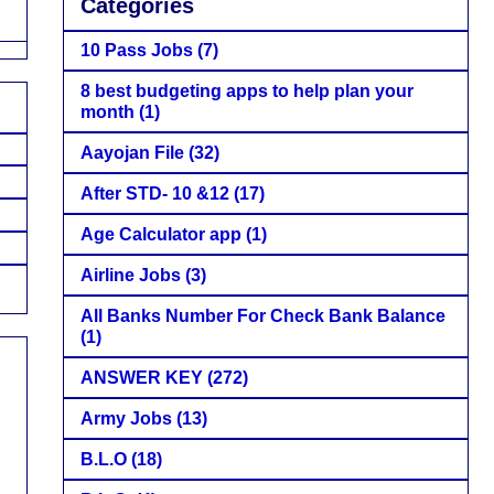
Categories
10 Pass Jobs
(7)
8 best budgeting apps to help plan your
month
(1)
Aayojan File
(32)
After STD- 10 &12
(17)
Age Calculator app
(1)
Airline Jobs
(3)
All Banks Number For Check Bank Balance
(1)
ANSWER KEY
(272)
Army Jobs
(13)
B.L.O
(18)