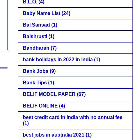
B.L.O.
(4)
Baby Name List
(24)
Bal Sansad
(1)
Balshrusti
(1)
Bandharan
(7)
bank holidays in 2022 in india
(1)
Bank Jobs
(9)
Bank Tips
(1)
BELIF MODEL PAPER
(67)
BELIF ONLINE
(4)
best credit card in india with no annual fee
(1)
best jobs in australia 2021
(1)