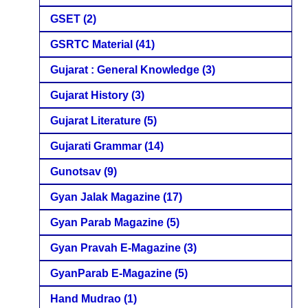
GSET
(2)
GSRTC Material
(41)
Gujarat : General Knowledge
(3)
Gujarat History
(3)
Gujarat Literature
(5)
Gujarati Grammar
(14)
Gunotsav
(9)
Gyan Jalak Magazine
(17)
Gyan Parab Magazine
(5)
Gyan Pravah E-Magazine
(3)
GyanParab E-Magazine
(5)
Hand Mudrao
(1)