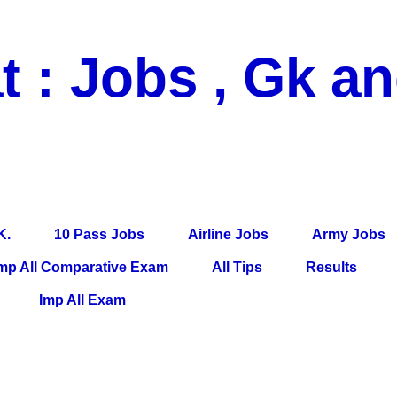
t : Jobs , Gk a
 Pass Jobs, Airline Jobs, Army Jobs, Education News, Useful Info, P
per, Latest News, E-Book, Tet Study Material, Rojgar News, Imp Al
K.
10 Pass Jobs
Airline Jobs
Army Jobs
mp All Comparative Exam
All Tips
Results
Imp All Exam