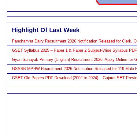
Highlight Of Last Week
Panchamrut Dairy Recruitment 2026 Notification Released for Clerk, O
GSET Syllabus 2025 – Paper 1 & Paper 2 Subject-Wise Syllabus PD
Gyan Sahayak Primary (English) Recruitment 2026: Apply Online for 
GSSSB MPHW Recruitment 2026 Notification Released for 119 Male H
GSET Old Papers PDF Download (2002 to 2024) – Gujarat SET Previo