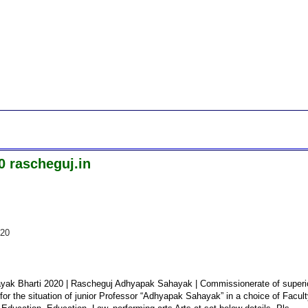
 rascheguj.in
020
ayak Bharti 2020 | Rascheguj Adhyapak Sahayak | Commissionerate of superi
for the situation of junior Professor “Adhyapak Sahayak” in a choice of Facul