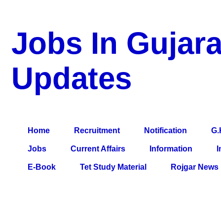
Jobs In Gujara
Updates
a Blog about Recruitment, Notification, G.K., 10 Pass Jobs, 12
Comparative Exam, All Tips, Results, VS Bharti, TET Model Pa
Home
Recruitment
Notification
G.
Jobs
Current Affairs
Information
I
E-Book
Tet Study Material
Rojgar News