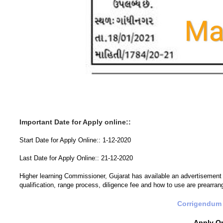
Important Date for Apply online::
Start Date for Apply Online:: 1-12-2020
Last Date for Apply Online:: 21-12-2020
Higher learning Commissioner, Gujarat has available an advertisement for
qualification, range process, diligence fee and how to use are prearra
Corrigendum 
Apply O