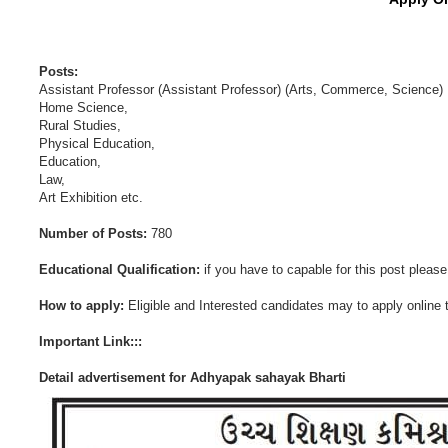
Posts:
Assistant Professor (Assistant Professor) (Arts, Commerce, Science)
Home Science,
Rural Studies,
Physical Education,
Education,
Law,
Art Exhibition etc.
Number of Posts:
780
Educational Qualification:
if you have to capable for this post please f
How to apply:
Eligible and Interested candidates may to apply online t
Important Link:::
Detail advertisement for Adhyapak sahayak Bharti