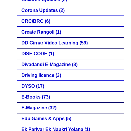
Corona Updates
(2)
CRC/BRC
(6)
Create Rangoli
(1)
DD Girnar Video Learning
(59)
DISE CODE
(1)
Divadandi E-Magazine
(8)
Driving licence
(3)
DYSO
(17)
E-Books
(73)
E-Magazine
(32)
Edu Games & Apps
(5)
Ek Parivar Ek Naukri Yojana
(1)