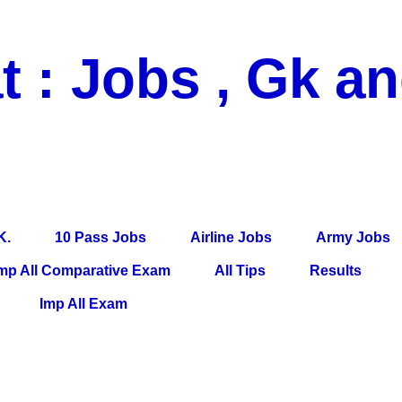
t : Jobs , Gk a
 Pass Jobs, Airline Jobs, Army Jobs, Education News, Useful Info, P
per, Latest News, E-Book, Tet Study Material, Rojgar News, Imp Al
K.
10 Pass Jobs
Airline Jobs
Army Jobs
mp All Comparative Exam
All Tips
Results
Imp All Exam