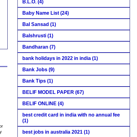
B.L.O.
(4)
Baby Name List
(24)
Bal Sansad
(1)
Balshrusti
(1)
Bandharan
(7)
bank holidays in 2022 in india
(1)
Bank Jobs
(9)
Bank Tips
(1)
BELIF MODEL PAPER
(67)
BELIF ONLINE
(4)
best credit card in india with no annual fee
(1)
or
ty
best jobs in australia 2021
(1)