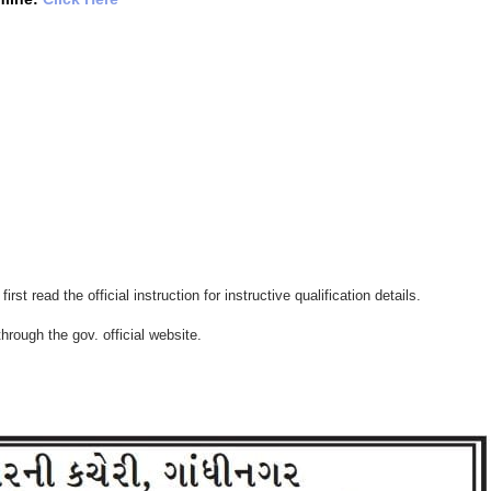
irst read the official instruction for instructive qualification details.
hrough the gov. official website.