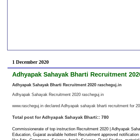
1 December 2020
Adhyapak Sahayak Bharti Recruitment 2020
Adhyapak Sahayak Bharti Recruitment 2020 rascheguj.in
Adhyapak Sahayak Recruitment
2020 rascheguj.in
www.rascheguj.in declared Adhyapak sahayak bharti recruitment for 2
Total post for Adhyapak Sahayak Bharti:: 780
Commissionerate of top instruction Recruitment 2020 | Adhyapak Sah
Education, Gujarat available hottest Recruitment approved notification 