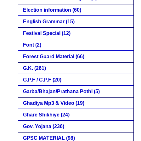
Election information
(60)
English Grammar
(15)
Festival Special
(12)
Font
(2)
Forest Guard Material
(66)
G.K.
(261)
G.P.F / C.P.F
(20)
Garba/Bhajan/Prathana Pothi
(5)
Ghadiya Mp3 & Video
(19)
Ghare Shikhiye
(24)
Gov. Yojana
(236)
GPSC MATERIAL
(98)