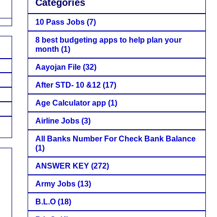
Categories
10 Pass Jobs
(7)
8 best budgeting apps to help plan your
month
(1)
Aayojan File
(32)
After STD- 10 &12
(17)
Age Calculator app
(1)
Airline Jobs
(3)
All Banks Number For Check Bank Balance
(1)
ANSWER KEY
(272)
Army Jobs
(13)
B.L.O
(18)