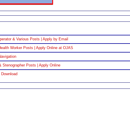
perator & Various Posts | Apply by Email
ealth Worker Posts | Apply Online at OJAS
Navigation
& Stenographer Posts | Apply Online
F Download