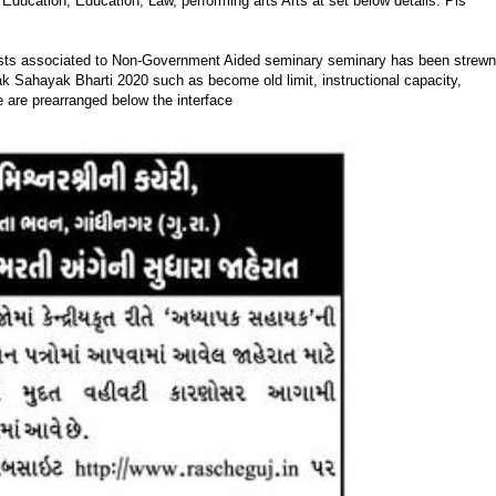
Education, Education, Law, performing arts Arts at set below details. Pls
osts associated to Non-Government Aided seminary seminary has been strewn
ak Sahayak Bharti 2020 such as become old limit, instructional capacity,
 are prearranged below the interface