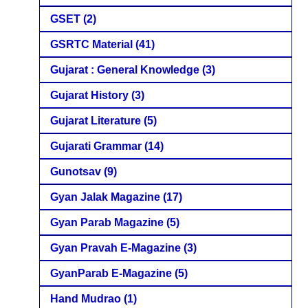
GSET
(2)
GSRTC Material
(41)
Gujarat : General Knowledge
(3)
Gujarat History
(3)
Gujarat Literature
(5)
Gujarati Grammar
(14)
Gunotsav
(9)
Gyan Jalak Magazine
(17)
Gyan Parab Magazine
(5)
Gyan Pravah E-Magazine
(3)
GyanParab E-Magazine
(5)
Hand Mudrao
(1)