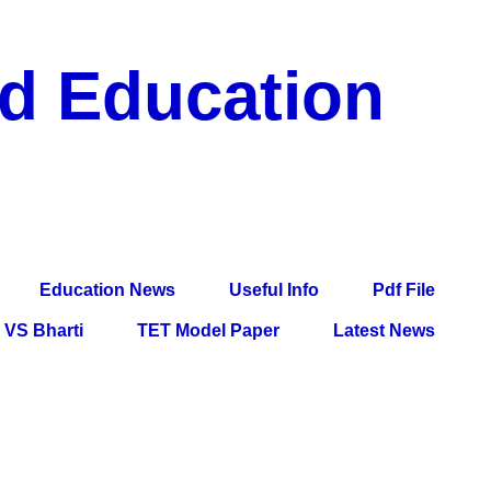
nd Education
df File, Jobs, Current Affairs, Information, Imp All
l Exam
Education News
Useful Info
Pdf File
VS Bharti
TET Model Paper
Latest News