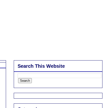
Search This Website