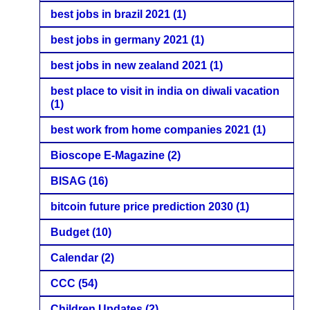
best jobs in brazil 2021
(1)
best jobs in germany 2021
(1)
best jobs in new zealand 2021
(1)
best place to visit in india on diwali vacation
(1)
best work from home companies 2021
(1)
Bioscope E-Magazine
(2)
BISAG
(16)
bitcoin future price prediction 2030
(1)
Budget
(10)
Calendar
(2)
CCC
(54)
Children Updates
(2)