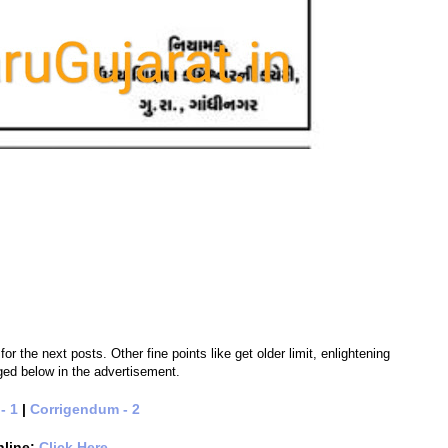
 the next posts. Other fine points like get older limit, enlightening
nged below in the advertisement.
- 1
|
Corrigendum - 2
nline:
Click Here