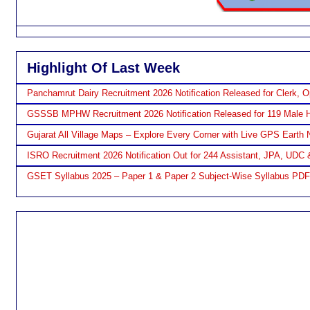
Highlight Of Last Week
Panchamrut Dairy Recruitment 2026 Notification Released for Clerk, O
GSSSB MPHW Recruitment 2026 Notification Released for 119 Male H
Gujarat All Village Maps – Explore Every Corner with Live GPS Earth 
ISRO Recruitment 2026 Notification Out for 244 Assistant, JPA, UDC 
GSET Syllabus 2025 – Paper 1 & Paper 2 Subject-Wise Syllabus PD