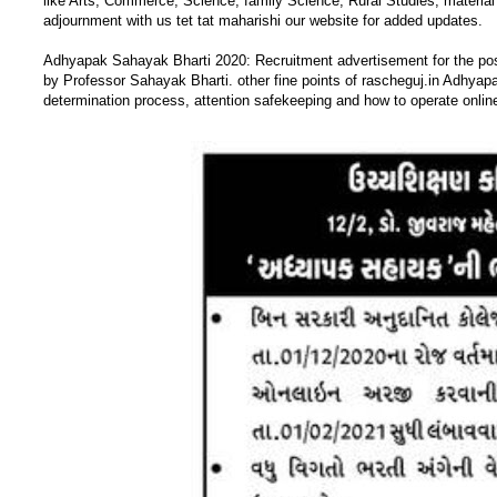
like Arts, Commerce, Science, family Science, Rural Studies, material 
adjournment with us tet tat maharishi our website for added updates.
Adhyapak Sahayak Bharti 2020: Recruitment advertisement for the p
by Professor Sahayak Bharti. other fine points of rascheguj.in Adhyap
determination process, attention safekeeping and how to operate online