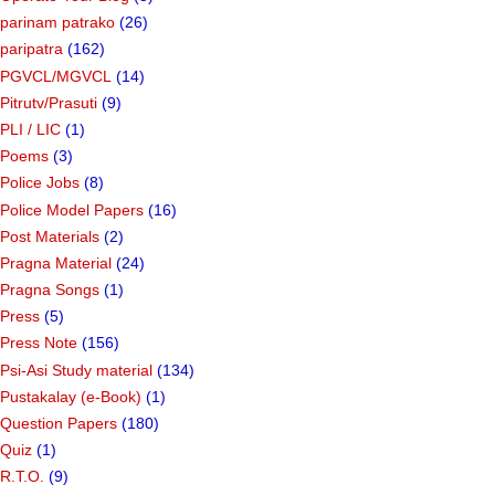
parinam patrako
(26)
paripatra
(162)
PGVCL/MGVCL
(14)
Pitrutv/Prasuti
(9)
PLI / LIC
(1)
Poems
(3)
Police Jobs
(8)
Police Model Papers
(16)
Post Materials
(2)
Pragna Material
(24)
Pragna Songs
(1)
Press
(5)
Press Note
(156)
Psi-Asi Study material
(134)
Pustakalay (e-Book)
(1)
Question Papers
(180)
Quiz
(1)
R.T.O.
(9)