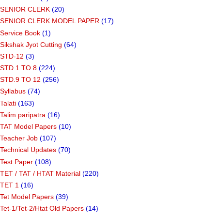
SENIOR CLERK
(20)
SENIOR CLERK MODEL PAPER
(17)
Service Book
(1)
Sikshak Jyot Cutting
(64)
STD-12
(3)
STD.1 TO 8
(224)
STD.9 TO 12
(256)
Syllabus
(74)
Talati
(163)
Talim paripatra
(16)
TAT Model Papers
(10)
Teacher Job
(107)
Technical Updates
(70)
Test Paper
(108)
TET / TAT / HTAT Material
(220)
TET 1
(16)
Tet Model Papers
(39)
Tet-1/Tet-2/Htat Old Papers
(14)