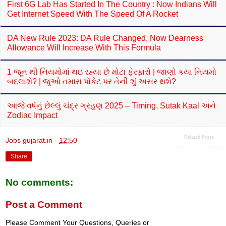
First 6G Lab Has Started In The Country : Now Indians Will
Get Internet Speed With The Speed Of A Rocket
DA New Rule 2023: DA Rule Changed, Now Dearness
Allowance Will Increase With This Formula
1 જૂન થી નિયમોમાં થઇ રહ્યા છે મોટા ફેરફારો | જાણો કયા નિયમો
બદલાશે? | જુઓ તમારા પૉકેટ પર તેની શું અસર થશે?
આજે વર્ષનું છેલ્લું ચંદ્ર ગ્રહણ 2025 – Timing, Sutak Kaal અને
Zodiac Impact
Related Posts
Jobs gujarat.in
-
12:50
Share
No comments:
Post a Comment
Please Comment Your Questions, Queries or