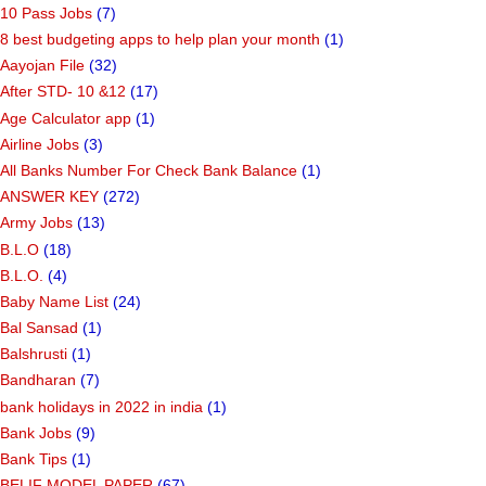
10 Pass Jobs
(7)
8 best budgeting apps to help plan your month
(1)
Aayojan File
(32)
After STD- 10 &12
(17)
Age Calculator app
(1)
Airline Jobs
(3)
All Banks Number For Check Bank Balance
(1)
ANSWER KEY
(272)
Army Jobs
(13)
B.L.O
(18)
B.L.O.
(4)
Baby Name List
(24)
Bal Sansad
(1)
Balshrusti
(1)
Bandharan
(7)
bank holidays in 2022 in india
(1)
Bank Jobs
(9)
Bank Tips
(1)
BELIF MODEL PAPER
(67)