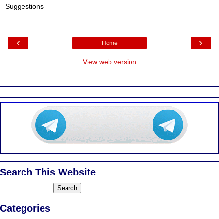
Suggestions
‹
›
Home
View web version
Search This Website
Categories