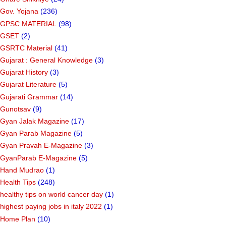
Gov. Yojana
(236)
GPSC MATERIAL
(98)
GSET
(2)
GSRTC Material
(41)
Gujarat : General Knowledge
(3)
Gujarat History
(3)
Gujarat Literature
(5)
Gujarati Grammar
(14)
Gunotsav
(9)
Gyan Jalak Magazine
(17)
Gyan Parab Magazine
(5)
Gyan Pravah E-Magazine
(3)
GyanParab E-Magazine
(5)
Hand Mudrao
(1)
Health Tips
(248)
healthy tips on world cancer day
(1)
highest paying jobs in italy 2022
(1)
Home Plan
(10)