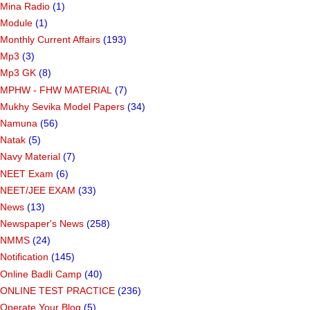
Mina Radio
(1)
Module
(1)
Monthly Current Affairs
(193)
Mp3
(3)
Mp3 GK
(8)
MPHW - FHW MATERIAL
(7)
Mukhy Sevika Model Papers
(34)
Namuna
(56)
Natak
(5)
Navy Material
(7)
NEET Exam
(6)
NEET/JEE EXAM
(33)
News
(13)
Newspaper's News
(258)
NMMS
(24)
Notification
(145)
Online Badli Camp
(40)
ONLINE TEST PRACTICE
(236)
Operate Your Blog
(5)