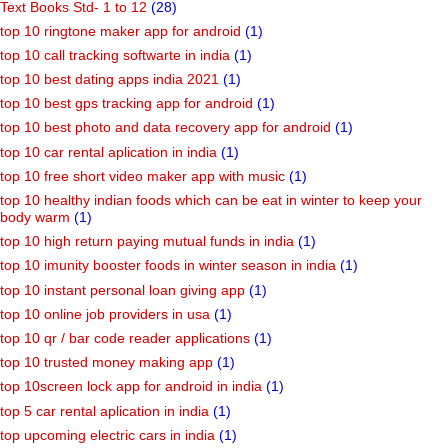
Text Books Std- 1 to 12
(28)
top 10 ringtone maker app for android
(1)
top 10 call tracking softwarte in india
(1)
top 10 best dating apps india 2021
(1)
top 10 best gps tracking app for android
(1)
top 10 best photo and data recovery app for android
(1)
top 10 car rental aplication in india
(1)
top 10 free short video maker app with music
(1)
top 10 healthy indian foods which can be eat in winter to keep your
body warm
(1)
top 10 high return paying mutual funds in india
(1)
top 10 imunity booster foods in winter season in india
(1)
top 10 instant personal loan giving app
(1)
top 10 online job providers in usa
(1)
top 10 qr / bar code reader applications
(1)
top 10 trusted money making app
(1)
top 10screen lock app for android in india
(1)
top 5 car rental aplication in india
(1)
top upcoming electric cars in india
(1)