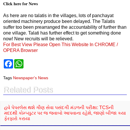
Click here for News
As here are no talatis in the villages, lots of panchayat
oriented machinery produce been delayed. The Talatis
suffer too been prearranged the accountability of further than
one village. Talati has further effect to get something done
now! New recruits will be relieved.
For Best View Please Open This Website In CHROME /
OPERA Browser
F
W
a
h
c
a
e
t
Tags
Newspaper's News
b
s
o
A
Related Posts
o
p
k
p
હવે પેપરલેસ થશે ગૌણ સેવા પસંદગી મંડળની પરીક્ષા: TCSની
મદદથી કોમ્પ્યુટર પર જ જવાબો આપવાના રહેશે, જાણો બીજા કયા
ફેરફારો કરાયા