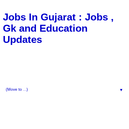
Jobs In Gujarat : Jobs ,
Gk and Education
Updates
a Blog about Recruitment, Notification, G.K., 10 Pass
Jobs, 12 Pass Jobs, Airline Jobs, Army Jobs, Education
News, Useful Info, Pdf File, Jobs, Current Affairs,
Information, Imp All Comparative Exam, All Tips, Results,
VS Bharti, TET Model Paper, Latest News, E-Book, Tet
Study Material, Rojgar News, Imp All Exam
▼