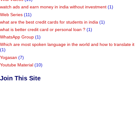
watch ads and earn money in india without investment
(1)
Web Series
(11)
what are the best credit cards for students in india
(1)
what is better credit card or personal loan ?
(1)
WhatsApp Group
(1)
Which are most spoken language in the world and how to translate it
(1)
Yogasan
(7)
Youtube Material
(10)
Join This Site