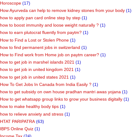
Horoscope
(17)
How Ayurveda can help to remove kidney stones from your body
(1)
how to apply pan card online step by step
(1)
how to boost immunity and loose weight naturally ?
(1)
how to earn plutocrat fluently from paytm?
(1)
How to Find a Lost or Stolen Phone
(1)
how to find permanent jobs in switzerland
(1)
How to Find work from Home job on paytm career?
(1)
how to get job in marshel islands 2021
(1)
how to get job in united kingdom 2021
(1)
how to get job in united states 2021
(1)
How To Get Jobs In Canada from India Easily ?
(1)
how to get subsidy on own house pradhan mantri awas yojana
(1)
How to get whatsapp group links to grow your business digitally
(1)
how to make healthy body tips
(1)
how to relieve anxiety and stress
(1)
HTAT PARIPATRA
(63)
IBPS Online Quiz
(1)
Income Tax
(24)