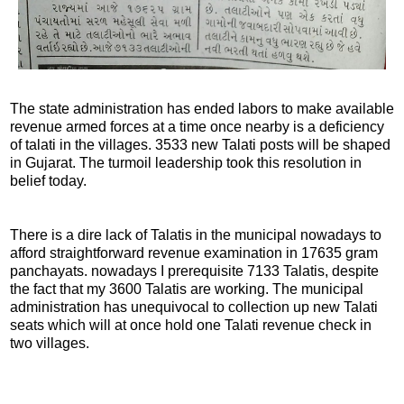
The state administration has ended labors to make available
revenue armed forces at a time once nearby is a deficiency
of talati in the villages. 3533 new Talati posts will be shaped
in Gujarat. The turmoil leadership took this resolution in
belief today.
There is a dire lack of Talatis in the municipal nowadays to
afford straightforward revenue examination in 17635 gram
panchayats. nowadays I prerequisite 7133 Talatis, despite
the fact that my 3600 Talatis are working. The municipal
administration has unequivocal to collection up new Talati
seats which will at once hold one Talati revenue check in
two villages.