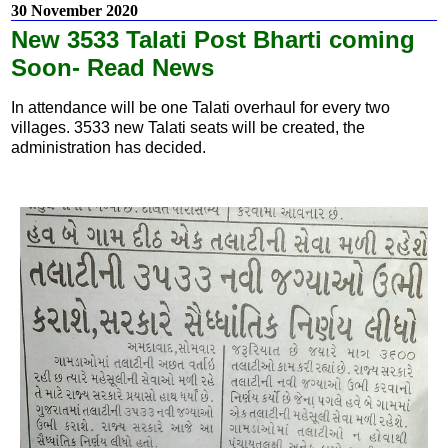
30 November 2020
New 3533 Talati Post Bharti coming
Soon- Read News
In attendance will be one Talati overhaul for every two
villages. 3533 new Talati seats will be created, the
administration has decided.