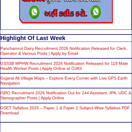
Highlight Of Last Week
Panchamrut Dairy Recruitment 2026 Notification Released for Clerk,
Operator & Various Posts | Apply by Email
GSSSB MPHW Recruitment 2026 Notification Released for 119 Male
Health Worker Posts | Apply Online at OJAS
Gujarat All Village Maps – Explore Every Corner with Live GPS Earth
Navigation
ISRO Recruitment 2026 Notification Out for 244 Assistant, JPA, UDC &
Stenographer Posts | Apply Online
GSET Syllabus 2025 – Paper 1 & Paper 2 Subject-Wise Syllabus PDF
Download