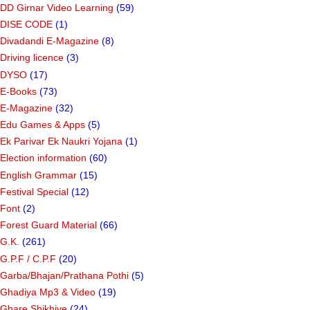
DD Girnar Video Learning
(59)
DISE CODE
(1)
Divadandi E-Magazine
(8)
Driving licence
(3)
DYSO
(17)
E-Books
(73)
E-Magazine
(32)
Edu Games & Apps
(5)
Ek Parivar Ek Naukri Yojana
(1)
Election information
(60)
English Grammar
(15)
Festival Special
(12)
Font
(2)
Forest Guard Material
(66)
G.K.
(261)
G.P.F / C.P.F
(20)
Garba/Bhajan/Prathana Pothi
(5)
Ghadiya Mp3 & Video
(19)
Ghare Shikhiye
(24)