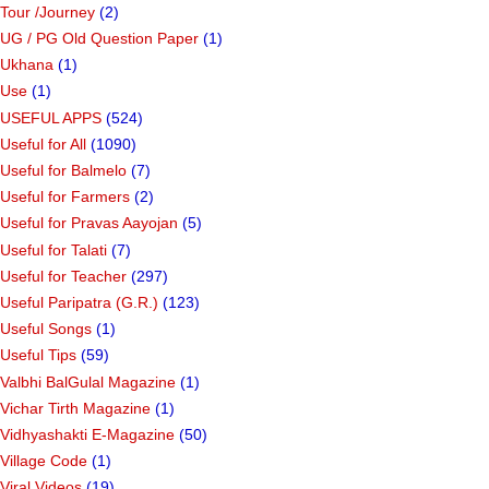
Tour /Journey
(2)
UG / PG Old Question Paper
(1)
Ukhana
(1)
Use
(1)
USEFUL APPS
(524)
Useful for All
(1090)
Useful for Balmelo
(7)
Useful for Farmers
(2)
Useful for Pravas Aayojan
(5)
Useful for Talati
(7)
Useful for Teacher
(297)
Useful Paripatra (G.R.)
(123)
Useful Songs
(1)
Useful Tips
(59)
Valbhi BalGulal Magazine
(1)
Vichar Tirth Magazine
(1)
Vidhyashakti E-Magazine
(50)
Village Code
(1)
Viral Videos
(19)