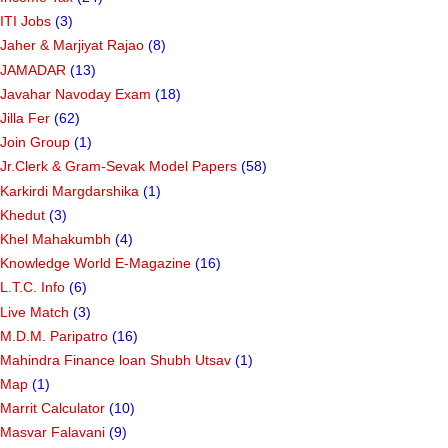
ITI Jobs
(3)
Jaher & Marjiyat Rajao
(8)
JAMADAR
(13)
Javahar Navoday Exam
(18)
Jilla Fer
(62)
Join Group
(1)
Jr.Clerk & Gram-Sevak Model Papers
(58)
Karkirdi Margdarshika
(1)
Khedut
(3)
Khel Mahakumbh
(4)
Knowledge World E-Magazine
(16)
L.T.C. Info
(6)
Live Match
(3)
M.D.M. Paripatro
(16)
Mahindra Finance loan Shubh Utsav
(1)
Map
(1)
Marrit Calculator
(10)
Masvar Falavani
(9)