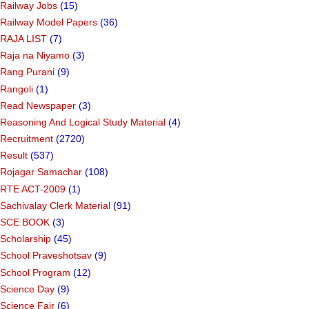
Railway Jobs
(15)
Railway Model Papers
(36)
RAJA LIST
(7)
Raja na Niyamo
(3)
Rang Purani
(9)
Rangoli
(1)
Read Newspaper
(3)
Reasoning And Logical Study Material
(4)
Recruitment
(2720)
Result
(537)
Rojagar Samachar
(108)
RTE ACT-2009
(1)
Sachivalay Clerk Material
(91)
SCE BOOK
(3)
Scholarship
(45)
School Praveshotsav
(9)
School Program
(12)
Science Day
(9)
Science Fair
(6)