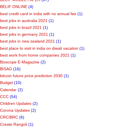
BELIF ONLINE
(4)
best credit card in india with no annual fee
(1)
best jobs in australia 2021
(1)
best jobs in brazil 2021
(1)
best jobs in germany 2021
(1)
best jobs in new zealand 2021
(1)
best place to visit in india on diwali vacation
(1)
best work from home companies 2021
(1)
Bioscope E-Magazine
(2)
BISAG
(16)
bitcoin future price prediction 2030
(1)
Budget
(10)
Calendar
(2)
CCC
(54)
Children Updates
(2)
Corona Updates
(2)
CRC/BRC
(6)
Create Rangoli
(1)