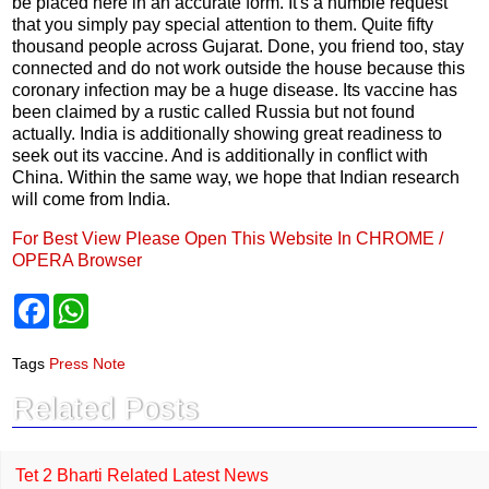
be placed here in an accurate form. It's a humble request
that you simply pay special attention to them. Quite fifty
thousand people across Gujarat. Done, you friend too, stay
connected and do not work outside the house because this
coronary infection may be a huge disease. Its vaccine has
been claimed by a rustic called Russia but not found
actually. India is additionally showing great readiness to
seek out its vaccine. And is additionally in conflict with
China. Within the same way, we hope that Indian research
will come from India.
For Best View Please Open This Website In CHROME /
OPERA Browser
F
W
a
h
c
a
e
t
Tags
Press Note
b
s
o
A
Related Posts
o
p
k
p
Tet 2 Bharti Related Latest News