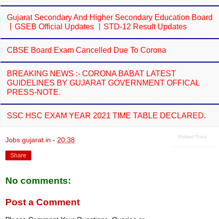
Gujarat Secondary And Higher Secondary Education Board
丨GSEB Official Updates 丨STD-12 Result Updates
CBSE Board Exam Cancelled Due To Corona
BREAKING NEWS :- CORONA BABAT LATEST
GUIDELINES BY GUJARAT GOVERNMENT OFFICAL
PRESS-NOTE.
SSC HSC EXAM YEAR 2021 TIME TABLE DECLARED.
Related Posts
Jobs gujarat.in
-
20:38
Share
No comments:
Post a Comment