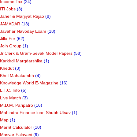
Income Tax
(24)
ITI Jobs
(3)
Jaher & Marjiyat Rajao
(8)
JAMADAR
(13)
Javahar Navoday Exam
(18)
Jilla Fer
(62)
Join Group
(1)
Jr.Clerk & Gram-Sevak Model Papers
(58)
Karkirdi Margdarshika
(1)
Khedut
(3)
Khel Mahakumbh
(4)
Knowledge World E-Magazine
(16)
L.T.C. Info
(6)
Live Match
(3)
M.D.M. Paripatro
(16)
Mahindra Finance loan Shubh Utsav
(1)
Map
(1)
Marrit Calculator
(10)
Masvar Falavani
(9)