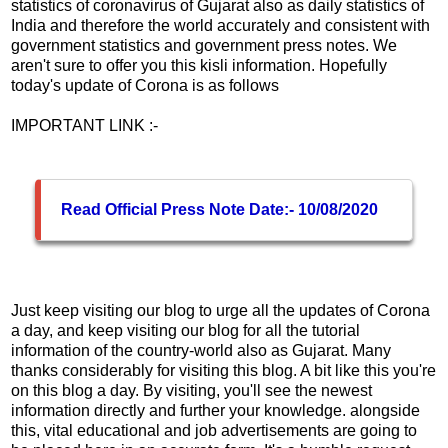
statistics of coronavirus of Gujarat also as daily statistics of
India and therefore the world accurately and consistent with
government statistics and government press notes. We
aren't sure to offer you this kisli information. Hopefully
today's update of Corona is as follows
IMPORTANT LINK :-
Read Official Press Note Date:- 10/08/2020
Just keep visiting our blog to urge all the updates of Corona
a day, and keep visiting our blog for all the tutorial
information of the country-world also as Gujarat. Many
thanks considerably for visiting this blog. A bit like this you're
on this blog a day. By visiting, you'll see the newest
information directly and further your knowledge. alongside
this, vital educational and job advertisements are going to