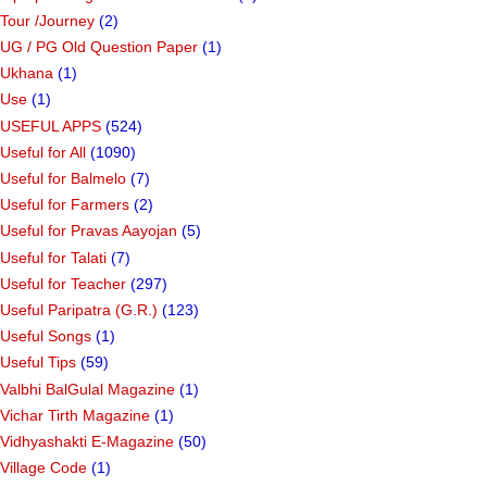
Tour /Journey
(2)
UG / PG Old Question Paper
(1)
Ukhana
(1)
Use
(1)
USEFUL APPS
(524)
Useful for All
(1090)
Useful for Balmelo
(7)
Useful for Farmers
(2)
Useful for Pravas Aayojan
(5)
Useful for Talati
(7)
Useful for Teacher
(297)
Useful Paripatra (G.R.)
(123)
Useful Songs
(1)
Useful Tips
(59)
Valbhi BalGulal Magazine
(1)
Vichar Tirth Magazine
(1)
Vidhyashakti E-Magazine
(50)
Village Code
(1)