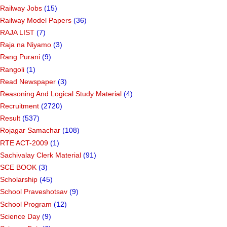
Railway Jobs
(15)
Railway Model Papers
(36)
RAJA LIST
(7)
Raja na Niyamo
(3)
Rang Purani
(9)
Rangoli
(1)
Read Newspaper
(3)
Reasoning And Logical Study Material
(4)
Recruitment
(2720)
Result
(537)
Rojagar Samachar
(108)
RTE ACT-2009
(1)
Sachivalay Clerk Material
(91)
SCE BOOK
(3)
Scholarship
(45)
School Praveshotsav
(9)
School Program
(12)
Science Day
(9)