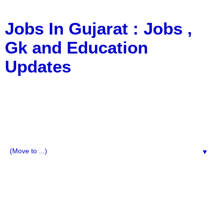
Jobs In Gujarat : Jobs ,
Gk and Education
Updates
a Blog about Recruitment, Notification, G.K., 10 Pass
Jobs, 12 Pass Jobs, Airline Jobs, Army Jobs, Education
News, Useful Info, Pdf File, Jobs, Current Affairs,
Information, Imp All Comparative Exam, All Tips, Results,
VS Bharti, TET Model Paper, Latest News, E-Book, Tet
Study Material, Rojgar News, Imp All Exam
▼