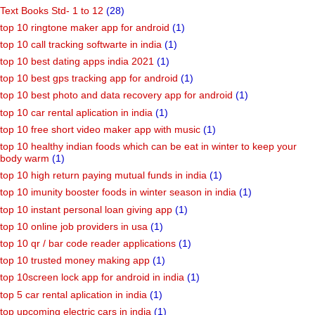
Text Books Std- 1 to 12
(28)
top 10 ringtone maker app for android
(1)
top 10 call tracking softwarte in india
(1)
top 10 best dating apps india 2021
(1)
top 10 best gps tracking app for android
(1)
top 10 best photo and data recovery app for android
(1)
top 10 car rental aplication in india
(1)
top 10 free short video maker app with music
(1)
top 10 healthy indian foods which can be eat in winter to keep your
body warm
(1)
top 10 high return paying mutual funds in india
(1)
top 10 imunity booster foods in winter season in india
(1)
top 10 instant personal loan giving app
(1)
top 10 online job providers in usa
(1)
top 10 qr / bar code reader applications
(1)
top 10 trusted money making app
(1)
top 10screen lock app for android in india
(1)
top 5 car rental aplication in india
(1)
top upcoming electric cars in india
(1)