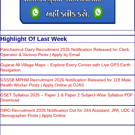
Highlight Of Last Week
Panchamrut Dairy Recruitment 2026 Notification Released for Clerk,
Operator & Various Posts | Apply by Email
Gujarat All Village Maps – Explore Every Corner with Live GPS Earth
Navigation
GSSSB MPHW Recruitment 2026 Notification Released for 119 Male
Health Worker Posts | Apply Online at OJAS
GSET Syllabus 2025 – Paper 1 & Paper 2 Subject-Wise Syllabus PDF
Download
ISRO Recruitment 2026 Notification Out for 244 Assistant, JPA, UDC &
Stenographer Posts | Apply Online