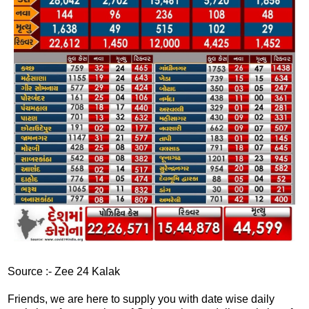
Source :- Zee 24 Kalak
Friends, we are here to supply you with date wise daily