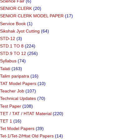
Science Fair
(6)
SENIOR CLERK
(20)
SENIOR CLERK MODEL PAPER
(17)
Service Book
(1)
Sikshak Jyot Cutting
(64)
STD-12
(3)
STD.1 TO 8
(224)
STD.9 TO 12
(256)
Syllabus
(74)
Talati
(163)
Talim paripatra
(16)
TAT Model Papers
(10)
Teacher Job
(107)
Technical Updates
(70)
Test Paper
(108)
TET / TAT / HTAT Material
(220)
TET 1
(16)
Tet Model Papers
(39)
Tet-1/Tet-2/Htat Old Papers
(14)