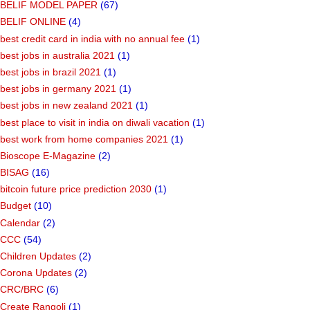
BELIF MODEL PAPER
(67)
BELIF ONLINE
(4)
best credit card in india with no annual fee
(1)
best jobs in australia 2021
(1)
best jobs in brazil 2021
(1)
best jobs in germany 2021
(1)
best jobs in new zealand 2021
(1)
best place to visit in india on diwali vacation
(1)
best work from home companies 2021
(1)
Bioscope E-Magazine
(2)
BISAG
(16)
bitcoin future price prediction 2030
(1)
Budget
(10)
Calendar
(2)
CCC
(54)
Children Updates
(2)
Corona Updates
(2)
CRC/BRC
(6)
Create Rangoli
(1)