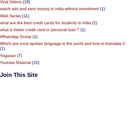
Viral Videos
(19)
watch ads and earn money in india without investment
(1)
Web Series
(11)
what are the best credit cards for students in india
(1)
what is better credit card or personal loan ?
(1)
WhatsApp Group
(1)
Which are most spoken language in the world and how to translate it
(1)
Yogasan
(7)
Youtube Material
(10)
Join This Site