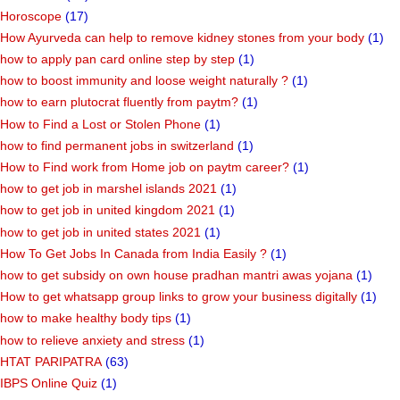
Horoscope
(17)
How Ayurveda can help to remove kidney stones from your body
(1)
how to apply pan card online step by step
(1)
how to boost immunity and loose weight naturally ?
(1)
how to earn plutocrat fluently from paytm?
(1)
How to Find a Lost or Stolen Phone
(1)
how to find permanent jobs in switzerland
(1)
How to Find work from Home job on paytm career?
(1)
how to get job in marshel islands 2021
(1)
how to get job in united kingdom 2021
(1)
how to get job in united states 2021
(1)
How To Get Jobs In Canada from India Easily ?
(1)
how to get subsidy on own house pradhan mantri awas yojana
(1)
How to get whatsapp group links to grow your business digitally
(1)
how to make healthy body tips
(1)
how to relieve anxiety and stress
(1)
HTAT PARIPATRA
(63)
IBPS Online Quiz
(1)