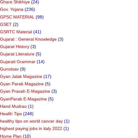
Ghare Shikhiye
(24)
Gov. Yojana
(236)
GPSC MATERIAL
(98)
GSET
(2)
GSRTC Material
(41)
Gujarat : General Knowledge
(3)
Gujarat History
(3)
Gujarat Literature
(5)
Gujarati Grammar
(14)
Gunotsav
(9)
Gyan Jalak Magazine
(17)
Gyan Parab Magazine
(5)
Gyan Pravah E-Magazine
(3)
GyanParab E-Magazine
(5)
Hand Mudrao
(1)
Health Tips
(248)
healthy tips on world cancer day
(1)
highest paying jobs in italy 2022
(1)
Home Plan
(10)