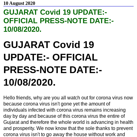
10 August 2020
GUJARAT Covid 19 UPDATE:-
OFFICIAL PRESS-NOTE DATE:-
10/08/2020.
GUJARAT Covid 19
UPDATE:- OFFICIAL
PRESS-NOTE DATE:-
10/08/2020.
Hello friends, why are you all watch out for corona virus now
because corona virus isn't gone yet the amount of
individuals infected with corona virus remains increasing
day by day and because of this corona virus the entire of
Gujarat and therefore the whole world is advancing in health
and prosperity. We now know that the sole thanks to prevent
corona virus isn't to go away the house without work and