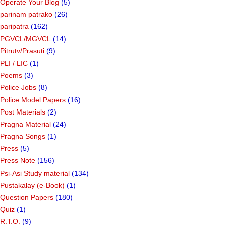
Operate Your Blog
(5)
parinam patrako
(26)
paripatra
(162)
PGVCL/MGVCL
(14)
Pitrutv/Prasuti
(9)
PLI / LIC
(1)
Poems
(3)
Police Jobs
(8)
Police Model Papers
(16)
Post Materials
(2)
Pragna Material
(24)
Pragna Songs
(1)
Press
(5)
Press Note
(156)
Psi-Asi Study material
(134)
Pustakalay (e-Book)
(1)
Question Papers
(180)
Quiz
(1)
R.T.O.
(9)