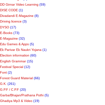
DD Girnar Video Learning
(59)
DISE CODE
(1)
Divadandi E-Magazine
(8)
Driving licence
(3)
DYSO
(17)
E-Books
(73)
E-Magazine
(32)
Edu Games & Apps
(5)
Ek Parivar Ek Naukri Yojana
(1)
Election information
(60)
English Grammar
(15)
Festival Special
(12)
Font
(2)
Forest Guard Material
(66)
G.K.
(261)
G.P.F / C.P.F
(20)
Garba/Bhajan/Prathana Pothi
(5)
Ghadiya Mp3 & Video
(19)