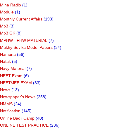
Mina Radio
(1)
Module
(1)
Monthly Current Affairs
(193)
Mp3
(3)
Mp3 GK
(8)
MPHW - FHW MATERIAL
(7)
Mukhy Sevika Model Papers
(34)
Namuna
(56)
Natak
(5)
Navy Material
(7)
NEET Exam
(6)
NEET/JEE EXAM
(33)
News
(13)
Newspaper's News
(258)
NMMS
(24)
Notification
(145)
Online Badli Camp
(40)
ONLINE TEST PRACTICE
(236)