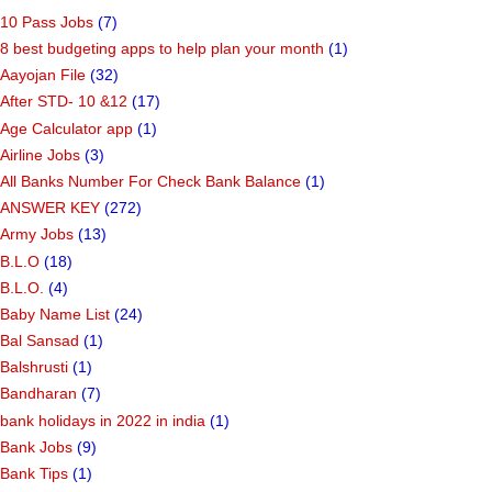
10 Pass Jobs
(7)
8 best budgeting apps to help plan your month
(1)
Aayojan File
(32)
After STD- 10 &12
(17)
Age Calculator app
(1)
Airline Jobs
(3)
All Banks Number For Check Bank Balance
(1)
ANSWER KEY
(272)
Army Jobs
(13)
B.L.O
(18)
B.L.O.
(4)
Baby Name List
(24)
Bal Sansad
(1)
Balshrusti
(1)
Bandharan
(7)
bank holidays in 2022 in india
(1)
Bank Jobs
(9)
Bank Tips
(1)