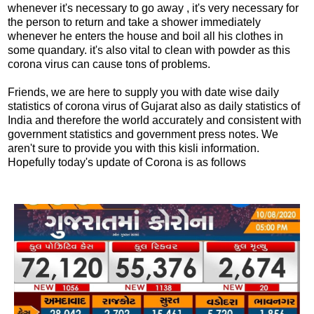
whenever it's necessary to go away , it's very necessary for
the person to return and take a shower immediately
whenever he enters the house and boil all his clothes in
some quandary. it's also vital to clean with powder as this
corona virus can cause tons of problems.
Friends, we are here to supply you with date wise daily
statistics of corona virus of Gujarat also as daily statistics of
India and therefore the world accurately and consistent with
government statistics and government press notes. We
aren't sure to provide you with this kisli information.
Hopefully today's update of Corona is as follows