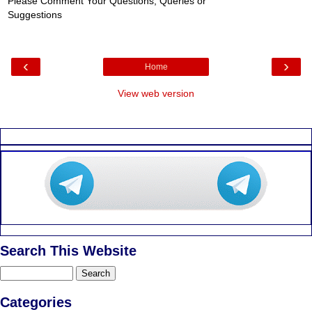
Please Comment Your Questions, Queries or
Suggestions
‹
›
Home
View web version
Search This Website
Categories