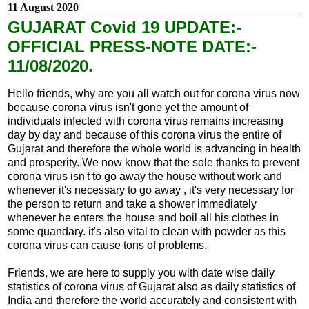
11 August 2020
GUJARAT Covid 19 UPDATE:-
OFFICIAL PRESS-NOTE DATE:-
11/08/2020.
Hello friends, why are you all watch out for corona virus now
because corona virus isn't gone yet the amount of
individuals infected with corona virus remains increasing
day by day and because of this corona virus the entire of
Gujarat and therefore the whole world is advancing in health
and prosperity. We now know that the sole thanks to prevent
corona virus isn't to go away the house without work and
whenever it's necessary to go away , it's very necessary for
the person to return and take a shower immediately
whenever he enters the house and boil all his clothes in
some quandary. it's also vital to clean with powder as this
corona virus can cause tons of problems.
Friends, we are here to supply you with date wise daily
statistics of corona virus of Gujarat also as daily statistics of
India and therefore the world accurately and consistent with