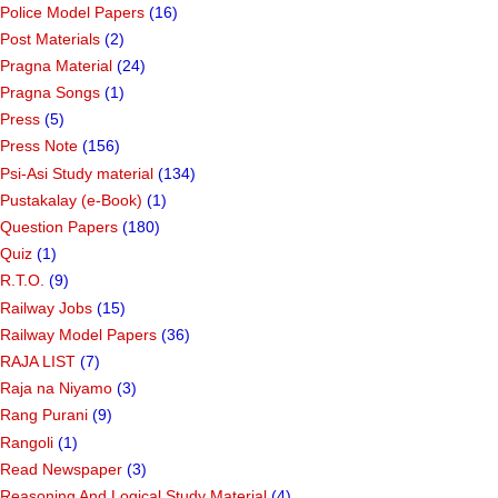
Police Model Papers
(16)
Post Materials
(2)
Pragna Material
(24)
Pragna Songs
(1)
Press
(5)
Press Note
(156)
Psi-Asi Study material
(134)
Pustakalay (e-Book)
(1)
Question Papers
(180)
Quiz
(1)
R.T.O.
(9)
Railway Jobs
(15)
Railway Model Papers
(36)
RAJA LIST
(7)
Raja na Niyamo
(3)
Rang Purani
(9)
Rangoli
(1)
Read Newspaper
(3)
Reasoning And Logical Study Material
(4)