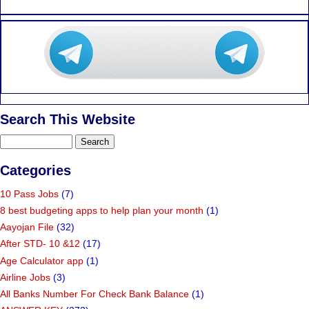
Search This Website
Categories
10 Pass Jobs
(7)
8 best budgeting apps to help plan your month
(1)
Aayojan File
(32)
After STD- 10 &12
(17)
Age Calculator app
(1)
Airline Jobs
(3)
All Banks Number For Check Bank Balance
(1)