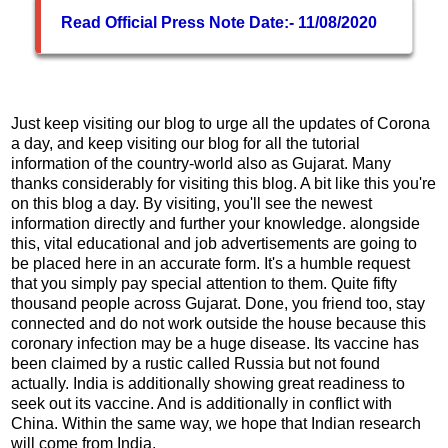
Read Official Press Note Date:- 11/08/2020
Just keep visiting our blog to urge all the updates of Corona
a day, and keep visiting our blog for all the tutorial
information of the country-world also as Gujarat. Many
thanks considerably for visiting this blog. A bit like this you're
on this blog a day. By visiting, you'll see the newest
information directly and further your knowledge. alongside
this, vital educational and job advertisements are going to
be placed here in an accurate form. It's a humble request
that you simply pay special attention to them. Quite fifty
thousand people across Gujarat. Done, you friend too, stay
connected and do not work outside the house because this
coronary infection may be a huge disease. Its vaccine has
been claimed by a rustic called Russia but not found
actually. India is additionally showing great readiness to
seek out its vaccine. And is additionally in conflict with
China. Within the same way, we hope that Indian research
will come from India.