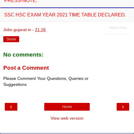
PRESS-NOTE.
SSC HSC EXAM YEAR 2021 TIME TABLE DECLARED.
Related Posts
Jobs gujarat.in
-
21:26
Share
No comments:
Post a Comment
Please Comment Your Questions, Queries or
Suggestions
‹
›
Home
View web version