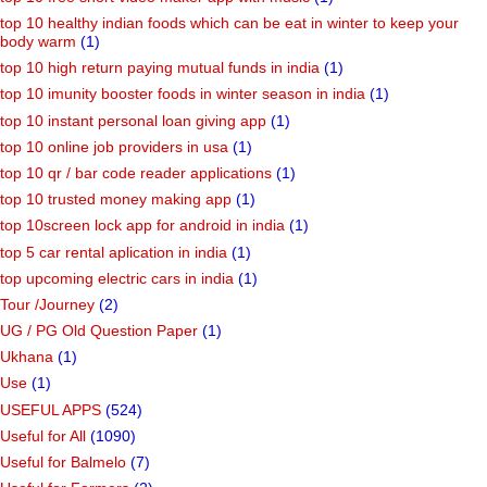
top 10 healthy indian foods which can be eat in winter to keep your
body warm
(1)
top 10 high return paying mutual funds in india
(1)
top 10 imunity booster foods in winter season in india
(1)
top 10 instant personal loan giving app
(1)
top 10 online job providers in usa
(1)
top 10 qr / bar code reader applications
(1)
top 10 trusted money making app
(1)
top 10screen lock app for android in india
(1)
top 5 car rental aplication in india
(1)
top upcoming electric cars in india
(1)
Tour /Journey
(2)
UG / PG Old Question Paper
(1)
Ukhana
(1)
Use
(1)
USEFUL APPS
(524)
Useful for All
(1090)
Useful for Balmelo
(7)