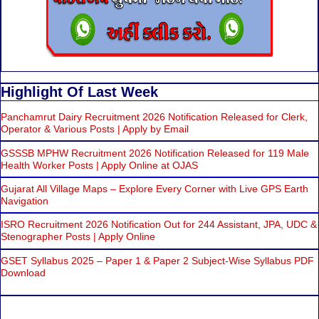
Highlight Of Last Week
Panchamrut Dairy Recruitment 2026 Notification Released for Clerk,
Operator & Various Posts | Apply by Email
GSSSB MPHW Recruitment 2026 Notification Released for 119 Male
Health Worker Posts | Apply Online at OJAS
Gujarat All Village Maps – Explore Every Corner with Live GPS Earth
Navigation
ISRO Recruitment 2026 Notification Out for 244 Assistant, JPA, UDC &
Stenographer Posts | Apply Online
GSET Syllabus 2025 – Paper 1 & Paper 2 Subject-Wise Syllabus PDF
Download