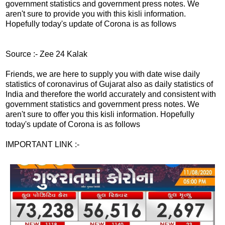
government statistics and government press notes. We
aren't sure to provide you with this kisli information.
Hopefully today's update of Corona is as follows
Source :- Zee 24 Kalak
Friends, we are here to supply you with date wise daily
statistics of coronavirus of Gujarat also as daily statistics of
India and therefore the world accurately and consistent with
government statistics and government press notes. We
aren't sure to offer you this kisli information. Hopefully
today's update of Corona is as follows
IMPORTANT LINK :-