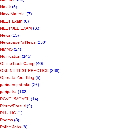
Natak
(5)
Navy Material
(7)
NEET Exam
(6)
NEET/JEE EXAM
(33)
News
(13)
Newspaper's News
(258)
NMMS
(24)
Notification
(145)
Online Badli Camp
(40)
ONLINE TEST PRACTICE
(236)
Operate Your Blog
(5)
parinam patrako
(26)
paripatra
(162)
PGVCL/MGVCL
(14)
Pitrutv/Prasuti
(9)
PLI / LIC
(1)
Poems
(3)
Police Jobs
(8)