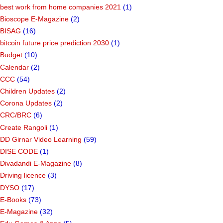
best work from home companies 2021
(1)
Bioscope E-Magazine
(2)
BISAG
(16)
bitcoin future price prediction 2030
(1)
Budget
(10)
Calendar
(2)
CCC
(54)
Children Updates
(2)
Corona Updates
(2)
CRC/BRC
(6)
Create Rangoli
(1)
DD Girnar Video Learning
(59)
DISE CODE
(1)
Divadandi E-Magazine
(8)
Driving licence
(3)
DYSO
(17)
E-Books
(73)
E-Magazine
(32)