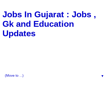
Jobs In Gujarat : Jobs ,
Gk and Education
Updates
a Blog about Recruitment, Notification, G.K., 10 Pass
Jobs, 12 Pass Jobs, Airline Jobs, Army Jobs, Education
News, Useful Info, Pdf File, Jobs, Current Affairs,
Information, Imp All Comparative Exam, All Tips, Results,
VS Bharti, TET Model Paper, Latest News, E-Book, Tet
Study Material, Rojgar News, Imp All Exam
▼