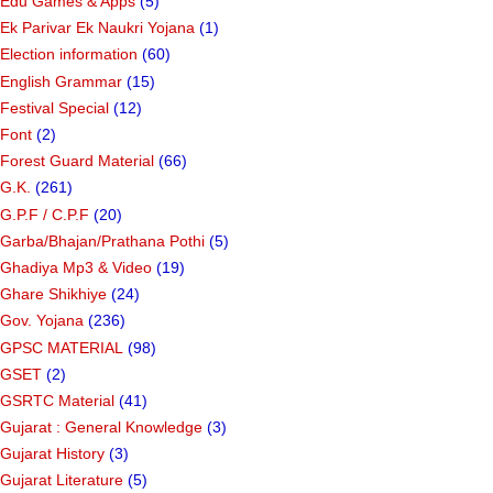
Edu Games & Apps
(5)
Ek Parivar Ek Naukri Yojana
(1)
Election information
(60)
English Grammar
(15)
Festival Special
(12)
Font
(2)
Forest Guard Material
(66)
G.K.
(261)
G.P.F / C.P.F
(20)
Garba/Bhajan/Prathana Pothi
(5)
Ghadiya Mp3 & Video
(19)
Ghare Shikhiye
(24)
Gov. Yojana
(236)
GPSC MATERIAL
(98)
GSET
(2)
GSRTC Material
(41)
Gujarat : General Knowledge
(3)
Gujarat History
(3)
Gujarat Literature
(5)