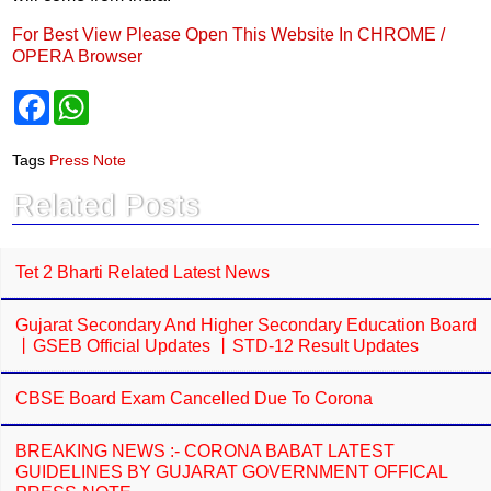
For Best View Please Open This Website In CHROME /
OPERA Browser
F
W
a
h
c
a
e
t
Tags
Press Note
b
s
o
A
Related Posts
o
p
k
p
Tet 2 Bharti Related Latest News
Gujarat Secondary And Higher Secondary Education Board
丨GSEB Official Updates 丨STD-12 Result Updates
CBSE Board Exam Cancelled Due To Corona
BREAKING NEWS :- CORONA BABAT LATEST
GUIDELINES BY GUJARAT GOVERNMENT OFFICAL