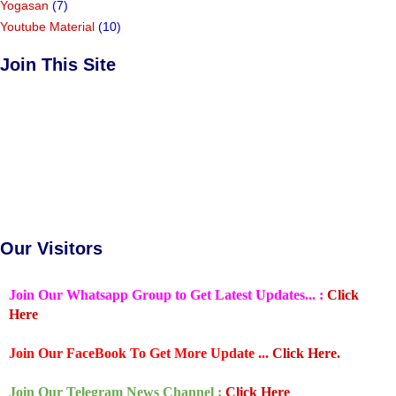
Yogasan
(7)
Youtube Material
(10)
Join This Site
Our Visitors
Join Our Whatsapp Group to Get Latest Updates... :
Click
Here
Join Our FaceBook To Get More Update ...
Click Here.
Join Our Telegram News Channel :
Click Here