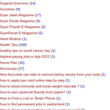
Gujarati Grammar
(14)
Gunotsav
(9)
Gyan Jalak Magazine
(17)
Gyan Parab Magazine
(5)
Gyan Pravah E-Magazine
(3)
GyanParab E-Magazine
(5)
Hand Mudrao
(1)
Health Tips
(248)
healthy tips on world cancer day
(1)
highest paying jobs in italy 2022
(1)
Home Plan
(10)
Horoscope
(17)
How Ayurveda can help to remove kidney stones from your body
(1)
how to apply pan card online step by step
(1)
how to boost immunity and loose weight naturally ?
(1)
how to earn plutocrat fluently from paytm?
(1)
How to Find a Lost or Stolen Phone
(1)
how to find permanent jobs in switzerland
(1)