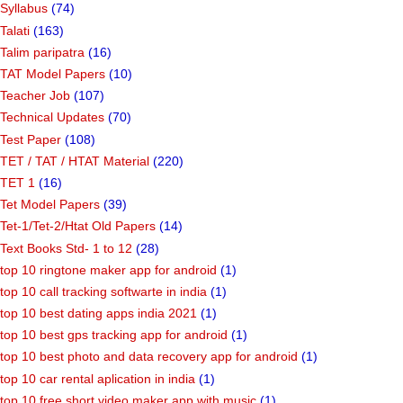
Syllabus
(74)
Talati
(163)
Talim paripatra
(16)
TAT Model Papers
(10)
Teacher Job
(107)
Technical Updates
(70)
Test Paper
(108)
TET / TAT / HTAT Material
(220)
TET 1
(16)
Tet Model Papers
(39)
Tet-1/Tet-2/Htat Old Papers
(14)
Text Books Std- 1 to 12
(28)
top 10 ringtone maker app for android
(1)
top 10 call tracking softwarte in india
(1)
top 10 best dating apps india 2021
(1)
top 10 best gps tracking app for android
(1)
top 10 best photo and data recovery app for android
(1)
top 10 car rental aplication in india
(1)
top 10 free short video maker app with music
(1)