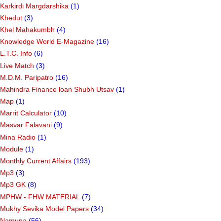
Karkirdi Margdarshika
(1)
Khedut
(3)
Khel Mahakumbh
(4)
Knowledge World E-Magazine
(16)
L.T.C. Info
(6)
Live Match
(3)
M.D.M. Paripatro
(16)
Mahindra Finance loan Shubh Utsav
(1)
Map
(1)
Marrit Calculator
(10)
Masvar Falavani
(9)
Mina Radio
(1)
Module
(1)
Monthly Current Affairs
(193)
Mp3
(3)
Mp3 GK
(8)
MPHW - FHW MATERIAL
(7)
Mukhy Sevika Model Papers
(34)
Namuna
(56)