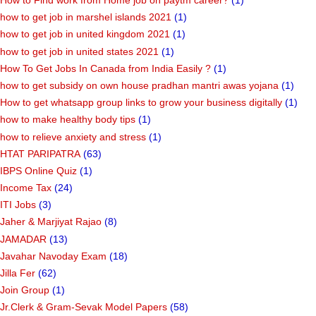
How to Find work from Home job on paytm career?
(1)
how to get job in marshel islands 2021
(1)
how to get job in united kingdom 2021
(1)
how to get job in united states 2021
(1)
How To Get Jobs In Canada from India Easily ?
(1)
how to get subsidy on own house pradhan mantri awas yojana
(1)
How to get whatsapp group links to grow your business digitally
(1)
how to make healthy body tips
(1)
how to relieve anxiety and stress
(1)
HTAT PARIPATRA
(63)
IBPS Online Quiz
(1)
Income Tax
(24)
ITI Jobs
(3)
Jaher & Marjiyat Rajao
(8)
JAMADAR
(13)
Javahar Navoday Exam
(18)
Jilla Fer
(62)
Join Group
(1)
Jr.Clerk & Gram-Sevak Model Papers
(58)