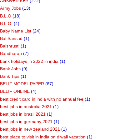
ANSWER KEY
(272)
Army Jobs
(13)
B.L.O
(18)
B.L.O.
(4)
Baby Name List
(24)
Bal Sansad
(1)
Balshrusti
(1)
Bandharan
(7)
bank holidays in 2022 in india
(1)
Bank Jobs
(9)
Bank Tips
(1)
BELIF MODEL PAPER
(67)
BELIF ONLINE
(4)
best credit card in india with no annual fee
(1)
best jobs in australia 2021
(1)
best jobs in brazil 2021
(1)
best jobs in germany 2021
(1)
best jobs in new zealand 2021
(1)
best place to visit in india on diwali vacation
(1)