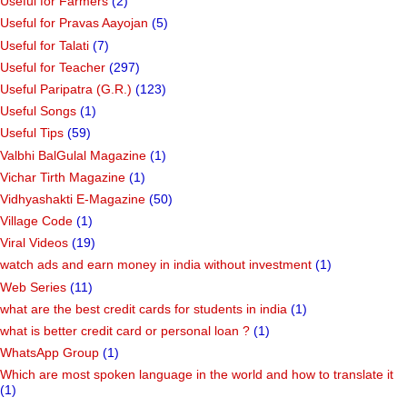
Useful for Farmers
(2)
Useful for Pravas Aayojan
(5)
Useful for Talati
(7)
Useful for Teacher
(297)
Useful Paripatra (G.R.)
(123)
Useful Songs
(1)
Useful Tips
(59)
Valbhi BalGulal Magazine
(1)
Vichar Tirth Magazine
(1)
Vidhyashakti E-Magazine
(50)
Village Code
(1)
Viral Videos
(19)
watch ads and earn money in india without investment
(1)
Web Series
(11)
what are the best credit cards for students in india
(1)
what is better credit card or personal loan ?
(1)
WhatsApp Group
(1)
Which are most spoken language in the world and how to translate it
(1)