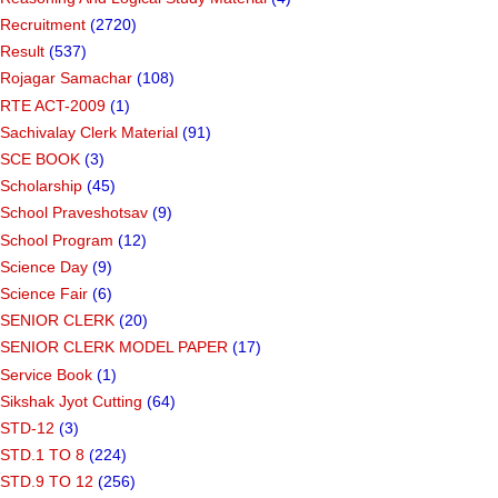
Recruitment
(2720)
Result
(537)
Rojagar Samachar
(108)
RTE ACT-2009
(1)
Sachivalay Clerk Material
(91)
SCE BOOK
(3)
Scholarship
(45)
School Praveshotsav
(9)
School Program
(12)
Science Day
(9)
Science Fair
(6)
SENIOR CLERK
(20)
SENIOR CLERK MODEL PAPER
(17)
Service Book
(1)
Sikshak Jyot Cutting
(64)
STD-12
(3)
STD.1 TO 8
(224)
STD.9 TO 12
(256)