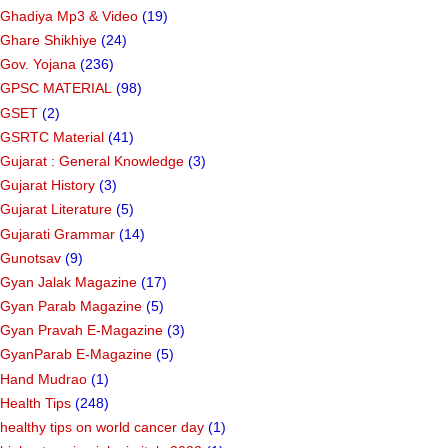
Ghadiya Mp3 & Video
(19)
Ghare Shikhiye
(24)
Gov. Yojana
(236)
GPSC MATERIAL
(98)
GSET
(2)
GSRTC Material
(41)
Gujarat : General Knowledge
(3)
Gujarat History
(3)
Gujarat Literature
(5)
Gujarati Grammar
(14)
Gunotsav
(9)
Gyan Jalak Magazine
(17)
Gyan Parab Magazine
(5)
Gyan Pravah E-Magazine
(3)
GyanParab E-Magazine
(5)
Hand Mudrao
(1)
Health Tips
(248)
healthy tips on world cancer day
(1)