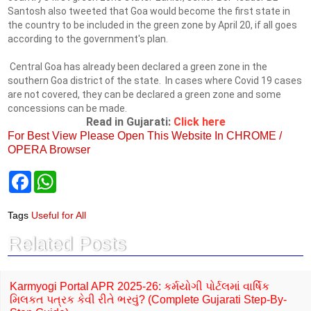
Santosh also tweeted that Goa would become the first state in
the country to be included in the green zone by April 20, if all goes
according to the government's plan.
Central Goa has already been declared a green zone in the
southern Goa district of the state. In cases where Covid 19 cases
are not covered, they can be declared a green zone and some
concessions can be made.
Read in Gujarati:
Click here
For Best View Please Open This Website In CHROME /
OPERA Browser
F
W
a
h
c
a
e
t
Tags
Useful for All
b
s
o
A
Related Posts
o
p
k
p
Karmyogi Portal APR 2025-26: કર્મયોગી પોર્ટલમાં વાર્ષિક
મિલકત પત્રક કેવી રીતે ભરવું? (Complete Gujarati Step-By-