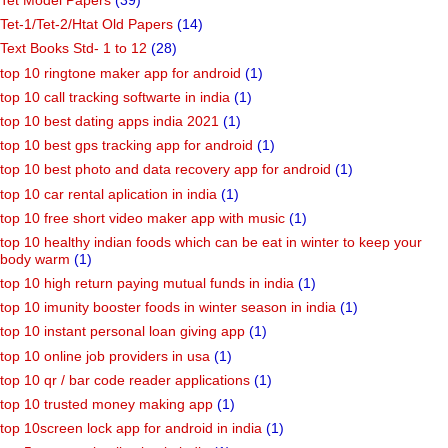
Tet Model Papers
(39)
Tet-1/Tet-2/Htat Old Papers
(14)
Text Books Std- 1 to 12
(28)
top 10 ringtone maker app for android
(1)
top 10 call tracking softwarte in india
(1)
top 10 best dating apps india 2021
(1)
top 10 best gps tracking app for android
(1)
top 10 best photo and data recovery app for android
(1)
top 10 car rental aplication in india
(1)
top 10 free short video maker app with music
(1)
top 10 healthy indian foods which can be eat in winter to keep your
body warm
(1)
top 10 high return paying mutual funds in india
(1)
top 10 imunity booster foods in winter season in india
(1)
top 10 instant personal loan giving app
(1)
top 10 online job providers in usa
(1)
top 10 qr / bar code reader applications
(1)
top 10 trusted money making app
(1)
top 10screen lock app for android in india
(1)