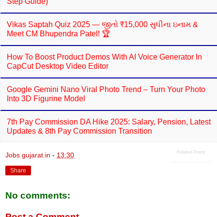
Step Guide)
Vikas Saptah Quiz 2025 — જીતો ₹15,000 સુધીના ઇનામ &
Meet CM Bhupendra Patel! 🏆
How To Boost Product Demos With AI Voice Generator In
CapCut Desktop Video Editor
Google Gemini Nano Viral Photo Trend – Turn Your Photo
Into 3D Figurine Model
7th Pay Commission DA Hike 2025: Salary, Pension, Latest
Updates & 8th Pay Commission Transition
Related Posts
Jobs gujarat.in
-
13:30
Share
No comments:
Post a Comment