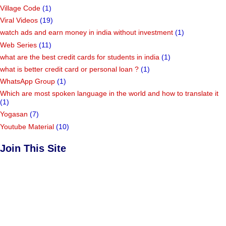
Village Code
(1)
Viral Videos
(19)
watch ads and earn money in india without investment
(1)
Web Series
(11)
what are the best credit cards for students in india
(1)
what is better credit card or personal loan ?
(1)
WhatsApp Group
(1)
Which are most spoken language in the world and how to translate it
(1)
Yogasan
(7)
Youtube Material
(10)
Join This Site