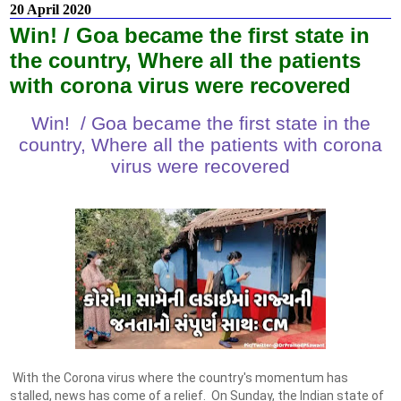
20 April 2020
Win! / Goa became the first state in
the country, Where all the patients
with corona virus were recovered
Win! / Goa became the first state in the
country, Where all the patients with corona
virus were recovered
With the Corona virus where the country's momentum has
stalled, news has come of a relief. On Sunday, the Indian state of