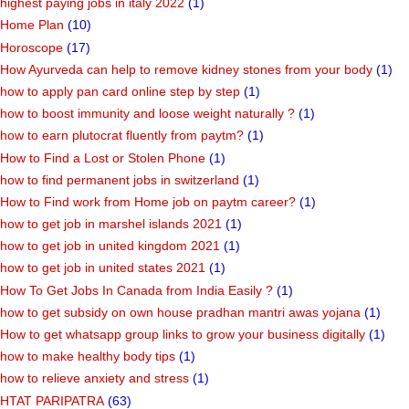
highest paying jobs in italy 2022
(1)
Home Plan
(10)
Horoscope
(17)
How Ayurveda can help to remove kidney stones from your body
(1)
how to apply pan card online step by step
(1)
how to boost immunity and loose weight naturally ?
(1)
how to earn plutocrat fluently from paytm?
(1)
How to Find a Lost or Stolen Phone
(1)
how to find permanent jobs in switzerland
(1)
How to Find work from Home job on paytm career?
(1)
how to get job in marshel islands 2021
(1)
how to get job in united kingdom 2021
(1)
how to get job in united states 2021
(1)
How To Get Jobs In Canada from India Easily ?
(1)
how to get subsidy on own house pradhan mantri awas yojana
(1)
How to get whatsapp group links to grow your business digitally
(1)
how to make healthy body tips
(1)
how to relieve anxiety and stress
(1)
HTAT PARIPATRA
(63)