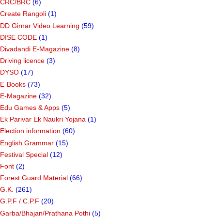
CRC/BRC
(6)
Create Rangoli
(1)
DD Girnar Video Learning
(59)
DISE CODE
(1)
Divadandi E-Magazine
(8)
Driving licence
(3)
DYSO
(17)
E-Books
(73)
E-Magazine
(32)
Edu Games & Apps
(5)
Ek Parivar Ek Naukri Yojana
(1)
Election information
(60)
English Grammar
(15)
Festival Special
(12)
Font
(2)
Forest Guard Material
(66)
G.K.
(261)
G.P.F / C.P.F
(20)
Garba/Bhajan/Prathana Pothi
(5)