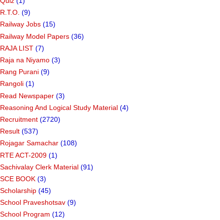
Quiz
(1)
R.T.O.
(9)
Railway Jobs
(15)
Railway Model Papers
(36)
RAJA LIST
(7)
Raja na Niyamo
(3)
Rang Purani
(9)
Rangoli
(1)
Read Newspaper
(3)
Reasoning And Logical Study Material
(4)
Recruitment
(2720)
Result
(537)
Rojagar Samachar
(108)
RTE ACT-2009
(1)
Sachivalay Clerk Material
(91)
SCE BOOK
(3)
Scholarship
(45)
School Praveshotsav
(9)
School Program
(12)