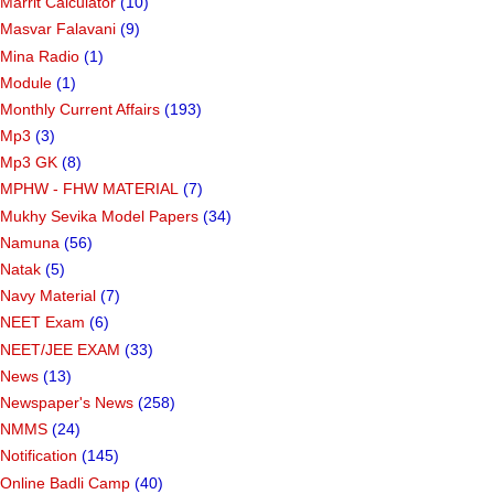
Marrit Calculator
(10)
Masvar Falavani
(9)
Mina Radio
(1)
Module
(1)
Monthly Current Affairs
(193)
Mp3
(3)
Mp3 GK
(8)
MPHW - FHW MATERIAL
(7)
Mukhy Sevika Model Papers
(34)
Namuna
(56)
Natak
(5)
Navy Material
(7)
NEET Exam
(6)
NEET/JEE EXAM
(33)
News
(13)
Newspaper's News
(258)
NMMS
(24)
Notification
(145)
Online Badli Camp
(40)