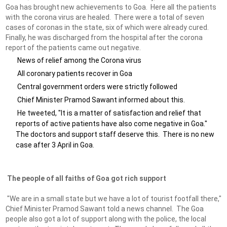
Goa has brought new achievements to Goa. Here all the patients
with the corona virus are healed. There were a total of seven
cases of coronas in the state, six of which were already cured.
Finally, he was discharged from the hospital after the corona
report of the patients came out negative.
News of relief among the Corona virus
All coronary patients recover in Goa
Central government orders were strictly followed
Chief Minister Pramod Sawant informed about this.
He tweeted, "It is a matter of satisfaction and relief that
reports of active patients have also come negative in Goa."
The doctors and support staff deserve this. There is no new
case after 3 April in Goa.
The people of all faiths of Goa got rich support
"We are in a small state but we have a lot of tourist footfall there,"
Chief Minister Pramod Sawant told a news channel. The Goa
people also got a lot of support along with the police, the local