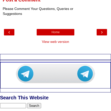
Please Comment Your Questions, Queries or
Suggestions
‹
›
Home
View web version
Search This Website