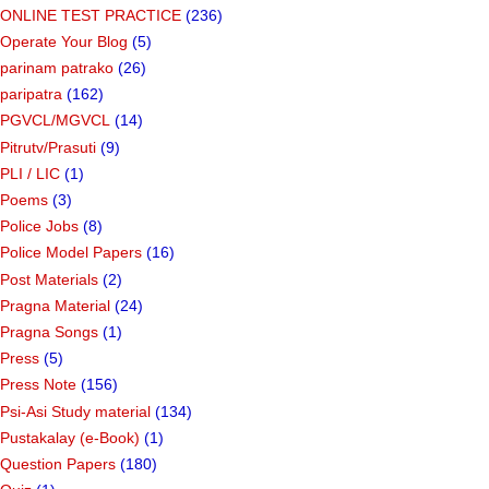
ONLINE TEST PRACTICE
(236)
Operate Your Blog
(5)
parinam patrako
(26)
paripatra
(162)
PGVCL/MGVCL
(14)
Pitrutv/Prasuti
(9)
PLI / LIC
(1)
Poems
(3)
Police Jobs
(8)
Police Model Papers
(16)
Post Materials
(2)
Pragna Material
(24)
Pragna Songs
(1)
Press
(5)
Press Note
(156)
Psi-Asi Study material
(134)
Pustakalay (e-Book)
(1)
Question Papers
(180)