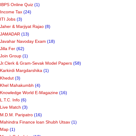
IBPS Online Quiz
(1)
Income Tax
(24)
ITI Jobs
(3)
Jaher & Marjiyat Rajao
(8)
JAMADAR
(13)
Javahar Navoday Exam
(18)
Jilla Fer
(62)
Join Group
(1)
Jr.Clerk & Gram-Sevak Model Papers
(58)
Karkirdi Margdarshika
(1)
Khedut
(3)
Khel Mahakumbh
(4)
Knowledge World E-Magazine
(16)
L.T.C. Info
(6)
Live Match
(3)
M.D.M. Paripatro
(16)
Mahindra Finance loan Shubh Utsav
(1)
Map
(1)