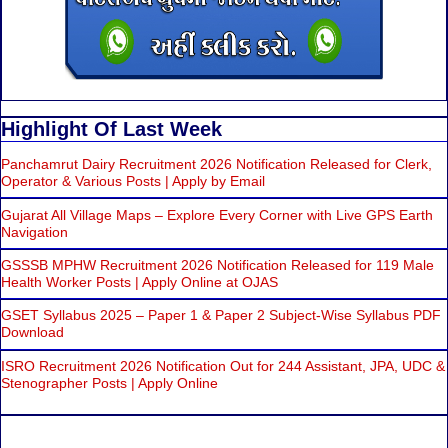
Highlight Of Last Week
Panchamrut Dairy Recruitment 2026 Notification Released for Clerk,
Operator & Various Posts | Apply by Email
Gujarat All Village Maps – Explore Every Corner with Live GPS Earth
Navigation
GSSSB MPHW Recruitment 2026 Notification Released for 119 Male
Health Worker Posts | Apply Online at OJAS
GSET Syllabus 2025 – Paper 1 & Paper 2 Subject-Wise Syllabus PDF
Download
ISRO Recruitment 2026 Notification Out for 244 Assistant, JPA, UDC &
Stenographer Posts | Apply Online