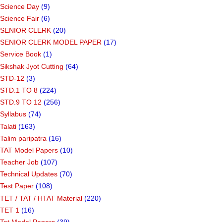
Science Day
(9)
Science Fair
(6)
SENIOR CLERK
(20)
SENIOR CLERK MODEL PAPER
(17)
Service Book
(1)
Sikshak Jyot Cutting
(64)
STD-12
(3)
STD.1 TO 8
(224)
STD.9 TO 12
(256)
Syllabus
(74)
Talati
(163)
Talim paripatra
(16)
TAT Model Papers
(10)
Teacher Job
(107)
Technical Updates
(70)
Test Paper
(108)
TET / TAT / HTAT Material
(220)
TET 1
(16)