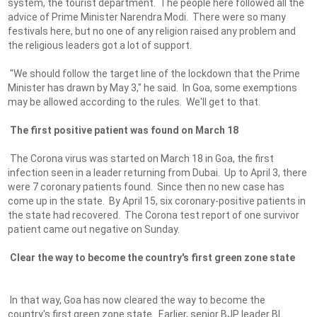
system, the tourist department. The people here followed all the
advice of Prime Minister Narendra Modi. There were so many
festivals here, but no one of any religion raised any problem and
the religious leaders got a lot of support.
"We should follow the target line of the lockdown that the Prime
Minister has drawn by May 3," he said. In Goa, some exemptions
may be allowed according to the rules. We'll get to that.
The first positive patient was found on March 18
The Corona virus was started on March 18 in Goa, the first
infection seen in a leader returning from Dubai. Up to April 3, there
were 7 coronary patients found. Since then no new case has
come up in the state. By April 15, six coronary-positive patients in
the state had recovered. The Corona test report of one survivor
patient came out negative on Sunday.
Clear the way to become the country's first green zone state
In that way, Goa has now cleared the way to become the
country's first green zone state. Earlier, senior BJP leader BL