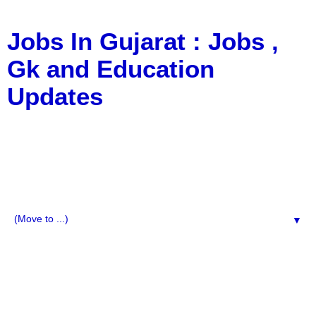
Jobs In Gujarat : Jobs ,
Gk and Education
Updates
a Blog about Recruitment, Notification, G.K., 10 Pass
Jobs, 12 Pass Jobs, Airline Jobs, Army Jobs, Education
News, Useful Info, Pdf File, Jobs, Current Affairs,
Information, Imp All Comparative Exam, All Tips, Results,
VS Bharti, TET Model Paper, Latest News, E-Book, Tet
Study Material, Rojgar News, Imp All Exam
▼