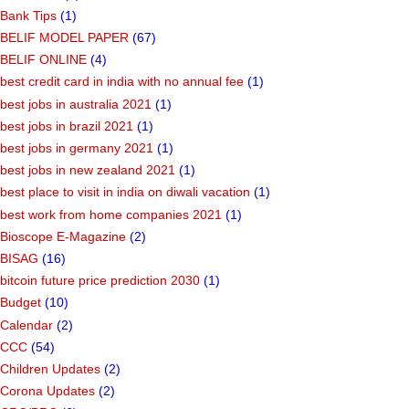
Bank Tips
(1)
BELIF MODEL PAPER
(67)
BELIF ONLINE
(4)
best credit card in india with no annual fee
(1)
best jobs in australia 2021
(1)
best jobs in brazil 2021
(1)
best jobs in germany 2021
(1)
best jobs in new zealand 2021
(1)
best place to visit in india on diwali vacation
(1)
best work from home companies 2021
(1)
Bioscope E-Magazine
(2)
BISAG
(16)
bitcoin future price prediction 2030
(1)
Budget
(10)
Calendar
(2)
CCC
(54)
Children Updates
(2)
Corona Updates
(2)