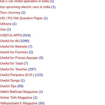
top 5 car rental aplication in india
(1)
top upcoming electric cars in india
(1)
Tour /Journey
(2)
UG / PG Old Question Paper
(1)
Ukhana
(1)
Use
(1)
USEFUL APPS
(524)
Useful for All
(1090)
Useful for Balmelo
(7)
Useful for Farmers
(2)
Useful for Pravas Aayojan
(5)
Useful for Talati
(7)
Useful for Teacher
(297)
Useful Paripatra (G.R.)
(123)
Useful Songs
(1)
Useful Tips
(59)
Valbhi BalGulal Magazine
(1)
Vichar Tirth Magazine
(1)
Vidhyashakti E-Magazine
(50)