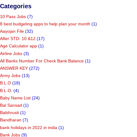
Categories
10 Pass Jobs
(7)
8 best budgeting apps to help plan your month
(1)
Aayojan File
(32)
After STD- 10 &12
(17)
Age Calculator app
(1)
Airline Jobs
(3)
All Banks Number For Check Bank Balance
(1)
ANSWER KEY
(272)
Army Jobs
(13)
B.L.O
(18)
B.L.O.
(4)
Baby Name List
(24)
Bal Sansad
(1)
Balshrusti
(1)
Bandharan
(7)
bank holidays in 2022 in india
(1)
Bank Jobs
(9)