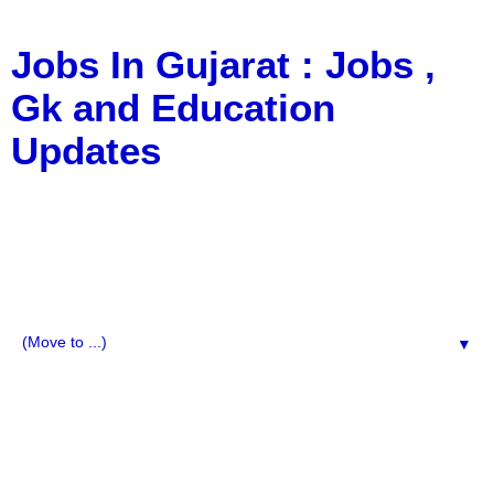
Jobs In Gujarat : Jobs ,
Gk and Education
Updates
a Blog about Recruitment, Notification, G.K., 10 Pass
Jobs, 12 Pass Jobs, Airline Jobs, Army Jobs, Education
News, Useful Info, Pdf File, Jobs, Current Affairs,
Information, Imp All Comparative Exam, All Tips, Results,
VS Bharti, TET Model Paper, Latest News, E-Book, Tet
Study Material, Rojgar News, Imp All Exam
▼