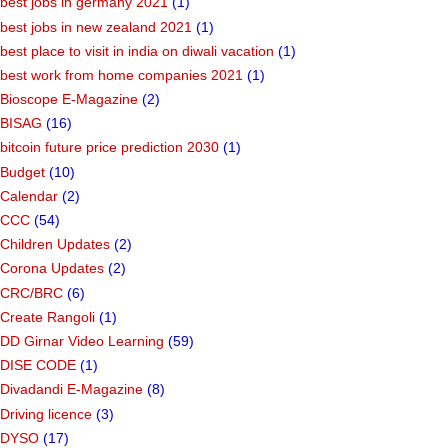
best jobs in germany 2021
(1)
best jobs in new zealand 2021
(1)
best place to visit in india on diwali vacation
(1)
best work from home companies 2021
(1)
Bioscope E-Magazine
(2)
BISAG
(16)
bitcoin future price prediction 2030
(1)
Budget
(10)
Calendar
(2)
CCC
(54)
Children Updates
(2)
Corona Updates
(2)
CRC/BRC
(6)
Create Rangoli
(1)
DD Girnar Video Learning
(59)
DISE CODE
(1)
Divadandi E-Magazine
(8)
Driving licence
(3)
DYSO
(17)