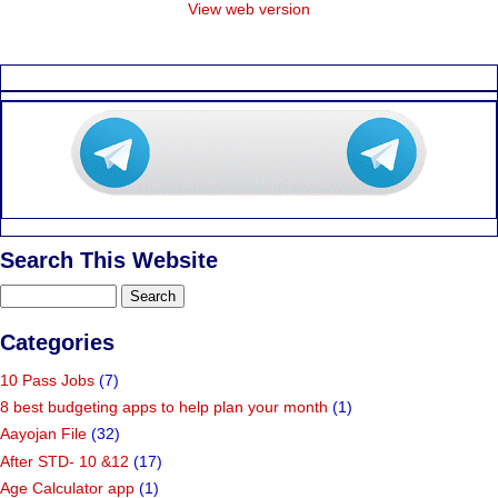
View web version
Search This Website
Categories
10 Pass Jobs
(7)
8 best budgeting apps to help plan your month
(1)
Aayojan File
(32)
After STD- 10 &12
(17)
Age Calculator app
(1)