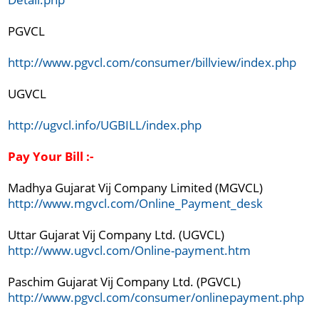
PGVCL

http://www.pgvcl.com/consumer/billview/index.php
UGVCL

http://ugvcl.info/UGBILL/index.php
Pay Your Bill :-
Madhya Gujarat Vij Company Limited (MGVCL)
http://www.mgvcl.com/Online_Payment_desk
http://www.ugvcl.com/Online-payment.htm
http://www.pgvcl.com/consumer/onlinepayment.php