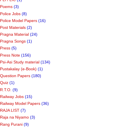
Poems
(3)
Police Jobs
(8)
Police Model Papers
(16)
Post Materials
(2)
Pragna Material
(24)
Pragna Songs
(1)
Press
(5)
Press Note
(156)
Psi-Asi Study material
(134)
Pustakalay (e-Book)
(1)
Question Papers
(180)
Quiz
(1)
R.T.O.
(9)
Railway Jobs
(15)
Railway Model Papers
(36)
RAJA LIST
(7)
Raja na Niyamo
(3)
Rang Purani
(9)