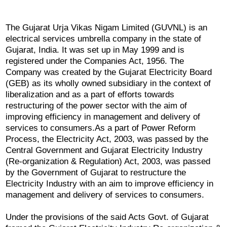
The Gujarat Urja Vikas Nigam Limited (GUVNL) is an
electrical services umbrella company in the state of
Gujarat, India. It was set up in May 1999 and is
registered under the Companies Act, 1956. The
Company was created by the Gujarat Electricity Board
(GEB) as its wholly owned subsidiary in the context of
liberalization and as a part of efforts towards
restructuring of the power sector with the aim of
improving efficiency in management and delivery of
services to consumers.As a part of Power Reform
Process, the Electricity Act, 2003, was passed by the
Central Government and Gujarat Electricity Industry
(Re-organization & Regulation) Act, 2003, was passed
by the Government of Gujarat to restructure the
Electricity Industry with an aim to improve efficiency in
management and delivery of services to consumers.
Under the provisions of the said Acts Govt. of Gujarat