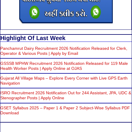
Highlight Of Last Week
Panchamrut Dairy Recruitment 2026 Notification Released for Clerk,
Operator & Various Posts | Apply by Email
GSSSB MPHW Recruitment 2026 Notification Released for 119 Male
Health Worker Posts | Apply Online at OJAS
Gujarat All Village Maps – Explore Every Corner with Live GPS Earth
Navigation
ISRO Recruitment 2026 Notification Out for 244 Assistant, JPA, UDC &
Stenographer Posts | Apply Online
GSET Syllabus 2025 – Paper 1 & Paper 2 Subject-Wise Syllabus PDF
Download