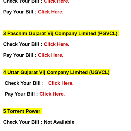
Check Your Bill :
Click Here.
Pay Your Bill :
Click Here.
3 Paschim Gujarat Vij Company Limited (PGVCL)
Check Your Bill :
Click Here.
Pay Your Bill :
Click Here.
4 Uttar Gujarat Vij Company Limited (UGVCL)
Check Your Bill :
Click Here.
Pay Your Bill :
Click Here.
5 Torrent Power
Check Your Bill : Not Available