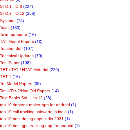
STD.1 TO 8
(224)
STD.9 TO 12
(256)
Syllabus
(74)
Talati
(163)
Talim paripatra
(16)
TAT Model Papers
(10)
Teacher Job
(107)
Technical Updates
(70)
Test Paper
(108)
TET / TAT / HTAT Material
(220)
TET 1
(16)
Tet Model Papers
(39)
Tet-1/Tet-2/Htat Old Papers
(14)
Text Books Std- 1 to 12
(28)
top 10 ringtone maker app for android
(1)
top 10 call tracking softwarte in india
(1)
top 10 best dating apps india 2021
(1)
top 10 best gps tracking app for android
(1)