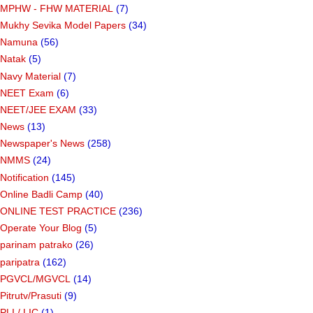
MPHW - FHW MATERIAL
(7)
Mukhy Sevika Model Papers
(34)
Namuna
(56)
Natak
(5)
Navy Material
(7)
NEET Exam
(6)
NEET/JEE EXAM
(33)
News
(13)
Newspaper's News
(258)
NMMS
(24)
Notification
(145)
Online Badli Camp
(40)
ONLINE TEST PRACTICE
(236)
Operate Your Blog
(5)
parinam patrako
(26)
paripatra
(162)
PGVCL/MGVCL
(14)
Pitrutv/Prasuti
(9)
PLI / LIC
(1)