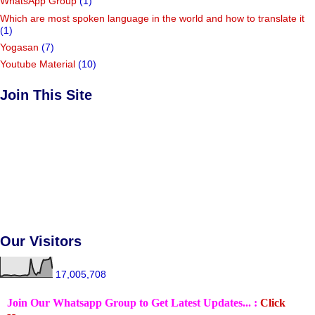
WhatsApp Group
(1)
Which are most spoken language in the world and how to translate it
(1)
Yogasan
(7)
Youtube Material
(10)
Join This Site
Our Visitors
17,005,708
Join Our Whatsapp Group to Get Latest Updates... :
Click