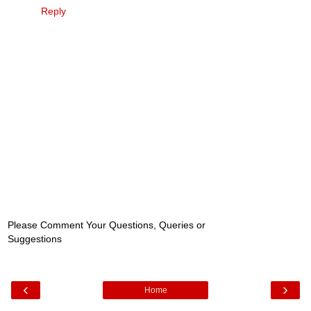
Reply
Please Comment Your Questions, Queries or
Suggestions
‹
›
Home