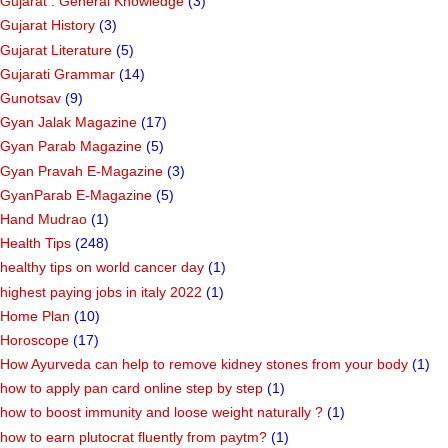
Gujarat : General Knowledge
(3)
Gujarat History
(3)
Gujarat Literature
(5)
Gujarati Grammar
(14)
Gunotsav
(9)
Gyan Jalak Magazine
(17)
Gyan Parab Magazine
(5)
Gyan Pravah E-Magazine
(3)
GyanParab E-Magazine
(5)
Hand Mudrao
(1)
Health Tips
(248)
healthy tips on world cancer day
(1)
highest paying jobs in italy 2022
(1)
Home Plan
(10)
Horoscope
(17)
How Ayurveda can help to remove kidney stones from your body
(1)
how to apply pan card online step by step
(1)
how to boost immunity and loose weight naturally ?
(1)
how to earn plutocrat fluently from paytm?
(1)