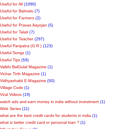
Useful for All
(1090)
Useful for Balmelo
(7)
Useful for Farmers
(2)
Useful for Pravas Aayojan
(5)
Useful for Talati
(7)
Useful for Teacher
(297)
Useful Paripatra (G.R.)
(123)
Useful Songs
(1)
Useful Tips
(59)
Valbhi BalGulal Magazine
(1)
Vichar Tirth Magazine
(1)
Vidhyashakti E-Magazine
(50)
Village Code
(1)
Viral Videos
(19)
watch ads and earn money in india without investment
(1)
Web Series
(11)
what are the best credit cards for students in india
(1)
what is better credit card or personal loan ?
(1)