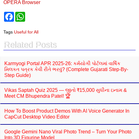
OPERA Browser
F
W
a
h
c
a
e
t
Tags
Useful for All
b
s
o
A
Related Posts
o
p
k
p
Karmyogi Portal APR 2025-26: કર્મયોગી પોર્ટલમાં વાર્ષિક
મિલકત પત્રક કેવી રીતે ભરવું? (Complete Gujarati Step-By-
Step Guide)
Vikas Saptah Quiz 2025 — જીતો ₹15,000 સુધીના ઇનામ &
Meet CM Bhupendra Patel! 🏆
How To Boost Product Demos With AI Voice Generator In
CapCut Desktop Video Editor
Google Gemini Nano Viral Photo Trend – Turn Your Photo
Into 3D Figurine Model