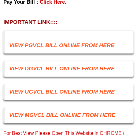
Pay Your Bill :
Click Here.
IMPORTANT LINK::::
VIEW PGVCL BILL ONLINE FROM HERE
VIEW DGVCL BILL ONLINE FROM HERE
VIEW UGVCL BILL ONLINE FROM HERE
VIEW MGVCL BILL ONLINE FROM HERE
For Best View Please Open This Website In CHROME /