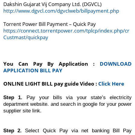
http://www.dgvcl.com/dgvclweb/billpayment.php
Torrent Power Bill Payment – Quick Pay
https://connect.torrentpower.com/tplcp/index.php/cr
Custmast/quickpay
You Can Pay By Application : 
DOWNLOAD 
APPLICATION BILL PAY
ONLINE LIGHT BILL pay guide Video : 
Click Here
Step 1.
Pay your bills via your state’s electricity
department website. and search in google for your power
supplier site link.
Step 2.
Select Quick Pay via net banking Bill Pay