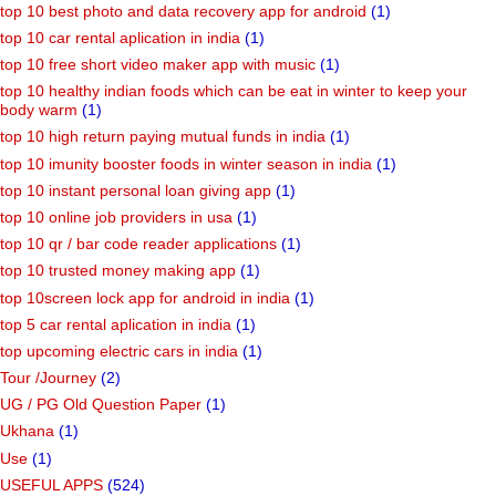
top 10 best photo and data recovery app for android
(1)
top 10 car rental aplication in india
(1)
top 10 free short video maker app with music
(1)
top 10 healthy indian foods which can be eat in winter to keep your
body warm
(1)
top 10 high return paying mutual funds in india
(1)
top 10 imunity booster foods in winter season in india
(1)
top 10 instant personal loan giving app
(1)
top 10 online job providers in usa
(1)
top 10 qr / bar code reader applications
(1)
top 10 trusted money making app
(1)
top 10screen lock app for android in india
(1)
top 5 car rental aplication in india
(1)
top upcoming electric cars in india
(1)
Tour /Journey
(2)
UG / PG Old Question Paper
(1)
Ukhana
(1)
Use
(1)
USEFUL APPS
(524)