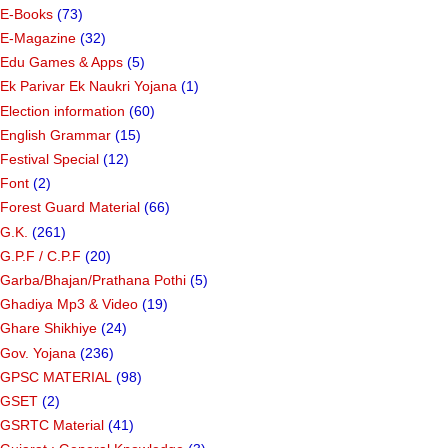
E-Books
(73)
E-Magazine
(32)
Edu Games & Apps
(5)
Ek Parivar Ek Naukri Yojana
(1)
Election information
(60)
English Grammar
(15)
Festival Special
(12)
Font
(2)
Forest Guard Material
(66)
G.K.
(261)
G.P.F / C.P.F
(20)
Garba/Bhajan/Prathana Pothi
(5)
Ghadiya Mp3 & Video
(19)
Ghare Shikhiye
(24)
Gov. Yojana
(236)
GPSC MATERIAL
(98)
GSET
(2)
GSRTC Material
(41)