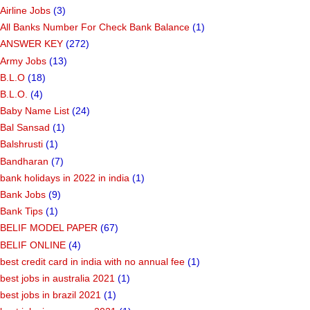
Airline Jobs
(3)
All Banks Number For Check Bank Balance
(1)
ANSWER KEY
(272)
Army Jobs
(13)
B.L.O
(18)
B.L.O.
(4)
Baby Name List
(24)
Bal Sansad
(1)
Balshrusti
(1)
Bandharan
(7)
bank holidays in 2022 in india
(1)
Bank Jobs
(9)
Bank Tips
(1)
BELIF MODEL PAPER
(67)
BELIF ONLINE
(4)
best credit card in india with no annual fee
(1)
best jobs in australia 2021
(1)
best jobs in brazil 2021
(1)