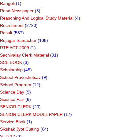
Rangoli
(1)
Read Newspaper
(3)
Reasoning And Logical Study Material
(4)
Recruitment
(2720)
Result
(537)
Rojagar Samachar
(108)
RTE ACT-2009
(1)
Sachivalay Clerk Material
(91)
SCE BOOK
(3)
Scholarship
(45)
School Praveshotsav
(9)
School Program
(12)
Science Day
(9)
Science Fair
(6)
SENIOR CLERK
(20)
SENIOR CLERK MODEL PAPER
(17)
Service Book
(1)
Sikshak Jyot Cutting
(64)
STD-12
(3)