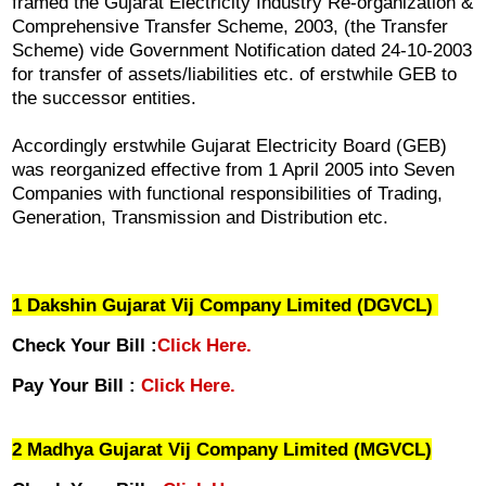
framed the Gujarat Electricity Industry Re-organization &
Comprehensive Transfer Scheme, 2003, (the Transfer
Scheme) vide Government Notification dated 24-10-2003
for transfer of assets/liabilities etc. of erstwhile GEB to
the successor entities.
Accordingly erstwhile Gujarat Electricity Board (GEB)
was reorganized effective from 1 April 2005 into Seven
Companies with functional responsibilities of Trading,
Generation, Transmission and Distribution etc.
1 Dakshin Gujarat Vij Company Limited (DGVCL)
Check Your Bill :
Click Here.
Pay Your Bill :
Click Here.
2 Madhya Gujarat Vij Company Limited (MGVCL)