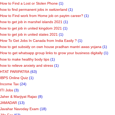
How to Find a Lost or Stolen Phone
(1)
how to find permanent jobs in switzerland
(1)
How to Find work from Home job on paytm career?
(1)
how to get job in marshel islands 2021
(1)
how to get job in united kingdom 2021
(1)
how to get job in united states 2021
(1)
How To Get Jobs In Canada from India Easily ?
(1)
how to get subsidy on own house pradhan mantri awas yojana
(1)
How to get whatsapp group links to grow your business digitally
(1)
how to make healthy body tips
(1)
how to relieve anxiety and stress
(1)
HTAT PARIPATRA
(63)
IBPS Online Quiz
(1)
Income Tax
(24)
ITI Jobs
(3)
Jaher & Marjiyat Rajao
(8)
JAMADAR
(13)
Javahar Navoday Exam
(18)