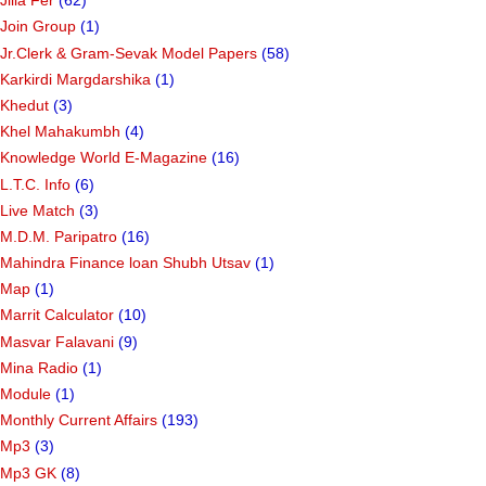
Jilla Fer
(62)
Join Group
(1)
Jr.Clerk & Gram-Sevak Model Papers
(58)
Karkirdi Margdarshika
(1)
Khedut
(3)
Khel Mahakumbh
(4)
Knowledge World E-Magazine
(16)
L.T.C. Info
(6)
Live Match
(3)
M.D.M. Paripatro
(16)
Mahindra Finance loan Shubh Utsav
(1)
Map
(1)
Marrit Calculator
(10)
Masvar Falavani
(9)
Mina Radio
(1)
Module
(1)
Monthly Current Affairs
(193)
Mp3
(3)
Mp3 GK
(8)