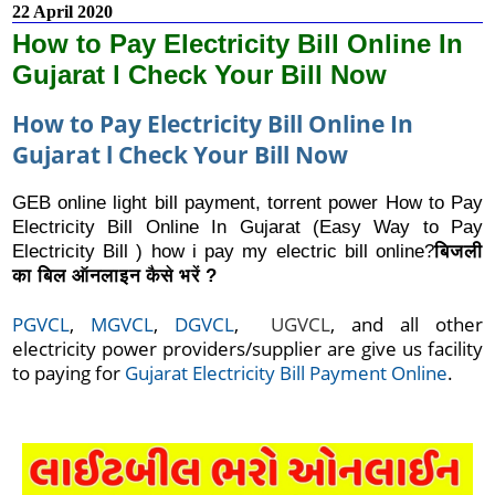
22 April 2020
How to Pay Electricity Bill Online In
Gujarat l Check Your Bill Now
How to Pay Electricity Bill Online In
Gujarat l Check Your Bill Now
GEB online light bill payment, torrent power How to Pay
Electricity Bill Online In Gujarat (Easy Way to Pay
Electricity Bill ) how i pay my electric bill online?
बिजली
का बिल ऑनलाइन कैसे भरें ?
PGVCL
, 
MGVCL
,
 DGVCL
,  
UGVCL
, and all other 
electricity power providers/supplier are give us facility 
to paying for 
Gujarat Electricity Bill Payment Online
.