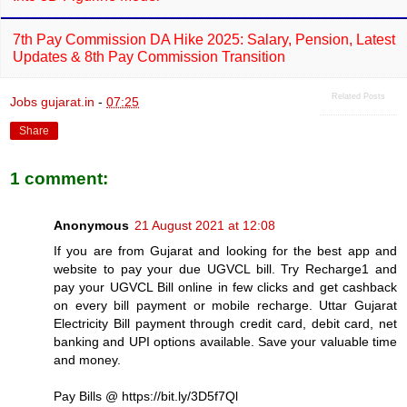
7th Pay Commission DA Hike 2025: Salary, Pension, Latest
Updates & 8th Pay Commission Transition
Related Posts
Jobs gujarat.in
-
07:25
Share
1 comment:
Anonymous
21 August 2021 at 12:08
If you are from Gujarat and looking for the best app and
website to pay your due UGVCL bill. Try Recharge1 and
pay your UGVCL Bill online in few clicks and get cashback
on every bill payment or mobile recharge. Uttar Gujarat
Electricity Bill payment through credit card, debit card, net
banking and UPI options available. Save your valuable time
and money.
Pay Bills @ https://bit.ly/3D5f7Ql