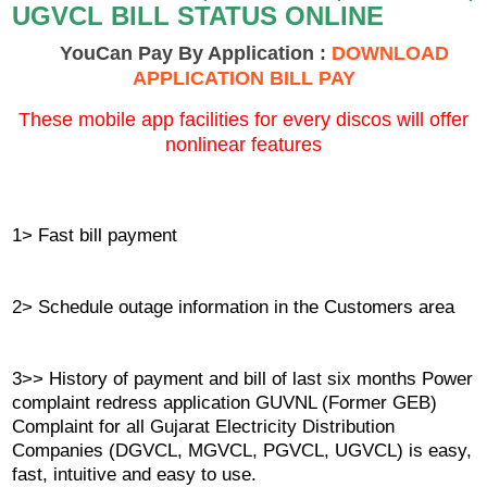
UGVCL BILL STATUS ONLINE
YouCan Pay By Application :
DOWNLOAD
APPLICATION BILL PAY
These mobile app facilities for every discos will offer
nonlinear features
1> Fast bill payment
2> Schedule outage information in the Customers area
3>> History of payment and bill of last six months Power
complaint redress application GUVNL (Former GEB)
Complaint for all Gujarat Electricity Distribution
Companies (DGVCL, MGVCL, PGVCL, UGVCL) is easy,
fast, intuitive and easy to use.