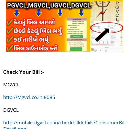
Check Your Bill :-
MGVCL

http://Mgvcl.co.in:8085
DGVCL

http://mobile.dgvcl.co.in/checkbilldetails/ConsumerBill
Detail.php