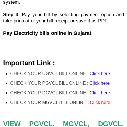
system.
Step 3.
Pay your bill by selecting payment option and
take printout of your bill receipt or save it as PDF.
Pay Electricity bills online in Gujarat.
Important Link :
CHECK YOUR UGVCL BILL ONLINE :
Click here
CHECK YOUR PGVCL BILL ONLINE :
Click here
CHECK YOUR DGVCL BILL ONLINE :
Click here
CHECK YOUR MGVCL BILL ONLINE :
Click
here
VIEW PGVCL, MGVCL, DGVCL,