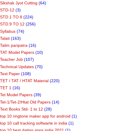
Sikshak Jyot Cutting
(64)
STD-12
(3)
STD.1 TO 8
(224)
STD.9 TO 12
(256)
Syllabus
(74)
Talati
(163)
Talim paripatra
(16)
TAT Model Papers
(10)
Teacher Job
(107)
Technical Updates
(70)
Test Paper
(108)
TET / TAT / HTAT Material
(220)
TET 1
(16)
Tet Model Papers
(39)
Tet-1/Tet-2/Htat Old Papers
(14)
Text Books Std- 1 to 12
(28)
top 10 ringtone maker app for android
(1)
top 10 call tracking softwarte in india
(1)
top 10 best dating apps india 2021
(1)