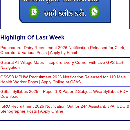
Highlight Of Last Week
Panchamrut Dairy Recruitment 2026 Notification Released for Clerk,
Operator & Various Posts | Apply by Email
Gujarat All Village Maps – Explore Every Corner with Live GPS Earth
Navigation
GSSSB MPHW Recruitment 2026 Notification Released for 119 Male
Health Worker Posts | Apply Online at OJAS
GSET Syllabus 2025 – Paper 1 & Paper 2 Subject-Wise Syllabus PDF
Download
ISRO Recruitment 2026 Notification Out for 244 Assistant, JPA, UDC &
Stenographer Posts | Apply Online