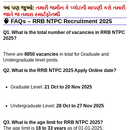
આ પણ જુઓ:
તમારી જમીન કે પ્લોટની માપણી કરો તમારી
જાતે જ તમારા સ્માર્ટફોનથી
🧠 FAQs – RRB NTPC Recruitment 2025
Q1. What is the total number of vacancies in RRB NTPC
2025?
There are
8850 vacancies
in total for Graduate and
Undergraduate level posts.
Q2. What is the RRB NTPC 2025 Apply Online date?
Graduate Level:
21 Oct to 20 Nov 2025
Undergraduate Level:
28 Oct to 27 Nov 2025
Q3. What is the age limit for RRB NTPC 2025?
The age limit is
18 to 33 years
as of 01-01-2025.