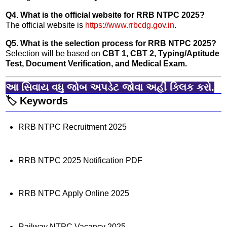
Q4. What is the official website for RRB NTPC 2025?
The official website is
https://www.rrbcdg.gov.in
.
Q5. What is the selection process for RRB NTPC 2025?
Selection will be based on
CBT 1, CBT 2, Typing/Aptitude
Test, Document Verification, and Medical Exam.
આ સિવાય વધુ જોબ અપડેટ જોવા અહીં ક્લિક કરો.
🏷️ Keywords
RRB NTPC Recruitment 2025
RRB NTPC 2025 Notification PDF
RRB NTPC Apply Online 2025
Railway NTPC Vacancy 2025