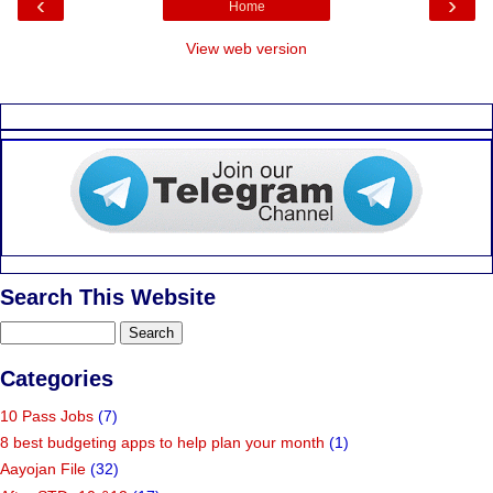
‹
›
Home
View web version
Search This Website
Categories
10 Pass Jobs
(7)
8 best budgeting apps to help plan your month
(1)
Aayojan File
(32)