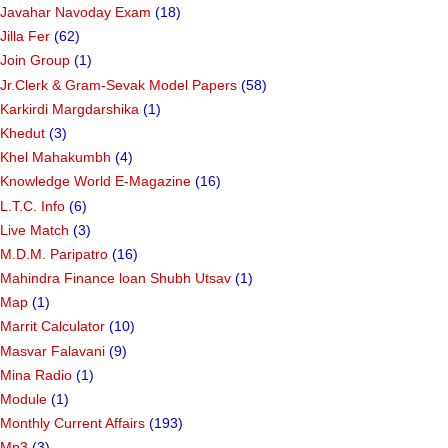
Javahar Navoday Exam
(18)
Jilla Fer
(62)
Join Group
(1)
Jr.Clerk & Gram-Sevak Model Papers
(58)
Karkirdi Margdarshika
(1)
Khedut
(3)
Khel Mahakumbh
(4)
Knowledge World E-Magazine
(16)
L.T.C. Info
(6)
Live Match
(3)
M.D.M. Paripatro
(16)
Mahindra Finance loan Shubh Utsav
(1)
Map
(1)
Marrit Calculator
(10)
Masvar Falavani
(9)
Mina Radio
(1)
Module
(1)
Monthly Current Affairs
(193)
Mp3
(3)