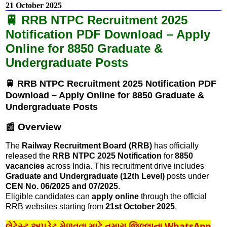
21 October 2025
🚆 RRB NTPC Recruitment 2025
Notification PDF Download – Apply
Online for 8850 Graduate &
Undergraduate Posts
🚆 RRB NTPC Recruitment 2025 Notification PDF
Download – Apply Online for 8850 Graduate &
Undergraduate Posts
📰 Overview
The
Railway Recruitment Board (RRB)
has officially
released the
RRB NTPC 2025 Notification
for
8850
vacancies
across India. This recruitment drive includes
Graduate and Undergraduate (12th Level)
posts under
CEN No. 06/2025 and 07/2025
.
Eligible candidates can
apply online
through the official
RRB websites starting from
21st October 2025
.
લેટેસ્ટ અપડેટ મેળવવા માટે તમારા જિલ્લાના WhatsApp