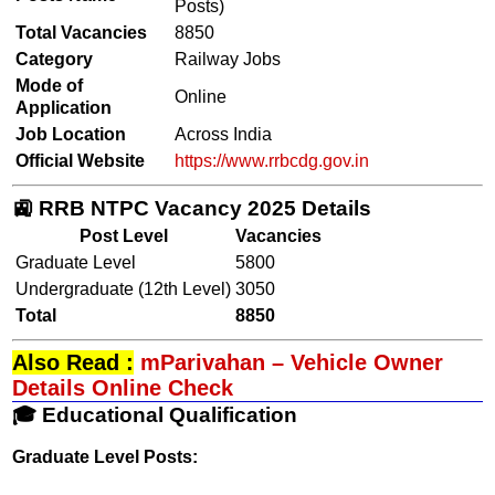
Posts)
Total Vacancies
8850
Category
Railway Jobs
Mode of
Online
Application
Job Location
Across India
Official Website
https://www.rrbcdg.gov.in
🚉 RRB NTPC Vacancy 2025 Details
Post Level
Vacancies
Graduate Level
5800
Undergraduate (12th Level)
3050
Total
8850
Also Read :
mParivahan – Vehicle Owner
Details Online Check
🎓 Educational Qualification
Graduate Level Posts: