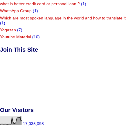
what is better credit card or personal loan ?
(1)
WhatsApp Group
(1)
Which are most spoken language in the world and how to translate it
(1)
Yogasan
(7)
Youtube Material
(10)
Join This Site
Our Visitors
17,035,098