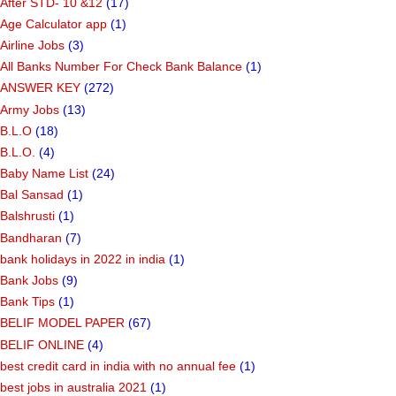
After STD- 10 &12
(17)
Age Calculator app
(1)
Airline Jobs
(3)
All Banks Number For Check Bank Balance
(1)
ANSWER KEY
(272)
Army Jobs
(13)
B.L.O
(18)
B.L.O.
(4)
Baby Name List
(24)
Bal Sansad
(1)
Balshrusti
(1)
Bandharan
(7)
bank holidays in 2022 in india
(1)
Bank Jobs
(9)
Bank Tips
(1)
BELIF MODEL PAPER
(67)
BELIF ONLINE
(4)
best credit card in india with no annual fee
(1)
best jobs in australia 2021
(1)