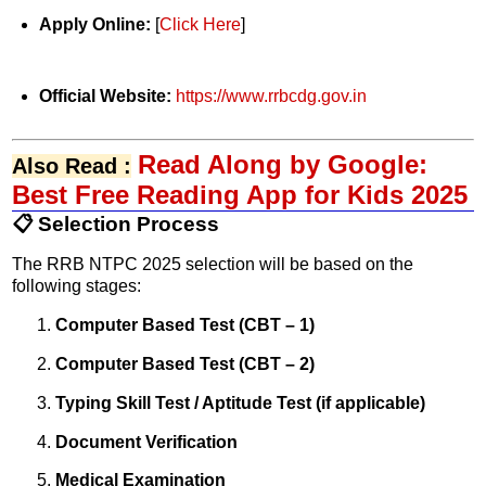
Apply Online:
[
Click Here
]
Official Website:
https://www.rrbcdg.gov.in
Read Along by Google:
Also Read :
Best Free Reading App for Kids 2025
📋 Selection Process
The RRB NTPC 2025 selection will be based on the
following stages:
Computer Based Test (CBT – 1)
Computer Based Test (CBT – 2)
Typing Skill Test / Aptitude Test (if applicable)
Document Verification
Medical Examination