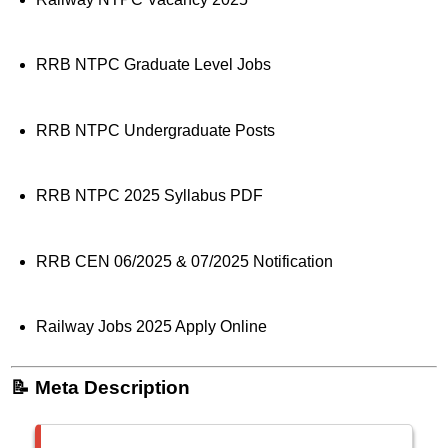
RRB NTPC Graduate Level Jobs
RRB NTPC Undergraduate Posts
RRB NTPC 2025 Syllabus PDF
RRB CEN 06/2025 & 07/2025 Notification
Railway Jobs 2025 Apply Online
📝 Meta Description