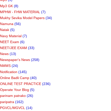
Mp3 GK
(8)
MPHW - FHW MATERIAL
(7)
Mukhy Sevika Model Papers
(34)
Namuna
(56)
Natak
(5)
Navy Material
(7)
NEET Exam
(6)
NEET/JEE EXAM
(33)
News
(13)
Newspaper's News
(258)
NMMS
(24)
Notification
(145)
Online Badli Camp
(40)
ONLINE TEST PRACTICE
(236)
Operate Your Blog
(5)
parinam patrako
(26)
paripatra
(162)
PGVCL/MGVCL
(14)