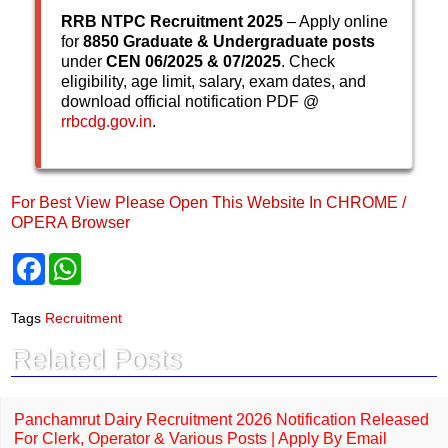
RRB NTPC Recruitment 2025
– Apply online
for
8850 Graduate & Undergraduate posts
under
CEN 06/2025 & 07/2025
. Check
eligibility, age limit, salary, exam dates, and
download official notification PDF @
rrbcdg.gov.in
.
For Best View Please Open This Website In CHROME /
OPERA Browser
F
W
a
h
c
a
e
t
Tags
Recruitment
b
s
o
A
Related Posts
o
p
k
p
Panchamrut Dairy Recruitment 2026 Notification Released
For Clerk, Operator & Various Posts | Apply By Email