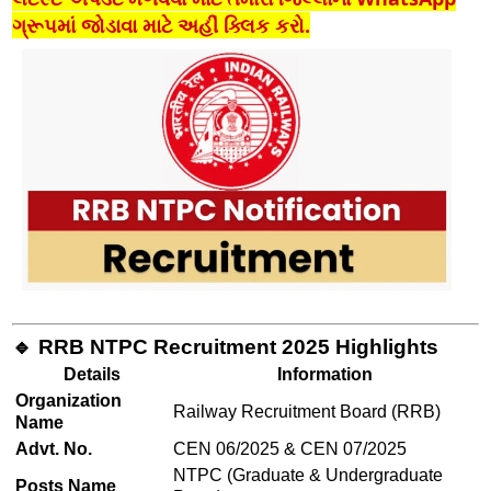
ગ્રૂપમાં જોડાવા માટે અહીં ક્લિક કરો.
🔹 RRB NTPC Recruitment 2025 Highlights
Details
Information
Organization
Railway Recruitment Board (RRB)
Name
Advt. No.
CEN 06/2025 & CEN 07/2025
NTPC (Graduate & Undergraduate
Posts Name