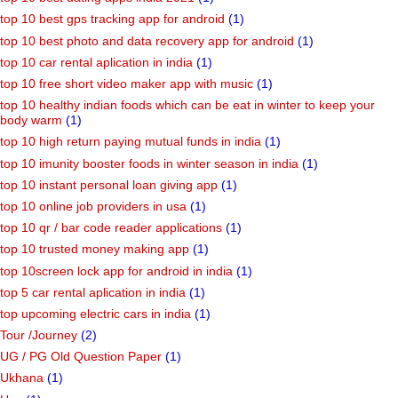
top 10 best gps tracking app for android
(1)
top 10 best photo and data recovery app for android
(1)
top 10 car rental aplication in india
(1)
top 10 free short video maker app with music
(1)
top 10 healthy indian foods which can be eat in winter to keep your
body warm
(1)
top 10 high return paying mutual funds in india
(1)
top 10 imunity booster foods in winter season in india
(1)
top 10 instant personal loan giving app
(1)
top 10 online job providers in usa
(1)
top 10 qr / bar code reader applications
(1)
top 10 trusted money making app
(1)
top 10screen lock app for android in india
(1)
top 5 car rental aplication in india
(1)
top upcoming electric cars in india
(1)
Tour /Journey
(2)
UG / PG Old Question Paper
(1)
Ukhana
(1)