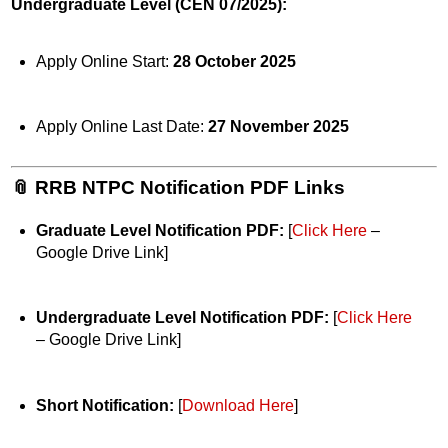
Undergraduate Level (CEN 07/2025):
Apply Online Start:
28 October 2025
Apply Online Last Date:
27 November 2025
📎 RRB NTPC Notification PDF Links
Graduate Level Notification PDF:
[
Click Here
–
Google Drive Link]
Undergraduate Level Notification PDF:
[
Click Here
– Google Drive Link]
Short Notification:
[
Download Here
]