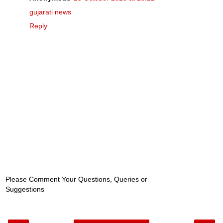
gujarati news
Reply
Please Comment Your Questions, Queries or
Suggestions