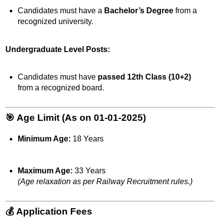
Candidates must have a
Bachelor’s Degree
from a
recognized university.
Undergraduate Level Posts:
Candidates must have
passed 12th Class (10+2)
from a recognized board.
🎯 Age Limit (As on 01-01-2025)
Minimum Age:
18 Years
Maximum Age:
33 Years
(Age relaxation as per Railway Recruitment rules.)
💰 Application Fees