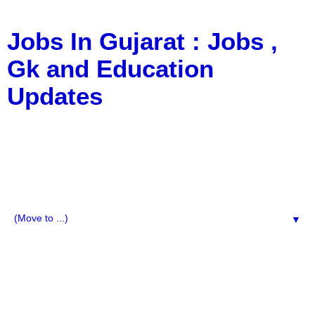
Jobs In Gujarat : Jobs ,
Gk and Education
Updates
a Blog about Recruitment, Notification, G.K., 10 Pass
Jobs, 12 Pass Jobs, Airline Jobs, Army Jobs, Education
News, Useful Info, Pdf File, Jobs, Current Affairs,
Information, Imp All Comparative Exam, All Tips, Results,
VS Bharti, TET Model Paper, Latest News, E-Book, Tet
Study Material, Rojgar News, Imp All Exam
▼