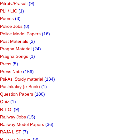
Pitrutv/Prasuti
(9)
PLI / LIC
(1)
Poems
(3)
Police Jobs
(8)
Police Model Papers
(16)
Post Materials
(2)
Pragna Material
(24)
Pragna Songs
(1)
Press
(5)
Press Note
(156)
Psi-Asi Study material
(134)
Pustakalay (e-Book)
(1)
Question Papers
(180)
Quiz
(1)
R.T.O.
(9)
Railway Jobs
(15)
Railway Model Papers
(36)
RAJA LIST
(7)
Raja na Niyamo
(3)