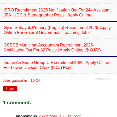
ISRO Recruitment 2026 Notification Out For 244 Assistant,
JPA, UDC & Stenographer Posts | Apply Online
Gyan Sahayak Primary (English) Recruitment 2026: Apply
Online For Gujarat Government Teaching Jobs
GSSSB Municipal Accountant Recruitment 2026
Notification Out For 82 Posts | Apply Online @ OJAS
Indian Air Force Group C Recruitment 2026: Apply Offline
For Lower Division Clerk (LDC) Post
Related Posts
Jobs gujarat.in
-
10:24
Share
1 comment:
Anonymous
25 October 2025 at 15:22