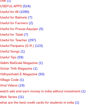
Use
(1)
USEFUL APPS
(524)
Useful for All
(1090)
Useful for Balmelo
(7)
Useful for Farmers
(2)
Useful for Pravas Aayojan
(5)
Useful for Talati
(7)
Useful for Teacher
(297)
Useful Paripatra (G.R.)
(123)
Useful Songs
(1)
Useful Tips
(59)
Valbhi BalGulal Magazine
(1)
Vichar Tirth Magazine
(1)
Vidhyashakti E-Magazine
(50)
Village Code
(1)
Viral Videos
(19)
watch ads and earn money in india without investment
(1)
Web Series
(11)
what are the best credit cards for students in india
(1)