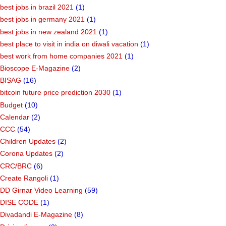
best jobs in brazil 2021
(1)
best jobs in germany 2021
(1)
best jobs in new zealand 2021
(1)
best place to visit in india on diwali vacation
(1)
best work from home companies 2021
(1)
Bioscope E-Magazine
(2)
BISAG
(16)
bitcoin future price prediction 2030
(1)
Budget
(10)
Calendar
(2)
CCC
(54)
Children Updates
(2)
Corona Updates
(2)
CRC/BRC
(6)
Create Rangoli
(1)
DD Girnar Video Learning
(59)
DISE CODE
(1)
Divadandi E-Magazine
(8)