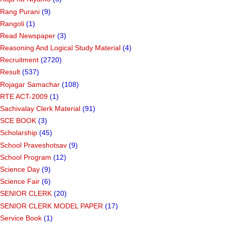
Rang Purani
(9)
Rangoli
(1)
Read Newspaper
(3)
Reasoning And Logical Study Material
(4)
Recruitment
(2720)
Result
(537)
Rojagar Samachar
(108)
RTE ACT-2009
(1)
Sachivalay Clerk Material
(91)
SCE BOOK
(3)
Scholarship
(45)
School Praveshotsav
(9)
School Program
(12)
Science Day
(9)
Science Fair
(6)
SENIOR CLERK
(20)
SENIOR CLERK MODEL PAPER
(17)
Service Book
(1)