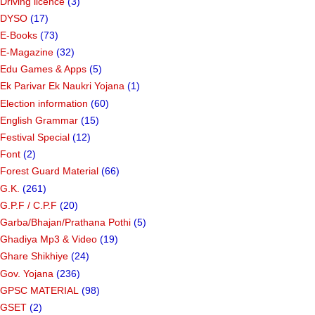
Driving licence
(3)
DYSO
(17)
E-Books
(73)
E-Magazine
(32)
Edu Games & Apps
(5)
Ek Parivar Ek Naukri Yojana
(1)
Election information
(60)
English Grammar
(15)
Festival Special
(12)
Font
(2)
Forest Guard Material
(66)
G.K.
(261)
G.P.F / C.P.F
(20)
Garba/Bhajan/Prathana Pothi
(5)
Ghadiya Mp3 & Video
(19)
Ghare Shikhiye
(24)
Gov. Yojana
(236)
GPSC MATERIAL
(98)
GSET
(2)