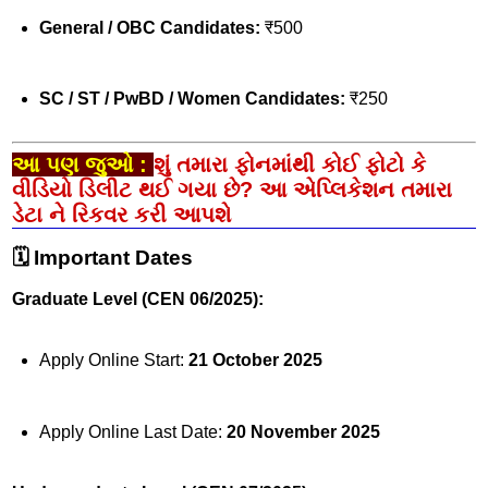
General / OBC Candidates:
₹500
SC / ST / PwBD / Women Candidates:
₹250
આ પણ જુઓ :
શું તમારા ફોનમાંથી કોઈ ફોટો કે
વીડિયો ડિલીટ થઈ ગયા છે? આ એપ્લિકેશન તમારા
ડેટા ને રિકવર કરી આપશે
🗓️ Important Dates
Graduate Level (CEN 06/2025):
Apply Online Start:
21 October 2025
Apply Online Last Date:
20 November 2025