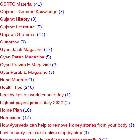
GSRTC Material
(41)
Gujarat : General Knowledge
(3)
Gujarat History
(3)
Gujarat Literature
(5)
Gujarati Grammar
(14)
Gunotsav
(9)
Gyan Jalak Magazine
(17)
Gyan Parab Magazine
(5)
Gyan Pravah E-Magazine
(3)
GyanParab E-Magazine
(5)
Hand Mudrao
(1)
Health Tips
(248)
healthy tips on world cancer day
(1)
highest paying jobs in italy 2022
(1)
Home Plan
(10)
Horoscope
(17)
How Ayurveda can help to remove kidney stones from your body
(1)
how to apply pan card online step by step
(1)