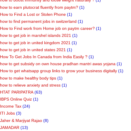
how to boost immunity and loose weight naturally ?
(1)
how to earn plutocrat fluently from paytm?
(1)
How to Find a Lost or Stolen Phone
(1)
how to find permanent jobs in switzerland
(1)
How to Find work from Home job on paytm career?
(1)
how to get job in marshel islands 2021
(1)
how to get job in united kingdom 2021
(1)
how to get job in united states 2021
(1)
How To Get Jobs In Canada from India Easily ?
(1)
how to get subsidy on own house pradhan mantri awas yojana
(1)
How to get whatsapp group links to grow your business digitally
(1)
how to make healthy body tips
(1)
how to relieve anxiety and stress
(1)
HTAT PARIPATRA
(63)
IBPS Online Quiz
(1)
Income Tax
(24)
ITI Jobs
(3)
Jaher & Marjiyat Rajao
(8)
JAMADAR
(13)