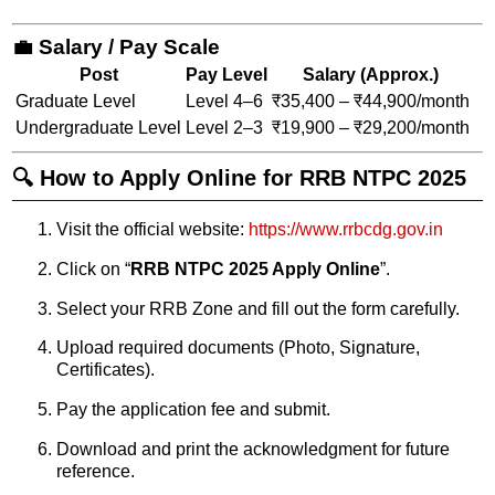
💼 Salary / Pay Scale
Post
Pay Level
Salary (Approx.)
Graduate Level
Level 4–6
₹35,400 – ₹44,900/month
Undergraduate Level
Level 2–3
₹19,900 – ₹29,200/month
🔍 How to Apply Online for RRB NTPC 2025
Visit the official website:
https://www.rrbcdg.gov.in
Click on “
RRB NTPC 2025 Apply Online
”.
Select your RRB Zone and fill out the form carefully.
Upload required documents (Photo, Signature,
Certificates).
Pay the application fee and submit.
Download and print the acknowledgment for future
reference.