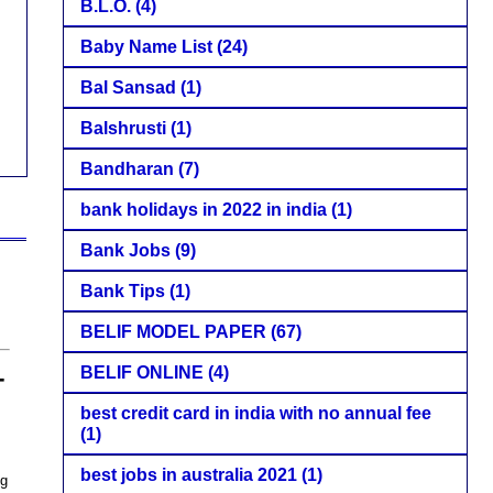
B.L.O.
(4)
Baby Name List
(24)
Bal Sansad
(1)
Balshrusti
(1)
Bandharan
(7)
bank holidays in 2022 in india
(1)
Bank Jobs
(9)
Bank Tips
(1)
BELIF MODEL PAPER
(67)
–
BELIF ONLINE
(4)
best credit card in india with no annual fee
(1)
best jobs in australia 2021
(1)
ng