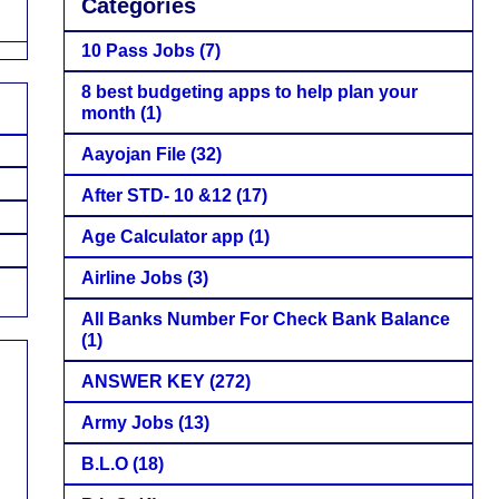
Categories
10 Pass Jobs
(7)
8 best budgeting apps to help plan your
month
(1)
Aayojan File
(32)
After STD- 10 &12
(17)
Age Calculator app
(1)
Airline Jobs
(3)
All Banks Number For Check Bank Balance
(1)
ANSWER KEY
(272)
Army Jobs
(13)
B.L.O
(18)