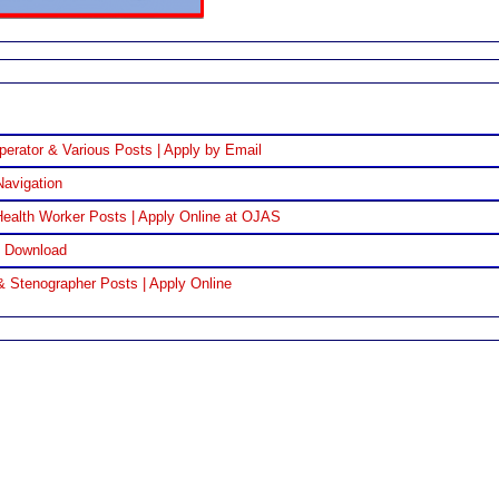
perator & Various Posts | Apply by Email
Navigation
ealth Worker Posts | Apply Online at OJAS
F Download
& Stenographer Posts | Apply Online