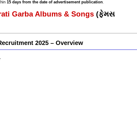
thin
15 days from the date of advertisement publication
.
arati Garba Albums & Songs
(ફેમસ
Recruitment 2025 – Overview
r