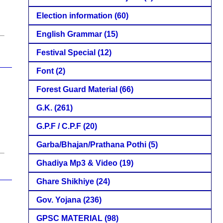
Election information
(60)
English Grammar
(15)
Festival Special
(12)
Font
(2)
Forest Guard Material
(66)
G.K.
(261)
G.P.F / C.P.F
(20)
Garba/Bhajan/Prathana Pothi
(5)
Ghadiya Mp3 & Video
(19)
Ghare Shikhiye
(24)
Gov. Yojana
(236)
GPSC MATERIAL
(98)