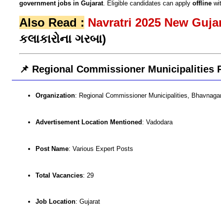
government jobs in Gujarat
. Eligible candidates can apply
offline
wi
Also Read :
Navratri 2025 New Guj
કલાકારોના ગરબા)
📌 Regional Commissioner Municipalities 
Organization
: Regional Commissioner Municipalities, Bhavnaga
Advertisement Location Mentioned
: Vadodara
Post Name
: Various Expert Posts
Total Vacancies
: 29
Job Location
: Gujarat