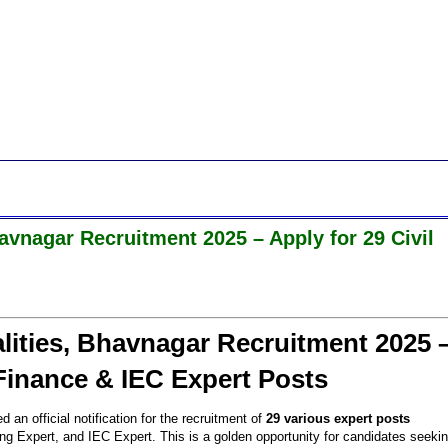
vnagar Recruitment 2025 – Apply for 29 Civil
ities, Bhavnagar Recruitment 2025 
 Finance & IEC Expert Posts
 an official notification for the recruitment of
29 various expert posts
g Expert, and IEC Expert. This is a golden opportunity for candidates seeki