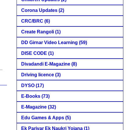
Corona Updates
(2)
CRC/BRC
(6)
Create Rangoli
(1)
DD Girnar Video Learning
(59)
DISE CODE
(1)
Divadandi E-Magazine
(8)
Driving licence
(3)
DYSO
(17)
E-Books
(73)
E-Magazine
(32)
Edu Games & Apps
(5)
Ek Parivar Ek Naukri Yojana
(1)