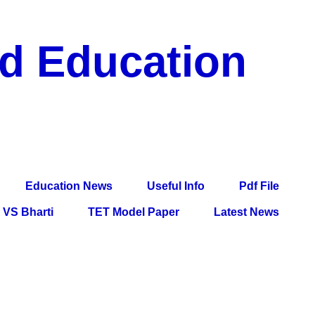
nd Education
df File, Jobs, Current Affairs, Information, Imp All
l Exam
Education News
Useful Info
Pdf File
VS Bharti
TET Model Paper
Latest News