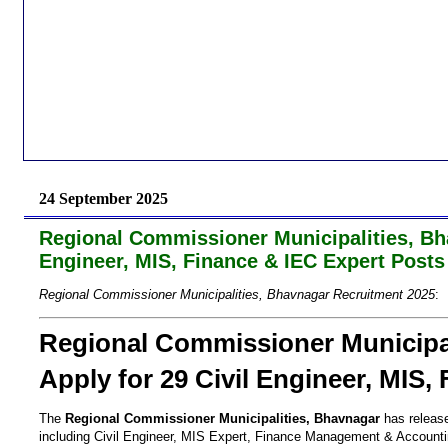
24 September 2025
Regional Commissioner Municipalities, Bha
Engineer, MIS, Finance & IEC Expert Posts
Regional Commissioner Municipalities, Bhavnagar Recruitment 2025
:
Regional Commissioner Municipal
Apply for 29 Civil Engineer, MIS,
The
Regional Commissioner Municipalities, Bhavnagar
has released
including Civil Engineer, MIS Expert, Finance Management & Accountin