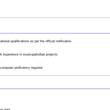
onal qualifications as per the official notification.
rk experience in municipal/urban projects.
 computer proficiency required.
on date