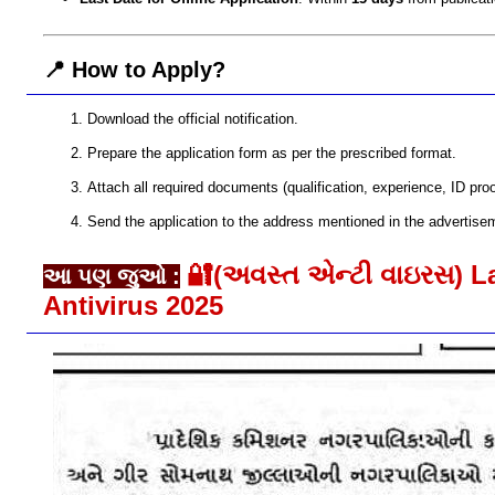
📍 How to Apply?
Download the official notification.
Prepare the application form as per the prescribed format.
Attach all required documents (qualification, experience, ID proof
Send the application to the address mentioned in the advertisem
🔐(અવસ્ત એન્ટી વાઇરસ) L
આ પણ જુઓ :
Antivirus 2025