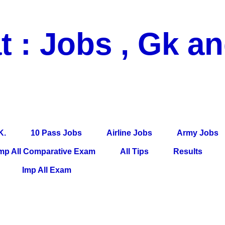
t : Jobs , Gk a
 Pass Jobs, Airline Jobs, Army Jobs, Education News, Useful Info, P
per, Latest News, E-Book, Tet Study Material, Rojgar News, Imp Al
K.
10 Pass Jobs
Airline Jobs
Army Jobs
mp All Comparative Exam
All Tips
Results
Imp All Exam