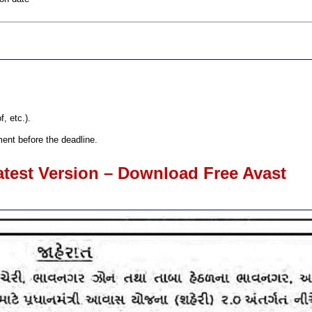
, etc.).
ent before the deadline.
atest Version – Download Free Avast