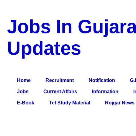
Jobs In Gujara
Updates
a Blog about Recruitment, Notification, G.K., 10 Pass Jobs, 12
Comparative Exam, All Tips, Results, VS Bharti, TET Model Pa
Home
Recruitment
Notification
G.
Jobs
Current Affairs
Information
I
E-Book
Tet Study Material
Rojgar News