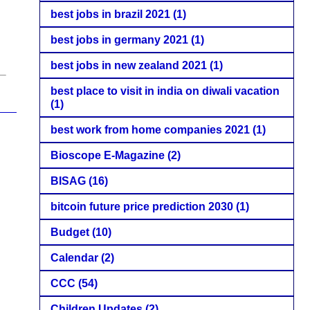
best jobs in brazil 2021
(1)
best jobs in germany 2021
(1)
best jobs in new zealand 2021
(1)
best place to visit in india on diwali vacation
(1)
best work from home companies 2021
(1)
Bioscope E-Magazine
(2)
BISAG
(16)
bitcoin future price prediction 2030
(1)
Budget
(10)
Calendar
(2)
CCC
(54)
Children Updates
(2)