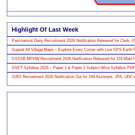
Highlight Of Last Week
Panchamrut Dairy Recruitment 2026 Notification Released for Clerk, O
Gujarat All Village Maps – Explore Every Corner with Live GPS Earth 
GSSSB MPHW Recruitment 2026 Notification Released for 119 Male H
GSET Syllabus 2025 – Paper 1 & Paper 2 Subject-Wise Syllabus PD
ISRO Recruitment 2026 Notification Out for 244 Assistant, JPA, UDC 