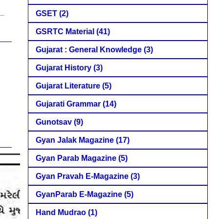
GSET
(2)
GSRTC Material
(41)
Gujarat : General Knowledge
(3)
Gujarat History
(3)
Gujarat Literature
(5)
Gujarati Grammar
(14)
Gunotsav
(9)
Gyan Jalak Magazine
(17)
Gyan Parab Magazine
(5)
Gyan Pravah E-Magazine
(3)
GyanParab E-Magazine
(5)
Hand Mudrao
(1)