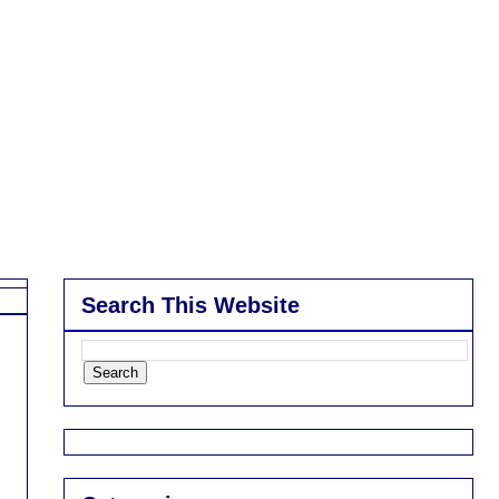
Search This Website