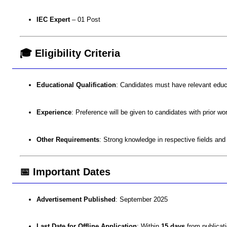
IEC Expert
– 01 Post
🎓 Eligibility Criteria
Educational Qualification
: Candidates must have relevant educati
Experience
: Preference will be given to candidates with prior wo
Other Requirements
: Strong knowledge in respective fields and
📅 Important Dates
Advertisement Published
: September 2025
Last Date for Offline Application
: Within
15 days
from publicati