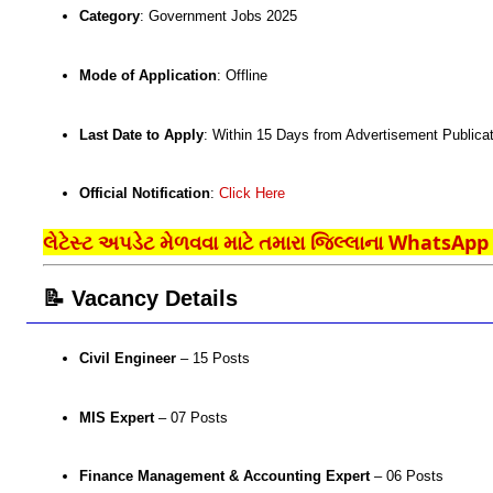
Category
: Government Jobs 2025
Mode of Application
: Offline
Last Date to Apply
: Within 15 Days from Advertisement Publicat
Official Notification
:
Click Here
લેટેસ્ટ અપડેટ મેળવવા માટે તમારા જિલ્લાના WhatsApp ગ
📝 Vacancy Details
Civil Engineer
– 15 Posts
MIS Expert
– 07 Posts
Finance Management & Accounting Expert
– 06 Posts