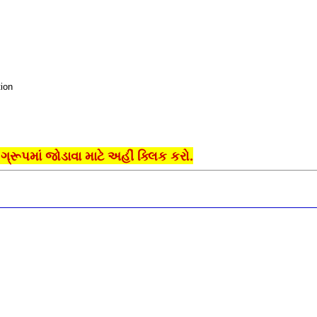
ion
્રૂપમાં જોડાવા માટે અહીં ક્લિક કરો.