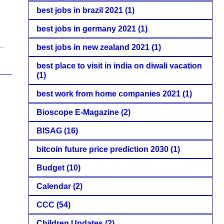
best jobs in brazil 2021
(1)
best jobs in germany 2021
(1)
best jobs in new zealand 2021
(1)
best place to visit in india on diwali vacation
(1)
best work from home companies 2021
(1)
Bioscope E-Magazine
(2)
BISAG
(16)
bitcoin future price prediction 2030
(1)
Budget
(10)
Calendar
(2)
CCC
(54)
Children Updates
(2)