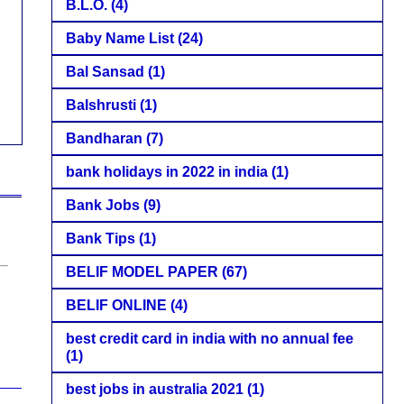
B.L.O.
(4)
Baby Name List
(24)
Bal Sansad
(1)
Balshrusti
(1)
Bandharan
(7)
bank holidays in 2022 in india
(1)
Bank Jobs
(9)
Bank Tips
(1)
BELIF MODEL PAPER
(67)
BELIF ONLINE
(4)
best credit card in india with no annual fee
(1)
best jobs in australia 2021
(1)