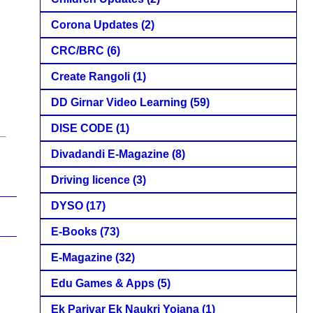
Corona Updates
(2)
CRC/BRC
(6)
Create Rangoli
(1)
DD Girnar Video Learning
(59)
DISE CODE
(1)
Divadandi E-Magazine
(8)
Driving licence
(3)
DYSO
(17)
E-Books
(73)
E-Magazine
(32)
Edu Games & Apps
(5)
Ek Parivar Ek Naukri Yojana
(1)