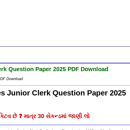
Clerk Question Paper 2025 PDF Download
5 PDF Download
ies Junior Clerk Question Paper 2025
્ટિવ છે ❓ માત્ર 30 સેકન્ડમાં જાણી લો