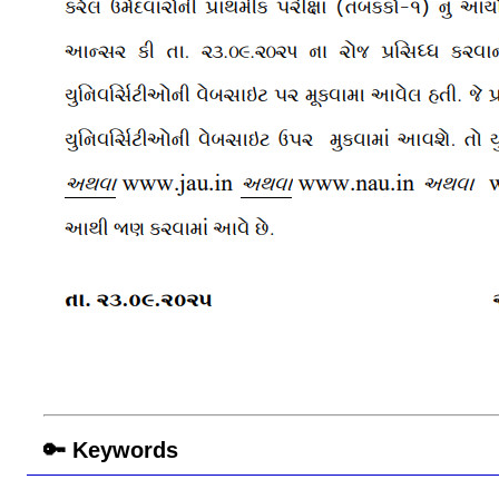
🔑 Keywords