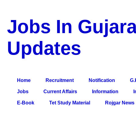
Jobs In Gujara
Updates
a Blog about Recruitment, Notification, G.K., 10 Pass Jobs, 12
Comparative Exam, All Tips, Results, VS Bharti, TET Model Pa
Home
Recruitment
Notification
G.
Jobs
Current Affairs
Information
I
E-Book
Tet Study Material
Rojgar News