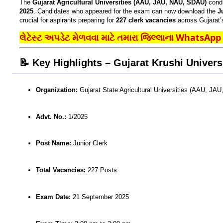
The
Gujarat Agricultural Universities (AAU, JAU, NAU, SDAU)
cond
2025
. Candidates who appeared for the exam can now download the
J
crucial for aspirants preparing for
227 clerk vacancies
across Gujarat’s
લેટેસ્ટ અપડેટ મેળવવા માટે તમારા જિલ્લાના WhatsApp ગ
📝 Key Highlights – Gujarat Krushi Univers
Organization:
Gujarat State Agricultural Universities (AAU, J
Advt. No.:
1/2025
Post Name:
Junior Clerk
Total Vacancies:
227 Posts
Exam Date:
21 September 2025