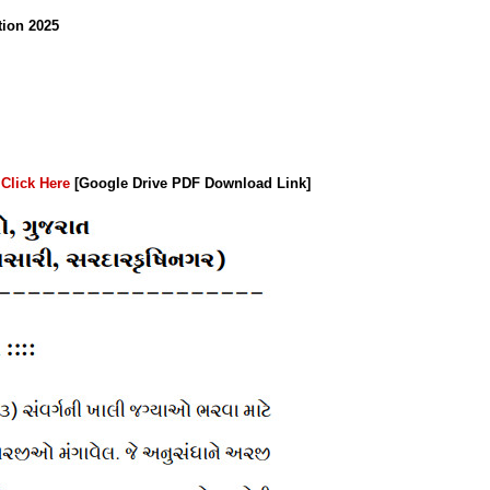
tion 2025
:
Click Here
[Google Drive PDF Download Link]