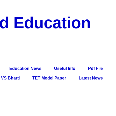
nd Education
df File, Jobs, Current Affairs, Information, Imp All
l Exam
Education News
Useful Info
Pdf File
VS Bharti
TET Model Paper
Latest News