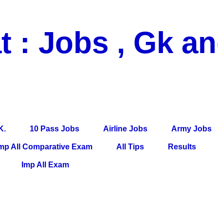
t : Jobs , Gk a
 Pass Jobs, Airline Jobs, Army Jobs, Education News, Useful Info, P
per, Latest News, E-Book, Tet Study Material, Rojgar News, Imp Al
K.
10 Pass Jobs
Airline Jobs
Army Jobs
mp All Comparative Exam
All Tips
Results
Imp All Exam