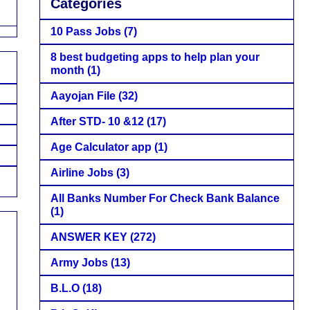
Categories
10 Pass Jobs
(7)
8 best budgeting apps to help plan your
month
(1)
Aayojan File
(32)
After STD- 10 &12
(17)
Age Calculator app
(1)
Airline Jobs
(3)
All Banks Number For Check Bank Balance
(1)
ANSWER KEY
(272)
Army Jobs
(13)
B.L.O
(18)