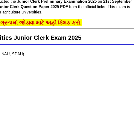
ucted the
Junior Clerk Preliminary Examination 2025
on
21st September
unior Clerk Question Paper 2025 PDF
from the official links. This exam is
 agriculture universities.
્રૂપમાં જોડાવા માટે અહીં ક્લિક કરો.
ities Junior Clerk Exam 2025
AU, NAU, SDAU)