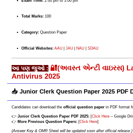
Exam Time:
2:00 pm to 3:00 pm
Total Marks:
100
Category:
Question Paper
Official Websites:
AAU
|
JAU
|
NAU
|
SDAU
🔐(અવસ્ત એન્ટી વાઇરસ) L
આ પણ જુઓ :
Antivirus 2025
📥 Junior Clerk Question Paper 2025 PDF
Candidates can download the
official question paper
in PDF format fr
👉
Junior Clerk Question Paper PDF 2025:
[
Click Here
– Google Dri
👉
More Previous Question Papers:
[
Click Here
]
(Answer Key & OMR Sheet will be updated soon after official release.)