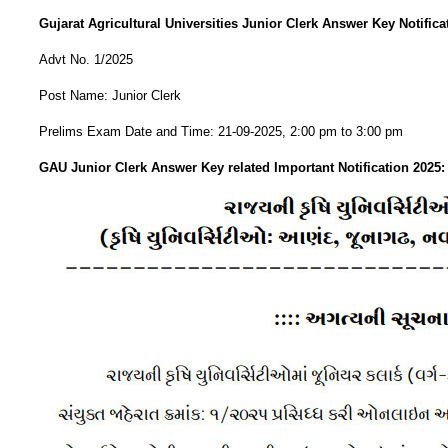
Gujarat Agricultural Universities Junior Clerk Answer Key Notifica
Advt No. 1/2025
Post Name: Junior Clerk
Prelims Exam Date and Time: 21-09-2025, 2:00 pm to 3:00 pm
GAU Junior Clerk Answer Key related Important Notification 2025