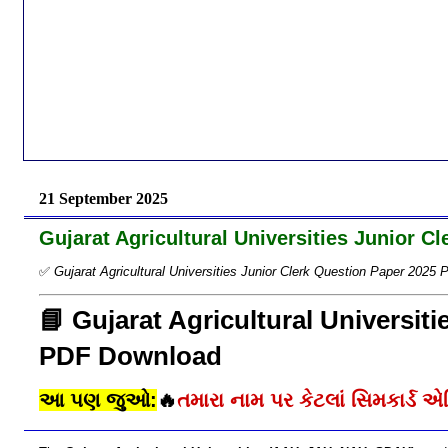
21 September 2025
Gujarat Agricultural Universities Junior 
✅
Gujarat Agricultural Universities Junior Clerk Question Paper 202
📘 Gujarat Agricultural Universit
PDF Download
આ પણ જુઓ:
🔥
તમારા નામ પર કેટલાં સિમકાર્ડ એક