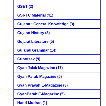
GSET
(2)
GSRTC Material
(41)
Gujarat : General Knowledge
(3)
Gujarat History
(3)
Gujarat Literature
(5)
Gujarati Grammar
(14)
Gunotsav
(9)
Gyan Jalak Magazine
(17)
Gyan Parab Magazine
(5)
Gyan Pravah E-Magazine
(3)
GyanParab E-Magazine
(5)
Hand Mudrao
(1)