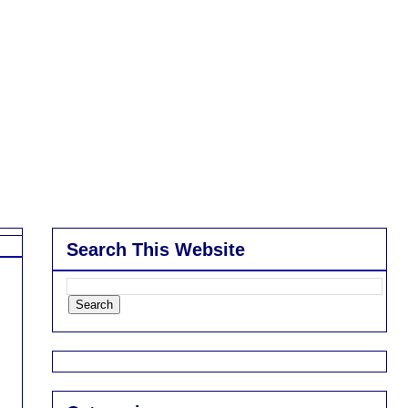
Search This Website