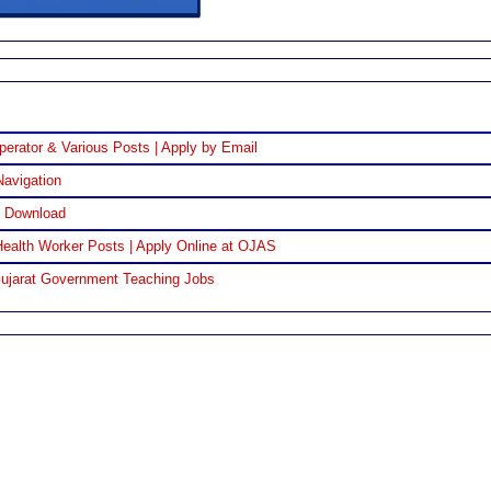
perator & Various Posts | Apply by Email
Navigation
F Download
ealth Worker Posts | Apply Online at OJAS
Gujarat Government Teaching Jobs