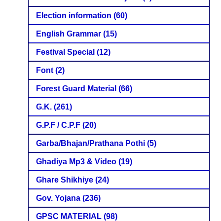
Election information
(60)
English Grammar
(15)
Festival Special
(12)
Font
(2)
Forest Guard Material
(66)
G.K.
(261)
G.P.F / C.P.F
(20)
Garba/Bhajan/Prathana Pothi
(5)
Ghadiya Mp3 & Video
(19)
Ghare Shikhiye
(24)
Gov. Yojana
(236)
GPSC MATERIAL
(98)