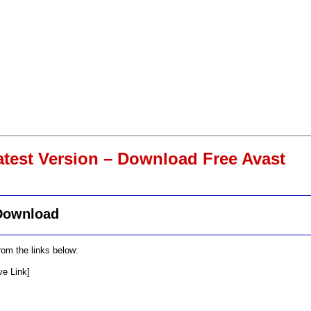
atest Version – Download Free Avast
 Download
om the links below:
ve Link]