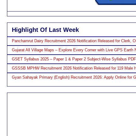
Highlight Of Last Week
Panchamrut Dairy Recruitment 2026 Notification Released for Clerk, O
Gujarat All Village Maps – Explore Every Corner with Live GPS Earth 
GSET Syllabus 2025 – Paper 1 & Paper 2 Subject-Wise Syllabus PD
GSSSB MPHW Recruitment 2026 Notification Released for 119 Male H
Gyan Sahayak Primary (English) Recruitment 2026: Apply Online for 