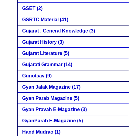
GSET
(2)
GSRTC Material
(41)
Gujarat : General Knowledge
(3)
Gujarat History
(3)
Gujarat Literature
(5)
Gujarati Grammar
(14)
Gunotsav
(9)
Gyan Jalak Magazine
(17)
Gyan Parab Magazine
(5)
Gyan Pravah E-Magazine
(3)
GyanParab E-Magazine
(5)
Hand Mudrao
(1)