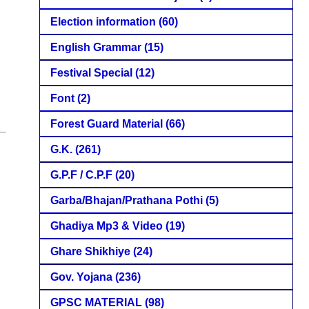
Election information
(60)
English Grammar
(15)
Festival Special
(12)
Font
(2)
Forest Guard Material
(66)
G.K.
(261)
G.P.F / C.P.F
(20)
Garba/Bhajan/Prathana Pothi
(5)
Ghadiya Mp3 & Video
(19)
Ghare Shikhiye
(24)
Gov. Yojana
(236)
GPSC MATERIAL
(98)