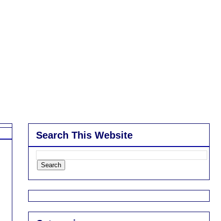
Search This Website