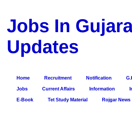
Jobs In Gujara
Updates
a Blog about Recruitment, Notification, G.K., 10 Pass Jobs, 12
Comparative Exam, All Tips, Results, VS Bharti, TET Model Pa
Home
Recruitment
Notification
G.
Jobs
Current Affairs
Information
I
E-Book
Tet Study Material
Rojgar News