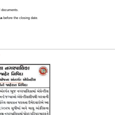
ed documents.
ka
before the closing date.
.