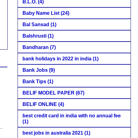
B.L.O.
(4)
Baby Name List
(24)
Bal Sansad
(1)
Balshrusti
(1)
Bandharan
(7)
bank holidays in 2022 in india
(1)
Bank Jobs
(9)
Bank Tips
(1)
BELIF MODEL PAPER
(67)
BELIF ONLINE
(4)
best credit card in india with no annual fee
(1)
best jobs in australia 2021
(1)