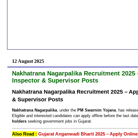
12 August 2025
Nakhatrana Nagarpalika Recruitment 2025 –
Inspector & Supervisor Posts
Nakhatrana Nagarpalika Recruitment 2025 – Appl
& Supervisor Posts
Nakhatrana Nagarpalika
, under the
PM Swarnim Yojana
, has releas
Eligible and interested candidates can apply offline before the last date
holders
seeking government jobs in Gujarat.
Also Read :
Gujarat Anganwadi Bharti 2025 – Apply Online