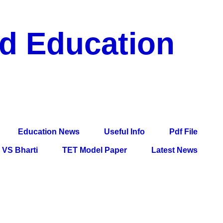
nd Education
df File, Jobs, Current Affairs, Information, Imp All
l Exam
Education News
Useful Info
Pdf File
VS Bharti
TET Model Paper
Latest News