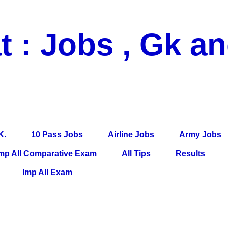
t : Jobs , Gk a
 Pass Jobs, Airline Jobs, Army Jobs, Education News, Useful Info, P
per, Latest News, E-Book, Tet Study Material, Rojgar News, Imp Al
K.
10 Pass Jobs
Airline Jobs
Army Jobs
mp All Comparative Exam
All Tips
Results
Imp All Exam