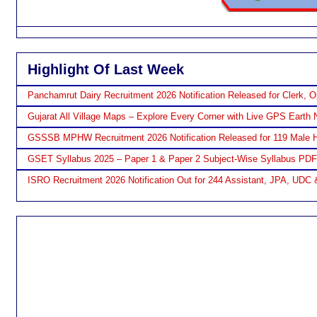
Highlight Of Last Week
Panchamrut Dairy Recruitment 2026 Notification Released for Clerk, O
Gujarat All Village Maps – Explore Every Corner with Live GPS Earth 
GSSSB MPHW Recruitment 2026 Notification Released for 119 Male H
GSET Syllabus 2025 – Paper 1 & Paper 2 Subject-Wise Syllabus PD
ISRO Recruitment 2026 Notification Out for 244 Assistant, JPA, UDC 