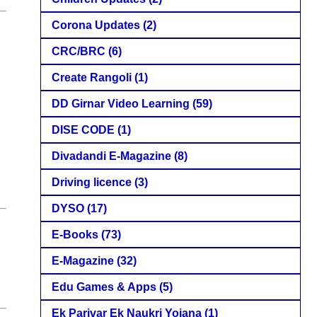
Corona Updates
(2)
CRC/BRC
(6)
Create Rangoli
(1)
DD Girnar Video Learning
(59)
DISE CODE
(1)
Divadandi E-Magazine
(8)
Driving licence
(3)
DYSO
(17)
E-Books
(73)
E-Magazine
(32)
Edu Games & Apps
(5)
Ek Parivar Ek Naukri Yojana
(1)