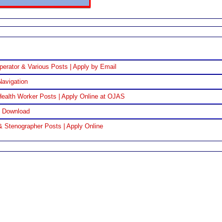
perator & Various Posts | Apply by Email
Navigation
ealth Worker Posts | Apply Online at OJAS
F Download
& Stenographer Posts | Apply Online