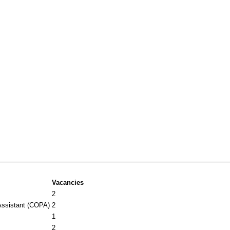
Vacancies
2
Assistant (COPA)
2
1
2