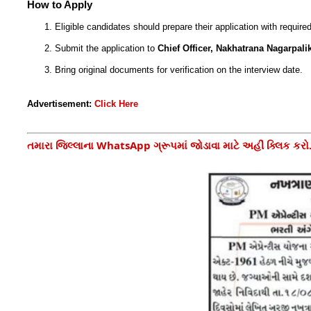
How to Apply
Eligible candidates should prepare their application with requir
Submit the application to
Chief Officer, Nakhatrana Nagarpali
Bring original documents for verification on the interview date.
Advertisement:
Click Here
તમારા જિલ્લાના WhatsApp ગ્રૂપમાં જોડાવા માટે અહીં ક્લિક કરો