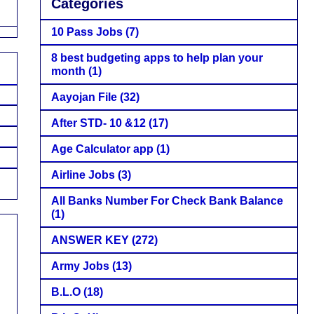
Categories
10 Pass Jobs
(7)
8 best budgeting apps to help plan your
month
(1)
Aayojan File
(32)
After STD- 10 &12
(17)
Age Calculator app
(1)
Airline Jobs
(3)
All Banks Number For Check Bank Balance
(1)
ANSWER KEY
(272)
Army Jobs
(13)
B.L.O
(18)