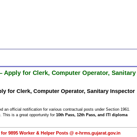
 Apply for Clerk, Computer Operator, Sanitary
y for Clerk, Computer Operator, Sanitary Inspector
ed an official notification for various contractual posts under Section 1961.
. This is a great opportunity for
10th Pass, 12th Pass, and ITI diploma
 for 9895 Worker & Helper Posts @ e-hrms.gujarat.gov.in