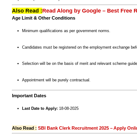
Also Read :
Read Along by Google – Best Free R
Age Limit & Other Conditions
Minimum qualifications as per government norms.
Candidates must be registered on the employment exchange befor
Selection will be on the basis of merit and relevant scheme gui
Appointment will be purely contractual.
Important Dates
Last Date to Apply:
18-08-2025
Also Read :
SBI Bank Clerk Recruitment 2025 – Apply Onli