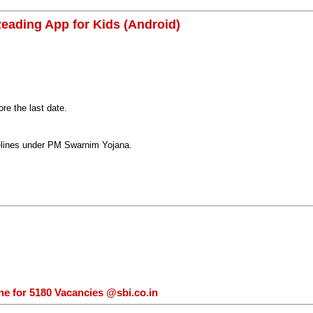
eading App for Kids (Android)
e the last date.
delines under PM Swarnim Yojana.
ne for 5180 Vacancies @sbi.co.in