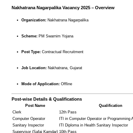
Nakhatrana Nagarpalika Vacancy 2025 – Overview
Organization:
Nakhatrana Nagarpalika
Scheme:
PM Swarnim Yojana
Post Type:
Contractual Recruitment
Job Location:
Nakhatrana, Gujarat
Mode of Application:
Offline
Post-wise Details & Qualifications
Post Name
Qualification
Clerk
12th Pass
Computer Operator
ITI in Computer Operator or Programming 
Sanitary Inspector
ITI Diploma in Health Sanitary Inspector
Supervisor (Safai Kamdar)
10th Pass