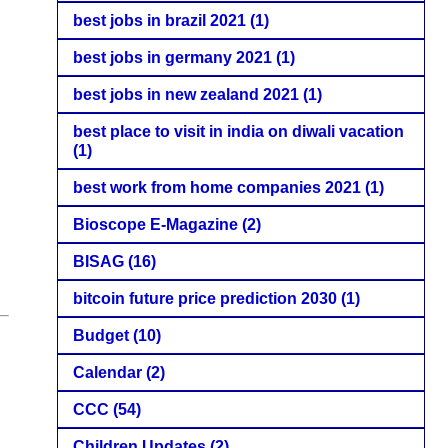
best jobs in brazil 2021
(1)
best jobs in germany 2021
(1)
best jobs in new zealand 2021
(1)
best place to visit in india on diwali vacation
(1)
best work from home companies 2021
(1)
Bioscope E-Magazine
(2)
BISAG
(16)
bitcoin future price prediction 2030
(1)
Budget
(10)
Calendar
(2)
CCC
(54)
Children Updates
(2)