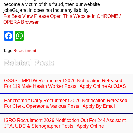
become a victim of this fraud, then our website
jobsGujarat.in does not incur any liability
For Best View Please Open This Website In CHROME /
OPERA Browser
F
W
a
h
c
a
e
t
Tags
Recruitment
b
s
o
A
Related Posts
o
p
k
p
GSSSB MPHW Recruitment 2026 Notification Released
For 119 Male Health Worker Posts | Apply Online At OJAS
Panchamrut Dairy Recruitment 2026 Notification Released
For Clerk, Operator & Various Posts | Apply By Email
ISRO Recruitment 2026 Notification Out For 244 Assistant,
JPA, UDC & Stenographer Posts | Apply Online