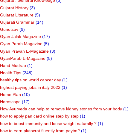
Gujarat : General Knowledge
(3)
Gujarat History
(3)
Gujarat Literature
(5)
Gujarati Grammar
(14)
Gunotsav
(9)
Gyan Jalak Magazine
(17)
Gyan Parab Magazine
(5)
Gyan Pravah E-Magazine
(3)
GyanParab E-Magazine
(5)
Hand Mudrao
(1)
Health Tips
(248)
healthy tips on world cancer day
(1)
highest paying jobs in italy 2022
(1)
Home Plan
(10)
Horoscope
(17)
How Ayurveda can help to remove kidney stones from your body
(1)
how to apply pan card online step by step
(1)
how to boost immunity and loose weight naturally ?
(1)
how to earn plutocrat fluently from paytm?
(1)