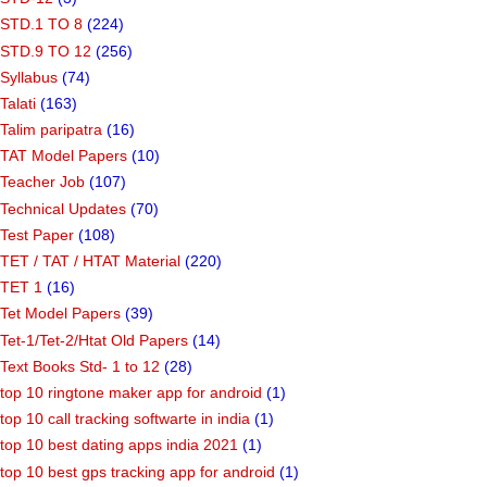
STD.1 TO 8
(224)
STD.9 TO 12
(256)
Syllabus
(74)
Talati
(163)
Talim paripatra
(16)
TAT Model Papers
(10)
Teacher Job
(107)
Technical Updates
(70)
Test Paper
(108)
TET / TAT / HTAT Material
(220)
TET 1
(16)
Tet Model Papers
(39)
Tet-1/Tet-2/Htat Old Papers
(14)
Text Books Std- 1 to 12
(28)
top 10 ringtone maker app for android
(1)
top 10 call tracking softwarte in india
(1)
top 10 best dating apps india 2021
(1)
top 10 best gps tracking app for android
(1)