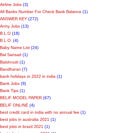
Airline Jobs
(3)
All Banks Number For Check Bank Balance
(1)
ANSWER KEY
(272)
Army Jobs
(13)
B.L.O
(18)
B.L.O.
(4)
Baby Name List
(24)
Bal Sansad
(1)
Balshrusti
(1)
Bandharan
(7)
bank holidays in 2022 in india
(1)
Bank Jobs
(9)
Bank Tips
(1)
BELIF MODEL PAPER
(67)
BELIF ONLINE
(4)
best credit card in india with no annual fee
(1)
best jobs in australia 2021
(1)
best jobs in brazil 2021
(1)