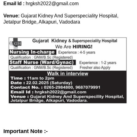
Email Id :
hrgksh2022@gmail.com
Venue:
Gujarat Kidney And Superspeciality Hospital,
Jetalpur Bridge, Alkapuri, Vadodara
Important Note :-