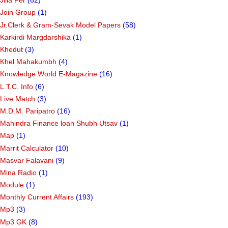
Jilla Fer
(62)
Join Group
(1)
Jr.Clerk & Gram-Sevak Model Papers
(58)
Karkirdi Margdarshika
(1)
Khedut
(3)
Khel Mahakumbh
(4)
Knowledge World E-Magazine
(16)
L.T.C. Info
(6)
Live Match
(3)
M.D.M. Paripatro
(16)
Mahindra Finance loan Shubh Utsav
(1)
Map
(1)
Marrit Calculator
(10)
Masvar Falavani
(9)
Mina Radio
(1)
Module
(1)
Monthly Current Affairs
(193)
Mp3
(3)
Mp3 GK
(8)