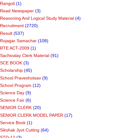
Rangoli
(1)
Read Newspaper
(3)
Reasoning And Logical Study Material
(4)
Recruitment
(2720)
Result
(537)
Rojagar Samachar
(108)
RTE ACT-2009
(1)
Sachivalay Clerk Material
(91)
SCE BOOK
(3)
Scholarship
(45)
School Praveshotsav
(9)
School Program
(12)
Science Day
(9)
Science Fair
(6)
SENIOR CLERK
(20)
SENIOR CLERK MODEL PAPER
(17)
Service Book
(1)
Sikshak Jyot Cutting
(64)
STD-12
(3)