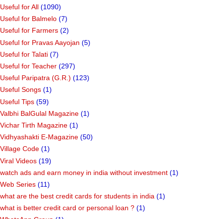
Useful for All
(1090)
Useful for Balmelo
(7)
Useful for Farmers
(2)
Useful for Pravas Aayojan
(5)
Useful for Talati
(7)
Useful for Teacher
(297)
Useful Paripatra (G.R.)
(123)
Useful Songs
(1)
Useful Tips
(59)
Valbhi BalGulal Magazine
(1)
Vichar Tirth Magazine
(1)
Vidhyashakti E-Magazine
(50)
Village Code
(1)
Viral Videos
(19)
watch ads and earn money in india without investment
(1)
Web Series
(11)
what are the best credit cards for students in india
(1)
what is better credit card or personal loan ?
(1)