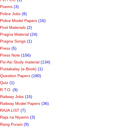
Poems
(3)
Police Jobs
(8)
Police Model Papers
(16)
Post Materials
(2)
Pragna Material
(24)
Pragna Songs
(1)
Press
(5)
Press Note
(156)
Psi-Asi Study material
(134)
Pustakalay (e-Book)
(1)
Question Papers
(180)
Quiz
(1)
R.T.O.
(9)
Railway Jobs
(15)
Railway Model Papers
(36)
RAJA LIST
(7)
Raja na Niyamo
(3)
Rang Purani
(9)