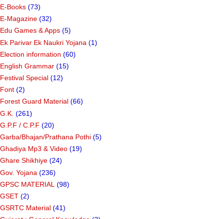
E-Books
(73)
E-Magazine
(32)
Edu Games & Apps
(5)
Ek Parivar Ek Naukri Yojana
(1)
Election information
(60)
English Grammar
(15)
Festival Special
(12)
Font
(2)
Forest Guard Material
(66)
G.K.
(261)
G.P.F / C.P.F
(20)
Garba/Bhajan/Prathana Pothi
(5)
Ghadiya Mp3 & Video
(19)
Ghare Shikhiye
(24)
Gov. Yojana
(236)
GPSC MATERIAL
(98)
GSET
(2)
GSRTC Material
(41)