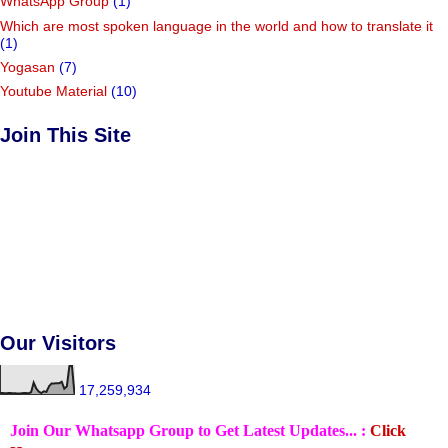
WhatsApp Group
(1)
Which are most spoken language in the world and how to translate it
(1)
Yogasan
(7)
Youtube Material
(10)
Join This Site
Our Visitors
17,259,934
Join Our Whatsapp Group to Get Latest Updates... :
Click