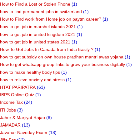
How to Find a Lost or Stolen Phone
(1)
how to find permanent jobs in switzerland
(1)
How to Find work from Home job on paytm career?
(1)
how to get job in marshel islands 2021
(1)
how to get job in united kingdom 2021
(1)
how to get job in united states 2021
(1)
How To Get Jobs In Canada from India Easily ?
(1)
how to get subsidy on own house pradhan mantri awas yojana
(1)
How to get whatsapp group links to grow your business digitally
(1)
how to make healthy body tips
(1)
how to relieve anxiety and stress
(1)
HTAT PARIPATRA
(63)
IBPS Online Quiz
(1)
Income Tax
(24)
ITI Jobs
(3)
Jaher & Marjiyat Rajao
(8)
JAMADAR
(13)
Javahar Navoday Exam
(18)