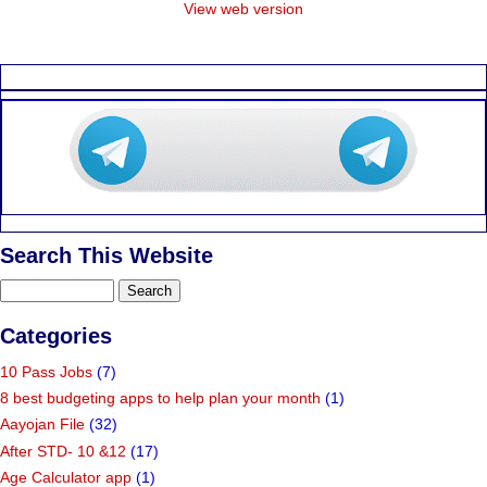
View web version
Search This Website
Categories
10 Pass Jobs
(7)
8 best budgeting apps to help plan your month
(1)
Aayojan File
(32)
After STD- 10 &12
(17)
Age Calculator app
(1)