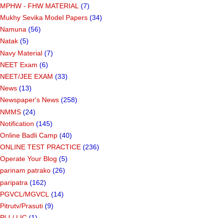
MPHW - FHW MATERIAL
(7)
Mukhy Sevika Model Papers
(34)
Namuna
(56)
Natak
(5)
Navy Material
(7)
NEET Exam
(6)
NEET/JEE EXAM
(33)
News
(13)
Newspaper's News
(258)
NMMS
(24)
Notification
(145)
Online Badli Camp
(40)
ONLINE TEST PRACTICE
(236)
Operate Your Blog
(5)
parinam patrako
(26)
paripatra
(162)
PGVCL/MGVCL
(14)
Pitrutv/Prasuti
(9)
PLI / LIC
(1)