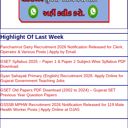
Highlight Of Last Week
Panchamrut Dairy Recruitment 2026 Notification Released for Clerk,
Operator & Various Posts | Apply by Email
GSET Syllabus 2025 – Paper 1 & Paper 2 Subject-Wise Syllabus PDF
Download
Gyan Sahayak Primary (English) Recruitment 2026: Apply Online for
Gujarat Government Teaching Jobs
GSET Old Papers PDF Download (2002 to 2024) – Gujarat SET
Previous Year Question Papers
GSSSB MPHW Recruitment 2026 Notification Released for 119 Male
Health Worker Posts | Apply Online at OJAS