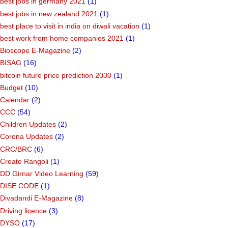
best jobs in germany 2021
(1)
best jobs in new zealand 2021
(1)
best place to visit in india on diwali vacation
(1)
best work from home companies 2021
(1)
Bioscope E-Magazine
(2)
BISAG
(16)
bitcoin future price prediction 2030
(1)
Budget
(10)
Calendar
(2)
CCC
(54)
Children Updates
(2)
Corona Updates
(2)
CRC/BRC
(6)
Create Rangoli
(1)
DD Girnar Video Learning
(59)
DISE CODE
(1)
Divadandi E-Magazine
(8)
Driving licence
(3)
DYSO
(17)