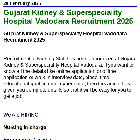
20 February 2025
Gujarat Kidney & Superspeciality
Hospital Vadodara Recruitment 2025
Gujarat Kidney & Superspeciality Hospital Vadodara
Recruitment 2025
Recruitment of Nursing Staff has been announced at Gujarat
Kidney & Superspeciality Hospital Vadodara. If you want to
know all the details like online application or offline
application or walk-in interview date, place, time,
educational qualification, experience, then this article has
given you complete details so that it will be easy for you to
get a job.
We Are HIRING!
Nursing In-charge
Experience:
4-5 years