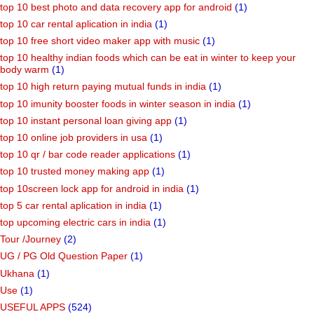
top 10 best photo and data recovery app for android
(1)
top 10 car rental aplication in india
(1)
top 10 free short video maker app with music
(1)
top 10 healthy indian foods which can be eat in winter to keep your
body warm
(1)
top 10 high return paying mutual funds in india
(1)
top 10 imunity booster foods in winter season in india
(1)
top 10 instant personal loan giving app
(1)
top 10 online job providers in usa
(1)
top 10 qr / bar code reader applications
(1)
top 10 trusted money making app
(1)
top 10screen lock app for android in india
(1)
top 5 car rental aplication in india
(1)
top upcoming electric cars in india
(1)
Tour /Journey
(2)
UG / PG Old Question Paper
(1)
Ukhana
(1)
Use
(1)
USEFUL APPS
(524)