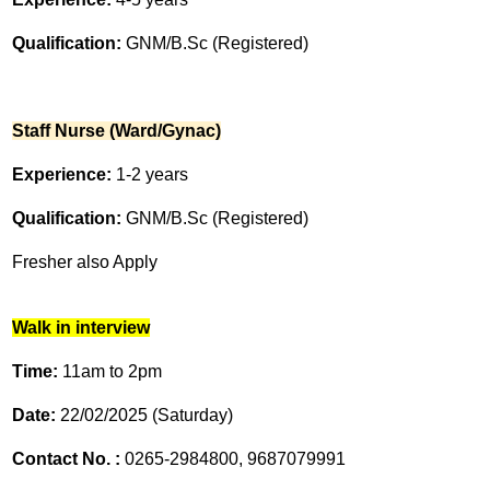
Qualification:
GNM/B.Sc (Registered)
Staff Nurse (Ward/Gynac)
Experience:
1-2 years
Qualification:
GNM/B.Sc (Registered)
Fresher also Apply
Walk in interview
Time:
11am to 2pm
Date:
22/02/2025 (Saturday)
Contact No. :
0265-2984800, 9687079991