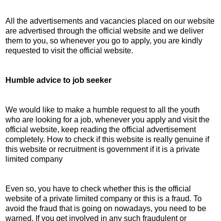
All the advertisements and vacancies placed on our website
are advertised through the official website and we deliver
them to you, so whenever you go to apply, you are kindly
requested to visit the official website.
Humble advice to job seeker
We would like to make a humble request to all the youth
who are looking for a job, whenever you apply and visit the
official website, keep reading the official advertisement
completely. How to check if this website is really genuine if
this website or recruitment is government if it is a private
limited company
Even so, you have to check whether this is the official
website of a private limited company or this is a fraud. To
avoid the fraud that is going on nowadays, you need to be
warned. If you get involved in any such fraudulent or