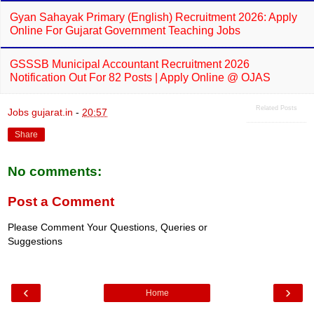
Gyan Sahayak Primary (English) Recruitment 2026: Apply
Online For Gujarat Government Teaching Jobs
GSSSB Municipal Accountant Recruitment 2026
Notification Out For 82 Posts | Apply Online @ OJAS
Related Posts
Jobs gujarat.in
-
20:57
Share
No comments:
Post a Comment
Please Comment Your Questions, Queries or
Suggestions
‹
›
Home