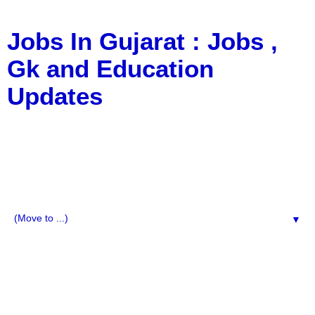
Jobs In Gujarat : Jobs ,
Gk and Education
Updates
a Blog about Recruitment, Notification, G.K., 10 Pass
Jobs, 12 Pass Jobs, Airline Jobs, Army Jobs, Education
News, Useful Info, Pdf File, Jobs, Current Affairs,
Information, Imp All Comparative Exam, All Tips, Results,
VS Bharti, TET Model Paper, Latest News, E-Book, Tet
Study Material, Rojgar News, Imp All Exam
▼