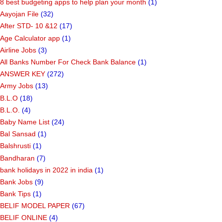
8 best budgeting apps to help plan your month
(1)
Aayojan File
(32)
After STD- 10 &12
(17)
Age Calculator app
(1)
Airline Jobs
(3)
All Banks Number For Check Bank Balance
(1)
ANSWER KEY
(272)
Army Jobs
(13)
B.L.O
(18)
B.L.O.
(4)
Baby Name List
(24)
Bal Sansad
(1)
Balshrusti
(1)
Bandharan
(7)
bank holidays in 2022 in india
(1)
Bank Jobs
(9)
Bank Tips
(1)
BELIF MODEL PAPER
(67)
BELIF ONLINE
(4)