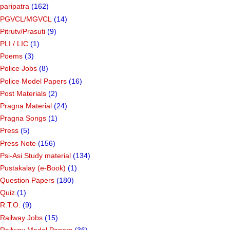
paripatra
(162)
PGVCL/MGVCL
(14)
Pitrutv/Prasuti
(9)
PLI / LIC
(1)
Poems
(3)
Police Jobs
(8)
Police Model Papers
(16)
Post Materials
(2)
Pragna Material
(24)
Pragna Songs
(1)
Press
(5)
Press Note
(156)
Psi-Asi Study material
(134)
Pustakalay (e-Book)
(1)
Question Papers
(180)
Quiz
(1)
R.T.O.
(9)
Railway Jobs
(15)
Railway Model Papers
(36)