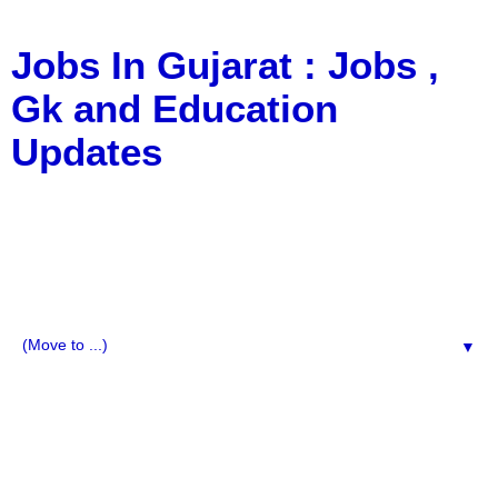
Jobs In Gujarat : Jobs ,
Gk and Education
Updates
a Blog about Recruitment, Notification, G.K., 10 Pass
Jobs, 12 Pass Jobs, Airline Jobs, Army Jobs, Education
News, Useful Info, Pdf File, Jobs, Current Affairs,
Information, Imp All Comparative Exam, All Tips, Results,
VS Bharti, TET Model Paper, Latest News, E-Book, Tet
Study Material, Rojgar News, Imp All Exam
▼