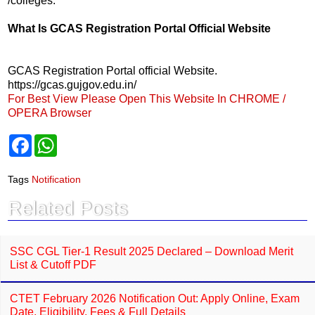
/colleges.
What Is GCAS Registration Portal Official Website
GCAS Registration Portal official Website.
https://gcas.gujgov.edu.in/
For Best View Please Open This Website In CHROME /
OPERA Browser
F
W
a
h
c
a
e
t
Tags
Notification
b
s
o
A
Related Posts
o
p
k
p
SSC CGL Tier-1 Result 2025 Declared – Download Merit
List & Cutoff PDF
CTET February 2026 Notification Out: Apply Online, Exam
Date, Eligibility, Fees & Full Details