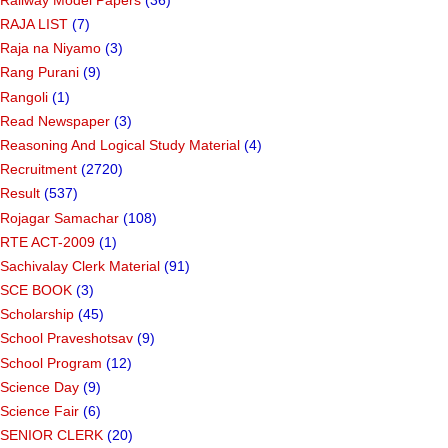
RAJA LIST
(7)
Raja na Niyamo
(3)
Rang Purani
(9)
Rangoli
(1)
Read Newspaper
(3)
Reasoning And Logical Study Material
(4)
Recruitment
(2720)
Result
(537)
Rojagar Samachar
(108)
RTE ACT-2009
(1)
Sachivalay Clerk Material
(91)
SCE BOOK
(3)
Scholarship
(45)
School Praveshotsav
(9)
School Program
(12)
Science Day
(9)
Science Fair
(6)
SENIOR CLERK
(20)