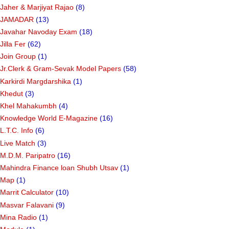
Jaher & Marjiyat Rajao
(8)
JAMADAR
(13)
Javahar Navoday Exam
(18)
Jilla Fer
(62)
Join Group
(1)
Jr.Clerk & Gram-Sevak Model Papers
(58)
Karkirdi Margdarshika
(1)
Khedut
(3)
Khel Mahakumbh
(4)
Knowledge World E-Magazine
(16)
L.T.C. Info
(6)
Live Match
(3)
M.D.M. Paripatro
(16)
Mahindra Finance loan Shubh Utsav
(1)
Map
(1)
Marrit Calculator
(10)
Masvar Falavani
(9)
Mina Radio
(1)