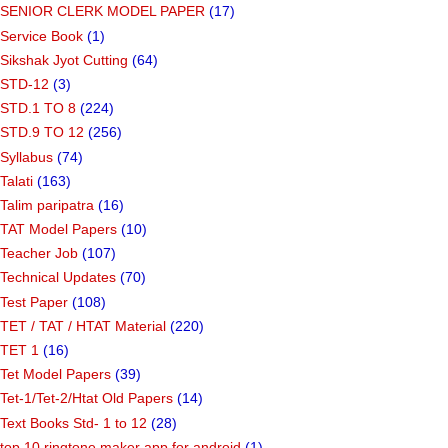
SENIOR CLERK MODEL PAPER
(17)
Service Book
(1)
Sikshak Jyot Cutting
(64)
STD-12
(3)
STD.1 TO 8
(224)
STD.9 TO 12
(256)
Syllabus
(74)
Talati
(163)
Talim paripatra
(16)
TAT Model Papers
(10)
Teacher Job
(107)
Technical Updates
(70)
Test Paper
(108)
TET / TAT / HTAT Material
(220)
TET 1
(16)
Tet Model Papers
(39)
Tet-1/Tet-2/Htat Old Papers
(14)
Text Books Std- 1 to 12
(28)
top 10 ringtone maker app for android
(1)