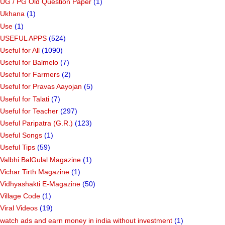
UG / PG Old Question Paper
(1)
Ukhana
(1)
Use
(1)
USEFUL APPS
(524)
Useful for All
(1090)
Useful for Balmelo
(7)
Useful for Farmers
(2)
Useful for Pravas Aayojan
(5)
Useful for Talati
(7)
Useful for Teacher
(297)
Useful Paripatra (G.R.)
(123)
Useful Songs
(1)
Useful Tips
(59)
Valbhi BalGulal Magazine
(1)
Vichar Tirth Magazine
(1)
Vidhyashakti E-Magazine
(50)
Village Code
(1)
Viral Videos
(19)
watch ads and earn money in india without investment
(1)