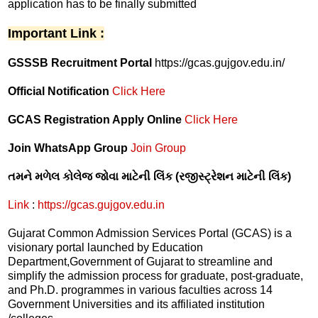
application has to be finally submitted
Important Link :
GSSSB Recruitment Portal
https://gcas.gujgov.edu.in/
Official Notification
Click Here
GCAS Registration Apply Online
Click Here
Join WhatsApp Group
Join Group
તમને મળેલ કોલેજ જોવા માટેની લિંક (રજીસ્ટ્રેશન માટેની લિંક)
Link
:
https://gcas.gujgov.edu.in
Gujarat Common Admission Services Portal (GCAS) is a
visionary portal launched by Education
Department,Government of Gujarat to streamline and
simplify the admission process for graduate, post-graduate,
and Ph.D. programmes in various faculties across 14
Government Universities and its affiliated institution