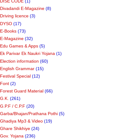
DISE CODE
(1)
Divadandi E-Magazine
(8)
Driving licence
(3)
DYSO
(17)
E-Books
(73)
E-Magazine
(32)
Edu Games & Apps
(5)
Ek Parivar Ek Naukri Yojana
(1)
Election information
(60)
English Grammar
(15)
Festival Special
(12)
Font
(2)
Forest Guard Material
(66)
G.K.
(261)
G.P.F / C.P.F
(20)
Garba/Bhajan/Prathana Pothi
(5)
Ghadiya Mp3 & Video
(19)
Ghare Shikhiye
(24)
Gov. Yojana
(236)