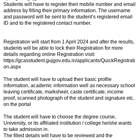
Students will have to register their mobile number and email
address by filling their primary information. The username
and password will be sent to the student’s registered email
ID and to the registered contact number.
Registration will start from 1 April 2024 and after the results,
students will be able to lock their Registration for more
details regarding online Registration visit:
https://gcasstudent.gujgov.edu.in/applicants/QuickRegistrati
on.aspx
The student will have to upload their basic profile
information, academic information well as necessary school
leaving certificate, marksheet, caste certificate, income
proof, scanned photograph of the student and signature etc.
on the portal
The student will have to choose the degree course,
University, or its affiliated institution / college he/she wants
to take admission in.
The filled details will have to be reviewed and the