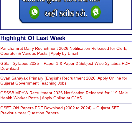
Highlight Of Last Week
Panchamrut Dairy Recruitment 2026 Notification Released for Clerk,
Operator & Various Posts | Apply by Email
GSET Syllabus 2025 – Paper 1 & Paper 2 Subject-Wise Syllabus PDF
Download
Gyan Sahayak Primary (English) Recruitment 2026: Apply Online for
Gujarat Government Teaching Jobs
GSSSB MPHW Recruitment 2026 Notification Released for 119 Male
Health Worker Posts | Apply Online at OJAS
GSET Old Papers PDF Download (2002 to 2024) – Gujarat SET
Previous Year Question Papers