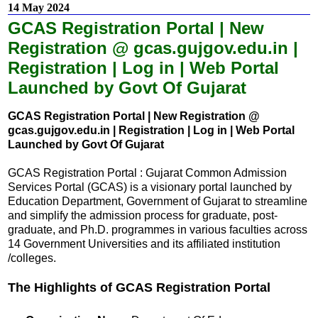
14 May 2024
GCAS Registration Portal | New
Registration @ gcas.gujgov.edu.in |
Registration | Log in | Web Portal
Launched by Govt Of Gujarat
GCAS Registration Portal | New Registration @
gcas.gujgov.edu.in | Registration | Log in | Web Portal
Launched by Govt Of Gujarat
GCAS Registration Portal : Gujarat Common Admission
Services Portal (GCAS) is a visionary portal launched by
Education Department, Government of Gujarat to streamline
and simplify the admission process for graduate, post-
graduate, and Ph.D. programmes in various faculties across
14 Government Universities and its affiliated institution
/colleges.
The Highlights of GCAS Registration Portal