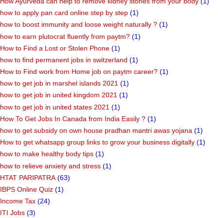
How Ayurveda can help to remove kidney stones from your body
(1)
how to apply pan card online step by step
(1)
how to boost immunity and loose weight naturally ?
(1)
how to earn plutocrat fluently from paytm?
(1)
How to Find a Lost or Stolen Phone
(1)
how to find permanent jobs in switzerland
(1)
How to Find work from Home job on paytm career?
(1)
how to get job in marshel islands 2021
(1)
how to get job in united kingdom 2021
(1)
how to get job in united states 2021
(1)
How To Get Jobs In Canada from India Easily ?
(1)
how to get subsidy on own house pradhan mantri awas yojana
(1)
How to get whatsapp group links to grow your business digitally
(1)
how to make healthy body tips
(1)
how to relieve anxiety and stress
(1)
HTAT PARIPATRA
(63)
IBPS Online Quiz
(1)
Income Tax
(24)
ITI Jobs
(3)