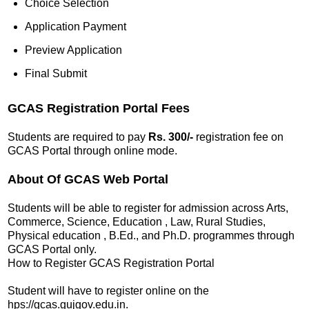
Choice Selection
Application Payment
Preview Application
Final Submit
GCAS Registration Portal Fees
Students are required to pay
Rs. 300/-
registration fee on
GCAS Portal through online mode.
About Of GCAS Web Portal
Students will be able to register for admission across Arts,
Commerce, Science, Education , Law, Rural Studies,
Physical education , B.Ed., and Ph.D. programmes through
GCAS Portal only.
How to Register GCAS Registration Portal
Student will have to register online on the
hps://gcas.gujgov.edu.in.