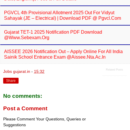
PGVCL 4th Provisional Allotment 2025 Out For Vidyut
Sahayak (JE – Electrical) | Download PDF @ Pgvcl.com
Gujarat TET-1 2025 Notification PDF Download
@www.sebexam.org
AISSEE 2026 Notification Out – Apply Online For All India
Sainik School Entrance Exam @aissee.nta.ac.in
Related Posts
Jobs gujarat.in
-
15:32
Share
No comments:
Post a Comment
Please Comment Your Questions, Queries or
Suggestions