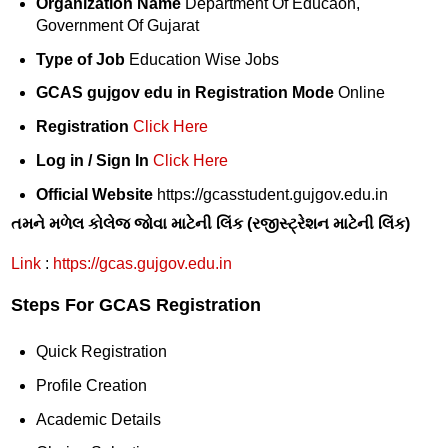
Organization Name
Department Of Educaon,
Government Of Gujarat
Type of Job
Education Wise Jobs
GCAS gujgov edu in Registration Mode
Online
Registration
Click Here
Log in / Sign In
Click Here
Official Website
https://gcasstudent.gujgov.edu.in
તમને મળેલ કોલેજ જોવા માટેની લિંક (રજીસ્ટ્રેશન માટેની લિંક)
Link
:
https://gcas.gujgov.edu.in
Steps For GCAS Registration
Quick Registration
Profile Creation
Academic Details