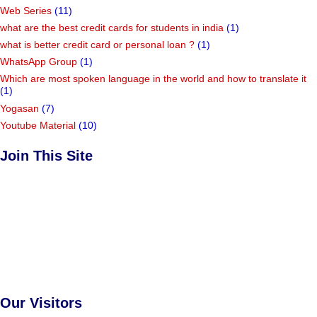
Web Series
(11)
what are the best credit cards for students in india
(1)
what is better credit card or personal loan ?
(1)
WhatsApp Group
(1)
Which are most spoken language in the world and how to translate it
(1)
Yogasan
(7)
Youtube Material
(10)
Join This Site
Our Visitors