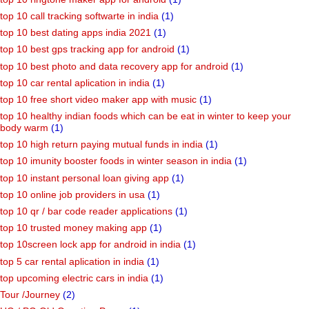
top 10 call tracking softwarte in india
(1)
top 10 best dating apps india 2021
(1)
top 10 best gps tracking app for android
(1)
top 10 best photo and data recovery app for android
(1)
top 10 car rental aplication in india
(1)
top 10 free short video maker app with music
(1)
top 10 healthy indian foods which can be eat in winter to keep your
body warm
(1)
top 10 high return paying mutual funds in india
(1)
top 10 imunity booster foods in winter season in india
(1)
top 10 instant personal loan giving app
(1)
top 10 online job providers in usa
(1)
top 10 qr / bar code reader applications
(1)
top 10 trusted money making app
(1)
top 10screen lock app for android in india
(1)
top 5 car rental aplication in india
(1)
top upcoming electric cars in india
(1)
Tour /Journey
(2)