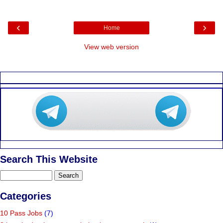
‹
›
Home
View web version
Search This Website
Categories
10 Pass Jobs
(7)