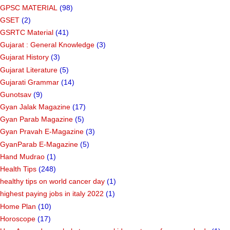
GPSC MATERIAL
(98)
GSET
(2)
GSRTC Material
(41)
Gujarat : General Knowledge
(3)
Gujarat History
(3)
Gujarat Literature
(5)
Gujarati Grammar
(14)
Gunotsav
(9)
Gyan Jalak Magazine
(17)
Gyan Parab Magazine
(5)
Gyan Pravah E-Magazine
(3)
GyanParab E-Magazine
(5)
Hand Mudrao
(1)
Health Tips
(248)
healthy tips on world cancer day
(1)
highest paying jobs in italy 2022
(1)
Home Plan
(10)
Horoscope
(17)