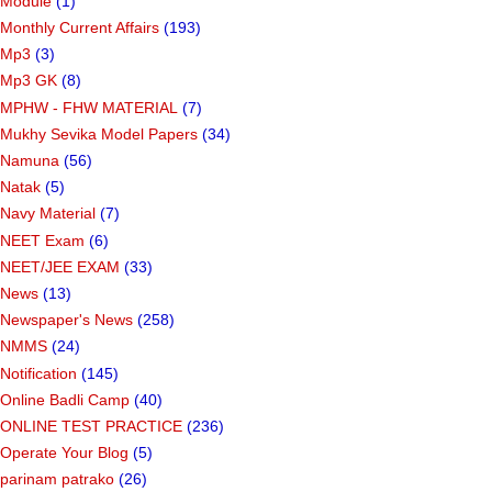
Module
(1)
Monthly Current Affairs
(193)
Mp3
(3)
Mp3 GK
(8)
MPHW - FHW MATERIAL
(7)
Mukhy Sevika Model Papers
(34)
Namuna
(56)
Natak
(5)
Navy Material
(7)
NEET Exam
(6)
NEET/JEE EXAM
(33)
News
(13)
Newspaper's News
(258)
NMMS
(24)
Notification
(145)
Online Badli Camp
(40)
ONLINE TEST PRACTICE
(236)
Operate Your Blog
(5)
parinam patrako
(26)