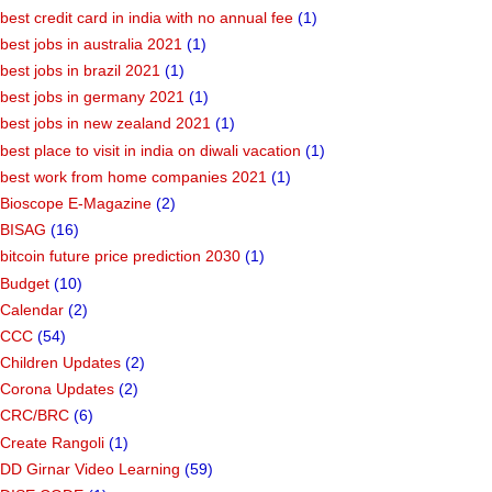
best credit card in india with no annual fee
(1)
best jobs in australia 2021
(1)
best jobs in brazil 2021
(1)
best jobs in germany 2021
(1)
best jobs in new zealand 2021
(1)
best place to visit in india on diwali vacation
(1)
best work from home companies 2021
(1)
Bioscope E-Magazine
(2)
BISAG
(16)
bitcoin future price prediction 2030
(1)
Budget
(10)
Calendar
(2)
CCC
(54)
Children Updates
(2)
Corona Updates
(2)
CRC/BRC
(6)
Create Rangoli
(1)
DD Girnar Video Learning
(59)