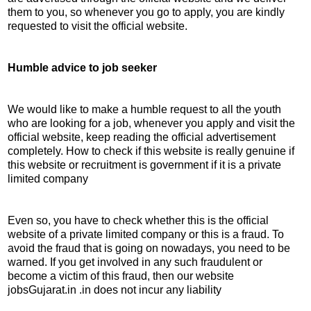
them to you, so whenever you go to apply, you are kindly
requested to visit the official website.
Humble advice to job seeker
We would like to make a humble request to all the youth
who are looking for a job, whenever you apply and visit the
official website, keep reading the official advertisement
completely. How to check if this website is really genuine if
this website or recruitment is government if it is a private
limited company
Even so, you have to check whether this is the official
website of a private limited company or this is a fraud. To
avoid the fraud that is going on nowadays, you need to be
warned. If you get involved in any such fraudulent or
become a victim of this fraud, then our website
jobsGujarat.in .in does not incur any liability