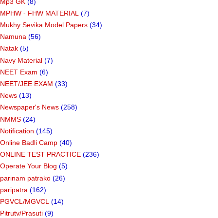
Mp3 GK
(8)
MPHW - FHW MATERIAL
(7)
Mukhy Sevika Model Papers
(34)
Namuna
(56)
Natak
(5)
Navy Material
(7)
NEET Exam
(6)
NEET/JEE EXAM
(33)
News
(13)
Newspaper's News
(258)
NMMS
(24)
Notification
(145)
Online Badli Camp
(40)
ONLINE TEST PRACTICE
(236)
Operate Your Blog
(5)
parinam patrako
(26)
paripatra
(162)
PGVCL/MGVCL
(14)
Pitrutv/Prasuti
(9)