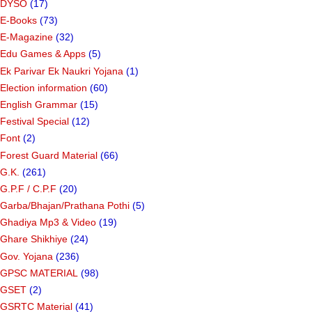
DYSO
(17)
E-Books
(73)
E-Magazine
(32)
Edu Games & Apps
(5)
Ek Parivar Ek Naukri Yojana
(1)
Election information
(60)
English Grammar
(15)
Festival Special
(12)
Font
(2)
Forest Guard Material
(66)
G.K.
(261)
G.P.F / C.P.F
(20)
Garba/Bhajan/Prathana Pothi
(5)
Ghadiya Mp3 & Video
(19)
Ghare Shikhiye
(24)
Gov. Yojana
(236)
GPSC MATERIAL
(98)
GSET
(2)
GSRTC Material
(41)