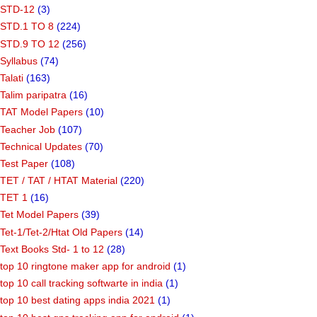
STD-12
(3)
STD.1 TO 8
(224)
STD.9 TO 12
(256)
Syllabus
(74)
Talati
(163)
Talim paripatra
(16)
TAT Model Papers
(10)
Teacher Job
(107)
Technical Updates
(70)
Test Paper
(108)
TET / TAT / HTAT Material
(220)
TET 1
(16)
Tet Model Papers
(39)
Tet-1/Tet-2/Htat Old Papers
(14)
Text Books Std- 1 to 12
(28)
top 10 ringtone maker app for android
(1)
top 10 call tracking softwarte in india
(1)
top 10 best dating apps india 2021
(1)