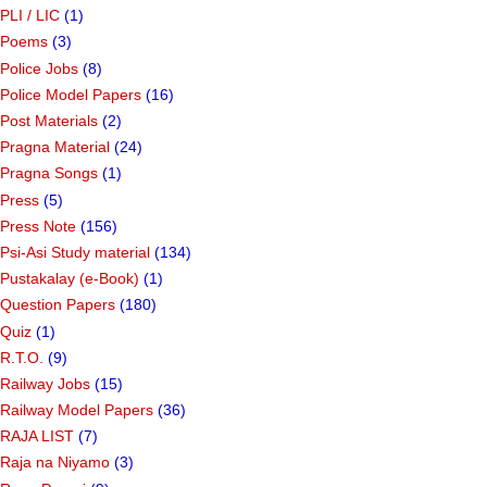
PLI / LIC
(1)
Poems
(3)
Police Jobs
(8)
Police Model Papers
(16)
Post Materials
(2)
Pragna Material
(24)
Pragna Songs
(1)
Press
(5)
Press Note
(156)
Psi-Asi Study material
(134)
Pustakalay (e-Book)
(1)
Question Papers
(180)
Quiz
(1)
R.T.O.
(9)
Railway Jobs
(15)
Railway Model Papers
(36)
RAJA LIST
(7)
Raja na Niyamo
(3)