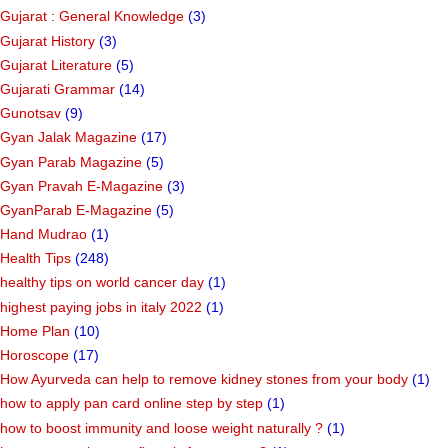
Gujarat : General Knowledge
(3)
Gujarat History
(3)
Gujarat Literature
(5)
Gujarati Grammar
(14)
Gunotsav
(9)
Gyan Jalak Magazine
(17)
Gyan Parab Magazine
(5)
Gyan Pravah E-Magazine
(3)
GyanParab E-Magazine
(5)
Hand Mudrao
(1)
Health Tips
(248)
healthy tips on world cancer day
(1)
highest paying jobs in italy 2022
(1)
Home Plan
(10)
Horoscope
(17)
How Ayurveda can help to remove kidney stones from your body
(1)
how to apply pan card online step by step
(1)
how to boost immunity and loose weight naturally ?
(1)