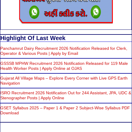
Highlight Of Last Week
Panchamrut Dairy Recruitment 2026 Notification Released for Clerk,
Operator & Various Posts | Apply by Email
GSSSB MPHW Recruitment 2026 Notification Released for 119 Male
Health Worker Posts | Apply Online at OJAS
Gujarat All Village Maps – Explore Every Corner with Live GPS Earth
Navigation
ISRO Recruitment 2026 Notification Out for 244 Assistant, JPA, UDC &
Stenographer Posts | Apply Online
GSET Syllabus 2025 – Paper 1 & Paper 2 Subject-Wise Syllabus PDF
Download