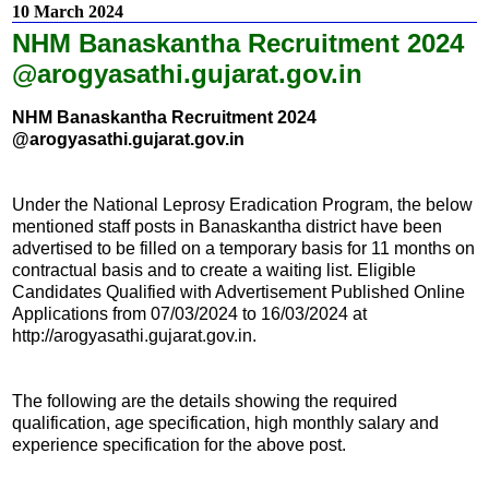
10 March 2024
NHM Banaskantha Recruitment 2024
@arogyasathi.gujarat.gov.in
NHM Banaskantha Recruitment 2024
@arogyasathi.gujarat.gov.in
Under the National Leprosy Eradication Program, the below
mentioned staff posts in Banaskantha district have been
advertised to be filled on a temporary basis for 11 months on
contractual basis and to create a waiting list. Eligible
Candidates Qualified with Advertisement Published Online
Applications from 07/03/2024 to 16/03/2024 at
http://arogyasathi.gujarat.gov.in.
The following are the details showing the required
qualification, age specification, high monthly salary and
experience specification for the above post.