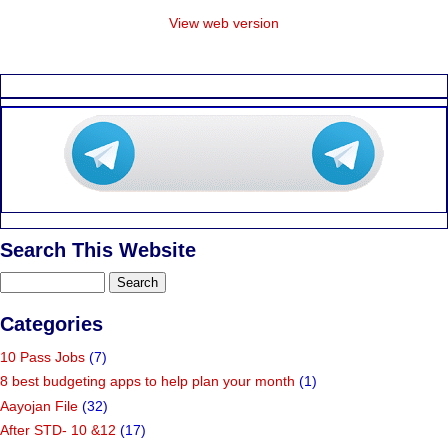
View web version
Search This Website
Categories
10 Pass Jobs
(7)
8 best budgeting apps to help plan your month
(1)
Aayojan File
(32)
After STD- 10 &12
(17)