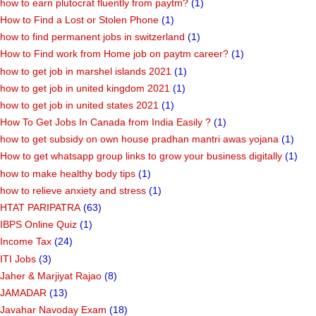
how to earn plutocrat fluently from paytm?
(1)
How to Find a Lost or Stolen Phone
(1)
how to find permanent jobs in switzerland
(1)
How to Find work from Home job on paytm career?
(1)
how to get job in marshel islands 2021
(1)
how to get job in united kingdom 2021
(1)
how to get job in united states 2021
(1)
How To Get Jobs In Canada from India Easily ?
(1)
how to get subsidy on own house pradhan mantri awas yojana
(1)
How to get whatsapp group links to grow your business digitally
(1)
how to make healthy body tips
(1)
how to relieve anxiety and stress
(1)
HTAT PARIPATRA
(63)
IBPS Online Quiz
(1)
Income Tax
(24)
ITI Jobs
(3)
Jaher & Marjiyat Rajao
(8)
JAMADAR
(13)
Javahar Navoday Exam
(18)