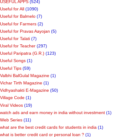
USEFUL APPS
(524)
Useful for All
(1090)
Useful for Balmelo
(7)
Useful for Farmers
(2)
Useful for Pravas Aayojan
(5)
Useful for Talati
(7)
Useful for Teacher
(297)
Useful Paripatra (G.R.)
(123)
Useful Songs
(1)
Useful Tips
(59)
Valbhi BalGulal Magazine
(1)
Vichar Tirth Magazine
(1)
Vidhyashakti E-Magazine
(50)
Village Code
(1)
Viral Videos
(19)
watch ads and earn money in india without investment
(1)
Web Series
(11)
what are the best credit cards for students in india
(1)
what is better credit card or personal loan ?
(1)