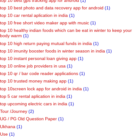
top 10 best gps tracking app for android
(1)
top 10 best photo and data recovery app for android
(1)
top 10 car rental aplication in india
(1)
top 10 free short video maker app with music
(1)
top 10 healthy indian foods which can be eat in winter to keep your
body warm
(1)
top 10 high return paying mutual funds in india
(1)
top 10 imunity booster foods in winter season in india
(1)
top 10 instant personal loan giving app
(1)
top 10 online job providers in usa
(1)
top 10 qr / bar code reader applications
(1)
top 10 trusted money making app
(1)
top 10screen lock app for android in india
(1)
top 5 car rental aplication in india
(1)
top upcoming electric cars in india
(1)
Tour /Journey
(2)
UG / PG Old Question Paper
(1)
Ukhana
(1)
Use
(1)