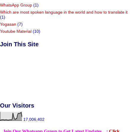
WhatsApp Group
(1)
Which are most spoken language in the world and how to translate it
(1)
Yogasan
(7)
Youtube Material
(10)
Join This Site
Our Visitors
17,006,402
Join Our Whatsapp Group to Get Latest Updates... :
Click