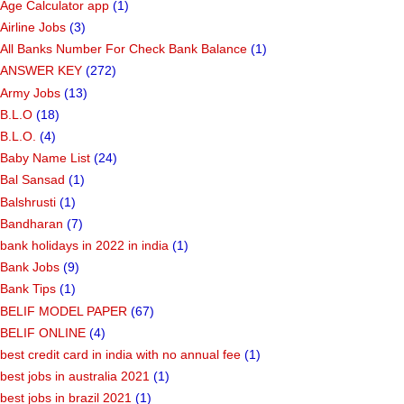
Age Calculator app
(1)
Airline Jobs
(3)
All Banks Number For Check Bank Balance
(1)
ANSWER KEY
(272)
Army Jobs
(13)
B.L.O
(18)
B.L.O.
(4)
Baby Name List
(24)
Bal Sansad
(1)
Balshrusti
(1)
Bandharan
(7)
bank holidays in 2022 in india
(1)
Bank Jobs
(9)
Bank Tips
(1)
BELIF MODEL PAPER
(67)
BELIF ONLINE
(4)
best credit card in india with no annual fee
(1)
best jobs in australia 2021
(1)
best jobs in brazil 2021
(1)