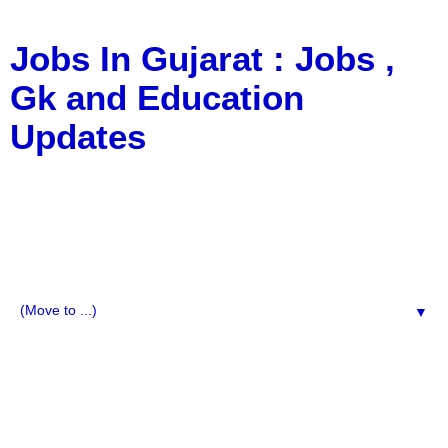
Jobs In Gujarat : Jobs ,
Gk and Education
Updates
a Blog about Recruitment, Notification, G.K., 10 Pass
Jobs, 12 Pass Jobs, Airline Jobs, Army Jobs, Education
News, Useful Info, Pdf File, Jobs, Current Affairs,
Information, Imp All Comparative Exam, All Tips, Results,
VS Bharti, TET Model Paper, Latest News, E-Book, Tet
Study Material, Rojgar News, Imp All Exam
▼