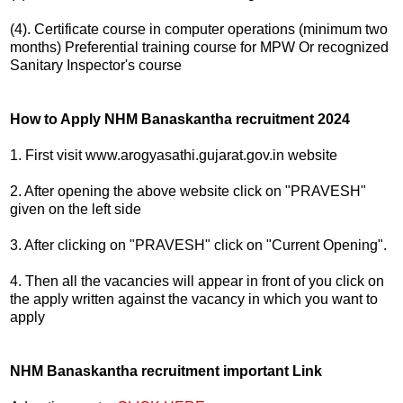
(4). Certificate course in computer operations (minimum two
months) Preferential training course for MPW Or recognized
Sanitary Inspector's course
How to Apply NHM Banaskantha recruitment 2024
1. First visit www.arogyasathi.gujarat.gov.in website
2. After opening the above website click on "PRAVESH"
given on the left side
3. After clicking on "PRAVESH" click on "Current Opening".
4. Then all the vacancies will appear in front of you click on
the apply written against the vacancy in which you want to
apply
NHM Banaskantha recruitment important Link