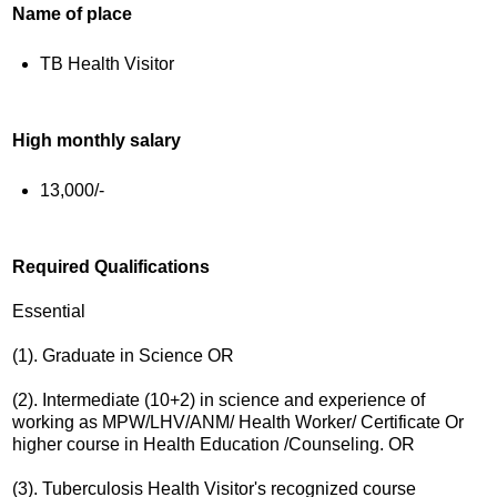
Name of place
TB Health Visitor
High monthly salary
13,000/-
Required Qualifications
Essential
(1). Graduate in Science OR
(2). Intermediate (10+2) in science and experience of
working as MPW/LHV/ANM/ Health Worker/ Certificate Or
higher course in Health Education /Counseling. OR
(3). Tuberculosis Health Visitor's recognized course