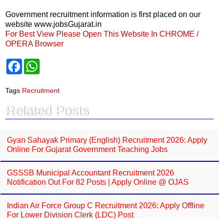
Government recruitment information is first placed on our
website www.jobsGujarat.in
For Best View Please Open This Website In CHROME /
OPERA Browser
F
W
a
h
c
a
e
t
Tags
Recruitment
b
s
o
A
Related Posts
o
p
k
p
Gyan Sahayak Primary (English) Recruitment 2026: Apply
Online For Gujarat Government Teaching Jobs
GSSSB Municipal Accountant Recruitment 2026
Notification Out For 82 Posts | Apply Online @ OJAS
Indian Air Force Group C Recruitment 2026: Apply Offline
For Lower Division Clerk (LDC) Post