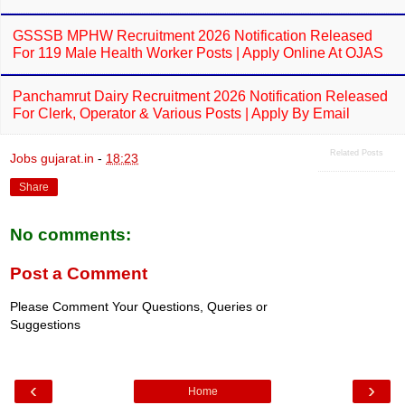
GSSSB MPHW Recruitment 2026 Notification Released
For 119 Male Health Worker Posts | Apply Online At OJAS
Panchamrut Dairy Recruitment 2026 Notification Released
For Clerk, Operator & Various Posts | Apply By Email
Related Posts
Jobs gujarat.in
-
18:23
Share
No comments:
Post a Comment
Please Comment Your Questions, Queries or
Suggestions
‹
›
Home