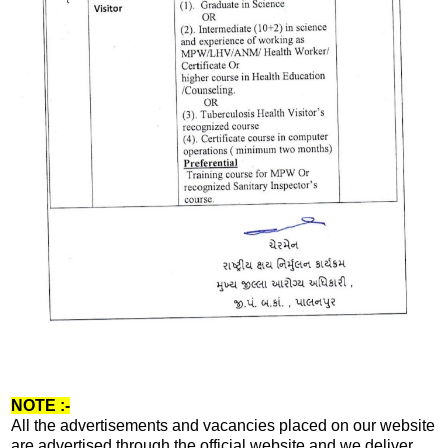
NOTE :-
All the advertisements and vacancies placed on our website
are advertised through the official website and we deliver