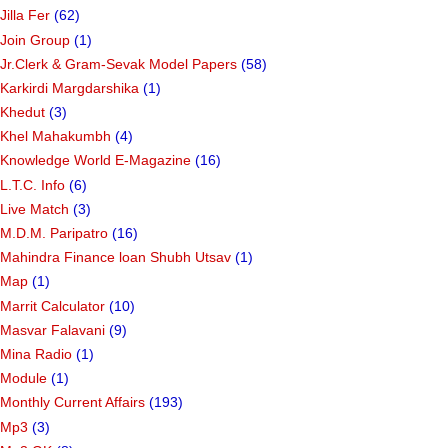
Jilla Fer
(62)
Join Group
(1)
Jr.Clerk & Gram-Sevak Model Papers
(58)
Karkirdi Margdarshika
(1)
Khedut
(3)
Khel Mahakumbh
(4)
Knowledge World E-Magazine
(16)
L.T.C. Info
(6)
Live Match
(3)
M.D.M. Paripatro
(16)
Mahindra Finance loan Shubh Utsav
(1)
Map
(1)
Marrit Calculator
(10)
Masvar Falavani
(9)
Mina Radio
(1)
Module
(1)
Monthly Current Affairs
(193)
Mp3
(3)