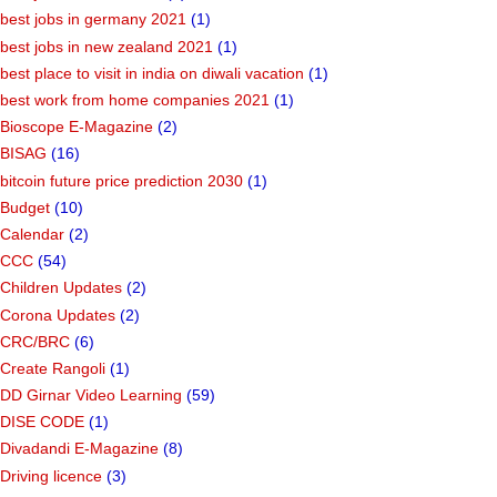
best jobs in germany 2021
(1)
best jobs in new zealand 2021
(1)
best place to visit in india on diwali vacation
(1)
best work from home companies 2021
(1)
Bioscope E-Magazine
(2)
BISAG
(16)
bitcoin future price prediction 2030
(1)
Budget
(10)
Calendar
(2)
CCC
(54)
Children Updates
(2)
Corona Updates
(2)
CRC/BRC
(6)
Create Rangoli
(1)
DD Girnar Video Learning
(59)
DISE CODE
(1)
Divadandi E-Magazine
(8)
Driving licence
(3)