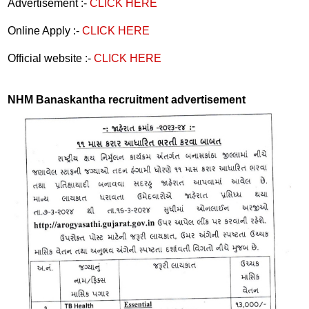
Advertisement :-
CLICK HERE
Online Apply :-
CLICK HERE
Official website :-
CLICK HERE
NHM Banaskantha recruitment advertisement