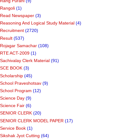
Rang Purani
(9)
Rangoli
(1)
Read Newspaper
(3)
Reasoning And Logical Study Material
(4)
Recruitment
(2720)
Result
(537)
Rojagar Samachar
(108)
RTE ACT-2009
(1)
Sachivalay Clerk Material
(91)
SCE BOOK
(3)
Scholarship
(45)
School Praveshotsav
(9)
School Program
(12)
Science Day
(9)
Science Fair
(6)
SENIOR CLERK
(20)
SENIOR CLERK MODEL PAPER
(17)
Service Book
(1)
Sikshak Jyot Cutting
(64)