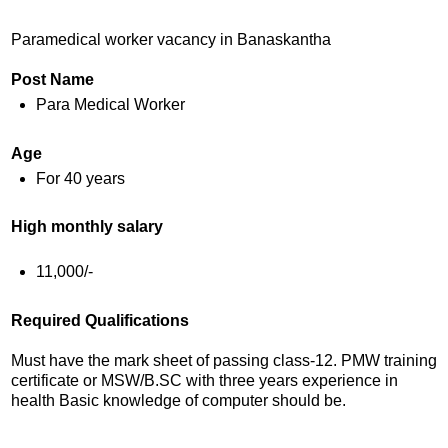
Paramedical worker vacancy in Banaskantha
Post Name
Para Medical Worker
Age
For 40 years
High monthly salary
11,000/-
Required Qualifications
Must have the mark sheet of passing class-12. PMW training
certificate or MSW/B.SC with three years experience in
health Basic knowledge of computer should be.