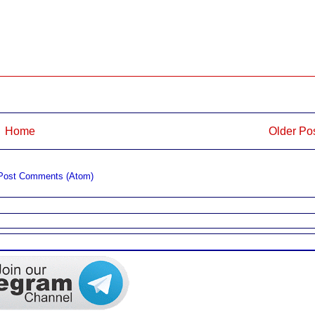
Home
Older Po
Post Comments (Atom)