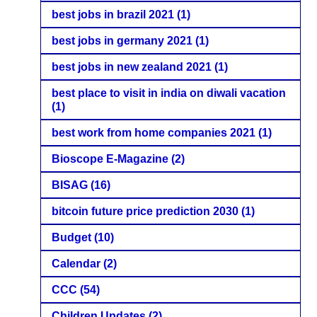
best jobs in brazil 2021
(1)
best jobs in germany 2021
(1)
best jobs in new zealand 2021
(1)
best place to visit in india on diwali vacation
(1)
best work from home companies 2021
(1)
Bioscope E-Magazine
(2)
BISAG
(16)
bitcoin future price prediction 2030
(1)
Budget
(10)
Calendar
(2)
CCC
(54)
Children Updates
(2)