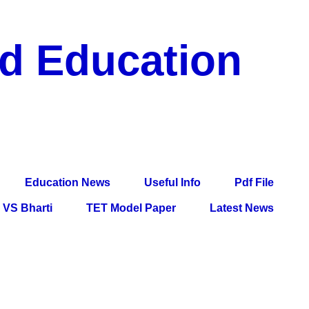
nd Education
df File, Jobs, Current Affairs, Information, Imp All
l Exam
Education News
Useful Info
Pdf File
VS Bharti
TET Model Paper
Latest News