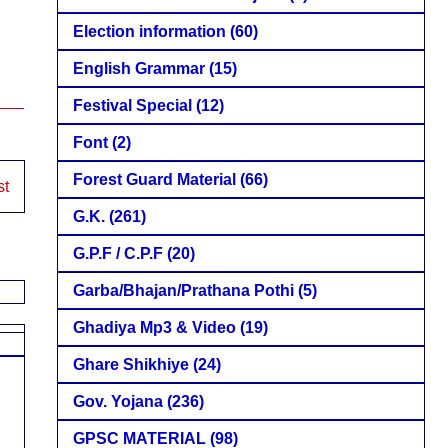
Election information
(60)
English Grammar
(15)
Festival Special
(12)
Font
(2)
Forest Guard Material
(66)
st
G.K.
(261)
G.P.F / C.P.F
(20)
Garba/Bhajan/Prathana Pothi
(5)
Ghadiya Mp3 & Video
(19)
Ghare Shikhiye
(24)
Gov. Yojana
(236)
GPSC MATERIAL
(98)