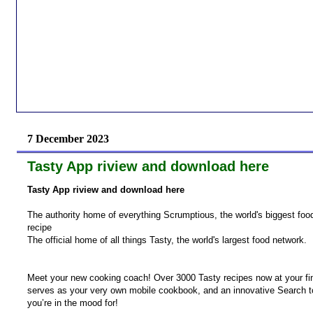
7 December 2023
Tasty App riview and download here
Tasty App riview and download here
The authority home of everything Scrumptious, the world's biggest fo
recipe
The official home of all things Tasty, the world's largest food network.
Meet your new cooking coach! Over 3000 Tasty recipes now at your fin
serves as your very own mobile cookbook, and an innovative Search tool
you’re in the mood for!