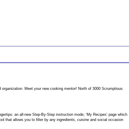
od organization. Meet your new cooking mentor! North of 3000 Scrumptious
gertips; an all-new Step-By-Step instruction mode; ‘My Recipes’ page which
 that allows you to filter by any ingredients, cuisine and social occasion