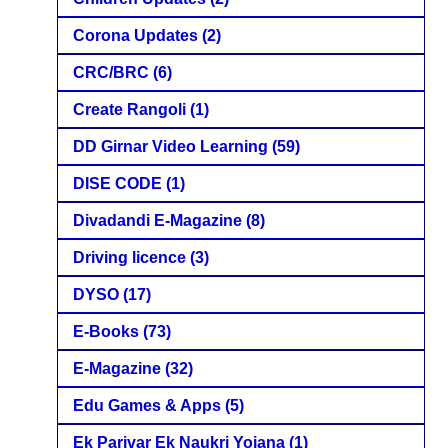
Corona Updates
(2)
CRC/BRC
(6)
Create Rangoli
(1)
DD Girnar Video Learning
(59)
DISE CODE
(1)
Divadandi E-Magazine
(8)
Driving licence
(3)
DYSO
(17)
E-Books
(73)
E-Magazine
(32)
Edu Games & Apps
(5)
Ek Parivar Ek Naukri Yojana
(1)