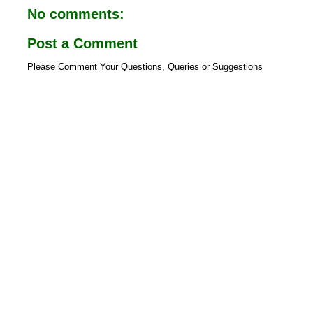
o
p
No comments:
k
p
Post a Comment
Please Comment Your Questions, Queries or Suggestions