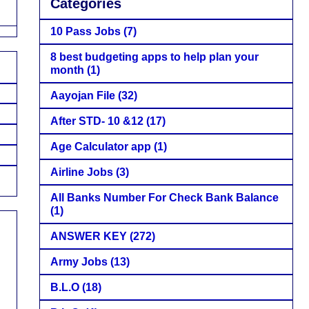
Categories
10 Pass Jobs
(7)
8 best budgeting apps to help plan your
month
(1)
Aayojan File
(32)
After STD- 10 &12
(17)
Age Calculator app
(1)
Airline Jobs
(3)
All Banks Number For Check Bank Balance
(1)
ANSWER KEY
(272)
Army Jobs
(13)
B.L.O
(18)