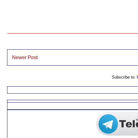
Newer Post
Subscribe to: