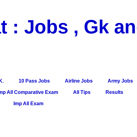
t : Jobs , Gk a
 Pass Jobs, Airline Jobs, Army Jobs, Education News, Useful Info, P
per, Latest News, E-Book, Tet Study Material, Rojgar News, Imp Al
K.
10 Pass Jobs
Airline Jobs
Army Jobs
mp All Comparative Exam
All Tips
Results
Imp All Exam