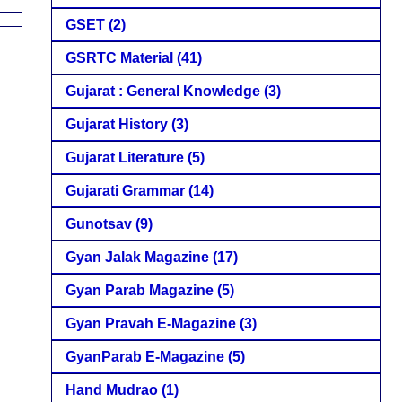
GSET
(2)
GSRTC Material
(41)
Gujarat : General Knowledge
(3)
Gujarat History
(3)
Gujarat Literature
(5)
Gujarati Grammar
(14)
Gunotsav
(9)
Gyan Jalak Magazine
(17)
Gyan Parab Magazine
(5)
Gyan Pravah E-Magazine
(3)
GyanParab E-Magazine
(5)
Hand Mudrao
(1)