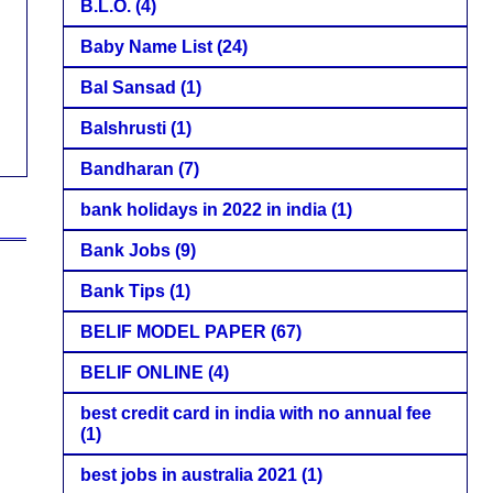
B.L.O.
(4)
Baby Name List
(24)
Bal Sansad
(1)
Balshrusti
(1)
Bandharan
(7)
bank holidays in 2022 in india
(1)
Bank Jobs
(9)
Bank Tips
(1)
BELIF MODEL PAPER
(67)
BELIF ONLINE
(4)
best credit card in india with no annual fee
(1)
best jobs in australia 2021
(1)