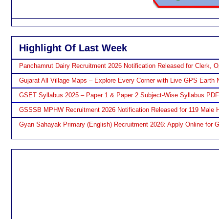
Highlight Of Last Week
Panchamrut Dairy Recruitment 2026 Notification Released for Clerk, O
Gujarat All Village Maps – Explore Every Corner with Live GPS Earth 
GSET Syllabus 2025 – Paper 1 & Paper 2 Subject-Wise Syllabus PD
GSSSB MPHW Recruitment 2026 Notification Released for 119 Male H
Gyan Sahayak Primary (English) Recruitment 2026: Apply Online for 