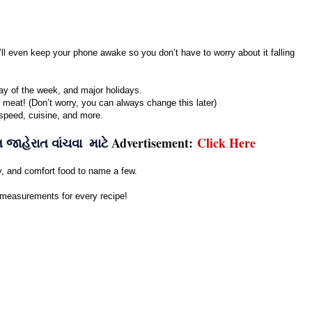
’ll even keep your phone awake so you don’t have to worry about it falling
ay of the week, and major holidays.
h meat! (Don’t worry, you can always change this later)
, speed, cuisine, and more.
Advertisement:
Click Here
જાહેરાત વાંચવા માટે
hy, and comfort food to name a few.
 measurements for every recipe!