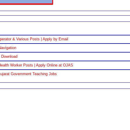
perator & Various Posts | Apply by Email
Navigation
F Download
ealth Worker Posts | Apply Online at OJAS
Gujarat Government Teaching Jobs