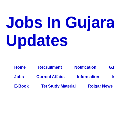
Jobs In Gujara
Updates
a Blog about Recruitment, Notification, G.K., 10 Pass Jobs, 12
Comparative Exam, All Tips, Results, VS Bharti, TET Model Pa
Home
Recruitment
Notification
G.
Jobs
Current Affairs
Information
I
E-Book
Tet Study Material
Rojgar News