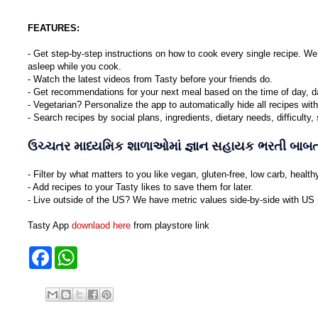
FEATURES:
- Get step-by-step instructions on how to cook every single recipe. We
asleep while you cook.
- Watch the latest videos from Tasty before your friends do.
- Get recommendations for your next meal based on the time of day, d
- Vegetarian? Personalize the app to automatically hide all recipes wit
- Search recipes by social plans, ingredients, dietary needs, difficulty
ઉચ્ચતર માધ્યમિક શાળાઓમાં જ્ઞાન સહાયક ભરતી બાબત 
- Filter by what matters to you like vegan, gluten-free, low carb, healt
- Add recipes to your Tasty likes to save them for later.
- Live outside of the US? We have metric values side-by-side with US
Tasty App
downlaod here
from playstore link
F
W
a
h
c
a
e
t
b
s
o
A