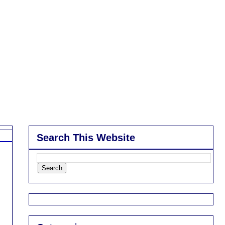
Search This Website