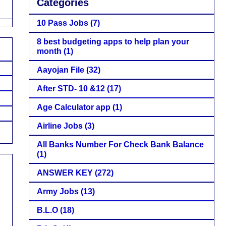
Categories
10 Pass Jobs
(7)
8 best budgeting apps to help plan your
month
(1)
Aayojan File
(32)
After STD- 10 &12
(17)
Age Calculator app
(1)
Airline Jobs
(3)
All Banks Number For Check Bank Balance
(1)
ANSWER KEY
(272)
Army Jobs
(13)
B.L.O
(18)