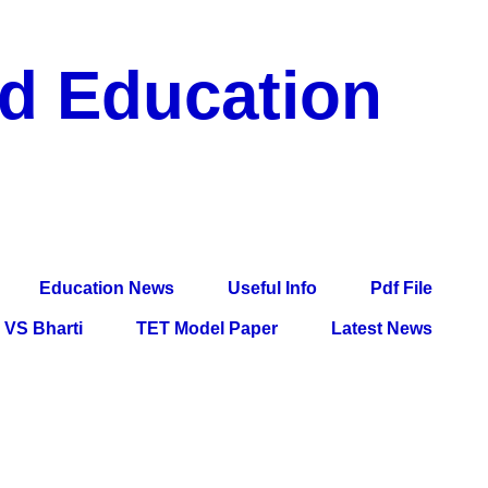
nd Education
df File, Jobs, Current Affairs, Information, Imp All
l Exam
Education News
Useful Info
Pdf File
VS Bharti
TET Model Paper
Latest News