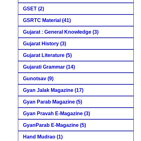
GSET
(2)
GSRTC Material
(41)
Gujarat : General Knowledge
(3)
Gujarat History
(3)
Gujarat Literature
(5)
Gujarati Grammar
(14)
Gunotsav
(9)
Gyan Jalak Magazine
(17)
Gyan Parab Magazine
(5)
Gyan Pravah E-Magazine
(3)
GyanParab E-Magazine
(5)
Hand Mudrao
(1)