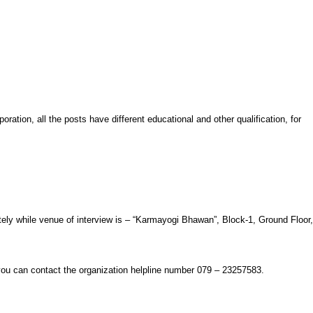
ration, all the posts have different educational and other qualification, for
ately while venue of interview is – “Karmayogi Bhawan”, Block-1, Ground Floor,
 you can contact the organization helpline number 079 – 23257583.