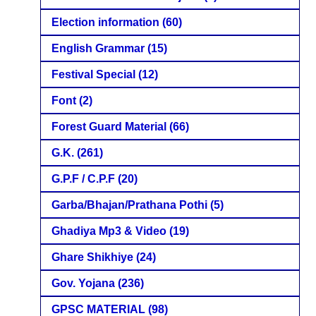
Election information
(60)
English Grammar
(15)
Festival Special
(12)
Font
(2)
Forest Guard Material
(66)
G.K.
(261)
G.P.F / C.P.F
(20)
Garba/Bhajan/Prathana Pothi
(5)
Ghadiya Mp3 & Video
(19)
Ghare Shikhiye
(24)
Gov. Yojana
(236)
GPSC MATERIAL
(98)