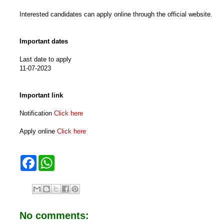
Interested candidates can apply online through the official website.
Important dates
Last date to apply
11-07-2023
Important link
Notification
Click here
Apply online
Click here
F
W
a
h
c
a
e
t
b
s
o
A
o
p
No comments:
k
p