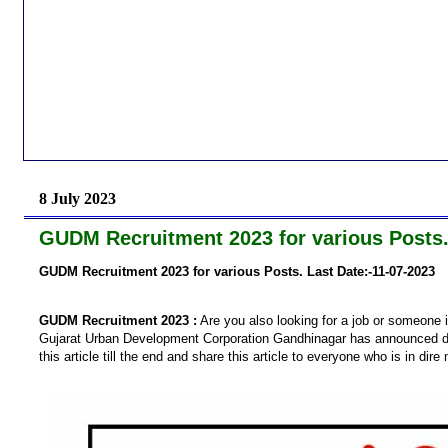
8 July 2023
GUDM Recruitment 2023 for various Posts.
GUDM Recruitment 2023 for various Posts. Last Date:-11-07-2023
GUDM Recruitment 2023 :
Are you also looking for a job or someone i
Gujarat Urban Development Corporation Gandhinagar has announced dir
this article till the end and share this article to everyone who is in dire 