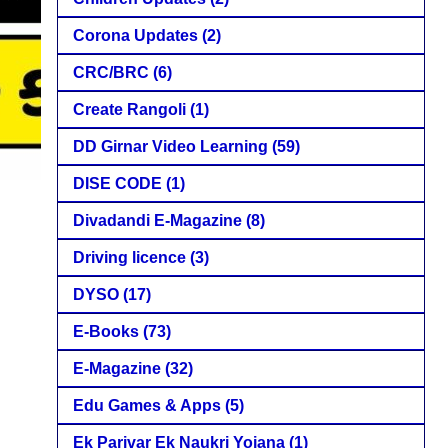
Corona Updates
(2)
CRC/BRC
(6)
Create Rangoli
(1)
DD Girnar Video Learning
(59)
DISE CODE
(1)
Divadandi E-Magazine
(8)
Driving licence
(3)
DYSO
(17)
E-Books
(73)
E-Magazine
(32)
Edu Games & Apps
(5)
Ek Parivar Ek Naukri Yojana
(1)