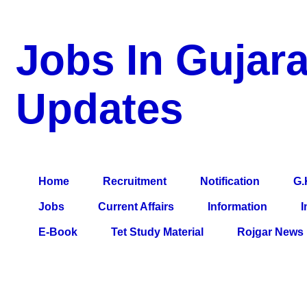
Jobs In Gujara
Updates
a Blog about Recruitment, Notification, G.K., 10 Pass Jobs, 12
Comparative Exam, All Tips, Results, VS Bharti, TET Model Pa
Home
Recruitment
Notification
G.
Jobs
Current Affairs
Information
I
E-Book
Tet Study Material
Rojgar News