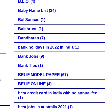
B.L.O.
(4)
Baby Name List
(24)
Bal Sansad
(1)
Balshrusti
(1)
Bandharan
(7)
bank holidays in 2022 in india
(1)
Bank Jobs
(9)
Bank Tips
(1)
BELIF MODEL PAPER
(67)
s
BELIF ONLINE
(4)
best credit card in india with no annual fee
(1)
best jobs in australia 2021
(1)