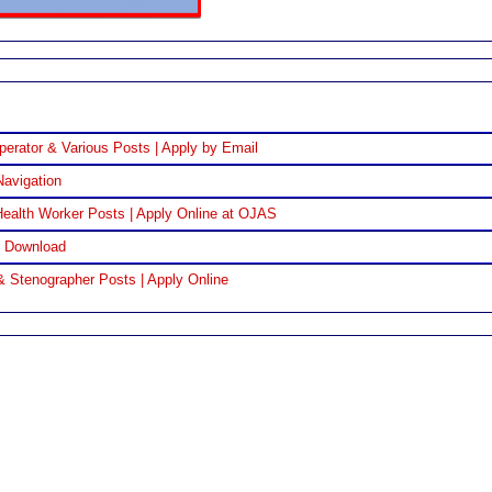
perator & Various Posts | Apply by Email
Navigation
ealth Worker Posts | Apply Online at OJAS
F Download
& Stenographer Posts | Apply Online