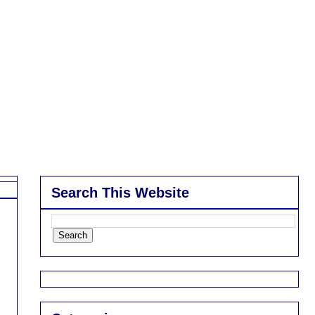
Search This Website