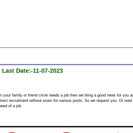
 Last Date:-11-07-2023
n your family or friend circle needs a job then we bring a good news for you a
ect recruitment without exam for various posts. So we request you. Or read
need of a job.