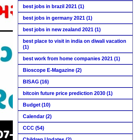
best jobs in brazil 2021
(1)
best jobs in germany 2021
(1)
best jobs in new zealand 2021
(1)
best place to visit in india on diwali vacation
(1)
best work from home companies 2021
(1)
Bioscope E-Magazine
(2)
BISAG
(16)
bitcoin future price prediction 2030
(1)
Budget
(10)
Calendar
(2)
CCC
(54)
Children Updates
(2)