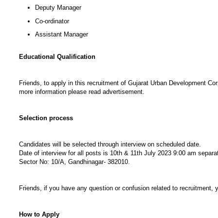
Deputy Manager
Co-ordinator
Assistant Manager
Educational Qualification
Friends, to apply in this recruitment of Gujarat Urban Development Corpo
more information please read advertisement.
Selection process
Candidates will be selected through interview on scheduled date.
Date of interview for all posts is 10th & 11th July 2023 9:00 am separ
Sector No: 10/A, Gandhinagar- 382010.
Friends, if you have any question or confusion related to recruitment,
How to Apply