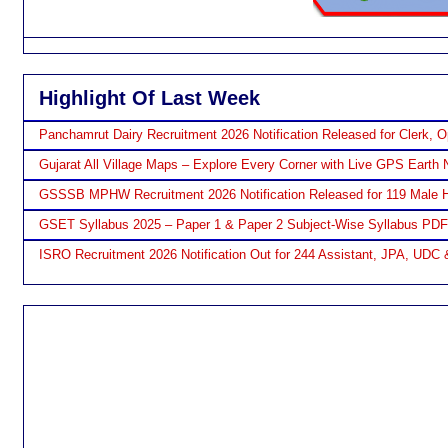
Highlight Of Last Week
Panchamrut Dairy Recruitment 2026 Notification Released for Clerk, O
Gujarat All Village Maps – Explore Every Corner with Live GPS Earth 
GSSSB MPHW Recruitment 2026 Notification Released for 119 Male H
GSET Syllabus 2025 – Paper 1 & Paper 2 Subject-Wise Syllabus PD
ISRO Recruitment 2026 Notification Out for 244 Assistant, JPA, UDC 