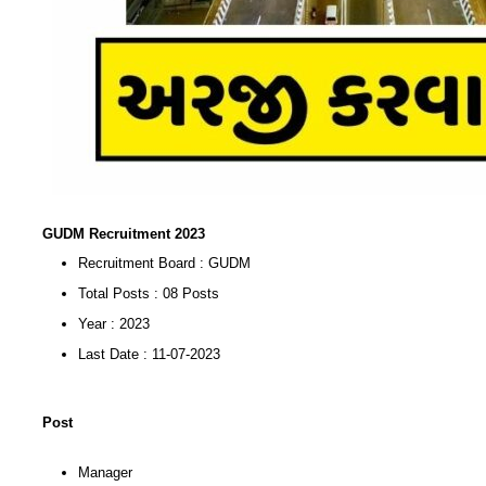
GUDM Recruitment 2023
Recruitment Board : GUDM
Total Posts : 08 Posts
Year : 2023
Last Date : 11-07-2023
Post
Manager