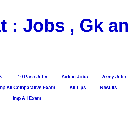
t : Jobs , Gk a
 Pass Jobs, Airline Jobs, Army Jobs, Education News, Useful Info, P
per, Latest News, E-Book, Tet Study Material, Rojgar News, Imp Al
K.
10 Pass Jobs
Airline Jobs
Army Jobs
mp All Comparative Exam
All Tips
Results
Imp All Exam