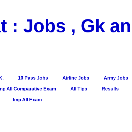
t : Jobs , Gk a
 Pass Jobs, Airline Jobs, Army Jobs, Education News, Useful Info, P
per, Latest News, E-Book, Tet Study Material, Rojgar News, Imp Al
K.
10 Pass Jobs
Airline Jobs
Army Jobs
mp All Comparative Exam
All Tips
Results
Imp All Exam