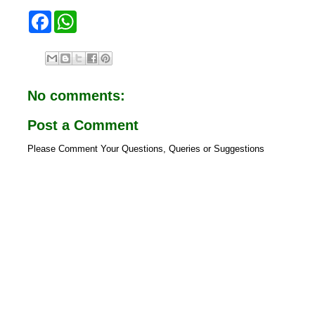
F
W
a
h
c
a
e
t
b
s
o
A
o
p
No comments:
k
p
Post a Comment
Please Comment Your Questions, Queries or Suggestions