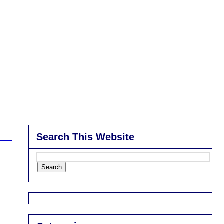
Search This Website