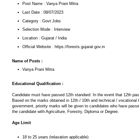
Post Name : Vanya Prani Mitra
Last Date : 08/07/2023
Category : Govt Jobs
Selection Mode : Interview
Location : Gujarat / India
Official Website : https://forests.gujarat.gov.in
Name of Posts :
Vanya Prani Mitra
Educational Qualification :
Candidate must have passed 12th standard. In the event that 12th pass
Based on the marks obtained in 12th / 10th and technical / vocational 
government, priority marks will be given to candidates who have passed
the candidate with Agriculture, Forestry, Diploma or Degree.
Age Limit
18 to 25 years (relaxation applicable)