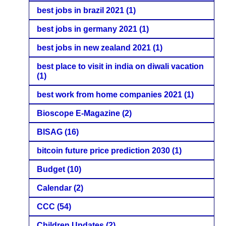
best jobs in brazil 2021
(1)
best jobs in germany 2021
(1)
best jobs in new zealand 2021
(1)
best place to visit in india on diwali vacation
(1)
best work from home companies 2021
(1)
Bioscope E-Magazine
(2)
BISAG
(16)
bitcoin future price prediction 2030
(1)
Budget
(10)
Calendar
(2)
CCC
(54)
Children Updates
(2)