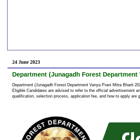
24 June 2023
Department (Junagadh Forest Department V
Department (Junagadh Forest Department Vanya Prani Mitra Bharti 202
Eligible Candidates are advised to refer to the official advertisement an
qualification, selection process, application fee, and how to apply are 