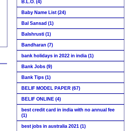
B.L.O.
(4)
Baby Name List
(24)
Bal Sansad
(1)
Balshrusti
(1)
Bandharan
(7)
bank holidays in 2022 in india
(1)
Bank Jobs
(9)
Bank Tips
(1)
BELIF MODEL PAPER
(67)
BELIF ONLINE
(4)
best credit card in india with no annual fee
(1)
best jobs in australia 2021
(1)