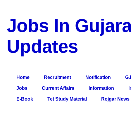
Jobs In Gujara
Updates
a Blog about Recruitment, Notification, G.K., 10 Pass Jobs, 12
Comparative Exam, All Tips, Results, VS Bharti, TET Model Pa
Home
Recruitment
Notification
G.
Jobs
Current Affairs
Information
I
E-Book
Tet Study Material
Rojgar News