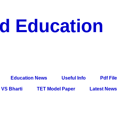
nd Education
df File, Jobs, Current Affairs, Information, Imp All
l Exam
Education News
Useful Info
Pdf File
VS Bharti
TET Model Paper
Latest News