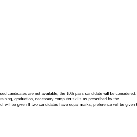
ed candidates are not available, the 10th pass candidate will be considered.
training, graduation, necessary computer skills as prescribed by the
. will be given If two candidates have equal marks, preference will be given 