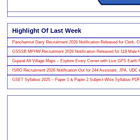
Highlight Of Last Week
Panchamrut Dairy Recruitment 2026 Notification Released for Clerk, O
GSSSB MPHW Recruitment 2026 Notification Released for 119 Male H
Gujarat All Village Maps – Explore Every Corner with Live GPS Earth 
ISRO Recruitment 2026 Notification Out for 244 Assistant, JPA, UDC 
GSET Syllabus 2025 – Paper 1 & Paper 2 Subject-Wise Syllabus PD