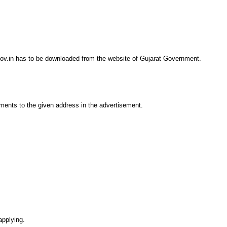
gov.in has to be downloaded from the website of Gujarat Government.
ments to the given address in the advertisement.
applying.