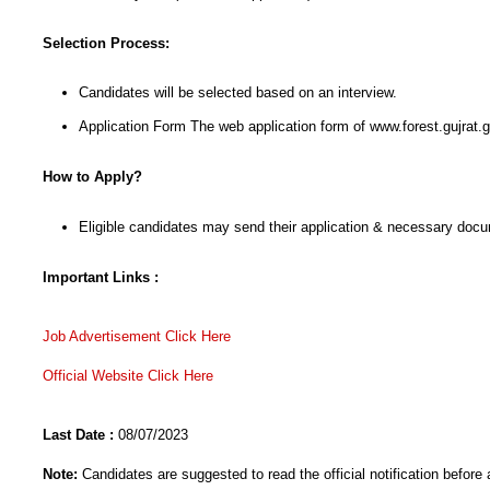
Selection Process:
Candidates will be selected based on an interview.
Application Form The web application form of www.forest.gujrat.
How to Apply?
Eligible candidates may send their application & necessary docu
Important Links :
Job Advertisement Click He
re
Official Website Click Here
Last Date :
08/07/2023
Note:
Candidates are suggested to read the official notification before 