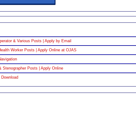
perator & Various Posts | Apply by Email
ealth Worker Posts | Apply Online at OJAS
Navigation
& Stenographer Posts | Apply Online
F Download