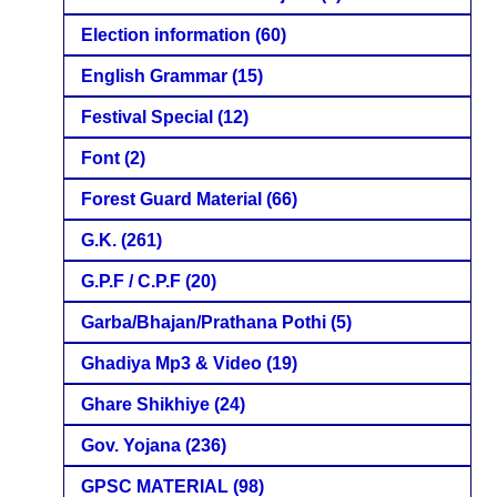
Election information
(60)
English Grammar
(15)
Festival Special
(12)
Font
(2)
Forest Guard Material
(66)
G.K.
(261)
G.P.F / C.P.F
(20)
Garba/Bhajan/Prathana Pothi
(5)
Ghadiya Mp3 & Video
(19)
Ghare Shikhiye
(24)
Gov. Yojana
(236)
GPSC MATERIAL
(98)