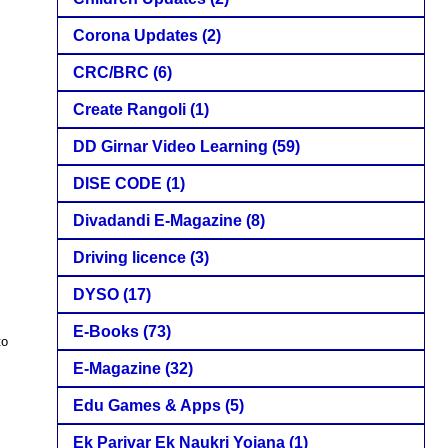
Corona Updates
(2)
CRC/BRC
(6)
Create Rangoli
(1)
DD Girnar Video Learning
(59)
DISE CODE
(1)
Divadandi E-Magazine
(8)
Driving licence
(3)
DYSO
(17)
E-Books
(73)
to
E-Magazine
(32)
Edu Games & Apps
(5)
Ek Parivar Ek Naukri Yojana
(1)