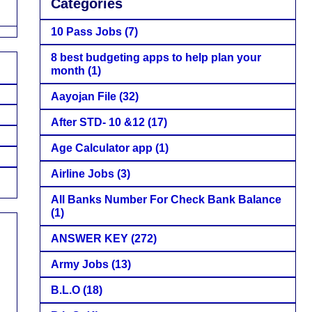
Categories
10 Pass Jobs
(7)
8 best budgeting apps to help plan your
month
(1)
Aayojan File
(32)
After STD- 10 &12
(17)
Age Calculator app
(1)
Airline Jobs
(3)
All Banks Number For Check Bank Balance
(1)
ANSWER KEY
(272)
Army Jobs
(13)
B.L.O
(18)