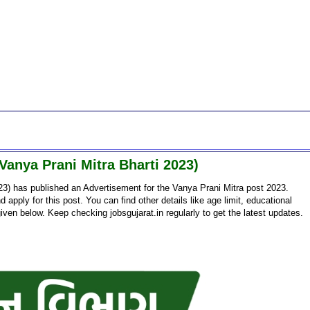
anya Prani Mitra Bharti 2023)
3) has published an Advertisement for the Vanya Prani Mitra post 2023.
d apply for this post. You can find other details like age limit, educational
given below. Keep checking jobsgujarat.in regularly to get the latest updates.