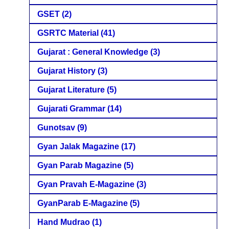
GSET
(2)
GSRTC Material
(41)
Gujarat : General Knowledge
(3)
Gujarat History
(3)
Gujarat Literature
(5)
Gujarati Grammar
(14)
Gunotsav
(9)
Gyan Jalak Magazine
(17)
Gyan Parab Magazine
(5)
Gyan Pravah E-Magazine
(3)
GyanParab E-Magazine
(5)
Hand Mudrao
(1)