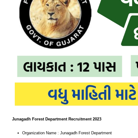
Junagadh Forest Department Recruitment 2023
Organization Name : Junagadh Forest Department