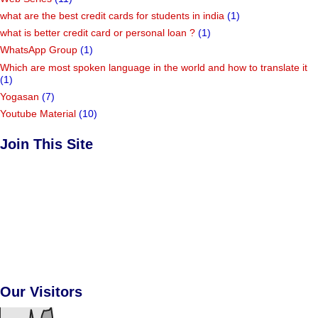
what are the best credit cards for students in india
(1)
what is better credit card or personal loan ?
(1)
WhatsApp Group
(1)
Which are most spoken language in the world and how to translate it
(1)
Yogasan
(7)
Youtube Material
(10)
Join This Site
Our Visitors