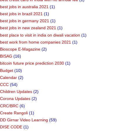
best jobs in australia 2021
(1)
best jobs in brazil 2021
(1)
best jobs in germany 2021
(1)
best jobs in new zealand 2021
(1)
best place to visit in india on diwali vacation
(1)
best work from home companies 2021
(1)
Bioscope E-Magazine
(2)
BISAG
(16)
bitcoin future price prediction 2030
(1)
Budget
(10)
Calendar
(2)
CCC
(54)
Children Updates
(2)
Corona Updates
(2)
CRC/BRC
(6)
Create Rangoli
(1)
DD Girnar Video Learning
(59)
DISE CODE
(1)