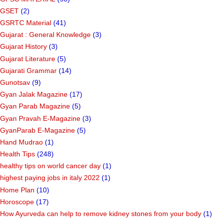
GSET
(2)
GSRTC Material
(41)
Gujarat : General Knowledge
(3)
Gujarat History
(3)
Gujarat Literature
(5)
Gujarati Grammar
(14)
Gunotsav
(9)
Gyan Jalak Magazine
(17)
Gyan Parab Magazine
(5)
Gyan Pravah E-Magazine
(3)
GyanParab E-Magazine
(5)
Hand Mudrao
(1)
Health Tips
(248)
healthy tips on world cancer day
(1)
highest paying jobs in italy 2022
(1)
Home Plan
(10)
Horoscope
(17)
How Ayurveda can help to remove kidney stones from your body
(1)