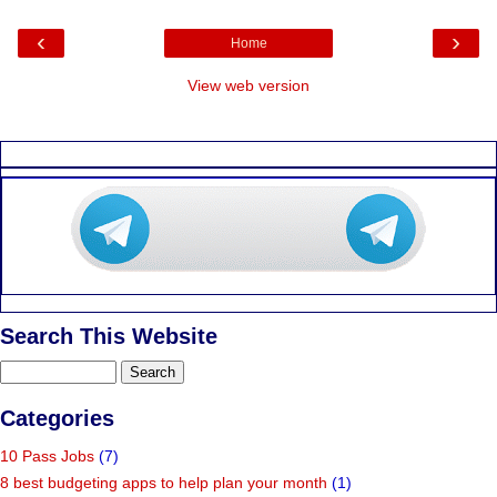
‹
›
Home
View web version
Search This Website
Categories
10 Pass Jobs
(7)
8 best budgeting apps to help plan your month
(1)