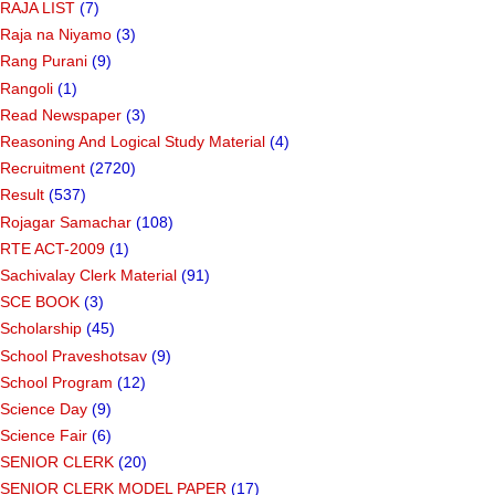
RAJA LIST
(7)
Raja na Niyamo
(3)
Rang Purani
(9)
Rangoli
(1)
Read Newspaper
(3)
Reasoning And Logical Study Material
(4)
Recruitment
(2720)
Result
(537)
Rojagar Samachar
(108)
RTE ACT-2009
(1)
Sachivalay Clerk Material
(91)
SCE BOOK
(3)
Scholarship
(45)
School Praveshotsav
(9)
School Program
(12)
Science Day
(9)
Science Fair
(6)
SENIOR CLERK
(20)
SENIOR CLERK MODEL PAPER
(17)