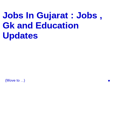
Jobs In Gujarat : Jobs ,
Gk and Education
Updates
a Blog about Recruitment, Notification, G.K., 10 Pass
Jobs, 12 Pass Jobs, Airline Jobs, Army Jobs, Education
News, Useful Info, Pdf File, Jobs, Current Affairs,
Information, Imp All Comparative Exam, All Tips, Results,
VS Bharti, TET Model Paper, Latest News, E-Book, Tet
Study Material, Rojgar News, Imp All Exam
▼