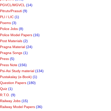
PGVCL/MGVCL
(14)
Pitrutv/Prasuti
(9)
PLI / LIC
(1)
Poems
(3)
Police Jobs
(8)
Police Model Papers
(16)
Post Materials
(2)
Pragna Material
(24)
Pragna Songs
(1)
Press
(5)
Press Note
(156)
Psi-Asi Study material
(134)
Pustakalay (e-Book)
(1)
Question Papers
(180)
Quiz
(1)
R.T.O.
(9)
Railway Jobs
(15)
Railway Model Papers
(36)