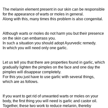
The melanin element present in our skin can be responsible
for the appearance of warts or moles in general.
Along with this, many times this problem is also congenital.
Although warts or moles do not harm you but their presence
on the skin can embarrass you.
In such a situation you should adopt Ayurvedic remedy.
In which you will need only one garlic.
Let us tell you that there are properties found in garlic, which
gradually lighten the pimples on the face and one day the
pimples will disappear completely.
For this you just have to use garlic with several things,
which are as follows.
If you want to get rid of unwanted warts or moles on your
body, the first thing you will need is garlic and castor oil.
Together, these two work to reduce melanin, thereby