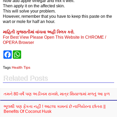
Now add apple vinegar and mix it well.
Then apply it on the affected skin.
This will solve your problem.
However, remember that you have to keep this paste on the
wart or mole for half an hour.
માહિતી ગુજરાતીમાં વાંચવા અહીં ક્લિક કરો.
For Best View Please Open This Website In CHROME /
OPERA Browser
F
W
a
h
c
a
e
t
Tags
Health Tips
b
s
o
A
Related Posts
o
p
k
p
તમને 80 વર્ષે પણ અડીખમ રાખશે, માત્ર શિયાળામાં મળતું આ ફળ
ભૂલથી પણ ફેંકતા નહીં ! આટલા કામનાં છે નાળિયેરના છોતરા ||
Benefits Of Coconut Husk