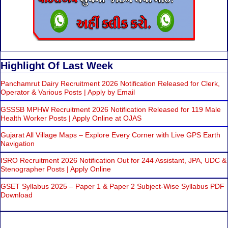
Highlight Of Last Week
Panchamrut Dairy Recruitment 2026 Notification Released for Clerk,
Operator & Various Posts | Apply by Email
GSSSB MPHW Recruitment 2026 Notification Released for 119 Male
Health Worker Posts | Apply Online at OJAS
Gujarat All Village Maps – Explore Every Corner with Live GPS Earth
Navigation
ISRO Recruitment 2026 Notification Out for 244 Assistant, JPA, UDC &
Stenographer Posts | Apply Online
GSET Syllabus 2025 – Paper 1 & Paper 2 Subject-Wise Syllabus PDF
Download