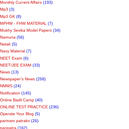
Monthly Current Affairs
(193)
Mp3
(3)
Mp3 GK
(8)
MPHW - FHW MATERIAL
(7)
Mukhy Sevika Model Papers
(34)
Namuna
(56)
Natak
(5)
Navy Material
(7)
NEET Exam
(6)
NEET/JEE EXAM
(33)
News
(13)
Newspaper's News
(258)
NMMS
(24)
Notification
(145)
Online Badli Camp
(40)
ONLINE TEST PRACTICE
(236)
Operate Your Blog
(5)
parinam patrako
(26)
paripatra
(162)