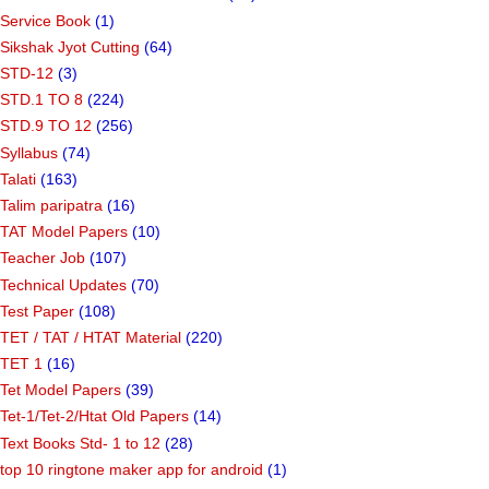
Service Book
(1)
Sikshak Jyot Cutting
(64)
STD-12
(3)
STD.1 TO 8
(224)
STD.9 TO 12
(256)
Syllabus
(74)
Talati
(163)
Talim paripatra
(16)
TAT Model Papers
(10)
Teacher Job
(107)
Technical Updates
(70)
Test Paper
(108)
TET / TAT / HTAT Material
(220)
TET 1
(16)
Tet Model Papers
(39)
Tet-1/Tet-2/Htat Old Papers
(14)
Text Books Std- 1 to 12
(28)
top 10 ringtone maker app for android
(1)