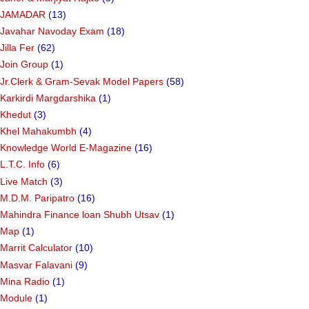
JAMADAR
(13)
Javahar Navoday Exam
(18)
Jilla Fer
(62)
Join Group
(1)
Jr.Clerk & Gram-Sevak Model Papers
(58)
Karkirdi Margdarshika
(1)
Khedut
(3)
Khel Mahakumbh
(4)
Knowledge World E-Magazine
(16)
L.T.C. Info
(6)
Live Match
(3)
M.D.M. Paripatro
(16)
Mahindra Finance loan Shubh Utsav
(1)
Map
(1)
Marrit Calculator
(10)
Masvar Falavani
(9)
Mina Radio
(1)
Module
(1)