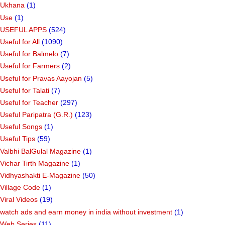
Ukhana
(1)
Use
(1)
USEFUL APPS
(524)
Useful for All
(1090)
Useful for Balmelo
(7)
Useful for Farmers
(2)
Useful for Pravas Aayojan
(5)
Useful for Talati
(7)
Useful for Teacher
(297)
Useful Paripatra (G.R.)
(123)
Useful Songs
(1)
Useful Tips
(59)
Valbhi BalGulal Magazine
(1)
Vichar Tirth Magazine
(1)
Vidhyashakti E-Magazine
(50)
Village Code
(1)
Viral Videos
(19)
watch ads and earn money in india without investment
(1)
Web Series
(11)