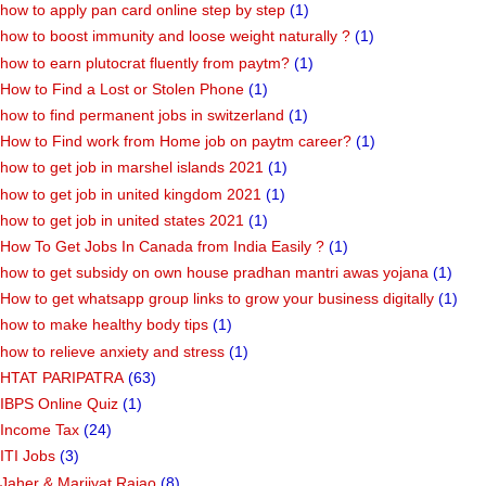
how to apply pan card online step by step
(1)
how to boost immunity and loose weight naturally ?
(1)
how to earn plutocrat fluently from paytm?
(1)
How to Find a Lost or Stolen Phone
(1)
how to find permanent jobs in switzerland
(1)
How to Find work from Home job on paytm career?
(1)
how to get job in marshel islands 2021
(1)
how to get job in united kingdom 2021
(1)
how to get job in united states 2021
(1)
How To Get Jobs In Canada from India Easily ?
(1)
how to get subsidy on own house pradhan mantri awas yojana
(1)
How to get whatsapp group links to grow your business digitally
(1)
how to make healthy body tips
(1)
how to relieve anxiety and stress
(1)
HTAT PARIPATRA
(63)
IBPS Online Quiz
(1)
Income Tax
(24)
ITI Jobs
(3)
Jaher & Marjiyat Rajao
(8)