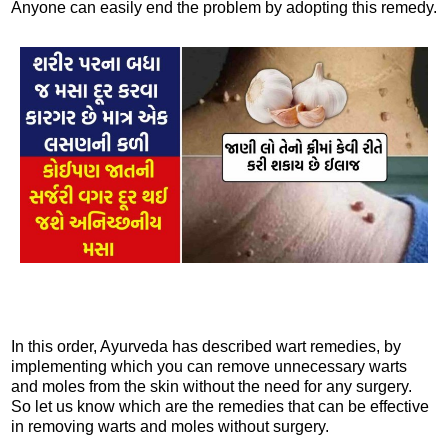
Anyone can easily end the problem by adopting this remedy.
In this order, Ayurveda has described wart remedies, by
implementing which you can remove unnecessary warts
and moles from the skin without the need for any surgery.
So let us know which are the remedies that can be effective
in removing warts and moles without surgery.