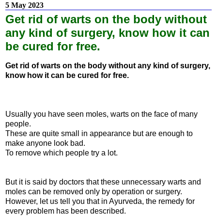
5 May 2023
Get rid of warts on the body without
any kind of surgery, know how it can
be cured for free.
Get rid of warts on the body without any kind of surgery,
know how it can be cured for free.
Usually you have seen moles, warts on the face of many
people.
These are quite small in appearance but are enough to
make anyone look bad.
To remove which people try a lot.
But it is said by doctors that these unnecessary warts and
moles can be removed only by operation or surgery.
However, let us tell you that in Ayurveda, the remedy for
every problem has been described.