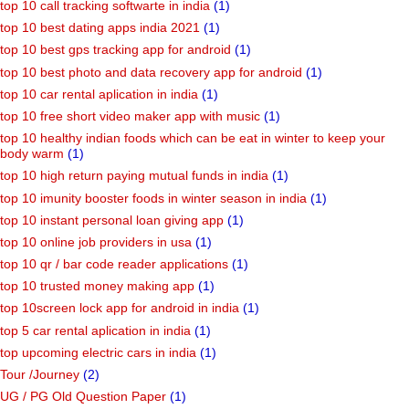
top 10 call tracking softwarte in india
(1)
top 10 best dating apps india 2021
(1)
top 10 best gps tracking app for android
(1)
top 10 best photo and data recovery app for android
(1)
top 10 car rental aplication in india
(1)
top 10 free short video maker app with music
(1)
top 10 healthy indian foods which can be eat in winter to keep your
body warm
(1)
top 10 high return paying mutual funds in india
(1)
top 10 imunity booster foods in winter season in india
(1)
top 10 instant personal loan giving app
(1)
top 10 online job providers in usa
(1)
top 10 qr / bar code reader applications
(1)
top 10 trusted money making app
(1)
top 10screen lock app for android in india
(1)
top 5 car rental aplication in india
(1)
top upcoming electric cars in india
(1)
Tour /Journey
(2)
UG / PG Old Question Paper
(1)