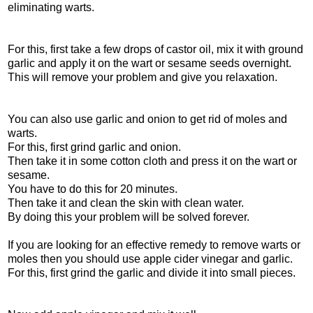
eliminating warts.
For this, first take a few drops of castor oil, mix it with ground
garlic and apply it on the wart or sesame seeds overnight.
This will remove your problem and give you relaxation.
You can also use garlic and onion to get rid of moles and
warts.
For this, first grind garlic and onion.
Then take it in some cotton cloth and press it on the wart or
sesame.
You have to do this for 20 minutes.
Then take it and clean the skin with clean water.
By doing this your problem will be solved forever.
If you are looking for an effective remedy to remove warts or
moles then you should use apple cider vinegar and garlic.
For this, first grind the garlic and divide it into small pieces.