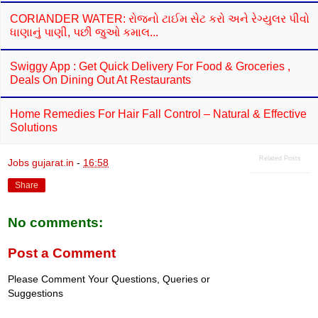
CORIANDER WATER: રોજનો ટાઈમ સેટ કરો અને રેગ્યુલર પીવો
ધાણાનું પાણી, પછી જુઓ કમાલ...
Swiggy App : Get Quick Delivery For Food & Groceries ,
Deals On Dining Out At Restaurants
Home Remedies For Hair Fall Control – Natural & Effective
Solutions
Related Posts
Jobs gujarat.in
-
16:58
Share
No comments:
Post a Comment
Please Comment Your Questions, Queries or
Suggestions