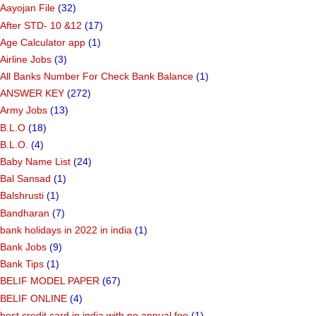
Aayojan File
(32)
After STD- 10 &12
(17)
Age Calculator app
(1)
Airline Jobs
(3)
All Banks Number For Check Bank Balance
(1)
ANSWER KEY
(272)
Army Jobs
(13)
B.L.O
(18)
B.L.O.
(4)
Baby Name List
(24)
Bal Sansad
(1)
Balshrusti
(1)
Bandharan
(7)
bank holidays in 2022 in india
(1)
Bank Jobs
(9)
Bank Tips
(1)
BELIF MODEL PAPER
(67)
BELIF ONLINE
(4)
best credit card in india with no annual fee
(1)