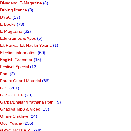
Divadandi E-Magazine
(8)
Driving licence
(3)
DYSO
(17)
E-Books
(73)
E-Magazine
(32)
Edu Games & Apps
(5)
Ek Parivar Ek Naukri Yojana
(1)
Election information
(60)
English Grammar
(15)
Festival Special
(12)
Font
(2)
Forest Guard Material
(66)
G.K.
(261)
G.P.F / C.P.F
(20)
Garba/Bhajan/Prathana Pothi
(5)
Ghadiya Mp3 & Video
(19)
Ghare Shikhiye
(24)
Gov. Yojana
(236)
GPSC MATERIAL
(98)