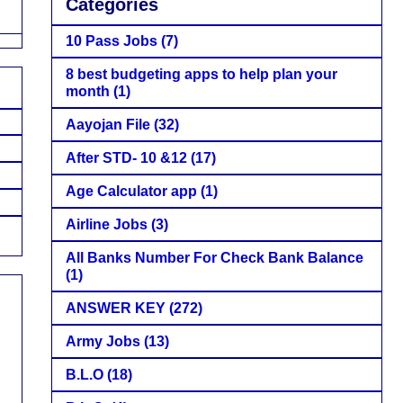
Categories
10 Pass Jobs
(7)
8 best budgeting apps to help plan your
month
(1)
Aayojan File
(32)
After STD- 10 &12
(17)
Age Calculator app
(1)
Airline Jobs
(3)
All Banks Number For Check Bank Balance
(1)
ANSWER KEY
(272)
Army Jobs
(13)
B.L.O
(18)