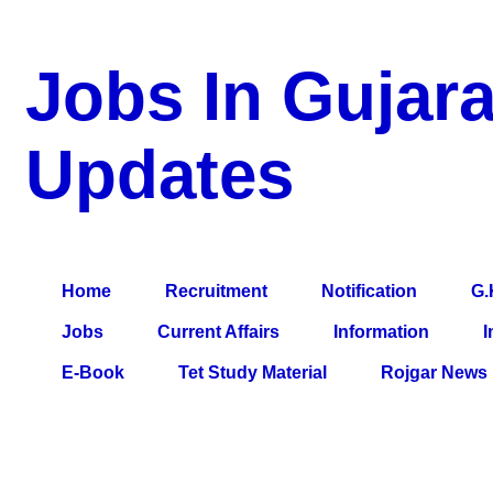
Jobs In Gujara
Updates
a Blog about Recruitment, Notification, G.K., 10 Pass Jobs, 12
Comparative Exam, All Tips, Results, VS Bharti, TET Model Pa
Home
Recruitment
Notification
G.
Jobs
Current Affairs
Information
I
E-Book
Tet Study Material
Rojgar News