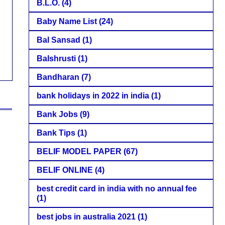
B.L.O.
(4)
Baby Name List
(24)
Bal Sansad
(1)
Balshrusti
(1)
Bandharan
(7)
bank holidays in 2022 in india
(1)
Bank Jobs
(9)
Bank Tips
(1)
BELIF MODEL PAPER
(67)
BELIF ONLINE
(4)
best credit card in india with no annual fee
(1)
best jobs in australia 2021
(1)