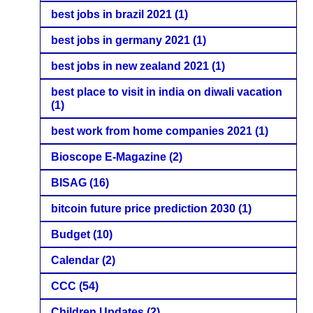
best jobs in brazil 2021
(1)
best jobs in germany 2021
(1)
best jobs in new zealand 2021
(1)
best place to visit in india on diwali vacation
(1)
best work from home companies 2021
(1)
Bioscope E-Magazine
(2)
BISAG
(16)
bitcoin future price prediction 2030
(1)
Budget
(10)
Calendar
(2)
CCC
(54)
Children Updates
(2)