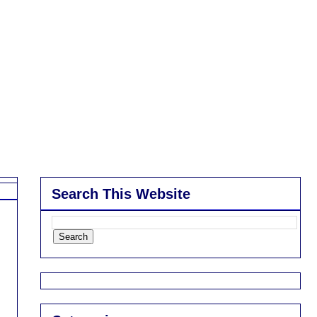
Search This Website