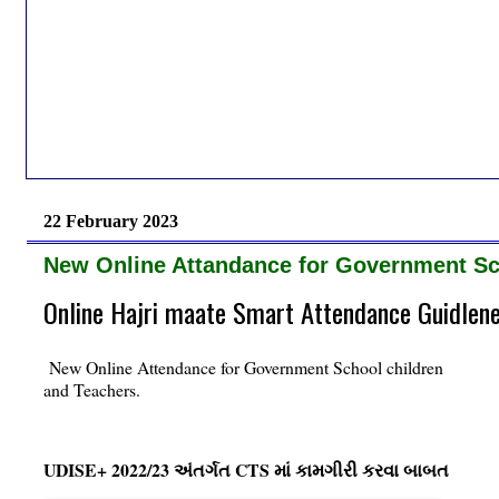
22 February 2023
New Online Attandance for Government Sc
Online Hajri maate Smart Attendance Guidlen
New Online Attendance for Government School children
and Teachers.
UDISE+ 2022/23 અંતર્ગત CTS માં કામગીરી કરવા બાબત