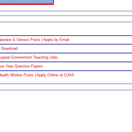
perator & Various Posts | Apply by Email
F Download
Gujarat Government Teaching Jobs
us Year Question Papers
ealth Worker Posts | Apply Online at OJAS