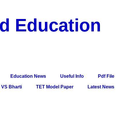
nd Education
df File, Jobs, Current Affairs, Information, Imp All
l Exam
Education News
Useful Info
Pdf File
VS Bharti
TET Model Paper
Latest News