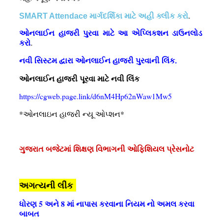
SMART Attendace માર્ગદર્શિકા માટે અહી ક્લીક કરો
.
ઓનલાઈન હાજરી પુરવા માટે આ એપ્લિકશન ડાઉનલોડ
કરો
.
નવી સિસ્ટમ દ્વારા ઓનલાઈન હાજરી પુરવાની લિંક.
ઓનલાઈન હાજરી પૂરવા માટે નવી લિંક
https://cgweb.page.link/d6nM4Hp62nWaw1Mw5
*ઓનલાઇન હાજરી ન્યૂ ઓપ્શન*
ગુજરાત બજેટમાં શિક્ષણ વિભાગની ઓફિશિયલ પ્રેસનોટ
અગત્યની લીંક
ધોરણ 5 અને 8 માં નાપાસ કરવાના નિયમ નો અમલ કરવા
બાબત