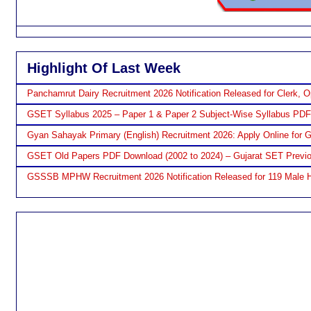
Highlight Of Last Week
Panchamrut Dairy Recruitment 2026 Notification Released for Clerk, O
GSET Syllabus 2025 – Paper 1 & Paper 2 Subject-Wise Syllabus PD
Gyan Sahayak Primary (English) Recruitment 2026: Apply Online for 
GSET Old Papers PDF Download (2002 to 2024) – Gujarat SET Previo
GSSSB MPHW Recruitment 2026 Notification Released for 119 Male H