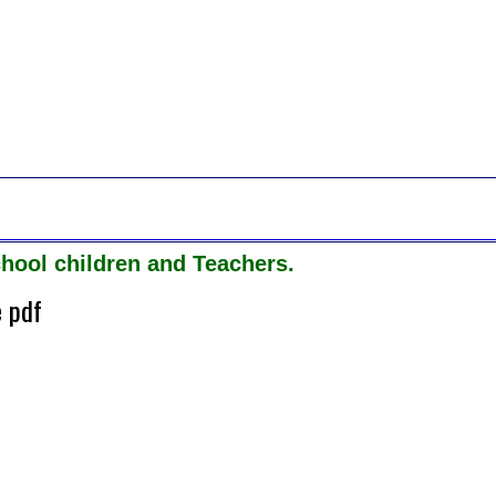
hool children and Teachers.
e pdf