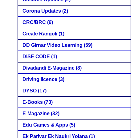
Corona Updates
(2)
CRC/BRC
(6)
Create Rangoli
(1)
DD Girnar Video Learning
(59)
DISE CODE
(1)
Divadandi E-Magazine
(8)
Driving licence
(3)
DYSO
(17)
E-Books
(73)
E-Magazine
(32)
Edu Games & Apps
(5)
Ek Parivar Ek Naukri Yojana
(1)