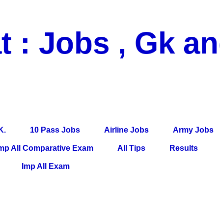
t : Jobs , Gk a
 Pass Jobs, Airline Jobs, Army Jobs, Education News, Useful Info, P
per, Latest News, E-Book, Tet Study Material, Rojgar News, Imp Al
K.
10 Pass Jobs
Airline Jobs
Army Jobs
mp All Comparative Exam
All Tips
Results
Imp All Exam