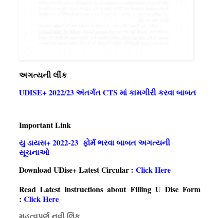
અગત્યની લીંક
UDISE+ 2022/23 અંતર્ગત CTS માં કામગીરી કરવા બાબત
Important Link
યુ ડાયસ+ 2022-23 ફોર્મ ભરવા બાબત અગત્યની
સૂચનાઓ
Download UDise+ Latest Circular :
Click Here
Read Latest instructions about Filling U Dise Form
:
Click Here
મહત્વપૂર્ણ નવી લિંક