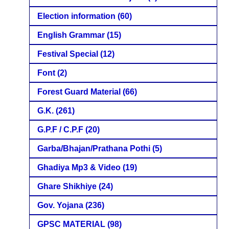
Election information
(60)
English Grammar
(15)
Festival Special
(12)
Font
(2)
Forest Guard Material
(66)
G.K.
(261)
G.P.F / C.P.F
(20)
Garba/Bhajan/Prathana Pothi
(5)
Ghadiya Mp3 & Video
(19)
Ghare Shikhiye
(24)
Gov. Yojana
(236)
GPSC MATERIAL
(98)