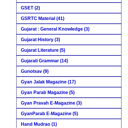
GSET
(2)
GSRTC Material
(41)
Gujarat : General Knowledge
(3)
Gujarat History
(3)
Gujarat Literature
(5)
Gujarati Grammar
(14)
Gunotsav
(9)
Gyan Jalak Magazine
(17)
Gyan Parab Magazine
(5)
Gyan Pravah E-Magazine
(3)
GyanParab E-Magazine
(5)
Hand Mudrao
(1)