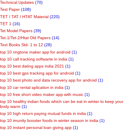
Technical Updates
(70)
Test Paper
(108)
TET / TAT / HTAT Material
(220)
TET 1
(16)
Tet Model Papers
(39)
Tet-1/Tet-2/Htat Old Papers
(14)
Text Books Std- 1 to 12
(28)
top 10 ringtone maker app for android
(1)
top 10 call tracking softwarte in india
(1)
top 10 best dating apps india 2021
(1)
top 10 best gps tracking app for android
(1)
top 10 best photo and data recovery app for android
(1)
top 10 car rental aplication in india
(1)
top 10 free short video maker app with music
(1)
top 10 healthy indian foods which can be eat in winter to keep your
body warm
(1)
top 10 high return paying mutual funds in india
(1)
top 10 imunity booster foods in winter season in india
(1)
top 10 instant personal loan giving app
(1)