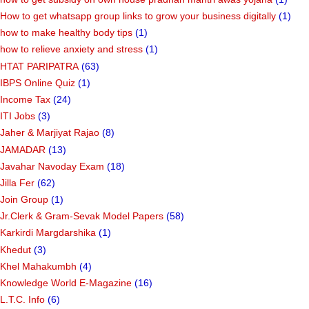
How to get whatsapp group links to grow your business digitally
(1)
how to make healthy body tips
(1)
how to relieve anxiety and stress
(1)
HTAT PARIPATRA
(63)
IBPS Online Quiz
(1)
Income Tax
(24)
ITI Jobs
(3)
Jaher & Marjiyat Rajao
(8)
JAMADAR
(13)
Javahar Navoday Exam
(18)
Jilla Fer
(62)
Join Group
(1)
Jr.Clerk & Gram-Sevak Model Papers
(58)
Karkirdi Margdarshika
(1)
Khedut
(3)
Khel Mahakumbh
(4)
Knowledge World E-Magazine
(16)
L.T.C. Info
(6)