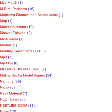
Live Match
(3)
M.D.M. Paripatro
(16)
Mahindra Finance loan Shubh Utsav
(1)
Map
(1)
Marrit Calculator
(10)
Masvar Falavani
(9)
Mina Radio
(1)
Module
(1)
Monthly Current Affairs
(193)
Mp3
(3)
Mp3 GK
(8)
MPHW - FHW MATERIAL
(7)
Mukhy Sevika Model Papers
(34)
Namuna
(56)
Natak
(5)
Navy Material
(7)
NEET Exam
(6)
NEET/JEE EXAM
(33)
News
(13)