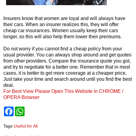
Insurers know that women are loyal and will always have
their cars. When an insurer realizes this, they will offer
cheap car insurances. Women usually keep their cars
longer, so this will also help them lower their premiums.
Do not worry if you cannot find a cheap policy from your
usual provider. You can always shop around and get quotes
from other providers. Compare the insurance quote you got,
and try to negotiate for a better one. Remember that in most
cases, it is better to get more coverage at a cheaper price.
Just take your time and search around until you find the best
deal.
For Best View Please Open This Website In CHROME /
OPERA Browser
F
W
a
h
c
a
e
t
Tags
Useful for All
b
s
o
A