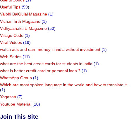
Useful Songs
(1)
Useful Tips
(59)
Valbhi BalGulal Magazine
(1)
Vichar Tirth Magazine
(1)
Vidhyashakti E-Magazine
(50)
Village Code
(1)
Viral Videos
(19)
watch ads and earn money in india without investment
(1)
Web Series
(11)
what are the best credit cards for students in india
(1)
what is better credit card or personal loan ?
(1)
WhatsApp Group
(1)
Which are most spoken language in the world and how to translate it
(1)
Yogasan
(7)
Youtube Material
(10)
Join This Site