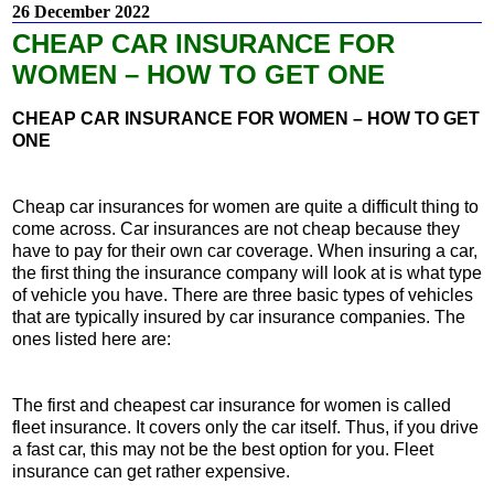
26 December 2022
CHEAP CAR INSURANCE FOR
WOMEN – HOW TO GET ONE
CHEAP CAR INSURANCE FOR WOMEN – HOW TO GET
ONE
Cheap car insurances for women are quite a difficult thing to
come across. Car insurances are not cheap because they
have to pay for their own car coverage. When insuring a car,
the first thing the insurance company will look at is what type
of vehicle you have. There are three basic types of vehicles
that are typically insured by car insurance companies. The
ones listed here are:
The first and cheapest car insurance for women is called
fleet insurance. It covers only the car itself. Thus, if you drive
a fast car, this may not be the best option for you. Fleet
insurance can get rather expensive.