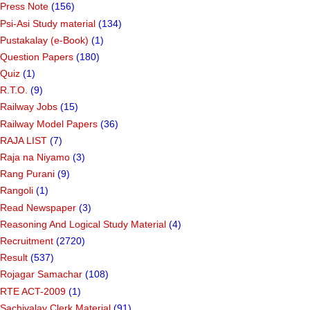
Press Note
(156)
Psi-Asi Study material
(134)
Pustakalay (e-Book)
(1)
Question Papers
(180)
Quiz
(1)
R.T.O.
(9)
Railway Jobs
(15)
Railway Model Papers
(36)
RAJA LIST
(7)
Raja na Niyamo
(3)
Rang Purani
(9)
Rangoli
(1)
Read Newspaper
(3)
Reasoning And Logical Study Material
(4)
Recruitment
(2720)
Result
(537)
Rojagar Samachar
(108)
RTE ACT-2009
(1)
Sachivalay Clerk Material
(91)