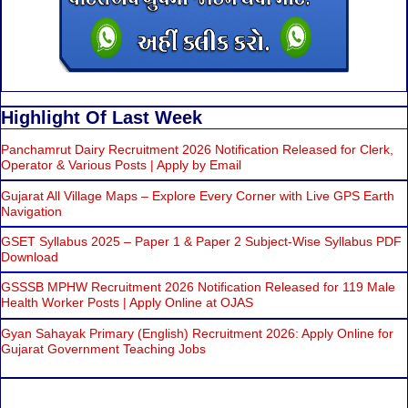
Highlight Of Last Week
Panchamrut Dairy Recruitment 2026 Notification Released for Clerk,
Operator & Various Posts | Apply by Email
Gujarat All Village Maps – Explore Every Corner with Live GPS Earth
Navigation
GSET Syllabus 2025 – Paper 1 & Paper 2 Subject-Wise Syllabus PDF
Download
GSSSB MPHW Recruitment 2026 Notification Released for 119 Male
Health Worker Posts | Apply Online at OJAS
Gyan Sahayak Primary (English) Recruitment 2026: Apply Online for
Gujarat Government Teaching Jobs