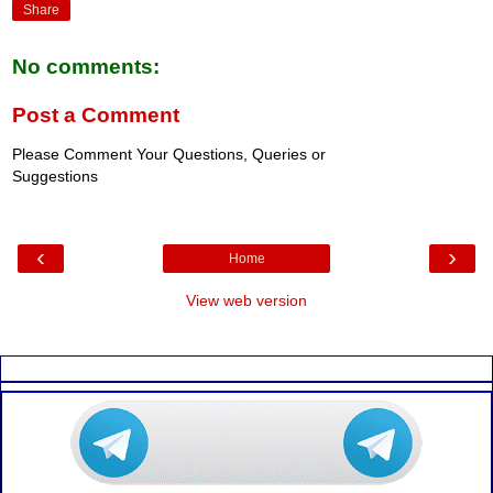
Share
No comments:
Post a Comment
Please Comment Your Questions, Queries or
Suggestions
‹
›
Home
View web version