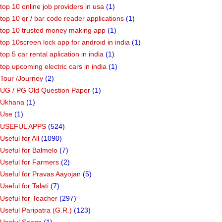
top 10 online job providers in usa
(1)
top 10 qr / bar code reader applications
(1)
top 10 trusted money making app
(1)
top 10screen lock app for android in india
(1)
top 5 car rental aplication in india
(1)
top upcoming electric cars in india
(1)
Tour /Journey
(2)
UG / PG Old Question Paper
(1)
Ukhana
(1)
Use
(1)
USEFUL APPS
(524)
Useful for All
(1090)
Useful for Balmelo
(7)
Useful for Farmers
(2)
Useful for Pravas Aayojan
(5)
Useful for Talati
(7)
Useful for Teacher
(297)
Useful Paripatra (G.R.)
(123)