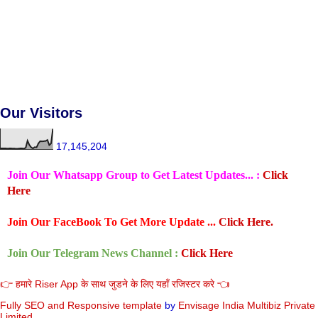
Our Visitors
17,145,204
Join Our Whatsapp Group to Get Latest Updates... :
Click
Here
Join Our FaceBook To Get More Update ...
Click Here.
Join Our Telegram News Channel :
Click Here
👉 हमारे Riser App के साथ जुडने के लिए यहाँ रजिस्टर करे 👈
Fully SEO and Responsive
template
by
Envisage India Multibiz Private
Limited.