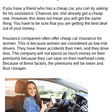
If you have a friend who has a cheap car, you can try asking
for his assistance. Chances are, she already got a cheap
one. However, this does not mean you will get the same
thing. You have to be sure that you are getting the best deal
out of your money.
Insurance companies often offer cheap car insurance for
women. This is because women are considered as low-risk
drivers. They have fewer accidents than men, and they drive
less. The company will not spend as much money on their
premiums because they can save on their overhead costs.
Because of these factors, the premiums will be lower and
thus cheaper.