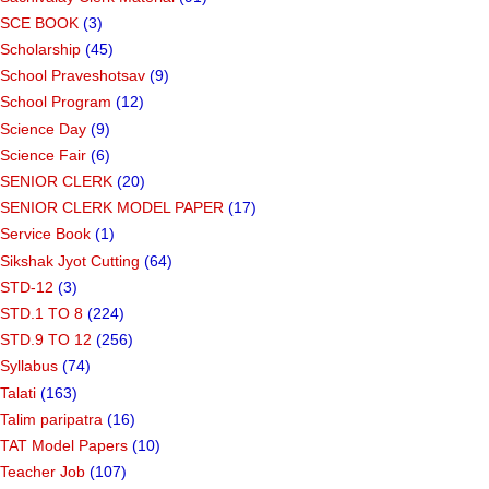
SCE BOOK
(3)
Scholarship
(45)
School Praveshotsav
(9)
School Program
(12)
Science Day
(9)
Science Fair
(6)
SENIOR CLERK
(20)
SENIOR CLERK MODEL PAPER
(17)
Service Book
(1)
Sikshak Jyot Cutting
(64)
STD-12
(3)
STD.1 TO 8
(224)
STD.9 TO 12
(256)
Syllabus
(74)
Talati
(163)
Talim paripatra
(16)
TAT Model Papers
(10)
Teacher Job
(107)