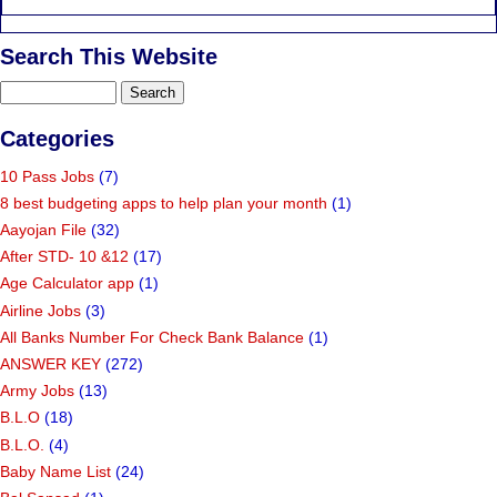
Search This Website
Categories
10 Pass Jobs
(7)
8 best budgeting apps to help plan your month
(1)
Aayojan File
(32)
After STD- 10 &12
(17)
Age Calculator app
(1)
Airline Jobs
(3)
All Banks Number For Check Bank Balance
(1)
ANSWER KEY
(272)
Army Jobs
(13)
B.L.O
(18)
B.L.O.
(4)
Baby Name List
(24)