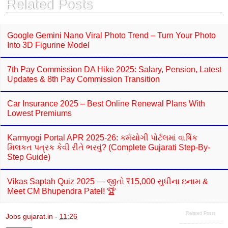
Related Posts
o
p
k
p
Google Gemini Nano Viral Photo Trend – Turn Your Photo
Into 3D Figurine Model
7th Pay Commission DA Hike 2025: Salary, Pension, Latest
Updates & 8th Pay Commission Transition
Car Insurance 2025 – Best Online Renewal Plans With
Lowest Premiums
Karmyogi Portal APR 2025-26: કર્મયોગી પોર્ટલમાં વાર્ષિક
મિલકત પત્રક કેવી રીતે ભરવું? (Complete Gujarati Step-By-
Step Guide)
Vikas Saptah Quiz 2025 — જીતો ₹15,000 સુધીના ઇનામ &
Meet CM Bhupendra Patel! 🏆
Related Posts
Jobs gujarat.in
-
11:26