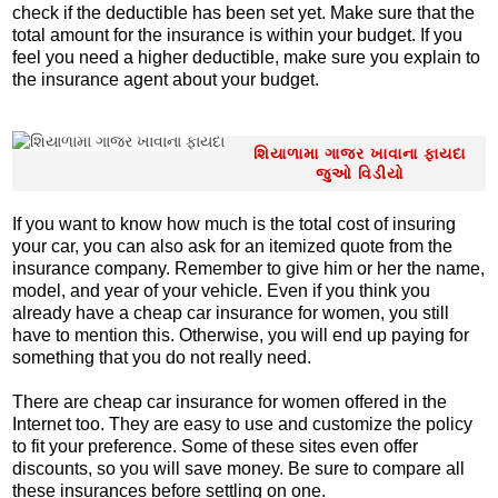
check if the deductible has been set yet. Make sure that the
total amount for the insurance is within your budget. If you
feel you need a higher deductible, make sure you explain to
the insurance agent about your budget.
શિયાળામા ગાજર ખાવાના ફાયદા
જુઓ વિડીયો
If you want to know how much is the total cost of insuring
your car, you can also ask for an itemized quote from the
insurance company. Remember to give him or her the name,
model, and year of your vehicle. Even if you think you
already have a cheap car insurance for women, you still
have to mention this. Otherwise, you will end up paying for
something that you do not really need.
There are cheap car insurance for women offered in the
Internet too. They are easy to use and customize the policy
to fit your preference. Some of these sites even offer
discounts, so you will save money. Be sure to compare all
these insurances before settling on one.