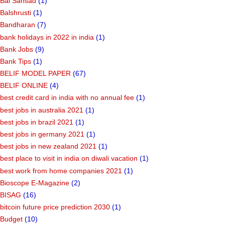
Bal Sansad
(1)
Balshrusti
(1)
Bandharan
(7)
bank holidays in 2022 in india
(1)
Bank Jobs
(9)
Bank Tips
(1)
BELIF MODEL PAPER
(67)
BELIF ONLINE
(4)
best credit card in india with no annual fee
(1)
best jobs in australia 2021
(1)
best jobs in brazil 2021
(1)
best jobs in germany 2021
(1)
best jobs in new zealand 2021
(1)
best place to visit in india on diwali vacation
(1)
best work from home companies 2021
(1)
Bioscope E-Magazine
(2)
BISAG
(16)
bitcoin future price prediction 2030
(1)
Budget
(10)