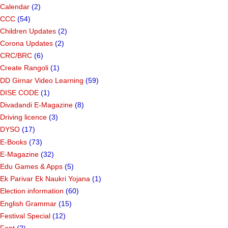
Calendar
(2)
CCC
(54)
Children Updates
(2)
Corona Updates
(2)
CRC/BRC
(6)
Create Rangoli
(1)
DD Girnar Video Learning
(59)
DISE CODE
(1)
Divadandi E-Magazine
(8)
Driving licence
(3)
DYSO
(17)
E-Books
(73)
E-Magazine
(32)
Edu Games & Apps
(5)
Ek Parivar Ek Naukri Yojana
(1)
Election information
(60)
English Grammar
(15)
Festival Special
(12)
Font
(2)