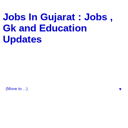
Jobs In Gujarat : Jobs ,
Gk and Education
Updates
a Blog about Recruitment, Notification, G.K., 10 Pass
Jobs, 12 Pass Jobs, Airline Jobs, Army Jobs, Education
News, Useful Info, Pdf File, Jobs, Current Affairs,
Information, Imp All Comparative Exam, All Tips, Results,
VS Bharti, TET Model Paper, Latest News, E-Book, Tet
Study Material, Rojgar News, Imp All Exam
▼