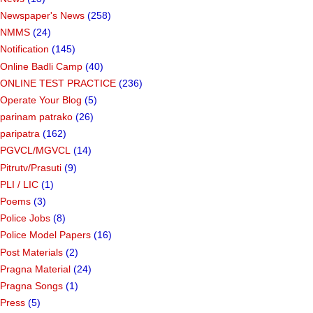
Newspaper's News
(258)
NMMS
(24)
Notification
(145)
Online Badli Camp
(40)
ONLINE TEST PRACTICE
(236)
Operate Your Blog
(5)
parinam patrako
(26)
paripatra
(162)
PGVCL/MGVCL
(14)
Pitrutv/Prasuti
(9)
PLI / LIC
(1)
Poems
(3)
Police Jobs
(8)
Police Model Papers
(16)
Post Materials
(2)
Pragna Material
(24)
Pragna Songs
(1)
Press
(5)