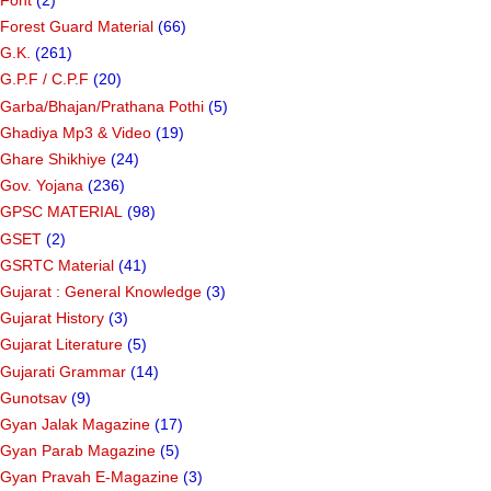
Forest Guard Material
(66)
G.K.
(261)
G.P.F / C.P.F
(20)
Garba/Bhajan/Prathana Pothi
(5)
Ghadiya Mp3 & Video
(19)
Ghare Shikhiye
(24)
Gov. Yojana
(236)
GPSC MATERIAL
(98)
GSET
(2)
GSRTC Material
(41)
Gujarat : General Knowledge
(3)
Gujarat History
(3)
Gujarat Literature
(5)
Gujarati Grammar
(14)
Gunotsav
(9)
Gyan Jalak Magazine
(17)
Gyan Parab Magazine
(5)
Gyan Pravah E-Magazine
(3)