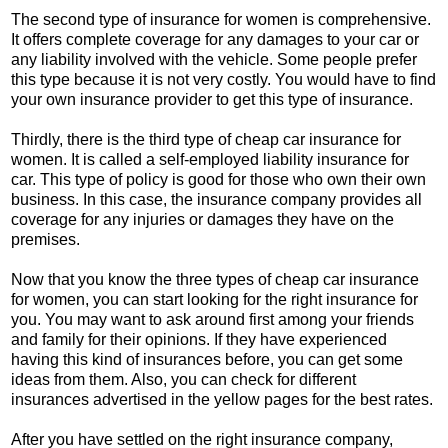
The second type of insurance for women is comprehensive.
It offers complete coverage for any damages to your car or
any liability involved with the vehicle. Some people prefer
this type because it is not very costly. You would have to find
your own insurance provider to get this type of insurance.
Thirdly, there is the third type of cheap car insurance for
women. It is called a self-employed liability insurance for
car. This type of policy is good for those who own their own
business. In this case, the insurance company provides all
coverage for any injuries or damages they have on the
premises.
Now that you know the three types of cheap car insurance
for women, you can start looking for the right insurance for
you. You may want to ask around first among your friends
and family for their opinions. If they have experienced
having this kind of insurances before, you can get some
ideas from them. Also, you can check for different
insurances advertised in the yellow pages for the best rates.
After you have settled on the right insurance company,