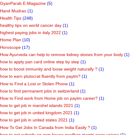
GyanParab E-Magazine
(5)
Hand Mudrao
(1)
Health Tips
(248)
healthy tips on world cancer day
(1)
highest paying jobs in italy 2022
(1)
Home Plan
(10)
Horoscope
(17)
How Ayurveda can help to remove kidney stones from your body
(1)
how to apply pan card online step by step
(1)
how to boost immunity and loose weight naturally ?
(1)
how to earn plutocrat fluently from paytm?
(1)
How to Find a Lost or Stolen Phone
(1)
how to find permanent jobs in switzerland
(1)
How to Find work from Home job on paytm career?
(1)
how to get job in marshel islands 2021
(1)
how to get job in united kingdom 2021
(1)
how to get job in united states 2021
(1)
How To Get Jobs In Canada from India Easily ?
(1)
how to get subsidy on own house pradhan mantri awas yojana
(1)