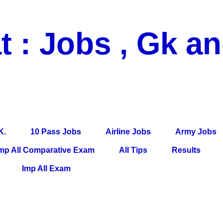
t : Jobs , Gk a
 Pass Jobs, Airline Jobs, Army Jobs, Education News, Useful Info, P
per, Latest News, E-Book, Tet Study Material, Rojgar News, Imp Al
K.
10 Pass Jobs
Airline Jobs
Army Jobs
mp All Comparative Exam
All Tips
Results
Imp All Exam