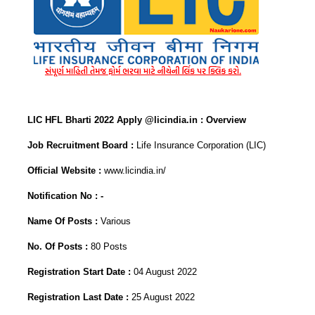
LIC HFL Bharti 2022 Apply @licindia.in : Overview
Job Recruitment Board :
Life Insurance Corporation (LIC)
Official Website :
www.licindia.in/
Notification No : -
Name Of Posts :
Various
No. Of Posts :
80 Posts
Registration Start Date :
04 August 2022
Registration Last Date :
25 August 2022