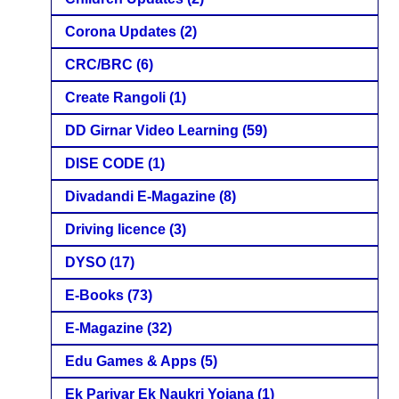
Corona Updates
(2)
CRC/BRC
(6)
Create Rangoli
(1)
DD Girnar Video Learning
(59)
DISE CODE
(1)
Divadandi E-Magazine
(8)
Driving licence
(3)
DYSO
(17)
E-Books
(73)
E-Magazine
(32)
Edu Games & Apps
(5)
Ek Parivar Ek Naukri Yojana
(1)