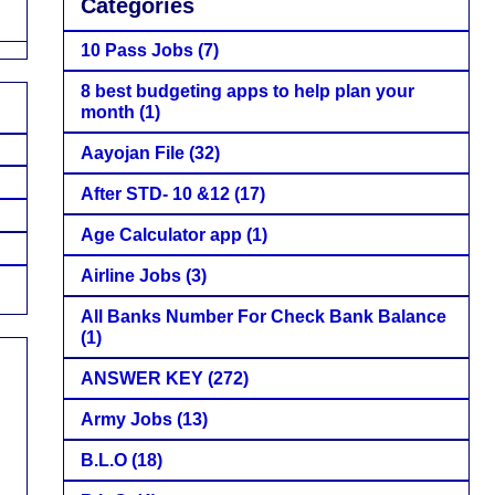
Categories
10 Pass Jobs
(7)
8 best budgeting apps to help plan your
month
(1)
Aayojan File
(32)
After STD- 10 &12
(17)
Age Calculator app
(1)
Airline Jobs
(3)
All Banks Number For Check Bank Balance
(1)
ANSWER KEY
(272)
Army Jobs
(13)
B.L.O
(18)