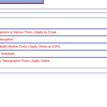
perator & Various Posts | Apply by Email
Navigation
ealth Worker Posts | Apply Online at OJAS
F Download
& Stenographer Posts | Apply Online