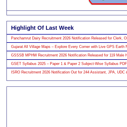
Highlight Of Last Week
Panchamrut Dairy Recruitment 2026 Notification Released for Clerk, O
Gujarat All Village Maps – Explore Every Corner with Live GPS Earth 
GSSSB MPHW Recruitment 2026 Notification Released for 119 Male H
GSET Syllabus 2025 – Paper 1 & Paper 2 Subject-Wise Syllabus PD
ISRO Recruitment 2026 Notification Out for 244 Assistant, JPA, UDC 