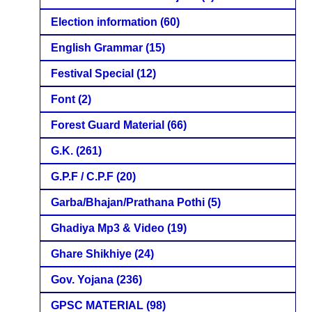
Election information
(60)
English Grammar
(15)
Festival Special
(12)
Font
(2)
Forest Guard Material
(66)
G.K.
(261)
G.P.F / C.P.F
(20)
Garba/Bhajan/Prathana Pothi
(5)
Ghadiya Mp3 & Video
(19)
Ghare Shikhiye
(24)
Gov. Yojana
(236)
GPSC MATERIAL
(98)