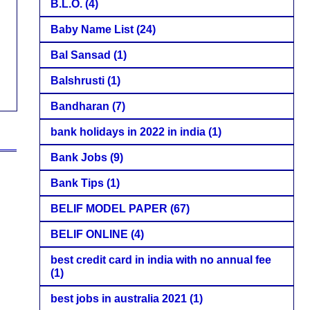
B.L.O.
(4)
Baby Name List
(24)
Bal Sansad
(1)
Balshrusti
(1)
Bandharan
(7)
bank holidays in 2022 in india
(1)
Bank Jobs
(9)
Bank Tips
(1)
BELIF MODEL PAPER
(67)
BELIF ONLINE
(4)
best credit card in india with no annual fee
(1)
best jobs in australia 2021
(1)