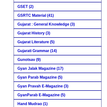
GSET
(2)
GSRTC Material
(41)
Gujarat : General Knowledge
(3)
Gujarat History
(3)
Gujarat Literature
(5)
Gujarati Grammar
(14)
Gunotsav
(9)
Gyan Jalak Magazine
(17)
Gyan Parab Magazine
(5)
Gyan Pravah E-Magazine
(3)
GyanParab E-Magazine
(5)
Hand Mudrao
(1)