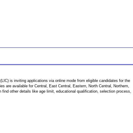
(LIC) is inviting applications via online mode from eligible candidates for the
 are available for Central, East Central, Eastern, North Central, Northern,
d other details like age limit, educational qualification, selection process,