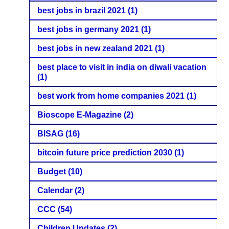
best jobs in brazil 2021
(1)
best jobs in germany 2021
(1)
best jobs in new zealand 2021
(1)
best place to visit in india on diwali vacation
(1)
best work from home companies 2021
(1)
Bioscope E-Magazine
(2)
BISAG
(16)
bitcoin future price prediction 2030
(1)
Budget
(10)
Calendar
(2)
CCC
(54)
Children Updates
(2)