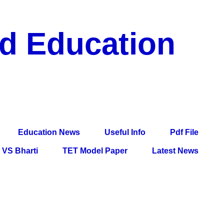
nd Education
df File, Jobs, Current Affairs, Information, Imp All
l Exam
Education News
Useful Info
Pdf File
VS Bharti
TET Model Paper
Latest News