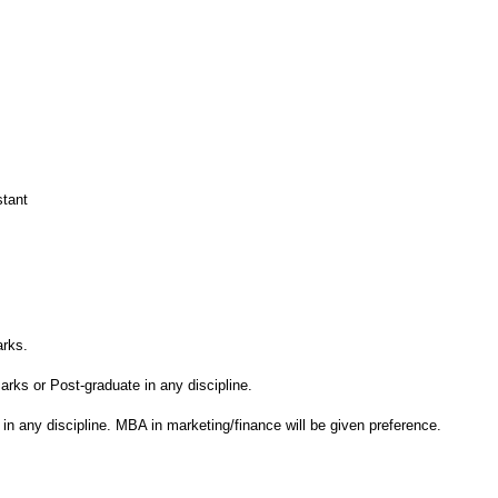
stant
rks.
ks or Post-graduate in any discipline.
in any discipline. MBA in marketing/finance will be given preference.