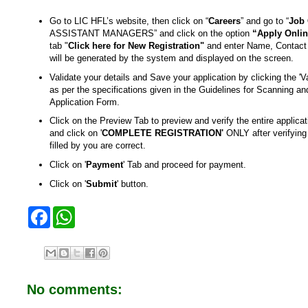
Go to LIC HFL’s website, then click on “
Careers
” and go to “
Job 
ASSISTANT MANAGERS” and click on the option
“Apply Onli
tab "
Click here for New Registration"
and enter Name, Contact 
will be generated by the system and displayed on the screen.
Validate your details and Save your application by clicking the 'Va
as per the specifications given in the Guidelines for Scanning and
Application Form.
Click on the Preview Tab to preview and verify the entire appl
and click on '
COMPLETE REGISTRATION'
ONLY after verifying 
filled by you are correct.
Click on '
Payment
' Tab and proceed for payment.
Click on '
Submit
' button.
F
W
a
h
c
a
e
t
b
s
o
A
o
p
No comments:
k
p