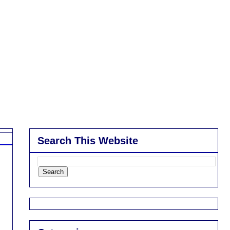
Search This Website