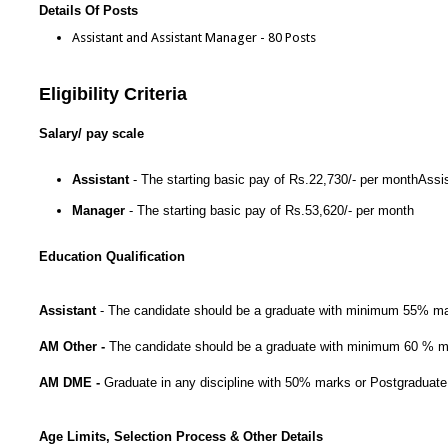
Details Of Posts
Assistant and Assistant Manager - 80 Posts
Eligibility Criteria
Salary/ pay scale
Assistant
- The starting basic pay of Rs.22,730/- per monthAssi
Manager
- The starting basic pay of Rs.53,620/- per month
Education Qualification
Assistant
- The candidate should be a graduate with minimum 55% ma
AM Other -
The candidate should be a graduate with minimum 60 % mar
AM DME -
Graduate in any discipline with 50% marks or Postgraduate 
Age Limits, Selection Process & Other Details