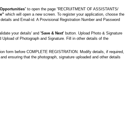
Opportunities
” to open the page “RECRUITMENT OF ASSISTANTS/
ne”
which will open a new screen. To register your application, choose the
details and Email-id. A Provisional Registration Number and Password
lidate your details' and
'Save & Next'
button. Upload Photo & Signature
 Upload of Photograph and Signature. Fill in other details of the
ication form before COMPLETE REGISTRATION. Modify details, if required,
and ensuring that the photograph, signature uploaded and other details