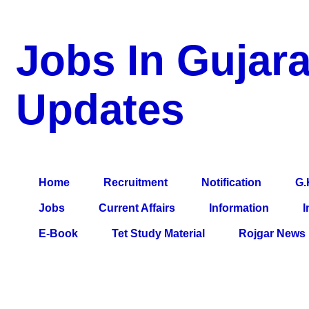
Jobs In Gujara
Updates
a Blog about Recruitment, Notification, G.K., 10 Pass Jobs, 12
Comparative Exam, All Tips, Results, VS Bharti, TET Model Pa
Home
Recruitment
Notification
G.
Jobs
Current Affairs
Information
I
E-Book
Tet Study Material
Rojgar News