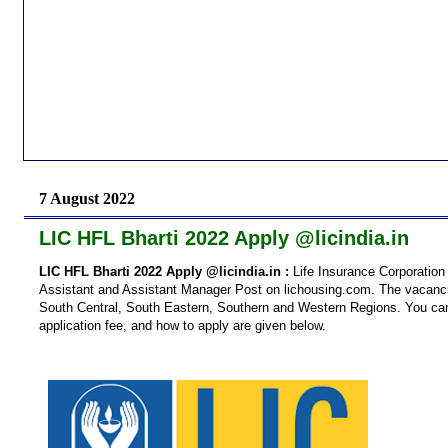
7 August 2022
LIC HFL Bharti 2022 Apply @licindia.in
LIC HFL Bharti 2022 Apply @licindia.in :
Life Insurance Corporation 
Assistant and Assistant Manager Post on lichousing.com. The vacancies
South Central, South Eastern, Southern and Western Regions. You can fin
application fee, and how to apply are given below.