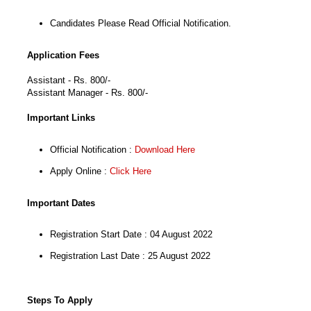
Candidates Please Read Official Notification.
Application Fees
Assistant - Rs. 800/-
Assistant Manager - Rs. 800/-
Important Links
Official Notification :
Download Here
Apply Online :
Click Here
Important Dates
Registration Start Date : 04 August 2022
Registration Last Date : 25 August 2022
Steps To Apply