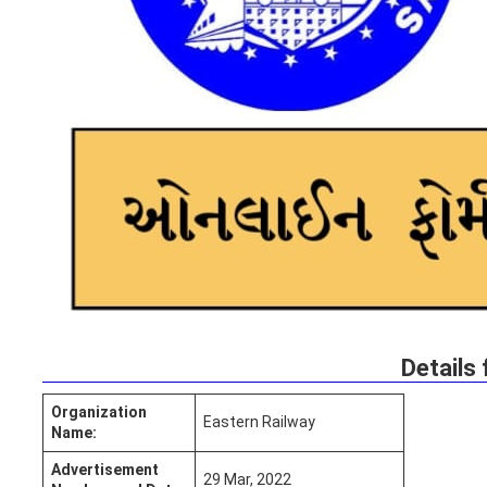
Details 
Organization
Eastern Railway
Name:
Advertisement
29 Mar, 2022