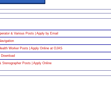
perator & Various Posts | Apply by Email
Navigation
ealth Worker Posts | Apply Online at OJAS
F Download
& Stenographer Posts | Apply Online