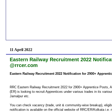
11 April 2022
Eastern Railway Recruitment 2022 Notifica
@rrcer.com
Eastern Railway Recruitment 2022 Notification for 2900+ Apprent
RRC Eastern Railway Recruitment 2022 for 2900+ Apprentice Posts, A
(ER) is looking to recruit Apprentices under various trades in its vari
Jamalpur etc.
You can check vacancy (trade, unit & community-wise break­up), eligibil
notification is available on the official website of RRC/ER/Kolkata i.e. 