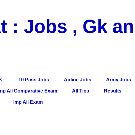
t : Jobs , Gk a
 Pass Jobs, Airline Jobs, Army Jobs, Education News, Useful Info, P
per, Latest News, E-Book, Tet Study Material, Rojgar News, Imp Al
K.
10 Pass Jobs
Airline Jobs
Army Jobs
mp All Comparative Exam
All Tips
Results
Imp All Exam