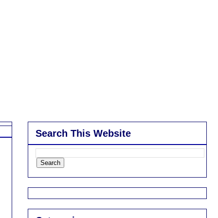
Search This Website