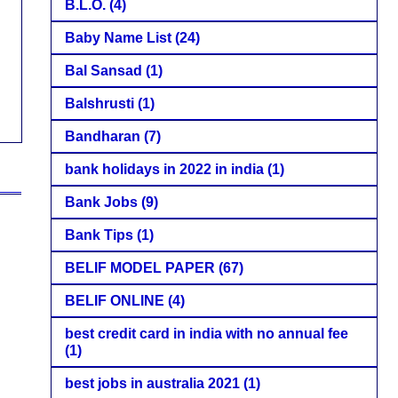
B.L.O.
(4)
Baby Name List
(24)
Bal Sansad
(1)
Balshrusti
(1)
Bandharan
(7)
bank holidays in 2022 in india
(1)
Bank Jobs
(9)
Bank Tips
(1)
BELIF MODEL PAPER
(67)
BELIF ONLINE
(4)
best credit card in india with no annual fee
(1)
best jobs in australia 2021
(1)