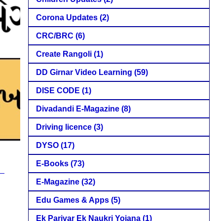
Corona Updates
(2)
CRC/BRC
(6)
Create Rangoli
(1)
DD Girnar Video Learning
(59)
DISE CODE
(1)
Divadandi E-Magazine
(8)
Driving licence
(3)
DYSO
(17)
E-Books
(73)
E-Magazine
(32)
Edu Games & Apps
(5)
Ek Parivar Ek Naukri Yojana
(1)