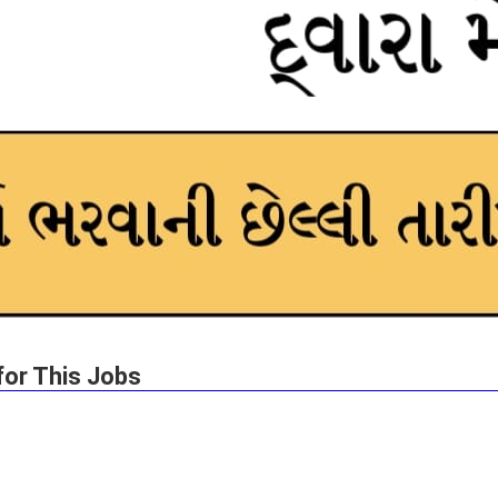
for This Jobs