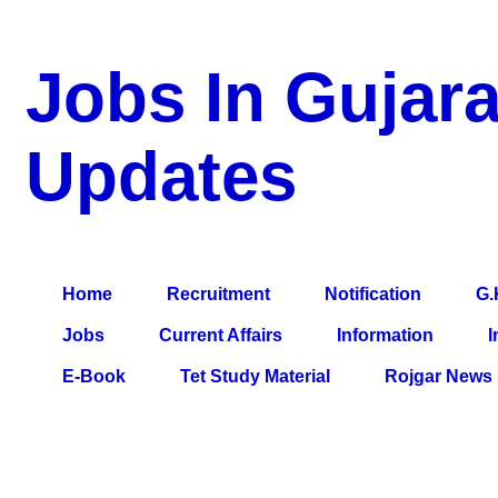
Jobs In Gujara
Updates
a Blog about Recruitment, Notification, G.K., 10 Pass Jobs, 12
Comparative Exam, All Tips, Results, VS Bharti, TET Model Pa
Home
Recruitment
Notification
G.
Jobs
Current Affairs
Information
I
E-Book
Tet Study Material
Rojgar News