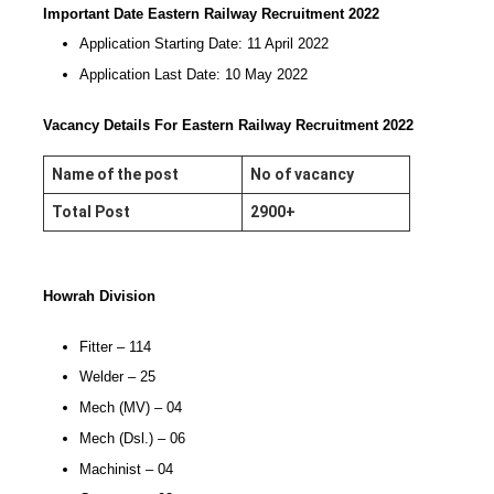
Important Date Eastern Railway Recruitment 2022
Application Starting Date: 11 April 2022
Application Last Date: 10 May 2022
Vacancy Details For Eastern Railway Recruitment 2022
Name of the post
No of vacancy
Total Post
2900+
Howrah Division
Fitter – 114
Welder – 25
Mech (MV) – 04
Mech (Dsl.) – 06
Machinist – 04