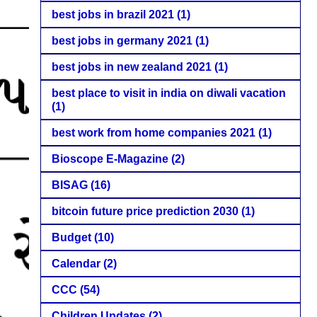
best jobs in brazil 2021
(1)
best jobs in germany 2021
(1)
best jobs in new zealand 2021
(1)
best place to visit in india on diwali vacation
(1)
best work from home companies 2021
(1)
Bioscope E-Magazine
(2)
BISAG
(16)
bitcoin future price prediction 2030
(1)
Budget
(10)
Calendar
(2)
CCC
(54)
Children Updates
(2)