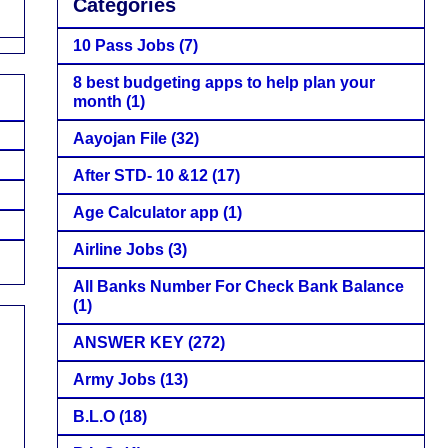
Categories
10 Pass Jobs
(7)
8 best budgeting apps to help plan your
month
(1)
Aayojan File
(32)
After STD- 10 &12
(17)
Age Calculator app
(1)
Airline Jobs
(3)
All Banks Number For Check Bank Balance
(1)
ANSWER KEY
(272)
Army Jobs
(13)
B.L.O
(18)