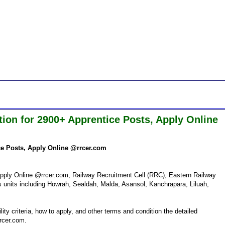
tion for 2900+ Apprentice Posts, Apply Online
ice Posts, Apply Online @rrcer.com
pply Online @rrcer.com, Railway Recruitment Cell (RRC), Eastern Railway
ous units including Howrah, Sealdah, Malda, Asansol, Kanchrapara, Liluah,
ity criteria, how to apply, and other terms and condition the detailed
rrcer.com.