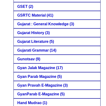
GSET
(2)
GSRTC Material
(41)
Gujarat : General Knowledge
(3)
Gujarat History
(3)
Gujarat Literature
(5)
Gujarati Grammar
(14)
Gunotsav
(9)
Gyan Jalak Magazine
(17)
Gyan Parab Magazine
(5)
Gyan Pravah E-Magazine
(3)
GyanParab E-Magazine
(5)
Hand Mudrao
(1)