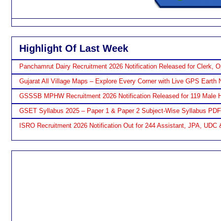
Highlight Of Last Week
Panchamrut Dairy Recruitment 2026 Notification Released for Clerk, O
Gujarat All Village Maps – Explore Every Corner with Live GPS Earth 
GSSSB MPHW Recruitment 2026 Notification Released for 119 Male H
GSET Syllabus 2025 – Paper 1 & Paper 2 Subject-Wise Syllabus PD
ISRO Recruitment 2026 Notification Out for 244 Assistant, JPA, UDC 