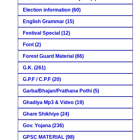
Election information
(60)
English Grammar
(15)
Festival Special
(12)
Font
(2)
Forest Guard Material
(66)
G.K.
(261)
G.P.F / C.P.F
(20)
Garba/Bhajan/Prathana Pothi
(5)
Ghadiya Mp3 & Video
(19)
Ghare Shikhiye
(24)
Gov. Yojana
(236)
GPSC MATERIAL
(98)