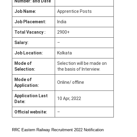
Number: and Date
Job Name:
Apprentice Posts
Job Placement:
India
Total Vacancy :
2900+
Salary:
–
Job Location:
Kolkata
Mode of
Selection will be made on
Selection:
the basis of Interview.
Mode of
Online/ offline
Application:
Application Last
10 Apr, 2022
Date:
Official website:
–
RRC Eastern Railway Recruitment 2022 Notification