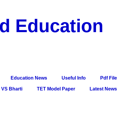
nd Education
df File, Jobs, Current Affairs, Information, Imp All
l Exam
Education News
Useful Info
Pdf File
VS Bharti
TET Model Paper
Latest News