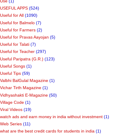
Use
(1)
USEFUL APPS
(524)
Useful for All
(1090)
Useful for Balmelo
(7)
Useful for Farmers
(2)
Useful for Pravas Aayojan
(5)
Useful for Talati
(7)
Useful for Teacher
(297)
Useful Paripatra (G.R.)
(123)
Useful Songs
(1)
Useful Tips
(59)
Valbhi BalGulal Magazine
(1)
Vichar Tirth Magazine
(1)
Vidhyashakti E-Magazine
(50)
Village Code
(1)
Viral Videos
(19)
watch ads and earn money in india without investment
(1)
Web Series
(11)
what are the best credit cards for students in india
(1)