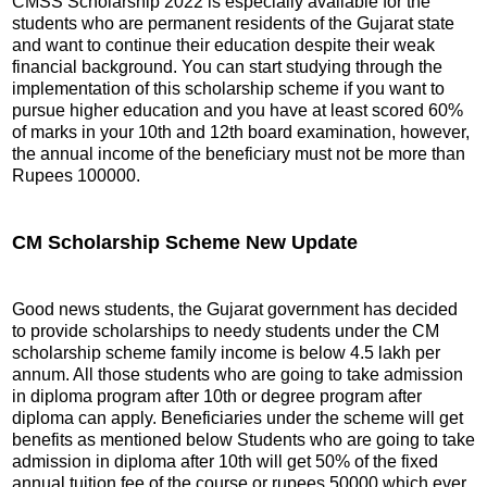
CMSS Scholarship 2022 is especially available for the
students who are permanent residents of the Gujarat state
and want to continue their education despite their weak
financial background. You can start studying through the
implementation of this scholarship scheme if you want to
pursue higher education and you have at least scored 60%
of marks in your 10th and 12th board examination, however,
the annual income of the beneficiary must not be more than
Rupees 100000.
CM Scholarship Scheme New Update
Good news students, the Gujarat government has decided
to provide scholarships to needy students under the CM
scholarship scheme family income is below 4.5 lakh per
annum. All those students who are going to take admission
in diploma program after 10th or degree program after
diploma can apply. Beneficiaries under the scheme will get
benefits as mentioned below Students who are going to take
admission in diploma after 10th will get 50% of the fixed
annual tuition fee of the course or rupees 50000 which ever