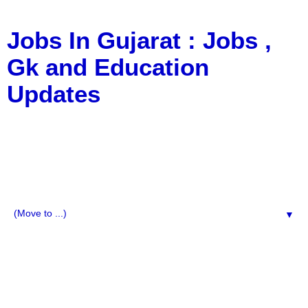
Jobs In Gujarat : Jobs ,
Gk and Education
Updates
a Blog about Recruitment, Notification, G.K., 10 Pass
Jobs, 12 Pass Jobs, Airline Jobs, Army Jobs, Education
News, Useful Info, Pdf File, Jobs, Current Affairs,
Information, Imp All Comparative Exam, All Tips, Results,
VS Bharti, TET Model Paper, Latest News, E-Book, Tet
Study Material, Rojgar News, Imp All Exam
▼