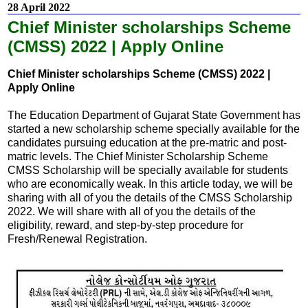
28 April 2022
Chief Minister scholarships Scheme
(CMSS) 2022 | Apply Online
Chief Minister scholarships Scheme (CMSS) 2022 |
Apply Online
The Education Department of Gujarat State Government has
started a new scholarship scheme specially available for the
candidates pursuing education at the pre-matric and post-
matric levels. The Chief Minister Scholarship Scheme
CMSS Scholarship will be specially available for students
who are economically weak. In this article today, we will be
sharing with all of you the details of the CMSS Scholarship
2022. We will share with all of you the details of the
eligibility, reward, and step-by-step procedure for
Fresh/Renewal Registration.