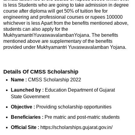
is less Students who are going to take admission in degree
course after diploma will get 50% of tuition fee for
engineering and professional courses or rupees 100000
whichever is less Apart from the benefits mentioned above,
students can also apply for the
MukhyamantriYuvaswavalambanYojana. The benefits
mentioned above are supplementary of the benefits
provided under Mukhyamantri Yuvaswavalamban Yojana.
Details Of CMSS Scholarship
Name :
CMSS Scholarship 2022
Launched by :
Education Department of Gujarat
State Government
Objective :
Providing scholarship opportunities
Beneficiaries :
Pre matric and post-matric students
Official Site :
https://scholarships.gujarat.gov.in/