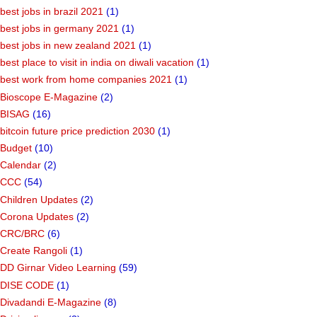
best jobs in brazil 2021
(1)
best jobs in germany 2021
(1)
best jobs in new zealand 2021
(1)
best place to visit in india on diwali vacation
(1)
best work from home companies 2021
(1)
Bioscope E-Magazine
(2)
BISAG
(16)
bitcoin future price prediction 2030
(1)
Budget
(10)
Calendar
(2)
CCC
(54)
Children Updates
(2)
Corona Updates
(2)
CRC/BRC
(6)
Create Rangoli
(1)
DD Girnar Video Learning
(59)
DISE CODE
(1)
Divadandi E-Magazine
(8)