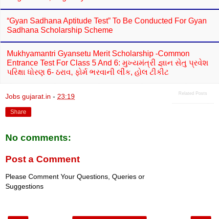
“Gyan Sadhana Aptitude Test” To Be Conducted For Gyan
Sadhana Scholarship Scheme
Mukhyamantri Gyansetu Merit Scholarship -Common
Entrance Test For Class 5 And 6: મુખ્યમંત્રી જ્ઞાન સેતુ પ્રવેશ
પરિક્ષા ધોરણ 6- ઠરાવ, ફોર્મ ભરવાની લીંક, હોલ ટીકીટ
Related Posts
Jobs gujarat.in
-
23:19
Share
No comments:
Post a Comment
Please Comment Your Questions, Queries or
Suggestions