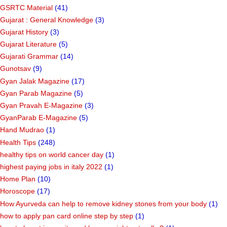
GSRTC Material
(41)
Gujarat : General Knowledge
(3)
Gujarat History
(3)
Gujarat Literature
(5)
Gujarati Grammar
(14)
Gunotsav
(9)
Gyan Jalak Magazine
(17)
Gyan Parab Magazine
(5)
Gyan Pravah E-Magazine
(3)
GyanParab E-Magazine
(5)
Hand Mudrao
(1)
Health Tips
(248)
healthy tips on world cancer day
(1)
highest paying jobs in italy 2022
(1)
Home Plan
(10)
Horoscope
(17)
How Ayurveda can help to remove kidney stones from your body
(1)
how to apply pan card online step by step
(1)