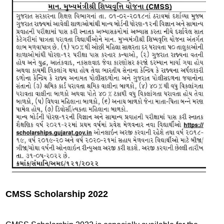
CMSS Scholarship 2022