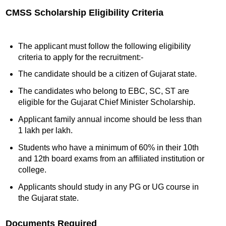
CMSS Scholarship Eligibility Criteria
The applicant must follow the following eligibility
criteria to apply for the recruitment:-
The candidate should be a citizen of Gujarat state.
The candidates who belong to EBC, SC, ST are
eligible for the Gujarat Chief Minister Scholarship.
Applicant family annual income should be less than
1 lakh per lakh.
Students who have a minimum of 60% in their 10th
and 12th board exams from an affiliated institution or
college.
Applicants should study in any PG or UG course in
the Gujarat state.
Documents Required