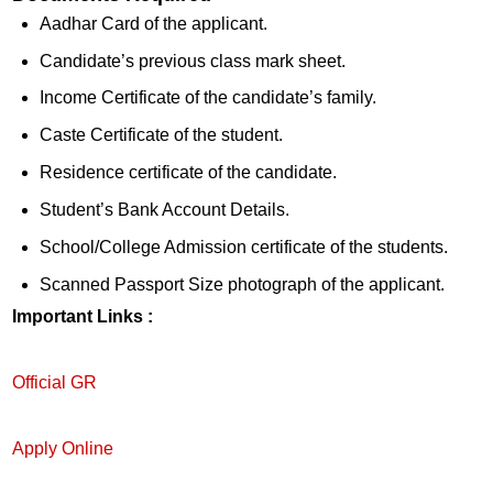
Aadhar Card of the applicant.
Candidate’s previous class mark sheet.
Income Certificate of the candidate’s family.
Caste Certificate of the student.
Residence certificate of the candidate.
Student’s Bank Account Details.
School/College Admission certificate of the students.
Scanned Passport Size photograph of the applicant.
Important Links :
Official GR
Apply Online