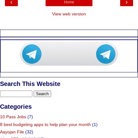
‹
›
Home
View web version
Search This Website
Categories
10 Pass Jobs
(7)
8 best budgeting apps to help plan your month
(1)
Aayojan File
(32)