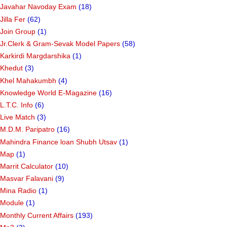
Javahar Navoday Exam
(18)
Jilla Fer
(62)
Join Group
(1)
Jr.Clerk & Gram-Sevak Model Papers
(58)
Karkirdi Margdarshika
(1)
Khedut
(3)
Khel Mahakumbh
(4)
Knowledge World E-Magazine
(16)
L.T.C. Info
(6)
Live Match
(3)
M.D.M. Paripatro
(16)
Mahindra Finance loan Shubh Utsav
(1)
Map
(1)
Marrit Calculator
(10)
Masvar Falavani
(9)
Mina Radio
(1)
Module
(1)
Monthly Current Affairs
(193)