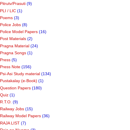
Pitrutv/Prasuti
(9)
PLI / LIC
(1)
Poems
(3)
Police Jobs
(8)
Police Model Papers
(16)
Post Materials
(2)
Pragna Material
(24)
Pragna Songs
(1)
Press
(5)
Press Note
(156)
Psi-Asi Study material
(134)
Pustakalay (e-Book)
(1)
Question Papers
(180)
Quiz
(1)
R.T.O.
(9)
Railway Jobs
(15)
Railway Model Papers
(36)
RAJA LIST
(7)
Raja na Niyamo
(3)