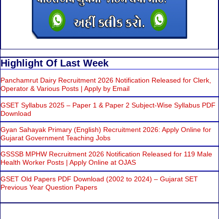
Highlight Of Last Week
Panchamrut Dairy Recruitment 2026 Notification Released for Clerk,
Operator & Various Posts | Apply by Email
GSET Syllabus 2025 – Paper 1 & Paper 2 Subject-Wise Syllabus PDF
Download
Gyan Sahayak Primary (English) Recruitment 2026: Apply Online for
Gujarat Government Teaching Jobs
GSSSB MPHW Recruitment 2026 Notification Released for 119 Male
Health Worker Posts | Apply Online at OJAS
GSET Old Papers PDF Download (2002 to 2024) – Gujarat SET
Previous Year Question Papers