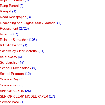
Rang Purani
(9)
Rangoli
(1)
Read Newspaper
(3)
Reasoning And Logical Study Material
(4)
Recruitment
(2720)
Result
(537)
Rojagar Samachar
(108)
RTE ACT-2009
(1)
Sachivalay Clerk Material
(91)
SCE BOOK
(3)
Scholarship
(45)
School Praveshotsav
(9)
School Program
(12)
Science Day
(9)
Science Fair
(6)
SENIOR CLERK
(20)
SENIOR CLERK MODEL PAPER
(17)
Service Book
(1)