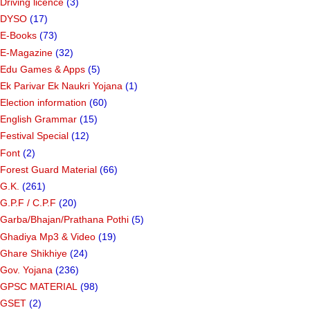
Driving licence
(3)
DYSO
(17)
E-Books
(73)
E-Magazine
(32)
Edu Games & Apps
(5)
Ek Parivar Ek Naukri Yojana
(1)
Election information
(60)
English Grammar
(15)
Festival Special
(12)
Font
(2)
Forest Guard Material
(66)
G.K.
(261)
G.P.F / C.P.F
(20)
Garba/Bhajan/Prathana Pothi
(5)
Ghadiya Mp3 & Video
(19)
Ghare Shikhiye
(24)
Gov. Yojana
(236)
GPSC MATERIAL
(98)
GSET
(2)