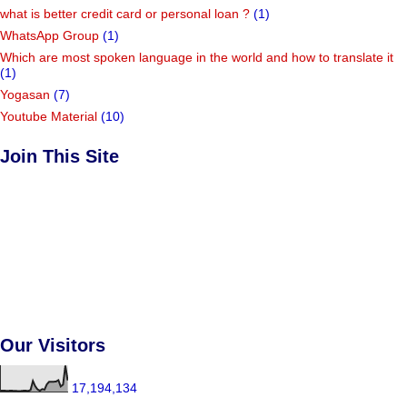
what is better credit card or personal loan ?
(1)
WhatsApp Group
(1)
Which are most spoken language in the world and how to translate it
(1)
Yogasan
(7)
Youtube Material
(10)
Join This Site
Our Visitors
17,194,134