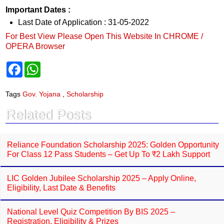
Important Dates :
Last Date of Application : 31-05-2022
For Best View Please Open This Website In CHROME /
OPERA Browser
F
W
a
h
c
a
e
t
Tags
Gov. Yojana
,
Scholarship
b
s
o
A
Related Posts
o
p
k
p
Reliance Foundation Scholarship 2025: Golden Opportunity
For Class 12 Pass Students – Get Up To ₹2 Lakh Support
LIC Golden Jubilee Scholarship 2025 – Apply Online,
Eligibility, Last Date & Benefits
National Level Quiz Competition By BIS 2025 –
Registration, Eligibility & Prizes