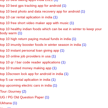
top 10 best gps tracking app for android
(1)
top 10 best photo and data recovery app for android
(1)
top 10 car rental aplication in india
(1)
top 10 free short video maker app with music
(1)
top 10 healthy indian foods which can be eat in winter to keep your
body warm
(1)
top 10 high return paying mutual funds in india
(1)
top 10 imunity booster foods in winter season in india
(1)
top 10 instant personal loan giving app
(1)
top 10 online job providers in usa
(1)
top 10 qr / bar code reader applications
(1)
top 10 trusted money making app
(1)
top 10screen lock app for android in india
(1)
top 5 car rental aplication in india
(1)
top upcoming electric cars in india
(1)
Tour /Journey
(2)
UG / PG Old Question Paper
(1)
Ukhana
(1)