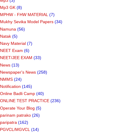
Mp3
(3)
Mp3 GK
(8)
MPHW - FHW MATERIAL
(7)
Mukhy Sevika Model Papers
(34)
Namuna
(56)
Natak
(5)
Navy Material
(7)
NEET Exam
(6)
NEET/JEE EXAM
(33)
News
(13)
Newspaper's News
(258)
NMMS
(24)
Notification
(145)
Online Badli Camp
(40)
ONLINE TEST PRACTICE
(236)
Operate Your Blog
(5)
parinam patrako
(26)
paripatra
(162)
PGVCL/MGVCL
(14)