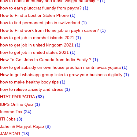
how to boost immunity and loose weight naturally ?
(1)
how to earn plutocrat fluently from paytm?
(1)
How to Find a Lost or Stolen Phone
(1)
how to find permanent jobs in switzerland
(1)
How to Find work from Home job on paytm career?
(1)
how to get job in marshel islands 2021
(1)
how to get job in united kingdom 2021
(1)
how to get job in united states 2021
(1)
How To Get Jobs In Canada from India Easily ?
(1)
how to get subsidy on own house pradhan mantri awas yojana
(1)
How to get whatsapp group links to grow your business digitally
(1)
how to make healthy body tips
(1)
how to relieve anxiety and stress
(1)
HTAT PARIPATRA
(63)
IBPS Online Quiz
(1)
Income Tax
(24)
ITI Jobs
(3)
Jaher & Marjiyat Rajao
(8)
JAMADAR
(13)