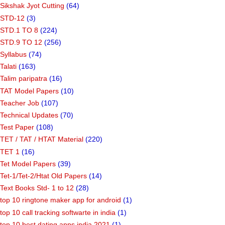
Sikshak Jyot Cutting
(64)
STD-12
(3)
STD.1 TO 8
(224)
STD.9 TO 12
(256)
Syllabus
(74)
Talati
(163)
Talim paripatra
(16)
TAT Model Papers
(10)
Teacher Job
(107)
Technical Updates
(70)
Test Paper
(108)
TET / TAT / HTAT Material
(220)
TET 1
(16)
Tet Model Papers
(39)
Tet-1/Tet-2/Htat Old Papers
(14)
Text Books Std- 1 to 12
(28)
top 10 ringtone maker app for android
(1)
top 10 call tracking softwarte in india
(1)
top 10 best dating apps india 2021
(1)