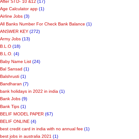
After STD- 10 &12
(17)
Age Calculator app
(1)
Airline Jobs
(3)
All Banks Number For Check Bank Balance
(1)
ANSWER KEY
(272)
Army Jobs
(13)
B.L.O
(18)
B.L.O.
(4)
Baby Name List
(24)
Bal Sansad
(1)
Balshrusti
(1)
Bandharan
(7)
bank holidays in 2022 in india
(1)
Bank Jobs
(9)
Bank Tips
(1)
BELIF MODEL PAPER
(67)
BELIF ONLINE
(4)
best credit card in india with no annual fee
(1)
best jobs in australia 2021
(1)