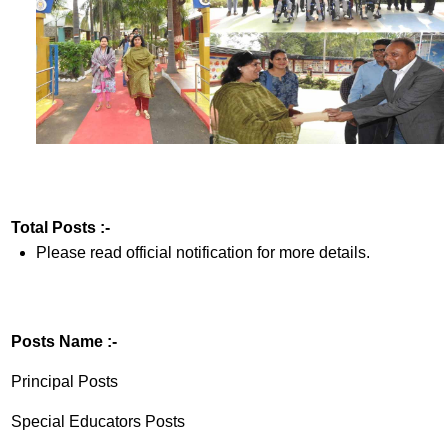
Total Posts :-
Please read official notification for more details.
Posts Name :-
Principal Posts
Special Educators Posts