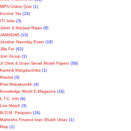
IBPS Online Quiz
(1)
Income Tax
(24)
ITI Jobs
(3)
Jaher & Marjiyat Rajao
(8)
JAMADAR
(13)
Javahar Navoday Exam
(18)
Jilla Fer
(62)
Join Group
(1)
Jr.Clerk & Gram-Sevak Model Papers
(58)
Karkirdi Margdarshika
(1)
Khedut
(3)
Khel Mahakumbh
(4)
Knowledge World E-Magazine
(16)
L.T.C. Info
(6)
Live Match
(3)
M.D.M. Paripatro
(16)
Mahindra Finance loan Shubh Utsav
(1)
Map
(1)