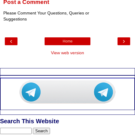
Post a Comment
Please Comment Your Questions, Queries or
Suggestions
‹
›
Home
View web version
Search This Website