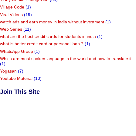
Village Code
(1)
Viral Videos
(19)
watch ads and earn money in india without investment
(1)
Web Series
(11)
what are the best credit cards for students in india
(1)
what is better credit card or personal loan ?
(1)
WhatsApp Group
(1)
Which are most spoken language in the world and how to translate it
(1)
Yogasan
(7)
Youtube Material
(10)
Join This Site