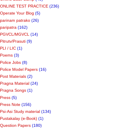
ONLINE TEST PRACTICE
(236)
Operate Your Blog
(5)
parinam patrako
(26)
paripatra
(162)
PGVCL/MGVCL
(14)
Pitrutv/Prasuti
(9)
PLI / LIC
(1)
Poems
(3)
Police Jobs
(8)
Police Model Papers
(16)
Post Materials
(2)
Pragna Material
(24)
Pragna Songs
(1)
Press
(5)
Press Note
(156)
Psi-Asi Study material
(134)
Pustakalay (e-Book)
(1)
Question Papers
(180)