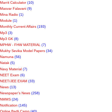
Marrit Calculator
(10)
Masvar Falavani
(9)
Mina Radio
(1)
Module
(1)
Monthly Current Affairs
(193)
Mp3
(3)
Mp3 GK
(8)
MPHW - FHW MATERIAL
(7)
Mukhy Sevika Model Papers
(34)
Namuna
(56)
Natak
(5)
Navy Material
(7)
NEET Exam
(6)
NEET/JEE EXAM
(33)
News
(13)
Newspaper's News
(258)
NMMS
(24)
Notification
(145)
Online Badli Camp
(40)