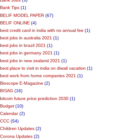
Bank Jobs
(9)
Bank Tips
(1)
BELIF MODEL PAPER
(67)
BELIF ONLINE
(4)
best credit card in india with no annual fee
(1)
best jobs in australia 2021
(1)
best jobs in brazil 2021
(1)
best jobs in germany 2021
(1)
best jobs in new zealand 2021
(1)
best place to visit in india on diwali vacation
(1)
best work from home companies 2021
(1)
Bioscope E-Magazine
(2)
BISAG
(16)
bitcoin future price prediction 2030
(1)
Budget
(10)
Calendar
(2)
CCC
(54)
Children Updates
(2)
Corona Updates
(2)