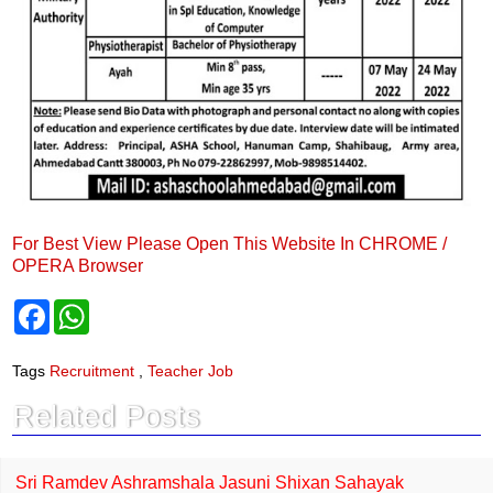
For Best View Please Open This Website In CHROME /
OPERA Browser
F
W
a
h
c
a
e
t
Tags
Recruitment
,
Teacher Job
b
s
o
A
Related Posts
o
p
k
p
Sri Ramdev Ashramshala Jasuni Shixan Sahayak