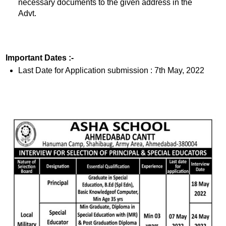
necessary documents to the given address in the
Advt.
Important Dates :-
Last Date for Application submission : 7th May, 2022