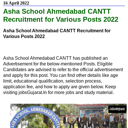
16 April 2022
Asha School Ahmedabad CANTT
Recruitment for Various Posts 2022
Asha School Ahmedabad CANTT Recruitment for
Various Posts 2022
Asha School Ahmedabad CANTT has published an
Advertisement for the below-mentioned Posts. Eligible
Candidates are advised to refer to the official advertisement
and apply for this post. You can find other details like age
limit, educational qualification, selection process,
application fee, and how to apply are given below. Keep
visiting jobsGujarat.In for more jobs and study material.