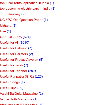
top 5 car rental aplication in india
(1)
top upcoming electric cars in india
(1)
Tour /Journey
(2)
UG / PG Old Question Paper
(1)
Ukhana
(1)
Use
(1)
USEFUL APPS
(524)
Useful for All
(1090)
Useful for Balmelo
(7)
Useful for Farmers
(2)
Useful for Pravas Aayojan
(5)
Useful for Talati
(7)
Useful for Teacher
(297)
Useful Paripatra (G.R.)
(123)
Useful Songs
(1)
Useful Tips
(59)
Valbhi BalGulal Magazine
(1)
Vichar Tirth Magazine
(1)
Vidhyashakti E-Magazine
(50)