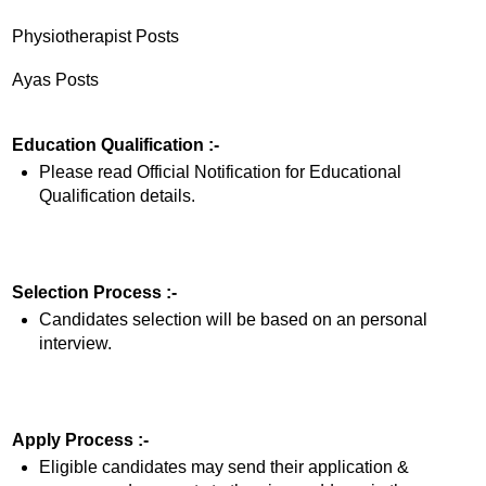
Physiotherapist Posts
Ayas Posts
Education Qualification :-
Please read Official Notification for Educational
Qualification details.
Selection Process :-
Candidates selection will be based on an personal
interview.
Apply Process :-
Eligible candidates may send their application &