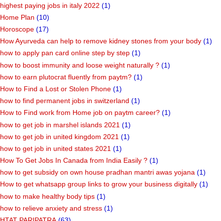
highest paying jobs in italy 2022
(1)
Home Plan
(10)
Horoscope
(17)
How Ayurveda can help to remove kidney stones from your body
(1)
how to apply pan card online step by step
(1)
how to boost immunity and loose weight naturally ?
(1)
how to earn plutocrat fluently from paytm?
(1)
How to Find a Lost or Stolen Phone
(1)
how to find permanent jobs in switzerland
(1)
How to Find work from Home job on paytm career?
(1)
how to get job in marshel islands 2021
(1)
how to get job in united kingdom 2021
(1)
how to get job in united states 2021
(1)
How To Get Jobs In Canada from India Easily ?
(1)
how to get subsidy on own house pradhan mantri awas yojana
(1)
How to get whatsapp group links to grow your business digitally
(1)
how to make healthy body tips
(1)
how to relieve anxiety and stress
(1)
HTAT PARIPATRA
(63)