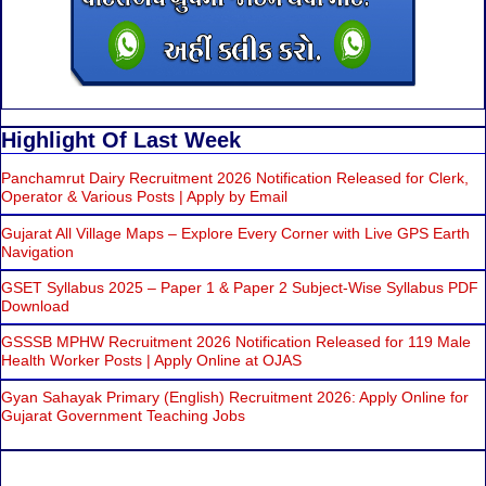
Highlight Of Last Week
Panchamrut Dairy Recruitment 2026 Notification Released for Clerk,
Operator & Various Posts | Apply by Email
Gujarat All Village Maps – Explore Every Corner with Live GPS Earth
Navigation
GSET Syllabus 2025 – Paper 1 & Paper 2 Subject-Wise Syllabus PDF
Download
GSSSB MPHW Recruitment 2026 Notification Released for 119 Male
Health Worker Posts | Apply Online at OJAS
Gyan Sahayak Primary (English) Recruitment 2026: Apply Online for
Gujarat Government Teaching Jobs