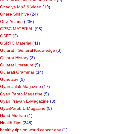
Ghadiya Mp3 & Video
(19)
Ghare Shikhiye
(24)
Gov. Yojana
(236)
GPSC MATERIAL
(98)
GSET
(2)
GSRTC Material
(41)
Gujarat : General Knowledge
(3)
Gujarat History
(3)
Gujarat Literature
(5)
Gujarati Grammar
(14)
Gunotsav
(9)
Gyan Jalak Magazine
(17)
Gyan Parab Magazine
(5)
Gyan Pravah E-Magazine
(3)
GyanParab E-Magazine
(5)
Hand Mudrao
(1)
Health Tips
(248)
healthy tips on world cancer day
(1)