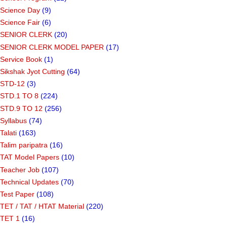
Science Day
(9)
Science Fair
(6)
SENIOR CLERK
(20)
SENIOR CLERK MODEL PAPER
(17)
Service Book
(1)
Sikshak Jyot Cutting
(64)
STD-12
(3)
STD.1 TO 8
(224)
STD.9 TO 12
(256)
Syllabus
(74)
Talati
(163)
Talim paripatra
(16)
TAT Model Papers
(10)
Teacher Job
(107)
Technical Updates
(70)
Test Paper
(108)
TET / TAT / HTAT Material
(220)
TET 1
(16)