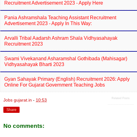
Recruitment Advertisement 2023 - Apply Here
Pania Ashramshala Teaching Assistant Recruitment
Advertisement 2023 - Apply In This Way:
Arvalli Tribal Aadarsh Ashram Shala Vidhyasahayak
Recruitment 2023
Swami Vivekanand Asharamshal Gothibada (Mahisagar)
Vidhyasahayak Bharti 2023
Gyan Sahayak Primary (English) Recruitment 2026: Apply
Online For Gujarat Government Teaching Jobs
Related Posts
Jobs gujarat.in
-
10:53
Share
No comments: