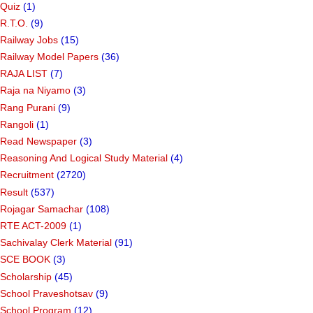
Quiz
(1)
R.T.O.
(9)
Railway Jobs
(15)
Railway Model Papers
(36)
RAJA LIST
(7)
Raja na Niyamo
(3)
Rang Purani
(9)
Rangoli
(1)
Read Newspaper
(3)
Reasoning And Logical Study Material
(4)
Recruitment
(2720)
Result
(537)
Rojagar Samachar
(108)
RTE ACT-2009
(1)
Sachivalay Clerk Material
(91)
SCE BOOK
(3)
Scholarship
(45)
School Praveshotsav
(9)
School Program
(12)