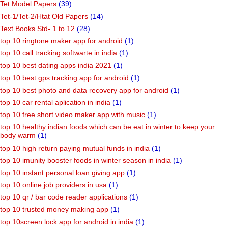
Tet Model Papers
(39)
Tet-1/Tet-2/Htat Old Papers
(14)
Text Books Std- 1 to 12
(28)
top 10 ringtone maker app for android
(1)
top 10 call tracking softwarte in india
(1)
top 10 best dating apps india 2021
(1)
top 10 best gps tracking app for android
(1)
top 10 best photo and data recovery app for android
(1)
top 10 car rental aplication in india
(1)
top 10 free short video maker app with music
(1)
top 10 healthy indian foods which can be eat in winter to keep your
body warm
(1)
top 10 high return paying mutual funds in india
(1)
top 10 imunity booster foods in winter season in india
(1)
top 10 instant personal loan giving app
(1)
top 10 online job providers in usa
(1)
top 10 qr / bar code reader applications
(1)
top 10 trusted money making app
(1)
top 10screen lock app for android in india
(1)