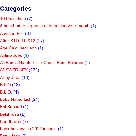
Categories
10 Pass Jobs
(7)
8 best budgeting apps to help plan your month
(1)
Aayojan File
(32)
After STD- 10 &12
(17)
Age Calculator app
(1)
Airline Jobs
(3)
All Banks Number For Check Bank Balance
(1)
ANSWER KEY
(272)
Army Jobs
(13)
B.L.O
(18)
B.L.O.
(4)
Baby Name List
(24)
Bal Sansad
(1)
Balshrusti
(1)
Bandharan
(7)
bank holidays in 2022 in india
(1)