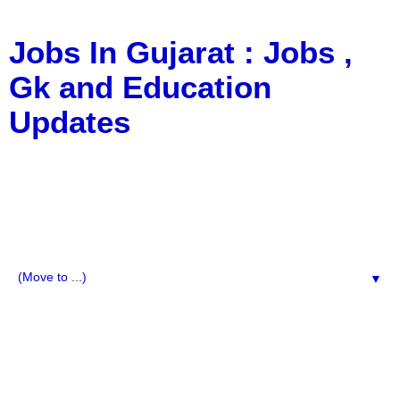
Jobs In Gujarat : Jobs ,
Gk and Education
Updates
a Blog about Recruitment, Notification, G.K., 10 Pass
Jobs, 12 Pass Jobs, Airline Jobs, Army Jobs, Education
News, Useful Info, Pdf File, Jobs, Current Affairs,
Information, Imp All Comparative Exam, All Tips, Results,
VS Bharti, TET Model Paper, Latest News, E-Book, Tet
Study Material, Rojgar News, Imp All Exam
▼