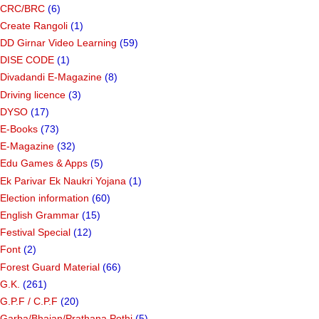
CRC/BRC
(6)
Create Rangoli
(1)
DD Girnar Video Learning
(59)
DISE CODE
(1)
Divadandi E-Magazine
(8)
Driving licence
(3)
DYSO
(17)
E-Books
(73)
E-Magazine
(32)
Edu Games & Apps
(5)
Ek Parivar Ek Naukri Yojana
(1)
Election information
(60)
English Grammar
(15)
Festival Special
(12)
Font
(2)
Forest Guard Material
(66)
G.K.
(261)
G.P.F / C.P.F
(20)
Garba/Bhajan/Prathana Pothi
(5)