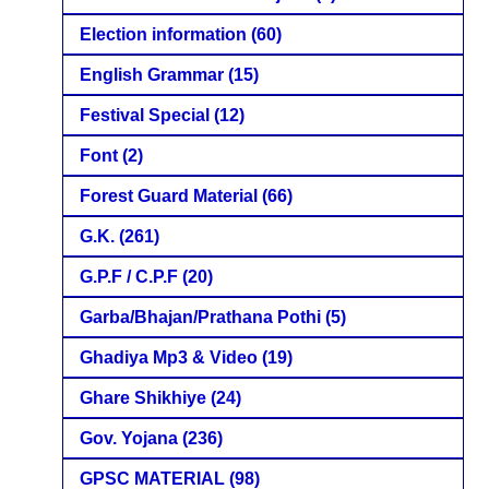
Election information
(60)
English Grammar
(15)
Festival Special
(12)
Font
(2)
Forest Guard Material
(66)
G.K.
(261)
G.P.F / C.P.F
(20)
Garba/Bhajan/Prathana Pothi
(5)
Ghadiya Mp3 & Video
(19)
Ghare Shikhiye
(24)
Gov. Yojana
(236)
GPSC MATERIAL
(98)