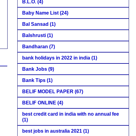
B.L.O.
(4)
Baby Name List
(24)
Bal Sansad
(1)
Balshrusti
(1)
Bandharan
(7)
bank holidays in 2022 in india
(1)
Bank Jobs
(9)
Bank Tips
(1)
BELIF MODEL PAPER
(67)
BELIF ONLINE
(4)
best credit card in india with no annual fee
(1)
best jobs in australia 2021
(1)