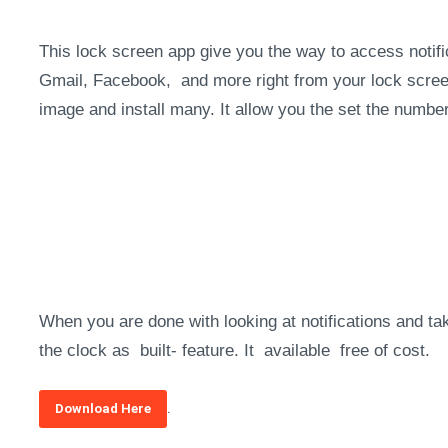
This lock screen app give you the way to access notifi
Gmail, Facebook, and more right from your lock scree
image and install many. It allow you the set the numbe
When you are done with looking at notifications and t
the clock as built- feature. It available free of cost.
.
Download Here