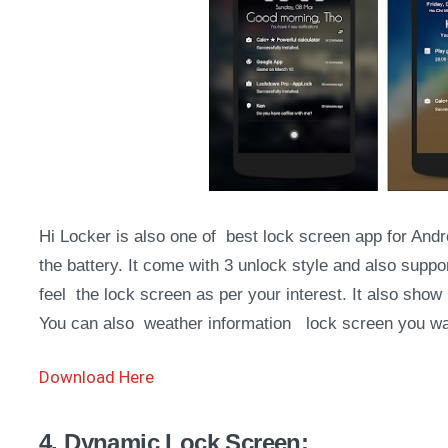
Hi Locker is also one of best lock screen app for And
the battery. It come with 3 unlock style and also supp
feel the lock screen as per your interest. It also sho
You can also weather information lock screen you wa
Download Here
4. Dynamic Lock Screen: