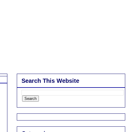
Search This Website