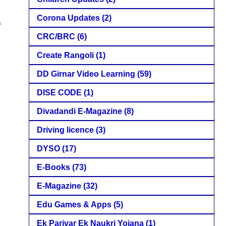
Corona Updates
(2)
f
CRC/BRC
(6)
Create Rangoli
(1)
DD Girnar Video Learning
(59)
DISE CODE
(1)
Divadandi E-Magazine
(8)
Driving licence
(3)
DYSO
(17)
E-Books
(73)
E-Magazine
(32)
Edu Games & Apps
(5)
Ek Parivar Ek Naukri Yojana
(1)