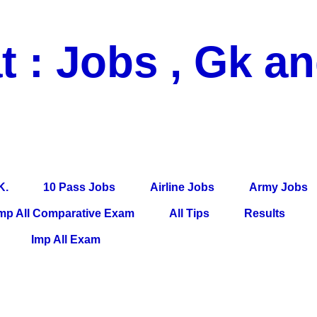
t : Jobs , Gk a
 Pass Jobs, Airline Jobs, Army Jobs, Education News, Useful Info, P
per, Latest News, E-Book, Tet Study Material, Rojgar News, Imp Al
K.
10 Pass Jobs
Airline Jobs
Army Jobs
mp All Comparative Exam
All Tips
Results
Imp All Exam