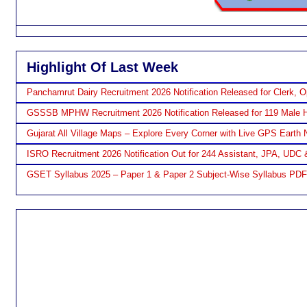
Highlight Of Last Week
Panchamrut Dairy Recruitment 2026 Notification Released for Clerk, O
GSSSB MPHW Recruitment 2026 Notification Released for 119 Male H
Gujarat All Village Maps – Explore Every Corner with Live GPS Earth 
ISRO Recruitment 2026 Notification Out for 244 Assistant, JPA, UDC 
GSET Syllabus 2025 – Paper 1 & Paper 2 Subject-Wise Syllabus PD