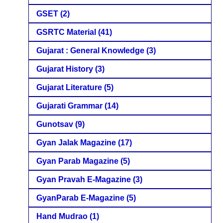
GSET
(2)
GSRTC Material
(41)
Gujarat : General Knowledge
(3)
Gujarat History
(3)
Gujarat Literature
(5)
Gujarati Grammar
(14)
Gunotsav
(9)
Gyan Jalak Magazine
(17)
Gyan Parab Magazine
(5)
Gyan Pravah E-Magazine
(3)
GyanParab E-Magazine
(5)
Hand Mudrao
(1)