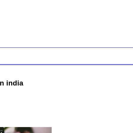
n india