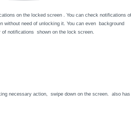
cations on the locked screen . You can check notifications o
n without need of unlocking it. You can even background
r of notifications shown on the lock screen.
aking necessary action, swipe down on the screen. also has