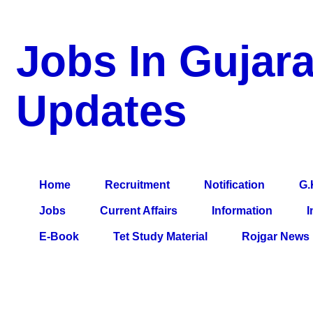
Jobs In Gujara
Updates
a Blog about Recruitment, Notification, G.K., 10 Pass Jobs, 12
Comparative Exam, All Tips, Results, VS Bharti, TET Model Pa
Home
Recruitment
Notification
G.
Jobs
Current Affairs
Information
I
E-Book
Tet Study Material
Rojgar News