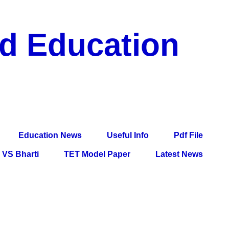
nd Education
df File, Jobs, Current Affairs, Information, Imp All
l Exam
Education News
Useful Info
Pdf File
VS Bharti
TET Model Paper
Latest News