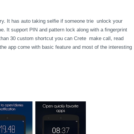
y. It has auto taking selfie if someone trie unlock your
 It support PIN and pattern lock along with a fingerprint
than 30 custom shortcut you can Crete make call, read
 the app come with basic feature and most of the interesting