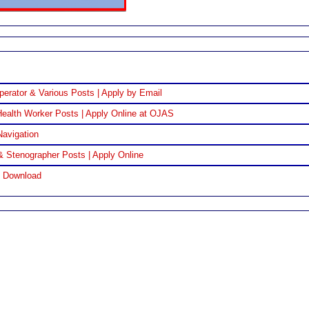
perator & Various Posts | Apply by Email
ealth Worker Posts | Apply Online at OJAS
Navigation
& Stenographer Posts | Apply Online
F Download