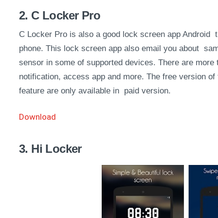
2. C Locker Pro
C Locker Pro is also a good lock screen app Android tr
phone. This lock screen app also email you about same.
sensor in some of supported devices. There are more 
notification, access app and more. The free version of
feature are only available in paid version.
Download
3. Hi Locker