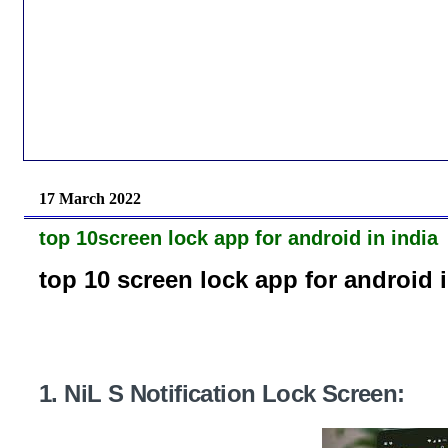
17 March 2022
top 10screen lock app for android in india
top 10 screen lock app for android i
1. NiL S Notification Lock Screen: