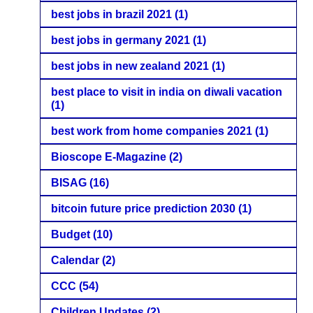
best jobs in brazil 2021
(1)
best jobs in germany 2021
(1)
best jobs in new zealand 2021
(1)
best place to visit in india on diwali vacation
(1)
best work from home companies 2021
(1)
Bioscope E-Magazine
(2)
BISAG
(16)
bitcoin future price prediction 2030
(1)
Budget
(10)
Calendar
(2)
CCC
(54)
Children Updates
(2)