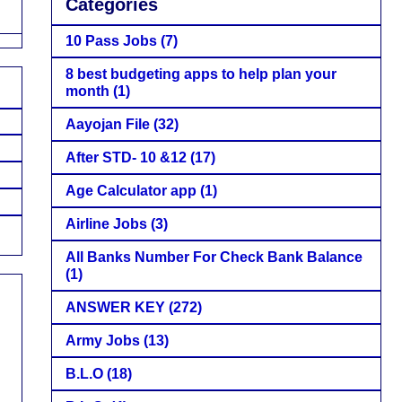
Categories
10 Pass Jobs
(7)
8 best budgeting apps to help plan your
month
(1)
Aayojan File
(32)
After STD- 10 &12
(17)
Age Calculator app
(1)
Airline Jobs
(3)
All Banks Number For Check Bank Balance
(1)
ANSWER KEY
(272)
Army Jobs
(13)
B.L.O
(18)