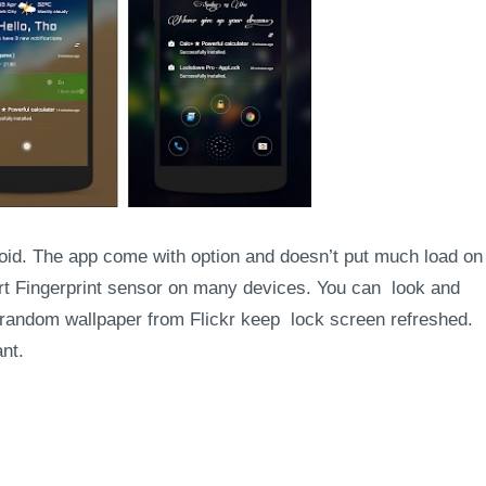
roid. The app come with option and doesn’t put much load on
ort Fingerprint sensor on many devices. You can look and
w random wallpaper from Flickr keep lock screen refreshed.
nt.