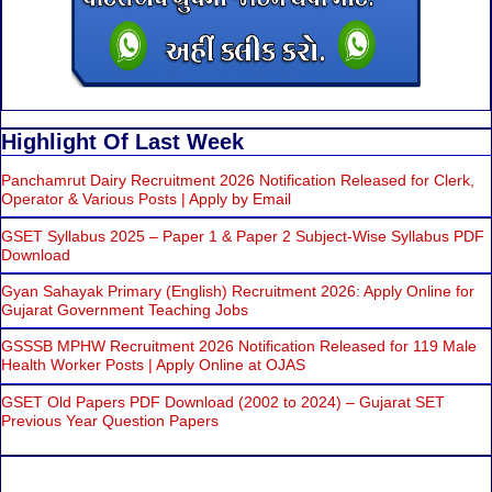
Highlight Of Last Week
Panchamrut Dairy Recruitment 2026 Notification Released for Clerk,
Operator & Various Posts | Apply by Email
GSET Syllabus 2025 – Paper 1 & Paper 2 Subject-Wise Syllabus PDF
Download
Gyan Sahayak Primary (English) Recruitment 2026: Apply Online for
Gujarat Government Teaching Jobs
GSSSB MPHW Recruitment 2026 Notification Released for 119 Male
Health Worker Posts | Apply Online at OJAS
GSET Old Papers PDF Download (2002 to 2024) – Gujarat SET
Previous Year Question Papers