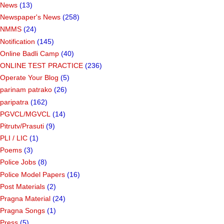
News
(13)
Newspaper's News
(258)
NMMS
(24)
Notification
(145)
Online Badli Camp
(40)
ONLINE TEST PRACTICE
(236)
Operate Your Blog
(5)
parinam patrako
(26)
paripatra
(162)
PGVCL/MGVCL
(14)
Pitrutv/Prasuti
(9)
PLI / LIC
(1)
Poems
(3)
Police Jobs
(8)
Police Model Papers
(16)
Post Materials
(2)
Pragna Material
(24)
Pragna Songs
(1)
Press
(5)