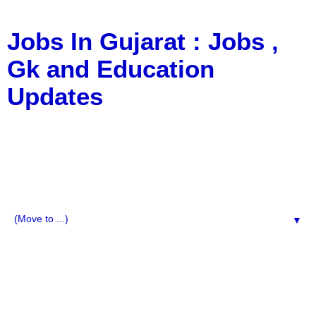
Jobs In Gujarat : Jobs ,
Gk and Education
Updates
a Blog about Recruitment, Notification, G.K., 10 Pass
Jobs, 12 Pass Jobs, Airline Jobs, Army Jobs, Education
News, Useful Info, Pdf File, Jobs, Current Affairs,
Information, Imp All Comparative Exam, All Tips, Results,
VS Bharti, TET Model Paper, Latest News, E-Book, Tet
Study Material, Rojgar News, Imp All Exam
▼