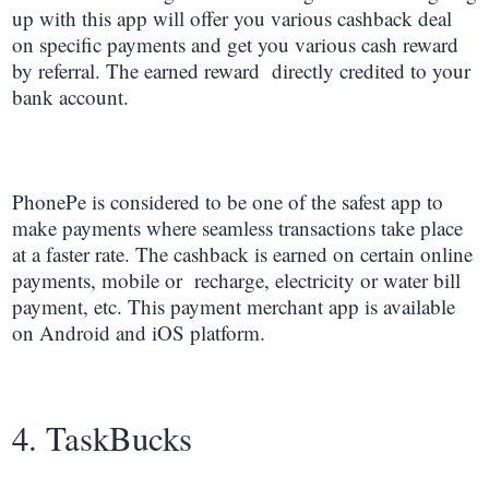
up with this app will offer you various cashback deal
on specific payments and get you various cash reward
by referral. The earned reward directly credited to your
bank account.
PhonePe is considered to be one of the safest app to
make payments where seamless transactions take place
at a faster rate. The cashback is earned on certain online
payments, mobile or recharge, electricity or water bill
payment, etc. This payment merchant app is available
on Android and iOS platform.
4. TaskBucks