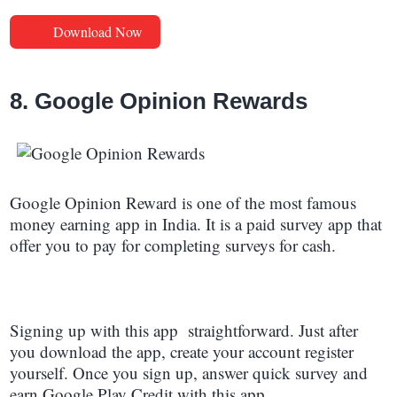
Download Now
8. Google Opinion Rewards
Google Opinion Reward is one of the most famous
money earning app in India. It is a paid survey app that
offer you to pay for completing surveys for cash.
Signing up with this app straightforward. Just after
you download the app, create your account register
yourself. Once you sign up, answer quick survey and
earn Google Play Credit with this app.