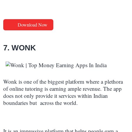
Download Now
7. WONK
Wonk is one of the biggest platform where a plethora
of online tutoring is earning ample revenue. The app
does not only provide it services within Indian
boundaries but across the world.
It is an impressive platform that helps people earn a