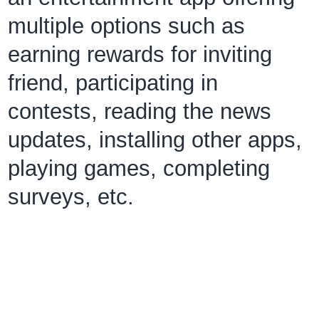
multiple options such as
earning rewards for inviting
friend, participating in
contests, reading the news
updates, installing other apps,
playing games, completing
surveys, etc.