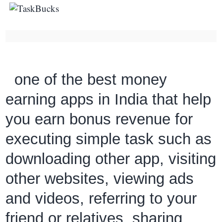
one of the best money
earning apps in India that help
you earn bonus revenue for
executing simple task such as
downloading other app, visiting
other websites, viewing ads
and videos, referring to your
friend or relatives, sharing