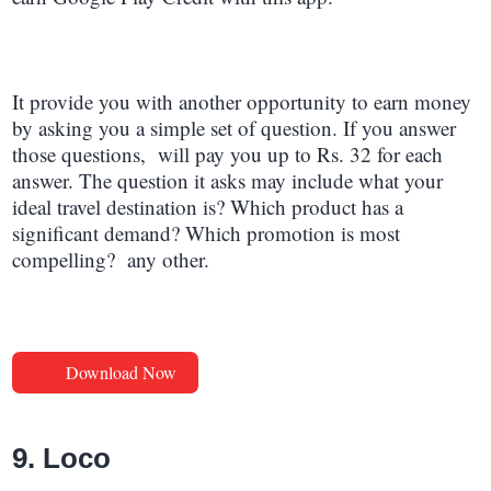
It provide you with another opportunity to earn money
by asking you a simple set of question. If you answer
those questions, will pay you up to Rs. 32 for each
answer. The question it asks may include what your
ideal travel destination is? Which product has a
significant demand? Which promotion is most
compelling? any other
.
Download Now
9. Loco