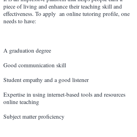
piece of living and enhance their teaching skill and
effectiveness. To apply an online tutoring profile, one
needs to have:
A graduation degree
Good communication skill
Student empathy and a good listener
Expertise in using internet-based tools and resources
online teaching
Subject matter proficiency