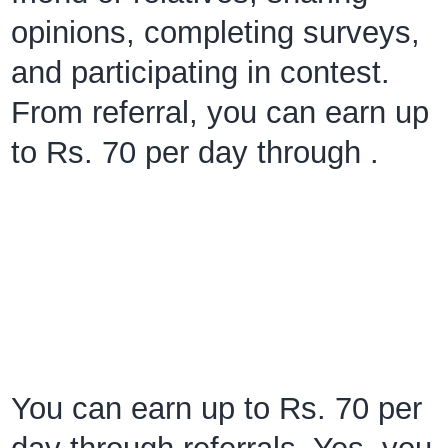
opinions, completing surveys,
and participating in contest.
From referral, you can earn up
to Rs. 70 per day through .
You can earn up to Rs. 70 per