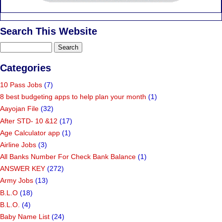
Search This Website
Categories
10 Pass Jobs
(7)
8 best budgeting apps to help plan your month
(1)
Aayojan File
(32)
After STD- 10 &12
(17)
Age Calculator app
(1)
Airline Jobs
(3)
All Banks Number For Check Bank Balance
(1)
ANSWER KEY
(272)
Army Jobs
(13)
B.L.O
(18)
B.L.O.
(4)
Baby Name List
(24)