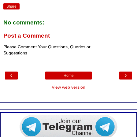
Share
No comments:
Post a Comment
Please Comment Your Questions, Queries or
Suggestions
‹
›
Home
View web version