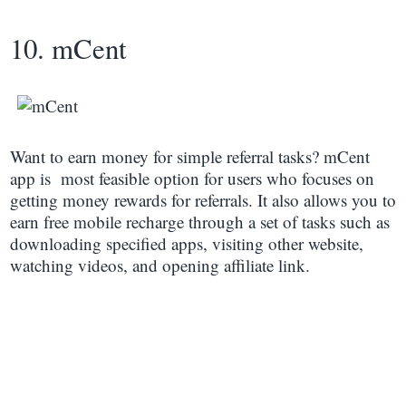
10. mCent
Want to earn money for simple referral tasks? mCent
app is most feasible option for users who focuses on
getting money rewards for referrals. It also allows you to
earn free mobile recharge through a set of tasks such as
downloading specified apps, visiting other website,
watching videos, and opening affiliate link.