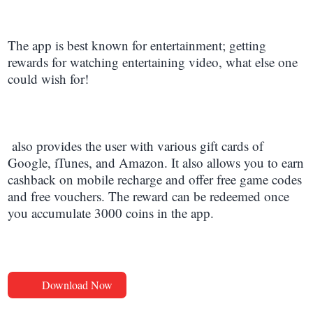
The app is best known for entertainment; getting
rewards for watching entertaining video, what else one
could wish for!
also provides the user with various gift cards of
Google, iTunes, and Amazon. It also allows you to earn
cashback on mobile recharge and offer free game codes
and free vouchers. The reward can be redeemed once
you accumulate 3000 coins in the app.
Download Now