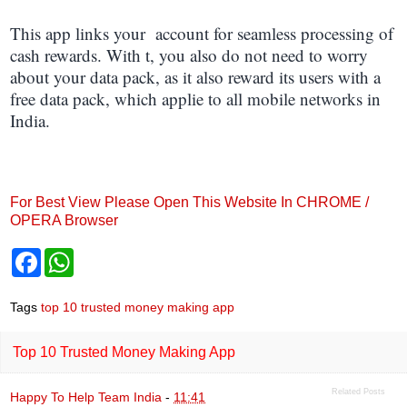
This app links your account for seamless processing of
cash rewards. With t, you also do not need to worry
about your data pack, as it also reward its users with a
free data pack, which applie to all mobile networks in
India.
For Best View Please Open This Website In CHROME /
OPERA Browser
F
W
a
h
c
a
e
t
Tags
top 10 trusted money making app
b
s
o
A
o
p
Top 10 Trusted Money Making App
k
p
Related Posts
Happy To Help Team India
-
11:41