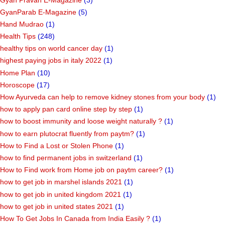
GyanParab E-Magazine
(5)
Hand Mudrao
(1)
Health Tips
(248)
healthy tips on world cancer day
(1)
highest paying jobs in italy 2022
(1)
Home Plan
(10)
Horoscope
(17)
How Ayurveda can help to remove kidney stones from your body
(1)
how to apply pan card online step by step
(1)
how to boost immunity and loose weight naturally ?
(1)
how to earn plutocrat fluently from paytm?
(1)
How to Find a Lost or Stolen Phone
(1)
how to find permanent jobs in switzerland
(1)
How to Find work from Home job on paytm career?
(1)
how to get job in marshel islands 2021
(1)
how to get job in united kingdom 2021
(1)
how to get job in united states 2021
(1)
How To Get Jobs In Canada from India Easily ?
(1)