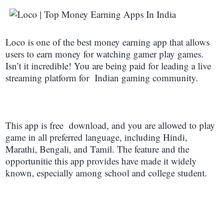
L
oco is one of the best money earning app that allows
users to earn money for watching gamer play games.
Isn’t it incredible! You are being paid for leading a live
streaming platform for Indian gaming community.
This app is free download, and you are allowed to play
game in all preferred language, including Hindi,
Marathi, Bengali, and Tamil. The feature and the
opportunitie this app provides have made it widely
known, especially among school and college student.