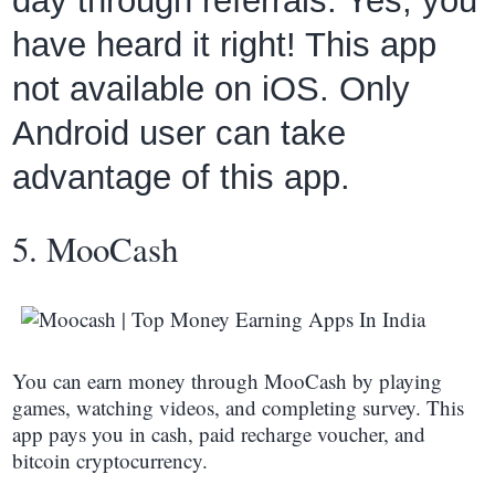
day through referrals. Yes, you
have heard it right! This app
not available on iOS. Only
Android user can take
advantage of this app.
5. MooCash
You can earn money through MooCash by playing
games, watching videos, and completing survey. This
app pays you in cash, paid recharge voucher, and
bitcoin cryptocurrency.