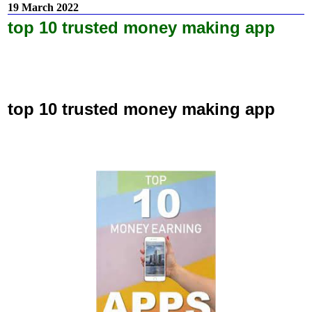
19 March 2022
top 10 trusted money making app
top 10 trusted money making app