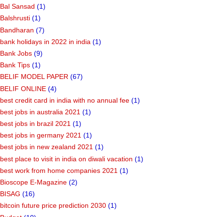
Bal Sansad
(1)
Balshrusti
(1)
Bandharan
(7)
bank holidays in 2022 in india
(1)
Bank Jobs
(9)
Bank Tips
(1)
BELIF MODEL PAPER
(67)
BELIF ONLINE
(4)
best credit card in india with no annual fee
(1)
best jobs in australia 2021
(1)
best jobs in brazil 2021
(1)
best jobs in germany 2021
(1)
best jobs in new zealand 2021
(1)
best place to visit in india on diwali vacation
(1)
best work from home companies 2021
(1)
Bioscope E-Magazine
(2)
BISAG
(16)
bitcoin future price prediction 2030
(1)