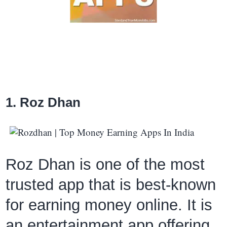
1. Roz Dhan
Roz Dhan is one of the most
trusted app that is best-known
for earning money online. It is
an entertainment app offering