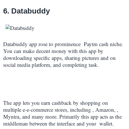
6. Databuddy
Databuddy app rose to prominence Paytm cash niche.
You can make decent money with this app by
downloading specific apps, sharing pictures and on
social media platform, and completing task.
The app lets you earn cashback by shopping on
multiple e-e-commerce stores, including , Amazon, ,
Myntra, and many more. Primarily this app acts as the
middleman between the interface and your wallet.