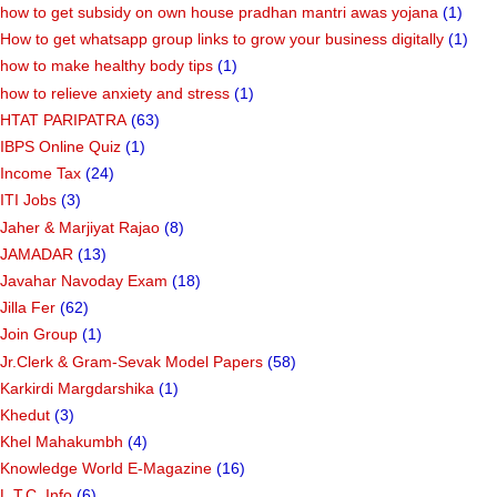
how to get subsidy on own house pradhan mantri awas yojana
(1)
How to get whatsapp group links to grow your business digitally
(1)
how to make healthy body tips
(1)
how to relieve anxiety and stress
(1)
HTAT PARIPATRA
(63)
IBPS Online Quiz
(1)
Income Tax
(24)
ITI Jobs
(3)
Jaher & Marjiyat Rajao
(8)
JAMADAR
(13)
Javahar Navoday Exam
(18)
Jilla Fer
(62)
Join Group
(1)
Jr.Clerk & Gram-Sevak Model Papers
(58)
Karkirdi Margdarshika
(1)
Khedut
(3)
Khel Mahakumbh
(4)
Knowledge World E-Magazine
(16)
L.T.C. Info
(6)