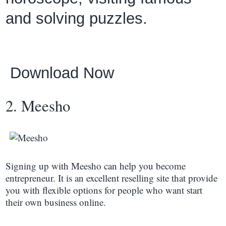
and solving puzzles.
Download Now
2. Meesho
Signing up with Meesho can help you become
entrepreneur. It is an excellent reselling site that provide
you with flexible options for people who want start
their own business online.