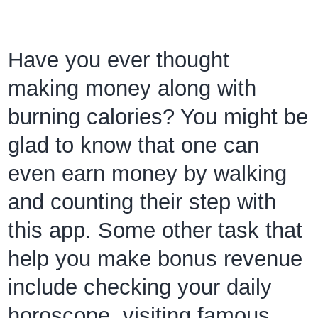
Have you ever thought
making money along with
burning calories? You might be
glad to know that one can
even earn money by walking
and counting their step with
this app. Some other task that
help you make bonus revenue
include checking your daily
horoscope, visiting famous