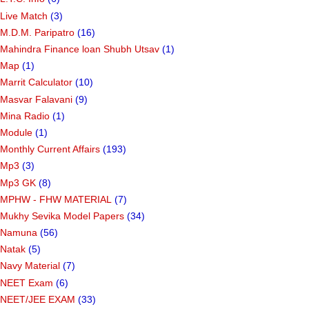
Live Match
(3)
M.D.M. Paripatro
(16)
Mahindra Finance loan Shubh Utsav
(1)
Map
(1)
Marrit Calculator
(10)
Masvar Falavani
(9)
Mina Radio
(1)
Module
(1)
Monthly Current Affairs
(193)
Mp3
(3)
Mp3 GK
(8)
MPHW - FHW MATERIAL
(7)
Mukhy Sevika Model Papers
(34)
Namuna
(56)
Natak
(5)
Navy Material
(7)
NEET Exam
(6)
NEET/JEE EXAM
(33)