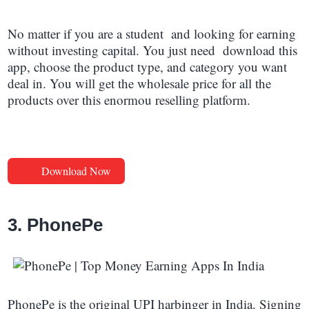
No matter if you are a student and looking for earning
without investing capital. You just need download this
app, choose the product type, and category you want
deal in. You will get the wholesale price for all the
products over this enormou reselling platform.
Download Now
3. PhonePe
PhonePe is the original UPI harbinger in India. Signing