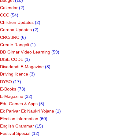
Budget
(10)
Calendar
(2)
CCC
(54)
Children Updates
(2)
Corona Updates
(2)
CRC/BRC
(6)
Create Rangoli
(1)
DD Girnar Video Learning
(59)
DISE CODE
(1)
Divadandi E-Magazine
(8)
Driving licence
(3)
DYSO
(17)
E-Books
(73)
E-Magazine
(32)
Edu Games & Apps
(5)
Ek Parivar Ek Naukri Yojana
(1)
Election information
(60)
English Grammar
(15)
Festival Special
(12)