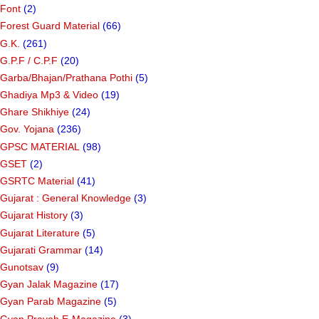
Font
(2)
Forest Guard Material
(66)
G.K.
(261)
G.P.F / C.P.F
(20)
Garba/Bhajan/Prathana Pothi
(5)
Ghadiya Mp3 & Video
(19)
Ghare Shikhiye
(24)
Gov. Yojana
(236)
GPSC MATERIAL
(98)
GSET
(2)
GSRTC Material
(41)
Gujarat : General Knowledge
(3)
Gujarat History
(3)
Gujarat Literature
(5)
Gujarati Grammar
(14)
Gunotsav
(9)
Gyan Jalak Magazine
(17)
Gyan Parab Magazine
(5)
Gyan Pravah E-Magazine
(3)