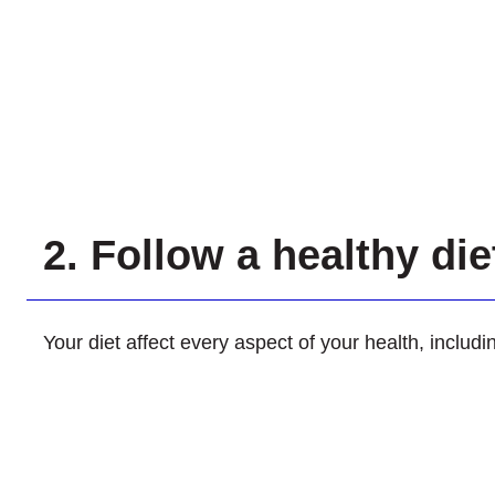
2. Follow a healthy di
Your diet affect every aspect of your health, includ