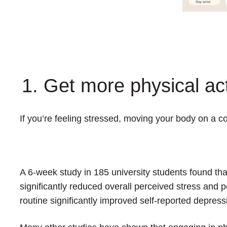
1. Get more physical act
If you’re feeling stressed, moving your body on a c
A 6-week study in 185 university students found tha
significantly reduced overall perceived stress and 
routine significantly improved self-reported depress