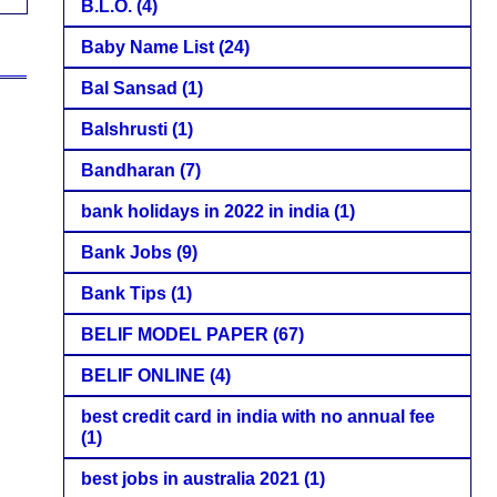
B.L.O.
(4)
Baby Name List
(24)
Bal Sansad
(1)
Balshrusti
(1)
Bandharan
(7)
bank holidays in 2022 in india
(1)
Bank Jobs
(9)
Bank Tips
(1)
BELIF MODEL PAPER
(67)
BELIF ONLINE
(4)
best credit card in india with no annual fee
(1)
best jobs in australia 2021
(1)