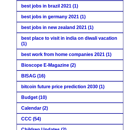
best jobs in brazil 2021
(1)
best jobs in germany 2021
(1)
best jobs in new zealand 2021
(1)
best place to visit in india on diwali vacation
(1)
best work from home companies 2021
(1)
Bioscope E-Magazine
(2)
BISAG
(16)
bitcoin future price prediction 2030
(1)
Budget
(10)
Calendar
(2)
CCC
(54)
Children Updates
(2)