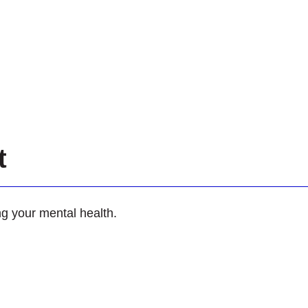
et
ing your mental health.