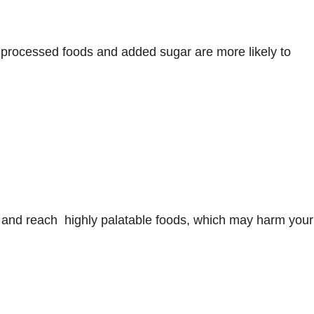
a-processed foods and added sugar are more likely to
t and reach highly palatable foods, which may harm your