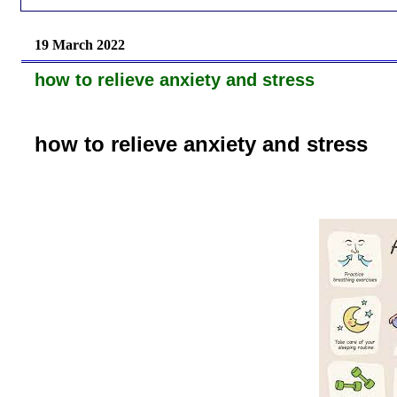
19 March 2022
how to relieve anxiety and stress
how to relieve anxiety and stress