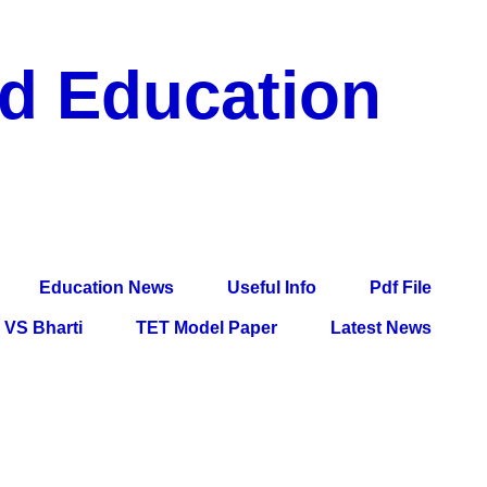
nd Education
df File, Jobs, Current Affairs, Information, Imp All
l Exam
Education News
Useful Info
Pdf File
VS Bharti
TET Model Paper
Latest News