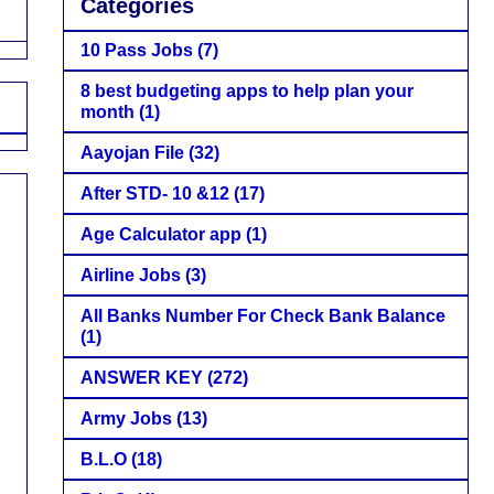
Categories
10 Pass Jobs
(7)
8 best budgeting apps to help plan your
month
(1)
Aayojan File
(32)
After STD- 10 &12
(17)
Age Calculator app
(1)
Airline Jobs
(3)
All Banks Number For Check Bank Balance
(1)
ANSWER KEY
(272)
Army Jobs
(13)
B.L.O
(18)