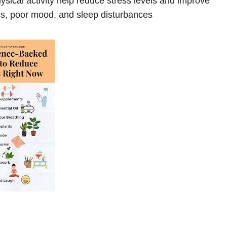
sical activity help reduce stress levels and improve
ss, poor mood, and sleep disturbances