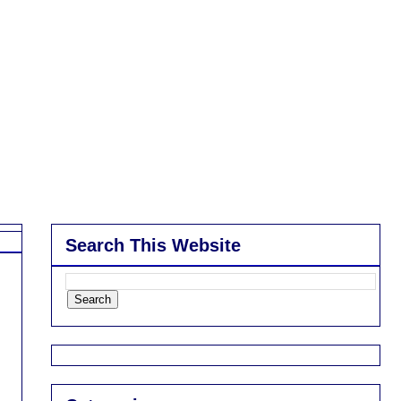
Search This Website