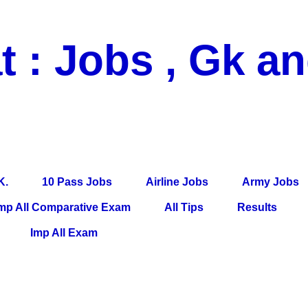
t : Jobs , Gk a
 Pass Jobs, Airline Jobs, Army Jobs, Education News, Useful Info, P
per, Latest News, E-Book, Tet Study Material, Rojgar News, Imp Al
K.
10 Pass Jobs
Airline Jobs
Army Jobs
mp All Comparative Exam
All Tips
Results
Imp All Exam