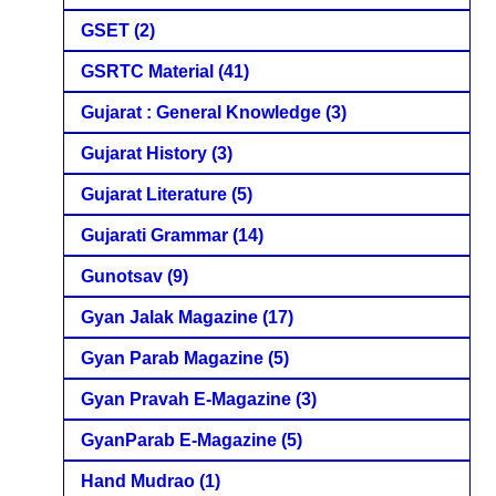
GSET
(2)
GSRTC Material
(41)
Gujarat : General Knowledge
(3)
Gujarat History
(3)
Gujarat Literature
(5)
Gujarati Grammar
(14)
Gunotsav
(9)
Gyan Jalak Magazine
(17)
Gyan Parab Magazine
(5)
Gyan Pravah E-Magazine
(3)
GyanParab E-Magazine
(5)
Hand Mudrao
(1)