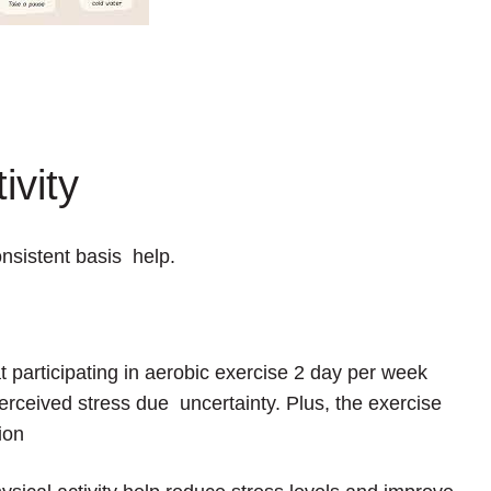
ivity
onsistent basis help.
t participating in aerobic exercise 2 day per week
perceived stress due uncertainty. Plus, the exercise
ion