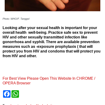
Photo: WHO/F. Tanggol
Looking after your sexual health is important for your
overall health well-being. Practice safe sex to prevent
HIV and other sexually transmitted infection like
gonorrhoea and syphili. There are available prevention
measures such as -exposure prophylaxis ( that will
protect you from HIV and condoms that will protect you
from HIV and other.
For Best View Please Open This Website In CHROME /
OPERA Browser
F
W
a
h
c
a
e
t