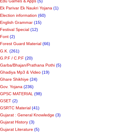
Edu Games & Apps
(5)
Ek Parivar Ek Naukri Yojana
(1)
Election information
(60)
English Grammar
(15)
Festival Special
(12)
Font
(2)
Forest Guard Material
(66)
G.K.
(261)
G.P.F / C.P.F
(20)
Garba/Bhajan/Prathana Pothi
(5)
Ghadiya Mp3 & Video
(19)
Ghare Shikhiye
(24)
Gov. Yojana
(236)
GPSC MATERIAL
(98)
GSET
(2)
GSRTC Material
(41)
Gujarat : General Knowledge
(3)
Gujarat History
(3)
Gujarat Literature
(5)