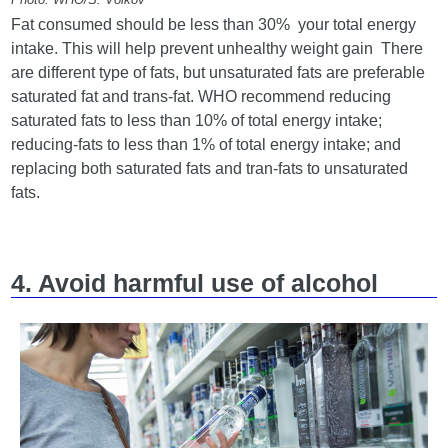
Fat consumed should be less than 30% your total energy
intake. This will help prevent unhealthy weight gain There
are different type of fats, but unsaturated fats are preferable
saturated fat and trans-fat. WHO recommend reducing
saturated fats to less than 10% of total energy intake;
reducing-fats to less than 1% of total energy intake; and
replacing both saturated fats and tran-fats to unsaturated
fats.
4. Avoid harmful use of alcohol