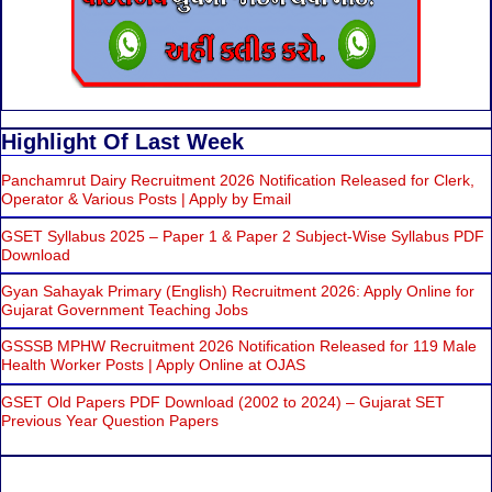
Highlight Of Last Week
Panchamrut Dairy Recruitment 2026 Notification Released for Clerk,
Operator & Various Posts | Apply by Email
GSET Syllabus 2025 – Paper 1 & Paper 2 Subject-Wise Syllabus PDF
Download
Gyan Sahayak Primary (English) Recruitment 2026: Apply Online for
Gujarat Government Teaching Jobs
GSSSB MPHW Recruitment 2026 Notification Released for 119 Male
Health Worker Posts | Apply Online at OJAS
GSET Old Papers PDF Download (2002 to 2024) – Gujarat SET
Previous Year Question Papers