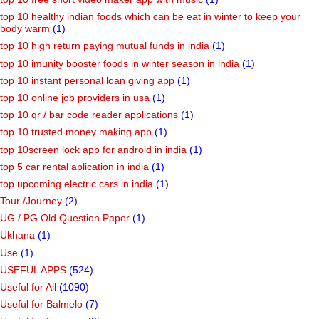
top 10 healthy indian foods which can be eat in winter to keep your
body warm
(1)
top 10 high return paying mutual funds in india
(1)
top 10 imunity booster foods in winter season in india
(1)
top 10 instant personal loan giving app
(1)
top 10 online job providers in usa
(1)
top 10 qr / bar code reader applications
(1)
top 10 trusted money making app
(1)
top 10screen lock app for android in india
(1)
top 5 car rental aplication in india
(1)
top upcoming electric cars in india
(1)
Tour /Journey
(2)
UG / PG Old Question Paper
(1)
Ukhana
(1)
Use
(1)
USEFUL APPS
(524)
Useful for All
(1090)
Useful for Balmelo
(7)