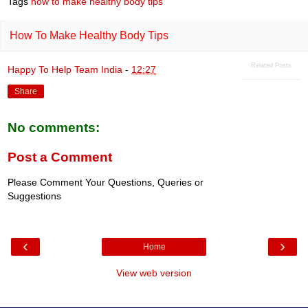
Tags
how to make healthy body tips
b
s
o
A
o
p
How To Make Healthy Body Tips
k
p
Related Posts
Happy To Help Team India
-
12:27
Share
No comments:
Post a Comment
Please Comment Your Questions, Queries or
Suggestions
‹
›
Home
View web version