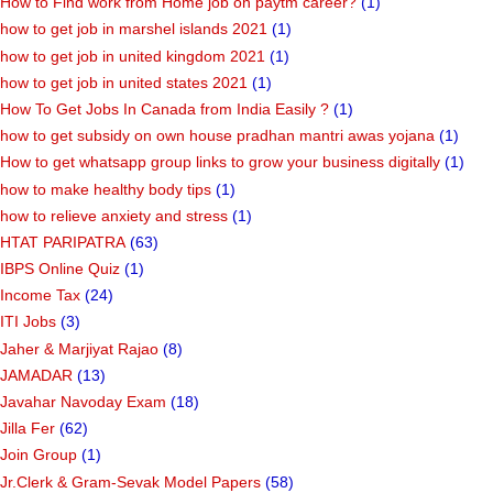
How to Find work from Home job on paytm career?
(1)
how to get job in marshel islands 2021
(1)
how to get job in united kingdom 2021
(1)
how to get job in united states 2021
(1)
How To Get Jobs In Canada from India Easily ?
(1)
how to get subsidy on own house pradhan mantri awas yojana
(1)
How to get whatsapp group links to grow your business digitally
(1)
how to make healthy body tips
(1)
how to relieve anxiety and stress
(1)
HTAT PARIPATRA
(63)
IBPS Online Quiz
(1)
Income Tax
(24)
ITI Jobs
(3)
Jaher & Marjiyat Rajao
(8)
JAMADAR
(13)
Javahar Navoday Exam
(18)
Jilla Fer
(62)
Join Group
(1)
Jr.Clerk & Gram-Sevak Model Papers
(58)