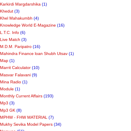
Karkirdi Margdarshika
(1)
Khedut
(3)
Khel Mahakumbh
(4)
Knowledge World E-Magazine
(16)
L.T.C. Info
(6)
Live Match
(3)
M.D.M. Paripatro
(16)
Mahindra Finance loan Shubh Utsav
(1)
Map
(1)
Marrit Calculator
(10)
Masvar Falavani
(9)
Mina Radio
(1)
Module
(1)
Monthly Current Affairs
(193)
Mp3
(3)
Mp3 GK
(8)
MPHW - FHW MATERIAL
(7)
Mukhy Sevika Model Papers
(34)