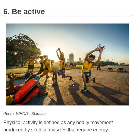
6. Be active
Photo: WHO/Y. Shimizu
Physical activity is defined as any bodily movement
produced by skeletal muscles that require energy