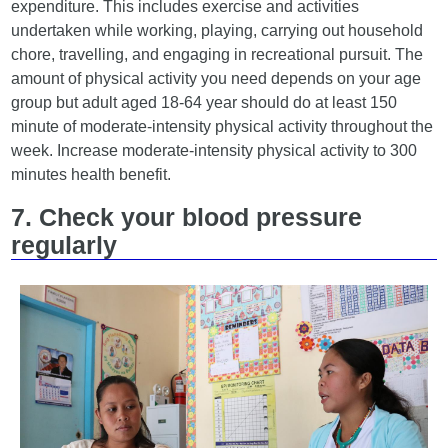
expenditure. This includes exercise and activities
undertaken while working, playing, carrying out household
chore, travelling, and engaging in recreational pursuit. The
amount of physical activity you need depends on your age
group but adult aged 18-64 year should do at least 150
minute of moderate-intensity physical activity throughout the
week. Increase moderate-intensity physical activity to 300
minutes health benefit.
7. Check your blood pressure
regularly