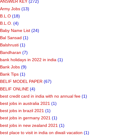
ANSWER KEY
(272)
Army Jobs
(13)
B.L.O
(18)
B.L.O.
(4)
Baby Name List
(24)
Bal Sansad
(1)
Balshrusti
(1)
Bandharan
(7)
bank holidays in 2022 in india
(1)
Bank Jobs
(9)
Bank Tips
(1)
BELIF MODEL PAPER
(67)
BELIF ONLINE
(4)
best credit card in india with no annual fee
(1)
best jobs in australia 2021
(1)
best jobs in brazil 2021
(1)
best jobs in germany 2021
(1)
best jobs in new zealand 2021
(1)
best place to visit in india on diwali vacation
(1)