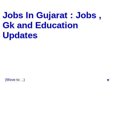
Jobs In Gujarat : Jobs ,
Gk and Education
Updates
a Blog about Recruitment, Notification, G.K., 10 Pass
Jobs, 12 Pass Jobs, Airline Jobs, Army Jobs, Education
News, Useful Info, Pdf File, Jobs, Current Affairs,
Information, Imp All Comparative Exam, All Tips, Results,
VS Bharti, TET Model Paper, Latest News, E-Book, Tet
Study Material, Rojgar News, Imp All Exam
▼