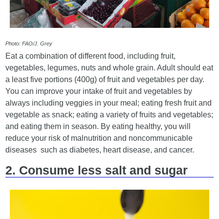
Photo: FAO/J. Grey
Eat a combination of different food, including fruit,
vegetables, legumes, nuts and whole grain. Adult should eat
a least five portions (400g) of fruit and vegetables per day.
You can improve your intake of fruit and vegetables by
always including veggies in your meal; eating fresh fruit and
vegetable as snack; eating a variety of fruits and vegetables;
and eating them in season. By eating healthy, you will
reduce your risk of malnutrition and noncommunicable
diseases such as diabetes, heart disease, and cancer.
2. Consume less salt and sugar