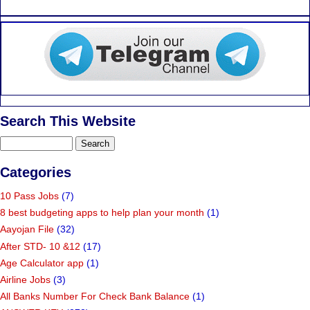
Search This Website
Categories
10 Pass Jobs
(7)
8 best budgeting apps to help plan your month
(1)
Aayojan File
(32)
After STD- 10 &12
(17)
Age Calculator app
(1)
Airline Jobs
(3)
All Banks Number For Check Bank Balance
(1)