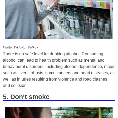
Photo: WHO/S. Volkov
There is no safe level for drinking alcohol. Consuming
alcohol can lead to health problem such as mental and
behavioural disorders, including alcohol dependence, major
such as liver cirrhosis, some cancers and heart diseases, as
well as injuries resulting from violence and road clashes
and collision.
5. Don’t smoke