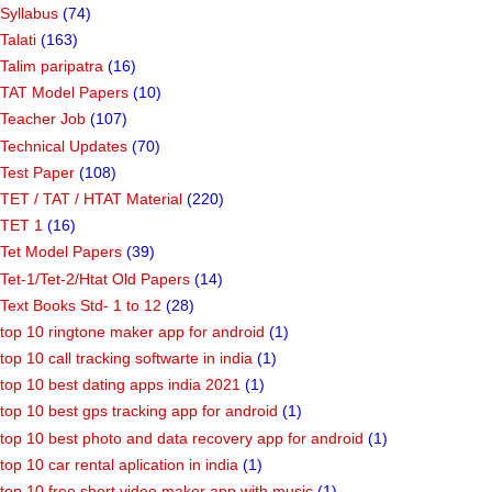
Syllabus
(74)
Talati
(163)
Talim paripatra
(16)
TAT Model Papers
(10)
Teacher Job
(107)
Technical Updates
(70)
Test Paper
(108)
TET / TAT / HTAT Material
(220)
TET 1
(16)
Tet Model Papers
(39)
Tet-1/Tet-2/Htat Old Papers
(14)
Text Books Std- 1 to 12
(28)
top 10 ringtone maker app for android
(1)
top 10 call tracking softwarte in india
(1)
top 10 best dating apps india 2021
(1)
top 10 best gps tracking app for android
(1)
top 10 best photo and data recovery app for android
(1)
top 10 car rental aplication in india
(1)
top 10 free short video maker app with music
(1)