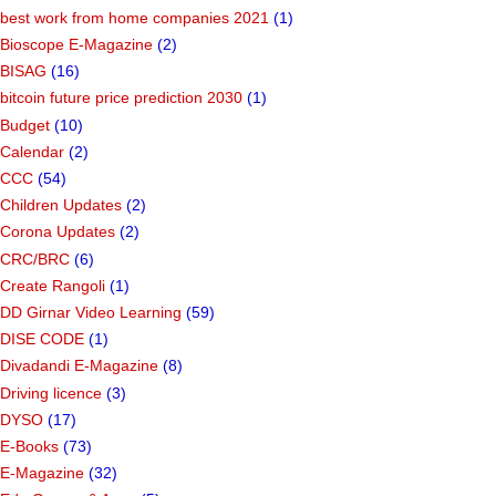
best work from home companies 2021
(1)
Bioscope E-Magazine
(2)
BISAG
(16)
bitcoin future price prediction 2030
(1)
Budget
(10)
Calendar
(2)
CCC
(54)
Children Updates
(2)
Corona Updates
(2)
CRC/BRC
(6)
Create Rangoli
(1)
DD Girnar Video Learning
(59)
DISE CODE
(1)
Divadandi E-Magazine
(8)
Driving licence
(3)
DYSO
(17)
E-Books
(73)
E-Magazine
(32)