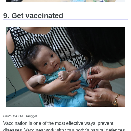
9. Get vaccinated
Photo: WHO/F. Tanggol
Vaccination is one of the most effective ways prevent
diseases. Vaccines work with your body’s natural defences