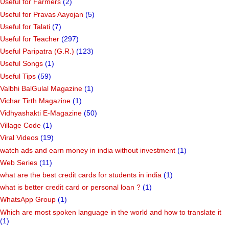
Useful for Farmers
(2)
Useful for Pravas Aayojan
(5)
Useful for Talati
(7)
Useful for Teacher
(297)
Useful Paripatra (G.R.)
(123)
Useful Songs
(1)
Useful Tips
(59)
Valbhi BalGulal Magazine
(1)
Vichar Tirth Magazine
(1)
Vidhyashakti E-Magazine
(50)
Village Code
(1)
Viral Videos
(19)
watch ads and earn money in india without investment
(1)
Web Series
(11)
what are the best credit cards for students in india
(1)
what is better credit card or personal loan ?
(1)
WhatsApp Group
(1)
Which are most spoken language in the world and how to translate it
(1)