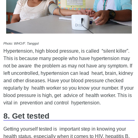
Photo: WHO/F. Tanggol
Hypertension, high blood pressure, is called “silent killer”.
This is because many people who have hypertension may
not be aware the problem as may not have any symptom. If
left uncontrolled, hypertension can lead heart, brain, kidney
and other diseases. Have your blood pressure checked
regularly by health worker so you know your number. If your
blood pressure is high, get advice of health worker. This is
vital in prevention and control hypertension.
8. Get tested
Getting yourself tested is important step in knowing your
health status, especially when it comes to HIV, hepatitis B,