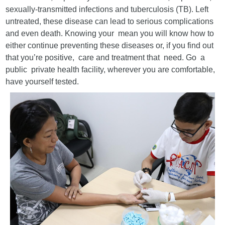
sexually-transmitted infections and tuberculosis (TB). Left
untreated, these disease can lead to serious complications
and even death. Knowing your mean you will know how to
either continue preventing these diseases or, if you find out
that you’re positive, care and treatment that need. Go a
public private health facility, wherever you are comfortable,
have yourself tested.