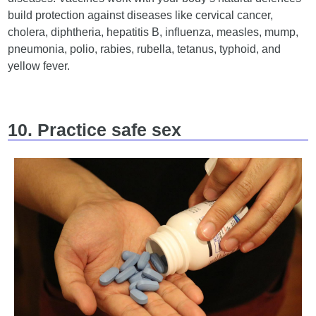
build protection against diseases like cervical cancer,
cholera, diphtheria, hepatitis B, influenza, measles, mump,
pneumonia, polio, rabies, rubella, tetanus, typhoid, and
yellow fever.
10. Practice safe sex