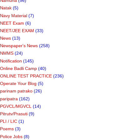
Namuna
(56)
Natak
(5)
Navy Material
(7)
NEET Exam
(6)
NEET/JEE EXAM
(33)
News
(13)
Newspaper's News
(258)
NMMS
(24)
Notification
(145)
Online Badli Camp
(40)
ONLINE TEST PRACTICE
(236)
Operate Your Blog
(5)
parinam patrako
(26)
paripatra
(162)
PGVCL/MGVCL
(14)
Pitrutv/Prasuti
(9)
PLI / LIC
(1)
Poems
(3)
Police Jobs
(8)