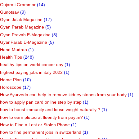
Gujarati Grammar
(14)
Gunotsav
(9)
Gyan Jalak Magazine
(17)
Gyan Parab Magazine
(5)
Gyan Pravah E-Magazine
(3)
GyanParab E-Magazine
(5)
Hand Mudrao
(1)
Health Tips
(248)
healthy tips on world cancer day
(1)
highest paying jobs in italy 2022
(1)
Home Plan
(10)
Horoscope
(17)
How Ayurveda can help to remove kidney stones from your body
(1)
how to apply pan card online step by step
(1)
how to boost immunity and loose weight naturally ?
(1)
how to earn plutocrat fluently from paytm?
(1)
How to Find a Lost or Stolen Phone
(1)
how to find permanent jobs in switzerland
(1)