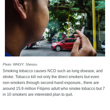
Photo: WHO/Y. Shimizu
Smoking tobacco causes NCD such as lung disease, and
stroke. Tobacco kill not only the direct smokers but even
non-smokers through second-hand exposure., there are
around 15.9 million Filipino adult who smoke tobacco but 7
in 10 smokers are interested plan to quit.