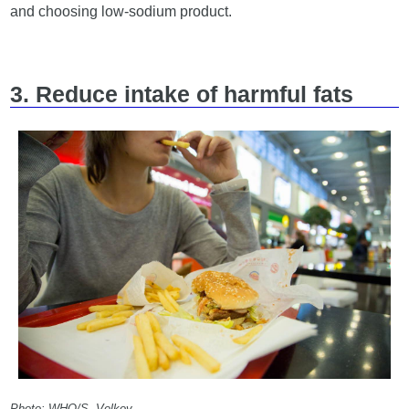
and choosing low-sodium product.
3. Reduce intake of harmful fats
Photo: WHO/S. Volkov