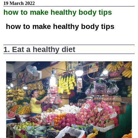
19 March 2022
how to make healthy body tips
how to make healthy body tips
1. Eat a healthy diet