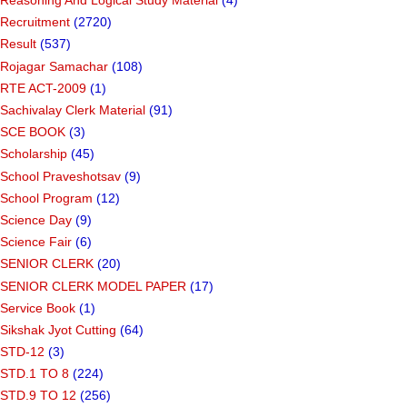
Reasoning And Logical Study Material
(4)
Recruitment
(2720)
Result
(537)
Rojagar Samachar
(108)
RTE ACT-2009
(1)
Sachivalay Clerk Material
(91)
SCE BOOK
(3)
Scholarship
(45)
School Praveshotsav
(9)
School Program
(12)
Science Day
(9)
Science Fair
(6)
SENIOR CLERK
(20)
SENIOR CLERK MODEL PAPER
(17)
Service Book
(1)
Sikshak Jyot Cutting
(64)
STD-12
(3)
STD.1 TO 8
(224)
STD.9 TO 12
(256)