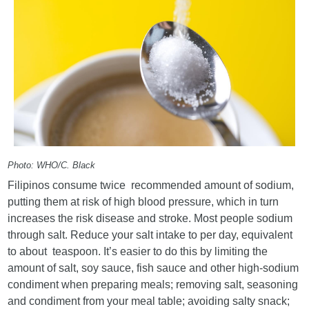
Photo: WHO/C. Black
Filipinos consume twice recommended amount of sodium,
putting them at risk of high blood pressure, which in turn
increases the risk disease and stroke. Most people sodium
through salt. Reduce your salt intake to per day, equivalent
to about teaspoon. It’s easier to do this by limiting the
amount of salt, soy sauce, fish sauce and other high-sodium
condiment when preparing meals; removing salt, seasoning
and condiment from your meal table; avoiding salty snack;