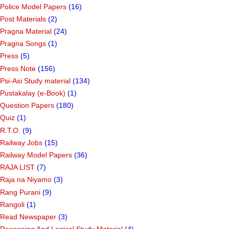
Police Model Papers
(16)
Post Materials
(2)
Pragna Material
(24)
Pragna Songs
(1)
Press
(5)
Press Note
(156)
Psi-Asi Study material
(134)
Pustakalay (e-Book)
(1)
Question Papers
(180)
Quiz
(1)
R.T.O.
(9)
Railway Jobs
(15)
Railway Model Papers
(36)
RAJA LIST
(7)
Raja na Niyamo
(3)
Rang Purani
(9)
Rangoli
(1)
Read Newspaper
(3)