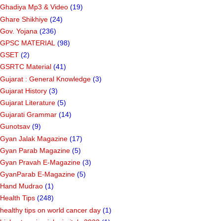
Ghadiya Mp3 & Video
(19)
Ghare Shikhiye
(24)
Gov. Yojana
(236)
GPSC MATERIAL
(98)
GSET
(2)
GSRTC Material
(41)
Gujarat : General Knowledge
(3)
Gujarat History
(3)
Gujarat Literature
(5)
Gujarati Grammar
(14)
Gunotsav
(9)
Gyan Jalak Magazine
(17)
Gyan Parab Magazine
(5)
Gyan Pravah E-Magazine
(3)
GyanParab E-Magazine
(5)
Hand Mudrao
(1)
Health Tips
(248)
healthy tips on world cancer day
(1)