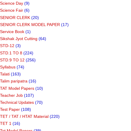
Science Day
(9)
Science Fair
(6)
SENIOR CLERK
(20)
SENIOR CLERK MODEL PAPER
(17)
Service Book
(1)
Sikshak Jyot Cutting
(64)
STD-12
(3)
STD.1 TO 8
(224)
STD.9 TO 12
(256)
Syllabus
(74)
Talati
(163)
Talim paripatra
(16)
TAT Model Papers
(10)
Teacher Job
(107)
Technical Updates
(70)
Test Paper
(108)
TET / TAT / HTAT Material
(220)
TET 1
(16)
Tet Model Papers
(39)