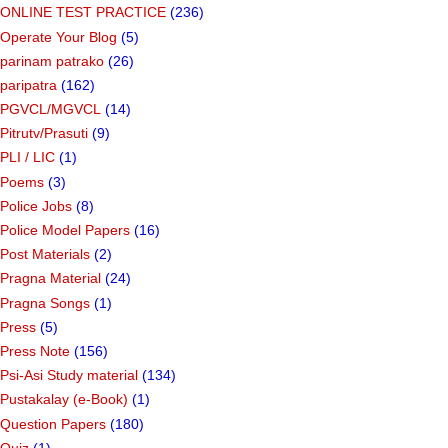
ONLINE TEST PRACTICE
(236)
Operate Your Blog
(5)
parinam patrako
(26)
paripatra
(162)
PGVCL/MGVCL
(14)
Pitrutv/Prasuti
(9)
PLI / LIC
(1)
Poems
(3)
Police Jobs
(8)
Police Model Papers
(16)
Post Materials
(2)
Pragna Material
(24)
Pragna Songs
(1)
Press
(5)
Press Note
(156)
Psi-Asi Study material
(134)
Pustakalay (e-Book)
(1)
Question Papers
(180)
Quiz
(1)