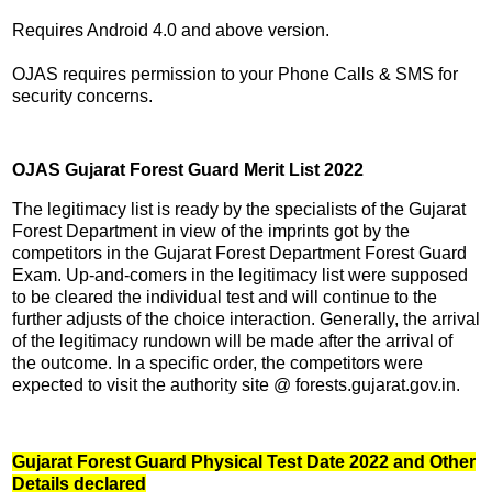
Requires Android 4.0 and above version.
OJAS requires permission to your Phone Calls & SMS for
security concerns.
OJAS Gujarat Forest Guard Merit List 2022
The legitimacy list is ready by the specialists of the Gujarat
Forest Department in view of the imprints got by the
competitors in the Gujarat Forest Department Forest Guard
Exam. Up-and-comers in the legitimacy list were supposed
to be cleared the individual test and will continue to the
further adjusts of the choice interaction. Generally, the arrival
of the legitimacy rundown will be made after the arrival of
the outcome. In a specific order, the competitors were
expected to visit the authority site @ forests.gujarat.gov.in.
Gujarat Forest Guard Physical Test Date 2022 and Other
Details declared