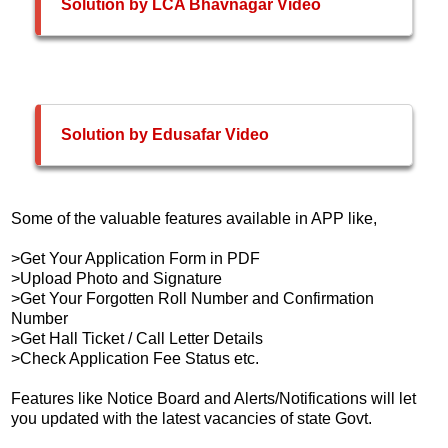
Solution by LCA Bhavnagar Video
Solution by Edusafar Video
Some of the valuable features available in APP like,
>Get Your Application Form in PDF
>Upload Photo and Signature
>Get Your Forgotten Roll Number and Confirmation
Number
>Get Hall Ticket / Call Letter Details
>Check Application Fee Status etc.
Features like Notice Board and Alerts/Notifications will let
you updated with the latest vacancies of state Govt.