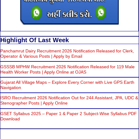
Highlight Of Last Week
Panchamrut Dairy Recruitment 2026 Notification Released for Clerk,
Operator & Various Posts | Apply by Email
GSSSB MPHW Recruitment 2026 Notification Released for 119 Male
Health Worker Posts | Apply Online at OJAS
Gujarat All Village Maps – Explore Every Corner with Live GPS Earth
Navigation
ISRO Recruitment 2026 Notification Out for 244 Assistant, JPA, UDC &
Stenographer Posts | Apply Online
GSET Syllabus 2025 – Paper 1 & Paper 2 Subject-Wise Syllabus PDF
Download