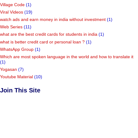
Village Code
(1)
Viral Videos
(19)
watch ads and earn money in india without investment
(1)
Web Series
(11)
what are the best credit cards for students in india
(1)
what is better credit card or personal loan ?
(1)
WhatsApp Group
(1)
Which are most spoken language in the world and how to translate it
(1)
Yogasan
(7)
Youtube Material
(10)
Join This Site