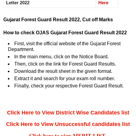
Letter 2022
Here
Gujarat Forest Guard Result 2022, Cut off Marks
How to check OJAS Gujarat Forest Guard Result 2022
First, visit the official website of the Gujarat Forest
Department.
In the main menu, click on the Notice Board.
Then, click on the link for Forest Guard Results.
Download the result sheet in the given format.
Extract it and search for your exam roll number.
Finally, check your respective Forest Guard Result.
Click Here to View District Wise Candidates list
Click Here to View Unsuccessful candidates list
Click here to view MERIT LIST