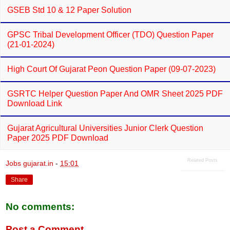
GSEB Std 10 & 12 Paper Solution
GPSC Tribal Development Officer (TDO) Question Paper
(21-01-2024)
High Court Of Gujarat Peon Question Paper (09-07-2023)
GSRTC Helper Question Paper And OMR Sheet 2025 PDF
Download Link
Gujarat Agricultural Universities Junior Clerk Question
Paper 2025 PDF Download
Related Posts
Jobs gujarat.in
-
15:01
Share
No comments:
Post a Comment