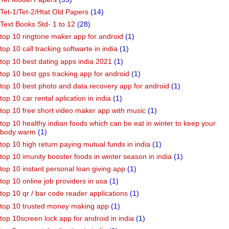
Tet-1/Tet-2/Htat Old Papers
(14)
Text Books Std- 1 to 12
(28)
top 10 ringtone maker app for android
(1)
top 10 call tracking softwarte in india
(1)
top 10 best dating apps india 2021
(1)
top 10 best gps tracking app for android
(1)
top 10 best photo and data recovery app for android
(1)
top 10 car rental aplication in india
(1)
top 10 free short video maker app with music
(1)
top 10 healthy indian foods which can be eat in winter to keep your
body warm
(1)
top 10 high return paying mutual funds in india
(1)
top 10 imunity booster foods in winter season in india
(1)
top 10 instant personal loan giving app
(1)
top 10 online job providers in usa
(1)
top 10 qr / bar code reader applications
(1)
top 10 trusted money making app
(1)
top 10screen lock app for android in india
(1)