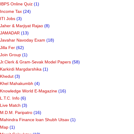
IBPS Online Quiz
(1)
Income Tax
(24)
ITI Jobs
(3)
Jaher & Marjiyat Rajao
(8)
JAMADAR
(13)
Javahar Navoday Exam
(18)
Jilla Fer
(62)
Join Group
(1)
Jr.Clerk & Gram-Sevak Model Papers
(58)
Karkirdi Margdarshika
(1)
Khedut
(3)
Khel Mahakumbh
(4)
Knowledge World E-Magazine
(16)
L.T.C. Info
(6)
Live Match
(3)
M.D.M. Paripatro
(16)
Mahindra Finance loan Shubh Utsav
(1)
Map
(1)