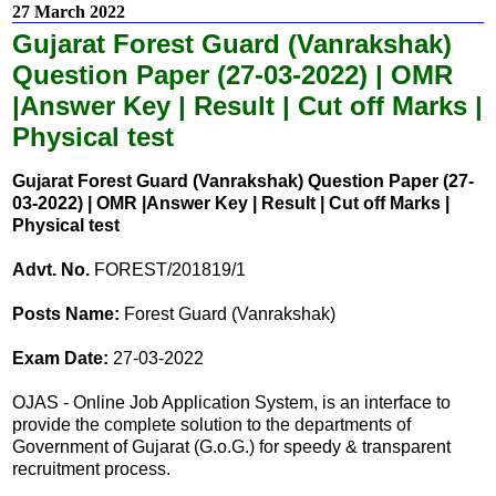
27 March 2022
Gujarat Forest Guard (Vanrakshak)
Question Paper (27-03-2022) | OMR
|Answer Key | Result | Cut off Marks |
Physical test
Gujarat Forest Guard (Vanrakshak) Question Paper (27-
03-2022) | OMR |Answer Key | Result | Cut off Marks |
Physical test
Advt. No.
FOREST/201819/1
Posts Name:
Forest Guard (Vanrakshak)
Exam Date:
27-03-2022
OJAS - Online Job Application System, is an interface to
provide the complete solution to the departments of
Government of Gujarat (G.o.G.) for speedy & transparent
recruitment process.