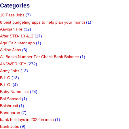
Categories
10 Pass Jobs
(7)
8 best budgeting apps to help plan your month
(1)
Aayojan File
(32)
After STD- 10 &12
(17)
Age Calculator app
(1)
Airline Jobs
(3)
All Banks Number For Check Bank Balance
(1)
ANSWER KEY
(272)
Army Jobs
(13)
B.L.O
(18)
B.L.O.
(4)
Baby Name List
(24)
Bal Sansad
(1)
Balshrusti
(1)
Bandharan
(7)
bank holidays in 2022 in india
(1)
Bank Jobs
(9)