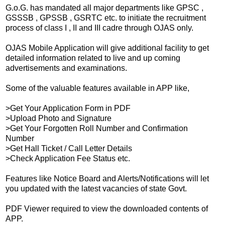
G.o.G. has mandated all major departments like GPSC ,
GSSSB , GPSSB , GSRTC etc. to initiate the recruitment
process of class I , II and III cadre through OJAS only.
OJAS Mobile Application will give additional facility to get
detailed information related to live and up coming
advertisements and examinations.
Some of the valuable features available in APP like,
>Get Your Application Form in PDF
>Upload Photo and Signature
>Get Your Forgotten Roll Number and Confirmation
Number
>Get Hall Ticket / Call Letter Details
>Check Application Fee Status etc.
Features like Notice Board and Alerts/Notifications will let
you updated with the latest vacancies of state Govt.
PDF Viewer required to view the downloaded contents of
APP.