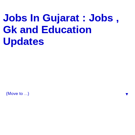
Jobs In Gujarat : Jobs ,
Gk and Education
Updates
a Blog about Recruitment, Notification, G.K., 10 Pass
Jobs, 12 Pass Jobs, Airline Jobs, Army Jobs, Education
News, Useful Info, Pdf File, Jobs, Current Affairs,
Information, Imp All Comparative Exam, All Tips, Results,
VS Bharti, TET Model Paper, Latest News, E-Book, Tet
Study Material, Rojgar News, Imp All Exam
▼