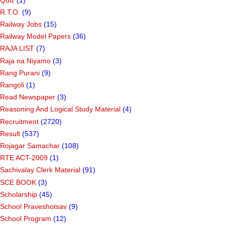
R.T.O.
(9)
Railway Jobs
(15)
Railway Model Papers
(36)
RAJA LIST
(7)
Raja na Niyamo
(3)
Rang Purani
(9)
Rangoli
(1)
Read Newspaper
(3)
Reasoning And Logical Study Material
(4)
Recruitment
(2720)
Result
(537)
Rojagar Samachar
(108)
RTE ACT-2009
(1)
Sachivalay Clerk Material
(91)
SCE BOOK
(3)
Scholarship
(45)
School Praveshotsav
(9)
School Program
(12)