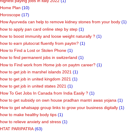
highest paying jobs in italy 2022
(1)
Home Plan
(10)
Horoscope
(17)
How Ayurveda can help to remove kidney stones from your body
(1)
how to apply pan card online step by step
(1)
how to boost immunity and loose weight naturally ?
(1)
how to earn plutocrat fluently from paytm?
(1)
How to Find a Lost or Stolen Phone
(1)
how to find permanent jobs in switzerland
(1)
How to Find work from Home job on paytm career?
(1)
how to get job in marshel islands 2021
(1)
how to get job in united kingdom 2021
(1)
how to get job in united states 2021
(1)
How To Get Jobs In Canada from India Easily ?
(1)
how to get subsidy on own house pradhan mantri awas yojana
(1)
How to get whatsapp group links to grow your business digitally
(1)
how to make healthy body tips
(1)
how to relieve anxiety and stress
(1)
HTAT PARIPATRA
(63)