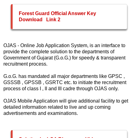
Forest Guard Official Answer Key
Download
Link 2
OJAS - Online Job Application System, is an interface to
provide the complete solution to the departments of
Government of Gujarat (G.o.G.) for speedy & transparent
recruitment process.
G.o.G. has mandated all major departments like GPSC ,
GSSSB , GPSSB , GSRTC etc. to initiate the recruitment
process of class I , II and III cadre through OJAS only.
OJAS Mobile Application will give additional facility to get
detailed information related to live and up coming
advertisements and examinations.