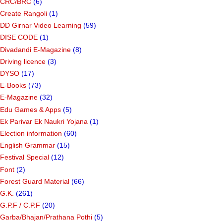
CRC/BRC
(6)
Create Rangoli
(1)
DD Girnar Video Learning
(59)
DISE CODE
(1)
Divadandi E-Magazine
(8)
Driving licence
(3)
DYSO
(17)
E-Books
(73)
E-Magazine
(32)
Edu Games & Apps
(5)
Ek Parivar Ek Naukri Yojana
(1)
Election information
(60)
English Grammar
(15)
Festival Special
(12)
Font
(2)
Forest Guard Material
(66)
G.K.
(261)
G.P.F / C.P.F
(20)
Garba/Bhajan/Prathana Pothi
(5)