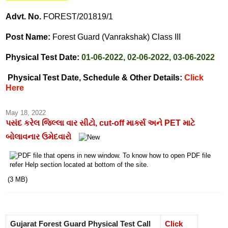
Advt. No.
FOREST/201819/1
Post Name:
Forest Guard (Vanrakshak) Class III
Physical Test Date:
01-06-2022, 02-06-2022, 03-06-2022
Physical Test Date, Schedule & Other Details:
Click
Here
May 18, 2022
પસંદ કરેલ જિલ્લા વાર સીટો, cut-off માર્ક્સ અને PET માટે
બોલાવનાર ઉમેદવારો
(3 MB)
Gujarat Forest Guard Physical Test Call
Click