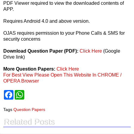
PDF Viewer required to view the downloaded contents of
APP.
Requires Android 4.0 and above version.
OJAS requires permission to your Phone Calls & SMS for
security concerns
Download Question Paper (PDF):
Click Here
(Google
Drive link)
More Question Papers:
Click Here
For Best View Please Open This Website In CHROME /
OPERA Browser
F
W
a
h
c
a
e
t
Tags
Question Papers
b
s
o
A
Related Posts
o
p
k
p