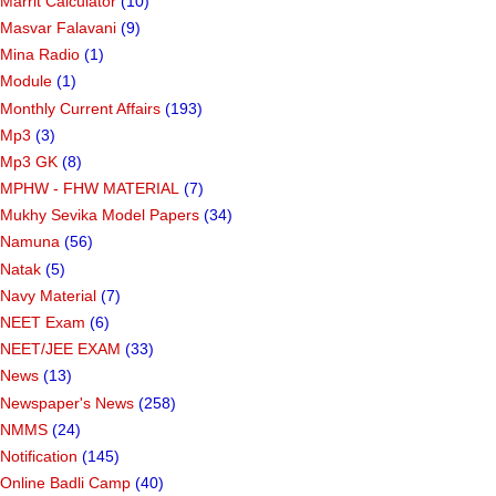
Marrit Calculator
(10)
Masvar Falavani
(9)
Mina Radio
(1)
Module
(1)
Monthly Current Affairs
(193)
Mp3
(3)
Mp3 GK
(8)
MPHW - FHW MATERIAL
(7)
Mukhy Sevika Model Papers
(34)
Namuna
(56)
Natak
(5)
Navy Material
(7)
NEET Exam
(6)
NEET/JEE EXAM
(33)
News
(13)
Newspaper's News
(258)
NMMS
(24)
Notification
(145)
Online Badli Camp
(40)