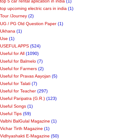
top 5 car rental aplication in india
(1)
top upcoming electric cars in india
(1)
Tour /Journey
(2)
UG / PG Old Question Paper
(1)
Ukhana
(1)
Use
(1)
USEFUL APPS
(524)
Useful for All
(1090)
Useful for Balmelo
(7)
Useful for Farmers
(2)
Useful for Pravas Aayojan
(5)
Useful for Talati
(7)
Useful for Teacher
(297)
Useful Paripatra (G.R.)
(123)
Useful Songs
(1)
Useful Tips
(59)
Valbhi BalGulal Magazine
(1)
Vichar Tirth Magazine
(1)
Vidhyashakti E-Magazine
(50)