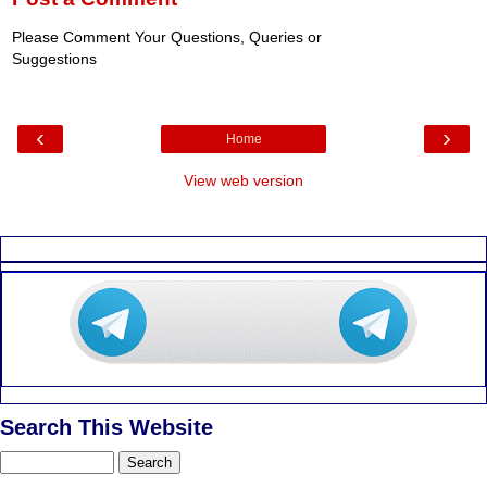
Please Comment Your Questions, Queries or
Suggestions
‹
›
Home
View web version
Search This Website