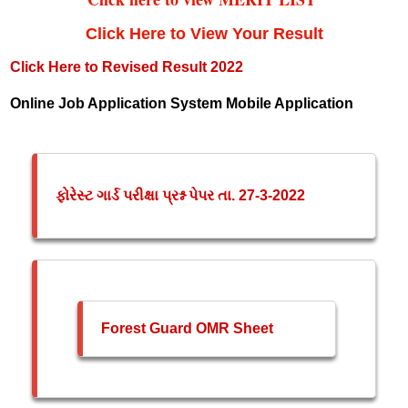
Click Here to View Your Result
Click Here to Revised Result 2022
Online Job Application System Mobile Application
ફોરેસ્ટ ગાર્ડ પરીક્ષા પ્રશ્ન પેપર તા. 27-3-2022
Forest Guard OMR Sheet