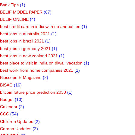
Bank Tips
(1)
BELIF MODEL PAPER
(67)
BELIF ONLINE
(4)
best credit card in india with no annual fee
(1)
best jobs in australia 2021
(1)
best jobs in brazil 2021
(1)
best jobs in germany 2021
(1)
best jobs in new zealand 2021
(1)
best place to visit in india on diwali vacation
(1)
best work from home companies 2021
(1)
Bioscope E-Magazine
(2)
BISAG
(16)
bitcoin future price prediction 2030
(1)
Budget
(10)
Calendar
(2)
CCC
(54)
Children Updates
(2)
Corona Updates
(2)