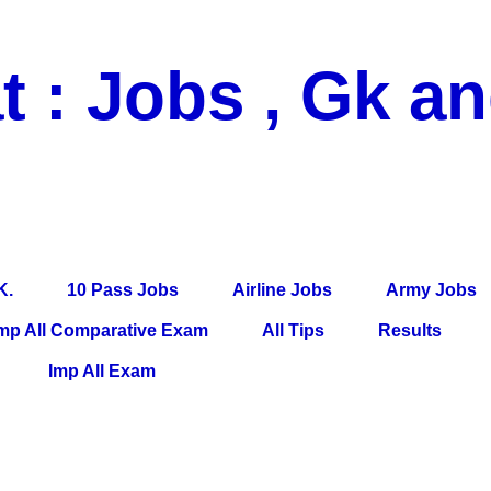
t : Jobs , Gk a
 Pass Jobs, Airline Jobs, Army Jobs, Education News, Useful Info, P
per, Latest News, E-Book, Tet Study Material, Rojgar News, Imp Al
K.
10 Pass Jobs
Airline Jobs
Army Jobs
mp All Comparative Exam
All Tips
Results
Imp All Exam