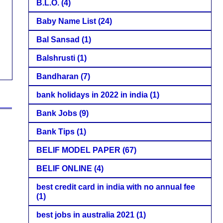
B.L.O.
(4)
Baby Name List
(24)
Bal Sansad
(1)
Balshrusti
(1)
Bandharan
(7)
bank holidays in 2022 in india
(1)
Bank Jobs
(9)
Bank Tips
(1)
BELIF MODEL PAPER
(67)
BELIF ONLINE
(4)
best credit card in india with no annual fee
(1)
best jobs in australia 2021
(1)