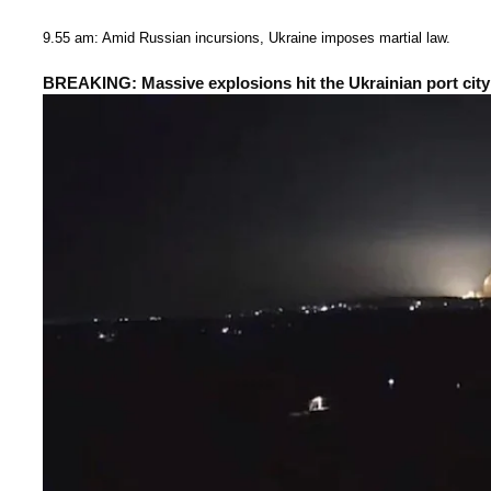
9.55 am: Amid Russian incursions, Ukraine imposes martial law.
BREAKING: Massive explosions hit the Ukrainian port city 