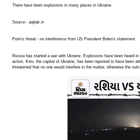
There have been explosions in many places in Ukraine
Source:- aajtak.in
Putin's threat - no interference from US President Biden's statement
Russia has started a war with Ukraine. Explosions have been heard in 
action. Kiev, the capital of Ukraine, has been reported to have been att
threatened that no one would interfere in the matter, otherwise the ou