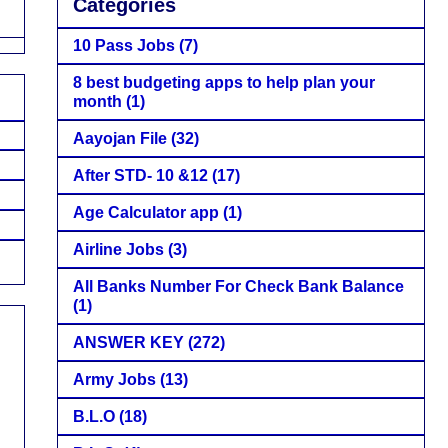
Categories
10 Pass Jobs
(7)
8 best budgeting apps to help plan your
month
(1)
Aayojan File
(32)
After STD- 10 &12
(17)
Age Calculator app
(1)
Airline Jobs
(3)
All Banks Number For Check Bank Balance
(1)
ANSWER KEY
(272)
Army Jobs
(13)
B.L.O
(18)