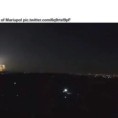
of Mariupol pic.twitter.com/6q9rtel9pF