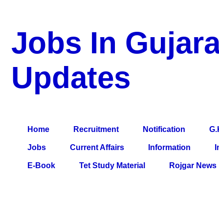
Jobs In Gujara
Updates
a Blog about Recruitment, Notification, G.K., 10 Pass Jobs, 12
Comparative Exam, All Tips, Results, VS Bharti, TET Model Pa
Home
Recruitment
Notification
G.
Jobs
Current Affairs
Information
I
E-Book
Tet Study Material
Rojgar News