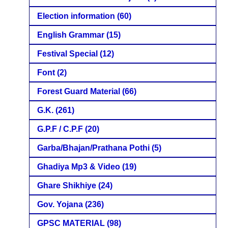
Election information
(60)
English Grammar
(15)
Festival Special
(12)
Font
(2)
Forest Guard Material
(66)
G.K.
(261)
G.P.F / C.P.F
(20)
Garba/Bhajan/Prathana Pothi
(5)
Ghadiya Mp3 & Video
(19)
Ghare Shikhiye
(24)
Gov. Yojana
(236)
GPSC MATERIAL
(98)