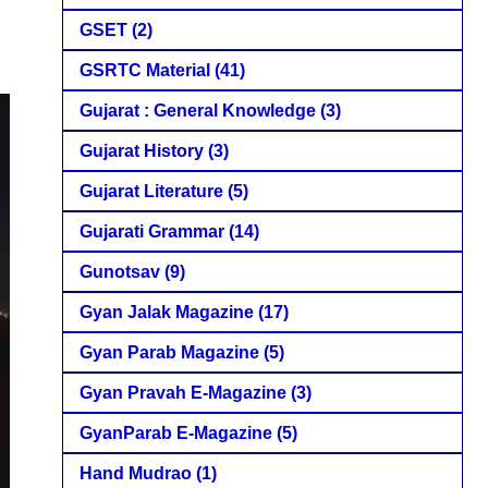
GSET
(2)
GSRTC Material
(41)
Gujarat : General Knowledge
(3)
Gujarat History
(3)
Gujarat Literature
(5)
Gujarati Grammar
(14)
Gunotsav
(9)
Gyan Jalak Magazine
(17)
Gyan Parab Magazine
(5)
Gyan Pravah E-Magazine
(3)
GyanParab E-Magazine
(5)
Hand Mudrao
(1)