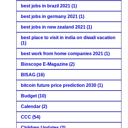
best jobs in brazil 2021
(1)
best jobs in germany 2021
(1)
best jobs in new zealand 2021
(1)
best place to visit in india on diwali vacation
(1)
best work from home companies 2021
(1)
Bioscope E-Magazine
(2)
BISAG
(16)
bitcoin future price prediction 2030
(1)
Budget
(10)
Calendar
(2)
CCC
(54)
Children Updates
(2)