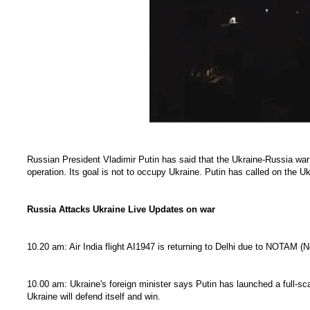
Russian President Vladimir Putin has said that the Ukraine-Russia war 
operation. Its goal is not to occupy Ukraine. Putin has called on the 
Russia Attacks Ukraine Live Updates on war
10.20 am: Air India flight AI1947 is returning to Delhi due to NOTAM (No
10.00 am: Ukraine's foreign minister says Putin has launched a full-sca
Ukraine will defend itself and win.