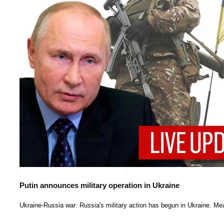
Putin announces military operation in Ukraine
Ukraine-Russia war: Russia's military action has begun in Ukraine. Mea