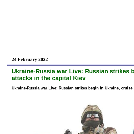
24 February 2022
Ukraine-Russia war Live: Russian strikes be
attacks in the capital Kiev
Ukraine-Russia war Live: Russian strikes begin in Ukraine, cruise a