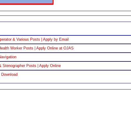
perator & Various Posts | Apply by Email
ealth Worker Posts | Apply Online at OJAS
Navigation
& Stenographer Posts | Apply Online
F Download