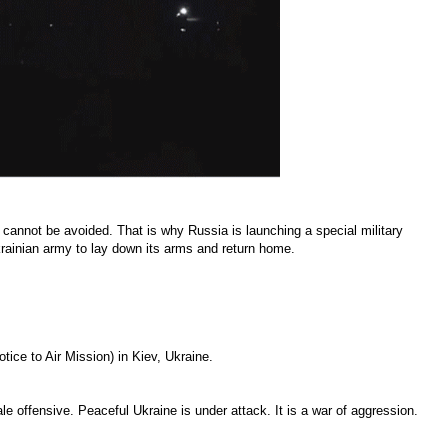
cannot be avoided. That is why Russia is launching a special military
Ukrainian army to lay down its arms and return home.
tice to Air Mission) in Kiev, Ukraine.
le offensive. Peaceful Ukraine is under attack. It is a war of aggression.