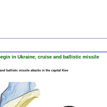
gin in Ukraine, cruise and ballistic missile
nd ballistic missile attacks in the capital Kiev