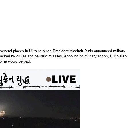
several places in Ukraine since President Vladimir Putin announced military
acked by cruise and ballistic missiles. Announcing military action, Putin also
tcome would be bad.