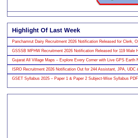
Highlight Of Last Week
Panchamrut Dairy Recruitment 2026 Notification Released for Clerk, O
GSSSB MPHW Recruitment 2026 Notification Released for 119 Male H
Gujarat All Village Maps – Explore Every Corner with Live GPS Earth 
ISRO Recruitment 2026 Notification Out for 244 Assistant, JPA, UDC 
GSET Syllabus 2025 – Paper 1 & Paper 2 Subject-Wise Syllabus PD