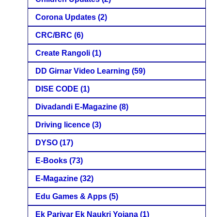
Corona Updates
(2)
CRC/BRC
(6)
Create Rangoli
(1)
DD Girnar Video Learning
(59)
DISE CODE
(1)
Divadandi E-Magazine
(8)
Driving licence
(3)
DYSO
(17)
E-Books
(73)
E-Magazine
(32)
Edu Games & Apps
(5)
Ek Parivar Ek Naukri Yojana
(1)