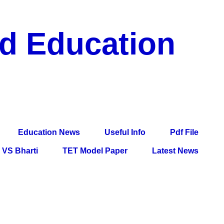
nd Education
df File, Jobs, Current Affairs, Information, Imp All
l Exam
Education News
Useful Info
Pdf File
VS Bharti
TET Model Paper
Latest News