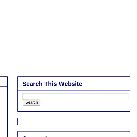
Search This Website