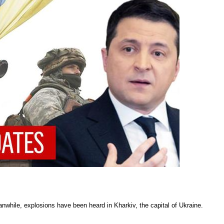
nwhile, explosions have been heard in Kharkiv, the capital of Ukraine.