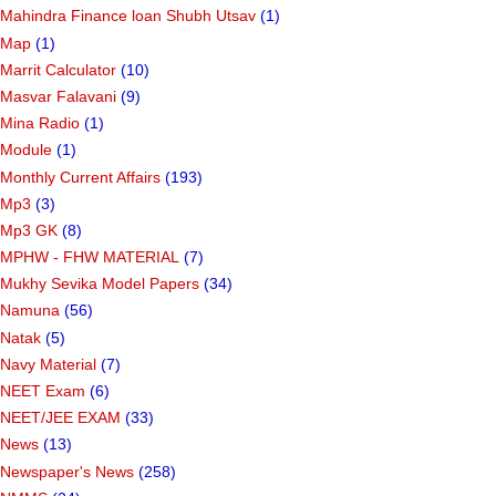
Mahindra Finance loan Shubh Utsav
(1)
Map
(1)
Marrit Calculator
(10)
Masvar Falavani
(9)
Mina Radio
(1)
Module
(1)
Monthly Current Affairs
(193)
Mp3
(3)
Mp3 GK
(8)
MPHW - FHW MATERIAL
(7)
Mukhy Sevika Model Papers
(34)
Namuna
(56)
Natak
(5)
Navy Material
(7)
NEET Exam
(6)
NEET/JEE EXAM
(33)
News
(13)
Newspaper's News
(258)