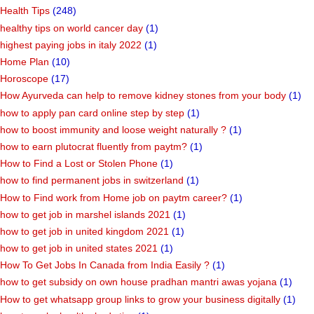
Health Tips
(248)
healthy tips on world cancer day
(1)
highest paying jobs in italy 2022
(1)
Home Plan
(10)
Horoscope
(17)
How Ayurveda can help to remove kidney stones from your body
(1)
how to apply pan card online step by step
(1)
how to boost immunity and loose weight naturally ?
(1)
how to earn plutocrat fluently from paytm?
(1)
How to Find a Lost or Stolen Phone
(1)
how to find permanent jobs in switzerland
(1)
How to Find work from Home job on paytm career?
(1)
how to get job in marshel islands 2021
(1)
how to get job in united kingdom 2021
(1)
how to get job in united states 2021
(1)
How To Get Jobs In Canada from India Easily ?
(1)
how to get subsidy on own house pradhan mantri awas yojana
(1)
How to get whatsapp group links to grow your business digitally
(1)