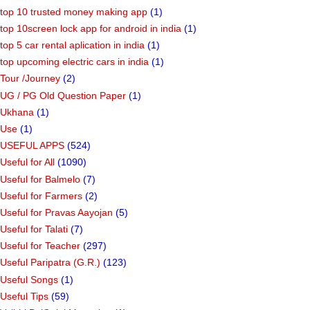
top 10 trusted money making app
(1)
top 10screen lock app for android in india
(1)
top 5 car rental aplication in india
(1)
top upcoming electric cars in india
(1)
Tour /Journey
(2)
UG / PG Old Question Paper
(1)
Ukhana
(1)
Use
(1)
USEFUL APPS
(524)
Useful for All
(1090)
Useful for Balmelo
(7)
Useful for Farmers
(2)
Useful for Pravas Aayojan
(5)
Useful for Talati
(7)
Useful for Teacher
(297)
Useful Paripatra (G.R.)
(123)
Useful Songs
(1)
Useful Tips
(59)