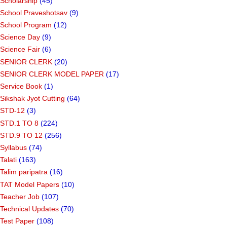
Scholarship
(45)
School Praveshotsav
(9)
School Program
(12)
Science Day
(9)
Science Fair
(6)
SENIOR CLERK
(20)
SENIOR CLERK MODEL PAPER
(17)
Service Book
(1)
Sikshak Jyot Cutting
(64)
STD-12
(3)
STD.1 TO 8
(224)
STD.9 TO 12
(256)
Syllabus
(74)
Talati
(163)
Talim paripatra
(16)
TAT Model Papers
(10)
Teacher Job
(107)
Technical Updates
(70)
Test Paper
(108)