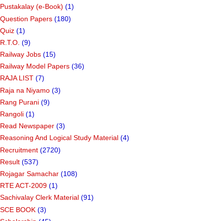
Pustakalay (e-Book)
(1)
Question Papers
(180)
Quiz
(1)
R.T.O.
(9)
Railway Jobs
(15)
Railway Model Papers
(36)
RAJA LIST
(7)
Raja na Niyamo
(3)
Rang Purani
(9)
Rangoli
(1)
Read Newspaper
(3)
Reasoning And Logical Study Material
(4)
Recruitment
(2720)
Result
(537)
Rojagar Samachar
(108)
RTE ACT-2009
(1)
Sachivalay Clerk Material
(91)
SCE BOOK
(3)