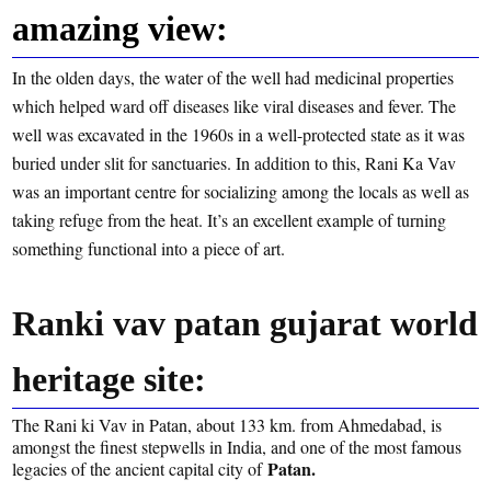
amazing view:
In the olden days, the water of the well had medicinal properties
which helped ward off diseases like viral diseases and fever. The
well was excavated in the 1960s in a well-protected state as it was
buried under slit for sanctuaries. In addition to this, Rani Ka Vav
was an important centre for socializing among the locals as well as
taking refuge from the heat. It’s an excellent example of turning
something functional into a piece of art.
Ranki vav patan gujarat world
heritage site:
The Rani ki Vav in Patan, about 133 km. from Ahmedabad, is
amongst the finest stepwells in India, and one of the most famous
Patan.
legacies of the ancient capital city of