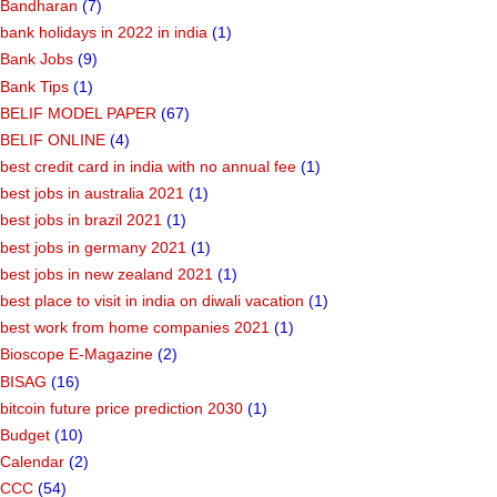
Bandharan
(7)
bank holidays in 2022 in india
(1)
Bank Jobs
(9)
Bank Tips
(1)
BELIF MODEL PAPER
(67)
BELIF ONLINE
(4)
best credit card in india with no annual fee
(1)
best jobs in australia 2021
(1)
best jobs in brazil 2021
(1)
best jobs in germany 2021
(1)
best jobs in new zealand 2021
(1)
best place to visit in india on diwali vacation
(1)
best work from home companies 2021
(1)
Bioscope E-Magazine
(2)
BISAG
(16)
bitcoin future price prediction 2030
(1)
Budget
(10)
Calendar
(2)
CCC
(54)