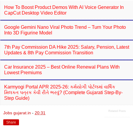
How To Boost Product Demos With AI Voice Generator In
CapCut Desktop Video Editor
Google Gemini Nano Viral Photo Trend – Turn Your Photo
Into 3D Figurine Model
7th Pay Commission DA Hike 2025: Salary, Pension, Latest
Updates & 8th Pay Commission Transition
Car Insurance 2025 – Best Online Renewal Plans With
Lowest Premiums
Karmyogi Portal APR 2025-26: કર્મયોગી પોર્ટલમાં વાર્ષિક
મિલકત પત્રક કેવી રીતે ભરવું? (Complete Gujarati Step-By-
Step Guide)
Related Posts
Jobs gujarat.in
-
20:31
Share