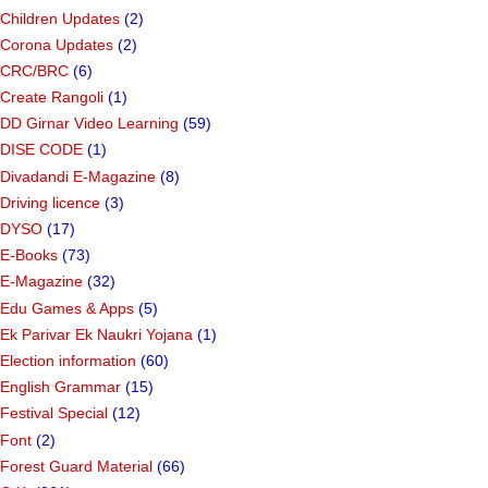
Children Updates
(2)
Corona Updates
(2)
CRC/BRC
(6)
Create Rangoli
(1)
DD Girnar Video Learning
(59)
DISE CODE
(1)
Divadandi E-Magazine
(8)
Driving licence
(3)
DYSO
(17)
E-Books
(73)
E-Magazine
(32)
Edu Games & Apps
(5)
Ek Parivar Ek Naukri Yojana
(1)
Election information
(60)
English Grammar
(15)
Festival Special
(12)
Font
(2)
Forest Guard Material
(66)