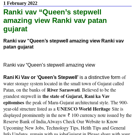
1 February 2022
Ranki vav “Queen’s stepwell
amazing view Ranki vav patan
gujarat
Ranki vav “Queen’s stepwell amazing view Ranki vav
patan gujarat
Ranki vav “Queen’s stepwell amazing view
of
Rani Ki Vav or ‘Queen’s Stepwell’
is a distinctive form
water storage system located in the small town of Gujarat called
River Saraswati
Patan, on the banks of
. Believed to be the
the state of Gujarat, Rani ka Vav
grandest stepwell in
epitomises
the peak of Maru-Gujarat architectural style. The 900-
UNESCO World Heritage
year-old structure listed as a
Site is
displayed prominently in the new ₹ 100 currency note issued by the
Reserve Bank of India,Always Check Our Website to Know
Upcoming New Jobs, Technology Tips, Helth Tips and General
Info Updates, remain with us jobsGujarat.in Please share with your