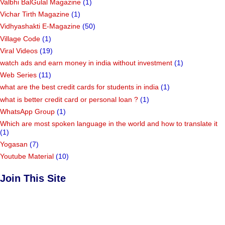
Valbhi BalGulal Magazine
(1)
Vichar Tirth Magazine
(1)
Vidhyashakti E-Magazine
(50)
Village Code
(1)
Viral Videos
(19)
watch ads and earn money in india without investment
(1)
Web Series
(11)
what are the best credit cards for students in india
(1)
what is better credit card or personal loan ?
(1)
WhatsApp Group
(1)
Which are most spoken language in the world and how to translate it
(1)
Yogasan
(7)
Youtube Material
(10)
Join This Site