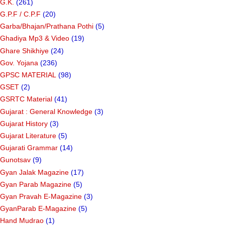
G.K.
(261)
G.P.F / C.P.F
(20)
Garba/Bhajan/Prathana Pothi
(5)
Ghadiya Mp3 & Video
(19)
Ghare Shikhiye
(24)
Gov. Yojana
(236)
GPSC MATERIAL
(98)
GSET
(2)
GSRTC Material
(41)
Gujarat : General Knowledge
(3)
Gujarat History
(3)
Gujarat Literature
(5)
Gujarati Grammar
(14)
Gunotsav
(9)
Gyan Jalak Magazine
(17)
Gyan Parab Magazine
(5)
Gyan Pravah E-Magazine
(3)
GyanParab E-Magazine
(5)
Hand Mudrao
(1)