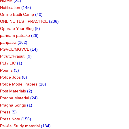
NMMS
(24)
Notification
(145)
Online Badli Camp
(40)
ONLINE TEST PRACTICE
(236)
Operate Your Blog
(5)
parinam patrako
(26)
paripatra
(162)
PGVCL/MGVCL
(14)
Pitrutv/Prasuti
(9)
PLI / LIC
(1)
Poems
(3)
Police Jobs
(8)
Police Model Papers
(16)
Post Materials
(2)
Pragna Material
(24)
Pragna Songs
(1)
Press
(5)
Press Note
(156)
Psi-Asi Study material
(134)