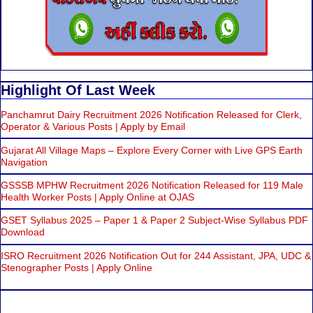
Highlight Of Last Week
Panchamrut Dairy Recruitment 2026 Notification Released for Clerk,
Operator & Various Posts | Apply by Email
Gujarat All Village Maps – Explore Every Corner with Live GPS Earth
Navigation
GSSSB MPHW Recruitment 2026 Notification Released for 119 Male
Health Worker Posts | Apply Online at OJAS
GSET Syllabus 2025 – Paper 1 & Paper 2 Subject-Wise Syllabus PDF
Download
ISRO Recruitment 2026 Notification Out for 244 Assistant, JPA, UDC &
Stenographer Posts | Apply Online