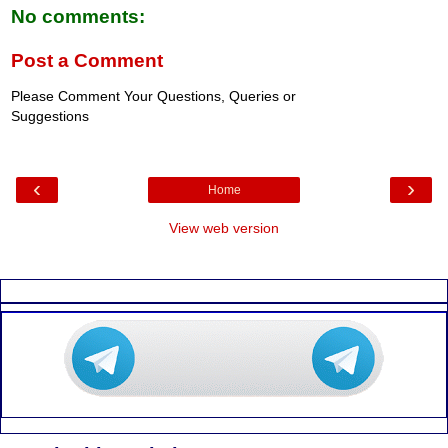
No comments:
Post a Comment
Please Comment Your Questions, Queries or
Suggestions
‹
›
Home
View web version