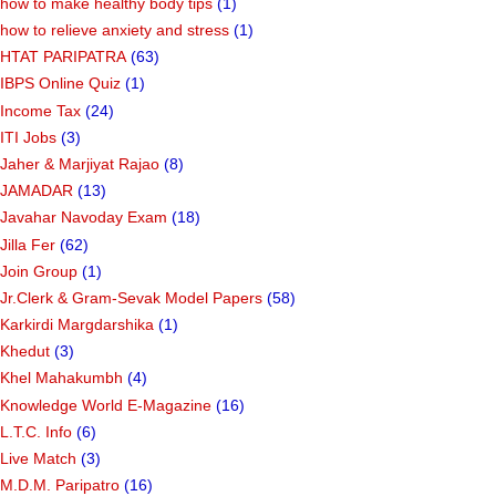
how to make healthy body tips
(1)
how to relieve anxiety and stress
(1)
HTAT PARIPATRA
(63)
IBPS Online Quiz
(1)
Income Tax
(24)
ITI Jobs
(3)
Jaher & Marjiyat Rajao
(8)
JAMADAR
(13)
Javahar Navoday Exam
(18)
Jilla Fer
(62)
Join Group
(1)
Jr.Clerk & Gram-Sevak Model Papers
(58)
Karkirdi Margdarshika
(1)
Khedut
(3)
Khel Mahakumbh
(4)
Knowledge World E-Magazine
(16)
L.T.C. Info
(6)
Live Match
(3)
M.D.M. Paripatro
(16)