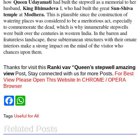
Queen Udayamati
how
had built the stepwell as a memorial to her
King Bhimadeva
Sun-Shiva
husband,
I, who had built the great
temple
Modhera.
at
This is plausible since the construction of
watering places was considered to be a meritorious act, especially
to commemorate the dead, which is why innumerable stepwells
were built over the centuries in western India. In the barren and
featureless landscape, these subterranean structures with their ornate
interiors make a strong impact on the mind of the visitor who
chances upon them.
Thanks for visit this
Ranki vav “Queen’s stepwell amazing
view
Post, Stay connected with us for more Posts.
For Best
View Please Open This Website In CHROME / OPERA
Browser
F
W
a
h
c
a
e
t
Tags
Useful for All
b
s
o
A
Related Posts
o
p
k
p