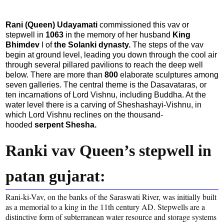
Rani (Queen) Udayamati
commissioned this vav or
stepwell in
1063
in the memory of her husband
King
Bhimdev
I of
the Solanki dynasty.
The steps of the vav
begin at ground level, leading you down through the cool air
through several pillared pavilions to reach the deep well
below. There are more than
800
elaborate sculptures among
seven galleries. The central theme is the Dasavataras, or
ten incarnations of Lord Vishnu, including Buddha. At the
water level there is a carving of Sheshashayi-Vishnu, in
which Lord Vishnu reclines on the thousand-
hooded
serpent Shesha.
Ranki vav Queen’s stepwell in
patan gujarat:
Rani-ki-Vav, on the banks of the Saraswati River, was initially built
as a memorial to a king in the 11th century AD. Stepwells are a
distinctive form of subterranean water resource and storage systems