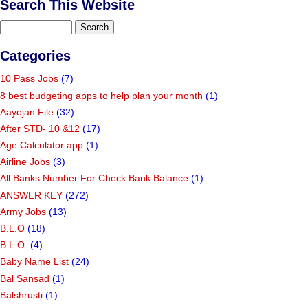
Search This Website
Categories
10 Pass Jobs
(7)
8 best budgeting apps to help plan your month
(1)
Aayojan File
(32)
After STD- 10 &12
(17)
Age Calculator app
(1)
Airline Jobs
(3)
All Banks Number For Check Bank Balance
(1)
ANSWER KEY
(272)
Army Jobs
(13)
B.L.O
(18)
B.L.O.
(4)
Baby Name List
(24)
Bal Sansad
(1)
Balshrusti
(1)