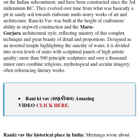
on the Indian subcontinent, and have been constructed since the 3rd
millennium BC. They evolved over time from what was basically a
pit in sandy soil towards elaborate multi-storey works of art and
architecture. Rani-ki-Vav was built at the height of craftsmens’
Maru-
ability in stepwell construction and the
Gurjara
architectural style, reflecting mastery of this complex
technique and great beauty of detail and proportions. Designed as
an inverted temple highlighting the sanctity of water, it is divided
into seven levels of stairs with sculptural panels of high artistic
quality; more than 500 principle sculptures and over a thousand
minor ones combine religious, mythological and secular imagery,
often referencing literary works.
Rani ki vav (રાણકીવાવ) Amazing
VIDEO
CLICK HERE.
Ranki vav the historical place in India:
Mertunga wrote about