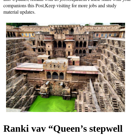
companions this Post,Keep visiting for more jobs and study
material updates.
Ranki vav “Queen’s stepwell