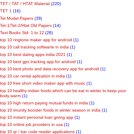
TET / TAT / HTAT Material
(220)
TET 1
(16)
Tet Model Papers
(39)
Tet-1/Tet-2/Htat Old Papers
(14)
Text Books Std- 1 to 12
(28)
top 10 ringtone maker app for android
(1)
top 10 call tracking softwarte in india
(1)
top 10 best dating apps india 2021
(1)
top 10 best gps tracking app for android
(1)
top 10 best photo and data recovery app for android
(1)
top 10 car rental aplication in india
(1)
top 10 free short video maker app with music
(1)
top 10 healthy indian foods which can be eat in winter to keep your
body warm
(1)
top 10 high return paying mutual funds in india
(1)
top 10 imunity booster foods in winter season in india
(1)
top 10 instant personal loan giving app
(1)
top 10 online job providers in usa
(1)
top 10 qr / bar code reader applications
(1)