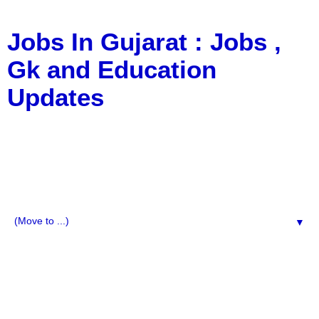
Jobs In Gujarat : Jobs ,
Gk and Education
Updates
a Blog about Recruitment, Notification, G.K., 10 Pass
Jobs, 12 Pass Jobs, Airline Jobs, Army Jobs, Education
News, Useful Info, Pdf File, Jobs, Current Affairs,
Information, Imp All Comparative Exam, All Tips, Results,
VS Bharti, TET Model Paper, Latest News, E-Book, Tet
Study Material, Rojgar News, Imp All Exam
▼