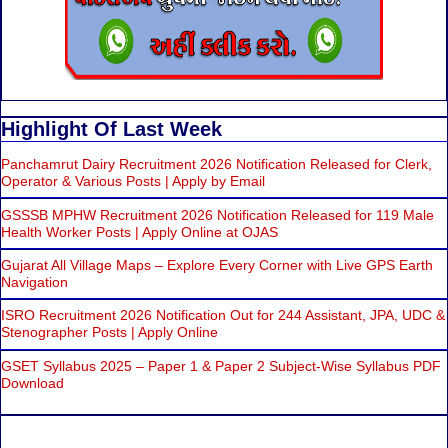
Highlight Of Last Week
Panchamrut Dairy Recruitment 2026 Notification Released for Clerk,
Operator & Various Posts | Apply by Email
GSSSB MPHW Recruitment 2026 Notification Released for 119 Male
Health Worker Posts | Apply Online at OJAS
Gujarat All Village Maps – Explore Every Corner with Live GPS Earth
Navigation
ISRO Recruitment 2026 Notification Out for 244 Assistant, JPA, UDC &
Stenographer Posts | Apply Online
GSET Syllabus 2025 – Paper 1 & Paper 2 Subject-Wise Syllabus PDF
Download