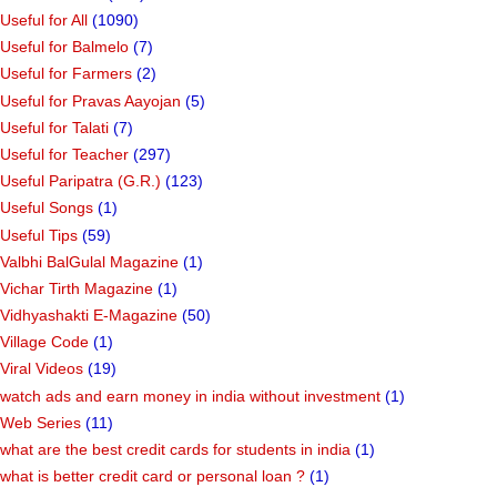
Useful for All
(1090)
Useful for Balmelo
(7)
Useful for Farmers
(2)
Useful for Pravas Aayojan
(5)
Useful for Talati
(7)
Useful for Teacher
(297)
Useful Paripatra (G.R.)
(123)
Useful Songs
(1)
Useful Tips
(59)
Valbhi BalGulal Magazine
(1)
Vichar Tirth Magazine
(1)
Vidhyashakti E-Magazine
(50)
Village Code
(1)
Viral Videos
(19)
watch ads and earn money in india without investment
(1)
Web Series
(11)
what are the best credit cards for students in india
(1)
what is better credit card or personal loan ?
(1)