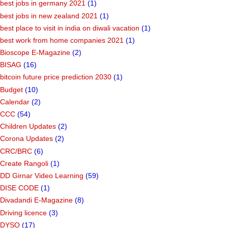
best jobs in germany 2021
(1)
best jobs in new zealand 2021
(1)
best place to visit in india on diwali vacation
(1)
best work from home companies 2021
(1)
Bioscope E-Magazine
(2)
BISAG
(16)
bitcoin future price prediction 2030
(1)
Budget
(10)
Calendar
(2)
CCC
(54)
Children Updates
(2)
Corona Updates
(2)
CRC/BRC
(6)
Create Rangoli
(1)
DD Girnar Video Learning
(59)
DISE CODE
(1)
Divadandi E-Magazine
(8)
Driving licence
(3)
DYSO
(17)