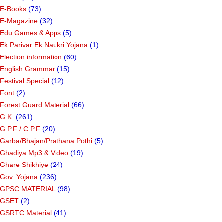
E-Books
(73)
E-Magazine
(32)
Edu Games & Apps
(5)
Ek Parivar Ek Naukri Yojana
(1)
Election information
(60)
English Grammar
(15)
Festival Special
(12)
Font
(2)
Forest Guard Material
(66)
G.K.
(261)
G.P.F / C.P.F
(20)
Garba/Bhajan/Prathana Pothi
(5)
Ghadiya Mp3 & Video
(19)
Ghare Shikhiye
(24)
Gov. Yojana
(236)
GPSC MATERIAL
(98)
GSET
(2)
GSRTC Material
(41)