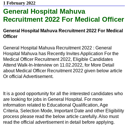
1 February 2022
General Hospital Mahuva
Recruitment 2022 For Medical Officer
General Hospital Mahuva Recruitment 2022 For Medical
Officer
General Hospital Mahuva Recruitment 2022 : General
Hospital Mahuva has Recently Invites Application For the
Medical Officer Recruitment 2022, Eligible Candidates
Attend Walk-In-Interview on 11.02.2022, for More Detail
about Medical Officer Recruitment 2022 given below article
Or official Advertisement.
It is a good opportunity for all the interested candidates who
are looking for jobs in General Hospital. For more
information related to Educational Qualification, Age
Criteria
,
Selection Mode, Important Date and other Eligibility
process please read the below article carefully. Also must
read the official advertisement in detail before applying.