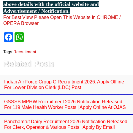
above details with the official website and
Advertisement / Notification.
For Best View Please Open This Website In CHROME /
OPERA Browser
F
W
a
h
c
a
e
t
Tags
Recruitment
b
s
o
A
Related Posts
o
p
k
p
Indian Air Force Group C Recruitment 2026: Apply Offline
For Lower Division Clerk (LDC) Post
GSSSB MPHW Recruitment 2026 Notification Released
For 119 Male Health Worker Posts | Apply Online At OJAS
Panchamrut Dairy Recruitment 2026 Notification Released
For Clerk, Operator & Various Posts | Apply By Email