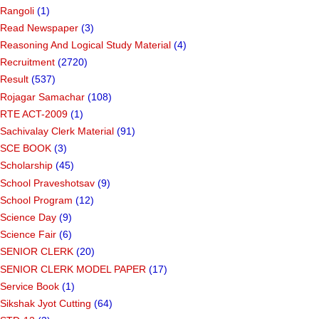
Rangoli
(1)
Read Newspaper
(3)
Reasoning And Logical Study Material
(4)
Recruitment
(2720)
Result
(537)
Rojagar Samachar
(108)
RTE ACT-2009
(1)
Sachivalay Clerk Material
(91)
SCE BOOK
(3)
Scholarship
(45)
School Praveshotsav
(9)
School Program
(12)
Science Day
(9)
Science Fair
(6)
SENIOR CLERK
(20)
SENIOR CLERK MODEL PAPER
(17)
Service Book
(1)
Sikshak Jyot Cutting
(64)