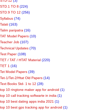
STD-12
(3)
STD.1 TO 8
(224)
STD.9 TO 12
(256)
Syllabus
(74)
Talati
(163)
Talim paripatra
(16)
TAT Model Papers
(10)
Teacher Job
(107)
Technical Updates
(70)
Test Paper
(108)
TET / TAT / HTAT Material
(220)
TET 1
(16)
Tet Model Papers
(39)
Tet-1/Tet-2/Htat Old Papers
(14)
Text Books Std- 1 to 12
(28)
top 10 ringtone maker app for android
(1)
top 10 call tracking softwarte in india
(1)
top 10 best dating apps india 2021
(1)
top 10 best gps tracking app for android
(1)