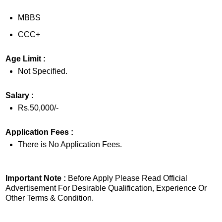
MBBS
CCC+
Age Limit :
Not Specified.
Salary :
Rs.50,000/-
Application Fees :
There is No Application Fees.
Important Note :
Before Apply Please Read Official
Advertisement For Desirable Qualification, Experience Or
Other Terms & Condition.