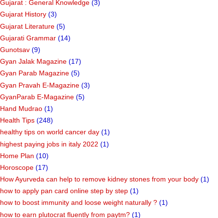
Gujarat : General Knowledge
(3)
Gujarat History
(3)
Gujarat Literature
(5)
Gujarati Grammar
(14)
Gunotsav
(9)
Gyan Jalak Magazine
(17)
Gyan Parab Magazine
(5)
Gyan Pravah E-Magazine
(3)
GyanParab E-Magazine
(5)
Hand Mudrao
(1)
Health Tips
(248)
healthy tips on world cancer day
(1)
highest paying jobs in italy 2022
(1)
Home Plan
(10)
Horoscope
(17)
How Ayurveda can help to remove kidney stones from your body
(1)
how to apply pan card online step by step
(1)
how to boost immunity and loose weight naturally ?
(1)
how to earn plutocrat fluently from paytm?
(1)