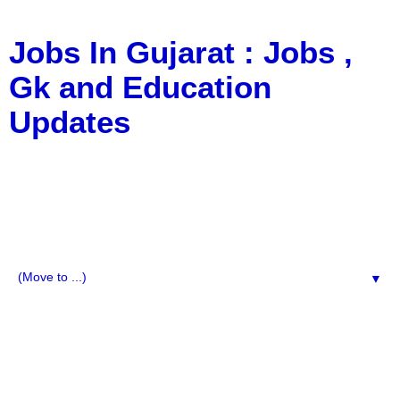
Jobs In Gujarat : Jobs ,
Gk and Education
Updates
a Blog about Recruitment, Notification, G.K., 10 Pass
Jobs, 12 Pass Jobs, Airline Jobs, Army Jobs, Education
News, Useful Info, Pdf File, Jobs, Current Affairs,
Information, Imp All Comparative Exam, All Tips, Results,
VS Bharti, TET Model Paper, Latest News, E-Book, Tet
Study Material, Rojgar News, Imp All Exam
▼