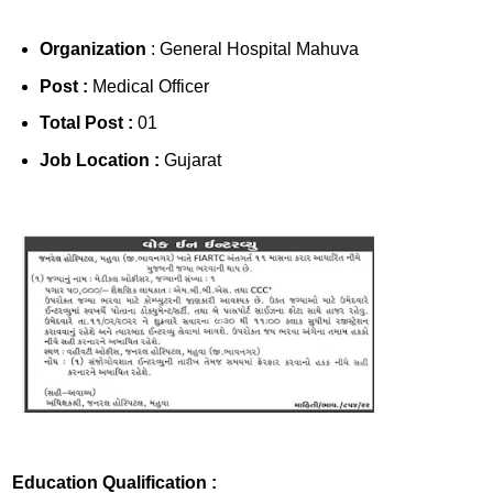
Organization
: General Hospital Mahuva
Post :
Medical Officer
Total Post :
01
Job Location :
Gujarat
Education Qualification :