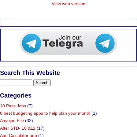
View web version
Search This Website
Categories
10 Pass Jobs
(7)
8 best budgeting apps to help plan your month
(1)
Aayojan File
(32)
After STD- 10 &12
(17)
Age Calculator app
(1)