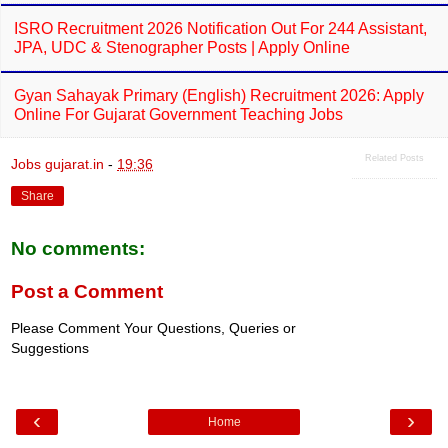
ISRO Recruitment 2026 Notification Out For 244 Assistant,
JPA, UDC & Stenographer Posts | Apply Online
Gyan Sahayak Primary (English) Recruitment 2026: Apply
Online For Gujarat Government Teaching Jobs
Related Posts
Jobs gujarat.in
-
19:36
Share
No comments:
Post a Comment
Please Comment Your Questions, Queries or
Suggestions
‹
›
Home