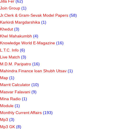
Jilla Fer
(62)
Join Group
(1)
Jr.Clerk & Gram-Sevak Model Papers
(58)
Karkirdi Margdarshika
(1)
Khedut
(3)
Khel Mahakumbh
(4)
Knowledge World E-Magazine
(16)
L.T.C. Info
(6)
Live Match
(3)
M.D.M. Paripatro
(16)
Mahindra Finance loan Shubh Utsav
(1)
Map
(1)
Marrit Calculator
(10)
Masvar Falavani
(9)
Mina Radio
(1)
Module
(1)
Monthly Current Affairs
(193)
Mp3
(3)
Mp3 GK
(8)