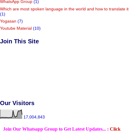
WhatsApp Group
(1)
Which are most spoken language in the world and how to translate it
(1)
Yogasan
(7)
Youtube Material
(10)
Join This Site
Our Visitors
17,004,843
Join Our Whatsapp Group to Get Latest Updates... :
Click