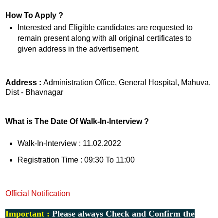
How To Apply ?
Interested and Eligible candidates are requested to
remain present along with all original certificates to
given address in the advertisement.
Address :
Administration Office, General Hospital, Mahuva,
Dist - Bhavnagar
What is The Date Of Walk-In-Interview ?
Walk-In-Interview : 11.02.2022
Registration Time : 09:30 To 11:00
Official Notification
Important :
Please always Check and Confirm the