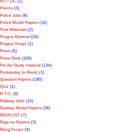
PLI / LIC
(1)
Poems
(3)
Police Jobs
(8)
Police Model Papers
(16)
Post Materials
(2)
Pragna Material
(24)
Pragna Songs
(1)
Press
(5)
Press Note
(156)
Psi-Asi Study material
(134)
Pustakalay (e-Book)
(1)
Question Papers
(180)
Quiz
(1)
R.T.O.
(9)
Railway Jobs
(15)
Railway Model Papers
(36)
RAJA LIST
(7)
Raja na Niyamo
(3)
Rang Purani
(9)