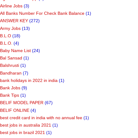
Airline Jobs
(3)
All Banks Number For Check Bank Balance
(1)
ANSWER KEY
(272)
Army Jobs
(13)
B.L.O
(18)
B.L.O.
(4)
Baby Name List
(24)
Bal Sansad
(1)
Balshrusti
(1)
Bandharan
(7)
bank holidays in 2022 in india
(1)
Bank Jobs
(9)
Bank Tips
(1)
BELIF MODEL PAPER
(67)
BELIF ONLINE
(4)
best credit card in india with no annual fee
(1)
best jobs in australia 2021
(1)
best jobs in brazil 2021
(1)