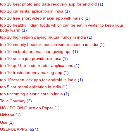
top 10 best photo and data recovery app for android
(1)
top 10 car rental aplication in india
(1)
top 10 free short video maker app with music
(1)
top 10 healthy indian foods which can be eat in winter to keep your
body warm
(1)
top 10 high return paying mutual funds in india
(1)
top 10 imunity booster foods in winter season in india
(1)
top 10 instant personal loan giving app
(1)
top 10 online job providers in usa
(1)
top 10 qr / bar code reader applications
(1)
top 10 trusted money making app
(1)
top 10screen lock app for android in india
(1)
top 5 car rental aplication in india
(1)
top upcoming electric cars in india
(1)
Tour /Journey
(2)
UG / PG Old Question Paper
(1)
Ukhana
(1)
Use
(1)
USEFUL APPS
(524)