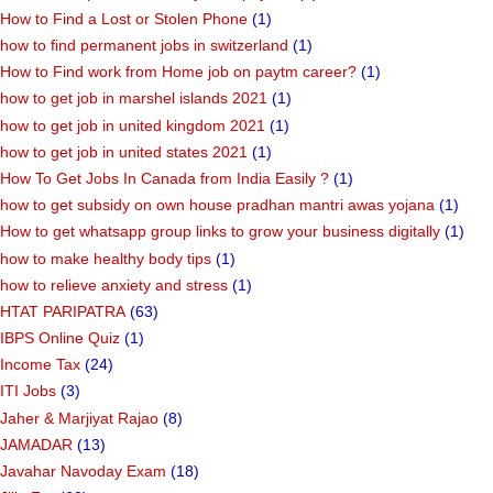
How to Find a Lost or Stolen Phone
(1)
how to find permanent jobs in switzerland
(1)
How to Find work from Home job on paytm career?
(1)
how to get job in marshel islands 2021
(1)
how to get job in united kingdom 2021
(1)
how to get job in united states 2021
(1)
How To Get Jobs In Canada from India Easily ?
(1)
how to get subsidy on own house pradhan mantri awas yojana
(1)
How to get whatsapp group links to grow your business digitally
(1)
how to make healthy body tips
(1)
how to relieve anxiety and stress
(1)
HTAT PARIPATRA
(63)
IBPS Online Quiz
(1)
Income Tax
(24)
ITI Jobs
(3)
Jaher & Marjiyat Rajao
(8)
JAMADAR
(13)
Javahar Navoday Exam
(18)