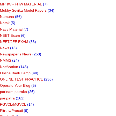
MPHW - FHW MATERIAL
(7)
Mukhy Sevika Model Papers
(34)
Namuna
(56)
Natak
(5)
Navy Material
(7)
NEET Exam
(6)
NEET/JEE EXAM
(33)
News
(13)
Newspaper's News
(258)
NMMS
(24)
Notification
(145)
Online Badli Camp
(40)
ONLINE TEST PRACTICE
(236)
Operate Your Blog
(5)
parinam patrako
(26)
paripatra
(162)
PGVCL/MGVCL
(14)
Pitrutv/Prasuti
(9)