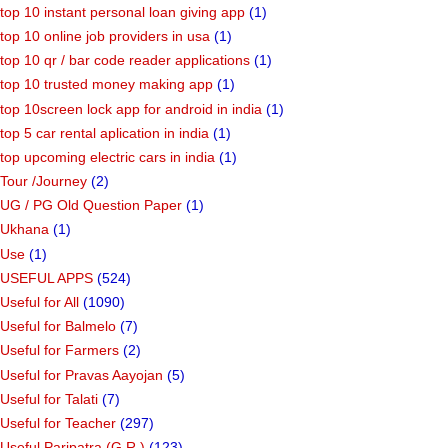
top 10 instant personal loan giving app
(1)
top 10 online job providers in usa
(1)
top 10 qr / bar code reader applications
(1)
top 10 trusted money making app
(1)
top 10screen lock app for android in india
(1)
top 5 car rental aplication in india
(1)
top upcoming electric cars in india
(1)
Tour /Journey
(2)
UG / PG Old Question Paper
(1)
Ukhana
(1)
Use
(1)
USEFUL APPS
(524)
Useful for All
(1090)
Useful for Balmelo
(7)
Useful for Farmers
(2)
Useful for Pravas Aayojan
(5)
Useful for Talati
(7)
Useful for Teacher
(297)
Useful Paripatra (G.R.)
(123)