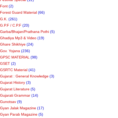
Font
(2)
Forest Guard Material
(66)
G.K.
(261)
G.P.F / C.P.F
(20)
Garba/Bhajan/Prathana Pothi
(5)
Ghadiya Mp3 & Video
(19)
Ghare Shikhiye
(24)
Gov. Yojana
(236)
GPSC MATERIAL
(98)
GSET
(2)
GSRTC Material
(41)
Gujarat : General Knowledge
(3)
Gujarat History
(3)
Gujarat Literature
(5)
Gujarati Grammar
(14)
Gunotsav
(9)
Gyan Jalak Magazine
(17)
Gyan Parab Magazine
(5)