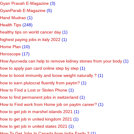
Gyan Pravah E-Magazine
(3)
GyanParab E-Magazine
(5)
Hand Mudrao
(1)
Health Tips
(248)
healthy tips on world cancer day
(1)
highest paying jobs in italy 2022
(1)
Home Plan
(10)
Horoscope
(17)
How Ayurveda can help to remove kidney stones from your body
(1)
how to apply pan card online step by step
(1)
how to boost immunity and loose weight naturally ?
(1)
how to earn plutocrat fluently from paytm?
(1)
How to Find a Lost or Stolen Phone
(1)
how to find permanent jobs in switzerland
(1)
How to Find work from Home job on paytm career?
(1)
how to get job in marshel islands 2021
(1)
how to get job in united kingdom 2021
(1)
how to get job in united states 2021
(1)
How To Get Jobs In Canada from India Easily ?
(1)