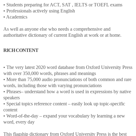
• Students preparing for ACT, SAT , IELTS or TOEFL exams
• Professionals actively using English
• Academics
As well as anyone else who needs a comprehensive and
authoritative dictionary of current English at work or at home.
RICH CONTENT
• The very latest 2020 word database from Oxford University Press
with over 350,000 words, phrases and meanings
• More than 75,000 audio pronunciations of both common and rare
words, including those with varying pronunciations
• Phrases– understand how a word is used in expressions by native
speakers
• Special topics reference content – easily look up topic-specific
content
• Word-of-the-day – expand your vocabulary by learning a new
word, every day
This flagship dictionary from Oxford University Press is the best