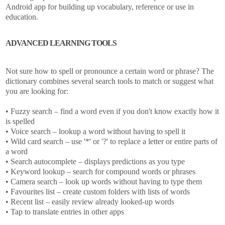
Android app for building up vocabulary, reference or use in
education.
ADVANCED LEARNING TOOLS
Not sure how to spell or pronounce a certain word or phrase? The
dictionary combines several search tools to match or suggest what
you are looking for:
• Fuzzy search – find a word even if you don't know exactly how it
is spelled
• Voice search – lookup a word without having to spell it
• Wild card search – use '*' or '?' to replace a letter or entire parts of
a word
• Search autocomplete – displays predictions as you type
• Keyword lookup – search for compound words or phrases
• Camera search – look up words without having to type them
• Favourites list – create custom folders with lists of words
• Recent list – easily review already looked-up words
• Tap to translate entries in other apps