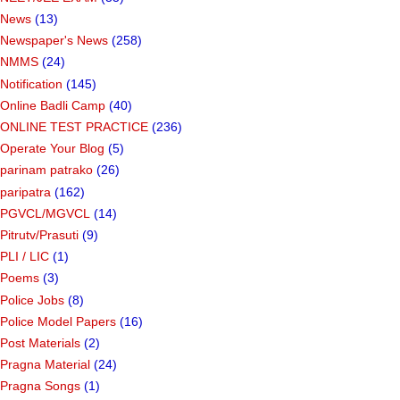
News
(13)
Newspaper's News
(258)
NMMS
(24)
Notification
(145)
Online Badli Camp
(40)
ONLINE TEST PRACTICE
(236)
Operate Your Blog
(5)
parinam patrako
(26)
paripatra
(162)
PGVCL/MGVCL
(14)
Pitrutv/Prasuti
(9)
PLI / LIC
(1)
Poems
(3)
Police Jobs
(8)
Police Model Papers
(16)
Post Materials
(2)
Pragna Material
(24)
Pragna Songs
(1)