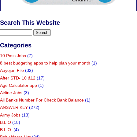
Search This Website
Categories
10 Pass Jobs
(7)
8 best budgeting apps to help plan your month
(1)
Aayojan File
(32)
After STD- 10 &12
(17)
Age Calculator app
(1)
Airline Jobs
(3)
All Banks Number For Check Bank Balance
(1)
ANSWER KEY
(272)
Army Jobs
(13)
B.L.O
(18)
B.L.O.
(4)