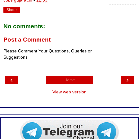
Share
No comments:
Post a Comment
Please Comment Your Questions, Queries or
Suggestions
‹
›
Home
View web version