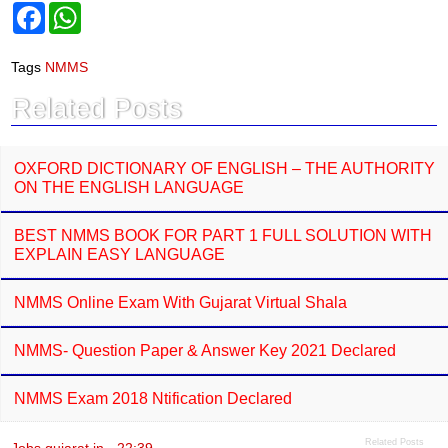
F
W
a
h
c
a
e
t
Tags
NMMS
b
s
o
A
Related Posts
o
p
k
p
OXFORD DICTIONARY OF ENGLISH – THE AUTHORITY
ON THE ENGLISH LANGUAGE
BEST NMMS BOOK FOR PART 1 FULL SOLUTION WITH
EXPLAIN EASY LANGUAGE
NMMS Online Exam With Gujarat Virtual Shala
NMMS- Question Paper & Answer Key 2021 Declared
NMMS Exam 2018 Ntification Declared
Related Posts
Jobs gujarat.in
-
22:39