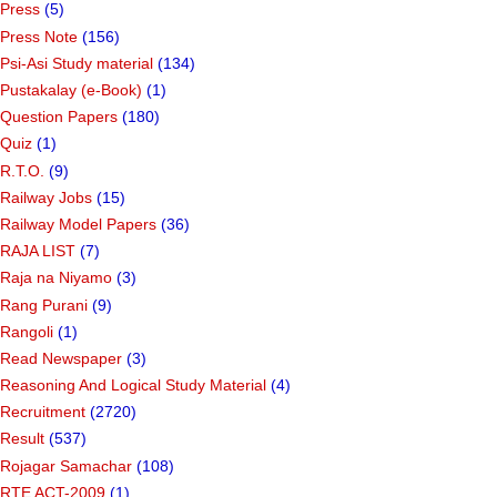
Press
(5)
Press Note
(156)
Psi-Asi Study material
(134)
Pustakalay (e-Book)
(1)
Question Papers
(180)
Quiz
(1)
R.T.O.
(9)
Railway Jobs
(15)
Railway Model Papers
(36)
RAJA LIST
(7)
Raja na Niyamo
(3)
Rang Purani
(9)
Rangoli
(1)
Read Newspaper
(3)
Reasoning And Logical Study Material
(4)
Recruitment
(2720)
Result
(537)
Rojagar Samachar
(108)
RTE ACT-2009
(1)