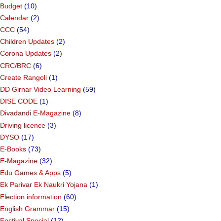
Budget
(10)
Calendar
(2)
CCC
(54)
Children Updates
(2)
Corona Updates
(2)
CRC/BRC
(6)
Create Rangoli
(1)
DD Girnar Video Learning
(59)
DISE CODE
(1)
Divadandi E-Magazine
(8)
Driving licence
(3)
DYSO
(17)
E-Books
(73)
E-Magazine
(32)
Edu Games & Apps
(5)
Ek Parivar Ek Naukri Yojana
(1)
Election information
(60)
English Grammar
(15)
Festival Special
(12)