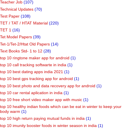
Teacher Job
(107)
Technical Updates
(70)
Test Paper
(108)
TET / TAT / HTAT Material
(220)
TET 1
(16)
Tet Model Papers
(39)
Tet-1/Tet-2/Htat Old Papers
(14)
Text Books Std- 1 to 12
(28)
top 10 ringtone maker app for android
(1)
top 10 call tracking softwarte in india
(1)
top 10 best dating apps india 2021
(1)
top 10 best gps tracking app for android
(1)
top 10 best photo and data recovery app for android
(1)
top 10 car rental aplication in india
(1)
top 10 free short video maker app with music
(1)
top 10 healthy indian foods which can be eat in winter to keep your
body warm
(1)
top 10 high return paying mutual funds in india
(1)
top 10 imunity booster foods in winter season in india
(1)