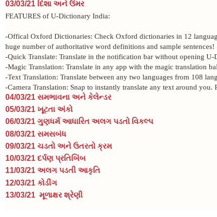
03/03/21 દિશા અને ઉંમર
FEATURES of U-Dictionary India:
-Offical Oxford Dictionaries: Check Oxford dictionaries in 12 langua
huge number of authoritative word definitions and sample sentences!
-Quick Translate: Translate in the notification bar without opening U-
-Magic Translation: Translate in any app with the magic translation ba
-Text Translation: Translate between any two languages from 108 lan
-Camera Translation: Snap to instantly translate any text around you.
04/03/21 સમભાવના અને કેલેન્ડર
05/03/21 ખૂટતા અંકો
06/03/21 ગુણધર્મ આધારિત અલગ પડતો વિકલ્પ
08/03/21 સમસબંધ
09/03/21 ચડતો અને ઉતરતો ક્રમ
10/03/21
દર્પણ પ્રતિબિંબ
11/03/21 અલગ પડતી આકૃતિ
12/03/21
કોડીંગ
13/03/21
મૂળાક્ષર શ્રેણી