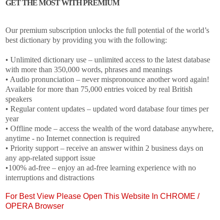
GET THE MOST WITH PREMIUM
Our premium subscription unlocks the full potential of the world’s
best dictionary by providing you with the following:
• Unlimited dictionary use – unlimited access to the latest database
with more than 350,000 words, phrases and meanings
• Audio pronunciation – never mispronounce another word again!
Available for more than 75,000 entries voiced by real British
speakers
• Regular content updates – updated word database four times per
year
• Offline mode – access the wealth of the word database anywhere,
anytime - no Internet connection is required
• Priority support – receive an answer within 2 business days on
any app-related support issue
•100% ad-free – enjoy an ad-free learning experience with no
interruptions and distractions
For Best View Please Open This Website In CHROME /
OPERA Browser