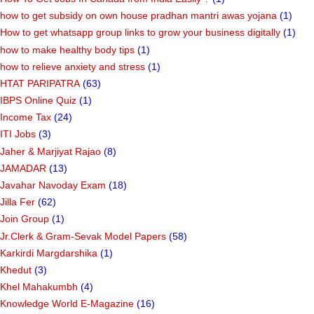
how to get subsidy on own house pradhan mantri awas yojana
(1)
How to get whatsapp group links to grow your business digitally
(1)
how to make healthy body tips
(1)
how to relieve anxiety and stress
(1)
HTAT PARIPATRA
(63)
IBPS Online Quiz
(1)
Income Tax
(24)
ITI Jobs
(3)
Jaher & Marjiyat Rajao
(8)
JAMADAR
(13)
Javahar Navoday Exam
(18)
Jilla Fer
(62)
Join Group
(1)
Jr.Clerk & Gram-Sevak Model Papers
(58)
Karkirdi Margdarshika
(1)
Khedut
(3)
Khel Mahakumbh
(4)
Knowledge World E-Magazine
(16)