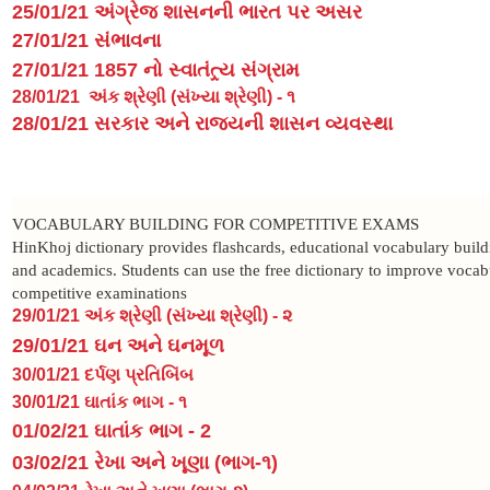
25/01/21 અંગ્રેજ શાસનની ભારત પર અસર
27/01/21 સંભાવના
27/01/21 1857 નો સ્વાતંત્ર્ય સંગ્રામ
28/01/21
અંક શ્રેણી (સંખ્યા શ્રેણી) - ૧
28/01/21 સરકાર અને રાજ્યની શાસન વ્યવસ્થા
VOCABULARY BUILDING FOR COMPETITIVE EXAMS
HinKhoj dictionary provides flashcards, educational vocabulary buildi
and academics. Students can use the free dictionary to improve voca
competitive examinations
29/01/21 અંક શ્રેણી (સંખ્યા શ્રેણી) - ૨
29/01/21 ઘન અને ઘનમૂળ
30/01/21 દર્પણ પ્રતિબિંબ
30/01/21 ઘાતાંક ભાગ - ૧
01/02/21 ઘાતાંક ભાગ - 2
03/02/21 રેખા અને ખૂણા (ભાગ-૧)