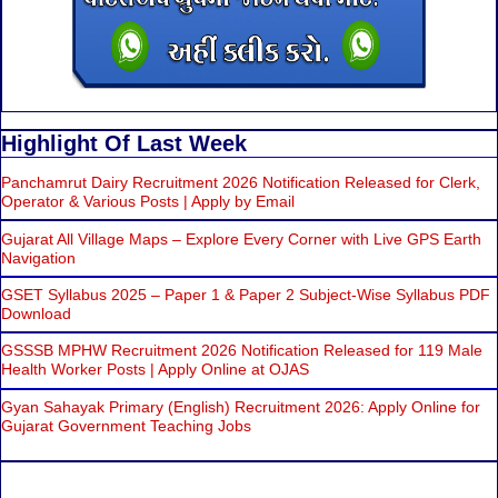
Highlight Of Last Week
Panchamrut Dairy Recruitment 2026 Notification Released for Clerk,
Operator & Various Posts | Apply by Email
Gujarat All Village Maps – Explore Every Corner with Live GPS Earth
Navigation
GSET Syllabus 2025 – Paper 1 & Paper 2 Subject-Wise Syllabus PDF
Download
GSSSB MPHW Recruitment 2026 Notification Released for 119 Male
Health Worker Posts | Apply Online at OJAS
Gyan Sahayak Primary (English) Recruitment 2026: Apply Online for
Gujarat Government Teaching Jobs