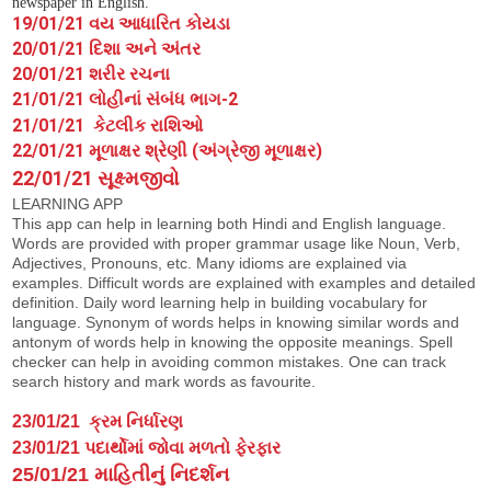
newspaper in English.
19/01/21 વય આધારિત કોયડા
20/01/21 દિશા અને અંતર
20/01/21 શરીર રચના
21/01/21 લોહીનાં સંબંધ ભાગ-2
21/01/21 કેટલીક રાશિઓ
22/01/21 મૂળાક્ષર શ્રેણી (અંગ્રેજી મૂળાક્ષર)
22/01/21 સૂક્ષ્મજીવો
LEARNING APP
This app can help in learning both Hindi and English language.
Words are provided with proper grammar usage like Noun, Verb,
Adjectives, Pronouns, etc. Many idioms are explained via
examples. Difficult words are explained with examples and detailed
definition. Daily word learning help in building vocabulary for
language. Synonym of words helps in knowing similar words and
antonym of words help in knowing the opposite meanings. Spell
checker can help in avoiding common mistakes. One can track
search history and mark words as favourite.
23/01/21
ક્રમ નિર્ધારણ
23/01/21
પદાર્થોમાં જોવા મળતો ફેરફાર
25/01/21 માહિતીનું નિદર્શન