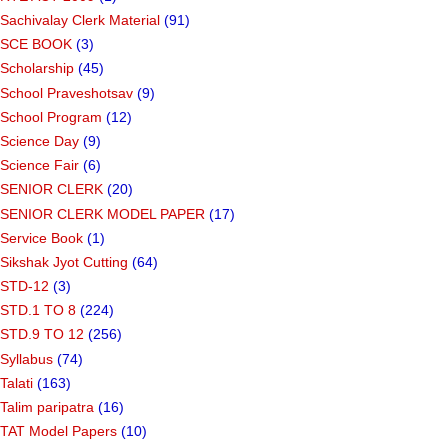
Sachivalay Clerk Material
(91)
SCE BOOK
(3)
Scholarship
(45)
School Praveshotsav
(9)
School Program
(12)
Science Day
(9)
Science Fair
(6)
SENIOR CLERK
(20)
SENIOR CLERK MODEL PAPER
(17)
Service Book
(1)
Sikshak Jyot Cutting
(64)
STD-12
(3)
STD.1 TO 8
(224)
STD.9 TO 12
(256)
Syllabus
(74)
Talati
(163)
Talim paripatra
(16)
TAT Model Papers
(10)