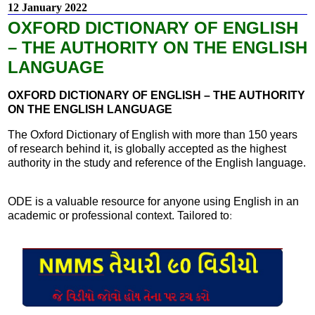
12 January 2022
OXFORD DICTIONARY OF ENGLISH
– THE AUTHORITY ON THE ENGLISH
LANGUAGE
OXFORD DICTIONARY OF ENGLISH – THE AUTHORITY
ON THE ENGLISH LANGUAGE
The Oxford Dictionary of English with more than 150 years
of research behind it, is globally accepted as the highest
authority in the study and reference of the English language.
ODE is a valuable resource for anyone using English in an
academic or professional context. Tailored to
: