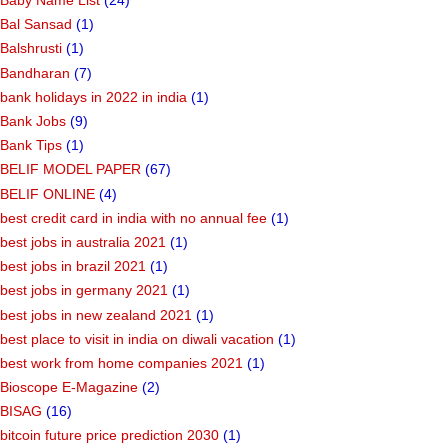
Baby Name List
(24)
Bal Sansad
(1)
Balshrusti
(1)
Bandharan
(7)
bank holidays in 2022 in india
(1)
Bank Jobs
(9)
Bank Tips
(1)
BELIF MODEL PAPER
(67)
BELIF ONLINE
(4)
best credit card in india with no annual fee
(1)
best jobs in australia 2021
(1)
best jobs in brazil 2021
(1)
best jobs in germany 2021
(1)
best jobs in new zealand 2021
(1)
best place to visit in india on diwali vacation
(1)
best work from home companies 2021
(1)
Bioscope E-Magazine
(2)
BISAG
(16)
bitcoin future price prediction 2030
(1)