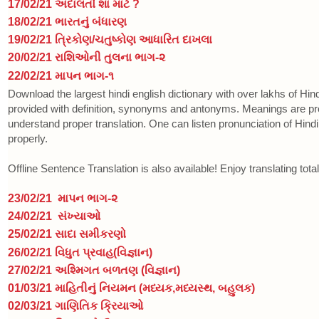
17/02/21 અદાલતો શા માટે ?
18/02/21 ભારતનું બંધારણ
19/02/21 ત્રિકોણ/ચતુષ્કોણ આધારિત દાખલા
20/02/21 રાશિઓની તુલના ભાગ-૨
22/02/21 માપન ભાગ-૧
Download the largest hindi english dictionary with over lakhs of Hi
provided with definition, synonyms and antonyms. Meanings are p
understand proper translation. One can listen pronunciation of Hin
properly.
Offline Sentence Translation is also available! Enjoy translating total
23/02/21
માપન ભાગ-૨
24/02/21
સંખ્યાઓ
25/02/21 સાદા સમીકરણો
26/02/21 વિધુત પ્રવાહ(વિજ્ઞાન)
27/02/21 અશ્મિગત બળતણ (વિજ્ઞાન)
01/03/21 માહિતીનું નિયમન (મધ્યક,મધ્યસ્થ, બહુલક)
02/03/21
ગાણિતિક ક્રિયાઓ