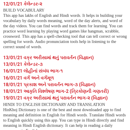
12/01/21 કેલેન્ડર-૨
BUILD VOCABULARY
This app has lakhs of English and Hindi words. It helps in building your
vocabulary by daily words meaning, word of the day alerts, and word of
the day videos. You can find words and track them for learning. You can
practice word learning by playing word games like hangman, scrabble,
crossword. This app has a spell-checking tool that can tell correct or wrong
spelling for words. Audio pronunciation tools help in listening to the
correct sound of words.
13/01/21 વક્ર અરીસામાં થતું પરાવર્તન (વિજ્ઞાન)
13/01/21 કેલેન્ડર-૩
16/01/21 લોહીનાં સંબંધ ભાગ-૧
16/01/21 વર્ગ અને વર્ગમૂળ
18/01/21 પ્રકાશ અને પરાવર્તન ભાગ-૩ (વિજ્ઞાન)
18/01/21 આકૃતિ વિશ્લેષણ ભાગ-2 (ત્રિકોણની ગણતરી)
19/01/21 વક્ર અરીસામાં થતું પરાવર્તન ભાગ-૨ (વિજ્ઞાન)
HINDI TO ENGLISH DICTIONARY AND TRANSLATION
HinKhoj Dictionary is one of the best and most downloaded app to find
meaning and definition in English for Hindi words. Translate Hindi words
to English quickly using this app. You can type in Hindi directly and find
meaning in Hindi English dictionary. It can help in reading a daily