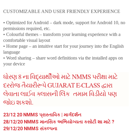
CUSTOMIZABLE AND USER FRIENDLY EXPERIENCE
• Optimized for Android – dark mode, support for Android 10, no
permissions required, etc.
• Colourful themes – transform your learning experience with a
comfortable visual layout
• Home page – an intuitive start for your journey into the English
language
• Word sharing – share word definitions via the installed apps on
your device
ધોરણ 8 ના વિદ્યાર્થીઓ માટે NMMS પરીક્ષા માટે
દરરોજ તૈયારીરૂપે GUJARAT E-CLASS દ્વારા
લેવાતા લાઈવ ક્લાસની લિંક તમામ વિડીયો પણ
જોઇ શકશો.
23/12 20
NMMS પ્રાસ્તાવિક | માર્ગદર્શન
28/12/20 NMMS માનસિક અભિયોગ્યતા કસોટી શા માટે ?
29/12/20 NMMS સંકલ્પના