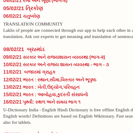
04/02/21 રેખા અને ખૂણા (ભાગ-૨)
05/02/21 ત્રિકોણ
06/02/21 ચતુષ્કોણ
TRANSLATION COMMUNITY
Lakhs of people are connected through our app to help each other in 
translation. Ask our experts to get meaning and translation of sentence
08/02/21 બ્રહ્માંડ
09/02/21 સરકાર અને રાજ્યશાસન વ્યવસ્થા (ભાગ-૨)
10/02/21 સરકાર અને રાજ્ય શાસન વ્યવસ્થા - ભાગ - ૩
11/02/21 બજારમાં ગ્રાહક
12/02/21 ભારત : સ્થાન,સીમા,વિસ્તાર અને ભૂપૃષ્ઠ
13/02/21 ભારત : ખેતી,ઉદ્યોગ,પરિવહન
15/02/21 ભારત : આબોહવા,કુદરતી સંસાધનો
16/02/21 પૃથ્વી: સ્થળ અને સમય ભાગ ૧
U-Dictionary India - English Hindi Dictionary is free offline English 
English words! Definitions are based on English Wiktionary. Fast sear
also for tablets.