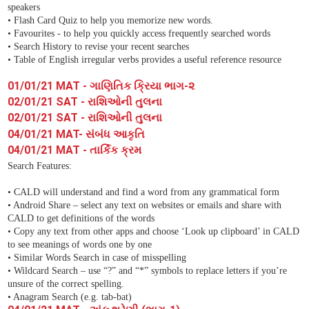
speakers
• Flash Card Quiz to help you memorize new words.
• Favourites - to help you quickly access frequently searched words
• Search History to revise your recent searches
• Table of English irregular verbs provides a useful reference resource
01/01/21 MAT - ગાણિતિક ક્રિયા ભાગ-૨
02/01/21 SAT - રાશિઓની તુલના
02/01/21 SAT - રાશિઓની તુલના
04/01/21 MAT- સંબંધ આકૃતિ
04/01/21 MAT - તાર્કિક ક્રમ
Search Features:
• CALD will understand and find a word from any grammatical form
• Android Share – select any text on websites or emails and share with
CALD to get definitions of the words
• Copy any text from other apps and choose ‘Look up clipboard’ in CALD
to see meanings of words one by one
• Similar Words Search in case of misspelling
• Wildcard Search – use “?” and “*” symbols to replace letters if you’re
unsure of the correct spelling.
• Anagram Search (e.g. tab-bat)