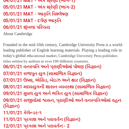
04/01/21 MAT - અંક શ્રેણી (ભાગ-1)
05/01/21 MAT - અંક શ્રેણી (ભાગ-2)
05/01/21 MAT - આકૃતિ વિશ્લેષણ
05/01/21 MAT - દર્પણ આકૃતિ
06/01/21 શૃંખલા પરિચય
About Cambridge
Founded in the mid-16th century, Cambridge University Press is a world-
leading publisher of English learning materials. Playing a leading role in
today's global ed
ucational market, Cambridge University Press publishes
titles written by authors in over 100 different countries.
06/01/21 વનસ્પતિ અને પ્રાણીઓમાં પોષણ (વિજ્ઞાન)
07/01/21 રાજપુત યુગ (સામાજિક વિજ્ઞાન)
07/01/21 ઉષ્મા, એસિડ, બેઇઝ અને ક્ષાર (વિજ્ઞાન)
08/01/21 મધ્યયુગની શાસન વ્યવસ્થા (સામાજિક વિજ્ઞાન)
09/01/21 મુઘલ યુગ અને ભક્તિ યુગ (સામાજિક વિજ્ઞાન)
09/01/21 સજીવોમાં શ્વસન, પ્રાણીઓ અને વનસ્પતિઓમાં વહન
(વિજ્ઞાન)
11/01/21 કેલેન્ડર-૧
11/01/21 પ્રકાશ અને પરાવર્તન (વિજ્ઞાન)
12/01/21 પ્રકાશ અને પરાવર્તન - 2