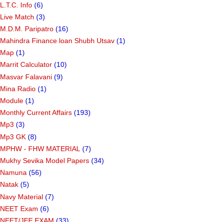
L.T.C. Info
(6)
Live Match
(3)
M.D.M. Paripatro
(16)
Mahindra Finance loan Shubh Utsav
(1)
Map
(1)
Marrit Calculator
(10)
Masvar Falavani
(9)
Mina Radio
(1)
Module
(1)
Monthly Current Affairs
(193)
Mp3
(3)
Mp3 GK
(8)
MPHW - FHW MATERIAL
(7)
Mukhy Sevika Model Papers
(34)
Namuna
(56)
Natak
(5)
Navy Material
(7)
NEET Exam
(6)
NEET/JEE EXAM
(33)