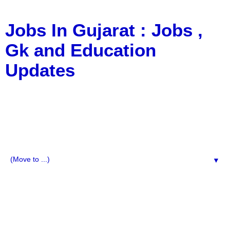
Jobs In Gujarat : Jobs ,
Gk and Education
Updates
a Blog about Recruitment, Notification, G.K., 10 Pass
Jobs, 12 Pass Jobs, Airline Jobs, Army Jobs, Education
News, Useful Info, Pdf File, Jobs, Current Affairs,
Information, Imp All Comparative Exam, All Tips, Results,
VS Bharti, TET Model Paper, Latest News, E-Book, Tet
Study Material, Rojgar News, Imp All Exam
▼