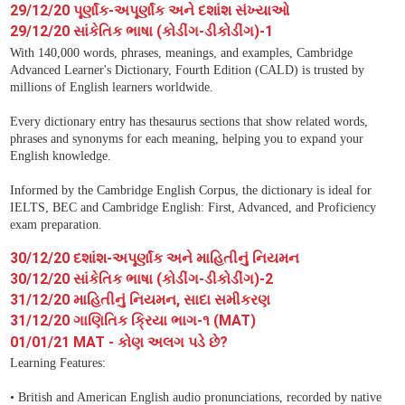
29/12/20 પૂર્ણાંક-અપૂર્ણાંક અને દશાંશ સંખ્યાઓ
29/12/20 સાંકેતિક ભાષા (કોડીંગ-ડીકોડીંગ)-1
With 140,000 words, phrases, meanings, and examples, Cambridge
Advanced Learner's Dictionary, Fourth Edition (CALD) is trusted by
millions of English learners worldwide.
Every dictionary entry has thesaurus sections that show related words,
phrases and synonyms for each meaning, helping you to expand your
English knowledge.
Informed by the Cambridge English Corpus, the dictionary is ideal for
IELTS, BEC and Cambridge English: First, Advanced, and Proficiency
exam preparation.
30/12/20 દશાંશ-અપૂર્ણાંક અને માહિતીનું નિયમન
30/12/20 સાંકેતિક ભાષા (કોડીંગ-ડીકોડીંગ)-2
31/12/20 માહિતીનું નિયમન, સાદા સમીકરણ
31/12/20 ગાણિતિક ક્રિયા ભાગ-૧ (MAT)
01/01/21 MAT - કોણ અલગ પડે છે?
Learning Features:
• British and American English audio pronunciations, recorded by native